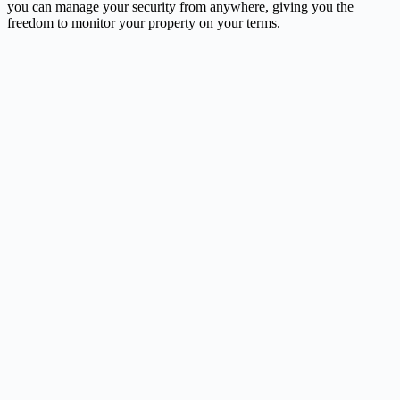
you can manage your security from anywhere, giving you the
freedom to monitor your property on your terms.