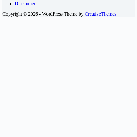
Disclaimer
Copyright © 2026 - WordPress Theme by
CreativeThemes