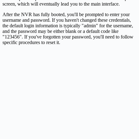
screen, which will eventually lead you to the main interface.
After the NVR has fully booted, you'll be prompted to enter your
username and password. If you haven't changed these credentials,
the default login information is typically "admin" for the username,
and the password may be either blank or a default code like
"123456". If you've forgotten your password, you'll need to follow
specific procedures to reset it.