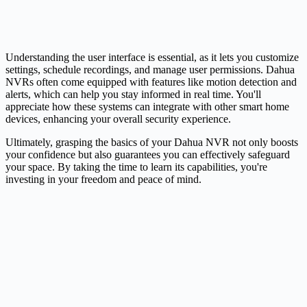
Understanding the user interface is essential, as it lets you customize
settings, schedule recordings, and manage user permissions. Dahua
NVRs often come equipped with features like motion detection and
alerts, which can help you stay informed in real time. You'll
appreciate how these systems can integrate with other smart home
devices, enhancing your overall security experience.
Ultimately, grasping the basics of your Dahua NVR not only boosts
your confidence but also guarantees you can effectively safeguard
your space. By taking the time to learn its capabilities, you're
investing in your freedom and peace of mind.