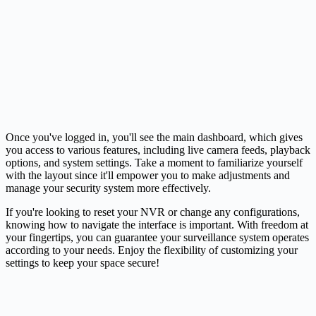
Once you've logged in, you'll see the main dashboard, which gives
you access to various features, including live
camera
feeds, playback
options, and system settings. Take a moment to familiarize yourself
with the layout since it'll empower you to make adjustments and
manage your security system more effectively.
If you're looking to reset your NVR or change any configurations,
knowing how to navigate the interface is important. With freedom at
your fingertips, you can guarantee your surveillance system operates
according to your needs. Enjoy the flexibility of customizing your
settings to keep your space secure!