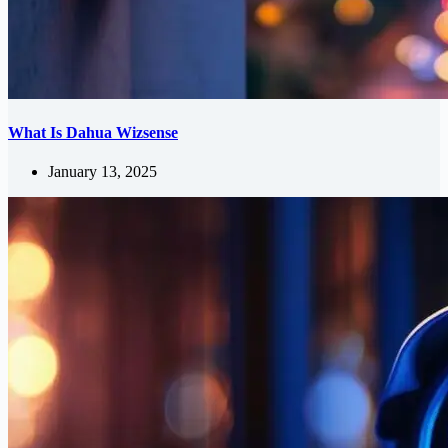
What Is Dahua Wizsense
January 13, 2025