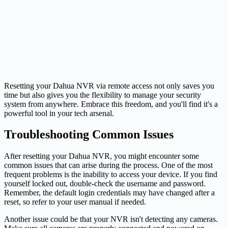
Resetting your Dahua NVR via remote access not only saves you
time but also gives you the flexibility to manage your security
system from anywhere. Embrace this freedom, and you'll find it's a
powerful tool in your tech arsenal.
Troubleshooting Common Issues
After resetting your Dahua NVR, you might encounter some
common issues that can arise during the process. One of the most
frequent problems is the inability to access your device. If you find
yourself locked out, double-check the username and password.
Remember, the default login credentials may have changed after a
reset, so refer to your user manual if needed.
Another issue could be that your NVR isn't detecting any cameras.