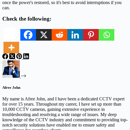
once the power's restored, so it's best to avoid interruptions if you
can.
Check the following:
Afree John
My name is Afree John, and I have been a dedicated CCTV expert
for over 15 years. Throughout my career, I have set up more than
10,000 CCTV cameras, gaining extensive experience in
troubleshooting and resolving a wide range of issues. My deep
knowledge of the CCTV industry and commitment to providing top-
notch security solutions have enabled me to ensure safety and