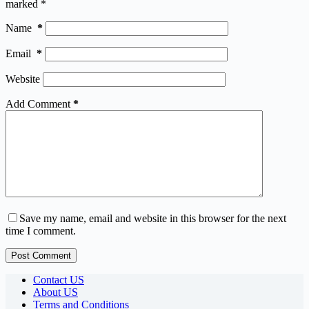
marked
*
Name
*
Email
*
Website
Add Comment
*
Save my name, email and website in this browser for the next
time I comment.
Post Comment
Contact US
About US
Terms and Conditions