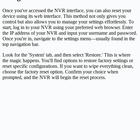
Once you've accessed the NVR interface, you can also reset your
device using its web interface. This method not only gives you
control but also allows you to manage your settings effortlessly. To
start, log in to your NVR using your preferred web browser. Enter
the IP address of your NVR and input your username and password.
Once you're in, navigate to the settings menu—usually found in the
top navigation bar.
Look for the 'System' tab, and then select 'Restore.' This is where
the magic happens. You'll find options to restore factory settings or
reset specific configurations. If you want to wipe everything clean,
choose the factory reset option. Confirm your choice when
prompted, and the NVR will begin the reset process.