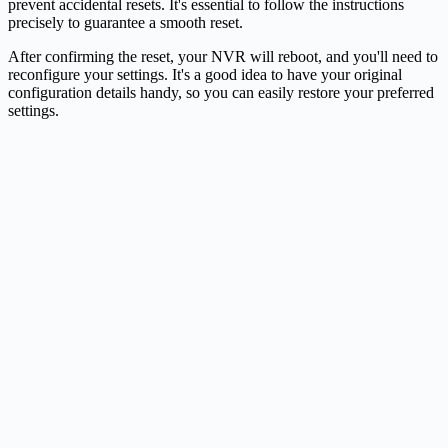
prevent accidental resets. It's essential to follow the instructions
precisely to guarantee a smooth reset.
After confirming the reset, your NVR will reboot, and you'll need to
reconfigure your settings. It's a good idea to have your original
configuration details handy, so you can easily restore your preferred
settings.