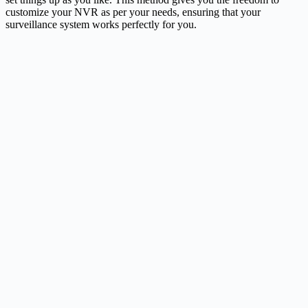
customize your NVR as per your needs, ensuring that your
surveillance system works perfectly for you.