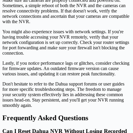
Make sure all cameras are properly connected and powered on.
Sometimes, a simple reboot of both the NVR and the cameras can
resolve connectivity problems. If that doesn't work, verify the
network connections and ascertain that your cameras are compatible
with the NVR.
You might also experience issues with network settings. If you're
having trouble accessing your NVR remotely, verify that your
network configuration is set up correctly. Check your router settings
for port forwarding and make sure your firewall isn't blocking the
connection.
Lastly, if you notice performance lags or glitches, consider checking
for firmware updates. An outdated firmware version can cause
various issues, and updating it can restore peak functionality.
Don't hesitate to refer to the Dahua support forums or user guides
for more specific troubleshooting steps. The freedom to manage
your security system effectively lies in addressing these common
issues head-on. Stay persistent, and you'll get your NVR running
smoothly again.
Frequently Asked Questions
Can I Reset Dahua NVR Without Losing Recorded