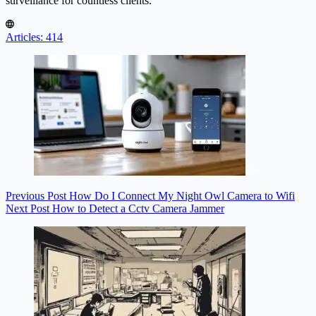
surveillance for countless clients.
Articles: 414
Previous
Post
How Do I Connect My Night Owl Camera to Wifi
Next
Post
How to Detect a Cctv Camera Jammer