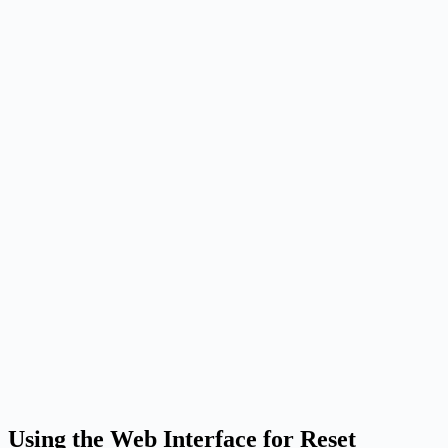
Using the Web Interface for Reset