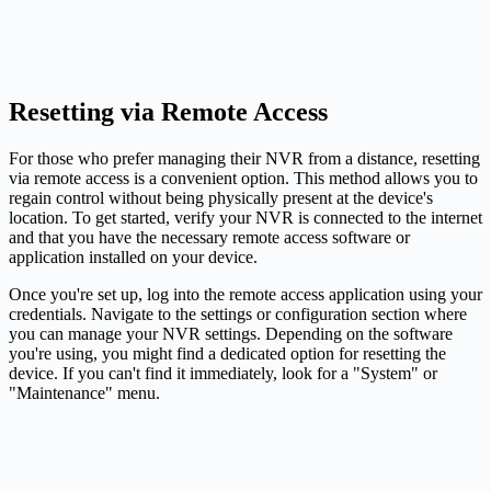
Resetting via Remote Access
For those who prefer managing their NVR from a distance, resetting
via remote access is a convenient option. This method allows you to
regain control without being physically present at the device's
location. To get started, verify your NVR is connected to the internet
and that you have the necessary remote access software or
application installed on your device.
Once you're set up, log into the remote access application using your
credentials. Navigate to the settings or configuration section where
you can manage your NVR settings. Depending on the software
you're using, you might find a dedicated option for resetting the
device. If you can't find it immediately, look for a "System" or
"Maintenance" menu.