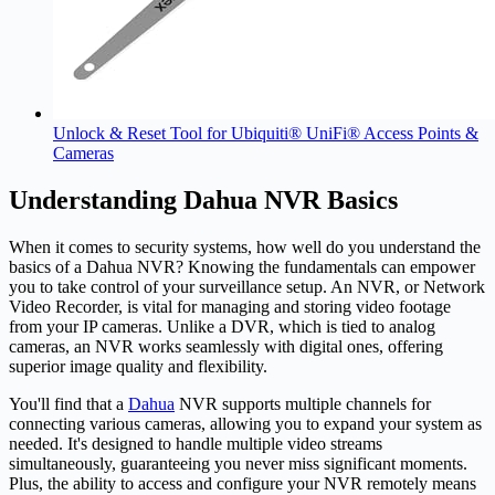
Unlock & Reset Tool for Ubiquiti® UniFi® Access Points &
Cameras
Understanding Dahua NVR Basics
When it comes to security systems, how well do you understand the
basics of a
Dahua
NVR? Knowing the fundamentals can empower
you to take control of your surveillance setup. An NVR, or Network
Video Recorder, is vital for managing and storing video footage
from your IP cameras. Unlike a DVR, which is tied to analog
cameras, an NVR works seamlessly with digital ones, offering
superior image quality and flexibility.
You'll find that a
Dahua
NVR supports multiple channels for
connecting various cameras, allowing you to expand your system as
needed. It's designed to handle multiple video streams
simultaneously, guaranteeing you never miss significant moments.
Plus, the ability to access and configure your NVR remotely means