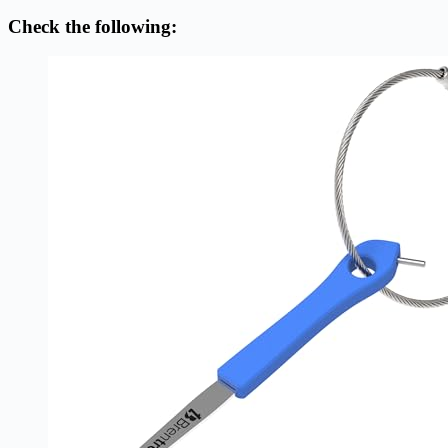
Check the following: