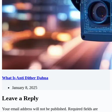
What Is Anti Dither Dahua
January 8, 2025
Leave a Reply
Your email address will not be published.
Required fields are