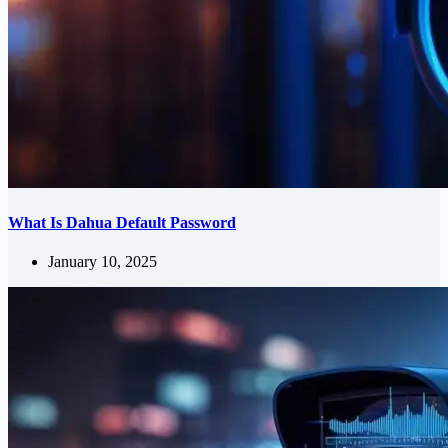
What Is Dahua Default Password
January 10, 2025