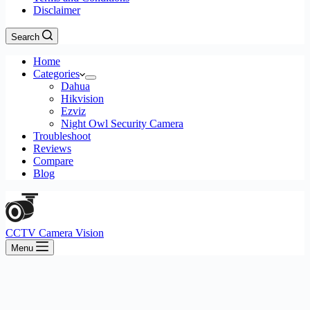
Disclaimer
Search
Home
Categories
Dahua
Hikvision
Ezviz
Night Owl Security Camera
Troubleshoot
Reviews
Compare
Blog
CCTV Camera Vision
Menu