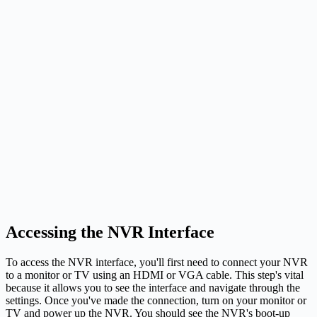
Accessing the NVR Interface
To access the NVR interface, you'll first need to connect your NVR
to a monitor or TV using an HDMI or VGA cable. This step's vital
because it allows you to see the interface and navigate through the
settings. Once you've made the connection, turn on your monitor or
TV and power up the NVR. You should see the NVR's boot-up