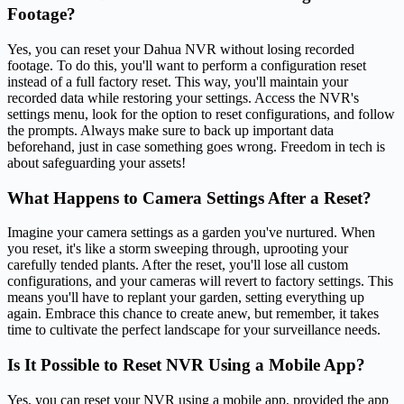
Footage?
Yes, you can reset your Dahua NVR without losing recorded
footage. To do this, you'll want to perform a configuration reset
instead of a full factory reset. This way, you'll maintain your
recorded data while restoring your settings. Access the NVR's
settings menu, look for the option to reset configurations, and follow
the prompts. Always make sure to back up important data
beforehand, just in case something goes wrong. Freedom in tech is
about safeguarding your assets!
What Happens to Camera Settings After a Reset?
Imagine your camera settings as a garden you've nurtured. When
you reset, it's like a storm sweeping through, uprooting your
carefully tended plants. After the reset, you'll lose all custom
configurations, and your cameras will revert to factory settings. This
means you'll have to replant your garden, setting everything up
again. Embrace this chance to create anew, but remember, it takes
time to cultivate the perfect landscape for your surveillance needs.
Is It Possible to Reset NVR Using a Mobile App?
Yes, you can reset your NVR using a mobile app, provided the app