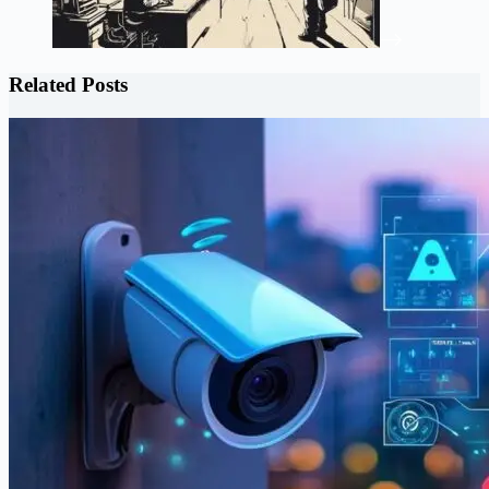
Related Posts