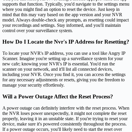
supports that function. Typically, you'd navigate to the settings menu
where you might find an option to reset the device. Just keep in
mind that this may vary based on the app version and your NVR
model. Always double-check any prompts, as resetting could impact
your recordings and settings. Stay informed, and you'll maintain
control over your surveillance system.
How Do I Locate the Nvr's IP Address for Resetting?
To locate your NVR's IP address, you can use a tool like Angry IP
Scanner. Imagine you're setting up a surveillance system for your
new cafe; knowing your NVR's IP is essential. You'd run the
scanner on your network, and it'll list all connected devices,
including your NVR. Once you find it, you can access the settings
for any necessary adjustments or resets, giving you the freedom to
manage your security effortlessly.
Will a Power Outage Affect the Reset Process?
A power outage can definitely interfere with the reset process. When
the NVR loses power unexpectedly, it might not complete the reset
properly, leaving it in an unstable state. If you're trying to reset your
device, make sure it's powered consistently throughout the process.
If a power outage occurs, you'll likely need to start the reset over