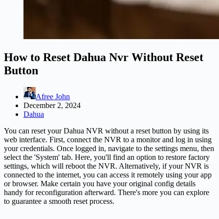
How to Reset Dahua Nvr Without Reset
Button
Afree John
December 2, 2024
Dahua
You can reset your Dahua NVR without a reset button by using its
web interface. First, connect the NVR to a monitor and log in using
your credentials. Once logged in, navigate to the settings menu, then
select the 'System' tab. Here, you'll find an option to restore factory
settings, which will reboot the NVR. Alternatively, if your NVR is
connected to the internet, you can access it remotely using your app
or browser. Make certain you have your original config details
handy for reconfiguration afterward. There's more you can explore
to guarantee a smooth reset process.