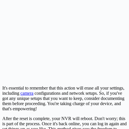
It's essential to remember that this action will erase all your settings,
including
camera
configurations and network setups. So, if you've
got any unique setups that you want to keep, consider documenting
them before proceeding. You're taking charge of your device, and
that's empowering!
After the reset is complete, your NVR will reboot. Don't worry; this
is part of the process. Once it's back online, you can log in again and
set things up as you like. This method gives you the freedom to