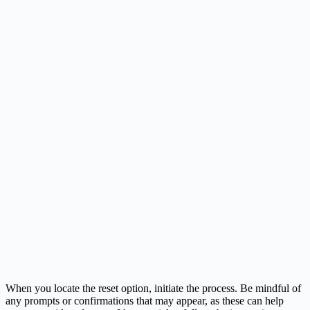
When you locate the reset option, initiate the process. Be mindful of
any prompts or confirmations that may appear, as these can help