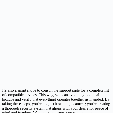
It's also a smart move to consult the support page for a complete list
of compatible devices. This way, you can avoid any potential
hiccups and verify that everything operates together as intended. By
taking these steps, you're not just installing a camera; you're creating
a thorough security system that aligns with your desire for peace of
mind and freedom. With the right setup, you can enjoy the