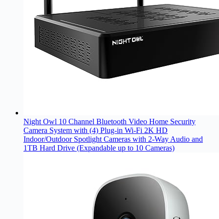
Night Owl 10 Channel Bluetooth Video Home Security
Camera System with (4) Plug-in Wi-Fi 2K HD
Indoor/Outdoor Spotlight Cameras with 2-Way Audio and
1TB Hard Drive (Expandable up to 10 Cameras)