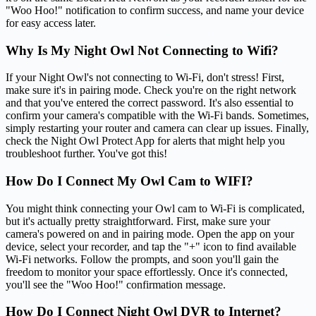
"Woo Hoo!" notification to confirm success, and name your device
for easy access later.
Why Is My Night Owl Not Connecting to Wifi?
If your Night Owl's not connecting to Wi-Fi, don't stress! First,
make sure it's in pairing mode. Check you're on the right network
and that you've entered the correct password. It's also essential to
confirm your camera's compatible with the Wi-Fi bands. Sometimes,
simply restarting your router and camera can clear up issues. Finally,
check the Night Owl Protect App for alerts that might help you
troubleshoot further. You've got this!
How Do I Connect My Owl Cam to WIFI?
You might think connecting your Owl cam to Wi-Fi is complicated,
but it's actually pretty straightforward. First, make sure your
camera's powered on and in pairing mode. Open the app on your
device, select your recorder, and tap the "+" icon to find available
Wi-Fi networks. Follow the prompts, and soon you'll gain the
freedom to monitor your space effortlessly. Once it's connected,
you'll see the "Woo Hoo!" confirmation message.
How Do I Connect Night Owl DVR to Internet?