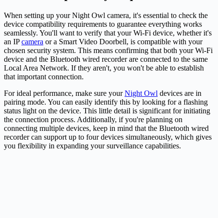
When setting up your Night Owl
camera
, it's essential to check the
device compatibility requirements to guarantee everything works
seamlessly. You'll want to verify that your Wi-Fi device, whether it's
an IP
camera
or a Smart Video Doorbell, is compatible with your
chosen security system. This means confirming that both your Wi-Fi
device and the Bluetooth wired recorder are connected to the same
Local Area Network. If they aren't, you won't be able to establish
that important connection.
For ideal performance, make sure your
Night Owl
devices are in
pairing mode. You can easily identify this by looking for a flashing
status light on the device. This little detail is significant for initiating
the connection process. Additionally, if you're planning on
connecting multiple devices, keep in mind that the Bluetooth wired
recorder can support up to four devices simultaneously, which gives
you flexibility in expanding your surveillance capabilities.