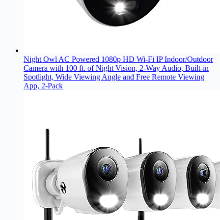
Night Owl AC Powered 1080p HD Wi-Fi IP Indoor/Outdoor
Camera with 100 ft. of Night Vision, 2-Way Audio, Built-in
Spotlight, Wide Viewing Angle and Free Remote Viewing
App, 2-Pack