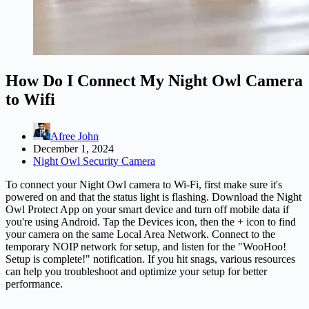
How Do I Connect My Night Owl Camera
to Wifi
Afree John
December 1, 2024
Night Owl Security Camera
To connect your Night Owl camera to Wi-Fi, first make sure it's
powered on and that the status light is flashing. Download the Night
Owl Protect App on your smart device and turn off mobile data if
you're using Android. Tap the Devices icon, then the + icon to find
your camera on the same Local Area Network. Connect to the
temporary NOIP network for setup, and listen for the "WooHoo!
Setup is complete!" notification. If you hit snags, various resources
can help you troubleshoot and optimize your setup for better
performance.