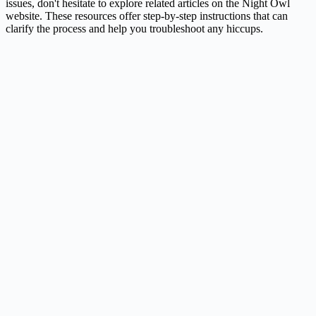
issues, don't hesitate to explore related articles on the Night Owl
website. These resources offer step-by-step instructions that can
clarify the process and help you troubleshoot any hiccups.