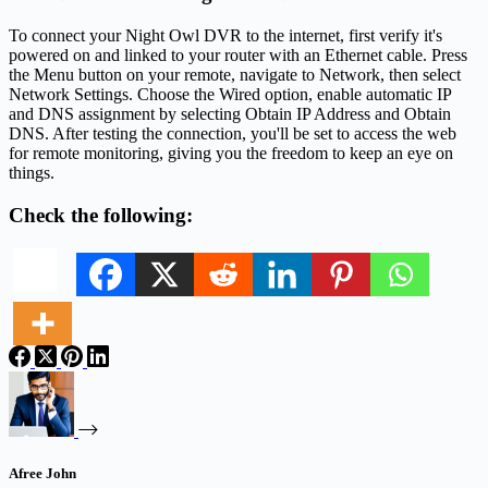
To connect your Night Owl DVR to the internet, first verify it's
powered on and linked to your router with an Ethernet cable. Press
the Menu button on your remote, navigate to Network, then select
Network Settings. Choose the Wired option, enable automatic IP
and DNS assignment by selecting Obtain IP Address and Obtain
DNS. After testing the connection, you'll be set to access the web
for remote monitoring, giving you the freedom to keep an eye on
things.
Check the following:
Afree John