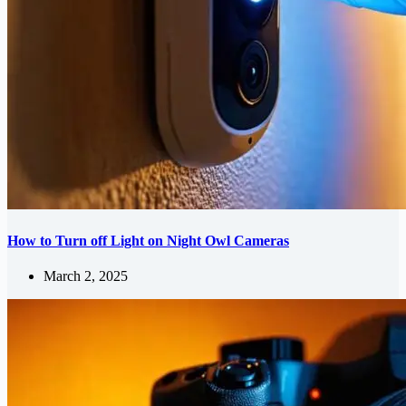
How to Turn off Light on Night Owl Cameras
March 2, 2025