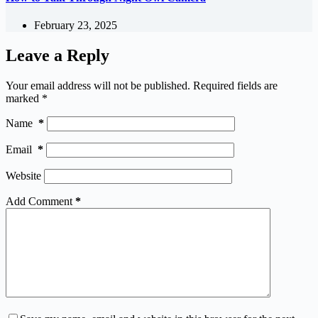
February 23, 2025
Leave a Reply
Your email address will not be published.
Required fields are
marked
*
Name
*
Email
*
Website
Add Comment
*