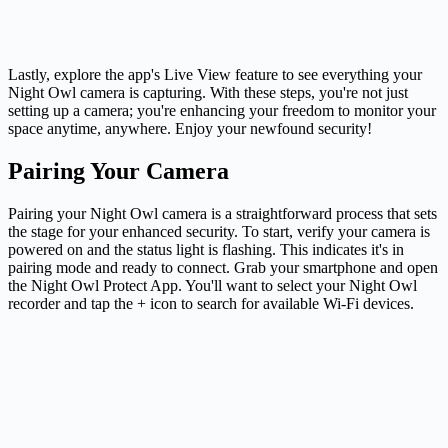
Lastly, explore the app's Live View feature to see everything your
Night Owl camera is capturing. With these steps, you're not just
setting up a camera; you're enhancing your freedom to monitor your
space anytime, anywhere. Enjoy your newfound security!
Pairing Your Camera
Pairing your Night Owl camera is a straightforward process that sets
the stage for your enhanced security. To start, verify your camera is
powered on and the status light is flashing. This indicates it's in
pairing mode and ready to connect. Grab your smartphone and open
the Night Owl Protect App. You'll want to select your Night Owl
recorder and tap the + icon to search for available Wi-Fi devices.