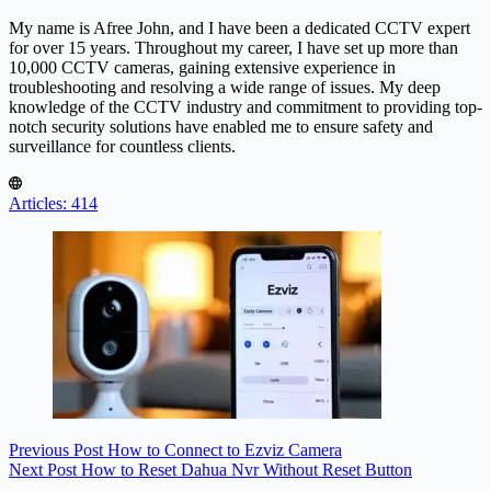
My name is Afree John, and I have been a dedicated CCTV expert
for over 15 years. Throughout my career, I have set up more than
10,000 CCTV cameras, gaining extensive experience in
troubleshooting and resolving a wide range of issues. My deep
knowledge of the CCTV industry and commitment to providing top-
notch security solutions have enabled me to ensure safety and
surveillance for countless clients.
Articles: 414
Previous
Post
How to Connect to Ezviz Camera
Next
Post
How to Reset Dahua Nvr Without Reset Button