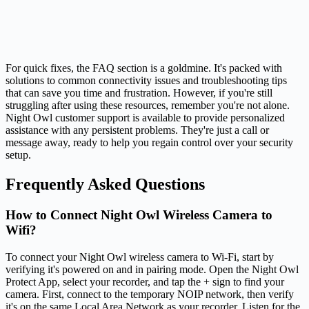
For quick fixes, the FAQ section is a goldmine. It's packed with
solutions to common connectivity issues and troubleshooting tips
that can save you time and frustration. However, if you're still
struggling after using these resources, remember you're not alone.
Night Owl customer support is available to provide personalized
assistance with any persistent problems. They're just a call or
message away, ready to help you regain control over your security
setup.
Frequently Asked Questions
How to Connect Night Owl Wireless Camera to
Wifi?
To connect your Night Owl wireless camera to Wi-Fi, start by
verifying it's powered on and in pairing mode. Open the Night Owl
Protect App, select your recorder, and tap the + sign to find your
camera. First, connect to the temporary NOIP network, then verify
it's on the same Local Area Network as your recorder. Listen for the