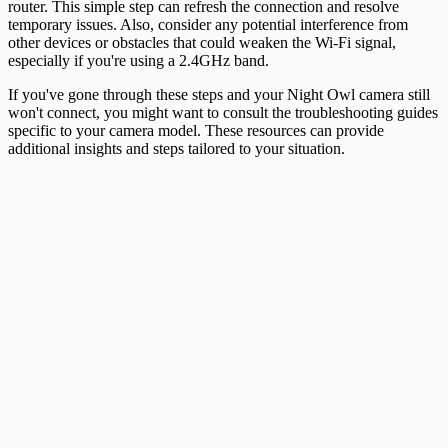
router. This simple step can refresh the connection and resolve
temporary issues. Also, consider any potential interference from
other devices or obstacles that could weaken the Wi-Fi signal,
especially if you're using a 2.4GHz band.
If you've gone through these steps and your Night Owl camera still
won't connect, you might want to consult the troubleshooting guides
specific to your camera model. These resources can provide
additional insights and steps tailored to your situation.