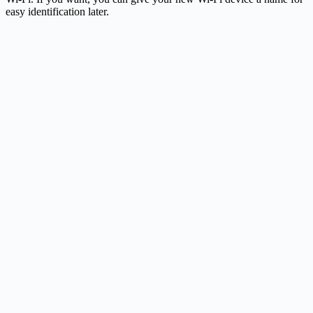
easy identification later.