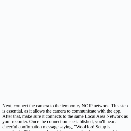
Next, connect the camera to the temporary NOIP network. This step
is essential, as it allows the camera to communicate with the app.
After that, make sure it connects to the same Local Area Network as
your recorder. Once the connection is established, you'll hear a
cheerful confirmation message saying, "WooHoo! Setup is