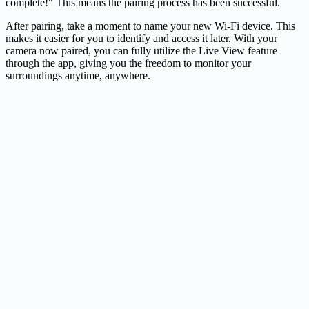
complete!" This means the pairing process has been successful.
After pairing, take a moment to name your new Wi-Fi device. This
makes it easier for you to identify and access it later. With your
camera now paired, you can fully utilize the Live View feature
through the app, giving you the freedom to monitor your
surroundings anytime, anywhere.