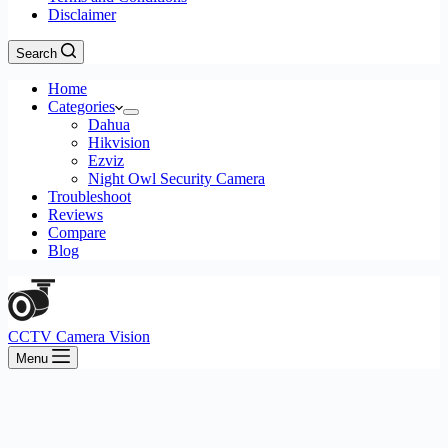
Disclaimer
Search
Home
Categories
Dahua
Hikvision
Ezviz
Night Owl Security Camera
Troubleshoot
Reviews
Compare
Blog
CCTV Camera Vision
Menu