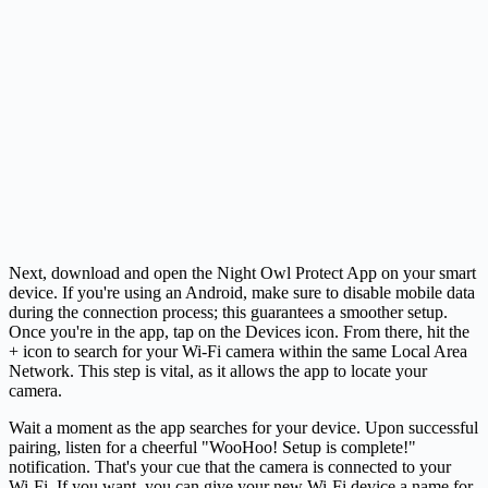
Next, download and open the Night Owl Protect App on your smart
device. If you're using an Android, make sure to disable mobile data
during the connection process; this guarantees a smoother setup.
Once you're in the app, tap on the Devices icon. From there, hit the
+ icon to search for your Wi-Fi camera within the same Local Area
Network. This step is vital, as it allows the app to locate your
camera.
Wait a moment as the app searches for your device. Upon successful
pairing, listen for a cheerful "WooHoo! Setup is complete!"
notification. That's your cue that the camera is connected to your
Wi-Fi. If you want, you can give your new Wi-Fi device a name for