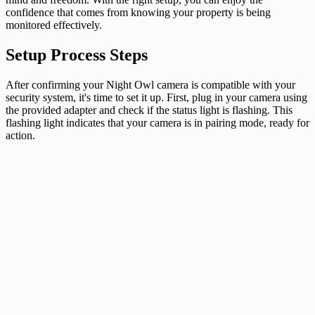
confidence that comes from knowing your property is being
monitored effectively.
Setup Process Steps
After confirming your Night Owl camera is compatible with your
security system, it's time to set it up. First, plug in your camera using
the provided adapter and check if the status light is flashing. This
flashing light indicates that your camera is in pairing mode, ready for
action.