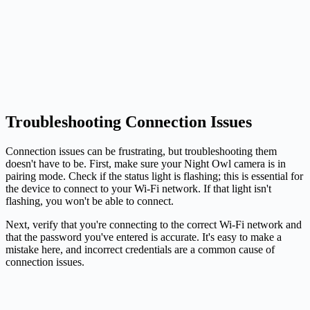
Troubleshooting Connection Issues
Connection issues can be frustrating, but troubleshooting them
doesn't have to be. First, make sure your Night Owl camera is in
pairing mode. Check if the status light is flashing; this is essential for
the device to connect to your Wi-Fi network. If that light isn't
flashing, you won't be able to connect.
Next, verify that you're connecting to the correct Wi-Fi network and
that the password you've entered is accurate. It's easy to make a
mistake here, and incorrect credentials are a common cause of
connection issues.