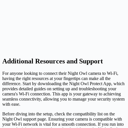
Additional Resources and Support
For anyone looking to connect their Night Owl camera to Wi-Fi,
having the right resources at your fingertips can make all the
difference. Start by downloading the Night Owl Protect App, which
provides detailed guides on setting up and troubleshooting your
camera's Wi-Fi connection. This app is your gateway to achieving
seamless connectivity, allowing you to manage your security system
with ease.
Before diving into the setup, check the compatibility list on the
Night Owl support page. Ensuring your camera is compatible with
your Wi-Fi network is vital for a smooth connection. If you run into