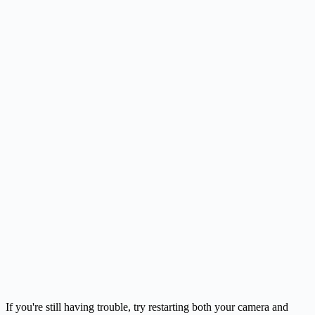
If you're still having trouble, try restarting both your camera and