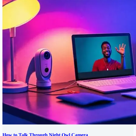
How to Talk Through Night Owl Camera