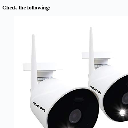
Check the following: