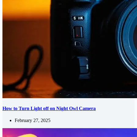
How to Turn Light off on Night Owl Camera
February 27, 2025