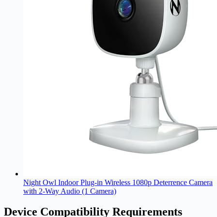
Night Owl Indoor Plug-in Wireless 1080p Deterrence Camera
with 2-Way Audio (1 Camera)
Device Compatibility Requirements