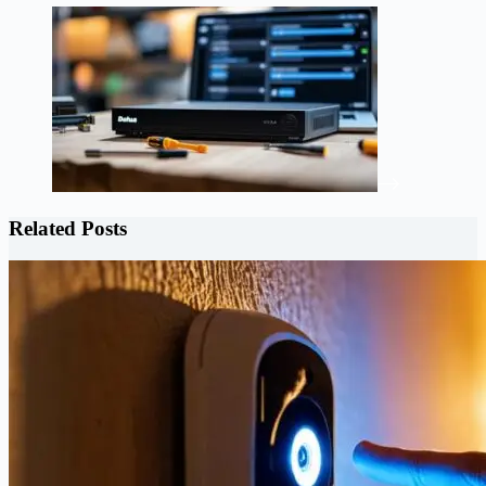
Related Posts