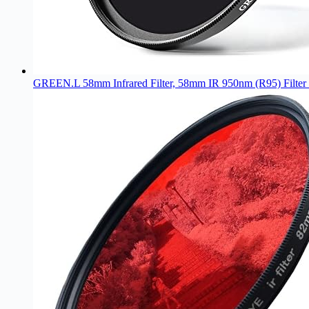
GREEN.L 58mm Infrared Filter, 58mm IR 950nm (R95) Filter