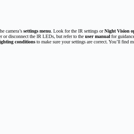
the camera’s
settings menu
. Look for the IR settings or
Night Vision o
r or disconnect the IR LEDs, but refer to the
user manual
for guidance
lighting conditions
to make sure your settings are correct. You’ll find m