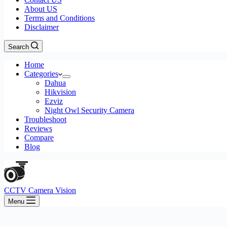
About US
Terms and Conditions
Disclaimer
Search
Home
Categories
Dahua
Hikvision
Ezviz
Night Owl Security Camera
Troubleshoot
Reviews
Compare
Blog
CCTV Camera Vision
Menu