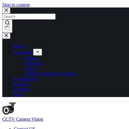
Skip to content
No
results
Home
Categories
Dahua
Hikvision
Ezviz
Night Owl Security Camera
Troubleshoot
Reviews
Compare
Blog
CCTV Camera Vision
Contact US