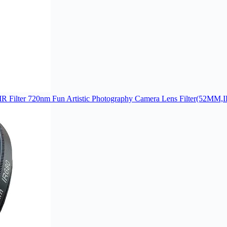
IR Filter 720nm Fun Artistic Photography Camera Lens Filter(52MM,