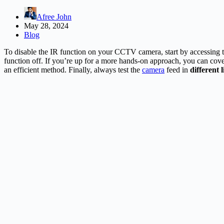
Afree John
May 28, 2024
Blog
To disable the IR function on your CCTV camera, start by accessing 
function off. If you’re up for a more hands-on approach, you can cove
an efficient method. Finally, always test the
camera
feed in
different 