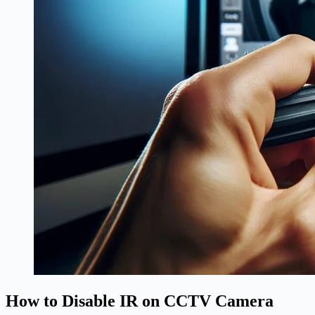
How to Disable IR on CCTV Camera