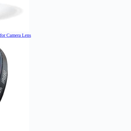
 for Camera Lens