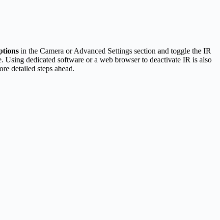
ptions
in the Camera or Advanced Settings section and toggle the IR
. Using dedicated software or a web browser to deactivate IR is also
ore detailed steps ahead.