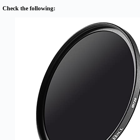
Check the following: