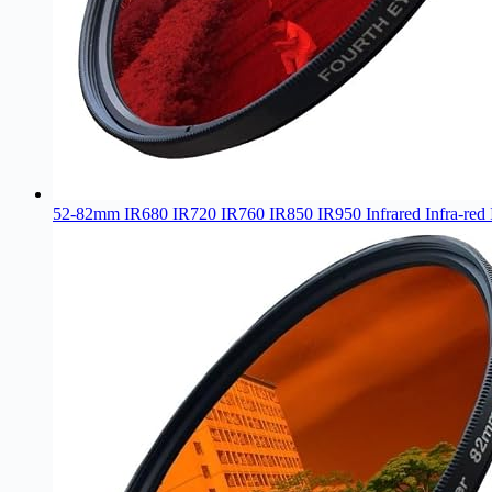
52-82mm IR680 IR720 IR760 IR850 IR950 Infrared Infra-red 