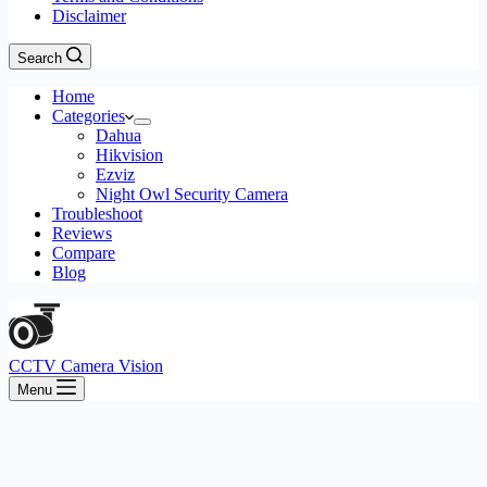
Disclaimer
Search
Home
Categories
Dahua
Hikvision
Ezviz
Night Owl Security Camera
Troubleshoot
Reviews
Compare
Blog
CCTV Camera Vision
Menu