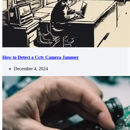
How to Detect a Cctv Camera Jammer
December 4, 2024