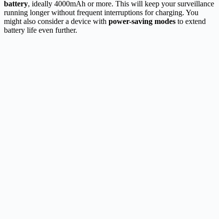
battery
, ideally 4000mAh or more. This will keep your surveillance
running longer without frequent interruptions for charging. You
might also consider a device with
power-saving modes
to extend
battery life even further.