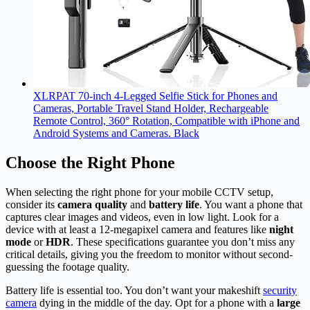
XLRPAT 70-inch 4-Legged Selfie Stick for Phones and
Cameras, Portable Travel Stand Holder, Rechargeable
Remote Control, 360° Rotation, Compatible with iPhone and
Android Systems and Cameras. Black
Choose the Right Phone
When selecting the right phone for your mobile CCTV setup,
consider its
camera quality
and
battery life
. You want a phone that
captures clear images and videos, even in low light. Look for a
device with at least a 12-megapixel camera and features like
night
mode
or
HDR
. These specifications guarantee you don’t miss any
critical details, giving you the freedom to monitor without second-
guessing the footage quality.
Battery life is essential too. You don’t want your makeshift
security
camera
dying in the middle of the day. Opt for a phone with a
large