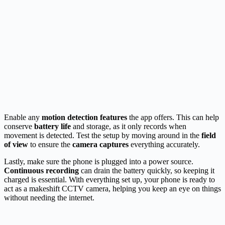
Enable any
motion detection features
the app offers. This can help
conserve
battery life
and storage, as it only records when
movement is detected. Test the setup by moving around in the
field
of view
to ensure the
camera captures
everything accurately.
Lastly, make sure the phone is plugged into a power source.
Continuous recording
can drain the battery quickly, so keeping it
charged is essential. With everything set up, your phone is ready to
act as a makeshift CCTV camera, helping you keep an eye on things
without needing the internet.