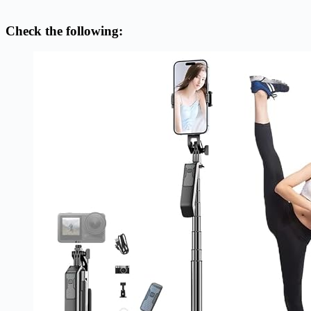
Check the following: