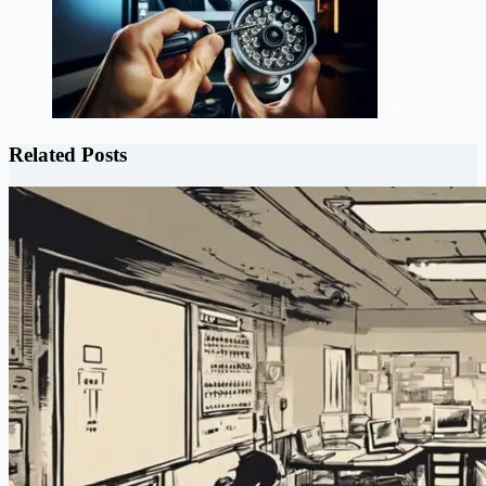
Related Posts