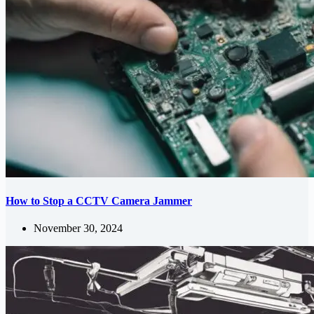
How to Stop a CCTV Camera Jammer
November 30, 2024