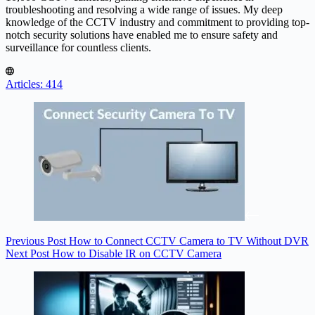
troubleshooting and resolving a wide range of issues. My deep
knowledge of the CCTV industry and commitment to providing top-
notch security solutions have enabled me to ensure safety and
surveillance for countless clients.
Articles: 414
Previous
Post
How to Connect CCTV Camera to TV Without DVR
Next
Post
How to Disable IR on CCTV Camera