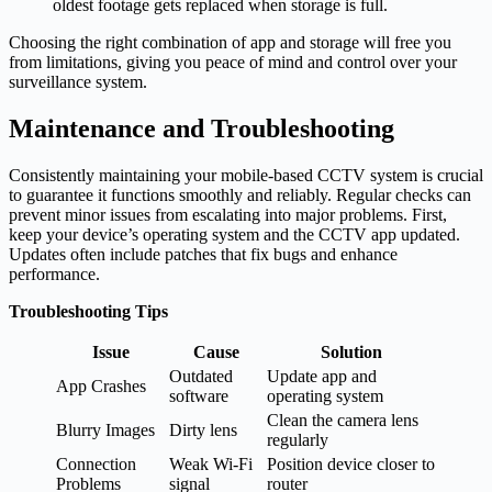
oldest footage gets replaced when storage is full.
Choosing the right combination of app and storage will free you
from limitations, giving you peace of mind and control over your
surveillance system.
Maintenance and Troubleshooting
Consistently maintaining your mobile-based CCTV system is crucial
to guarantee it functions smoothly and reliably. Regular checks can
prevent minor issues from escalating into major problems. First,
keep your device’s operating system and the CCTV app updated.
Updates often include patches that fix bugs and enhance
performance.
Troubleshooting Tips
Issue
Cause
Solution
Outdated
Update app and
App Crashes
software
operating system
Clean the camera lens
Blurry Images
Dirty lens
regularly
Connection
Weak Wi-Fi
Position device closer to
Problems
signal
router