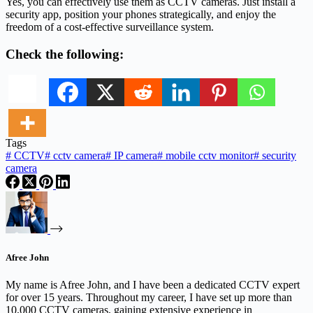
Yes, you can effectively use them as CCTV cameras. Just install a
security app, position your phones strategically, and enjoy the
freedom of a cost-effective surveillance system.
Check the following:
Tags
#
CCTV
#
cctv camera
#
IP camera
#
mobile cctv monitor
#
security
camera
Afree John
My name is Afree John, and I have been a dedicated CCTV expert
for over 15 years. Throughout my career, I have set up more than
10,000 CCTV cameras, gaining extensive experience in