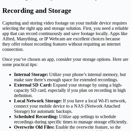
Recording and Storage
Capturing and storing video footage on your mobile device requires
selecting the right app and storage solution. First, you need a reliable
app that can record continuously and save footage locally. Apps like
Alfred, Manything, or IP Webcam are excellent choices because
they offer robust recording features without requiring an internet
connection.
Once you’ve chosen an app, consider your storage options. Here are
some practical tips:
Internal Storage:
Utilize your phone’s internal memory, but
make sure there’s enough space for extended recordings.
External SD Card:
Expand your storage by using a high-
capacity SD card, especially if you plan on recording in high
definition.
Local Network Storage:
If you have a local Wi-Fi network,
connect your mobile device to a NAS (Network Attached
Storage) for automatic backups.
Scheduled Recording:
Utilize app settings to schedule
recordings during specific times to manage storage efficiently.
Overwrite Old Files:
Enable the overwrite feature, so the