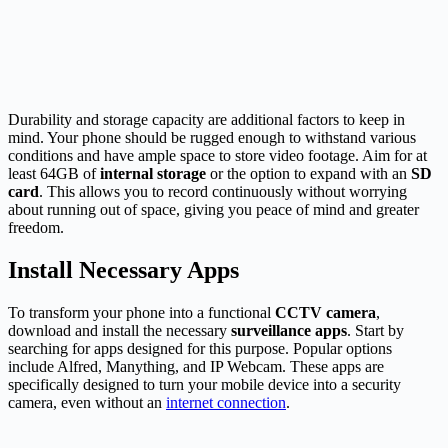
Durability and storage capacity are additional factors to keep in
mind. Your phone should be rugged enough to withstand various
conditions and have ample space to store video footage. Aim for at
least 64GB of
internal storage
or the option to expand with an
SD
card
. This allows you to record continuously without worrying
about running out of space, giving you peace of mind and greater
freedom.
Install Necessary Apps
To transform your phone into a functional
CCTV camera
,
download and install the necessary
surveillance apps
. Start by
searching for apps designed for this purpose. Popular options
include Alfred, Manything, and IP Webcam. These apps are
specifically designed to turn your mobile device into a security
camera, even without an
internet connection
.