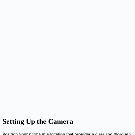
Setting Up the Camera
Position your phone in a location that provides a clear and thorough