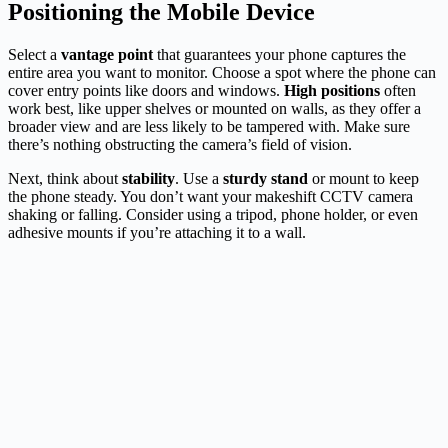
Positioning the Mobile Device
Select a
vantage point
that guarantees your phone captures the
entire area you want to monitor. Choose a spot where the phone can
cover entry points like doors and windows.
High positions
often
work best, like upper shelves or mounted on walls, as they offer a
broader view and are less likely to be tampered with. Make sure
there’s nothing obstructing the camera’s field of vision.
Next, think about
stability
. Use a
sturdy stand
or mount to keep
the phone steady. You don’t want your makeshift CCTV camera
shaking or falling. Consider using a tripod, phone holder, or even
adhesive mounts if you’re attaching it to a wall.