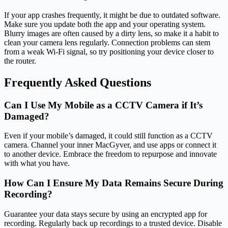
If your app crashes frequently, it might be due to outdated software.
Make sure you update both the app and your operating system.
Blurry images are often caused by a dirty lens, so make it a habit to
clean your camera lens regularly. Connection problems can stem
from a weak Wi-Fi signal, so try positioning your device closer to
the router.
Frequently Asked Questions
Can I Use My Mobile as a CCTV Camera if It’s
Damaged?
Even if your mobile’s damaged, it could still function as a CCTV
camera. Channel your inner MacGyver, and use apps or connect it
to another device. Embrace the freedom to repurpose and innovate
with what you have.
How Can I Ensure My Data Remains Secure During
Recording?
Guarantee your data stays secure by using an encrypted app for
recording. Regularly back up recordings to a trusted device. Disable