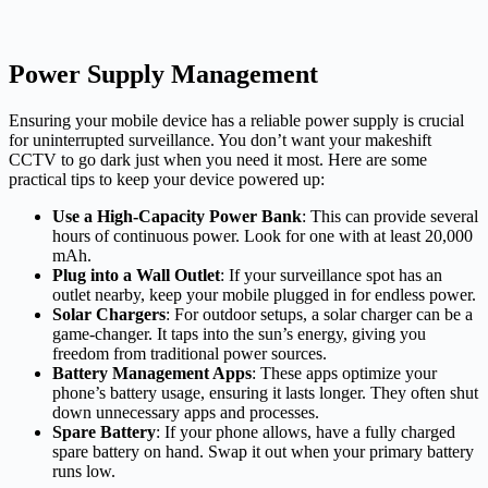
Power Supply Management
Ensuring your mobile device has a reliable power supply is crucial
for uninterrupted surveillance. You don’t want your makeshift
CCTV to go dark just when you need it most. Here are some
practical tips to keep your device powered up:
Use a High-Capacity Power Bank
: This can provide several
hours of continuous power. Look for one with at least 20,000
mAh.
Plug into a Wall Outlet
: If your surveillance spot has an
outlet nearby, keep your mobile plugged in for endless power.
Solar Chargers
: For outdoor setups, a solar charger can be a
game-changer. It taps into the sun’s energy, giving you
freedom from traditional power sources.
Battery Management Apps
: These apps optimize your
phone’s battery usage, ensuring it lasts longer. They often shut
down unnecessary apps and processes.
Spare Battery
: If your phone allows, have a fully charged
spare battery on hand. Swap it out when your primary battery
runs low.