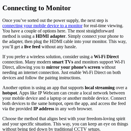
Connecting to Monitor
Once you’ve sorted out the power supply, the next step is
connecting your mobile device to a monitor
for real-time viewing.
You have a couple of options here. The most straightforward
method is using a
HDMI adapter
. Simply connect your phone to
the adapter, then plug the HDMI cable into your monitor. This way,
you’ll get a
live feed
without any hassle.
If you prefer a wireless solution, consider using a
Wi-Fi Direct
connection. Many modern
smart TVs
and monitors support Wi-Fi
Direct, allowing you to
mirror your phone’s screen
without
needing an internet connection. Just enable Wi-Fi Direct on both
devices and follow the pairing instructions.
Another option is using an app that supports
local streaming
over a
hotspot
. Apps like IP Webcam can create a local network between
your mobile device and a laptop or another mobile device. Connect
both devices to the same hotspot, open the app, and access the feed
via the provided
IP address
in any web browser.
Choose the method that aligns best with your freedom-loving spirit
and your specific situation. This way, you can keep an eye on things
without being tied down by traditional CCTV setups.