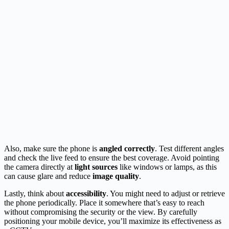
Also, make sure the phone is
angled correctly
. Test different angles
and check the live feed to ensure the best coverage. Avoid pointing
the camera directly at
light sources
like windows or lamps, as this
can cause glare and reduce
image quality
.
Lastly, think about
accessibility
. You might need to adjust or retrieve
the phone periodically. Place it somewhere that’s easy to reach
without compromising the security or the view. By carefully
positioning your mobile device, you’ll maximize its effectiveness as