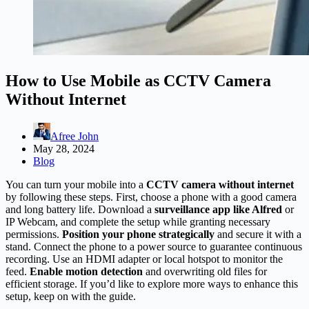
How to Use Mobile as CCTV Camera
Without Internet
Afree John
May 28, 2024
Blog
You can turn your mobile into a
CCTV camera without internet
by following these steps. First, choose a phone with a good camera
and long battery life. Download a
surveillance app like Alfred
or
IP Webcam, and complete the setup while granting necessary
permissions.
Position your phone strategically
and secure it with a
stand. Connect the phone to a power source to guarantee continuous
recording. Use an HDMI adapter or local hotspot to monitor the
feed.
Enable motion detection
and overwriting old files for
efficient storage. If you’d like to explore more ways to enhance this
setup, keep on with the guide.