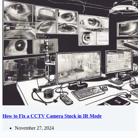
How to Fix a CCTV Camera Stuck in IR Mode
November 27, 2024