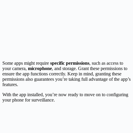
Some apps might require
specific permissions
, such as access to
your camera,
microphone
, and storage. Grant these permissions to
ensure the app functions correctly. Keep in mind, granting these
permissions also guarantees you’re taking full advantage of the app’s
features.
With the app installed, you’re now ready to move on to configuring
your phone for surveillance.