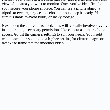
view of the area you want to monitor. Once you’ve identified the
spot, secure your phone in place. You can use a
phone stand
, a
tripod, or even repurpose household items to keep it steady. Make
sure it’s stable to avoid blurry or shaky footage.
Next, open the app you installed. This will typically involve logging
in and granting necessary permissions like camera and microphone
access. Adjust the
camera settings
to suit your needs. You might
want to set the resolution to a
higher setting
for clearer images or
tweak the frame rate for smoother video.