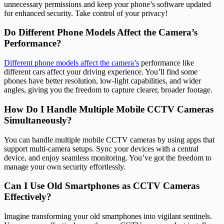
unnecessary permissions and keep your phone’s software updated
for enhanced security. Take control of your privacy!
Do Different Phone Models Affect the Camera’s
Performance?
Different phone models affect the camera’s
performance like
different cars affect your driving experience. You’ll find some
phones have better resolution, low-light capabilities, and wider
angles, giving you the freedom to capture clearer, broader footage.
How Do I Handle Multiple Mobile CCTV Cameras
Simultaneously?
You can handle multiple mobile CCTV cameras by using apps that
support multi-camera setups. Sync your devices with a central
device, and enjoy seamless monitoring. You’ve got the freedom to
manage your own security effortlessly.
Can I Use Old Smartphones as CCTV Cameras
Effectively?
Imagine transforming your old smartphones into vigilant sentinels.