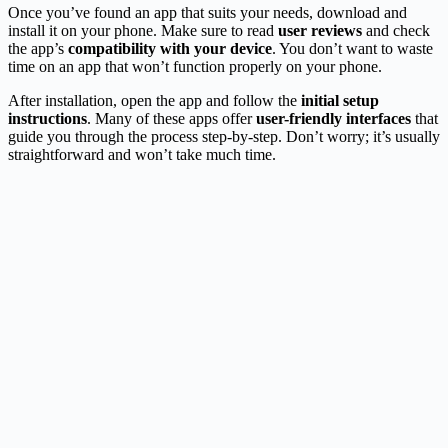
Once you’ve found an app that suits your needs, download and
install it on your phone. Make sure to read
user reviews
and check
the app’s
compatibility with your device
. You don’t want to waste
time on an app that won’t function properly on your phone.
After installation, open the app and follow the
initial setup
instructions
. Many of these apps offer
user-friendly interfaces
that
guide you through the process step-by-step. Don’t worry; it’s usually
straightforward and won’t take much time.