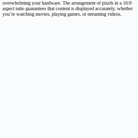
overwhelming your hardware. The arrangement of pixels in a 16:9
aspect ratio guarantees that content is displayed accurately, whether
you’re watching movies, playing games, or streaming videos.