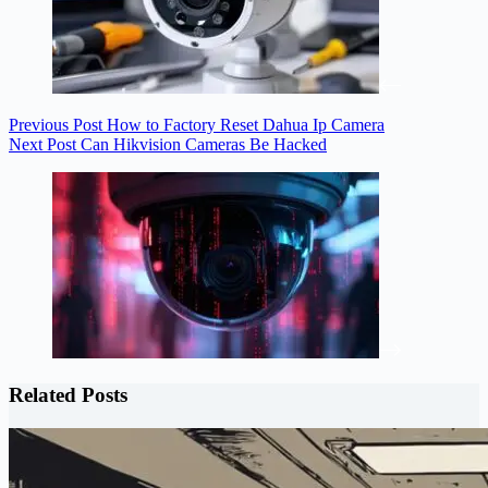
Previous
Post
How to Factory Reset Dahua Ip Camera
Next
Post
Can Hikvision Cameras Be Hacked
Related Posts