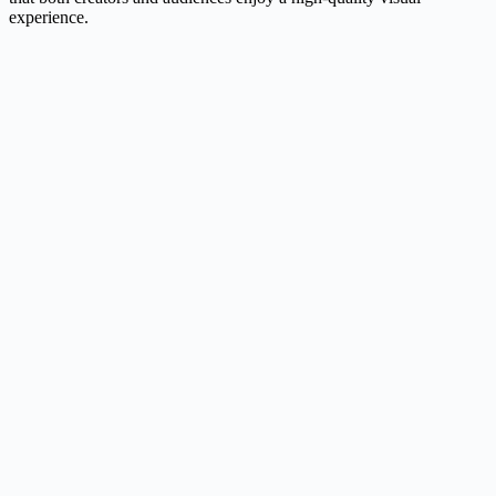
experience.