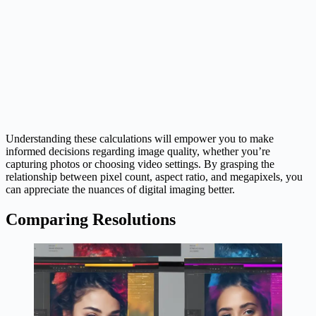
Understanding these calculations will empower you to make
informed decisions regarding image quality, whether you’re
capturing photos or choosing video settings. By grasping the
relationship between pixel count, aspect ratio, and megapixels, you
can appreciate the nuances of digital imaging better.
Comparing Resolutions