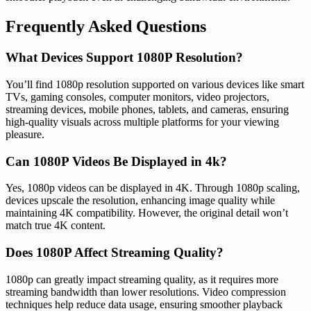
Frequently Asked Questions
What Devices Support 1080P Resolution?
You’ll find 1080p resolution supported on various devices like smart
TVs, gaming consoles, computer monitors, video projectors,
streaming devices, mobile phones, tablets, and cameras, ensuring
high-quality visuals across multiple platforms for your viewing
pleasure.
Can 1080P Videos Be Displayed in 4k?
Yes, 1080p videos can be displayed in 4K. Through 1080p scaling,
devices upscale the resolution, enhancing image quality while
maintaining 4K compatibility. However, the original detail won’t
match true 4K content.
Does 1080P Affect Streaming Quality?
1080p can greatly impact streaming quality, as it requires more
streaming bandwidth than lower resolutions. Video compression
techniques help reduce data usage, ensuring smoother playback