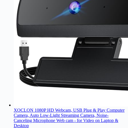
XOCLON 1080P HD Webcam, USB Plug & Play Computer
Camera, Auto Low-Light Streaming Camera, Noise-
Canceling Microphone Web cam - for Video on Laptop &
Desktop