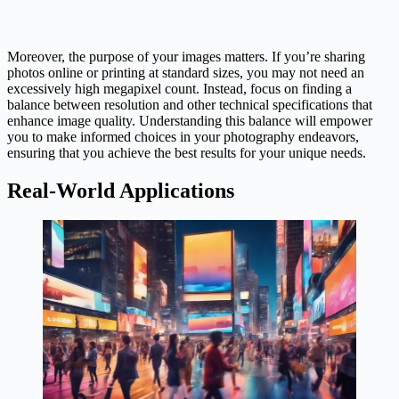
Moreover, the purpose of your images matters. If you’re sharing
photos online or printing at standard sizes, you may not need an
excessively high megapixel count. Instead, focus on finding a
balance between resolution and other technical specifications that
enhance image quality. Understanding this balance will empower
you to make informed choices in your photography endeavors,
ensuring that you achieve the best results for your unique needs.
Real-World Applications