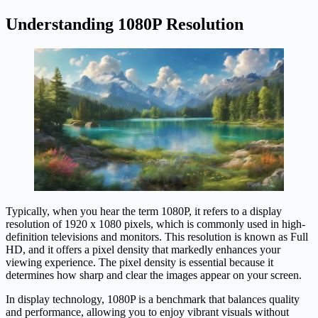
Understanding 1080P Resolution
Typically, when you hear the term 1080P, it refers to a display
resolution of 1920 x 1080 pixels, which is commonly used in high-
definition televisions and monitors. This resolution is known as Full
HD, and it offers a pixel density that markedly enhances your
viewing experience. The pixel density is essential because it
determines how sharp and clear the images appear on your screen.
In display technology, 1080P is a benchmark that balances quality
and performance, allowing you to enjoy vibrant visuals without