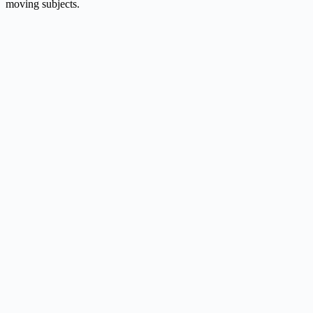
moving subjects.