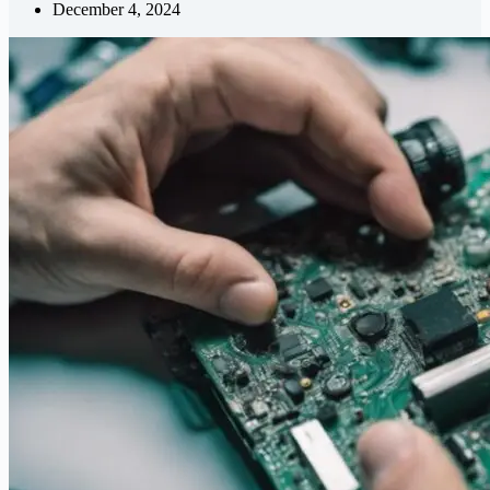
December 4, 2024