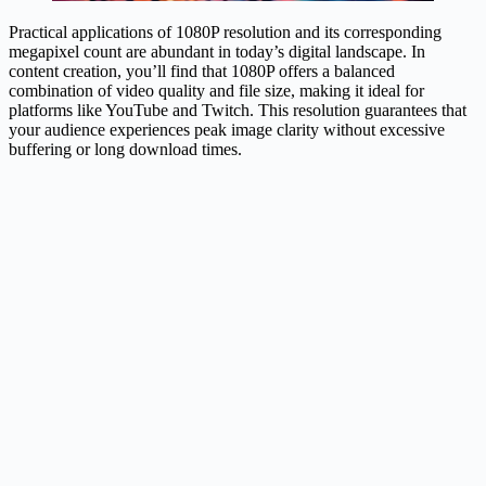
Practical applications of 1080P resolution and its corresponding
megapixel count are abundant in today’s digital landscape. In
content creation, you’ll find that 1080P offers a balanced
combination of video quality and file size, making it ideal for
platforms like YouTube and Twitch. This resolution guarantees that
your audience experiences peak image clarity without excessive
buffering or long download times.