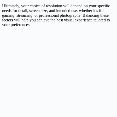
Ultimately, your choice of resolution will depend on your specific
needs for detail, screen size, and intended use, whether it’s for
gaming, streaming, or professional photography. Balancing these
factors will help you achieve the best visual experience tailored to
your preferences.