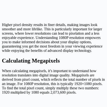
Higher pixel density results in finer details, making images look
smoother and more lifelike. This is particularly important for larger
screens, where lower resolutions can lead to pixelation and a less
enjoyable experience. Understanding 1080P resolution empowers
you to make informed decisions about your display options,
guaranteeing you get the most freedom in your viewing experience
while enjoying the benefits of advanced display technology.
Calculating Megapixels
When calculating megapixels, it’s important to understand how
resolution translates into digital image quality. Megapixels are
derived from pixel count, which reflects the total number of pixels in
an image. For 1080P resolution, this is typically 1920×1080 pixels.
To find the total pixel count, simply multiply these two numbers:
1920 multiplied by 1080 equals 2,073,600 pixels.