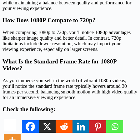
while maintaining a balance between quality and performance for
your viewing experience.
How Does 1080P Compare to 720p?
When comparing 1080p to 720p, you’ll notice 1080p advantages
like sharper image quality and better detail. In contrast, 720p
limitations include lower resolution, which may impact your
viewing experience, especially on larger screens.
What Is the Standard Frame Rate for 1080P
Videos?
As you immerse yourself in the world of vibrant 1080p videos,
you’ll notice the standard frame rate typically hovers around 30
frames per second, balancing smooth motion with high video quality
for an immersive viewing experience.
Check the following: