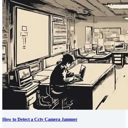
How to Detect a Cctv Camera Jammer