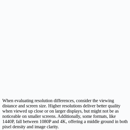
When evaluating resolution differences, consider the viewing
distance and screen size. Higher resolutions deliver better quality
when viewed up close or on larger displays, but might not be as
noticeable on smaller screens. Additionally, some formats, like
1440P, fall between 1080P and 4K, offering a middle ground in both
pixel density and image clarity.