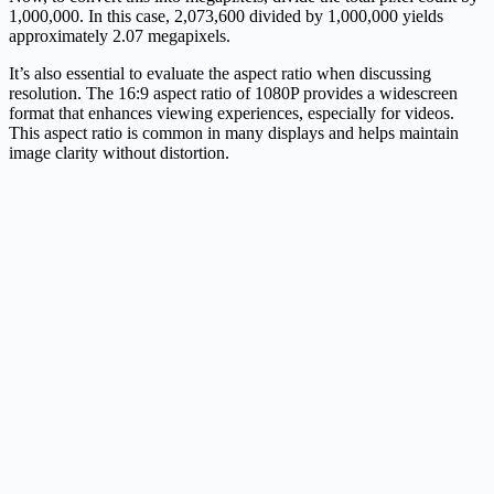
1,000,000. In this case, 2,073,600 divided by 1,000,000 yields
approximately 2.07 megapixels.
It’s also essential to evaluate the aspect ratio when discussing
resolution. The 16:9 aspect ratio of 1080P provides a widescreen
format that enhances viewing experiences, especially for videos.
This aspect ratio is common in many displays and helps maintain
image clarity without distortion.