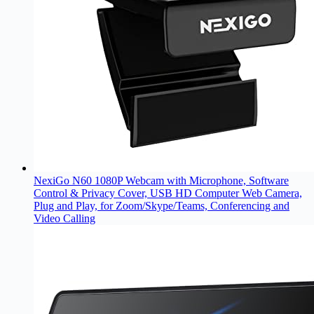
NexiGo N60 1080P Webcam with Microphone, Software
Control & Privacy Cover, USB HD Computer Web Camera,
Plug and Play, for Zoom/Skype/Teams, Conferencing and
Video Calling