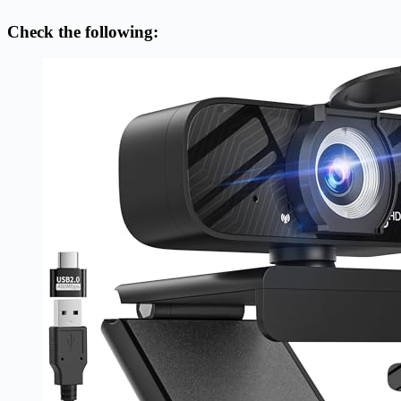
Check the following: