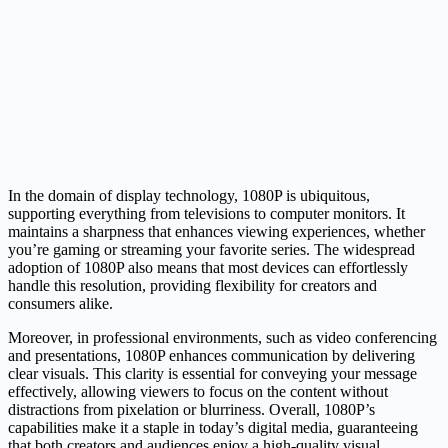
In the domain of display technology, 1080P is ubiquitous,
supporting everything from televisions to computer monitors. It
maintains a sharpness that enhances viewing experiences, whether
you’re gaming or streaming your favorite series. The widespread
adoption of 1080P also means that most devices can effortlessly
handle this resolution, providing flexibility for creators and
consumers alike.
Moreover, in professional environments, such as video conferencing
and presentations, 1080P enhances communication by delivering
clear visuals. This clarity is essential for conveying your message
effectively, allowing viewers to focus on the content without
distractions from pixelation or blurriness. Overall, 1080P’s
capabilities make it a staple in today’s digital media, guaranteeing
that both creators and audiences enjoy a high-quality visual