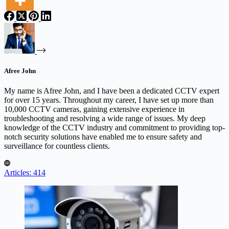
Afree John
My name is Afree John, and I have been a dedicated CCTV expert
for over 15 years. Throughout my career, I have set up more than
10,000 CCTV cameras, gaining extensive experience in
troubleshooting and resolving a wide range of issues. My deep
knowledge of the CCTV industry and commitment to providing top-
notch security solutions have enabled me to ensure safety and
surveillance for countless clients.
Articles: 414