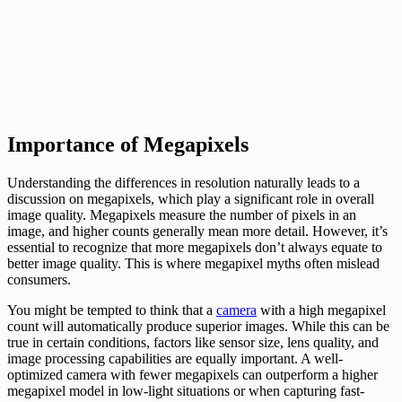
Importance of Megapixels
Understanding the differences in resolution naturally leads to a
discussion on megapixels, which play a significant role in overall
image quality. Megapixels measure the number of pixels in an
image, and higher counts generally mean more detail. However, it’s
essential to recognize that more megapixels don’t always equate to
better image quality. This is where megapixel myths often mislead
consumers.
You might be tempted to think that a
camera
with a high megapixel
count will automatically produce superior images. While this can be
true in certain conditions, factors like sensor size, lens quality, and
image processing capabilities are equally important. A well-
optimized camera with fewer megapixels can outperform a higher
megapixel model in low-light situations or when capturing fast-