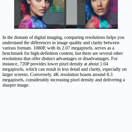
In the domain of digital imaging, comparing resolutions helps you
understand the differences in image quality and clarity between
various formats. 1080P, with its 2.07 megapixels, serves as a
benchmark for high-definition content, but there are several other
resolutions that offer distinct advantages or disadvantages. For
instance, 720P provides lower pixel density at about 1.04
megapixels, which can result in less detail and clarity, especially on
larger screens. Conversely, 4K resolution boasts around 8.3
megapixels, considerably increasing pixel density and delivering a
sharper image.