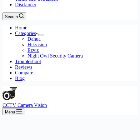
Disclaimer
Search
Home
Categories
Dahua
Hikvision
Ezviz
Night Owl Security Camera
Troubleshoot
Reviews
Compare
Blog
CCTV Camera Vision
Menu