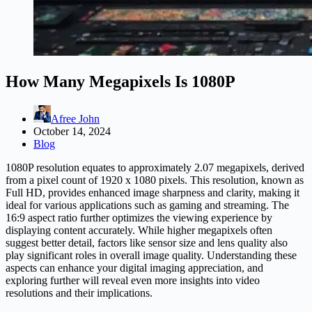
How Many Megapixels Is 1080P
Afree John
October 14, 2024
Blog
1080P resolution equates to approximately 2.07 megapixels, derived
from a pixel count of 1920 x 1080 pixels. This resolution, known as
Full HD, provides enhanced image sharpness and clarity, making it
ideal for various applications such as gaming and streaming. The
16:9 aspect ratio further optimizes the viewing experience by
displaying content accurately. While higher megapixels often
suggest better detail, factors like sensor size and lens quality also
play significant roles in overall image quality. Understanding these
aspects can enhance your digital imaging appreciation, and
exploring further will reveal even more insights into video
resolutions and their implications.