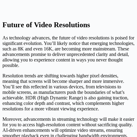
Future of Video Resolutions
As technology advances, the future of video resolutions is poised for
significant evolution. You’ll likely notice that emerging technologies,
such as 8K and even 16K, are becoming more mainstream. These
advancements promise to deliver unprecedented clarity and detail,
allowing you to experience content in ways you never thought
possible.
Resolution trends are shifting towards higher pixel densities,
meaning that screens will become sharper and more immersive.
You’ll see this reflected in various devices, from televisions to
mobile screens, as manufacturers push the boundaries of what’s
achievable. HDR (High Dynamic Range) is also gaining traction,
enhancing color depth and contrast, which complements higher
resolutions for a more vibrant viewing experience.
Moreover, advancements in streaming technology will make it easier
for you to access high-resolution content without sacrificing quality.
AI-driven enhancements will optimize video streams, ensuring
smoother playback even in challenging bandwidth environments.