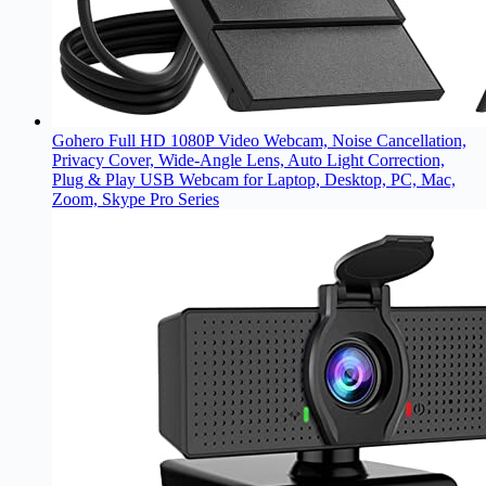
Gohero Full HD 1080P Video Webcam, Noise Cancellation,
Privacy Cover, Wide-Angle Lens, Auto Light Correction,
Plug & Play USB Webcam for Laptop, Desktop, PC, Mac,
Zoom, Skype Pro Series