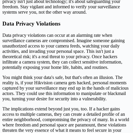
privacy isn't just about technology; it's about safeguarding your
freedom. Stay vigilant and informed to verify your surveillance
systems serve you, not the other way around.
Data Privacy Violations
Data privacy violations can occur at an alarming rate when
surveillance cameras are compromised. Imagine someone gaining
unauthorized access to your camera feeds, watching your daily
activities, and invading your personal space. This isn't just a
theoretical risk; it's a real threat to your privacy. Once hackers
infiltrate a camera system, they can collect sensitive information,
potentially exposing your home life, habits, and routines.
You might think your data's safe, but that's often an illusion. The
reality is, if your Hikvision camera gets hacked, personal moments
captured by your surveillance may end up in the hands of malicious
actors. They could use this information to manipulate or blackmail
you, turning your desire for security into a vulnerability.
The implications extend beyond just you, too. If a hacker gains
access to multiple cameras, they can create a detailed profile of an
entire neighborhood, compromising the privacy of many. In a world
where freedom and personal space are paramount, these violations
threaten the very essence of what it means to feel secure in your