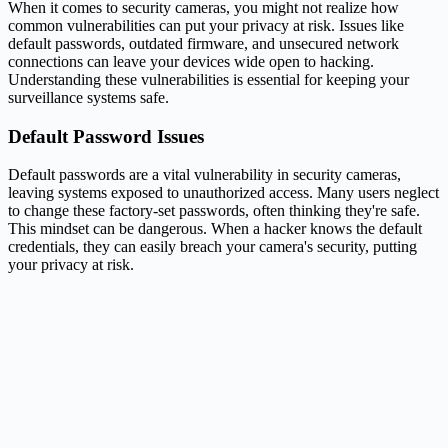
When it comes to security cameras, you might not realize how
common vulnerabilities can put your privacy at risk. Issues like
default passwords, outdated firmware, and unsecured network
connections can leave your devices wide open to hacking.
Understanding these vulnerabilities is essential for keeping your
surveillance systems safe.
Default Password Issues
Default passwords are a vital vulnerability in security cameras,
leaving systems exposed to unauthorized access. Many users neglect
to change these factory-set passwords, often thinking they're safe.
This mindset can be dangerous. When a hacker knows the default
credentials, they can easily breach your camera's security, putting
your privacy at risk.