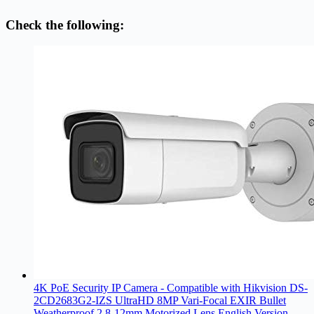
Check the following:
4K PoE Security IP Camera - Compatible with Hikvision DS-
2CD2683G2-IZS UltraHD 8MP Vari-Focal EXIR Bullet
Weatherproof 2.8-12mm Motorized Lens English Version