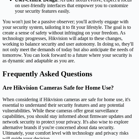
on user-friendly interfaces that empower you to customize
your security features easily.
You won't just be a passive observer; you'll actively engage with
your security system, tailoring it to fit your lifestyle. The goal is to
create a sense of safety without infringing on your freedom. As
technology progresses, Hikvision will adapt to these changes,
working to balance security and user autonomy. In doing so, they'll
not only meet the demands of today but also anticipate the needs of
tomorrow. You can look forward to a future where your security is
as dynamic and adaptable as you are.
Frequently Asked Questions
Are Hikvision Cameras Safe for Home Use?
When considering if Hikvision cameras are safe for home use, it's
essential to understand their security features and any potential
vulnerabilities. While these cameras offer great surveillance
capabilities, you should stay informed about firmware updates and
network security to protect your privacy. It's also wise to explore
alternative brands if you're concerned about data security.
Ultimately, your comfort level with technology and privacy risks
will guide your decision.