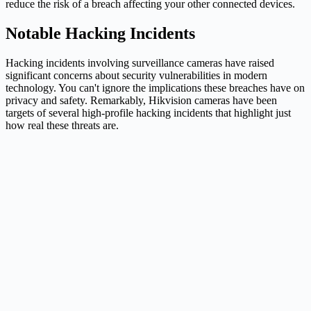
reduce the risk of a breach affecting your other connected devices.
Notable Hacking Incidents
Hacking incidents involving surveillance cameras have raised
significant concerns about security vulnerabilities in modern
technology. You can't ignore the implications these breaches have on
privacy and safety. Remarkably, Hikvision cameras have been
targets of several high-profile hacking incidents that highlight just
how real these threats are.