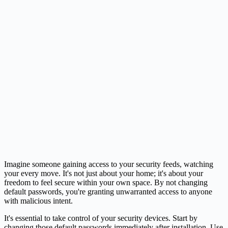
Imagine someone gaining access to your security feeds, watching
your every move. It's not just about your home; it's about your
freedom to feel secure within your own space. By not changing
default passwords, you're granting unwarranted access to anyone
with malicious intent.
It's essential to take control of your security devices. Start by
changing those default passwords immediately after installation. Use