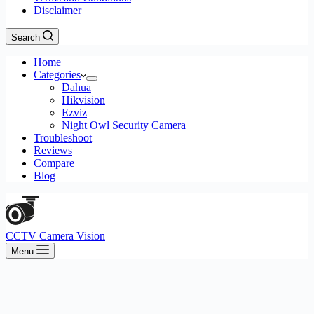
Disclaimer
Search
Home
Categories
Dahua
Hikvision
Ezviz
Night Owl Security Camera
Troubleshoot
Reviews
Compare
Blog
CCTV Camera Vision
Menu