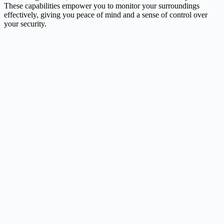
These capabilities empower you to monitor your surroundings
effectively, giving you peace of mind and a sense of control over
your security.