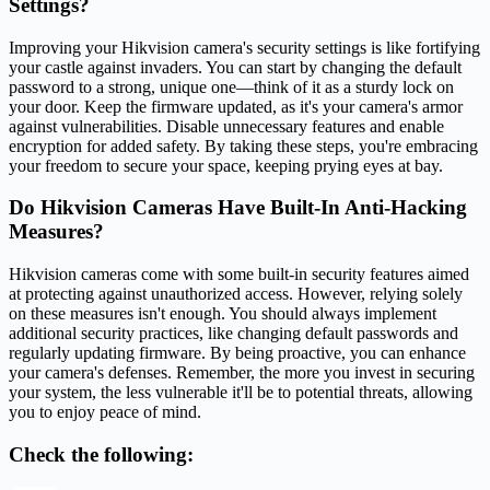
Settings?
Improving your Hikvision camera's security settings is like fortifying
your castle against invaders. You can start by changing the default
password to a strong, unique one—think of it as a sturdy lock on
your door. Keep the firmware updated, as it's your camera's armor
against vulnerabilities. Disable unnecessary features and enable
encryption for added safety. By taking these steps, you're embracing
your freedom to secure your space, keeping prying eyes at bay.
Do Hikvision Cameras Have Built-In Anti-Hacking
Measures?
Hikvision cameras come with some built-in security features aimed
at protecting against unauthorized access. However, relying solely
on these measures isn't enough. You should always implement
additional security practices, like changing default passwords and
regularly updating firmware. By being proactive, you can enhance
your camera's defenses. Remember, the more you invest in securing
your system, the less vulnerable it'll be to potential threats, allowing
you to enjoy peace of mind.
Check the following: