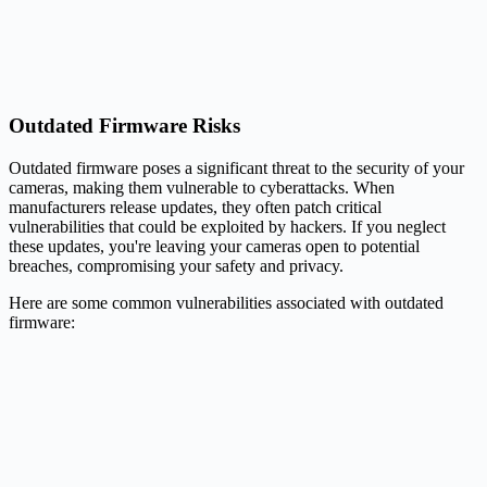
Outdated Firmware Risks
Outdated firmware poses a significant threat to the security of your
cameras, making them vulnerable to cyberattacks. When
manufacturers release updates, they often patch critical
vulnerabilities that could be exploited by hackers. If you neglect
these updates, you're leaving your cameras open to potential
breaches, compromising your safety and privacy.
Here are some common vulnerabilities associated with outdated
firmware: