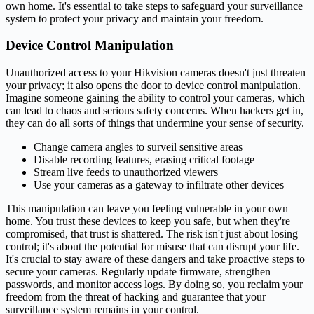
own home. It's essential to take steps to safeguard your surveillance
system to protect your privacy and maintain your freedom.
Device Control Manipulation
Unauthorized access to your Hikvision cameras doesn't just threaten
your privacy; it also opens the door to device control manipulation.
Imagine someone gaining the ability to control your cameras, which
can lead to chaos and serious safety concerns. When hackers get in,
they can do all sorts of things that undermine your sense of security.
Change camera angles to surveil sensitive areas
Disable recording features, erasing critical footage
Stream live feeds to unauthorized viewers
Use your cameras as a gateway to infiltrate other devices
This manipulation can leave you feeling vulnerable in your own
home. You trust these devices to keep you safe, but when they're
compromised, that trust is shattered. The risk isn't just about losing
control; it's about the potential for misuse that can disrupt your life.
It's crucial to stay aware of these dangers and take proactive steps to
secure your cameras. Regularly update firmware, strengthen
passwords, and monitor access logs. By doing so, you reclaim your
freedom from the threat of hacking and guarantee that your
surveillance system remains in your control.