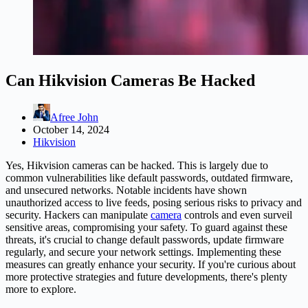
Can Hikvision Cameras Be Hacked
Afree John
October 14, 2024
Hikvision
Yes, Hikvision cameras can be hacked. This is largely due to
common vulnerabilities like default passwords, outdated firmware,
and unsecured networks. Notable incidents have shown
unauthorized access to live feeds, posing serious risks to privacy and
security. Hackers can manipulate
camera
controls and even surveil
sensitive areas, compromising your safety. To guard against these
threats, it's crucial to change default passwords, update firmware
regularly, and secure your network settings. Implementing these
measures can greatly enhance your security. If you're curious about
more protective strategies and future developments, there's plenty
more to explore.