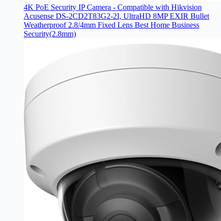
4K PoE Security IP Camera - Compatible with Hikvision
Acusense DS-2CD2T83G2-2I, UltraHD 8MP EXIR Bullet
Weatherproof 2.8/4mm Fixed Lens Best Home Business
Security(2.8mm)