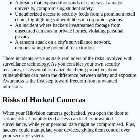
A breach that exposed thousands of cameras at a major
university, compromising student safety.
Unauthorized access to security feeds from a prominent retail
chain, highlighting vulnerabilities in corporate systems.
An incident where hackers livestreamed footage from
unsecured cameras in private homes, violating personal
privacy.
A ransom attack on a city's surveillance network,
demonstrating the potential for extortion.
These incidents serve as stark reminders of the risks involved with
surveillance technology. As you consider your own security
measures, it's essential to realize that being proactive about
vulnerabilities can mean the difference between safety and exposure.
Awareness is the first step toward freedom from unwanted
intrusions.
Risks of Hacked Cameras
When your Hikvision cameras get hacked, you open the door to
serious risks. Unauthorized access can lead to unwanted
surveillance, while your personal data might be compromised. Plus,
hackers could manipulate your devices, giving them control over
your security system.