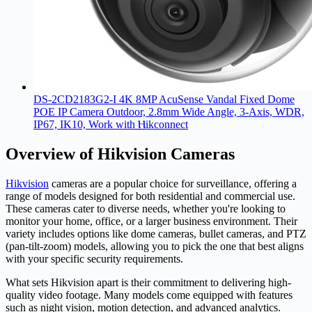
DS-2CD2183G2-I 4K 8MP AcuSense Vandal Fixed Dome
POE IP Camera Outdoor, 2.8mm Wide Angle, 3-Axis, WDR,
IP67, IK10, Work with Ⲏіkconnect
Overview of Hikvision Cameras
Hikvision
cameras are a popular choice for surveillance, offering a
range of models designed for both residential and commercial use.
These cameras cater to diverse needs, whether you're looking to
monitor your home, office, or a larger business environment. Their
variety includes options like dome cameras, bullet cameras, and PTZ
(pan-tilt-zoom) models, allowing you to pick the one that best aligns
with your specific security requirements.
What sets Hikvision apart is their commitment to delivering high-
quality video footage. Many models come equipped with features
such as night vision, motion detection, and advanced analytics.