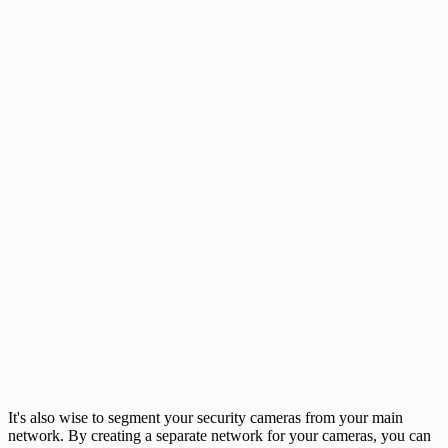
It's also wise to segment your security cameras from your main
network. By creating a separate network for your cameras, you can