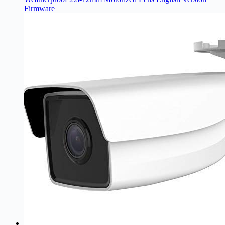
Firmware