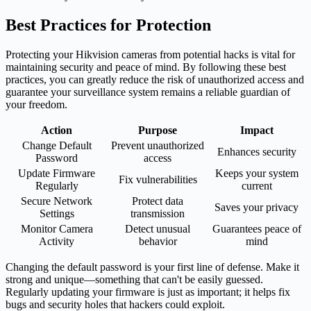
Best Practices for Protection
Protecting your Hikvision cameras from potential hacks is vital for
maintaining security and peace of mind. By following these best
practices, you can greatly reduce the risk of unauthorized access and
guarantee your surveillance system remains a reliable guardian of
your freedom.
Action
Purpose
Impact
Change Default
Prevent unauthorized
Enhances security
Password
access
Update Firmware
Keeps your system
Fix vulnerabilities
Regularly
current
Secure Network
Protect data
Saves your privacy
Settings
transmission
Monitor Camera
Detect unusual
Guarantees peace of
Activity
behavior
mind
Changing the default password is your first line of defense. Make it
strong and unique—something that can't be easily guessed.
Regularly updating your firmware is just as important; it helps fix
bugs and security holes that hackers could exploit.