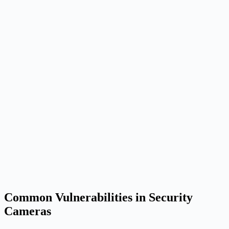
Common Vulnerabilities in Security
Cameras