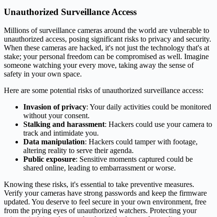
Unauthorized Surveillance Access
Millions of surveillance cameras around the world are vulnerable to
unauthorized access, posing significant risks to privacy and security.
When these cameras are hacked, it's not just the technology that's at
stake; your personal freedom can be compromised as well. Imagine
someone watching your every move, taking away the sense of
safety in your own space.
Here are some potential risks of unauthorized surveillance access:
Invasion of privacy
: Your daily activities could be monitored
without your consent.
Stalking and harassment
: Hackers could use your camera to
track and intimidate you.
Data manipulation
: Hackers could tamper with footage,
altering reality to serve their agenda.
Public exposure
: Sensitive moments captured could be
shared online, leading to embarrassment or worse.
Knowing these risks, it's essential to take preventive measures.
Verify your cameras have strong passwords and keep the firmware
updated. You deserve to feel secure in your own environment, free
from the prying eyes of unauthorized watchers. Protecting your