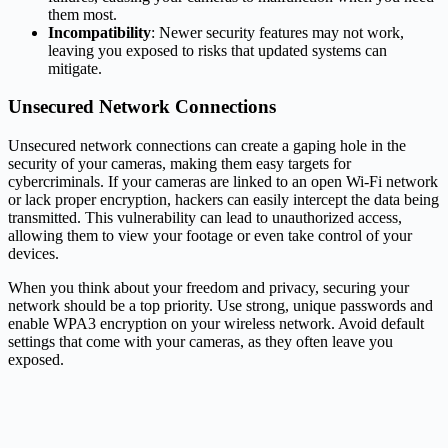
them most.
Incompatibility
: Newer security features may not work,
leaving you exposed to risks that updated systems can
mitigate.
Unsecured Network Connections
Unsecured network connections can create a gaping hole in the
security of your cameras, making them easy targets for
cybercriminals. If your cameras are linked to an open Wi-Fi network
or lack proper encryption, hackers can easily intercept the data being
transmitted. This vulnerability can lead to unauthorized access,
allowing them to view your footage or even take control of your
devices.
When you think about your freedom and privacy, securing your
network should be a top priority. Use strong, unique passwords and
enable WPA3 encryption on your wireless network. Avoid default
settings that come with your cameras, as they often leave you
exposed.