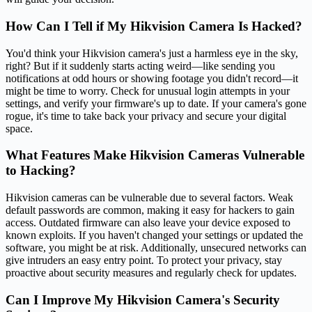
How Can I Tell if My Hikvision Camera Is Hacked?
You'd think your Hikvision camera's just a harmless eye in the sky,
right? But if it suddenly starts acting weird—like sending you
notifications at odd hours or showing footage you didn't record—it
might be time to worry. Check for unusual login attempts in your
settings, and verify your firmware's up to date. If your camera's gone
rogue, it's time to take back your privacy and secure your digital
space.
What Features Make Hikvision Cameras Vulnerable
to Hacking?
Hikvision cameras can be vulnerable due to several factors. Weak
default passwords are common, making it easy for hackers to gain
access. Outdated firmware can also leave your device exposed to
known exploits. If you haven't changed your settings or updated the
software, you might be at risk. Additionally, unsecured networks can
give intruders an easy entry point. To protect your privacy, stay
proactive about security measures and regularly check for updates.
Can I Improve My Hikvision Camera's Security