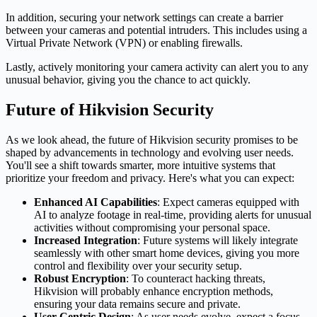
In addition, securing your network settings can create a barrier
between your cameras and potential intruders. This includes using a
Virtual Private Network (VPN) or enabling firewalls.
Lastly, actively monitoring your camera activity can alert you to any
unusual behavior, giving you the chance to act quickly.
Future of Hikvision Security
As we look ahead, the future of Hikvision security promises to be
shaped by advancements in technology and evolving user needs.
You'll see a shift towards smarter, more intuitive systems that
prioritize your freedom and privacy. Here's what you can expect:
Enhanced AI Capabilities
: Expect cameras equipped with
AI to analyze footage in real-time, providing alerts for unusual
activities without compromising your personal space.
Increased Integration
: Future systems will likely integrate
seamlessly with other smart home devices, giving you more
control and flexibility over your security setup.
Robust Encryption
: To counteract hacking threats,
Hikvision will probably enhance encryption methods,
ensuring your data remains secure and private.
User-Centric Design
: As user needs evolve, expect a focus