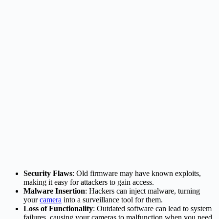
Security Flaws
: Old firmware may have known exploits,
making it easy for attackers to gain access.
Malware Insertion
: Hackers can inject malware, turning
your
camera
into a surveillance tool for them.
Loss of Functionality
: Outdated software can lead to system
failures, causing your cameras to malfunction when you need