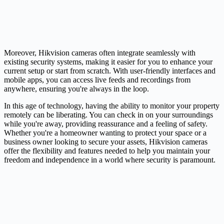
Moreover, Hikvision cameras often integrate seamlessly with
existing security systems, making it easier for you to enhance your
current setup or start from scratch. With user-friendly interfaces and
mobile apps, you can access live feeds and recordings from
anywhere, ensuring you're always in the loop.
In this age of technology, having the ability to monitor your property
remotely can be liberating. You can check in on your surroundings
while you're away, providing reassurance and a feeling of safety.
Whether you're a homeowner wanting to protect your space or a
business owner looking to secure your assets, Hikvision cameras
offer the flexibility and features needed to help you maintain your
freedom and independence in a world where security is paramount.