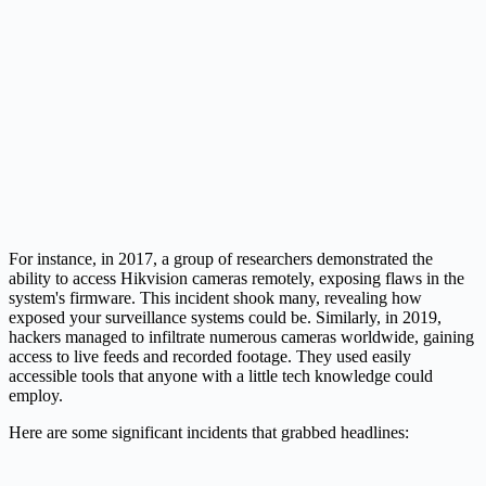
For instance, in 2017, a group of researchers demonstrated the
ability to access Hikvision cameras remotely, exposing flaws in the
system's firmware. This incident shook many, revealing how
exposed your surveillance systems could be. Similarly, in 2019,
hackers managed to infiltrate numerous cameras worldwide, gaining
access to live feeds and recorded footage. They used easily
accessible tools that anyone with a little tech knowledge could
employ.
Here are some significant incidents that grabbed headlines: