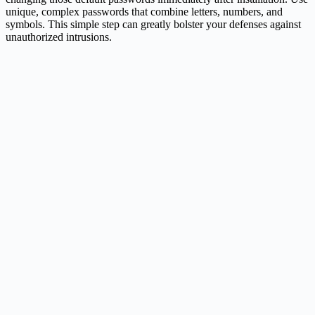
unique, complex passwords that combine letters, numbers, and
symbols. This simple step can greatly bolster your defenses against
unauthorized intrusions.