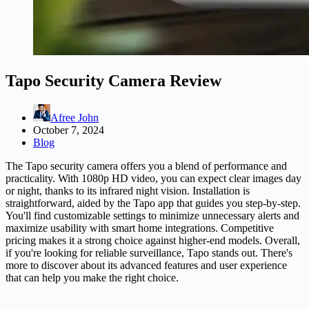
Tapo Security Camera Review
Afree John
October 7, 2024
Blog
The Tapo security camera offers you a blend of performance and
practicality. With 1080p HD video, you can expect clear images day
or night, thanks to its infrared night vision. Installation is
straightforward, aided by the Tapo app that guides you step-by-step.
You'll find customizable settings to minimize unnecessary alerts and
maximize usability with smart home integrations. Competitive
pricing makes it a strong choice against higher-end models. Overall,
if you're looking for reliable surveillance, Tapo stands out. There's
more to discover about its advanced features and user experience
that can help you make the right choice.