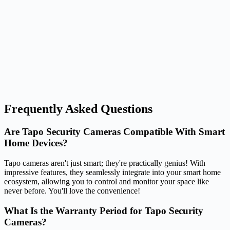
Frequently Asked Questions
Are Tapo Security Cameras Compatible With Smart
Home Devices?
Tapo cameras aren't just smart; they're practically genius! With
impressive features, they seamlessly integrate into your smart home
ecosystem, allowing you to control and monitor your space like
never before. You'll love the convenience!
What Is the Warranty Period for Tapo Security
Cameras?