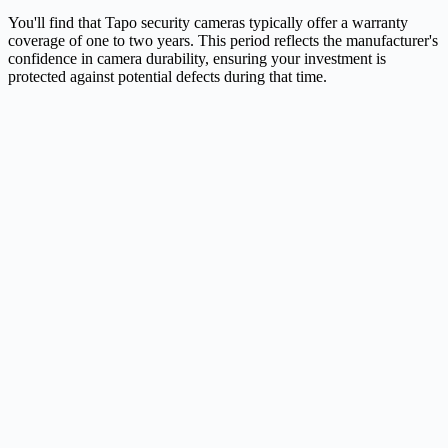
You'll find that Tapo security cameras typically offer a warranty
coverage of one to two years. This period reflects the manufacturer's
confidence in camera durability, ensuring your investment is
protected against potential defects during that time.