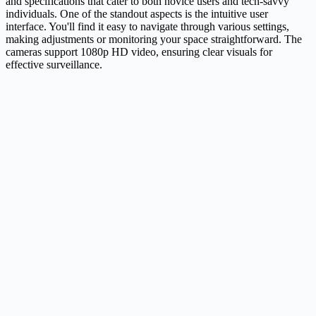
and specifications that cater to both novice users and tech-savvy
individuals. One of the standout aspects is the intuitive user
interface. You'll find it easy to navigate through various settings,
making adjustments or monitoring your space straightforward. The
cameras support 1080p HD video, ensuring clear visuals for
effective surveillance.