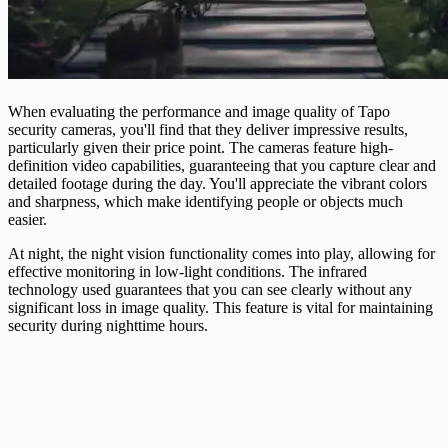
When evaluating the performance and image quality of Tapo
security cameras, you'll find that they deliver impressive results,
particularly given their price point. The cameras feature high-
definition video capabilities, guaranteeing that you capture clear and
detailed footage during the day. You'll appreciate the vibrant colors
and sharpness, which make identifying people or objects much
easier.
At night, the night vision functionality comes into play, allowing for
effective monitoring in low-light conditions. The infrared
technology used guarantees that you can see clearly without any
significant loss in image quality. This feature is vital for maintaining
security during nighttime hours.