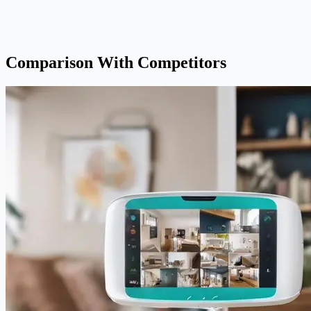
Comparison With Competitors