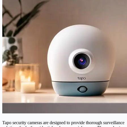
Tapo security cameras are designed to provide thorough surveillance