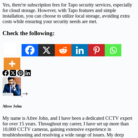
Yes, there're subscription fees for Tapo security services, especially
for cloud storage. However, with Tapo features and simple
installation, you can choose to utilize local storage, avoiding extra
costs while ensuring your security needs are met.
Check the following:
Afree John
My name is Afree John, and I have been a dedicated CCTV expert
for over 15 years. Throughout my career, I have set up more than
10,000 CCTV cameras, gaining extensive experience in
troubleshooting and resolving a wide range of issues. My deep