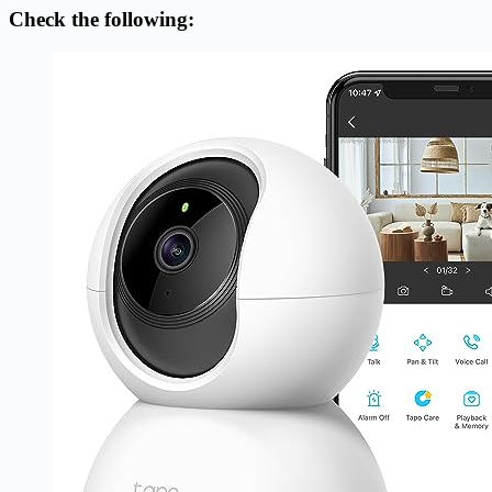
Check the following: