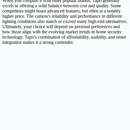
When you compare it with other popular brands, Tapo generally
excels in offering a solid balance between cost and quality. Some
competitors might boast advanced features, but often at a notably
higher price. The camera's reliability and performance in different
lighting conditions also match or exceed many high-end alternatives.
Ultimately, your choice will depend on personal preferences and
how those align with the evolving market trends in home security
technology. Tapo's combination of affordability, usability, and smart
integration makes it a strong contender.