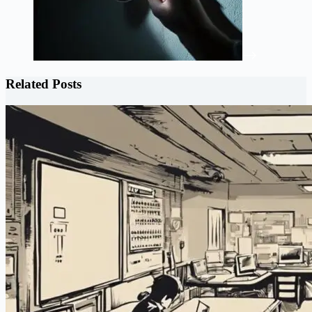
Related Posts