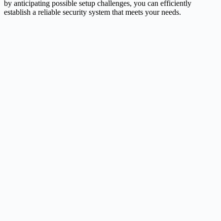
by anticipating possible setup challenges, you can efficiently
establish a reliable security system that meets your needs.