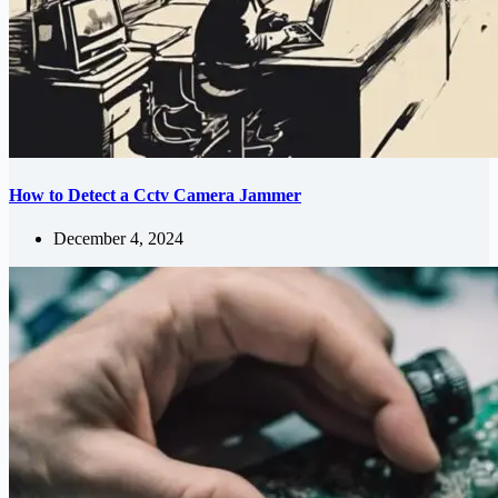
How to Detect a Cctv Camera Jammer
December 4, 2024