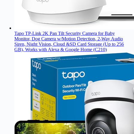
Tapo TP-Link 2K Pan Tilt Security Camera for Baby
Monitor, Dog Camera w/Motion Detection, 2-Way Audio
Siren, Night Vision, Cloud &SD Card Storage (Up to 256
GB), Works with Alexa & Google Home (C210)