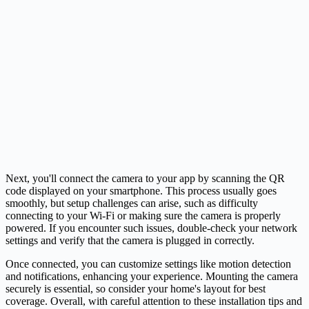
Next, you'll connect the camera to your app by scanning the QR
code displayed on your smartphone. This process usually goes
smoothly, but setup challenges can arise, such as difficulty
connecting to your Wi-Fi or making sure the camera is properly
powered. If you encounter such issues, double-check your network
settings and verify that the camera is plugged in correctly.
Once connected, you can customize settings like motion detection
and notifications, enhancing your experience. Mounting the camera
securely is essential, so consider your home's layout for best
coverage. Overall, with careful attention to these installation tips and