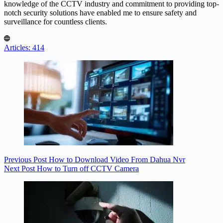
knowledge of the CCTV industry and commitment to providing top-
notch security solutions have enabled me to ensure safety and
surveillance for countless clients.
Articles: 414
Previous
Post
How to Download Video From Dahua Nvr
Next
Post
How to Turn off CCTV Camera