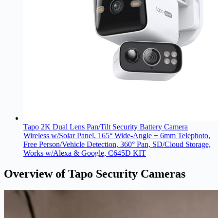
Tapo 2K Dual Lens Pan/Tilt Security Battery Camera
Wireless w/Solar Panel, 165° Wide-Angle + 6mm Telephoto,
Free Person/Vehicle Detection, 360° Pan, SD/Cloud Storage,
Works w/Alexa & Google, C645D KIT
Overview of Tapo Security Cameras