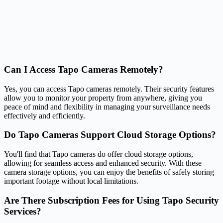
Can I Access Tapo Cameras Remotely?
Yes, you can access Tapo cameras remotely. Their security features
allow you to monitor your property from anywhere, giving you
peace of mind and flexibility in managing your surveillance needs
effectively and efficiently.
Do Tapo Cameras Support Cloud Storage Options?
You'll find that Tapo cameras do offer cloud storage options,
allowing for seamless access and enhanced security. With these
camera storage options, you can enjoy the benefits of safely storing
important footage without local limitations.
Are There Subscription Fees for Using Tapo Security
Services?