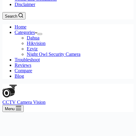
Disclaimer
Search
Home
Categories
Dahua
Hikvision
Ezviz
Night Owl Security Camera
Troubleshoot
Reviews
Compare
Blog
CCTV Camera Vision
Menu