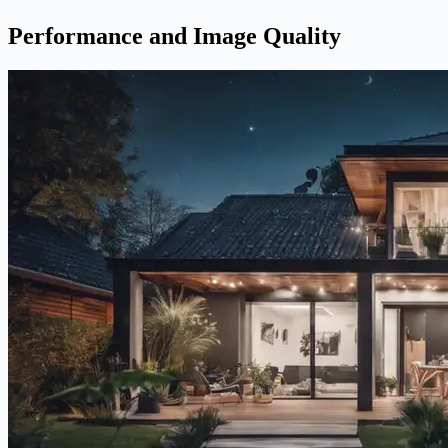
Performance and Image Quality