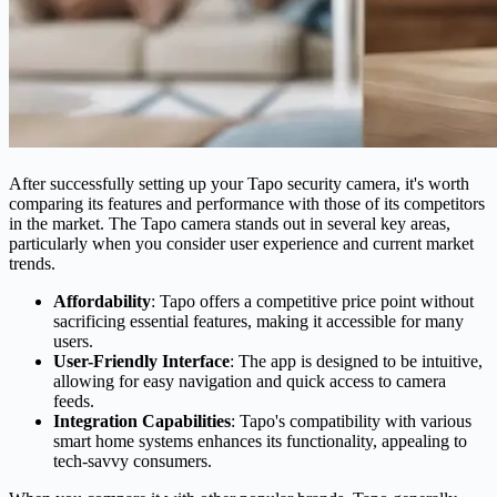
After successfully setting up your Tapo security camera, it's worth
comparing its features and performance with those of its competitors
in the market. The Tapo camera stands out in several key areas,
particularly when you consider user experience and current market
trends.
Affordability
: Tapo offers a competitive price point without
sacrificing essential features, making it accessible for many
users.
User-Friendly Interface
: The app is designed to be intuitive,
allowing for easy navigation and quick access to camera
feeds.
Integration Capabilities
: Tapo's compatibility with various
smart home systems enhances its functionality, appealing to
tech-savvy consumers.