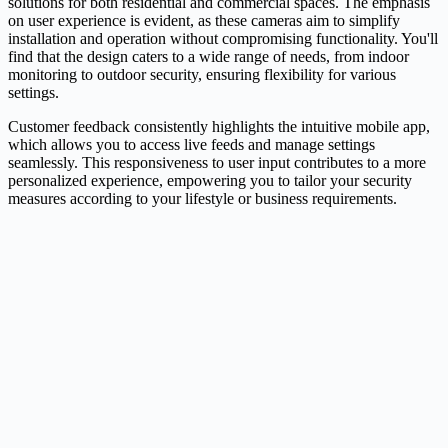
solutions for both residential and commercial spaces. The emphasis
on user experience is evident, as these cameras aim to simplify
installation and operation without compromising functionality. You'll
find that the design caters to a wide range of needs, from indoor
monitoring to outdoor security, ensuring flexibility for various
settings.
Customer feedback consistently highlights the intuitive mobile app,
which allows you to access live feeds and manage settings
seamlessly. This responsiveness to user input contributes to a more
personalized experience, empowering you to tailor your security
measures according to your lifestyle or business requirements.