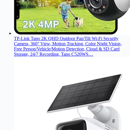
TP-Link Tapo 2K QHD Outdoor Pan/Tilt Wi-Fi Security
Camera, 360° View, Motion Tracking, Color Night Vision,
Free Person/Vehicle/Motion Detection, Cloud & SD Card
Storage, 24/7 Recording, Tapo C520WS…