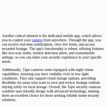
Another critical element is the dedicated mobile app, which allows
you to control your
camera
from anywhere. Through the app, you
can receive real-time notifications, view live feeds, and access
recorded footage. The app's functionality is robust, offering features
like two-way audio, motion detection alerts, and customizable
settings, so you can tailor your security experience to your specific
needs.
Additionally, Tapo cameras come equipped with night vision
capabilities, ensuring you have visibility even in low-light
conditions. They also support cloud storage options, providing
flexibility for users who want to save and review footage without
relying solely on local storage. Overall, the Tapo security cameras
combine user-friendly design with advanced technology, making
them an excellent choice for those seeking reliable home security
solutions.