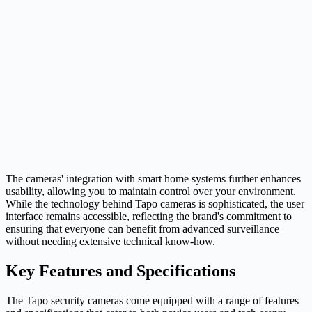
The cameras' integration with smart home systems further enhances
usability, allowing you to maintain control over your environment.
While the technology behind Tapo cameras is sophisticated, the user
interface remains accessible, reflecting the brand's commitment to
ensuring that everyone can benefit from advanced surveillance
without needing extensive technical know-how.
Key Features and Specifications
The Tapo security cameras come equipped with a range of features