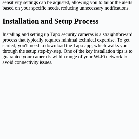
sensitivity settings can be adjusted, allowing you to tailor the alerts
based on your specific needs, reducing unnecessary notifications.
Installation and Setup Process
Installing and setting up Tapo security cameras is a straightforward
process that typically requires minimal technical expertise. To get
started, you'll need to download the Tapo app, which walks you
through the setup step-by-step. One of the key installation tips is to
guarantee your camera is within range of your Wi-Fi network to
avoid connectivity issues.