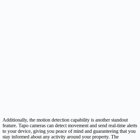
Additionally, the motion detection capability is another standout
feature. Tapo cameras can detect movement and send real-time alerts
to your device, giving you peace of mind and guaranteeing that you
stay informed about any activity around your property. The