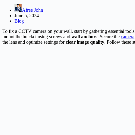
Afree John
June 5, 2024
Blog
To fix a CCTV camera on your wall, start by gathering essential tools l
mount the bracket using screws and
wall anchors
. Secure the
camera
the lens and optimize settings for
clear image quality
. Follow these s