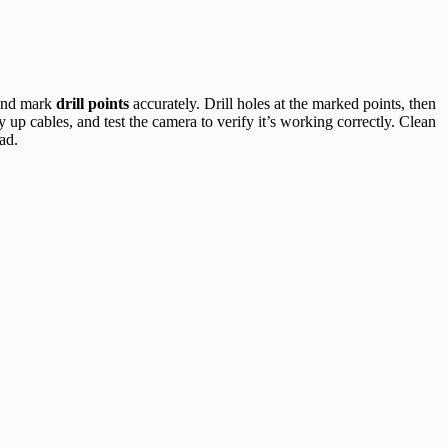
 and mark
drill points
accurately. Drill holes at the marked points, then
y up cables, and test the camera to verify it’s working correctly. Clean
ad.