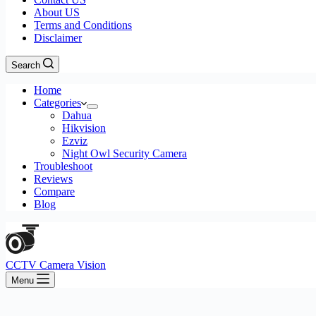
About US
Terms and Conditions
Disclaimer
Search
Home
Categories
Dahua
Hikvision
Ezviz
Night Owl Security Camera
Troubleshoot
Reviews
Compare
Blog
CCTV Camera Vision
Menu