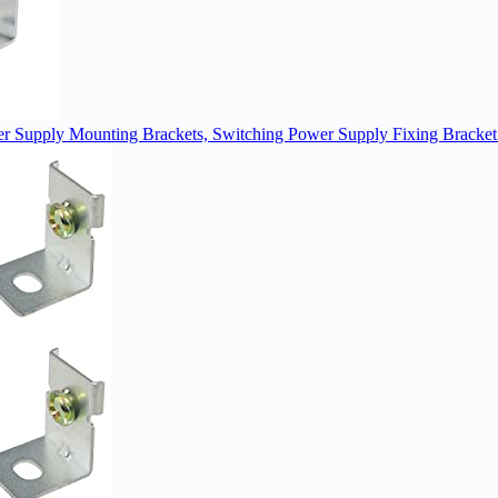
 Supply Mounting Brackets, Switching Power Supply Fixing Bracket