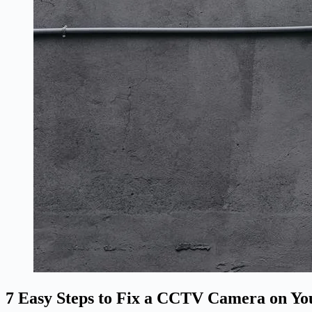
7 Easy Steps to Fix a CCTV Camera on Yo