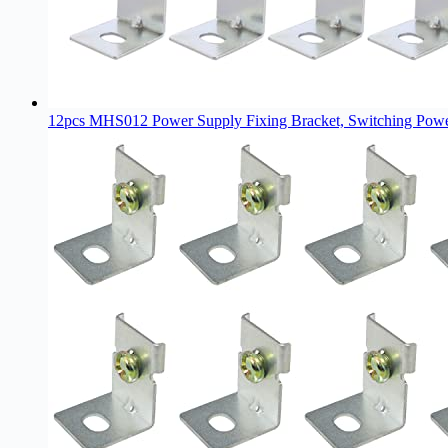
12pcs MHS012 Power Supply Fixing Bracket, Switching Power