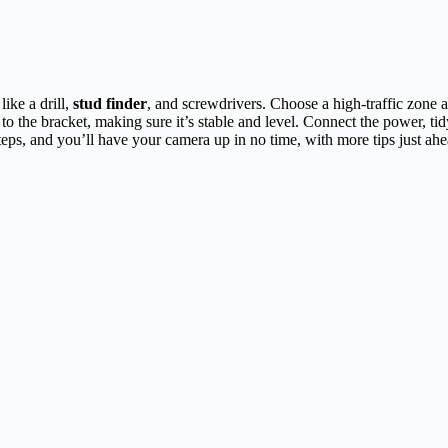
ike a drill,
stud finder
, and screwdrivers. Choose a high-traffic zone
to the bracket, making sure it’s stable and level. Connect the power, tid
teps, and you’ll have your camera up in no time, with more tips just ahe