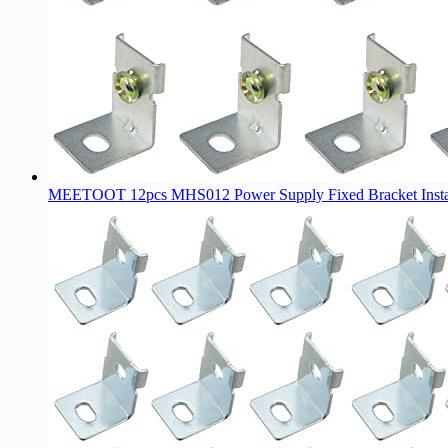
MEETOOT 12pcs MHS012 Power Supply Fixed Bracket Install