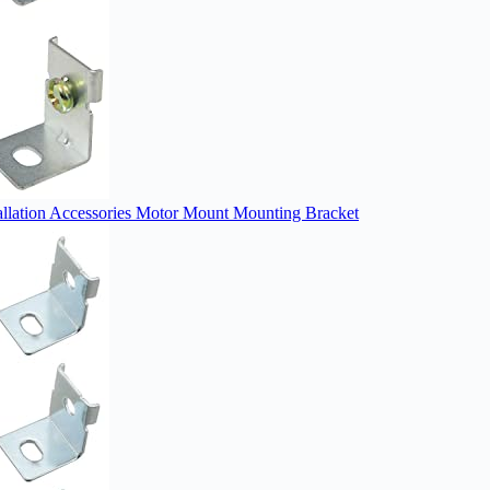
ation Accessories Motor Mount Mounting Bracket