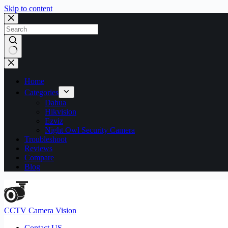
Skip to content
No
results
Home
Categories
Dahua
Hikvision
Ezviz
Night Owl Security Camera
Troubleshoot
Reviews
Compare
Blog
CCTV Camera Vision
Contact US