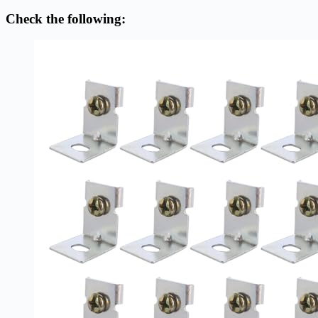
Check the following: