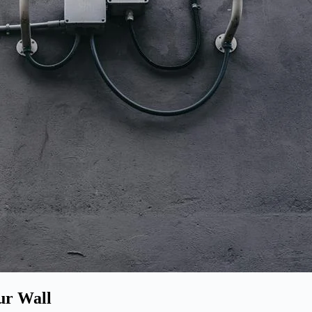
ur Wall