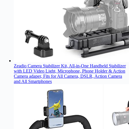
Zeadio Camera Stabilizer Kit, All-in-One Handheld Stabilizer
with LED Video Light, Microphone, Phone Holder & Action
Camera adaper, Fits for All Camera, DSLR, Action Camera
and All Smartphones