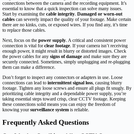
connections between the camera and the recording equipment. It’s
essential to know that a quick inspection can solve many issues.
Start by examining the
cable integrity
.
Damaged or worn-out
cables
can severely impact the quality of your footage. Make certain
there are no kinks, cuts, or exposed wires. If you find any, it’s time
to replace those cables.
Next, focus on the
power supply
. A critical and consistent power
connection is vital for
clear footage
. If your camera isn’t receiving
enough power, it might result in blurry or distorted images. Check
the power cables for any
signs of damage
and make sure they are
securely connected. Sometimes, simply unplugging and re-plugging
them can make a difference.
Don’t forget to inspect any connectors or adapters in use. Loose
connections can lead to
intermittent signal loss
, causing blurry
footage. Tighten any loose screws and ensure all plugs fit snugly. By
prioritizing cable integrity and a dependable power supply, you’re
taking essential steps toward crisp, clear CCTV footage. Keeping
these connections solid means you can enjoy the freedom of
knowing your
surveillance system
is reliable.
Frequently Asked Questions