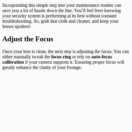
Incorporating this simple step into your maintenance routine can
save you a lot of hassle down the line. You’ll feel freer knowing
your security system is performing at its best without constant
troubleshooting. So, grab that cloth and cleaner, and keep your
lenses spotless!
Adjust the Focus
Once your lens is clean, the next step is adjusting the focus. You can
either manually tweak the
focus ring
or rely on
auto-focus
calibration
if your camera supports it. Ensuring proper focus will
greatly enhance the clarity of your footage.