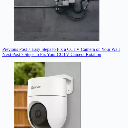
Previous
Post
7 Easy Steps to Fix a CCTV Camera on Your Wall
Next
Post
7 Steps to Fix Your CCTV Camera Rotation