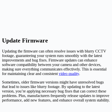
Update Firmware
Updating the firmware can often resolve issues with blurry CCTV
footage, guaranteeing your system runs smoothly with the latest
improvements and bug fixes. Firmware updates can enhance
software compatibility between your camera and other devices,
making sure everything communicates effectively. This is essential
for maintaining clear and consistent
video quality
.
Sometimes, older firmware versions might have unresolved bugs
that lead to issues like blurry footage. By updating to the latest
version, you’re applying necessary bug fixes that can correct these
problems. Plus, manufacturers frequently release updates to improve
performance, add new features, and enhance overall system stability.