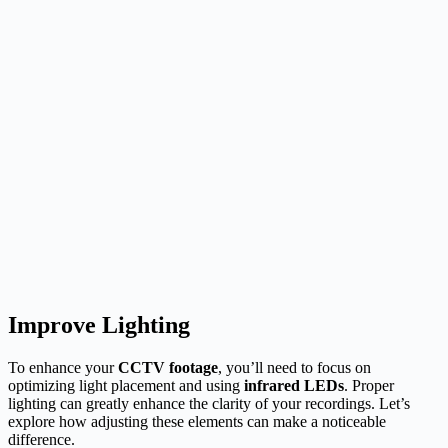
Improve Lighting
To enhance your
CCTV footage
, you’ll need to focus on
optimizing light placement and using
infrared LEDs
. Proper
lighting can greatly enhance the clarity of your recordings. Let’s
explore how adjusting these elements can make a noticeable
difference.