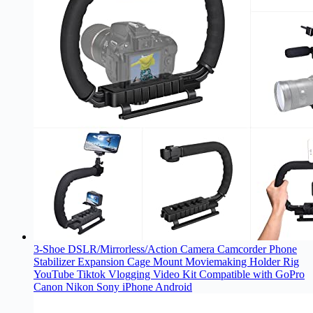
3-Shoe DSLR/Mirrorless/Action Camera Camcorder Phone
Stabilizer Expansion Cage Mount Moviemaking Holder Rig
YouTube Tiktok Vlogging Video Kit Compatible with GoPro
Canon Nikon Sony iPhone Android