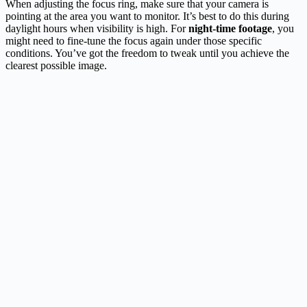
When adjusting the focus ring, make sure that your camera is
pointing at the area you want to monitor. It’s best to do this during
daylight hours when visibility is high. For
night-time footage
, you
might need to fine-tune the focus again under those specific
conditions. You’ve got the freedom to tweak until you achieve the
clearest possible image.