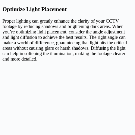
Optimize Light Placement
Proper lighting can greatly enhance the clarity of your CCTV
footage by reducing shadows and brightening dark areas. When
you’re optimizing light placement, consider the angle adjustment
and light diffusion to achieve the best results. The right angle can
make a world of difference, guaranteeing that light hits the critical
areas without causing glare or harsh shadows. Diffusing the light
can help in softening the illumination, making the footage clearer
and more detailed.