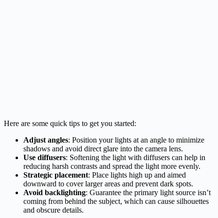
Here are some quick tips to get you started:
Adjust angles
: Position your lights at an angle to minimize
shadows and avoid direct glare into the camera lens.
Use diffusers
: Softening the light with diffusers can help in
reducing harsh contrasts and spread the light more evenly.
Strategic placement
: Place lights high up and aimed
downward to cover larger areas and prevent dark spots.
Avoid backlighting
: Guarantee the primary light source isn’t
coming from behind the subject, which can cause silhouettes
and obscure details.