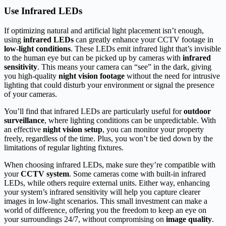
Use Infrared LEDs
If optimizing natural and artificial light placement isn’t enough,
using
infrared LEDs
can greatly enhance your CCTV footage in
low-light conditions
. These LEDs emit infrared light that’s invisible
to the human eye but can be picked up by cameras with
infrared
sensitivity
. This means your camera can “see” in the dark, giving
you high-quality
night vision footage
without the need for intrusive
lighting that could disturb your environment or signal the presence
of your cameras.
You’ll find that infrared LEDs are particularly useful for
outdoor
surveillance
, where lighting conditions can be unpredictable. With
an effective
night vision setup
, you can monitor your property
freely, regardless of the time. Plus, you won’t be tied down by the
limitations of regular lighting fixtures.
When choosing infrared LEDs, make sure they’re compatible with
your
CCTV system
. Some cameras come with built-in infrared
LEDs, while others require external units. Either way, enhancing
your system’s infrared sensitivity will help you capture clearer
images in low-light scenarios. This small investment can make a
world of difference, offering you the freedom to keep an eye on
your surroundings 24/7, without compromising on
image quality
.