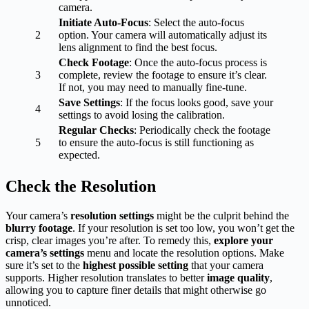
camera.
Initiate Auto-Focus
: Select the auto-focus
2
option. Your camera will automatically adjust its
lens alignment to find the best focus.
Check Footage
: Once the auto-focus process is
3
complete, review the footage to ensure it’s clear.
If not, you may need to manually fine-tune.
Save Settings
: If the focus looks good, save your
4
settings to avoid losing the calibration.
Regular Checks
: Periodically check the footage
5
to ensure the auto-focus is still functioning as
expected.
Check the Resolution
Your camera’s
resolution settings
might be the culprit behind the
blurry footage
. If your resolution is set too low, you won’t get the
crisp, clear images you’re after. To remedy this,
explore your
camera’s settings
menu and locate the resolution options. Make
sure it’s set to the
highest possible setting
that your camera
supports. Higher resolution translates to better
image quality
,
allowing you to capture finer details that might otherwise go
unnoticed.