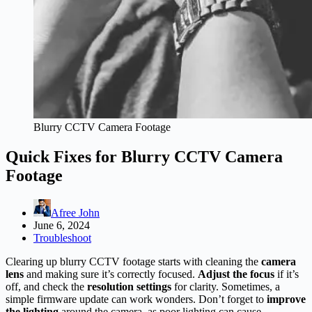
Blurry CCTV Camera Footage
Quick Fixes for Blurry CCTV Camera
Footage
Afree John
June 6, 2024
Troubleshoot
Clearing up blurry CCTV footage starts with cleaning the
camera
lens
and making sure it’s correctly focused.
Adjust the focus
if it’s
off, and check the
resolution settings
for clarity. Sometimes, a
simple firmware update can work wonders. Don’t forget to
improve
the lighting
around the camera, as poor lighting can cause