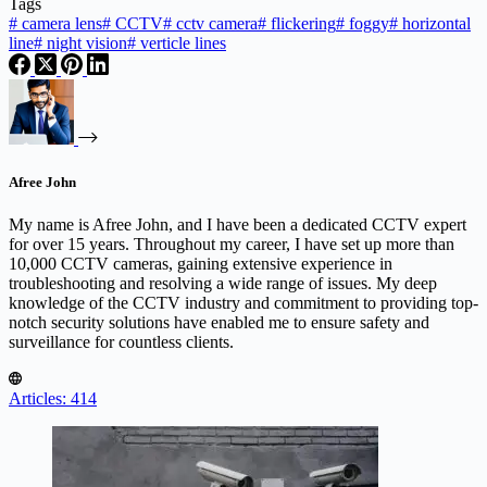
Tags
#
camera lens
#
CCTV
#
cctv camera
#
flickering
#
foggy
#
horizontal
line
#
night vision
#
verticle lines
Afree John
My name is Afree John, and I have been a dedicated CCTV expert
for over 15 years. Throughout my career, I have set up more than
10,000 CCTV cameras, gaining extensive experience in
troubleshooting and resolving a wide range of issues. My deep
knowledge of the CCTV industry and commitment to providing top-
notch security solutions have enabled me to ensure safety and
surveillance for countless clients.
Articles: 414