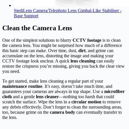
StediLens Camera/Telephoto Lens Gimbal-Like Stabiliser -
Base Support
Clean the Camera Lens
One of the simplest solutions to blurry
CCTV footage
is to clean
the camera lens. You might be surprised how much of a difference
this basic step can make. Over time, dust,
dirt
, and grime can
accumulate on the lens, distorting the image and making your
CCTV footage look unclear. A quick
lens cleaning
can easily
restore the crispness you’re missing, giving you back the clear view
you need.
To get started, make lens cleaning a regular part of your
maintenance routine
. It’s easy, doesn’t take much time, and
guarantees your cameras are always in top shape. Use a
microfiber
cloth
and a gentle
lens cleaner
—nothing too harsh that could
scratch the surface. Wipe the lens in a
circular motion
to remove
any debris effectively. Don’t forget to clean the surrounding areas,
too, because grime on the
camera body
can eventually transfer to
the lens.