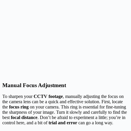
Manual Focus Adjustment
To sharpen your
CCTV footage
, manually adjusting the focus on
the camera lens can be a quick and effective solution. First, locate
the
focus ring
on your camera. This ring is essential for fine-tuning
the sharpness of your image. Turn it slowly and carefully to find the
best
focal distance
. Don’t be afraid to experiment a little; you’re in
control here, and a bit of
trial and error
can go a long way.