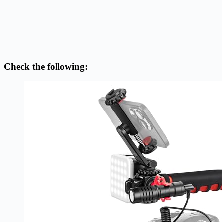
Check the following: