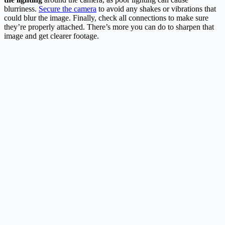
blurriness.
Secure the camera
to avoid any shakes or vibrations that
could blur the image. Finally, check all connections to make sure
they’re properly attached. There’s more you can do to sharpen that
image and get clearer footage.