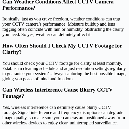
Can Weather Conditions Affect CCTV Camera
Performance?
Ironically, just as you crave freedom, weather conditions can trap
your CCTV camera’s performance. Moisture buildup and lens
fogging often coincide with rain or humidity, obstructing the clarity
you need. So yes, weather can definitely affect it.
How Often Should I Check My CCTV Footage for
Clarity?
You should check your CCTV footage for clarity at least monthly.
Establish a cleaning schedule and adjust resolution settings regularly
to guarantee your system’s always capturing the best possible image,
giving you peace of mind and freedom.
Can Wireless Interference Cause Blurry CCTV
Footage?
Yes, wireless interference can definitely cause blurry CCTV
footage. Signal interference and frequency disruptions can degrade
image quality, so make sure your cameras are positioned away from
other wireless devices to enjoy clear, uninterrupted surveillance.