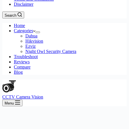
Disclaimer
Search
Home
Categories
Dahua
Hikvision
Ezviz
Night Owl Security Camera
Troubleshoot
Reviews
Compare
Blog
CCTV Camera Vision
Menu