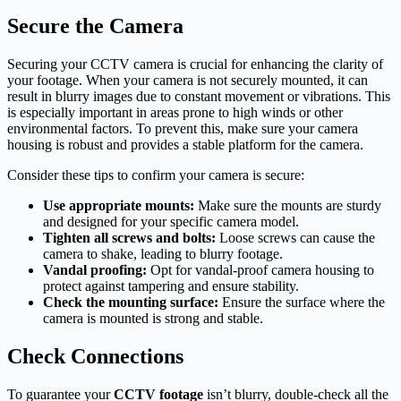
Secure the Camera
Securing your CCTV camera is crucial for enhancing the clarity of
your footage. When your camera is not securely mounted, it can
result in blurry images due to constant movement or vibrations. This
is especially important in areas prone to high winds or other
environmental factors. To prevent this, make sure your camera
housing is robust and provides a stable platform for the camera.
Consider these tips to confirm your camera is secure:
Use appropriate mounts:
Make sure the mounts are sturdy
and designed for your specific camera model.
Tighten all screws and bolts:
Loose screws can cause the
camera to shake, leading to blurry footage.
Vandal proofing:
Opt for vandal-proof camera housing to
protect against tampering and ensure stability.
Check the mounting surface:
Ensure the surface where the
camera is mounted is strong and stable.
Check Connections
To guarantee your
CCTV footage
isn’t blurry, double-check all the