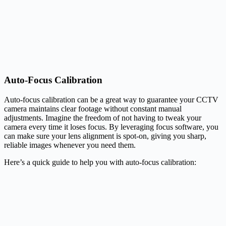
Auto-Focus Calibration
Auto-focus calibration can be a great way to guarantee your CCTV
camera maintains clear footage without constant manual
adjustments. Imagine the freedom of not having to tweak your
camera every time it loses focus. By leveraging focus software, you
can make sure your lens alignment is spot-on, giving you sharp,
reliable images whenever you need them.
Here’s a quick guide to help you with auto-focus calibration: