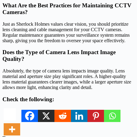
What Are the Best Practices for Maintaining CCTV
Cameras?
Just as Sherlock Holmes values clear vision, you should prioritize
lens cleaning and cable management for your CCTV cameras.
Regular maintenance guarantees your surveillance system remains
sharp, giving you the freedom to oversee your space effectively.
Does the Type of Camera Lens Impact Image
Quality?
Absolutely, the type of camera lens impacts image quality. Lens
material and aperture size play significant roles. A higher-quality
lens material guarantees clearer images, while a larger aperture size
allows more light, enhancing clarity and detail.
Check the following: