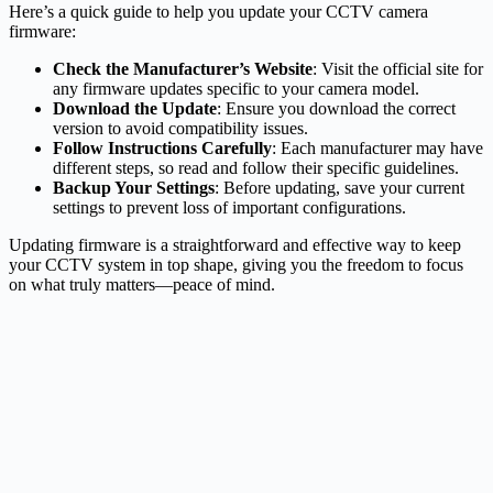
Here’s a quick guide to help you update your CCTV camera
firmware:
Check the Manufacturer’s Website
: Visit the official site for
any firmware updates specific to your camera model.
Download the Update
: Ensure you download the correct
version to avoid compatibility issues.
Follow Instructions Carefully
: Each manufacturer may have
different steps, so read and follow their specific guidelines.
Backup Your Settings
: Before updating, save your current
settings to prevent loss of important configurations.
Updating firmware is a straightforward and effective way to keep
your CCTV system in top shape, giving you the freedom to focus
on what truly matters—peace of mind.