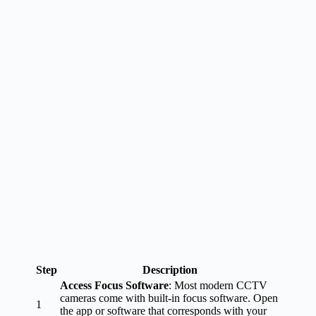
Step
Description
Access Focus Software
: Most modern CCTV
cameras come with built-in focus software. Open
1
the app or software that corresponds with your