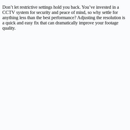
Don’t let restrictive settings hold you back. You’ve invested in a
CCTV system for security and peace of mind, so why settle for
anything less than the best performance? Adjusting the resolution is
a quick and easy fix that can dramatically improve your footage
quality.