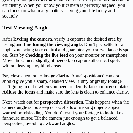
efficiently. When you know your camera is perfectly aligned, you
can focus on what really matters—living your life freely and
securely.
Test Viewing Angle
After
leveling the camera
, verify it captures the desired area by
testing and
fine-tuning the viewing angle
. Don’t just settle for a
haphazard setup; take control and guarantee your surveillance is spot
on. Start by
checking the live feed
on your monitor or smartphone.
Move the camera slightly, if needed, to capture all critical spots
without leaving any blind areas.
Pay close attention to
image clarity
. A well-positioned camera
should give you a sharp, detailed view. Blurry or grainy footage
isn’t going to cut it when you need to identify faces or license plates.
Adjust the focus
and make sure the lens is clean to enhance clarity.
Next, watch out for
perspective distortion
. This happens when the
camera angle is too steep or too shallow, making objects appear
warped or misleading. You don’t want your footage to look like a
funhouse mirror. Tilt the camera just enough to get a balanced
perspective, avoiding awkward angles.