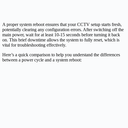
A proper system reboot ensures that your CCTV setup starts fresh,
potentially clearing any configuration errors. After switching off the
main power, wait for at least 10-15 seconds before turning it back
on. This brief downtime allows the system to fully reset, which is
vital for troubleshooting effectively.
Here’s a quick comparison to help you understand the differences
between a power cycle and a system reboot: