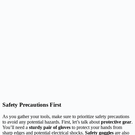
Safety Precautions First
As you gather your tools, make sure to prioritize safety precautions
to avoid any potential hazards. First, let’s talk about
protective gear
.
You’ll need a
sturdy pair of gloves
to protect your hands from
sharp edges and potential electrical shocks.
Safety goggles
are also