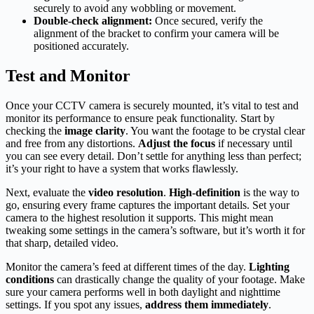
securely to avoid any wobbling or movement.
Double-check alignment:
Once secured, verify the
alignment of the bracket to confirm your camera will be
positioned accurately.
Test and Monitor
Once your CCTV camera is securely mounted, it’s vital to test and
monitor its performance to ensure peak functionality. Start by
checking the
image clarity
. You want the footage to be crystal clear
and free from any distortions.
Adjust the focus
if necessary until
you can see every detail. Don’t settle for anything less than perfect;
it’s your right to have a system that works flawlessly.
Next, evaluate the
video resolution
.
High-definition
is the way to
go, ensuring every frame captures the important details. Set your
camera to the highest resolution it supports. This might mean
tweaking some settings in the camera’s software, but it’s worth it for
that sharp, detailed video.
Monitor the camera’s feed at different times of the day.
Lighting
conditions
can drastically change the quality of your footage. Make
sure your camera performs well in both daylight and nighttime
settings. If you spot any issues,
address them immediately
.