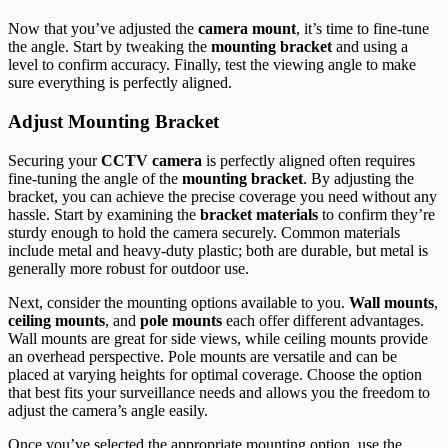
Now that you’ve adjusted the
camera mount
, it’s time to fine-tune
the angle. Start by tweaking the
mounting bracket
and using a
level to confirm accuracy. Finally, test the viewing angle to make
sure everything is perfectly aligned.
Adjust Mounting Bracket
Securing your
CCTV camera
is perfectly aligned often requires
fine-tuning the angle of the
mounting bracket
. By adjusting the
bracket, you can achieve the precise coverage you need without any
hassle. Start by examining the
bracket materials
to confirm they’re
sturdy enough to hold the camera securely. Common materials
include metal and heavy-duty plastic; both are durable, but metal is
generally more robust for outdoor use.
Next, consider the mounting options available to you.
Wall mounts
,
ceiling mounts
, and
pole mounts
each offer different advantages.
Wall mounts are great for side views, while ceiling mounts provide
an overhead perspective. Pole mounts are versatile and can be
placed at varying heights for optimal coverage. Choose the option
that best fits your surveillance needs and allows you the freedom to
adjust the camera’s angle easily.
Once you’ve selected the appropriate mounting option, use the