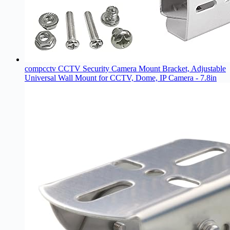
compcctv CCTV Security Camera Mount Bracket, Adjustable
Universal Wall Mount for CCTV, Dome, IP Camera - 7.8in