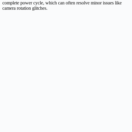
complete power cycle, which can often resolve minor issues like
camera rotation glitches.