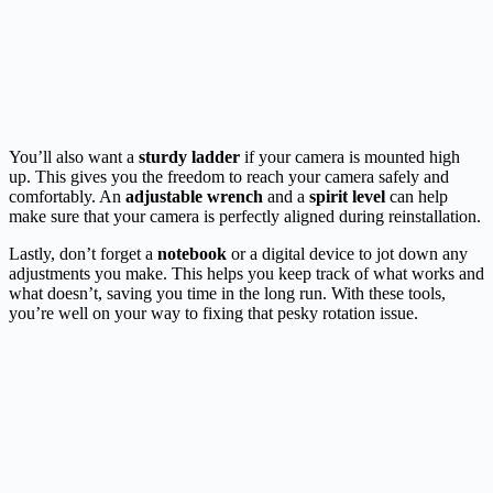
You’ll also want a
sturdy ladder
if your camera is mounted high
up. This gives you the freedom to reach your camera safely and
comfortably. An
adjustable wrench
and a
spirit level
can help
make sure that your camera is perfectly aligned during reinstallation.
Lastly, don’t forget a
notebook
or a digital device to jot down any
adjustments you make. This helps you keep track of what works and
what doesn’t, saving you time in the long run. With these tools,
you’re well on your way to fixing that pesky rotation issue.