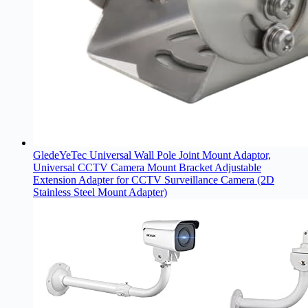
GledeYeTec Universal Wall Pole Joint Mount Adaptor,
Universal CCTV Camera Mount Bracket Adjustable
Extension Adapter for CCTV Surveillance Camera (2D
Stainless Steel Mount Adapter)