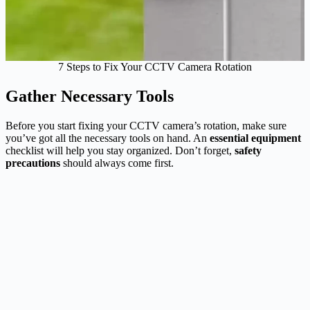
7 Steps to Fix Your CCTV Camera Rotation
Gather Necessary Tools
Before you start fixing your CCTV camera’s rotation, make sure
you’ve got all the necessary tools on hand. An
essential equipment
checklist will help you stay organized. Don’t forget,
safety
precautions
should always come first.