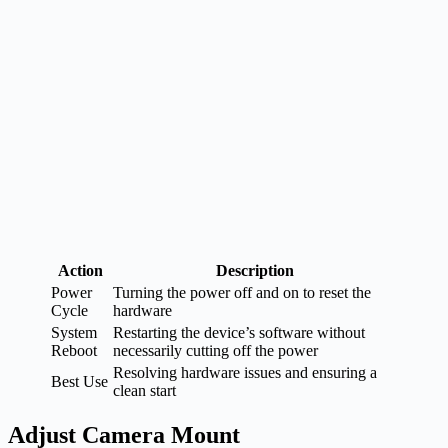
Action
Description
Power
Turning the power off and on to reset the
Cycle
hardware
System
Restarting the device’s software without
Reboot
necessarily cutting off the power
Resolving hardware issues and ensuring a
Best Use
clean start
Adjust Camera Mount