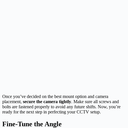
Once you’ve decided on the best mount option and camera
placement,
secure the camera tightly
. Make sure all screws and
bolts are fastened properly to avoid any future shifts. Now, you’re
ready for the next step in perfecting your CCTV setup.
Fine-Tune the Angle