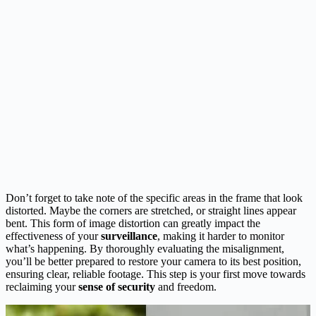
Don’t forget to take note of the specific areas in the frame that look
distorted. Maybe the corners are stretched, or straight lines appear
bent. This form of image distortion can greatly impact the
effectiveness of your
surveillance
, making it harder to monitor
what’s happening. By thoroughly evaluating the misalignment,
you’ll be better prepared to restore your camera to its best position,
ensuring clear, reliable footage. This step is your first move towards
reclaiming your
sense of security
and freedom.