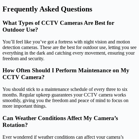
Frequently Asked Questions
What Types of CCTV Cameras Are Best for
Outdoor Use?
You’ll feel like you’ve got a fortress with night vision and motion
detection cameras. These are the best for outdoor use, letting you see
everything in the dark and catching every movement, ensuring your
freedom and security.
How Often Should I Perform Maintenance on My
CCTV Camera?
You should stick to a maintenance schedule of every three to six
months. Regular upkeep guarantees your CCTV camera works
smoothly, giving you the freedom and peace of mind to focus on
more important things.
Can Weather Conditions Affect My Camera’s
Rotation?
Ever wondered if weather conditions can affect your camera’s