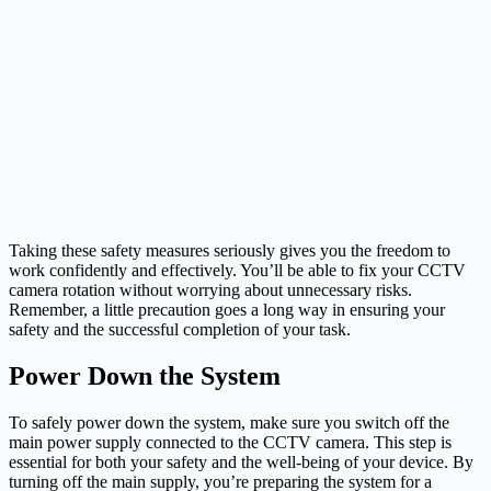
Taking these safety measures seriously gives you the freedom to
work confidently and effectively. You’ll be able to fix your CCTV
camera rotation without worrying about unnecessary risks.
Remember, a little precaution goes a long way in ensuring your
safety and the successful completion of your task.
Power Down the System
To safely power down the system, make sure you switch off the
main power supply connected to the CCTV camera. This step is
essential for both your safety and the well-being of your device. By
turning off the main supply, you’re preparing the system for a