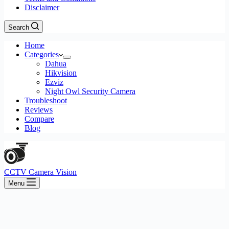
Disclaimer
Search
Home
Categories
Dahua
Hikvision
Ezviz
Night Owl Security Camera
Troubleshoot
Reviews
Compare
Blog
CCTV Camera Vision
Menu