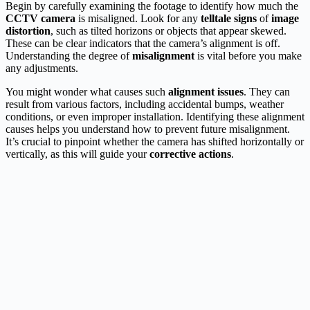
Begin by carefully examining the footage to identify how much the
CCTV camera
is misaligned. Look for any
telltale signs
of
image
distortion
, such as tilted horizons or objects that appear skewed.
These can be clear indicators that the camera’s alignment is off.
Understanding the degree of
misalignment
is vital before you make
any adjustments.
You might wonder what causes such
alignment issues
. They can
result from various factors, including accidental bumps, weather
conditions, or even improper installation. Identifying these alignment
causes helps you understand how to prevent future misalignment.
It’s crucial to pinpoint whether the camera has shifted horizontally or
vertically, as this will guide your
corrective actions
.