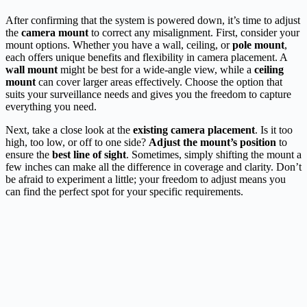
After confirming that the system is powered down, it’s time to adjust
the
camera mount
to correct any misalignment. First, consider your
mount options. Whether you have a wall, ceiling, or
pole mount
,
each offers unique benefits and flexibility in camera placement. A
wall mount
might be best for a wide-angle view, while a
ceiling
mount
can cover larger areas effectively. Choose the option that
suits your surveillance needs and gives you the freedom to capture
everything you need.
Next, take a close look at the
existing camera placement
. Is it too
high, too low, or off to one side?
Adjust the mount’s position
to
ensure the
best line of sight
. Sometimes, simply shifting the mount a
few inches can make all the difference in coverage and clarity. Don’t
be afraid to experiment a little; your freedom to adjust means you
can find the perfect spot for your specific requirements.