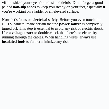
vital to shield your eyes from dust and debris. Don’t forget a good
pair of
non-slip shoes
to keep you steady on your feet, especially if
you’re working on a ladder or an elevated surface.
Now, let’s focus on
electrical safety
. Before you even touch the
CCTV camera, make certain that the
power source
is completely
turned off. This step is essential to avoid any risk of electric shock.
Use a
voltage tester
to double-check that there’s no electricity
running through the cables. When handling wires, always use
insulated tools
to further minimize any risk.