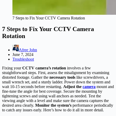
7 Steps to Fix Your CCTV Camera Rotation
7 Steps to Fix Your CCTV Camera
Rotation
Afree John
June 7, 2024
Troubleshoot
Fixing your
CCTV camera’s rotation
involves a few
straightforward steps. First, assess the misalignment by examining
distorted footage. Gather the
necessary tools
like screwdrivers, a
small wrench set, and a sturdy ladder. Power down the system and
wait 10-15 seconds before restarting.
Adjust the
camera
mount and
fine-tune the angle for best coverage. Secure the mounting by
tightening screws and using wall anchors as needed. Test the
viewing angle with a level and make sure the camera captures the
desired area clearly.
Monitor the system’s
performance periodically
to catch any issues early. Here’s how to do it all in more detail.