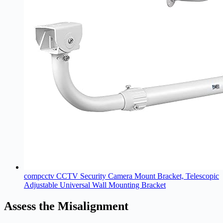
compcctv CCTV Security Camera Mount Bracket, Telescopic
Adjustable Universal Wall Mounting Bracket
Assess the Misalignment