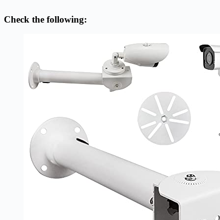
Check the following: