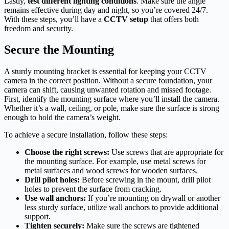
Lastly,
test different lighting conditions
. Make sure the angle
remains effective during day and night, so you’re covered 24/7.
With these steps, you’ll have a
CCTV setup
that offers both
freedom and security.
Secure the Mounting
A sturdy mounting bracket is essential for keeping your CCTV
camera in the correct position. Without a secure foundation, your
camera can shift, causing unwanted rotation and missed footage.
First, identify the mounting surface where you’ll install the camera.
Whether it’s a wall, ceiling, or pole, make sure the surface is strong
enough to hold the camera’s weight.
To achieve a secure installation, follow these steps:
Choose the right screws:
Use screws that are appropriate for
the mounting surface. For example, use metal screws for
metal surfaces and wood screws for wooden surfaces.
Drill pilot holes:
Before screwing in the mount, drill pilot
holes to prevent the surface from cracking.
Use wall anchors:
If you’re mounting on drywall or another
less sturdy surface, utilize wall anchors to provide additional
support.
Tighten securely:
Make sure the screws are tightened