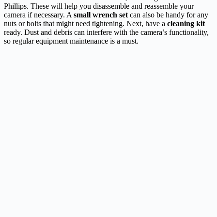
Phillips. These will help you disassemble and reassemble your
camera if necessary. A
small wrench set
can also be handy for any
nuts or bolts that might need tightening. Next, have a
cleaning kit
ready. Dust and debris can interfere with the camera’s functionality,
so regular equipment maintenance is a must.