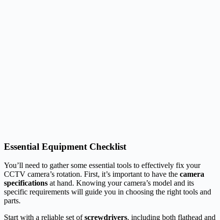
Essential Equipment Checklist
You’ll need to gather some essential tools to effectively fix your
CCTV camera’s rotation. First, it’s important to have the
camera
specifications
at hand. Knowing your camera’s model and its
specific requirements will guide you in choosing the right tools and
parts.
Start with a reliable set of
screwdrivers
, including both flathead and