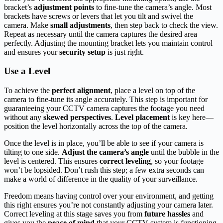
bracket’s
adjustment points
to fine-tune the camera’s angle. Most
brackets have screws or levers that let you tilt and swivel the
camera. Make
small adjustments
, then step back to check the view.
Repeat as necessary until the camera captures the desired area
perfectly. Adjusting the mounting bracket lets you maintain control
and ensures your
security setup
is just right.
Use a Level
To achieve the
perfect alignment
, place a level on top of the
camera to fine-tune its angle accurately. This step is important for
guaranteeing your CCTV camera captures the footage you need
without any
skewed perspectives
.
Level placement
is key here—
position the level horizontally across the top of the camera.
Once the level is in place, you’ll be able to see if your camera is
tilting to one side.
Adjust the camera’s angle
until the bubble in the
level is centered. This ensures
correct leveling
, so your footage
won’t be lopsided. Don’t rush this step; a few extra seconds can
make a world of difference in the quality of your surveillance.
Freedom means having control over your environment, and getting
this right ensures you’re not constantly adjusting your camera later.
Correct leveling at this stage saves you from
future hassles
and
gives you the
peace of mind
that your CCTV system is functioning