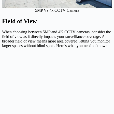
5MP Vs 4k CCTV Camera
Field of View
When choosing between 5MP and 4K CCTV cameras, consider the
field of view as it directly impacts your surveillance coverage. A
broader field of view means more area covered, letting you monitor
larger spaces without blind spots. Here’s what you need to know: