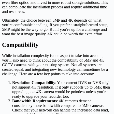
even fiber optics, and invest in more robust storage solutions. This
can complicate the installation process and require additional time
and resources.
Ultimately, the choice between 5MP and 4K depends on what
you’re comfortable handling. If you prefer a straightforward setup,
5MP might be the way to go. But if you’re up for a challenge and
want the best image quality, 4K could be worth the extra effort.
Compatibility
While installation complexity is one aspect to take into account,
you’ll also need to think about the compatibility of 5MP and 4K
CCTV cameras with your existing system. Not all systems are
created equal, and integrating new technology can sometimes be a
challenge. Here are a few key points to take into account:
Resolution Compatibility
: Your current DVR or NVR might
not support 4K resolution. If it only supports up to 5MP, then
upgrading to a 4K camera would be pointless unless you’re
ready to upgrade your recorder too.
Bandwidth Requirements
: 4K cameras demand
considerably more bandwidth compared to 5MP cameras.
Check that your network can handle the increased data load,