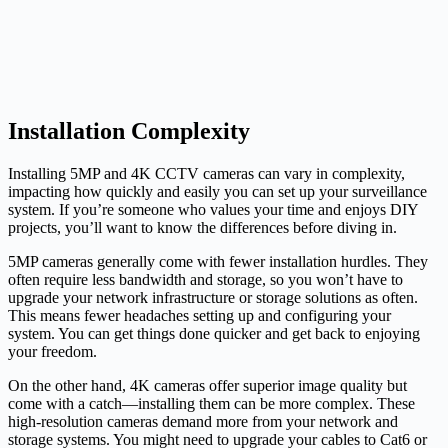
Installation Complexity
Installing 5MP and 4K CCTV cameras can vary in complexity,
impacting how quickly and easily you can set up your surveillance
system. If you’re someone who values your time and enjoys DIY
projects, you’ll want to know the differences before diving in.
5MP cameras generally come with fewer installation hurdles. They
often require less bandwidth and storage, so you won’t have to
upgrade your network infrastructure or storage solutions as often.
This means fewer headaches setting up and configuring your
system. You can get things done quicker and get back to enjoying
your freedom.
On the other hand, 4K cameras offer superior image quality but
come with a catch—installing them can be more complex. These
high-resolution cameras demand more from your network and
storage systems. You might need to upgrade your cables to Cat6 or