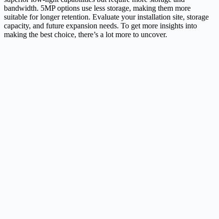
bandwidth. 5MP options use less storage, making them more
suitable for longer retention. Evaluate your installation site, storage
capacity, and future expansion needs. To get more insights into
making the best choice, there’s a lot more to uncover.