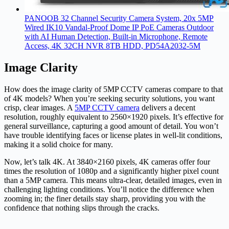
PANOOB 32 Channel Security Camera System, 20x 5MP
Wired IK10 Vandal-Proof Dome IP PoE Cameras Outdoor
with AI Human Detection, Built-in Microphone, Remote
Access, 4K 32CH NVR 8TB HDD, PD54A2032-5M
Image Clarity
How does the image clarity of 5MP CCTV cameras compare to that
of 4K models? When you’re seeking security solutions, you want
crisp, clear images. A
5MP CCTV camera
delivers a decent
resolution, roughly equivalent to 2560×1920 pixels. It’s effective for
general surveillance, capturing a good amount of detail. You won’t
have trouble identifying faces or license plates in well-lit conditions,
making it a solid choice for many.
Now, let’s talk 4K. At 3840×2160 pixels, 4K cameras offer four
times the resolution of 1080p and a significantly higher pixel count
than a 5MP camera. This means ultra-clear, detailed images, even in
challenging lighting conditions. You’ll notice the difference when
zooming in; the finer details stay sharp, providing you with the
confidence that nothing slips through the cracks.