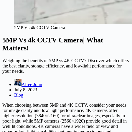
5MP Vs 4k CCTV Camera
5MP Vs 4k CCTV Camera| What
Matters!
Weighing the benefits of 5MP vs 4K CCTV? Discover which offers
the best clarity, storage efficiency, and low-light performance for
your needs.
Afree John
July 8, 2023
Blog
When choosing between 5MP and 4K CCTV, consider your needs
for image clarity and low-light performance. 4K cameras offer
higher resolution (3840×2160) for ultra-clear images, especially in
poor light, while 5MP cameras (2560×1920) provide good detail in
well-lit conditions. 4K cameras have a wider field of view and
superior low-light capabilities but require more storage and