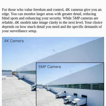
For those who value freedom and control, 4K cameras give you an
edge. You can monitor larger areas with greater detail, reducing
blind spots and enhancing your security. While 5MP cameras are
reliable, 4K models take image clarity to the next level. Your choice
depends on how much detail you need and the specific demands of
your surveillance setup.