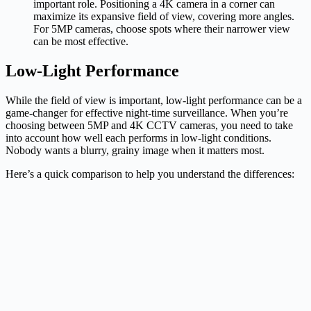
important role. Positioning a 4K camera in a corner can
maximize its expansive field of view, covering more angles.
For 5MP cameras, choose spots where their narrower view
can be most effective.
Low-Light Performance
While the field of view is important, low-light performance can be a
game-changer for effective night-time surveillance. When you’re
choosing between 5MP and 4K CCTV cameras, you need to take
into account how well each performs in low-light conditions.
Nobody wants a blurry, grainy image when it matters most.
Here’s a quick comparison to help you understand the differences: