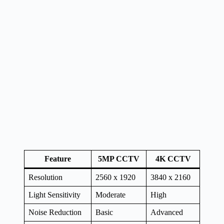
Feature
5MP CCTV
4K CCTV
Resolution
2560 x 1920
3840 x 2160
Light Sensitivity
Moderate
High
Noise Reduction
Basic
Advanced