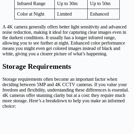
Infrared Range
Up to 30m
Up to 50m
Color at Night
Limited
Enhanced
A 4K camera generally offers better light sensitivity and advanced
noise reduction, making it ideal for capturing clear images even in
the darkest conditions. It usually has a longer infrared range,
allowing you to see further at night. Enhanced color performance
means you might even get colored images instead of black and
white, giving you a clearer picture of what’s happening.
Storage Requirements
Storage requirements often become an important factor when
deciding between 5MP and 4K CCTV cameras. If you value your
freedom and flexibility, understanding these differences is essential.
4K cameras offer stunning clarity but at a cost: they require much
more storage. Here’s a breakdown to help you make an informed
choice: