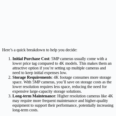
Here’s a quick breakdown to help you decide:
Initial Purchase Cost
: 5MP cameras usually come with a
lower price tag compared to 4K models. This makes them an
attractive option if you’re setting up multiple cameras and
need to keep initial expenses low.
Storage Requirements
: 4K footage consumes more storage
space. With 5MP cameras, you’ll save on storage costs as the
lower resolution requires less space, reducing the need for
expensive large-capacity storage solutions.
Long-term Maintenance
: Higher resolution cameras like 4K
may require more frequent maintenance and higher-quality
equipment to support their performance, potentially increasing
long-term costs.