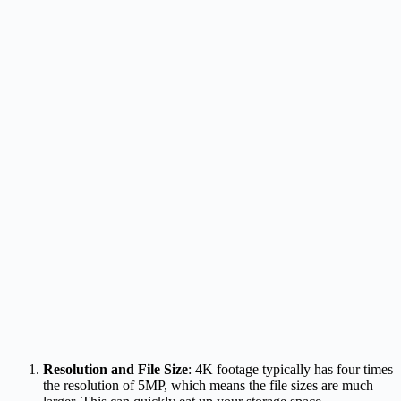
Resolution and File Size
: 4K footage typically has four times
the resolution of 5MP, which means the file sizes are much