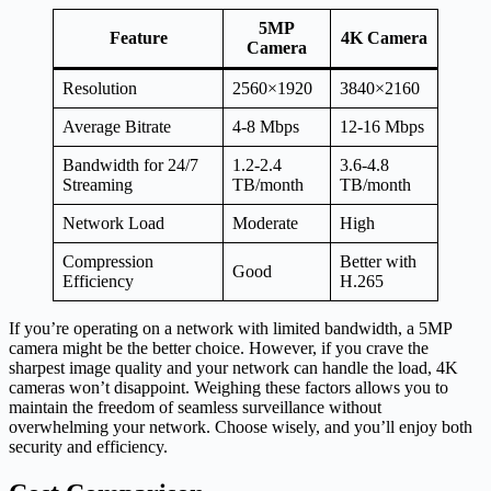
5MP
Feature
4K Camera
Camera
Resolution
2560×1920
3840×2160
Average Bitrate
4-8 Mbps
12-16 Mbps
Bandwidth for 24/7
1.2-2.4
3.6-4.8
Streaming
TB/month
TB/month
Network Load
Moderate
High
Compression
Better with
Good
Efficiency
H.265
If you’re operating on a network with limited bandwidth, a 5MP
camera might be the better choice. However, if you crave the
sharpest image quality and your network can handle the load, 4K
cameras won’t disappoint. Weighing these factors allows you to
maintain the freedom of seamless surveillance without
overwhelming your network. Choose wisely, and you’ll enjoy both
security and efficiency.