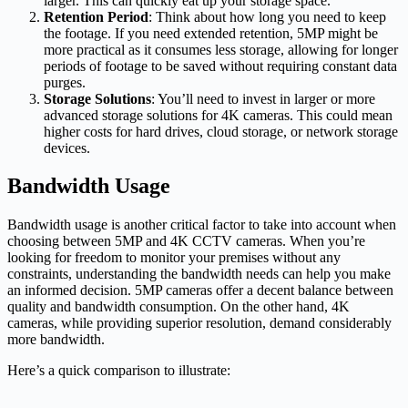
larger. This can quickly eat up your storage space.
Retention Period
: Think about how long you need to keep
the footage. If you need extended retention, 5MP might be
more practical as it consumes less storage, allowing for longer
periods of footage to be saved without requiring constant data
purges.
Storage Solutions
: You’ll need to invest in larger or more
advanced storage solutions for 4K cameras. This could mean
higher costs for hard drives, cloud storage, or network storage
devices.
Bandwidth Usage
Bandwidth usage is another critical factor to take into account when
choosing between 5MP and 4K CCTV cameras. When you’re
looking for freedom to monitor your premises without any
constraints, understanding the bandwidth needs can help you make
an informed decision. 5MP cameras offer a decent balance between
quality and bandwidth consumption. On the other hand, 4K
cameras, while providing superior resolution, demand considerably
more bandwidth.
Here’s a quick comparison to illustrate: