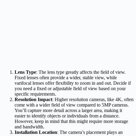
Lens Type
: The lens type greatly affects the field of view.
Fixed lenses often provide a wider, stable view, while
varifocal lenses offer flexibility to zoom in and out. Decide if
you need a fixed or adjustable field of view based on your
specific requirements.
Resolution Impact
: Higher resolution cameras, like 4K, often
come with a wider field of view compared to 5MP cameras.
You’ll capture more detail across a larger area, making it
easier to identify objects or individuals from a distance.
However, keep in mind that this might require more storage
and bandwidth.
Installation Location
: The camera’s placement plays an