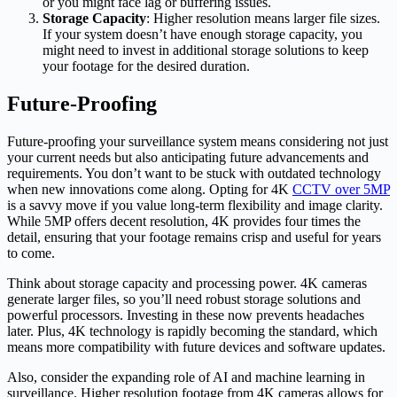
or you might face lag or buffering issues.
Storage Capacity
: Higher resolution means larger file sizes.
If your system doesn’t have enough storage capacity, you
might need to invest in additional storage solutions to keep
your footage for the desired duration.
Future-Proofing
Future-proofing your surveillance system means considering not just
your current needs but also anticipating future advancements and
requirements. You don’t want to be stuck with outdated technology
when new innovations come along. Opting for 4K
CCTV over 5MP
is a savvy move if you value long-term flexibility and image clarity.
While 5MP offers decent resolution, 4K provides four times the
detail, ensuring that your footage remains crisp and useful for years
to come.
Think about storage capacity and processing power. 4K cameras
generate larger files, so you’ll need robust storage solutions and
powerful processors. Investing in these now prevents headaches
later. Plus, 4K technology is rapidly becoming the standard, which
means more compatibility with future devices and software updates.
Also, consider the expanding role of AI and machine learning in
surveillance. Higher resolution footage from 4K cameras allows for