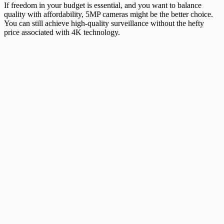
If freedom in your budget is essential, and you want to balance
quality with affordability, 5MP cameras might be the better choice.
You can still achieve high-quality surveillance without the hefty
price associated with 4K technology.