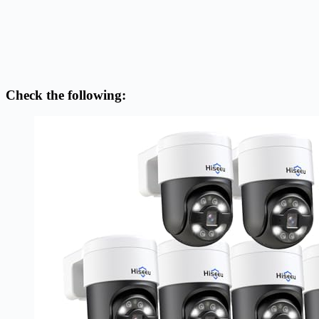
Check the following: