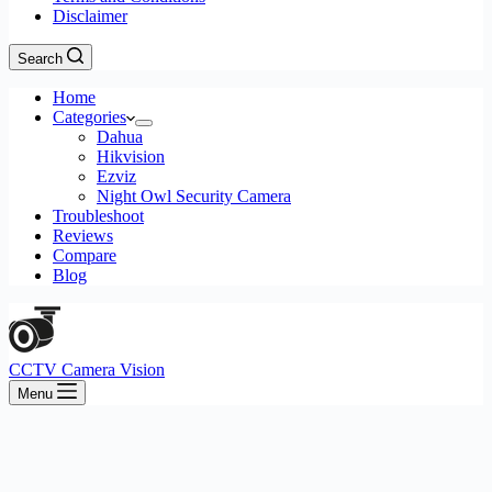
Disclaimer
Search
Home
Categories
Dahua
Hikvision
Ezviz
Night Owl Security Camera
Troubleshoot
Reviews
Compare
Blog
CCTV Camera Vision
Menu