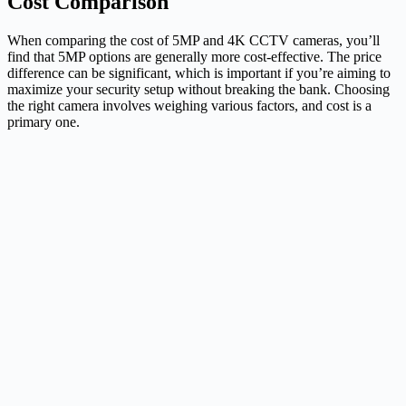
Cost Comparison
When comparing the cost of 5MP and 4K CCTV cameras, you’ll
find that 5MP options are generally more cost-effective. The price
difference can be significant, which is important if you’re aiming to
maximize your security setup without breaking the bank. Choosing
the right camera involves weighing various factors, and cost is a
primary one.