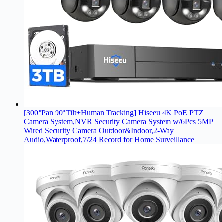
[300°Pan 90°Tilt+Human Tracking] Hiseeu 4K PoE PTZ
Camera System,NVR Security Camera System w/6Pcs 5MP
Wired Security Camera Outdoor&Indoor,2-Way
Audio,Waterproof,7/24 Record for Home Surveillance