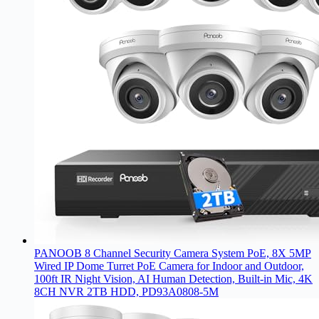
PANOOB 8 Channel Security Camera System PoE, 8X 5MP
Wired IP Dome Turret PoE Camera for Indoor and Outdoor,
100ft IR Night Vision, AI Human Detection, Built-in Mic, 4K
8CH NVR 2TB HDD, PD93A0808-5M