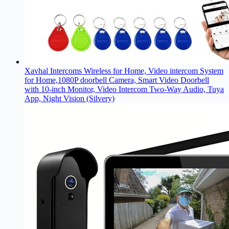
Xavhal Intercoms Wireless for Home, Video intercom System
for Home,1080P doorbell Camera, Smart Video Doorbell
with 10-inch Monitor, Video Intercom Two-Way Audio, Tuya
App, Night Vision (Silvery)