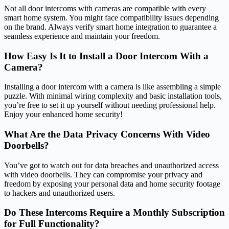
Not all door intercoms with cameras are compatible with every
smart home system. You might face compatibility issues depending
on the brand. Always verify smart home integration to guarantee a
seamless experience and maintain your freedom.
How Easy Is It to Install a Door Intercom With a
Camera?
Installing a door intercom with a camera is like assembling a simple
puzzle. With minimal wiring complexity and basic installation tools,
you’re free to set it up yourself without needing professional help.
Enjoy your enhanced home security!
What Are the Data Privacy Concerns With Video
Doorbells?
You’ve got to watch out for data breaches and unauthorized access
with video doorbells. They can compromise your privacy and
freedom by exposing your personal data and home security footage
to hackers and unauthorized users.
Do These Intercoms Require a Monthly Subscription
for Full Functionality?