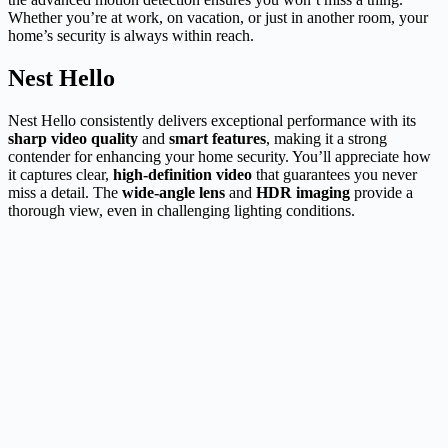
Whether you’re at work, on vacation, or just in another room, your
home’s security is always within reach.
Nest Hello
Nest Hello consistently delivers exceptional performance with its
sharp video quality
and
smart features
, making it a strong
contender for enhancing your home security. You’ll appreciate how
it captures clear,
high-definition video
that guarantees you never
miss a detail. The
wide-angle lens
and
HDR imaging
provide a
thorough view, even in challenging lighting conditions.