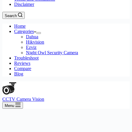
Disclaimer
Search
Home
Categories
Dahua
Hikvision
Ezviz
Night Owl Security Camera
Troubleshoot
Reviews
Compare
Blog
CCTV Camera Vision
Menu