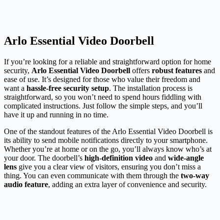
Arlo Essential Video Doorbell
If you’re looking for a reliable and straightforward option for home
security,
Arlo Essential Video Doorbell
offers
robust features
and
ease of use. It’s designed for those who value their freedom and
want a
hassle-free security setup
. The installation process is
straightforward, so you won’t need to spend hours fiddling with
complicated instructions. Just follow the simple steps, and you’ll
have it up and running in no time.
One of the standout features of the Arlo Essential Video Doorbell is
its ability to send mobile notifications directly to your smartphone.
Whether you’re at home or on the go, you’ll always know who’s at
your door. The doorbell’s
high-definition video
and
wide-angle
lens
give you a clear view of visitors, ensuring you don’t miss a
thing. You can even communicate with them through the
two-way
audio feature
, adding an extra layer of convenience and security.