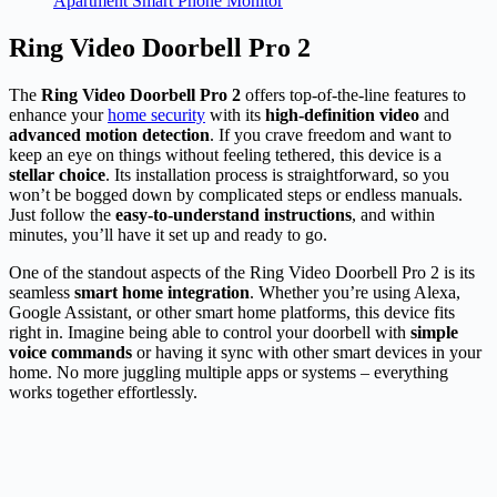
Apartment Smart Phone Monitor
Ring Video Doorbell Pro 2
The
Ring Video Doorbell Pro 2
offers top-of-the-line features to
enhance your
home security
with its
high-definition video
and
advanced motion detection
. If you crave freedom and want to
keep an eye on things without feeling tethered, this device is a
stellar choice
. Its installation process is straightforward, so you
won’t be bogged down by complicated steps or endless manuals.
Just follow the
easy-to-understand instructions
, and within
minutes, you’ll have it set up and ready to go.
One of the standout aspects of the Ring Video Doorbell Pro 2 is its
seamless
smart home integration
. Whether you’re using Alexa,
Google Assistant, or other smart home platforms, this device fits
right in. Imagine being able to control your doorbell with
simple
voice commands
or having it sync with other smart devices in your
home. No more juggling multiple apps or systems – everything
works together effortlessly.