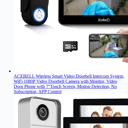
ACEBELL Wireless Smart Video Doorbell Intercom System,
WiFi 1080P Video Doorbell Camera with Monitor, Video
Door Phone with 7''Touch Screen, Motion Detection, No
Subscription, APP Control