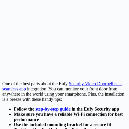
One of the best parts about the Eufy
Security Video Doorbell is its
seamless app
integration. You can monitor your front door from
anywhere in the world using your smartphone. Plus, the installation
is a breeze with these handy tips:
Follow the
step-by-step guide
in the Eufy Security app
Make sure you have a reliable Wi-Fi connection for best
performance
Use the included mounting bracket for a secure fit