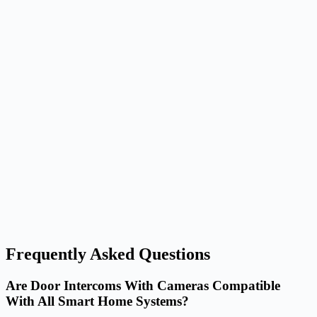
Frequently Asked Questions
Are Door Intercoms With Cameras Compatible
With All Smart Home Systems?