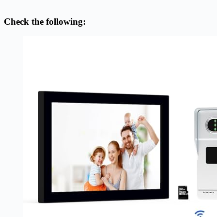
Check the following: