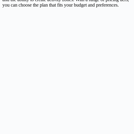
you can choose the plan that fits your budget and preferences.