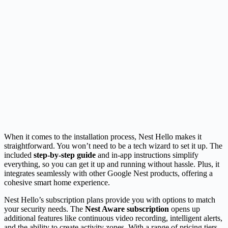
When it comes to the installation process, Nest Hello makes it
straightforward. You won’t need to be a tech wizard to set it up. The
included
step-by-step guide
and in-app instructions simplify
everything, so you can get it up and running without hassle. Plus, it
integrates seamlessly with other Google Nest products, offering a
cohesive smart home experience.
Nest Hello’s subscription plans provide you with options to match
your security needs. The
Nest Aware subscription
opens up
additional features like continuous video recording, intelligent alerts,
and the ability to create activity zones. With a range of pricing tiers,