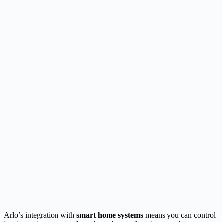
Arlo’s integration with
smart home systems
means you can control