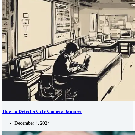
How to Detect a Cctv Camera Jammer
December 4, 2024