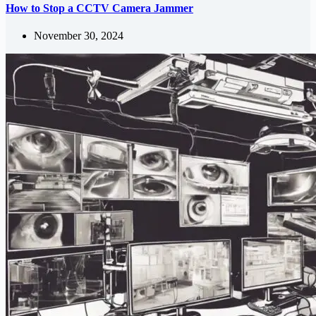
How to Stop a CCTV Camera Jammer
November 30, 2024