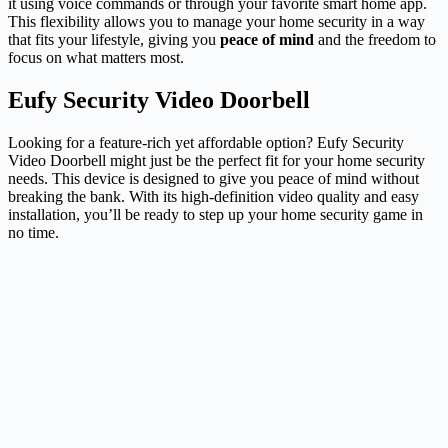
it using voice commands or through your favorite smart home app.
This flexibility allows you to manage your home security in a way
that fits your lifestyle, giving you
peace of mind
and the freedom to
focus on what matters most.
Eufy Security Video Doorbell
Looking for a feature-rich yet affordable option? Eufy Security
Video Doorbell might just be the perfect fit for your home security
needs. This device is designed to give you peace of mind without
breaking the bank. With its high-definition video quality and easy
installation, you’ll be ready to step up your home security game in
no time.