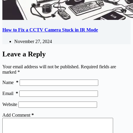
How to Fix a CCTV Camera Stuck in IR Mode
November 27, 2024
Leave a Reply
Your email address will not be published.
Required fields are
marked
*
Name
*
Email
*
Website
Add Comment
*