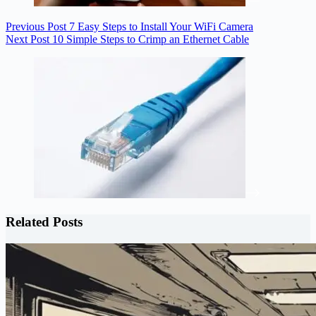
Previous
Post
7 Easy Steps to Install Your WiFi Camera
Next
Post
10 Simple Steps to Crimp an Ethernet Cable
Related Posts