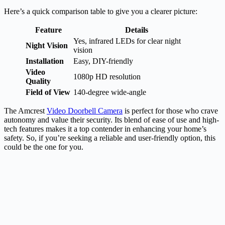
Here’s a quick comparison table to give you a clearer picture:
Feature
Details
Yes, infrared LEDs for clear night
Night Vision
vision
Installation
Easy, DIY-friendly
Video
1080p HD resolution
Quality
Field of View
140-degree wide-angle
The Amcrest
Video Doorbell Camera
is perfect for those who crave
autonomy and value their security. Its blend of ease of use and high-
tech features makes it a top contender in enhancing your home’s
safety. So, if you’re seeking a reliable and user-friendly option, this
could be the one for you.