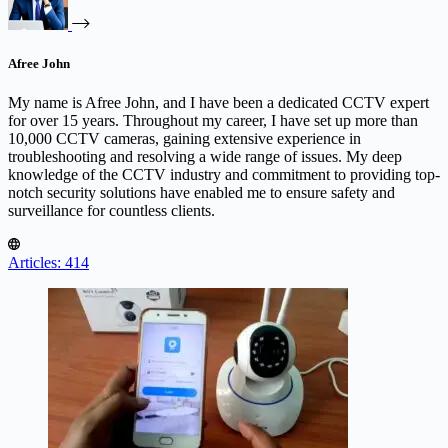
Afree John
My name is Afree John, and I have been a dedicated CCTV expert
for over 15 years. Throughout my career, I have set up more than
10,000 CCTV cameras, gaining extensive experience in
troubleshooting and resolving a wide range of issues. My deep
knowledge of the CCTV industry and commitment to providing top-
notch security solutions have enabled me to ensure safety and
surveillance for countless clients.
Articles: 414