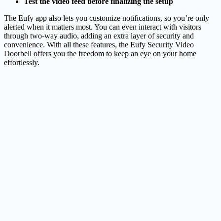
Test the video feed before finalizing the setup
The Eufy app also lets you customize notifications, so you’re only
alerted when it matters most. You can even interact with visitors
through two-way audio, adding an extra layer of security and
convenience. With all these features, the Eufy Security Video
Doorbell offers you the freedom to keep an eye on your home
effortlessly.