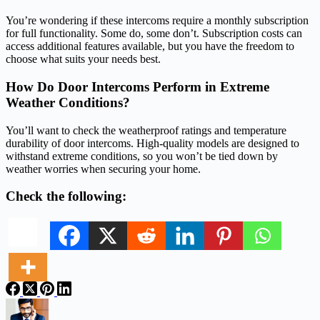
You’re wondering if these intercoms require a monthly subscription
for full functionality. Some do, some don’t. Subscription costs can
access additional features available, but you have the freedom to
choose what suits your needs best.
How Do Door Intercoms Perform in Extreme
Weather Conditions?
You’ll want to check the weatherproof ratings and temperature
durability of door intercoms. High-quality models are designed to
withstand extreme conditions, so you won’t be tied down by
weather worries when securing your home.
Check the following: