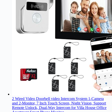
2 Wired Video Doorbell video Intercom System 1-Camera
and 2-Monitor, 7 Inch Touch Screen, Night Vision, Support
Remote Unlock, Dual-Way Intercom for Villa House Office