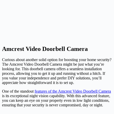
Amcrest Video Doorbell Camera
Curious about another solid option for boosting your home security?
The Amcrest Video Doorbell Camera might be just what you’re
looking for. This doorbell camera offers a seamless installation
process, allowing you to get it up and running without a hitch. If
you value your independence and prefer DIY solutions, you’ll
appreciate how straightforward it is to set up.
One of the standout
features of the Amcrest Video Doorbell Camera
is its exceptional night vision capability. With this advanced feature,
you can keep an eye on your property even in low light conditions,
ensuring that your security is never compromised, day or night.