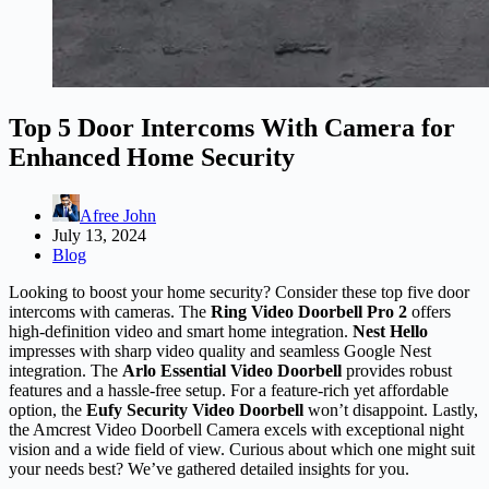
Top 5 Door Intercoms With Camera for
Enhanced Home Security
Afree John
July 13, 2024
Blog
Looking to boost your home security? Consider these top five door
intercoms with cameras. The
Ring Video Doorbell Pro 2
offers
high-definition video and smart home integration.
Nest Hello
impresses with sharp video quality and seamless Google Nest
integration. The
Arlo Essential Video Doorbell
provides robust
features and a hassle-free setup. For a feature-rich yet affordable
option, the
Eufy Security Video Doorbell
won’t disappoint. Lastly,
the Amcrest Video Doorbell Camera excels with exceptional night
vision and a wide field of view. Curious about which one might suit
your needs best? We’ve gathered detailed insights for you.