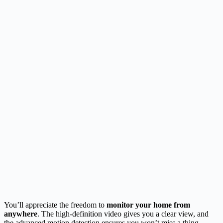
You’ll appreciate the freedom to
monitor your home from
anywhere
. The high-definition video gives you a clear view, and
the advanced motion detection ensures you won’t miss a thing.