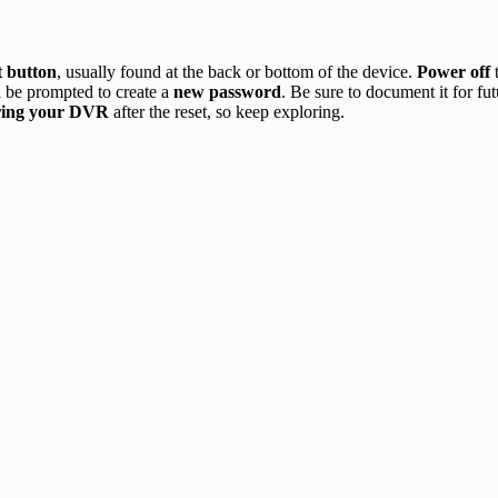
t button
, usually found at the back or bottom of the device.
Power off
t
l be prompted to create a
new password
. Be sure to document it for fu
ring your DVR
after the reset, so keep exploring.