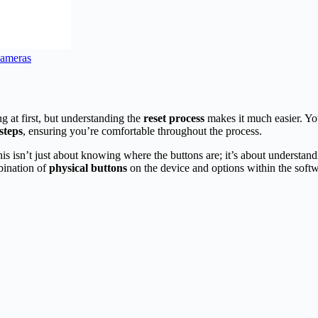
Cameras
g at first, but understanding the
reset process
makes it much easier. Yo
steps
, ensuring you’re comfortable throughout the process.
. This isn’t just about knowing where the buttons are; it’s about under
bination of
physical buttons
on the device and options within the softw