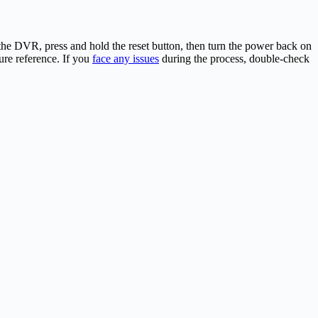
he DVR, press and hold the reset button, then turn the power back on
ture reference. If you
face any issues
during the process, double-check