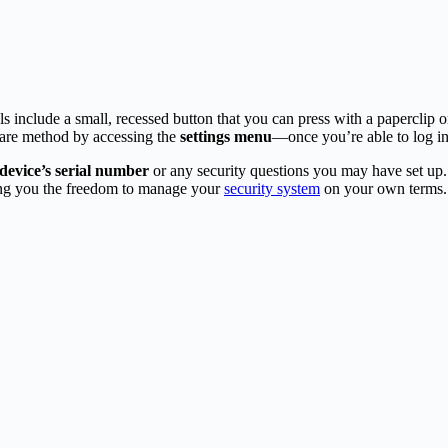
 include a small, recessed button that you can press with a paperclip or si
ware method by accessing the
settings menu
—once you’re able to log in
device’s serial number
or any security questions you may have set up.
ng you the freedom to manage your
security system
on your own terms.