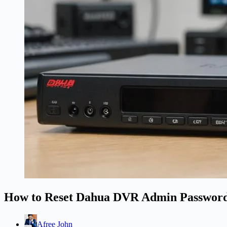
How to Reset Dahua DVR Admin Passwor
Afree John