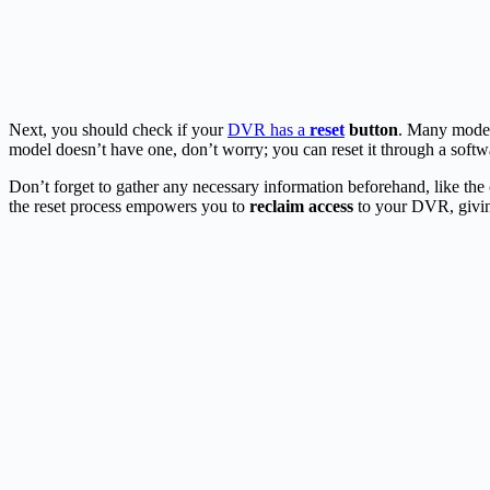
Next, you should check if your
DVR has a
reset
button
. Many models
model doesn’t have one, don’t worry; you can reset it through a soft
Don’t forget to gather any necessary information beforehand, like the
the reset process empowers you to
reclaim access
to your DVR, givi