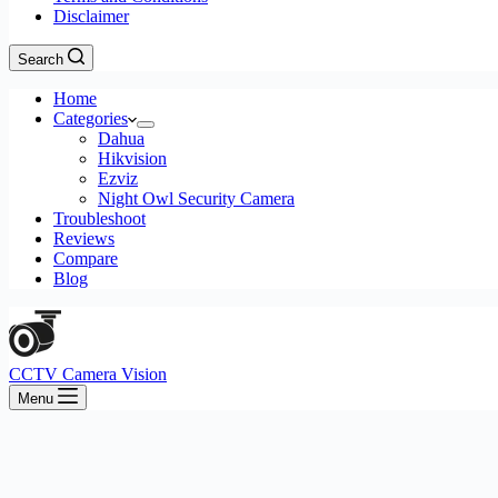
Disclaimer
Search
Home
Categories
Dahua
Hikvision
Ezviz
Night Owl Security Camera
Troubleshoot
Reviews
Compare
Blog
CCTV Camera Vision
Menu