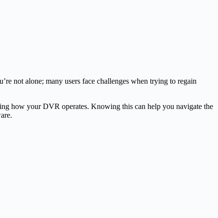
u’re not alone; many users face challenges when trying to regain
standing how your DVR operates. Knowing this can help you navigate the
are.