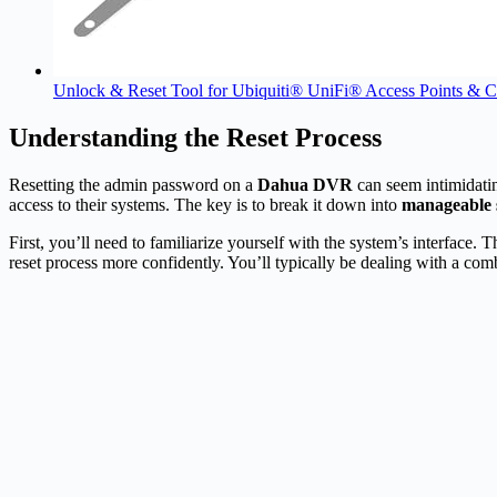
Unlock & Reset Tool for Ubiquiti® UniFi® Access Points & 
Understanding the Reset Process
Resetting the admin password on a
Dahua DVR
can seem intimidatin
access to their systems. The key is to break it down into
manageable 
First, you’ll need to familiarize yourself with the system’s interface
reset process more confidently. You’ll typically be dealing with a com