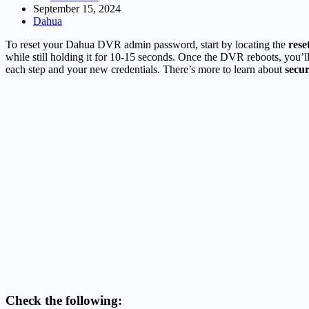
September 15, 2024
Dahua
To reset your Dahua DVR admin password, start by locating the
rese
while still holding it for 10-15 seconds. Once the DVR reboots, you’l
each step and your new credentials. There’s more to learn about
secu
Check the following: