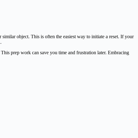
milar object. This is often the easiest way to initiate a reset. If your
.
 This prep work can save you time and frustration later. Embracing