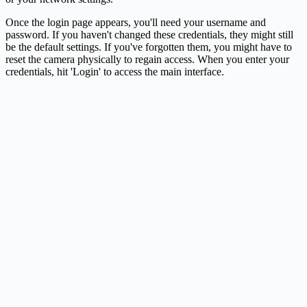
Once the login page appears, you'll need your username and
password. If you haven't changed these credentials, they might still
be the default settings. If you've forgotten them, you might have to
reset the camera physically to regain access. When you enter your
credentials, hit 'Login' to access the main interface.