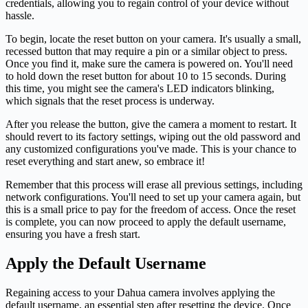
credentials, allowing you to regain control of your device without
hassle.
To begin, locate the reset button on your camera. It's usually a small,
recessed button that may require a pin or a similar object to press.
Once you find it, make sure the camera is powered on. You'll need
to hold down the reset button for about 10 to 15 seconds. During
this time, you might see the camera's LED indicators blinking,
which signals that the reset process is underway.
After you release the button, give the camera a moment to restart. It
should revert to its factory settings, wiping out the old password and
any customized configurations you've made. This is your chance to
reset everything and start anew, so embrace it!
Remember that this process will erase all previous settings, including
network configurations. You'll need to set up your camera again, but
this is a small price to pay for the freedom of access. Once the reset
is complete, you can now proceed to apply the default username,
ensuring you have a fresh start.
Apply the Default Username
Regaining access to your Dahua camera involves applying the
default username, an essential step after resetting the device. Once