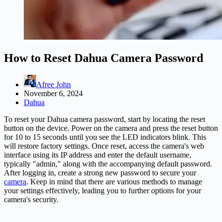
How to Reset Dahua Camera Password
Afree John
November 6, 2024
Dahua
To reset your Dahua camera password, start by locating the reset
button on the device. Power on the camera and press the reset button
for 10 to 15 seconds until you see the LED indicators blink. This
will restore factory settings. Once reset, access the camera's web
interface using its IP address and enter the default username,
typically "admin," along with the accompanying default password.
After logging in, create a strong new password to secure your
camera
. Keep in mind that there are various methods to manage
your settings effectively, leading you to further options for your
camera's security.