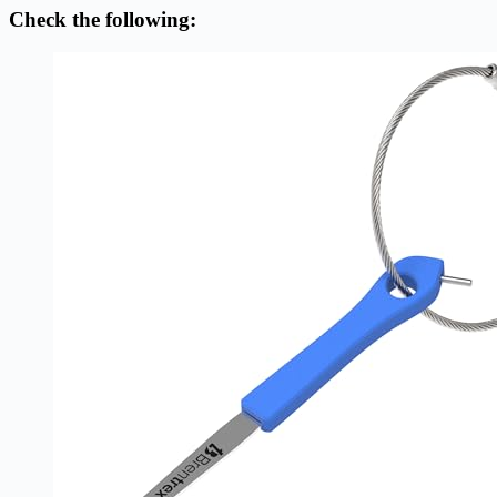
Check the following: