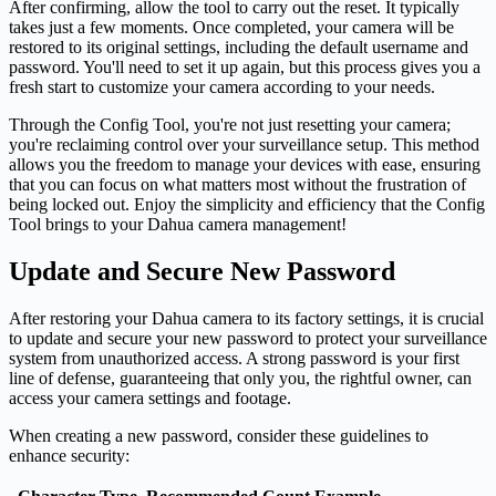
After confirming, allow the tool to carry out the reset. It typically
takes just a few moments. Once completed, your camera will be
restored to its original settings, including the default username and
password. You'll need to set it up again, but this process gives you a
fresh start to customize your camera according to your needs.
Through the Config Tool, you're not just resetting your camera;
you're reclaiming control over your surveillance setup. This method
allows you the freedom to manage your devices with ease, ensuring
that you can focus on what matters most without the frustration of
being locked out. Enjoy the simplicity and efficiency that the Config
Tool brings to your Dahua camera management!
Update and Secure New Password
After restoring your Dahua camera to its factory settings, it is crucial
to update and secure your new password to protect your surveillance
system from unauthorized access. A strong password is your first
line of defense, guaranteeing that only you, the rightful owner, can
access your camera settings and footage.
When creating a new password, consider these guidelines to
enhance security: