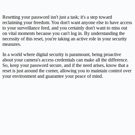
Resetting your password isn't just a task; it's a step toward
reclaiming your freedom. You don't want anyone else to have access
to your surveillance feed, and you certainly don't want to miss out
on vital moments because you can't log in. By understanding the
necessity of this reset, you're taking an active role in your security
measures.
In a world where digital security is paramount, being proactive
about your camera's access credentials can make all the difference.
So, keep your password secure, and if the need arises, know that a
reset is just around the corner, allowing you to maintain control over
your environment and guarantee your peace of mind.