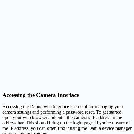
Accessing the Camera Interface
Accessing the Dahua web interface is crucial for managing your
camera settings and performing a password reset. To get started,
open your web browser and enter the camera's IP address in the
address bar. This should bring up the login page. If you're unsure of
the IP address, you can often find it using the Dahua device manager
or your network settings.