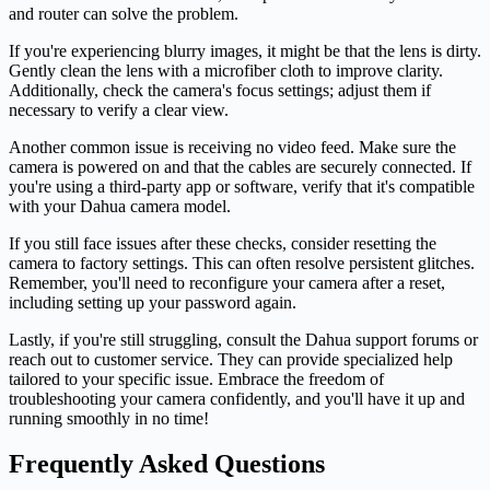
and router can solve the problem.
If you're experiencing blurry images, it might be that the lens is dirty.
Gently clean the lens with a microfiber cloth to improve clarity.
Additionally, check the camera's focus settings; adjust them if
necessary to verify a clear view.
Another common issue is receiving no video feed. Make sure the
camera is powered on and that the cables are securely connected. If
you're using a third-party app or software, verify that it's compatible
with your Dahua camera model.
If you still face issues after these checks, consider resetting the
camera to factory settings. This can often resolve persistent glitches.
Remember, you'll need to reconfigure your camera after a reset,
including setting up your password again.
Lastly, if you're still struggling, consult the Dahua support forums or
reach out to customer service. They can provide specialized help
tailored to your specific issue. Embrace the freedom of
troubleshooting your camera confidently, and you'll have it up and
running smoothly in no time!
Frequently Asked Questions