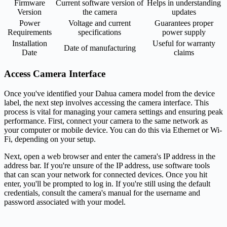
Firmware
Current software version of
Helps in understanding
Version
the camera
updates
Power
Voltage and current
Guarantees proper
Requirements
specifications
power supply
Installation
Useful for warranty
Date of manufacturing
Date
claims
Access Camera Interface
Once you've identified your Dahua camera model from the device
label, the next step involves accessing the camera interface. This
process is vital for managing your camera settings and ensuring peak
performance. First, connect your camera to the same network as
your computer or mobile device. You can do this via Ethernet or Wi-
Fi, depending on your setup.
Next, open a web browser and enter the camera's IP address in the
address bar. If you're unsure of the IP address, use software tools
that can scan your network for connected devices. Once you hit
enter, you'll be prompted to log in. If you're still using the default
credentials, consult the camera's manual for the username and
password associated with your model.