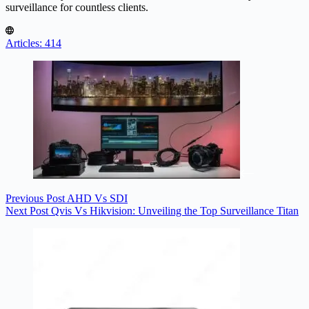
surveillance for countless clients.
Articles: 414
Previous
Post
AHD Vs SDI
Next
Post
Qvis Vs Hikvision: Unveiling the Top Surveillance Titan