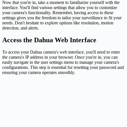
Now that you're in, take a moment to familiarize yourself with the
interface. You'll find various settings that allow you to customize
your camera's functionality. Remember, having access to these
settings gives you the freedom to tailor your surveillance to fit your
needs. Don't hesitate to explore options like resolution, motion
detection, and alerts.
Access the Dahua Web Interface
To access your Dahua camera's web interface, you'll need to enter
the camera's IP address in your browser. Once you're in, you can
easily navigate to the user settings menu to manage your camera's
configurations. This step is essential for resetting your password and
ensuring your camera operates smoothly.