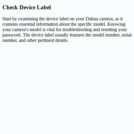
Check Device Label
Start by examining the device label on your Dahua camera, as it
contains essential information about the specific model. Knowing
your camera's model is vital for troubleshooting and resetting your
password. The device label usually features the model number, serial
number, and other pertinent details.