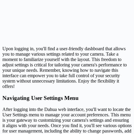
Upon logging in, you'll find a user-friendly dashboard that allows
you to manage various settings related to your camera. Take a
moment to familiarize yourself with the layout. This freedom to
adjust settings is critical for tailoring your camera's performance to
your unique needs. Remember, knowing how to navigate this
interface can empower you to take full control of your security
system without unnecessary limitations. Enjoy the flexibility it
offers!
Navigating User Settings Menu
After logging into the Dahua web interface, you'll want to locate the
User Settings menu to manage your account preferences. This menu
is your gateway to customizing your camera's settings and ensuring
it aligns with your needs. Once you find it, you'll see various options
for user management, including the ability to change passwords, add