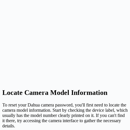
Locate Camera Model Information
To reset your Dahua camera password, you'll first need to locate the
camera model information. Start by checking the device label, which
usually has the model number clearly printed on it. If you can't find
it there, try accessing the camera interface to gather the necessary
details.