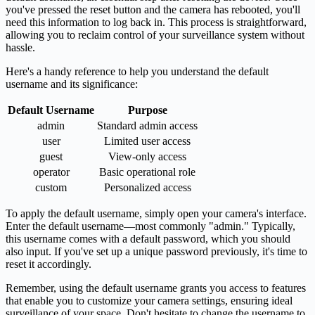
you've pressed the reset button and the camera has rebooted, you'll
need this information to log back in. This process is straightforward,
allowing you to reclaim control of your surveillance system without
hassle.
Here's a handy reference to help you understand the default
username and its significance:
Default Username
Purpose
admin
Standard admin access
user
Limited user access
guest
View-only access
operator
Basic operational role
custom
Personalized access
To apply the default username, simply open your camera's interface.
Enter the default username—most commonly "admin." Typically,
this username comes with a default password, which you should
also input. If you've set up a unique password previously, it's time to
reset it accordingly.
Remember, using the default username grants you access to features
that enable you to customize your camera settings, ensuring ideal
surveillance of your space. Don't hesitate to change the username to