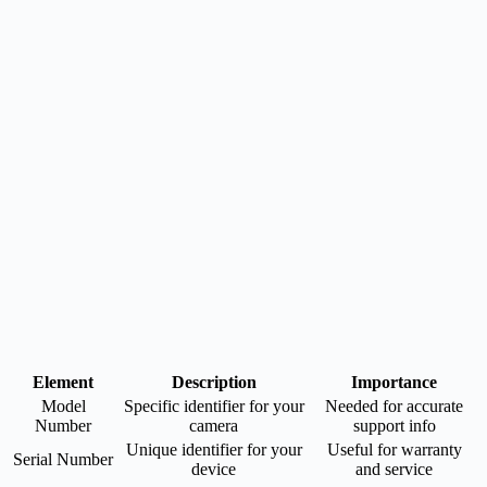
Element
Description
Importance
Model
Specific identifier for your
Needed for accurate
Number
camera
support info
Unique identifier for your
Useful for warranty
Serial Number
device
and service