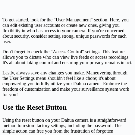
To get started, look for the "User Management" section. Here, you
can edit existing user accounts or create new ones, giving you
flexibility in who has access to your camera. If you're concerned
about security, consider setting strong, unique passwords for each
user.
Don't forget to check the "Access Control" settings. This feature
allows you to dictate who can view live feeds or access recordings.
It's all about taking control and ensuring your privacy remains intact.
Lastly, always save any changes you make. Maneuvering through
the User Settings menu shouldn't feel like a chore; it's about
empowering you to fully utilize your Dahua camera. Embrace the
freedom of customization and make your surveillance system work
for you!
Use the Reset Button
Using the reset button on your Dahua camera is a straightforward
method to restore factory settings, including the password. This
simple action can free you from the frustration of forgotten