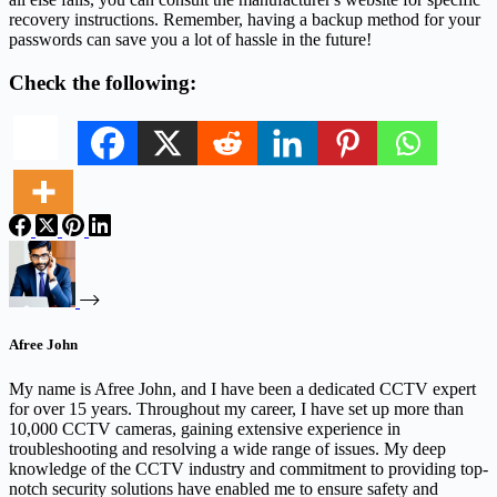
recovery instructions. Remember, having a backup method for your
passwords can save you a lot of hassle in the future!
Check the following:
Afree John
My name is Afree John, and I have been a dedicated CCTV expert
for over 15 years. Throughout my career, I have set up more than
10,000 CCTV cameras, gaining extensive experience in
troubleshooting and resolving a wide range of issues. My deep
knowledge of the CCTV industry and commitment to providing top-
notch security solutions have enabled me to ensure safety and