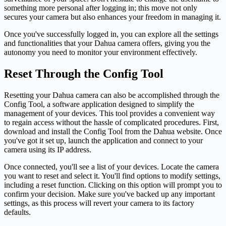
something more personal after logging in; this move not only
secures your camera but also enhances your freedom in managing it.
Once you've successfully logged in, you can explore all the settings
and functionalities that your Dahua camera offers, giving you the
autonomy you need to monitor your environment effectively.
Reset Through the Config Tool
Resetting your Dahua camera can also be accomplished through the
Config Tool, a software application designed to simplify the
management of your devices. This tool provides a convenient way
to regain access without the hassle of complicated procedures. First,
download and install the Config Tool from the Dahua website. Once
you've got it set up, launch the application and connect to your
camera using its IP address.
Once connected, you'll see a list of your devices. Locate the camera
you want to reset and select it. You'll find options to modify settings,
including a reset function. Clicking on this option will prompt you to
confirm your decision. Make sure you've backed up any important
settings, as this process will revert your camera to its factory
defaults.