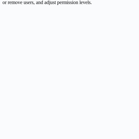
or remove users, and adjust permission levels.