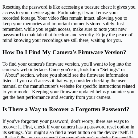
Resetting the password is like accessing a treasure chest; it gives you
access to your device again. Fortunately, it won't erase your
recorded footage. Your video files remain intact, allowing you to
keep your memories and important moments stored safely. Just
remember, while you regain access, make sure to note your new
password to maintain that freedom and security. Enjoy the peace of
mind knowing your recordings are still there, waiting for you.
How Do I Find My Camera's Firmware Version?
To find your camera's firmware version, you'll want to log into the
camera's web interface. Once you're in, look for a "Settings" or
"About" section, where you should see the firmware information
listed. If you can't access it that way, consider checking the user
manual or the manufacturer's website for specific instructions related
to your model. Keeping your firmware updated helps guarantee you
get the best performance and security from your camera.
Is There a Way to Recover a Forgotten Password?
If you've forgotten your password, don't worry; there are ways to
recover it. First, check if your camera has a password reset option in
its settings. You might also find a reset button on the device itself. If
all else fails, you can consult the manufacturer's website for specific