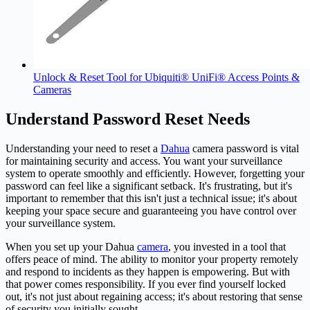
Unlock & Reset Tool for Ubiquiti® UniFi® Access Points &
Cameras
Understand Password Reset Needs
Understanding your need to reset a
Dahua
camera password is vital
for maintaining security and access. You want your surveillance
system to operate smoothly and efficiently. However, forgetting your
password can feel like a significant setback. It's frustrating, but it's
important to remember that this isn't just a technical issue; it's about
keeping your space secure and guaranteeing you have control over
your surveillance system.
When you set up your Dahua
camera
, you invested in a tool that
offers peace of mind. The ability to monitor your property remotely
and respond to incidents as they happen is empowering. But with
that power comes responsibility. If you ever find yourself locked
out, it's not just about regaining access; it's about restoring that sense
of security you initially sought.