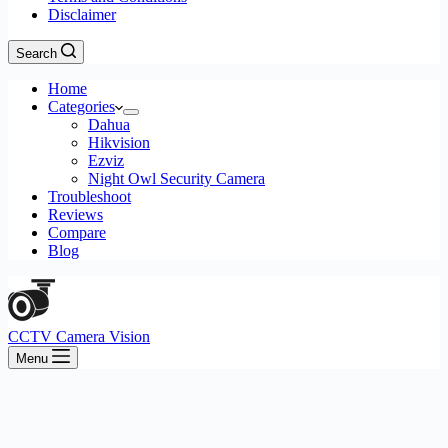
Disclaimer
Search
Home
Categories
Dahua
Hikvision
Ezviz
Night Owl Security Camera
Troubleshoot
Reviews
Compare
Blog
CCTV Camera Vision
Menu