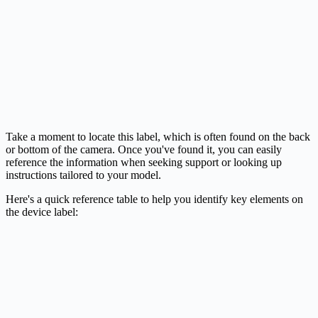
Take a moment to locate this label, which is often found on the back
or bottom of the camera. Once you've found it, you can easily
reference the information when seeking support or looking up
instructions tailored to your model.
Here's a quick reference table to help you identify key elements on
the device label: