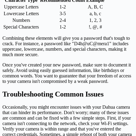
Character Type
Recommended Count
Example
Uppercase Letters
1-2
A, B, C
Lowercase Letters
3-5
a, b, c
Numbers
2-4
1, 2, 3
Special Characters
1-2
!, @, #
Combining these elements will give you a password that's tough to
crack. For instance, a password like "D4h@uC@mera1" includes
uppercase, lowercase, numbers, and special characters, making it
much more secure.
Once you've created your new password, make sure to document it
safely. Avoid using easily guessed information, like birthdays or
common words. You want to guarantee that your freedom of access
to your camera isn't compromised by a weak password.
Troubleshooting Common Issues
Occasionally, you might encounter issues with your Dahua camera
that can hinder its performance. Don't worry; many of these issues
are common and can be fixed with a few simple steps. First, if your
camera isn't connecting to the network, check your Wi-Fi settings.
Verify your camera is within range and that you've entered the
correct credentials. Sometimes, a simple reboot of both your camera