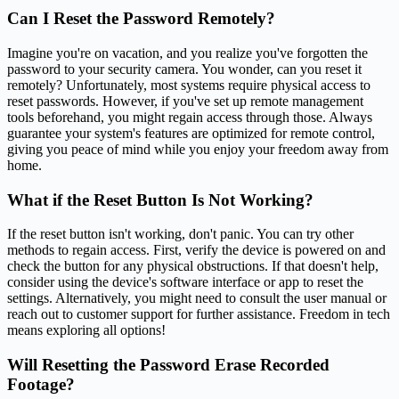
Can I Reset the Password Remotely?
Imagine you're on vacation, and you realize you've forgotten the
password to your security camera. You wonder, can you reset it
remotely? Unfortunately, most systems require physical access to
reset passwords. However, if you've set up remote management
tools beforehand, you might regain access through those. Always
guarantee your system's features are optimized for remote control,
giving you peace of mind while you enjoy your freedom away from
home.
What if the Reset Button Is Not Working?
If the reset button isn't working, don't panic. You can try other
methods to regain access. First, verify the device is powered on and
check the button for any physical obstructions. If that doesn't help,
consider using the device's software interface or app to reset the
settings. Alternatively, you might need to consult the user manual or
reach out to customer support for further assistance. Freedom in tech
means exploring all options!
Will Resetting the Password Erase Recorded
Footage?