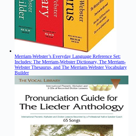
Merriam-Webster’s Everyday Language Reference Set:
Includes: The Merriam-Webster Dictionary, The Merriam-
Webster Thesaurus, and The Merriam-Webster Vocabulary
Builder