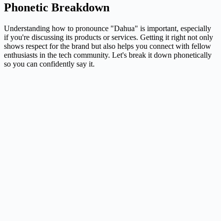
Phonetic Breakdown
Understanding how to pronounce "Dahua" is important, especially
if you're discussing its products or services. Getting it right not only
shows respect for the brand but also helps you connect with fellow
enthusiasts in the tech community. Let's break it down phonetically
so you can confidently say it.