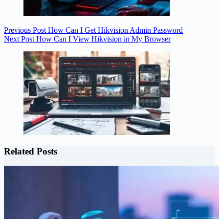
Previous
Post
How Can I Get Hikvision Admin Password
Next
Post
How Can I View Hikvision in My Browser
Related Posts