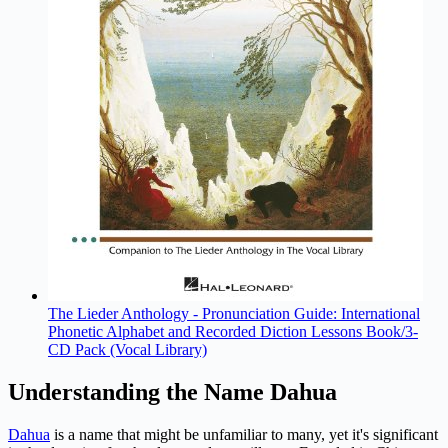
The Lieder Anthology - Pronunciation Guide: International
Phonetic Alphabet and Recorded Diction Lessons Book/3-
CD Pack (Vocal Library)
Understanding the Name Dahua
Dahua
is a name that might be unfamiliar to many, yet it's significant