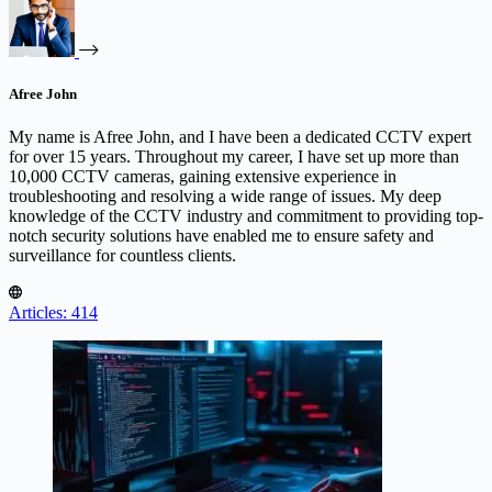
Afree John
My name is Afree John, and I have been a dedicated CCTV expert
for over 15 years. Throughout my career, I have set up more than
10,000 CCTV cameras, gaining extensive experience in
troubleshooting and resolving a wide range of issues. My deep
knowledge of the CCTV industry and commitment to providing top-
notch security solutions have enabled me to ensure safety and
surveillance for countless clients.
Articles: 414