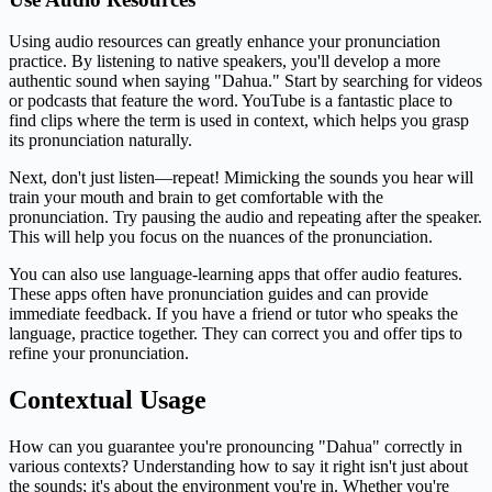
Using audio resources can greatly enhance your pronunciation
practice. By listening to native speakers, you'll develop a more
authentic sound when saying "Dahua." Start by searching for videos
or podcasts that feature the word. YouTube is a fantastic place to
find clips where the term is used in context, which helps you grasp
its pronunciation naturally.
Next, don't just listen—repeat! Mimicking the sounds you hear will
train your mouth and brain to get comfortable with the
pronunciation. Try pausing the audio and repeating after the speaker.
This will help you focus on the nuances of the pronunciation.
You can also use language-learning apps that offer audio features.
These apps often have pronunciation guides and can provide
immediate feedback. If you have a friend or tutor who speaks the
language, practice together. They can correct you and offer tips to
refine your pronunciation.
Contextual Usage
How can you guarantee you're pronouncing "Dahua" correctly in
various contexts? Understanding how to say it right isn't just about
the sounds; it's about the environment you're in. Whether you're