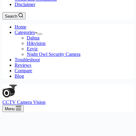
Disclaimer
Search
Home
Categories
Dahua
Hikvision
Ezviz
Night Owl Security Camera
Troubleshoot
Reviews
Compare
Blog
CCTV Camera Vision
Menu