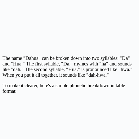
The name "Dahua" can be broken down into two syllables: "Da"
and "Hua." The first syllable, "Da," rhymes with "ha" and sounds
like "dah." The second syllable, "Hua," is pronounced like "hwa."
When you put it all together, it sounds like "dah-hwa."
To make it clearer, here's a simple phonetic breakdown in table
format: