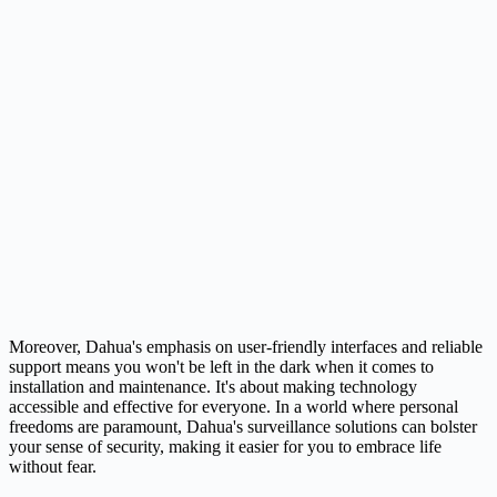
Moreover, Dahua's emphasis on user-friendly interfaces and reliable
support means you won't be left in the dark when it comes to
installation and maintenance. It's about making technology
accessible and effective for everyone. In a world where personal
freedoms are paramount, Dahua's surveillance solutions can bolster
your sense of security, making it easier for you to embrace life
without fear.