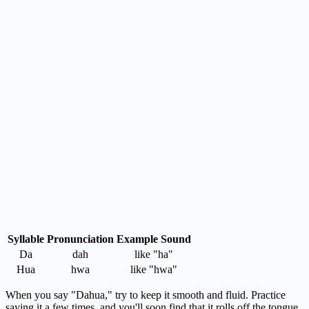
Syllable
Pronunciation
Example Sound
Da
dah
like "ha"
Hua
hwa
like "hwa"
When you say "Dahua," try to keep it smooth and fluid. Practice
saying it a few times, and you'll soon find that it rolls off the tongue.