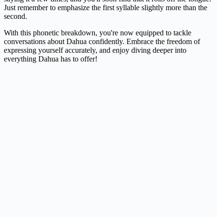
Just remember to emphasize the first syllable slightly more than the
second.
With this phonetic breakdown, you're now equipped to tackle
conversations about Dahua confidently. Embrace the freedom of
expressing yourself accurately, and enjoy diving deeper into
everything Dahua has to offer!