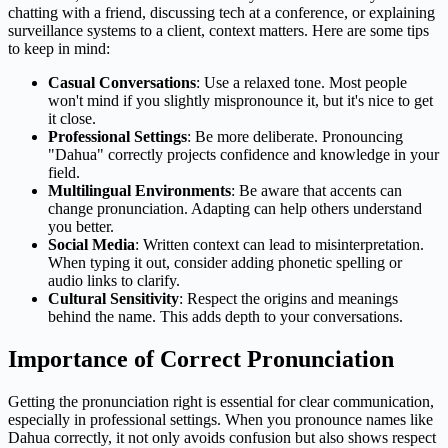
chatting with a friend, discussing tech at a conference, or explaining
surveillance systems to a client, context matters. Here are some tips
to keep in mind:
Casual Conversations
: Use a relaxed tone. Most people
won't mind if you slightly mispronounce it, but it's nice to get
it close.
Professional Settings
: Be more deliberate. Pronouncing
"Dahua" correctly projects confidence and knowledge in your
field.
Multilingual Environments
: Be aware that accents can
change pronunciation. Adapting can help others understand
you better.
Social Media
: Written context can lead to misinterpretation.
When typing it out, consider adding phonetic spelling or
audio links to clarify.
Cultural Sensitivity
: Respect the origins and meanings
behind the name. This adds depth to your conversations.
Importance of Correct Pronunciation
Getting the pronunciation right is essential for clear communication,
especially in professional settings. When you pronounce names like
Dahua correctly, it not only avoids confusion but also shows respect