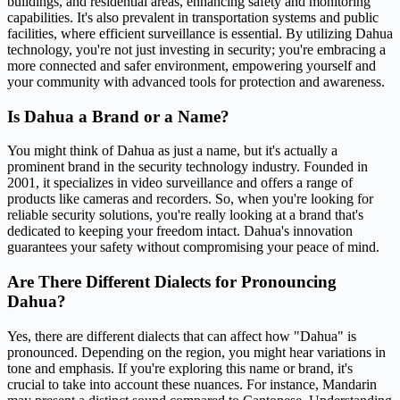
buildings, and residential areas, enhancing safety and monitoring
capabilities. It's also prevalent in transportation systems and public
facilities, where efficient surveillance is essential. By utilizing Dahua
technology, you're not just investing in security; you're embracing a
more connected and safer environment, empowering yourself and
your community with advanced tools for protection and awareness.
Is Dahua a Brand or a Name?
You might think of Dahua as just a name, but it's actually a
prominent brand in the security technology industry. Founded in
2001, it specializes in video surveillance and offers a range of
products like cameras and recorders. So, when you're looking for
reliable security solutions, you're really looking at a brand that's
dedicated to keeping your freedom intact. Dahua's innovation
guarantees your safety without compromising your peace of mind.
Are There Different Dialects for Pronouncing
Dahua?
Yes, there are different dialects that can affect how "Dahua" is
pronounced. Depending on the region, you might hear variations in
tone and emphasis. If you're exploring this name or brand, it's
crucial to take into account these nuances. For instance, Mandarin