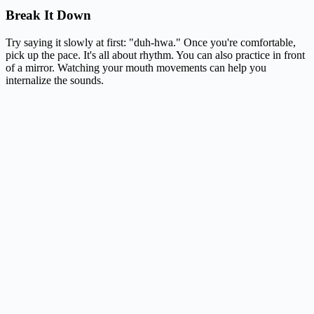
Break It Down
Try saying it slowly at first: "duh-hwa." Once you're comfortable,
pick up the pace. It's all about rhythm. You can also practice in front
of a mirror. Watching your mouth movements can help you
internalize the sounds.