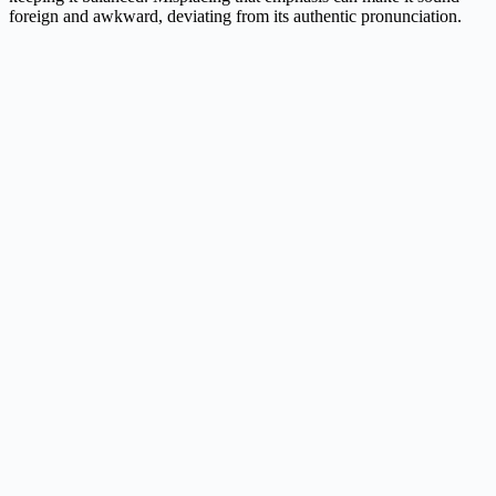
foreign and awkward, deviating from its authentic pronunciation.