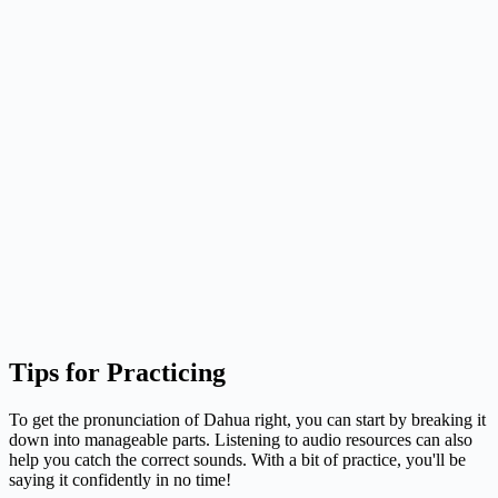
Tips for Practicing
To get the pronunciation of Dahua right, you can start by breaking it
down into manageable parts. Listening to audio resources can also
help you catch the correct sounds. With a bit of practice, you'll be
saying it confidently in no time!