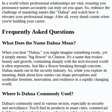
In a world where professional relationships are vital, ensuring you
pronounce names accurately can truly set you apart. So, embrace the
challenge of mastering names like "Dahua" and watch how it
elevates your professional image. After all, every detail counts when
you're building your career.
Frequently Asked Questions
What Does the Name Dahua Mean?
When you hear "Dahua," you might imagine something exotic, yet
it simply means "big flower" in Chinese. It's a name that evokes
beauty and growth, contrasting sharply with the tech-focused world
it often represents. Just like a flower breaking through concrete,
Dahua stands out in the security industry. So, while you explore its
meaning, think about how names can shape perceptions and
symbolize freedom, innovation, and resilience in a rapidly changing
world.
Where Is Dahua Commonly Used?
Dahua's commonly used in various sectors, especially in security
and surveillance. You'll find its products in smart cities, commercial