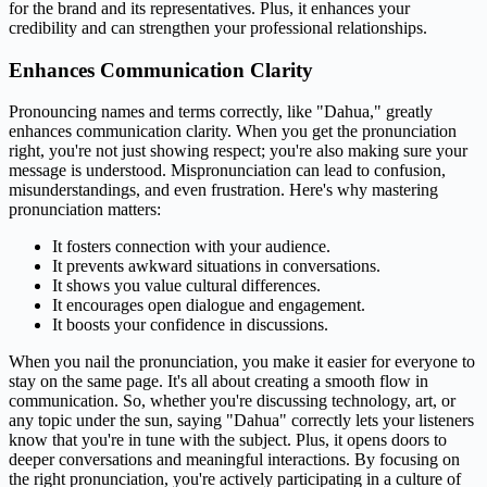
for the brand and its representatives. Plus, it enhances your
credibility and can strengthen your professional relationships.
Enhances Communication Clarity
Pronouncing names and terms correctly, like "Dahua," greatly
enhances communication clarity. When you get the pronunciation
right, you're not just showing respect; you're also making sure your
message is understood. Mispronunciation can lead to confusion,
misunderstandings, and even frustration. Here's why mastering
pronunciation matters:
It fosters connection with your audience.
It prevents awkward situations in conversations.
It shows you value cultural differences.
It encourages open dialogue and engagement.
It boosts your confidence in discussions.
When you nail the pronunciation, you make it easier for everyone to
stay on the same page. It's all about creating a smooth flow in
communication. So, whether you're discussing technology, art, or
any topic under the sun, saying "Dahua" correctly lets your listeners
know that you're in tune with the subject. Plus, it opens doors to
deeper conversations and meaningful interactions. By focusing on
the right pronunciation, you're actively participating in a culture of