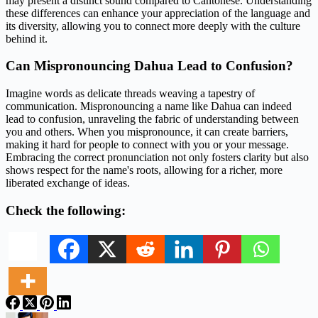
may present a distinct sound compared to Cantonese. Understanding
these differences can enhance your appreciation of the language and
its diversity, allowing you to connect more deeply with the culture
behind it.
Can Mispronouncing Dahua Lead to Confusion?
Imagine words as delicate threads weaving a tapestry of
communication. Mispronouncing a name like Dahua can indeed
lead to confusion, unraveling the fabric of understanding between
you and others. When you mispronounce, it can create barriers,
making it hard for people to connect with you or your message.
Embracing the correct pronunciation not only fosters clarity but also
shows respect for the name's roots, allowing for a richer, more
liberated exchange of ideas.
Check the following: