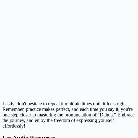
Lastly, don't hesitate to repeat it multiple times until it feels right.
Remember, practice makes perfect, and each time you say it, you're
one step closer to mastering the pronunciation of "Dahua." Embrace
the journey, and enjoy the freedom of expressing yourself
effortlessly!
Use Audio Resources