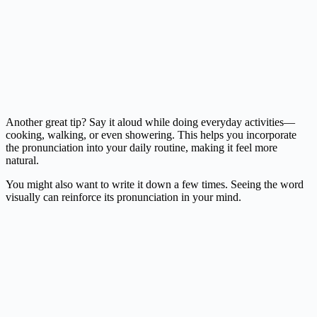
Another great tip? Say it aloud while doing everyday activities—
cooking, walking, or even showering. This helps you incorporate
the pronunciation into your daily routine, making it feel more
natural.
You might also want to write it down a few times. Seeing the word
visually can reinforce its pronunciation in your mind.