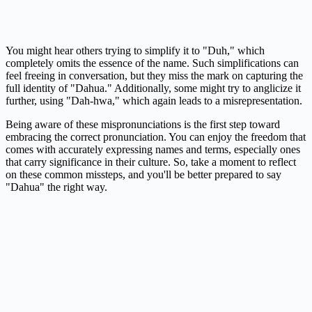
You might hear others trying to simplify it to "Duh," which
completely omits the essence of the name. Such simplifications can
feel freeing in conversation, but they miss the mark on capturing the
full identity of "Dahua." Additionally, some might try to anglicize it
further, using "Dah-hwa," which again leads to a misrepresentation.
Being aware of these mispronunciations is the first step toward
embracing the correct pronunciation. You can enjoy the freedom that
comes with accurately expressing names and terms, especially ones
that carry significance in their culture. So, take a moment to reflect
on these common missteps, and you'll be better prepared to say
"Dahua" the right way.