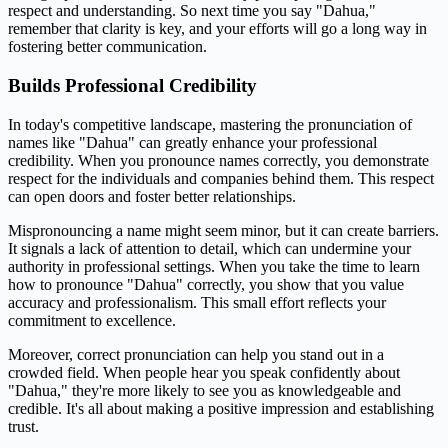
respect and understanding. So next time you say "Dahua,"
remember that clarity is key, and your efforts will go a long way in
fostering better communication.
Builds Professional Credibility
In today's competitive landscape, mastering the pronunciation of
names like "Dahua" can greatly enhance your professional
credibility. When you pronounce names correctly, you demonstrate
respect for the individuals and companies behind them. This respect
can open doors and foster better relationships.
Mispronouncing a name might seem minor, but it can create barriers.
It signals a lack of attention to detail, which can undermine your
authority in professional settings. When you take the time to learn
how to pronounce "Dahua" correctly, you show that you value
accuracy and professionalism. This small effort reflects your
commitment to excellence.
Moreover, correct pronunciation can help you stand out in a
crowded field. When people hear you speak confidently about
"Dahua," they're more likely to see you as knowledgeable and
credible. It's all about making a positive impression and establishing
trust.