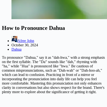
How to Pronounce Dahua
Afree John
October 30, 2024
Dahua
To pronounce "Dahua," say it as "dah-hwa," with a strong emphasis
on the first syllable. The "Da" sounds like "dah," rhyming with
"ha," while "Hua" is pronounced like "hwa." Be cautious of
common mispronunciations, such as "Dah-wah" or "Dah-hoo-ah,"
which can lead to confusion. Practicing in front of a mirror or
incorporating the pronunciation into daily life can help you feel
more comfortable. Mastering this pronunciation not only enhances
clarity in conversations but also shows respect for the brand. There's
plenty more to explore about the significance of getting it right.