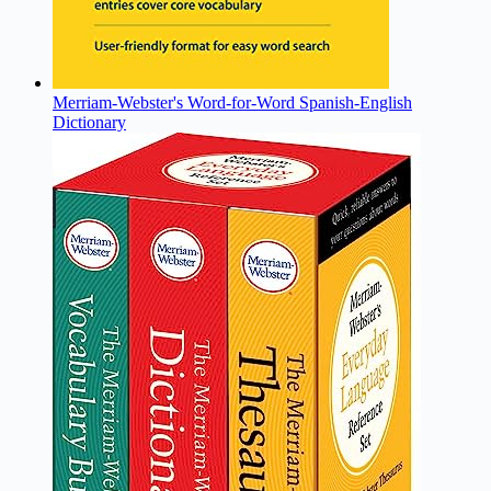
Merriam-Webster's Word-for-Word Spanish-English
Dictionary