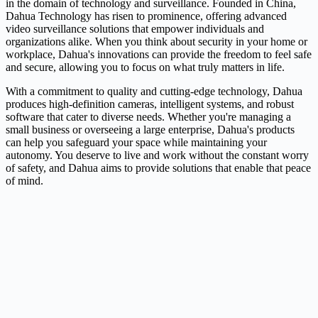
in the domain of technology and surveillance. Founded in China,
Dahua Technology has risen to prominence, offering advanced
video surveillance solutions that empower individuals and
organizations alike. When you think about security in your home or
workplace, Dahua's innovations can provide the freedom to feel safe
and secure, allowing you to focus on what truly matters in life.
With a commitment to quality and cutting-edge technology, Dahua
produces high-definition cameras, intelligent systems, and robust
software that cater to diverse needs. Whether you're managing a
small business or overseeing a large enterprise, Dahua's products
can help you safeguard your space while maintaining your
autonomy. You deserve to live and work without the constant worry
of safety, and Dahua aims to provide solutions that enable that peace
of mind.