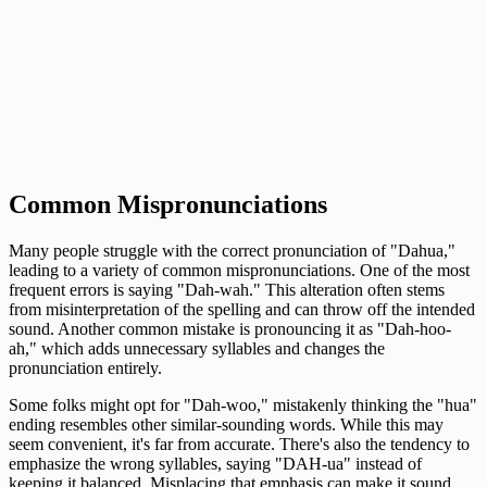
Common Mispronunciations
Many people struggle with the correct pronunciation of "Dahua,"
leading to a variety of common mispronunciations. One of the most
frequent errors is saying "Dah-wah." This alteration often stems
from misinterpretation of the spelling and can throw off the intended
sound. Another common mistake is pronouncing it as "Dah-hoo-
ah," which adds unnecessary syllables and changes the
pronunciation entirely.
Some folks might opt for "Dah-woo," mistakenly thinking the "hua"
ending resembles other similar-sounding words. While this may
seem convenient, it's far from accurate. There's also the tendency to
emphasize the wrong syllables, saying "DAH-ua" instead of
keeping it balanced. Misplacing that emphasis can make it sound