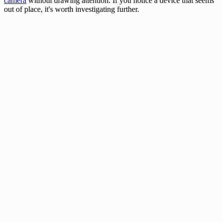
camera
without drawing attention. If you notice a device that seems
out of place, it's worth investigating further.