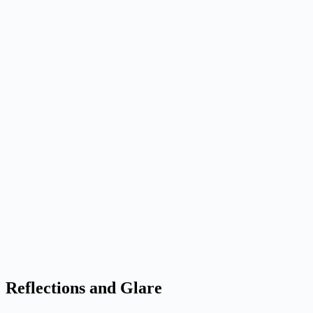
Reflections and Glare