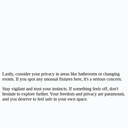
Lastly, consider your privacy in areas like bathrooms or changing
rooms. If you spot any unusual fixtures here, it's a serious concern.
Stay vigilant and trust your instincts. If something feels off, don't
hesitate to explore further. Your freedom and privacy are paramount,
and you deserve to feel safe in your own space.