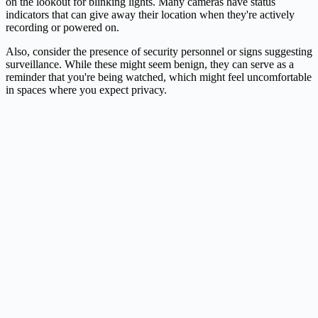
on the lookout for blinking lights. Many cameras have status
indicators that can give away their location when they're actively
recording or powered on.
Also, consider the presence of security personnel or signs suggesting
surveillance. While these might seem benign, they can serve as a
reminder that you're being watched, which might feel uncomfortable
in spaces where you expect privacy.