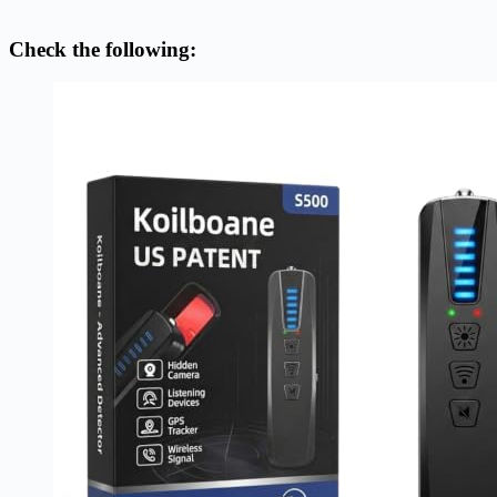
Check the following: