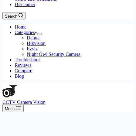
Disclaimer
Search
Home
Categories
Dahua
Hikvision
Ezviz
Night Owl Security Camera
Troubleshoot
Reviews
Compare
Blog
CCTV Camera Vision
Menu