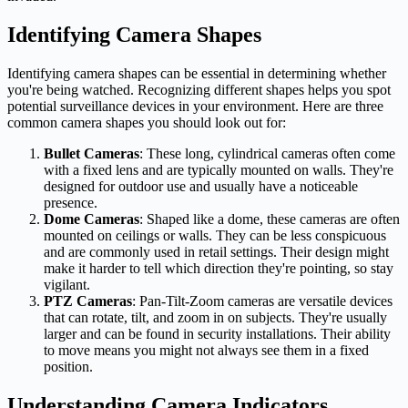
Identifying Camera Shapes
Identifying camera shapes can be essential in determining whether
you're being watched. Recognizing different shapes helps you spot
potential surveillance devices in your environment. Here are three
common camera shapes you should look out for:
Bullet Cameras
: These long, cylindrical cameras often come
with a fixed lens and are typically mounted on walls. They're
designed for outdoor use and usually have a noticeable
presence.
Dome Cameras
: Shaped like a dome, these cameras are often
mounted on ceilings or walls. They can be less conspicuous
and are commonly used in retail settings. Their design might
make it harder to tell which direction they're pointing, so stay
vigilant.
PTZ Cameras
: Pan-Tilt-Zoom cameras are versatile devices
that can rotate, tilt, and zoom in on subjects. They're usually
larger and can be found in security installations. Their ability
to move means you might not always see them in a fixed
position.
Understanding Camera Indicators