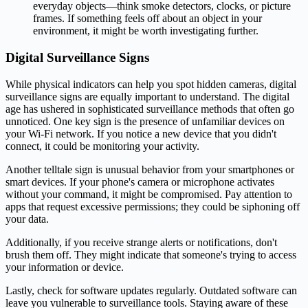
everyday objects—think smoke detectors, clocks, or picture
frames. If something feels off about an object in your
environment, it might be worth investigating further.
Digital Surveillance Signs
While physical indicators can help you spot hidden cameras, digital
surveillance signs are equally important to understand. The digital
age has ushered in sophisticated surveillance methods that often go
unnoticed. One key sign is the presence of unfamiliar devices on
your Wi-Fi network. If you notice a new device that you didn't
connect, it could be monitoring your activity.
Another telltale sign is unusual behavior from your smartphones or
smart devices. If your phone's camera or microphone activates
without your command, it might be compromised. Pay attention to
apps that request excessive permissions; they could be siphoning off
your data.
Additionally, if you receive strange alerts or notifications, don't
brush them off. They might indicate that someone's trying to access
your information or device.
Lastly, check for software updates regularly. Outdated software can
leave you vulnerable to surveillance tools. Staying aware of these