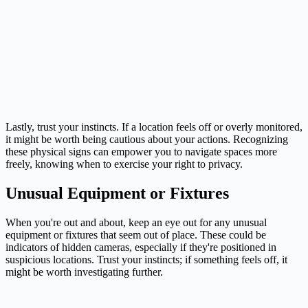
Lastly, trust your instincts. If a location feels off or overly monitored,
it might be worth being cautious about your actions. Recognizing
these physical signs can empower you to navigate spaces more
freely, knowing when to exercise your right to privacy.
Unusual Equipment or Fixtures
When you're out and about, keep an eye out for any unusual
equipment or fixtures that seem out of place. These could be
indicators of hidden cameras, especially if they're positioned in
suspicious locations. Trust your instincts; if something feels off, it
might be worth investigating further.