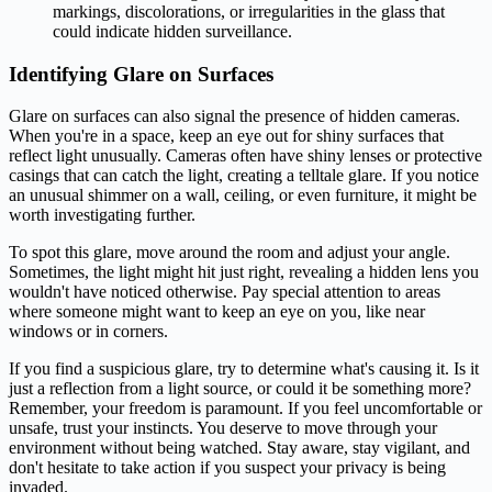
markings, discolorations, or irregularities in the glass that
could indicate hidden surveillance.
Identifying Glare on Surfaces
Glare on surfaces can also signal the presence of hidden cameras.
When you're in a space, keep an eye out for shiny surfaces that
reflect light unusually. Cameras often have shiny lenses or protective
casings that can catch the light, creating a telltale glare. If you notice
an unusual shimmer on a wall, ceiling, or even furniture, it might be
worth investigating further.
To spot this glare, move around the room and adjust your angle.
Sometimes, the light might hit just right, revealing a hidden lens you
wouldn't have noticed otherwise. Pay special attention to areas
where someone might want to keep an eye on you, like near
windows or in corners.
If you find a suspicious glare, try to determine what's causing it. Is it
just a reflection from a light source, or could it be something more?
Remember, your freedom is paramount. If you feel uncomfortable or
unsafe, trust your instincts. You deserve to move through your
environment without being watched. Stay aware, stay vigilant, and
don't hesitate to take action if you suspect your privacy is being
invaded.