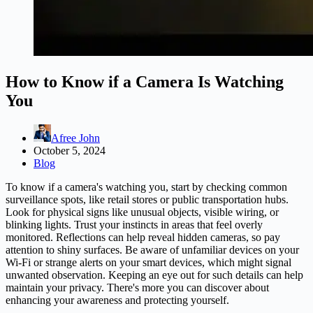
How to Know if a Camera Is Watching
You
Afree John
October 5, 2024
Blog
To know if a camera's watching you, start by checking common
surveillance spots, like retail stores or public transportation hubs.
Look for physical signs like unusual objects, visible wiring, or
blinking lights. Trust your instincts in areas that feel overly
monitored. Reflections can help reveal hidden cameras, so pay
attention to shiny surfaces. Be aware of unfamiliar devices on your
Wi-Fi or strange alerts on your smart devices, which might signal
unwanted observation. Keeping an eye out for such details can help
maintain your privacy. There's more you can discover about
enhancing your awareness and protecting yourself.