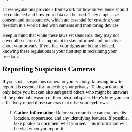
These regulations provide a framework for how surveillance should
be conducted and how your data can be used. They emphasize
consent and transparency, which are essential for ensuring your
freedom in a world filled with cameras and monitoring devices.
Keep in mind that while these laws set standards, they may not
cover all scenarios. It's important to stay informed and proactive
about your privacy. If you feel your rights are being violated,
knowing these regulations is your first step in reclaiming your
freedom.
Reporting Suspicious Cameras
If you spot a suspicious camera in your vicinity, knowing how to
report it is essential for protecting your privacy. Taking action not
only helps you but can also safeguard others who might be unaware
of the potential invasion of their personal space. Here's how you can
effectively report those cameras that raise your eyebrows:
Gather Information
: Before you report the camera, note its
location, appearance, and any identifying features. If possible,
take photos to document what you see. This information will
be vital when you report it.