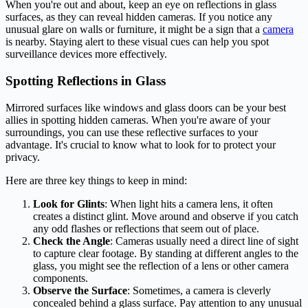
When you're out and about, keep an eye on reflections in glass
surfaces, as they can reveal hidden cameras. If you notice any
unusual glare on walls or furniture, it might be a sign that a
camera
is nearby. Staying alert to these visual cues can help you spot
surveillance devices more effectively.
Spotting Reflections in Glass
Mirrored surfaces like windows and glass doors can be your best
allies in spotting hidden cameras. When you're aware of your
surroundings, you can use these reflective surfaces to your
advantage. It's crucial to know what to look for to protect your
privacy.
Here are three key things to keep in mind:
Look for Glints
: When light hits a camera lens, it often
creates a distinct glint. Move around and observe if you catch
any odd flashes or reflections that seem out of place.
Check the Angle
: Cameras usually need a direct line of sight
to capture clear footage. By standing at different angles to the
glass, you might see the reflection of a lens or other camera
components.
Observe the Surface
: Sometimes, a camera is cleverly
concealed behind a glass surface. Pay attention to any unusual