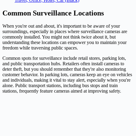
Travel, Office, Hotel, Car (Black)
Common Surveillance Locations
When you're out and about, it's important to be aware of your
surroundings, especially in places where surveillance cameras are
commonly installed. You might not think twice about it, but
understanding these locations can empower you to maintain your
freedom while traversing public spaces.
Common spots for surveillance include retail stores, parking lots,
and public transportation hubs. Retailers often install cameras to
deter theft, but you should remember that they're also monitoring
customer behavior. In parking lots, cameras keep an eye on vehicles
and individuals, making it vital to stay alert, especially when you're
alone. Public transport stations, including bus stops and train
stations, frequently feature cameras aimed at improving safety.