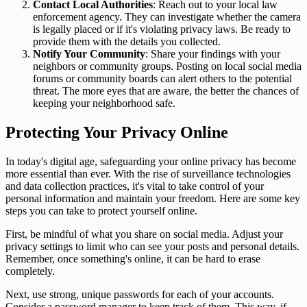
Contact Local Authorities
: Reach out to your local law
enforcement agency. They can investigate whether the camera
is legally placed or if it's violating privacy laws. Be ready to
provide them with the details you collected.
Notify Your Community
: Share your findings with your
neighbors or community groups. Posting on local social media
forums or community boards can alert others to the potential
threat. The more eyes that are aware, the better the chances of
keeping your neighborhood safe.
Protecting Your Privacy Online
In today's digital age, safeguarding your online privacy has become
more essential than ever. With the rise of surveillance technologies
and data collection practices, it's vital to take control of your
personal information and maintain your freedom. Here are some key
steps you can take to protect yourself online.
First, be mindful of what you share on social media. Adjust your
privacy settings to limit who can see your posts and personal details.
Remember, once something's online, it can be hard to erase
completely.
Next, use strong, unique passwords for each of your accounts.
Consider a password manager to keep track of them. This way, if