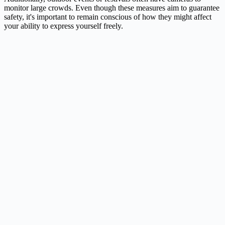
monitor large crowds. Even though these measures aim to guarantee
safety, it's important to remain conscious of how they might affect
your ability to express yourself freely.