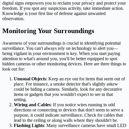
digital signs empowers you to reclaim your privacy and protect your
freedom. If you spot any suspicious activity, take immediate action.
Knowledge is your first line of defense against unwanted
observation.
Monitoring Your Surroundings
Awareness of your surroundings is crucial in identifying potential
surveillance. You can't always rely on technology to alert you—
being vigilant in your environment is key. When you start paying
attention to what's around you, you'll be better equipped to spot
hidden cameras or other monitoring devices. Here are three things to
look out for:
Unusual Objects
: Keep an eye out for items that seem out of
place. For instance, a smoke detector that's slightly askew
could be hiding a camera. Similarly, look for any decorative
items or gadgets that you wouldn't expect to see in that
setting.
Wiring and Cables
: If you notice wires running in odd
directions or connecting to devices that don't seem to serve a
purpose, it could indicate surveillance. Check for cables that
lead to the ceiling or along walls where they shouldn't be.
Flashing Lights
: Many surveillance cameras have small LED