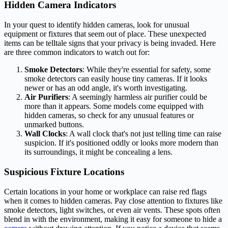
Hidden Camera Indicators
In your quest to identify hidden cameras, look for unusual
equipment or fixtures that seem out of place. These unexpected
items can be telltale signs that your privacy is being invaded. Here
are three common indicators to watch out for:
Smoke Detectors
: While they're essential for safety, some
smoke detectors can easily house tiny cameras. If it looks
newer or has an odd angle, it's worth investigating.
Air Purifiers
: A seemingly harmless air purifier could be
more than it appears. Some models come equipped with
hidden cameras, so check for any unusual features or
unmarked buttons.
Wall Clocks
: A wall clock that's not just telling time can raise
suspicion. If it's positioned oddly or looks more modern than
its surroundings, it might be concealing a lens.
Suspicious Fixture Locations
Certain locations in your home or workplace can raise red flags
when it comes to hidden cameras. Pay close attention to fixtures like
smoke detectors, light switches, or even air vents. These spots often
blend in with the environment, making it easy for someone to hide a