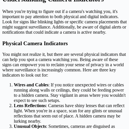
When you're trying to figure out if a camera's watching you, it's
important to pay attention to both physical and digital indicators.
Look for signs like blinking lights or specific camera placements that
might suggest surveillance. Additionally, be aware of digital alerts or
notifications that could indicate a camera is active nearby.
Physical Camera Indicators
You might not realize it, but there are several physical indicators that
can help you spot a camera watching you. Being aware of these
signs can empower you to reclaim your sense of privacy in a world
where surveillance is increasingly common. Here are three key
indicators to look out for:
Wires and Cables
: If you notice unexpected wires or cables
running along walls or ceilings, they could be feeding power
to a hidden camera. Stay vigilant in areas where you wouldn't
expect to see such setups.
Lens Reflections
: Cameras have shiny lenses that can reflect
light. When you're in a space, scan for any glints or unusual
reflections that seem out of place. A hidden camera may be
lurking nearby.
Unusual Objects
: Sometimes, cameras are disguised as