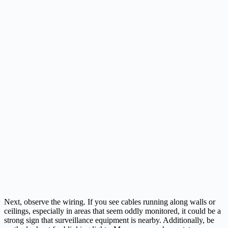
Next, observe the wiring. If you see cables running along walls or
ceilings, especially in areas that seem oddly monitored, it could be a
strong sign that surveillance equipment is nearby. Additionally, be