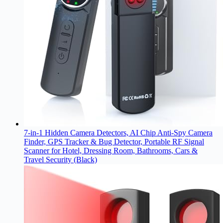
7-in-1 Hidden Camera Detectors, AI Chip Anti-Spy Camera
Finder, GPS Tracker & Bug Detector, Portable RF Signal
Scanner for Hotel, Dressing Room, Bathrooms, Cars &
Travel Security (Black)