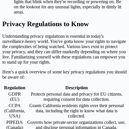
lights that blink when they're recording or powering on. Be
on the lookout for any unusual lights, especially in dimly lit
areas.
Privacy Regulations to Know
Understanding privacy regulations is essential in today's
surveillance-heavy world. You've gotta know your rights to navigate
the complexities of being watched. Various laws exist to protect
your privacy, and they can differ markedly depending on where you
live. Familiarizing yourself with these regulations can empower you
to stand up for your rights.
Here's a quick overview of some key privacy regulations you should
be aware of:
Regulation
Description
GDPR
Protects personal data and privacy for EU citizens,
(EU)
requiring consent for data collection.
CCPA
Grants California residents rights over their personal
(California,
data, including the right to know what data is
USA)
collected.
PIPEDA
Governs how private-sector organizations collect, use,
(Canada)
and disclose personal information in Canada.