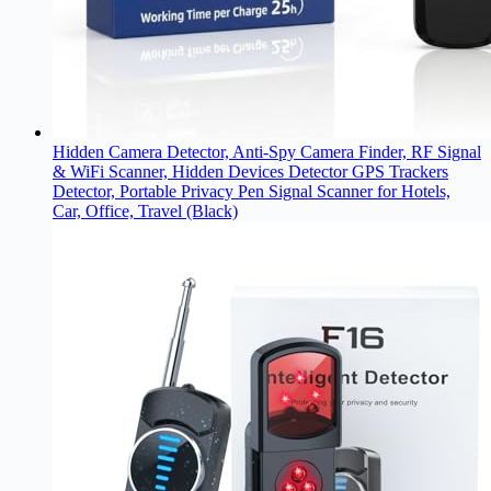
Hidden Camera Detector, Anti-Spy Camera Finder, RF Signal
& WiFi Scanner, Hidden Devices Detector GPS Trackers
Detector, Portable Privacy Pen Signal Scanner for Hotels,
Car, Office, Travel (Black)