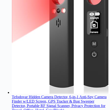
Tefodovar Hidden Camera Detector, 6-in-1 Anti-Spy Camera
Finder w/LED Screen, GPS Tracker & Bug Sweeper
Detector, Portable RF Signal Scanner, Privacy Protection for