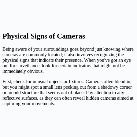
Physical Signs of Cameras
Being aware of your surroundings goes beyond just knowing where
cameras are commonly located; it also involves recognizing the
physical signs that indicate their presence. When you've got an eye
out for surveillance, look for certain indicators that might not be
immediately obvious.
First, check for unusual objects or fixtures. Cameras often blend in,
but you might spot a small lens peeking out from a shadowy corner
or an odd structure that seems out of place. Pay attention to any
reflective surfaces, as they can often reveal hidden cameras aimed at
capturing your movements.