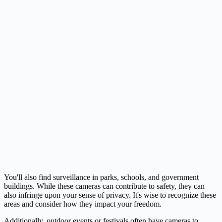
You'll also find surveillance in parks, schools, and government
buildings. While these cameras can contribute to safety, they can
also infringe upon your sense of privacy. It's wise to recognize these
areas and consider how they impact your freedom.
Additionally, outdoor events or festivals often have cameras to