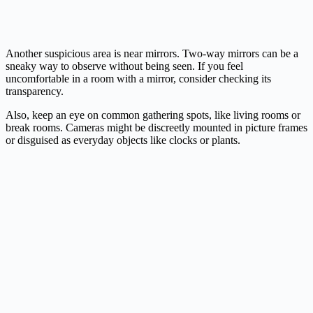
Another suspicious area is near mirrors. Two-way mirrors can be a
sneaky way to observe without being seen. If you feel
uncomfortable in a room with a mirror, consider checking its
transparency.
Also, keep an eye on common gathering spots, like living rooms or
break rooms. Cameras might be discreetly mounted in picture frames
or disguised as everyday objects like clocks or plants.