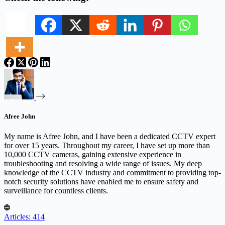
Afree John
My name is Afree John, and I have been a dedicated CCTV expert
for over 15 years. Throughout my career, I have set up more than
10,000 CCTV cameras, gaining extensive experience in
troubleshooting and resolving a wide range of issues. My deep
knowledge of the CCTV industry and commitment to providing top-
notch security solutions have enabled me to ensure safety and
surveillance for countless clients.
Articles: 414