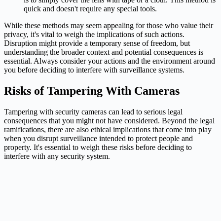
quick and doesn't require any special tools.
While these methods may seem appealing for those who value their
privacy, it's vital to weigh the implications of such actions.
Disruption might provide a temporary sense of freedom, but
understanding the broader context and potential consequences is
essential. Always consider your actions and the environment around
you before deciding to interfere with surveillance systems.
Risks of Tampering With Cameras
Tampering with security cameras can lead to serious legal
consequences that you might not have considered. Beyond the legal
ramifications, there are also ethical implications that come into play
when you disrupt surveillance intended to protect people and
property. It's essential to weigh these risks before deciding to
interfere with any security system.