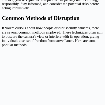
responsibly. Stay informed, and consider the potential risks before
acting impulsively.
Common Methods of Disruption
If you're curious about how people disrupt security cameras, there
are several common methods employed. These techniques often aim
to obscure the camera's view or interfere with its operation, giving
individuals a sense of freedom from surveillance. Here are some
popular methods: