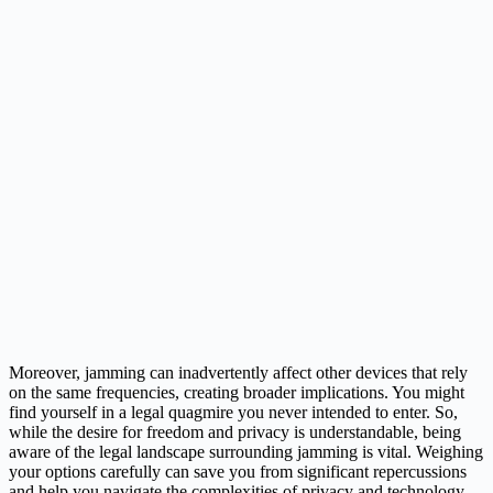
Moreover, jamming can inadvertently affect other devices that rely
on the same frequencies, creating broader implications. You might
find yourself in a legal quagmire you never intended to enter. So,
while the desire for freedom and privacy is understandable, being
aware of the legal landscape surrounding jamming is vital. Weighing
your options carefully can save you from significant repercussions
and help you navigate the complexities of privacy and technology