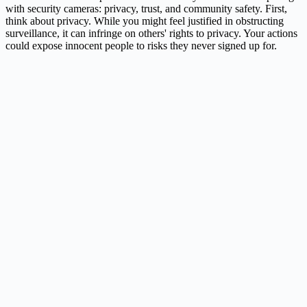
with security cameras: privacy, trust, and community safety. First,
think about privacy. While you might feel justified in obstructing
surveillance, it can infringe on others' rights to privacy. Your actions
could expose innocent people to risks they never signed up for.