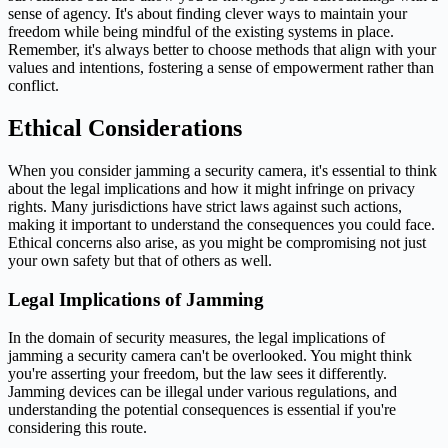
sense of agency. It's about finding clever ways to maintain your
freedom while being mindful of the existing systems in place.
Remember, it's always better to choose methods that align with your
values and intentions, fostering a sense of empowerment rather than
conflict.
Ethical Considerations
When you consider jamming a security camera, it's essential to think
about the legal implications and how it might infringe on privacy
rights. Many jurisdictions have strict laws against such actions,
making it important to understand the consequences you could face.
Ethical concerns also arise, as you might be compromising not just
your own safety but that of others as well.
Legal Implications of Jamming
In the domain of security measures, the legal implications of
jamming a security camera can't be overlooked. You might think
you're asserting your freedom, but the law sees it differently.
Jamming devices can be illegal under various regulations, and
understanding the potential consequences is essential if you're
considering this route.