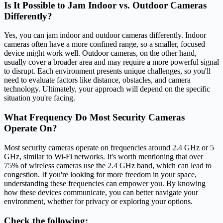
Is It Possible to Jam Indoor vs. Outdoor Cameras
Differently?
Yes, you can jam indoor and outdoor cameras differently. Indoor
cameras often have a more confined range, so a smaller, focused
device might work well. Outdoor cameras, on the other hand,
usually cover a broader area and may require a more powerful signal
to disrupt. Each environment presents unique challenges, so you'll
need to evaluate factors like distance, obstacles, and camera
technology. Ultimately, your approach will depend on the specific
situation you're facing.
What Frequency Do Most Security Cameras
Operate On?
Most security cameras operate on frequencies around 2.4 GHz or 5
GHz, similar to Wi-Fi networks. It's worth mentioning that over
75% of wireless cameras use the 2.4 GHz band, which can lead to
congestion. If you're looking for more freedom in your space,
understanding these frequencies can empower you. By knowing
how these devices communicate, you can better navigate your
environment, whether for privacy or exploring your options.
Check the following: