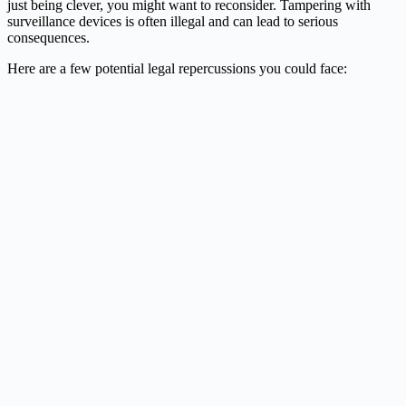
just being clever, you might want to reconsider. Tampering with
surveillance devices is often illegal and can lead to serious
consequences.
Here are a few potential legal repercussions you could face: