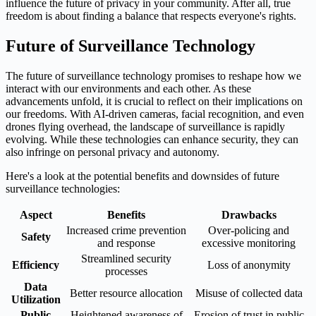
influence the future of privacy in your community. After all, true
freedom is about finding a balance that respects everyone's rights.
Future of Surveillance Technology
The future of surveillance technology promises to reshape how we
interact with our environments and each other. As these
advancements unfold, it is crucial to reflect on their implications on
our freedoms. With AI-driven cameras, facial recognition, and even
drones flying overhead, the landscape of surveillance is rapidly
evolving. While these technologies can enhance security, they can
also infringe on personal privacy and autonomy.
Here's a look at the potential benefits and downsides of future
surveillance technologies:
Aspect
Benefits
Drawbacks
Increased crime prevention
Over-policing and
Safety
and response
excessive monitoring
Streamlined security
Efficiency
Loss of anonymity
processes
Data
Better resource allocation
Misuse of collected data
Utilization
Public
Heightened awareness of
Erosion of trust in public