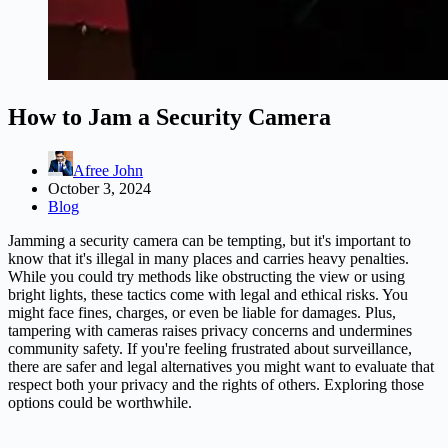
How to Jam a Security Camera
Afree John
October 3, 2024
Blog
Jamming a security camera can be tempting, but it's important to
know that it's illegal in many places and carries heavy penalties.
While you could try methods like obstructing the view or using
bright lights, these tactics come with legal and ethical risks. You
might face fines, charges, or even be liable for damages. Plus,
tampering with cameras raises privacy concerns and undermines
community safety. If you're feeling frustrated about surveillance,
there are safer and legal alternatives you might want to evaluate that
respect both your privacy and the rights of others. Exploring those
options could be worthwhile.