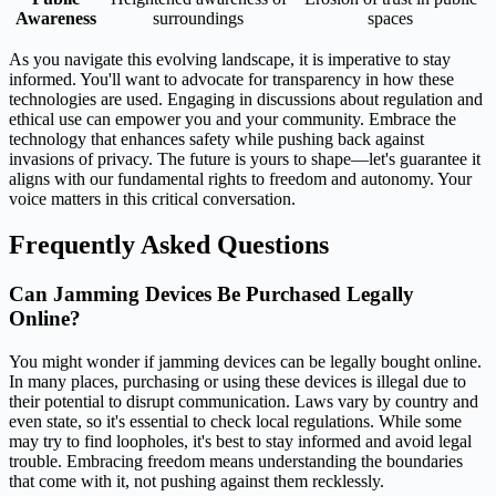
Awareness
surroundings
spaces
As you navigate this evolving landscape, it is imperative to stay
informed. You'll want to advocate for transparency in how these
technologies are used. Engaging in discussions about regulation and
ethical use can empower you and your community. Embrace the
technology that enhances safety while pushing back against
invasions of privacy. The future is yours to shape—let's guarantee it
aligns with our fundamental rights to freedom and autonomy. Your
voice matters in this critical conversation.
Frequently Asked Questions
Can Jamming Devices Be Purchased Legally
Online?
You might wonder if jamming devices can be legally bought online.
In many places, purchasing or using these devices is illegal due to
their potential to disrupt communication. Laws vary by country and
even state, so it's essential to check local regulations. While some
may try to find loopholes, it's best to stay informed and avoid legal
trouble. Embracing freedom means understanding the boundaries
that come with it, not pushing against them recklessly.