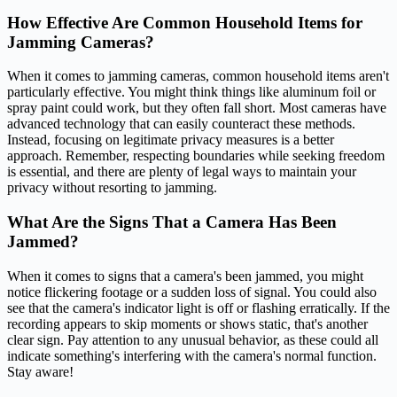
How Effective Are Common Household Items for
Jamming Cameras?
When it comes to jamming cameras, common household items aren't
particularly effective. You might think things like aluminum foil or
spray paint could work, but they often fall short. Most cameras have
advanced technology that can easily counteract these methods.
Instead, focusing on legitimate privacy measures is a better
approach. Remember, respecting boundaries while seeking freedom
is essential, and there are plenty of legal ways to maintain your
privacy without resorting to jamming.
What Are the Signs That a Camera Has Been
Jammed?
When it comes to signs that a camera's been jammed, you might
notice flickering footage or a sudden loss of signal. You could also
see that the camera's indicator light is off or flashing erratically. If the
recording appears to skip moments or shows static, that's another
clear sign. Pay attention to any unusual behavior, as these could all
indicate something's interfering with the camera's normal function.
Stay aware!