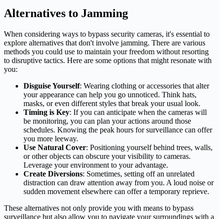
Alternatives to Jamming
When considering ways to bypass security cameras, it's essential to
explore alternatives that don't involve jamming. There are various
methods you could use to maintain your freedom without resorting
to disruptive tactics. Here are some options that might resonate with
you:
Disguise Yourself
: Wearing clothing or accessories that alter
your appearance can help you go unnoticed. Think hats,
masks, or even different styles that break your usual look.
Timing is Key
: If you can anticipate when the cameras will
be monitoring, you can plan your actions around those
schedules. Knowing the peak hours for surveillance can offer
you more leeway.
Use Natural Cover
: Positioning yourself behind trees, walls,
or other objects can obscure your visibility to cameras.
Leverage your environment to your advantage.
Create Diversions
: Sometimes, setting off an unrelated
distraction can draw attention away from you. A loud noise or
sudden movement elsewhere can offer a temporary reprieve.
These alternatives not only provide you with means to bypass
surveillance but also allow you to navigate your surroundings with a