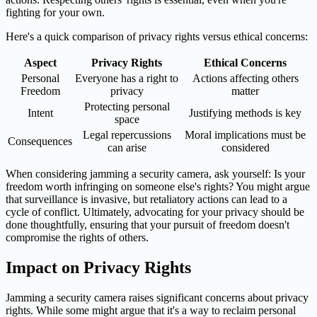
fighting for your own.
Here's a quick comparison of privacy rights versus ethical concerns:
Aspect
Privacy Rights
Ethical Concerns
Personal
Everyone has a right to
Actions affecting others
Freedom
privacy
matter
Protecting personal
Intent
Justifying methods is key
space
Legal repercussions
Moral implications must be
Consequences
can arise
considered
When considering jamming a security camera, ask yourself: Is your
freedom worth infringing on someone else's rights? You might argue
that surveillance is invasive, but retaliatory actions can lead to a
cycle of conflict. Ultimately, advocating for your privacy should be
done thoughtfully, ensuring that your pursuit of freedom doesn't
compromise the rights of others.
Impact on Privacy Rights
Jamming a security camera raises significant concerns about privacy
rights. While some might argue that it's a way to reclaim personal