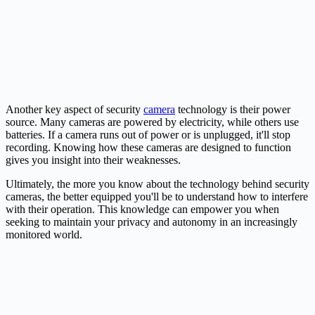
Another key aspect of security
camera
technology is their power
source. Many cameras are powered by electricity, while others use
batteries. If a camera runs out of power or is unplugged, it'll stop
recording. Knowing how these cameras are designed to function
gives you insight into their weaknesses.
Ultimately, the more you know about the technology behind security
cameras, the better equipped you'll be to understand how to interfere
with their operation. This knowledge can empower you when
seeking to maintain your privacy and autonomy in an increasingly
monitored world.