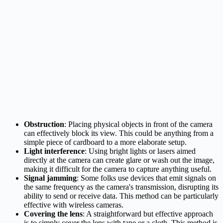
Obstruction
: Placing physical objects in front of the camera
can effectively block its view. This could be anything from a
simple piece of cardboard to a more elaborate setup.
Light interference
: Using bright lights or lasers aimed
directly at the camera can create glare or wash out the image,
making it difficult for the camera to capture anything useful.
Signal jamming
: Some folks use devices that emit signals on
the same frequency as the camera's transmission, disrupting its
ability to send or receive data. This method can be particularly
effective with wireless cameras.
Covering the lens
: A straightforward but effective approach
is to simply cover the lens with tape or a cloth. This method is