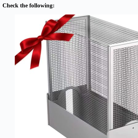
Check the following: