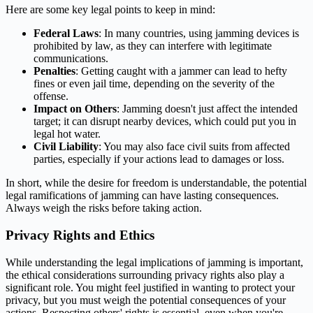
Here are some key legal points to keep in mind:
Federal Laws
: In many countries, using jamming devices is
prohibited by law, as they can interfere with legitimate
communications.
Penalties
: Getting caught with a jammer can lead to hefty
fines or even jail time, depending on the severity of the
offense.
Impact on Others
: Jamming doesn't just affect the intended
target; it can disrupt nearby devices, which could put you in
legal hot water.
Civil Liability
: You may also face civil suits from affected
parties, especially if your actions lead to damages or loss.
In short, while the desire for freedom is understandable, the potential
legal ramifications of jamming can have lasting consequences.
Always weigh the risks before taking action.
Privacy Rights and Ethics
While understanding the legal implications of jamming is important,
the ethical considerations surrounding privacy rights also play a
significant role. You might feel justified in wanting to protect your
privacy, but you must weigh the potential consequences of your
actions. Respecting others' rights is essential, even when you're