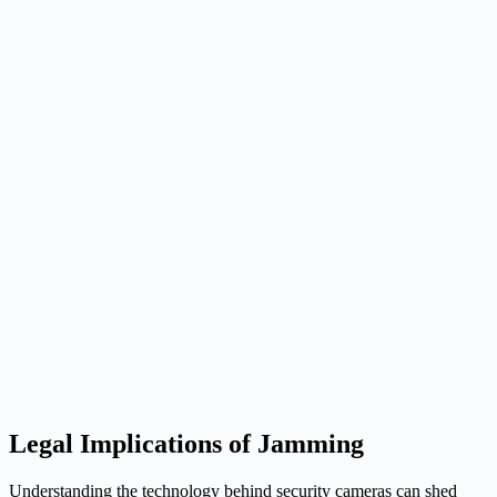
Legal Implications of Jamming
Understanding the technology behind security cameras can shed