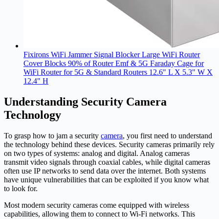
Fixirons WiFi Jammer Signal Blocker Large WiFi Router
Cover Blocks 90% of Router Emf & 5G Faraday Cage for
WiFi Router for 5G & Standard Routers 12.6" L X 5.3" W X
12.4" H
Understanding Security Camera
Technology
To grasp how to jam a security
camera
, you first need to understand
the technology behind these devices. Security cameras primarily rely
on two types of systems: analog and digital. Analog cameras
transmit video signals through coaxial cables, while digital cameras
often use IP networks to send data over the internet. Both systems
have unique vulnerabilities that can be exploited if you know what
to look for.
Most modern security cameras come equipped with wireless
capabilities, allowing them to connect to Wi-Fi networks. This