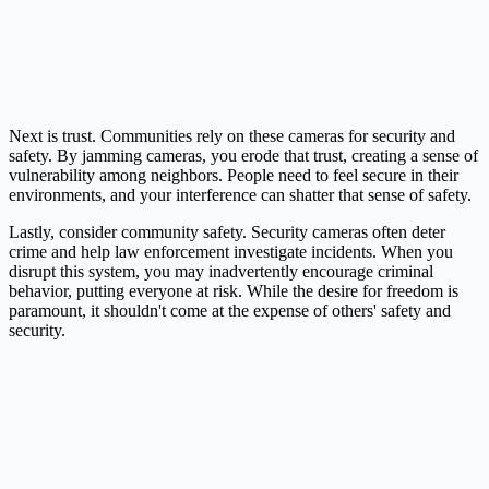
Next is trust. Communities rely on these cameras for security and
safety. By jamming cameras, you erode that trust, creating a sense of
vulnerability among neighbors. People need to feel secure in their
environments, and your interference can shatter that sense of safety.
Lastly, consider community safety. Security cameras often deter
crime and help law enforcement investigate incidents. When you
disrupt this system, you may inadvertently encourage criminal
behavior, putting everyone at risk. While the desire for freedom is
paramount, it shouldn't come at the expense of others' safety and
security.