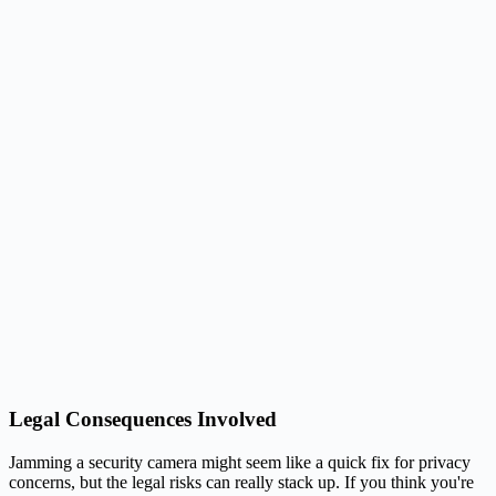
Legal Consequences Involved
Jamming a security camera might seem like a quick fix for privacy
concerns, but the legal risks can really stack up. If you think you're