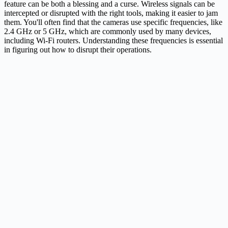
feature can be both a blessing and a curse. Wireless signals can be
intercepted or disrupted with the right tools, making it easier to jam
them. You'll often find that the cameras use specific frequencies, like
2.4 GHz or 5 GHz, which are commonly used by many devices,
including Wi-Fi routers. Understanding these frequencies is essential
in figuring out how to disrupt their operations.