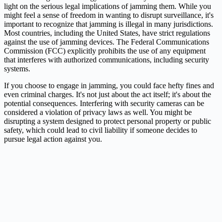
light on the serious legal implications of jamming them. While you
might feel a sense of freedom in wanting to disrupt surveillance, it's
important to recognize that jamming is illegal in many jurisdictions.
Most countries, including the United States, have strict regulations
against the use of jamming devices. The Federal Communications
Commission (FCC) explicitly prohibits the use of any equipment
that interferes with authorized communications, including security
systems.
If you choose to engage in jamming, you could face hefty fines and
even criminal charges. It's not just about the act itself; it's about the
potential consequences. Interfering with security cameras can be
considered a violation of privacy laws as well. You might be
disrupting a system designed to protect personal property or public
safety, which could lead to civil liability if someone decides to
pursue legal action against you.