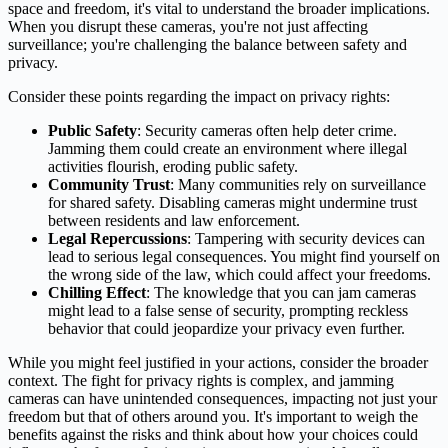
space and freedom, it's vital to understand the broader implications.
When you disrupt these cameras, you're not just affecting
surveillance; you're challenging the balance between safety and
privacy.
Consider these points regarding the impact on privacy rights:
Public Safety
: Security cameras often help deter crime.
Jamming them could create an environment where illegal
activities flourish, eroding public safety.
Community Trust
: Many communities rely on surveillance
for shared safety. Disabling cameras might undermine trust
between residents and law enforcement.
Legal Repercussions
: Tampering with security devices can
lead to serious legal consequences. You might find yourself on
the wrong side of the law, which could affect your freedoms.
Chilling Effect
: The knowledge that you can jam cameras
might lead to a false sense of security, prompting reckless
behavior that could jeopardize your privacy even further.
While you might feel justified in your actions, consider the broader
context. The fight for privacy rights is complex, and jamming
cameras can have unintended consequences, impacting not just your
freedom but that of others around you. It's important to weigh the
benefits against the risks and think about how your choices could