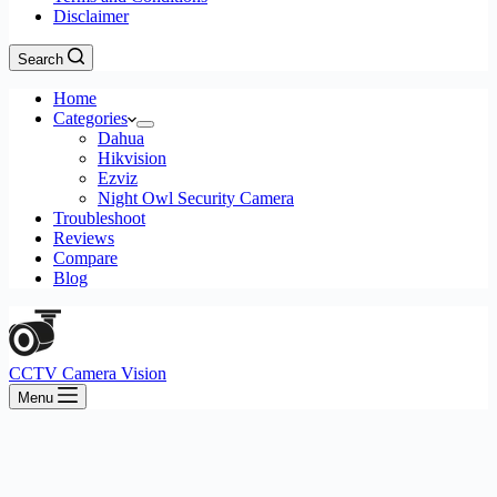
Disclaimer
Search
Home
Categories
Dahua
Hikvision
Ezviz
Night Owl Security Camera
Troubleshoot
Reviews
Compare
Blog
CCTV Camera Vision
Menu