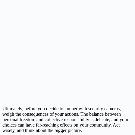
Ultimately, before you decide to tamper with security cameras,
weigh the consequences of your actions. The balance between
personal freedom and collective responsibility is delicate, and your
choices can have far-reaching effects on your community. Act
wisely, and think about the bigger picture.