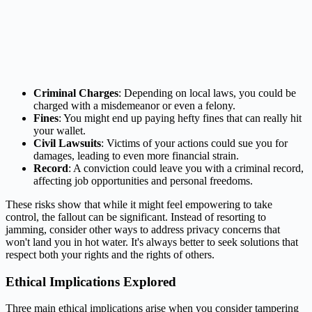
Criminal Charges
: Depending on local laws, you could be
charged with a misdemeanor or even a felony.
Fines
: You might end up paying hefty fines that can really hit
your wallet.
Civil Lawsuits
: Victims of your actions could sue you for
damages, leading to even more financial strain.
Record
: A conviction could leave you with a criminal record,
affecting job opportunities and personal freedoms.
These risks show that while it might feel empowering to take
control, the fallout can be significant. Instead of resorting to
jamming, consider other ways to address privacy concerns that
won't land you in hot water. It's always better to seek solutions that
respect both your rights and the rights of others.
Ethical Implications Explored
Three main ethical implications arise when you consider tampering