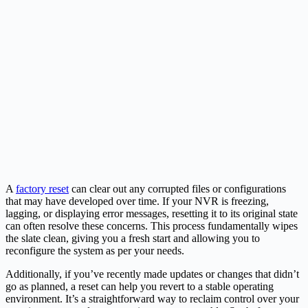
A
factory reset
can clear out any corrupted files or configurations
that may have developed over time. If your NVR is freezing,
lagging, or displaying error messages, resetting it to its original state
can often resolve these concerns. This process fundamentally wipes
the slate clean, giving you a fresh start and allowing you to
reconfigure the system as per your needs.
Additionally, if you’ve recently made updates or changes that didn’t
go as planned, a reset can help you revert to a stable operating
environment. It’s a straightforward way to reclaim control over your