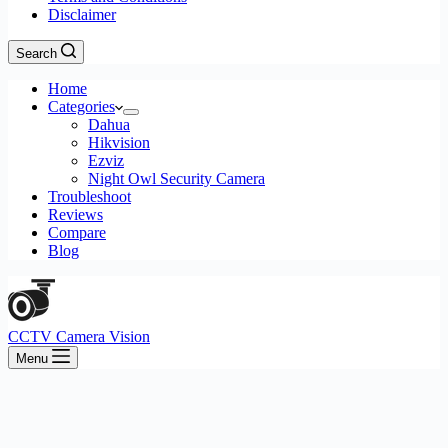
Disclaimer
Search
Home
Categories
Dahua
Hikvision
Ezviz
Night Owl Security Camera
Troubleshoot
Reviews
Compare
Blog
CCTV Camera Vision
Menu