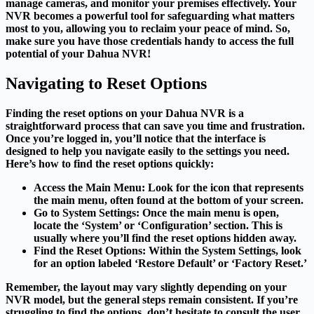
manage cameras, and monitor your premises effectively. Your
NVR becomes a powerful tool for safeguarding what matters
most to you, allowing you to reclaim your peace of mind. So,
make sure you have those credentials handy to access the full
potential of your Dahua NVR!
Navigating to Reset Options
Finding the reset options on your Dahua NVR is a
straightforward process that can save you time and frustration.
Once you’re logged in, you’ll notice that the interface is
designed to help you navigate easily to the settings you need.
Here’s how to find the reset options quickly:
Access the Main Menu
: Look for the icon that represents
the main menu, often found at the bottom of your screen.
Go to System Settings
: Once the main menu is open,
locate the ‘System’ or ‘Configuration’ section. This is
usually where you’ll find the reset options hidden away.
Find the Reset Options
: Within the System Settings, look
for an option labeled ‘Restore Default’ or ‘Factory Reset.’
Remember, the layout may vary slightly depending on your
NVR model, but the general steps remain consistent. If you’re
struggling to find the options, don’t hesitate to consult the user