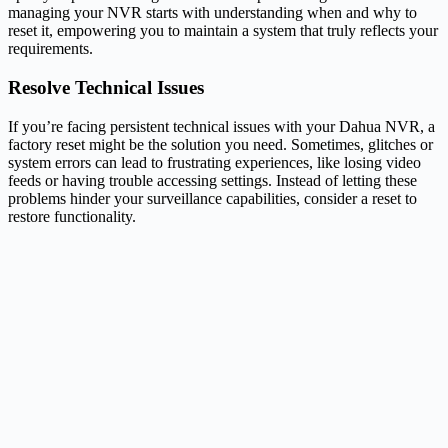
managing your NVR starts with understanding when and why to
reset it, empowering you to maintain a system that truly reflects your
requirements.
Resolve Technical Issues
If you’re facing persistent technical issues with your Dahua NVR, a
factory reset might be the solution you need. Sometimes, glitches or
system errors can lead to frustrating experiences, like losing video
feeds or having trouble accessing settings. Instead of letting these
problems hinder your surveillance capabilities, consider a reset to
restore functionality.