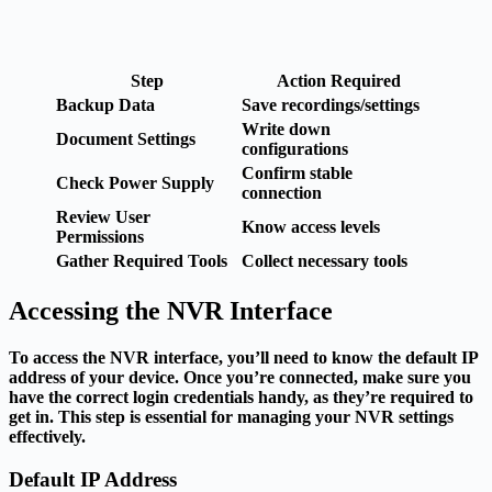
Step
Action Required
Backup Data
Save recordings/settings
Write down
Document Settings
configurations
Confirm stable
Check Power Supply
connection
Review User
Know access levels
Permissions
Gather Required Tools
Collect necessary tools
Accessing the NVR Interface
To access the NVR interface, you’ll need to know the default IP
address of your device. Once you’re connected, make sure you
have the correct login credentials handy, as they’re required to
get in. This step is essential for managing your NVR settings
effectively.
Default IP Address