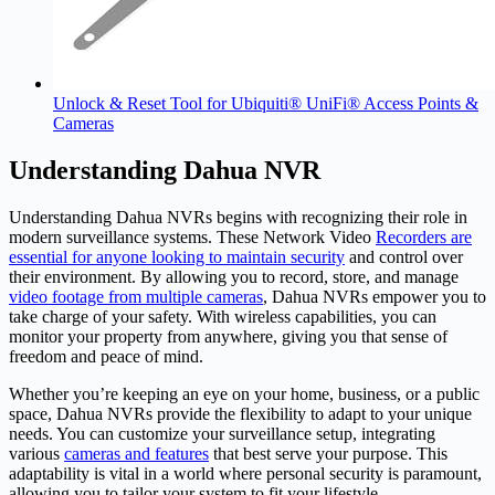
Unlock & Reset Tool for Ubiquiti® UniFi® Access Points &
Cameras
Understanding Dahua NVR
Understanding Dahua NVRs begins with recognizing their role in
modern surveillance systems. These Network Video
Recorders are
essential for anyone looking to maintain security
and control over
their environment. By allowing you to record, store, and manage
video footage from multiple cameras
, Dahua NVRs empower you to
take charge of your safety. With wireless capabilities, you can
monitor your property from anywhere, giving you that sense of
freedom and peace of mind.
Whether you’re keeping an eye on your home, business, or a public
space, Dahua NVRs provide the flexibility to adapt to your unique
needs. You can customize your surveillance setup, integrating
various
cameras and features
that best serve your purpose. This
adaptability is vital in a world where personal security is paramount,
allowing you to tailor your system to fit your lifestyle.