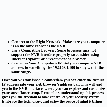
Connect to the Right Network
: Make sure your computer
is on the same subnet as the NVR.
Use a Compatible Browser
: Some browsers may not
support the NVR interface properly, so consider using
Internet Explorer or a recommended browser.
Configure Your Computer’s IP
: Set your computer’s IP
address to something like 192.168.1.100 to stay within the
same range.
Once you’ve established a connection, you can enter the default
IP address into your web browser’s address bar. This will lead
you to the NVR interface, where you can explore and customize
your surveillance setup. Remember, understanding this process
gives you the freedom to take control of your security system.
Embrace the technology, and enjoy the peace of mind it brings!