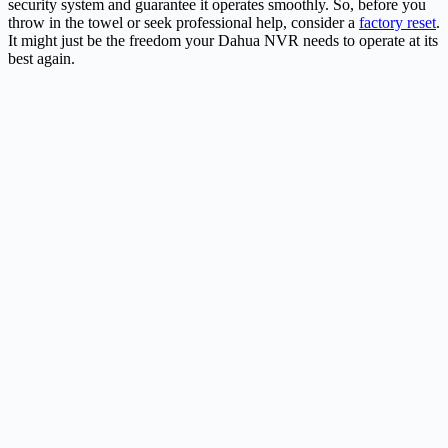
security system and guarantee it operates smoothly. So, before you
throw in the towel or seek professional help, consider a
factory reset
.
It might just be the freedom your Dahua NVR needs to operate at its
best again.