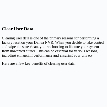
Clear User Data
Clearing user data is one of the primary reasons for performing a
factory reset on your Dahua NVR. When you decide to take control
and wipe the slate clean, you’re choosing to liberate your system
from unwanted clutter. This can be essential for various reasons,
including enhancing performance and ensuring your privacy.
Here are a few key benefits of clearing user data: