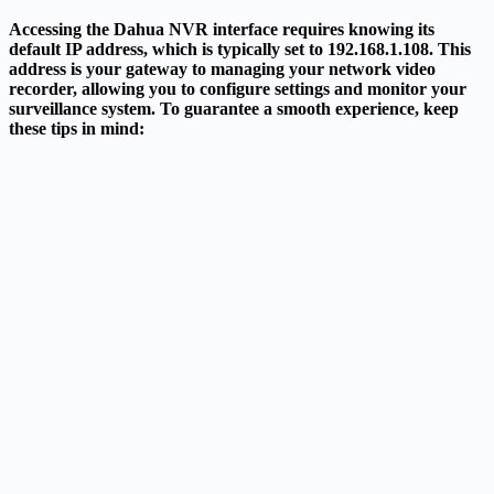
Accessing the Dahua NVR interface requires knowing its
default IP address, which is typically set to 192.168.1.108. This
address is your gateway to managing your network video
recorder, allowing you to configure settings and monitor your
surveillance system. To guarantee a smooth experience, keep
these tips in mind: