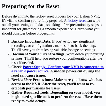
Preparing for the Reset
Before diving into the factory reset process for your Dahua NVR,
it’s vital to confirm you’re fully prepared. A
factory reset
can wipe
out all your settings and data, so taking a few precautionary steps is
important for guaranteeing a smooth experience. Here’s what you
should consider before proceeding:
Backup Important Data
: If you’ve got any significant
recordings or configurations, make sure to back them up.
This’ll save you from losing valuable footage or settings.
Document Your Current Settings
: Write down your existing
settings. This’ll help you restore your configurations after the
reset if needed.
Check
Power Supply: Confirm your NVR is connected to
a reliable power source
. A sudden power cut during the
reset can cause issues.
Review User Permissions
: Make sure you know who has
access to the NVR. After the reset, you’ll want to re-
establish permissions for users.
Gather Required Tools
: Depending on your model, you
might need specific tools to perform the reset. Have them
ready to avoid delays.