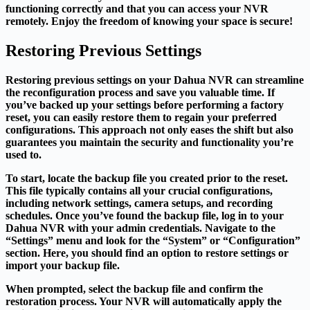
functioning correctly and that you can access your NVR
remotely. Enjoy the freedom of knowing your space is secure!
Restoring Previous Settings
Restoring previous settings on your Dahua NVR can streamline
the reconfiguration process and save you valuable time. If
you’ve backed up your settings before performing a factory
reset, you can easily restore them to regain your preferred
configurations. This approach not only eases the shift but also
guarantees you maintain the security and functionality you’re
used to.
To start, locate the backup file you created prior to the reset.
This file typically contains all your crucial configurations,
including network settings, camera setups, and recording
schedules. Once you’ve found the backup file, log in to your
Dahua NVR with your admin credentials. Navigate to the
“Settings” menu and look for the “System” or “Configuration”
section. Here, you should find an option to restore settings or
import your backup file.
When prompted, select the backup file and confirm the
restoration process. Your NVR will automatically apply the