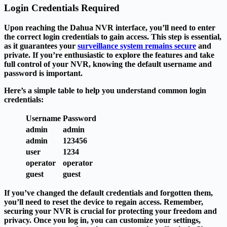
Login Credentials Required
Upon reaching the Dahua NVR interface, you’ll need to enter
the correct login credentials to gain access. This step is essential,
as it guarantees your
surveillance system remains secure
and
private. If you’re enthusiastic to explore the features and take
full control of your NVR, knowing the default username and
password is important.
Here’s a simple table to help you understand common login
credentials:
Username
Password
admin
admin
admin
123456
user
1234
operator
operator
guest
guest
If you’ve changed the default credentials and forgotten them,
you’ll need to reset the device to regain access. Remember,
securing your NVR is crucial for protecting your freedom and
privacy. Once you log in, you can customize your settings,