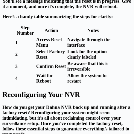
You’ll see a message indicating that the reset is in progress. Give
it a moment, and once it’s complete, the NVR will reboot.
Here’s a handy table summarizing the steps for clarity:
Step
Action
Notes
Number
Access Reset
Navigate through the
1
Menu
interface
Select Factory
Look for the option
2
Reset
clearly labeled
Be aware that this is
3
Confirm Reset
irreversible
Wait for
Allow the system to
4
Reboot
restart
Reconfiguring Your NVR
How do you get your Dahua NVR back up and running after a
factory reset? Reconfiguring your system might seem
intimidating, but it’s all about reclaiming control over your
surveillance setup. Once you’ve completed the factory reset,
follow these essential steps to guarantee everything’s tailored to