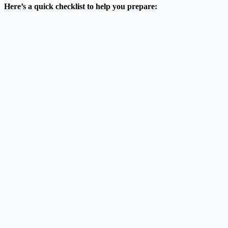
Here’s a quick checklist to help you prepare: