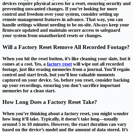
devices require physical access for a reset, ensuring security and
preventing unwanted changes. If you’re looking for more
control and freedom over your system, consider setting up
remote management features in advance. That way, you can
handle settings without needing to be on-site. Always keep your
firmware updated and maintain secure access to safeguard
your system from unauthorized resets or changes.
Will a Factory Reset Remove All Recorded Footage?
When you hit the reset button, it’s like cleaning your slate, but it
comes at a cost. Yes, a
factory reset
will wipe out all recorded
footage, just like erasing memories from a journal. You’ll regain
control and start fresh, but you’ll lose valuable moments
captured on your device. So, before you reset, consider backing
up your recordings, ensuring you don’t sacrifice important
memories for a clean start.
How Long Does a Factory Reset Take?
When you’re thinking about a factory reset, you might wonder
how long it’ll take. Typically, it doesn’t take long—usually
around 5 to 10 minutes. However, the exact duration can vary
based on the device’s model and the amount of data stored. It’s