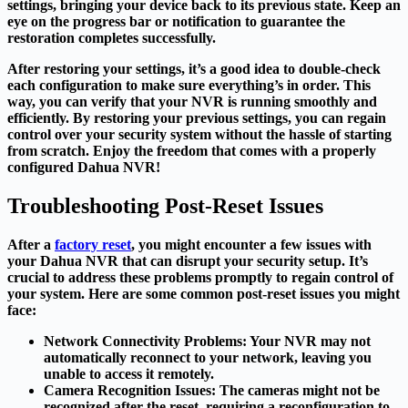
settings, bringing your device back to its previous state. Keep an
eye on the progress bar or notification to guarantee the
restoration completes successfully.
After restoring your settings, it’s a good idea to double-check
each configuration to make sure everything’s in order. This
way, you can verify that your NVR is running smoothly and
efficiently. By restoring your previous settings, you can regain
control over your security system without the hassle of starting
from scratch. Enjoy the freedom that comes with a properly
configured Dahua NVR!
Troubleshooting Post-Reset Issues
After a
factory reset
, you might encounter a few issues with
your Dahua NVR that can disrupt your security setup. It’s
crucial to address these problems promptly to regain control of
your system. Here are some common post-reset issues you might
face:
Network Connectivity Problems
: Your NVR may not
automatically reconnect to your network, leaving you
unable to access it remotely.
Camera Recognition Issues
: The cameras might not be
recognized after the reset, requiring a reconfiguration to