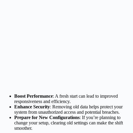
Boost Performance
: A fresh start can lead to improved
responsiveness and efficiency.
Enhance Security
: Removing old data helps protect your
system from unauthorized access and potential breaches.
Prepare for New Configurations
: If you’re planning to
change your setup, clearing old settings can make the shift
smoother.