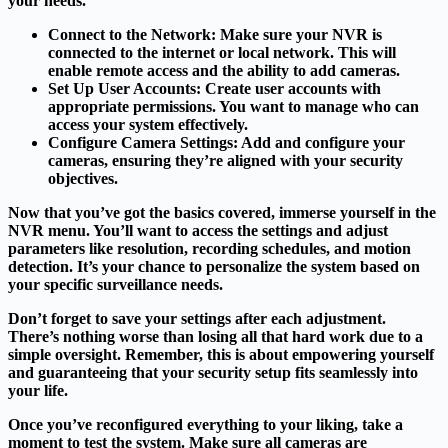
your needs.
Connect to the Network
: Make sure your NVR is
connected to the internet or local network. This will
enable remote access and the ability to add cameras.
Set Up User Accounts
: Create user accounts with
appropriate permissions. You want to manage who can
access your system effectively.
Configure Camera Settings
: Add and configure your
cameras, ensuring they’re aligned with your security
objectives.
Now that you’ve got the basics covered, immerse yourself in the
NVR menu. You’ll want to access the settings and adjust
parameters like resolution, recording schedules, and motion
detection. It’s your chance to personalize the system based on
your specific surveillance needs.
Don’t forget to save your settings after each adjustment.
There’s nothing worse than losing all that hard work due to a
simple oversight. Remember, this is about empowering yourself
and guaranteeing that your security setup fits seamlessly into
your life.
Once you’ve reconfigured everything to your liking, take a
moment to test the system. Make sure all cameras are