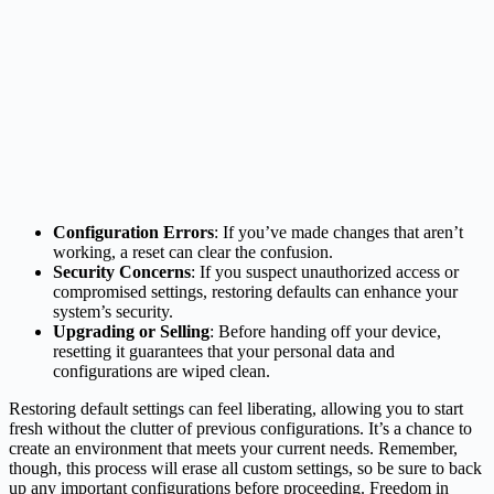
Configuration Errors
: If you’ve made changes that aren’t
working, a reset can clear the confusion.
Security Concerns
: If you suspect unauthorized access or
compromised settings, restoring defaults can enhance your
system’s security.
Upgrading or Selling
: Before handing off your device,
resetting it guarantees that your personal data and
configurations are wiped clean.
Restoring default settings can feel liberating, allowing you to start
fresh without the clutter of previous configurations. It’s a chance to
create an environment that meets your current needs. Remember,
though, this process will erase all custom settings, so be sure to back
up any important configurations before proceeding. Freedom in