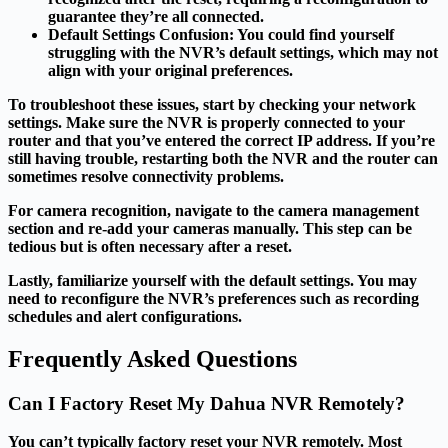
guarantee they’re all connected.
Default Settings Confusion
: You could find yourself
struggling with the NVR’s default settings, which may not
align with your original preferences.
To troubleshoot these issues, start by checking your network
settings. Make sure the NVR is properly connected to your
router and that you’ve entered the correct IP address. If you’re
still having trouble, restarting both the NVR and the router can
sometimes resolve connectivity problems.
For camera recognition, navigate to the camera management
section and re-add your cameras manually. This step can be
tedious but is often necessary after a reset.
Lastly, familiarize yourself with the default settings. You may
need to reconfigure the NVR’s preferences such as recording
schedules and alert configurations.
Frequently Asked Questions
Can I Factory Reset My Dahua NVR Remotely?
You can’t typically factory reset your NVR remotely. Most