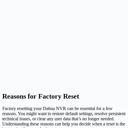
Reasons for Factory Reset
Factory resetting your Dahua NVR can be essential for a few
reasons. You might want to restore default settings, resolve persistent
technical issues, or clear any user data that’s no longer needed.
Understanding these reasons can help you decide when a reset is the