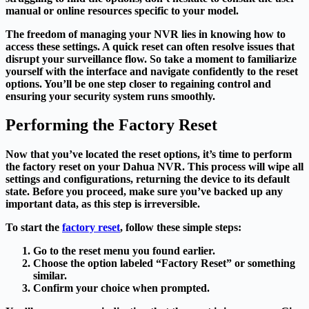
manual or online resources specific to your model.
The freedom of managing your NVR lies in knowing how to
access these settings. A quick reset can often resolve issues that
disrupt your surveillance flow. So take a moment to familiarize
yourself with the interface and navigate confidently to the reset
options. You’ll be one step closer to regaining control and
ensuring your security system runs smoothly.
Performing the Factory Reset
Now that you’ve located the reset options, it’s time to perform
the factory reset on your Dahua NVR. This process will wipe all
settings and configurations, returning the device to its default
state. Before you proceed, make sure you’ve backed up any
important data, as this step is irreversible.
To start the
factory reset
, follow these simple steps:
Go to the reset menu you found earlier.
Choose the option labeled “Factory Reset” or something
similar.
Confirm your choice when prompted.