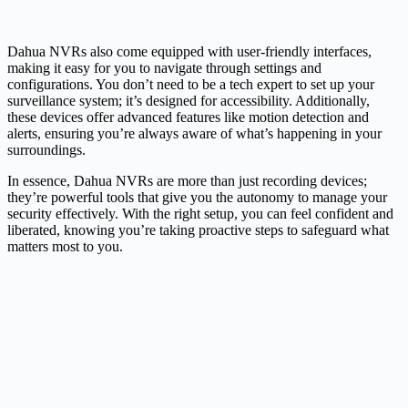
Dahua NVRs also come equipped with user-friendly interfaces,
making it easy for you to navigate through settings and
configurations. You don’t need to be a tech expert to set up your
surveillance system; it’s designed for accessibility. Additionally,
these devices offer advanced features like motion detection and
alerts, ensuring you’re always aware of what’s happening in your
surroundings.
In essence, Dahua NVRs are more than just recording devices;
they’re powerful tools that give you the autonomy to manage your
security effectively. With the right setup, you can feel confident and
liberated, knowing you’re taking proactive steps to safeguard what
matters most to you.