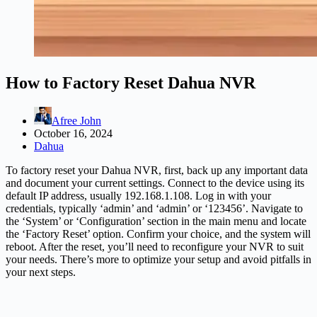
How to Factory Reset Dahua NVR
Afree John
October 16, 2024
Dahua
To factory reset your Dahua NVR, first, back up any important data
and document your current settings. Connect to the device using its
default IP address, usually 192.168.1.108. Log in with your
credentials, typically ‘admin’ and ‘admin’ or ‘123456’. Navigate to
the ‘System’ or ‘Configuration’ section in the main menu and locate
the ‘Factory Reset’ option. Confirm your choice, and the system will
reboot. After the reset, you’ll need to reconfigure your NVR to suit
your needs. There’s more to optimize your setup and avoid pitfalls in
your next steps.