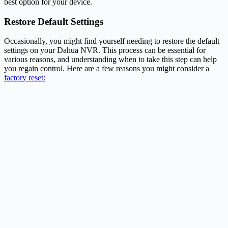
best option for your device.
Restore Default Settings
Occasionally, you might find yourself needing to restore the default
settings on your Dahua NVR. This process can be essential for
various reasons, and understanding when to take this step can help
you regain control. Here are a few reasons you might consider a
factory reset: