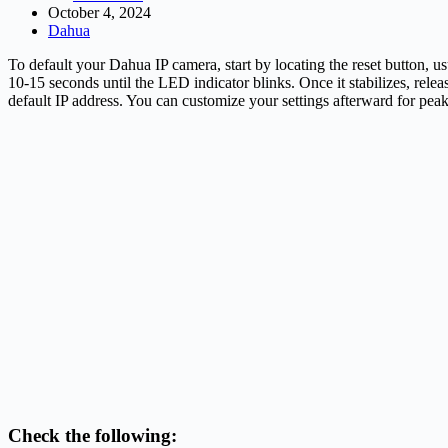
October 4, 2024
Dahua
To default your Dahua IP camera, start by locating the reset button, us
10-15 seconds until the LED indicator blinks. Once it stabilizes, relea
default IP address. You can customize your settings afterward for pea
Check the following: