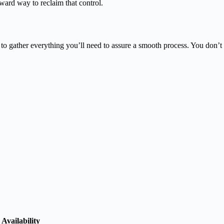
ward way to reclaim that control.
 to gather everything you’ll need to assure a smooth process. You don’t
Availability