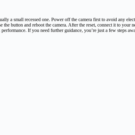
ually a small recessed one. Power off the camera first to avoid any elect
se the button and reboot the camera. After the reset, connect it to your
k performance. If you need further guidance, you’re just a few steps aw