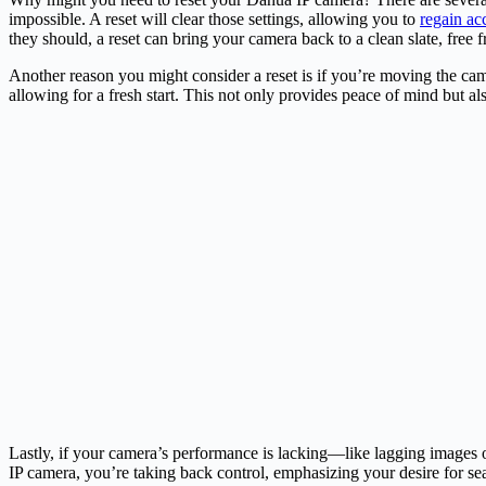
impossible. A reset will clear those settings, allowing you to
regain ac
they should, a reset can bring your camera back to a clean slate, free f
Another reason you might consider a reset is if you’re moving the came
allowing for a fresh start. This not only provides peace of mind but al
Lastly, if your camera’s performance is lacking—like lagging images o
IP camera, you’re taking back control, emphasizing your desire for se