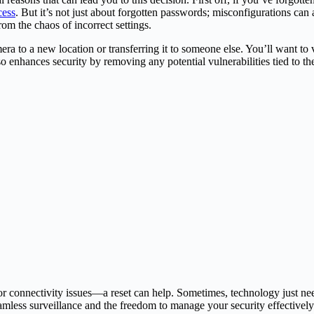
cess
. But it’s not just about forgotten passwords; misconfigurations can
rom the chaos of incorrect settings.
ra to a new location or transferring it to someone else. You’ll want to v
so enhances security by removing any potential vulnerabilities tied to th
r connectivity issues—a reset can help. Sometimes, technology just nee
amless surveillance and the freedom to manage your security effectively