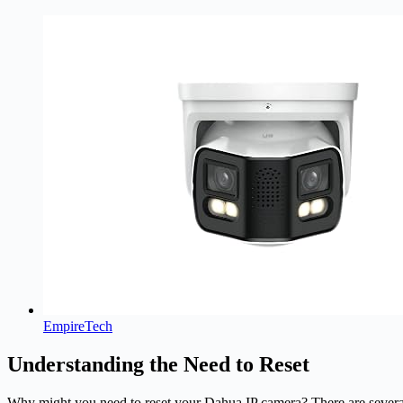
EmpireTech
Understanding the Need to Reset
Why might you need to reset your Dahua IP camera? There are several re