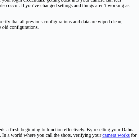
 also occur. If you’ve changed settings and things aren’t working as
erify that all previous configurations and data are wiped clean,
e old configurations.
ds a fresh beginning to function effectively. By resetting your Dahua
. In a world where you call the shots, verifying your
camera works
for