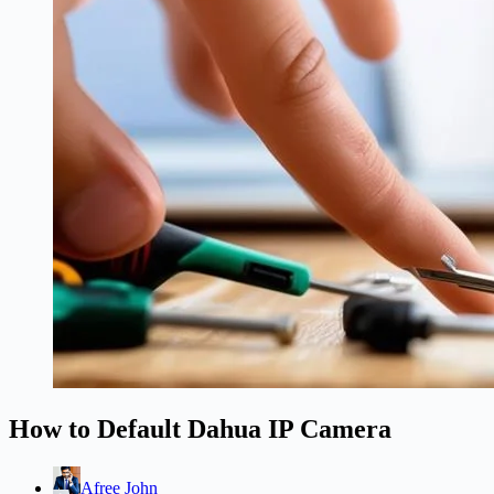
How to Default Dahua IP Camera
Afree John