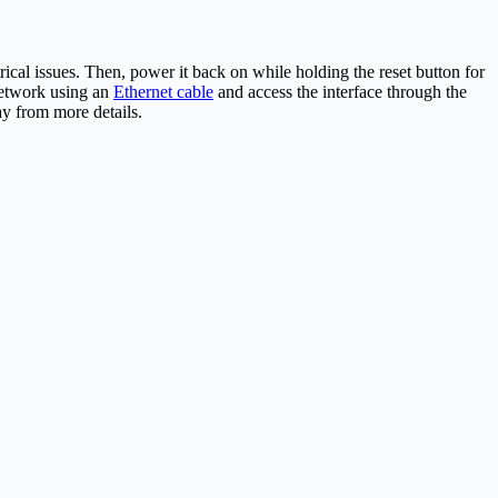
rical issues. Then, power it back on while holding the reset button for
 network using an
Ethernet cable
and access the interface through the
ay from more details.