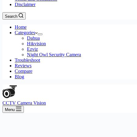
Disclaimer
Search
Home
Categories
Dahua
Hikvision
Ezviz
Night Owl Security Camera
Troubleshoot
Reviews
Compare
Blog
CCTV Camera Vision
Menu