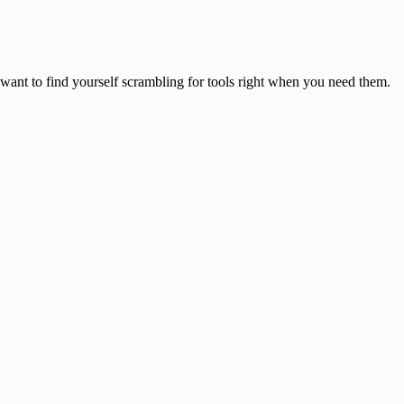
 want to find yourself scrambling for tools right when you need them.