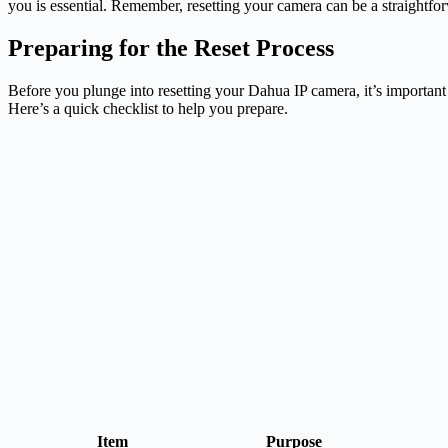
you is essential. Remember, resetting your camera can be a straightfor
Preparing for the Reset Process
Before you plunge into resetting your Dahua IP camera, it’s important
Here’s a quick checklist to help you prepare.
Item
Purpose