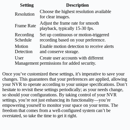
Setting
Description
Choose the highest resolution available
Resolution
for clear images.
Adjust the frame rate for smooth
Frame Rate
playback, typically 15-30 fps.
Recording
Set up continuous or motion-triggered
Schedule
recording based on your preference.
Motion
Enable motion detection to receive alerts
Detection
and conserve storage.
User
Create user accounts with different
Management
permissions for added security.
Once you’ve customized these settings, it’s imperative to save your
changes. This guarantees that your preferences are applied, allowing
your NVR to operate according to your unique specifications. Don’t
hesitate to revisit these settings periodically; as your needs change,
so should your configurations. By taking control of your NVR
settings, you’re not just enhancing its functionality—you’re
empowering yourself to monitor your space on your terms. The
freedom that comes from a well-configured system can’t be
overstated, so take the time to get it right.