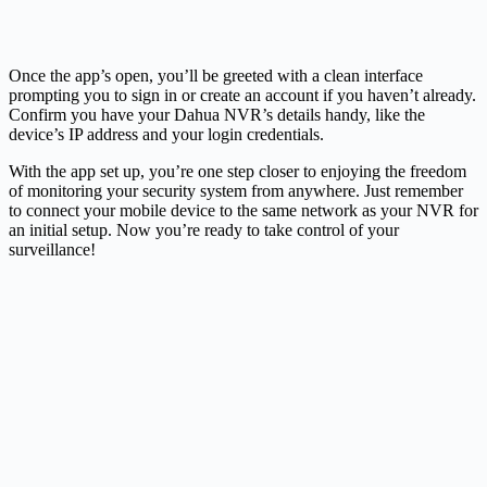
Once the app’s open, you’ll be greeted with a clean interface
prompting you to sign in or create an account if you haven’t already.
Confirm you have your Dahua NVR’s details handy, like the
device’s IP address and your login credentials.
With the app set up, you’re one step closer to enjoying the freedom
of monitoring your security system from anywhere. Just remember
to connect your mobile device to the same network as your NVR for
an initial setup. Now you’re ready to take control of your
surveillance!