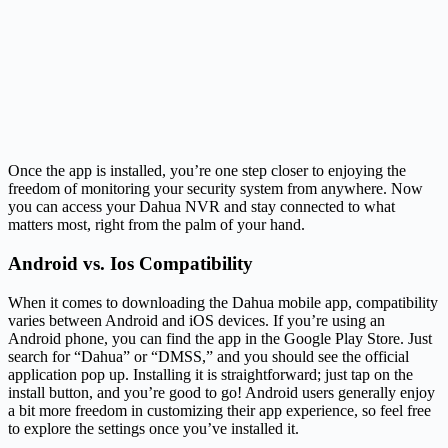
Once the app is installed, you’re one step closer to enjoying the
freedom of monitoring your security system from anywhere. Now
you can access your Dahua NVR and stay connected to what
matters most, right from the palm of your hand.
Android vs. Ios Compatibility
When it comes to downloading the Dahua mobile app, compatibility
varies between Android and iOS devices. If you’re using an
Android phone, you can find the app in the Google Play Store. Just
search for “Dahua” or “DMSS,” and you should see the official
application pop up. Installing it is straightforward; just tap on the
install button, and you’re good to go! Android users generally enjoy
a bit more freedom in customizing their app experience, so feel free
to explore the settings once you’ve installed it.