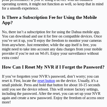
operating system, it might not function as well, so keep that in mind
for a smooth experience.
Is There a Subscription Fee for Using the Mobile
App?
No, there isn’t a subscription fee for using the Dahua mobile app.
You can download and use it for free on compatible devices. Once
you’ve set it up, you’ll enjoy the freedom to monitor your cameras
from anywhere. Just remember, while the app itself is free, you
might need to take into account any data charges from your mobile
provider if you’re not on Wi-Fi. Enjoy your surveillance without
extra costs!
How Can I Reset My NVR if I Forget the Password?
If you’ve forgotten your NVR’s password, don’t worry; you can
reset it. First, locate the
reset button
on the device. Usually, it’s a
small pinhole. Press and hold that button for about 10-15 seconds
until you see the device reboot. This will restore factory settings,
including the password. After the reset, you can set up your NVR
again and create a new password. Enjoy the freedom of access once
more!