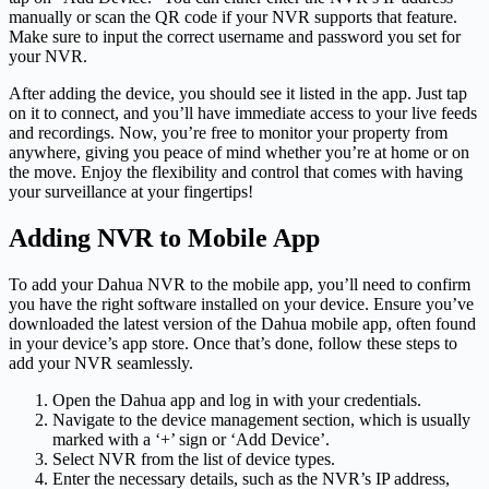
manually or scan the QR code if your NVR supports that feature.
Make sure to input the correct username and password you set for
your NVR.
After adding the device, you should see it listed in the app. Just tap
on it to connect, and you’ll have immediate access to your live feeds
and recordings. Now, you’re free to monitor your property from
anywhere, giving you peace of mind whether you’re at home or on
the move. Enjoy the flexibility and control that comes with having
your surveillance at your fingertips!
Adding NVR to Mobile App
To add your Dahua NVR to the mobile app, you’ll need to confirm
you have the right software installed on your device. Ensure you’ve
downloaded the latest version of the Dahua mobile app, often found
in your device’s app store. Once that’s done, follow these steps to
add your NVR seamlessly.
Open the Dahua app and log in with your credentials.
Navigate to the device management section, which is usually
marked with a ‘+’ sign or ‘Add Device’.
Select NVR from the list of device types.
Enter the necessary details, such as the NVR’s IP address,