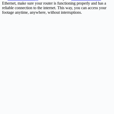
Ethernet, make sure your router is functioning properly and has a
reliable connection to the internet. This way, you can access your
footage anytime, anywhere, without interruptions.