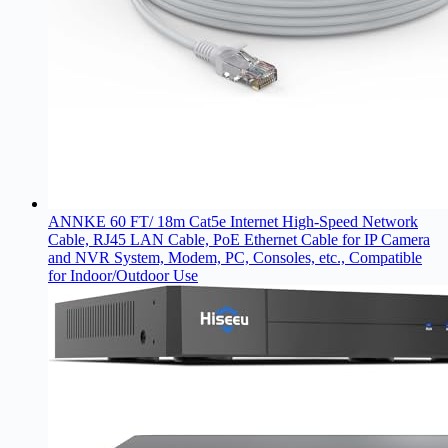
ANNKE 60 FT/ 18m Cat5e Internet High-Speed Network
Cable, RJ45 LAN Cable, PoE Ethernet Cable for IP Camera
and NVR System, Modem, PC, Consoles, etc., Compatible
for Indoor/Outdoor Use