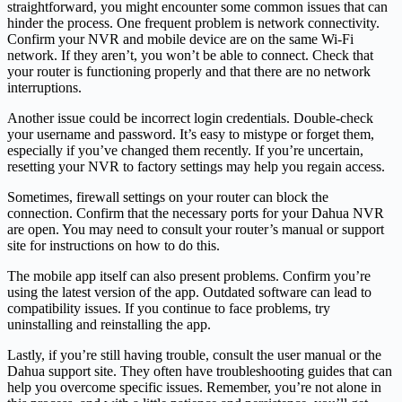
straightforward, you might encounter some common issues that can
hinder the process. One frequent problem is network connectivity.
Confirm your NVR and mobile device are on the same Wi-Fi
network. If they aren’t, you won’t be able to connect. Check that
your router is functioning properly and that there are no network
interruptions.
Another issue could be incorrect login credentials. Double-check
your username and password. It’s easy to mistype or forget them,
especially if you’ve changed them recently. If you’re uncertain,
resetting your NVR to factory settings may help you regain access.
Sometimes, firewall settings on your router can block the
connection. Confirm that the necessary ports for your Dahua NVR
are open. You may need to consult your router’s manual or support
site for instructions on how to do this.
The mobile app itself can also present problems. Confirm you’re
using the latest version of the app. Outdated software can lead to
compatibility issues. If you continue to face problems, try
uninstalling and reinstalling the app.
Lastly, if you’re still having trouble, consult the user manual or the
Dahua support site. They often have troubleshooting guides that can
help you overcome specific issues. Remember, you’re not alone in