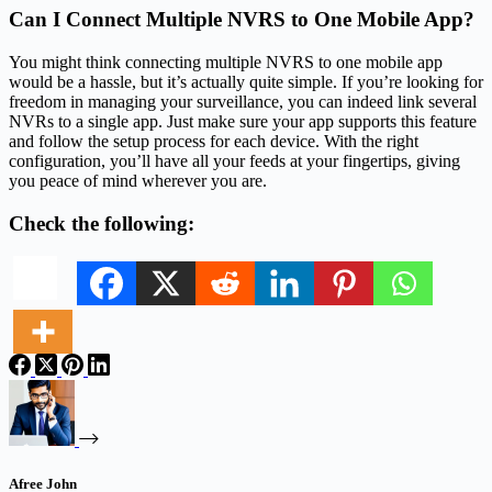
Can I Connect Multiple NVRS to One Mobile App?
You might think connecting multiple NVRS to one mobile app
would be a hassle, but it’s actually quite simple. If you’re looking for
freedom in managing your surveillance, you can indeed link several
NVRs to a single app. Just make sure your app supports this feature
and follow the setup process for each device. With the right
configuration, you’ll have all your feeds at your fingertips, giving
you peace of mind wherever you are.
Check the following:
Afree John