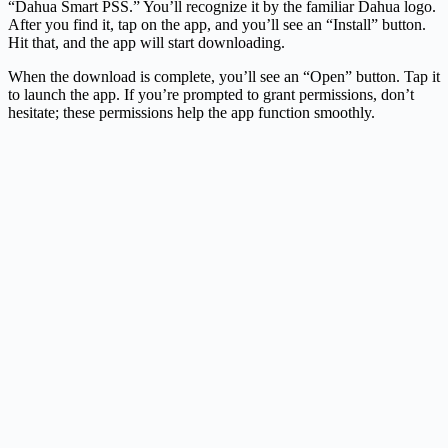
“Dahua Smart PSS.” You’ll recognize it by the familiar Dahua logo.
After you find it, tap on the app, and you’ll see an “Install” button.
Hit that, and the app will start downloading.
When the download is complete, you’ll see an “Open” button. Tap it
to launch the app. If you’re prompted to grant permissions, don’t
hesitate; these permissions help the app function smoothly.