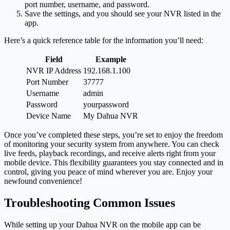
port number, username, and password.
Save the settings, and you should see your NVR listed in the
app.
Here’s a quick reference table for the information you’ll need:
Field
Example
NVR IP Address
192.168.1.100
Port Number
37777
Username
admin
Password
yourpassword
Device Name
My Dahua NVR
Once you’ve completed these steps, you’re set to enjoy the freedom
of monitoring your security system from anywhere. You can check
live feeds, playback recordings, and receive alerts right from your
mobile device. This flexibility guarantees you stay connected and in
control, giving you peace of mind wherever you are. Enjoy your
newfound convenience!
Troubleshooting Common Issues
While setting up your Dahua NVR on the mobile app can be