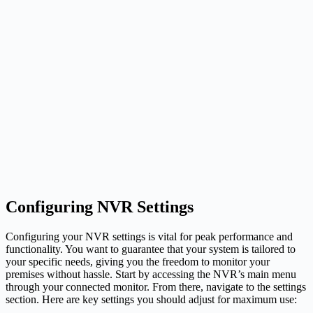
Configuring NVR Settings
Configuring your NVR settings is vital for peak performance and
functionality. You want to guarantee that your system is tailored to
your specific needs, giving you the freedom to monitor your
premises without hassle. Start by accessing the NVR’s main menu
through your connected monitor. From there, navigate to the settings
section. Here are key settings you should adjust for maximum use: