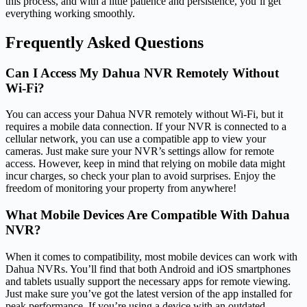
this process, and with a little patience and persistence, you’ll get
everything working smoothly.
Frequently Asked Questions
Can I Access My Dahua NVR Remotely Without
Wi-Fi?
You can access your Dahua NVR remotely without Wi-Fi, but it
requires a mobile data connection. If your NVR is connected to a
cellular network, you can use a compatible app to view your
cameras. Just make sure your NVR’s settings allow for remote
access. However, keep in mind that relying on mobile data might
incur charges, so check your plan to avoid surprises. Enjoy the
freedom of monitoring your property from anywhere!
What Mobile Devices Are Compatible With Dahua
NVR?
When it comes to compatibility, most mobile devices can work with
Dahua NVRs. You’ll find that both Android and iOS smartphones
and tablets usually support the necessary apps for remote viewing.
Just make sure you’ve got the latest version of the app installed for
peak performance. If you’re using a device with an outdated