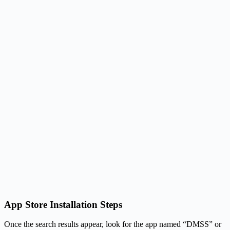
App Store Installation Steps
Once the search results appear, look for the app named “DMSS” or