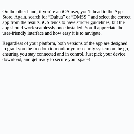
On the other hand, if you’re an iOS user, you’ll head to the App
Store. Again, search for “Dahua” or “DMSS,” and select the correct
app from the results. iOS tends to have stricter guidelines, but the
app should work seamlessly once installed. You’ll appreciate the
user-friendly interface and how easy it is to navigate.
Regardless of your platform, both versions of the app are designed
to grant you the freedom to monitor your security system on the go,
ensuring you stay connected and in control. Just pick your device,
download, and get ready to secure your space!