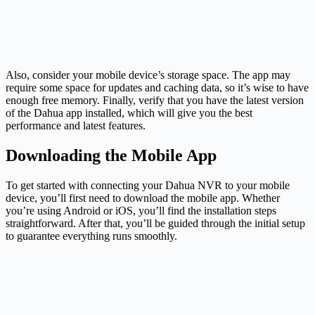
Also, consider your mobile device’s storage space. The app may
require some space for updates and caching data, so it’s wise to have
enough free memory. Finally, verify that you have the latest version
of the Dahua app installed, which will give you the best
performance and latest features.
Downloading the Mobile App
To get started with connecting your Dahua NVR to your mobile
device, you’ll first need to download the mobile app. Whether
you’re using Android or iOS, you’ll find the installation steps
straightforward. After that, you’ll be guided through the initial setup
to guarantee everything runs smoothly.