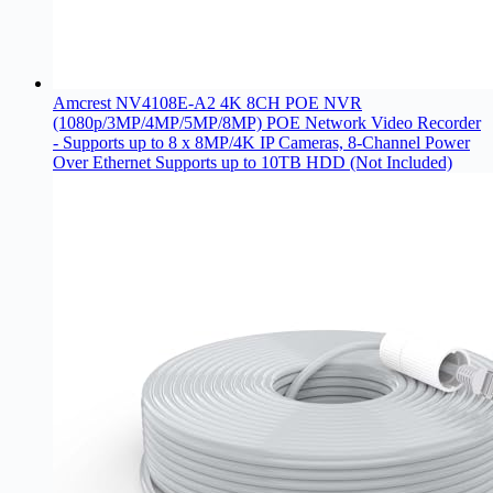
Amcrest NV4108E-A2 4K 8CH POE NVR
(1080p/3MP/4MP/5MP/8MP) POE Network Video Recorder
- Supports up to 8 x 8MP/4K IP Cameras, 8-Channel Power
Over Ethernet Supports up to 10TB HDD (Not Included)