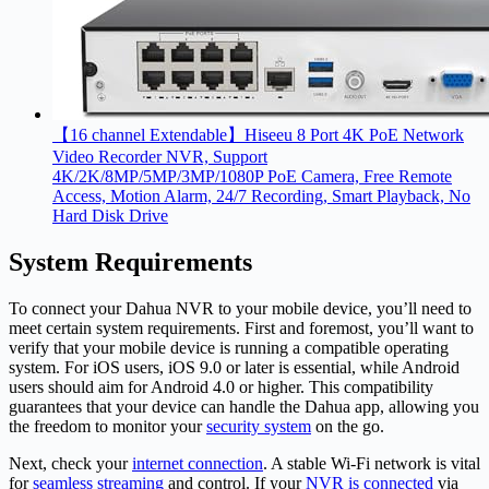
【16 channel Extendable】Hiseeu 8 Port 4K PoE Network
Video Recorder NVR, Support
4K/2K/8MP/5MP/3MP/1080P PoE Camera, Free Remote
Access, Motion Alarm, 24/7 Recording, Smart Playback, No
Hard Disk Drive
System Requirements
To connect your Dahua NVR to your mobile device, you’ll need to
meet certain system requirements. First and foremost, you’ll want to
verify that your mobile device is running a compatible operating
system. For iOS users, iOS 9.0 or later is essential, while Android
users should aim for Android 4.0 or higher. This compatibility
guarantees that your device can handle the Dahua app, allowing you
the freedom to monitor your
security system
on the go.
Next, check your
internet connection
. A stable Wi-Fi network is vital
for
seamless streaming
and control. If your
NVR is connected
via