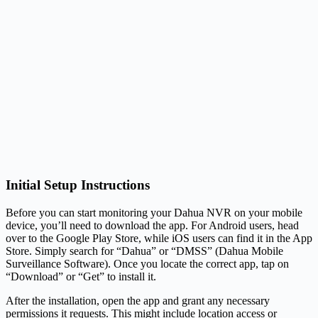
Initial Setup Instructions
Before you can start monitoring your Dahua NVR on your mobile
device, you’ll need to download the app. For Android users, head
over to the Google Play Store, while iOS users can find it in the App
Store. Simply search for “Dahua” or “DMSS” (Dahua Mobile
Surveillance Software). Once you locate the correct app, tap on
“Download” or “Get” to install it.
After the installation, open the app and grant any necessary
permissions it requests. This might include location access or