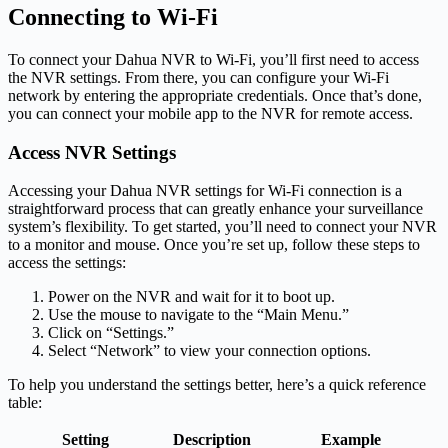
Connecting to Wi-Fi
To connect your Dahua NVR to Wi-Fi, you’ll first need to access
the NVR settings. From there, you can configure your Wi-Fi
network by entering the appropriate credentials. Once that’s done,
you can connect your mobile app to the NVR for remote access.
Access NVR Settings
Accessing your Dahua NVR settings for Wi-Fi connection is a
straightforward process that can greatly enhance your surveillance
system’s flexibility. To get started, you’ll need to connect your NVR
to a monitor and mouse. Once you’re set up, follow these steps to
access the settings:
Power on the NVR and wait for it to boot up.
Use the mouse to navigate to the “Main Menu.”
Click on “Settings.”
Select “Network” to view your connection options.
To help you understand the settings better, here’s a quick reference
table:
Setting
Description
Example