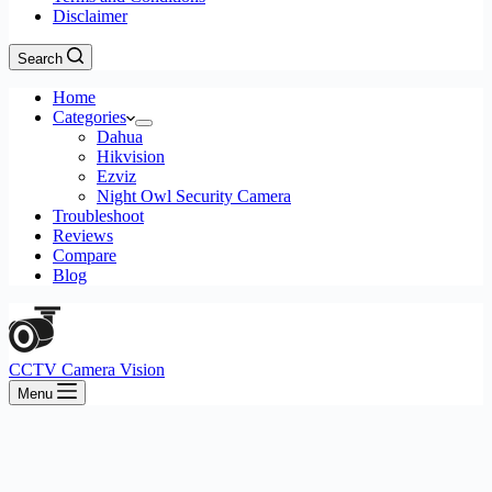
Disclaimer
Search
Home
Categories
Dahua
Hikvision
Ezviz
Night Owl Security Camera
Troubleshoot
Reviews
Compare
Blog
CCTV Camera Vision
Menu