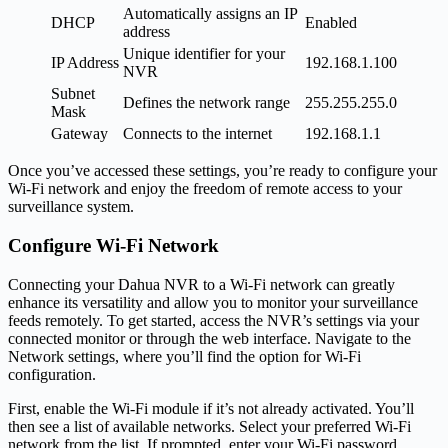
Automatically assigns an IP
DHCP
Enabled
address
Unique identifier for your
IP Address
192.168.1.100
NVR
Subnet
Defines the network range
255.255.255.0
Mask
Gateway
Connects to the internet
192.168.1.1
Once you’ve accessed these settings, you’re ready to configure your
Wi-Fi network and enjoy the freedom of remote access to your
surveillance system.
Configure Wi-Fi Network
Connecting your Dahua NVR to a Wi-Fi network can greatly
enhance its versatility and allow you to monitor your surveillance
feeds remotely. To get started, access the NVR’s settings via your
connected monitor or through the web interface. Navigate to the
Network settings, where you’ll find the option for Wi-Fi
configuration.
First, enable the Wi-Fi module if it’s not already activated. You’ll
then see a list of available networks. Select your preferred Wi-Fi
network from the list. If prompted, enter your Wi-Fi password