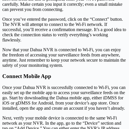
carefully. Make certain you input it correctly; even a small mistake
can prevent you from connecting.
Once you’ve entered the password, click on the “Connect” button.
The NVR will attempt to connect to the Wi-Fi network. If
successful, you’ll receive a confirmation message. It’s a good idea to
check the connection status to verify everything’s working
flawlessly.
Now that your Dahua NVR is connected to Wi-Fi, you can enjoy
the freedom of accessing your surveillance feeds from anywhere,
anytime. Just remember to keep your network secure to maintain the
safety of your monitoring system.
Connect Mobile App
Once your Dahua NVR is successfully connected to Wi-Fi, you can
easily set up the mobile app to access your surveillance feeds on the
go. Start by downloading the Dahua mobile app, either iDMSS for
iOS or gDMSS for Android, from your device’s app store. Once
installed, open the app and create an account if you haven’t already.
Next, verify your mobile device is connected to the same Wi-Fi
network as your NVR. In the app, go to the “Device” section and
tap on “Add Device.” You can either enter the NVR’s IP address