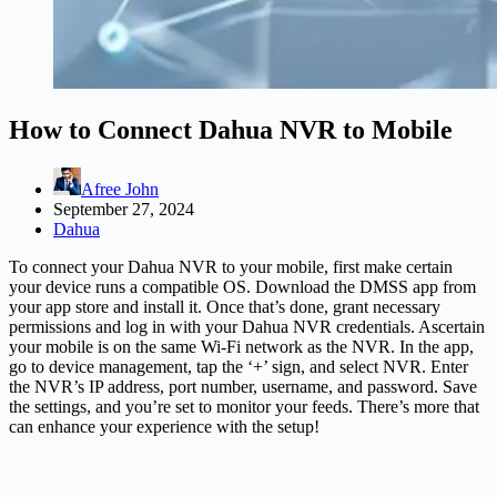
How to Connect Dahua NVR to Mobile
Afree John
September 27, 2024
Dahua
To connect your Dahua NVR to your mobile, first make certain
your device runs a compatible OS. Download the DMSS app from
your app store and install it. Once that’s done, grant necessary
permissions and log in with your Dahua NVR credentials. Ascertain
your mobile is on the same Wi-Fi network as the NVR. In the app,
go to device management, tap the ‘+’ sign, and select NVR. Enter
the NVR’s IP address, port number, username, and password. Save
the settings, and you’re set to monitor your feeds. There’s more that
can enhance your experience with the setup!