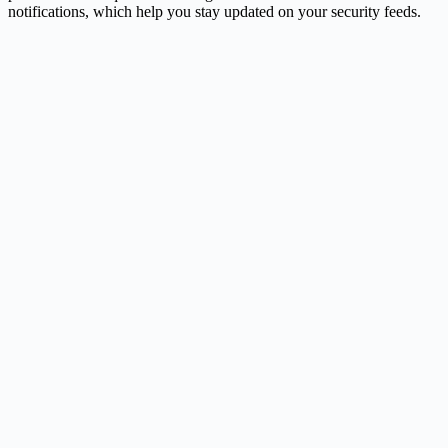
notifications, which help you stay updated on your security feeds.