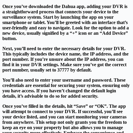
Once you’ve downloaded the Dahua app, adding your DVR is
a straightforward process that connects your device to the
surveillance system. Start by launching the app on your
smartphone or tablet. You’ll be greeted with an interface that’s
user-friendly and easy to navigate. Look for the option to add a
new device, usually signified by a “+” icon or an “Add Device”
button.
Next, you’ll need to enter the necessary details for your DVR.
This typically includes the device name, the IP address, and the
port number. If you’re unsure about the IP address, you can
find it in your DVR settings. Make sure you’ve got the correct
port number, usually set to 37777 by default.
You’ll also need to enter your username and password. These
credentials are essential for securing your system, ensuring only
you have access. If you haven’t changed the default login
details, it’s advisable to do so for added security.
Once you’ve filled in the details, hit “Save” or “OK”. The app
will attempt to connect to your DVR. If successful, you’ll see
your device listed, and you can start monitoring your cameras
from anywhere. This setup not only grants you the freedom to
keep an eye on your property but also allows you to manage
your security more effectively. Embrace the convenience and