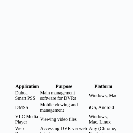
Application
Purpose
Platform
Dahua
Main management
Windows, Mac
Smart PSS
software for DVRs
Mobile viewing and
DMSS
iOS, Android
management
VLC Media
Windows,
Viewing video files
Player
Mac, Linux
Web
Accessing DVR via web
Any (Chrome,