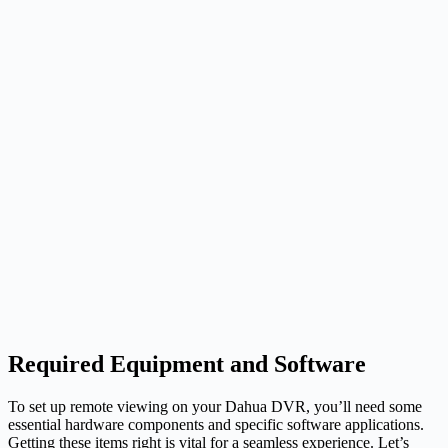
Required Equipment and Software
To set up remote viewing on your Dahua DVR, you’ll need some
essential hardware components and specific software applications.
Getting these items right is vital for a seamless experience. Let’s