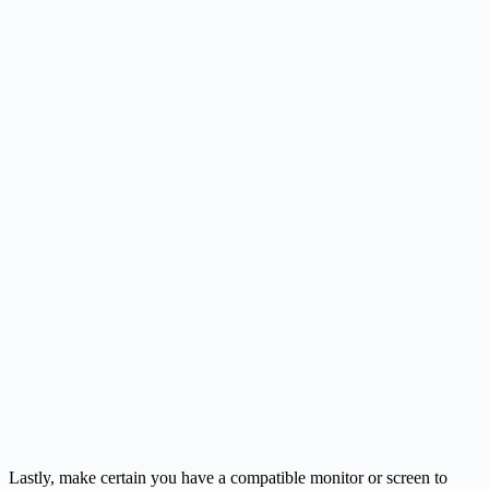
Lastly, make certain you have a compatible monitor or screen to