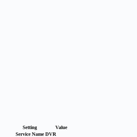
Setting
Value
Service Name
DVR