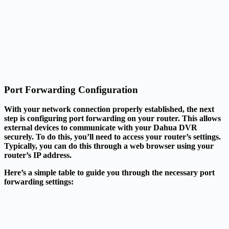
Port Forwarding Configuration
With your network connection properly established, the next
step is configuring port forwarding on your router. This allows
external devices to communicate with your Dahua DVR
securely. To do this, you’ll need to access your router’s settings.
Typically, you can do this through a web browser using your
router’s IP address.
Here’s a simple table to guide you through the necessary port
forwarding settings: