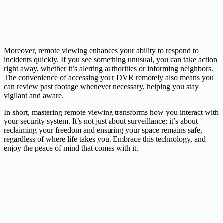
Moreover, remote viewing enhances your ability to respond to
incidents quickly. If you see something unusual, you can take action
right away, whether it’s alerting authorities or informing neighbors.
The convenience of accessing your DVR remotely also means you
can review past footage whenever necessary, helping you stay
vigilant and aware.
In short, mastering remote viewing transforms how you interact with
your security system. It’s not just about surveillance; it’s about
reclaiming your freedom and ensuring your space remains safe,
regardless of where life takes you. Embrace this technology, and
enjoy the peace of mind that comes with it.