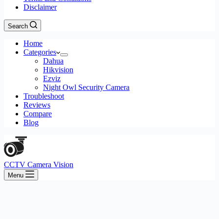
Disclaimer
Search
Home
Categories
Dahua
Hikvision
Ezviz
Night Owl Security Camera
Troubleshoot
Reviews
Compare
Blog
CCTV Camera Vision
Menu