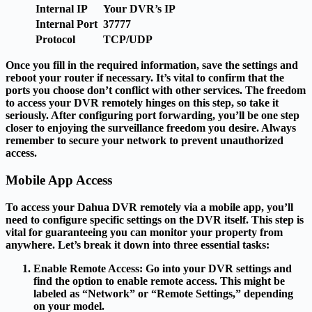
Internal IP
Your DVR’s IP
Internal Port
37777
Protocol
TCP/UDP
Once you fill in the required information, save the settings and
reboot your router if necessary. It’s vital to confirm that the
ports you choose don’t conflict with other services. The freedom
to access your DVR remotely hinges on this step, so take it
seriously. After configuring port forwarding, you’ll be one step
closer to enjoying the surveillance freedom you desire. Always
remember to secure your network to prevent unauthorized
access.
Mobile App Access
To access your Dahua DVR remotely via a mobile app, you’ll
need to configure specific settings on the DVR itself. This step is
vital for guaranteeing you can monitor your property from
anywhere. Let’s break it down into three essential tasks:
Enable Remote Access
: Go into your DVR settings and
find the option to enable remote access. This might be
labeled as “Network” or “Remote Settings,” depending
on your model.