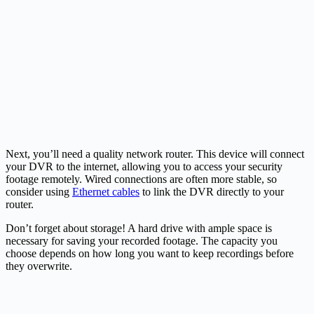
Next, you’ll need a quality network router. This device will connect
your DVR to the internet, allowing you to access your security
footage remotely. Wired connections are often more stable, so
consider using
Ethernet cables
to link the DVR directly to your
router.
Don’t forget about storage! A hard drive with ample space is
necessary for saving your recorded footage. The capacity you
choose depends on how long you want to keep recordings before
they overwrite.