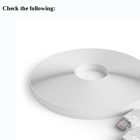
Check the following: