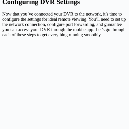
Configuring DVR Settings
Now that you’ve connected your DVR to the network, it’s time to
configure the settings for ideal remote viewing. You’ll need to set up
the network connection, configure port forwarding, and guarantee
you can access your DVR through the mobile app. Let’s go through
each of these steps to get everything running smoothly.