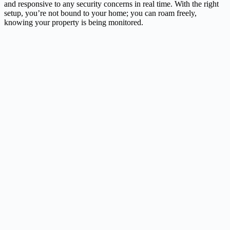
and responsive to any security concerns in real time. With the right
setup, you’re not bound to your home; you can roam freely,
knowing your property is being monitored.