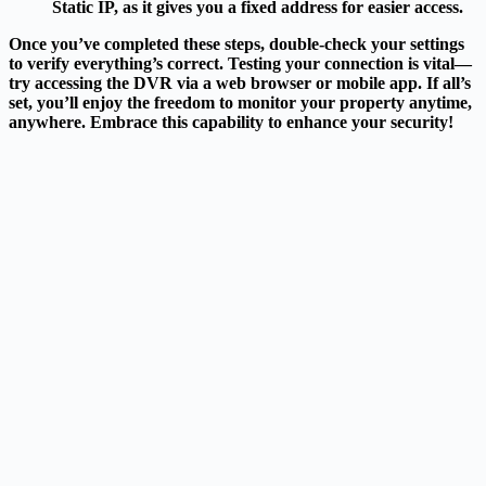
Static IP, as it gives you a fixed address for easier access.
Once you’ve completed these steps, double-check your settings
to verify everything’s correct. Testing your connection is vital—
try accessing the DVR via a web browser or mobile app. If all’s
set, you’ll enjoy the freedom to monitor your property anytime,
anywhere. Embrace this capability to enhance your security!