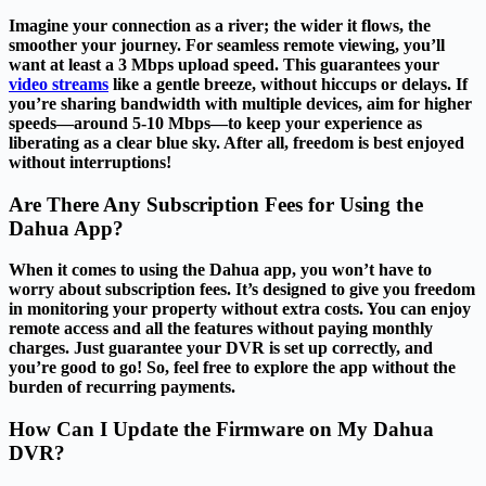
Imagine your connection as a river; the wider it flows, the
smoother your journey. For seamless remote viewing, you’ll
want at least a 3 Mbps upload speed. This guarantees your
video streams
like a gentle breeze, without hiccups or delays. If
you’re sharing bandwidth with multiple devices, aim for higher
speeds—around 5-10 Mbps—to keep your experience as
liberating as a clear blue sky. After all, freedom is best enjoyed
without interruptions!
Are There Any Subscription Fees for Using the
Dahua App?
When it comes to using the Dahua app, you won’t have to
worry about subscription fees. It’s designed to give you freedom
in monitoring your property without extra costs. You can enjoy
remote access and all the features without paying monthly
charges. Just guarantee your DVR is set up correctly, and
you’re good to go! So, feel free to explore the app without the
burden of recurring payments.
How Can I Update the Firmware on My Dahua
DVR?