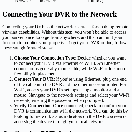
Browser
interface
Firefox)
Connecting Your DVR to the Network
Connecting your DVR to the network is crucial for enabling remote
viewing capabilities. Without this step, you won’t be able to access
your surveillance footage from anywhere, and that can limit your
freedom to monitor your property. To get your DVR online, follow
these straightforward steps:
Choose Your Connection Type
: Decide whether you want
to connect your DVR via Ethernet or Wi-Fi. An Ethernet
connection is generally more stable, while Wi-Fi offers more
flexibility in placement.
Connect Your DVR
: If you’re using Ethernet, plug one end
of the cable into the DVR and the other into your router. For
Wi-Fi, access your DVR’s settings using a monitor and a
mouse. Navigate to the network settings and select your Wi-Fi
network, entering the password when prompted.
Verify Connection
: Once connected, check to confirm your
DVR is communicating with the network. You can do this by
looking for network status indicators on the DVR’s screen or
accessing the device through your local network.