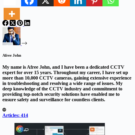
Afree John
My name is Afree John, and I have been a dedicated CCTV
expert for over 15 years. Throughout my career, I have set up
more than 10,000 CCTV cameras, gaining extensive experience
in troubleshooting and resolving a wide range of issues. My
deep knowledge of the CCTV industry and commitment to
providing top-notch security solutions have enabled me to
ensure safety and surveillance for countless clients.
Articles: 414