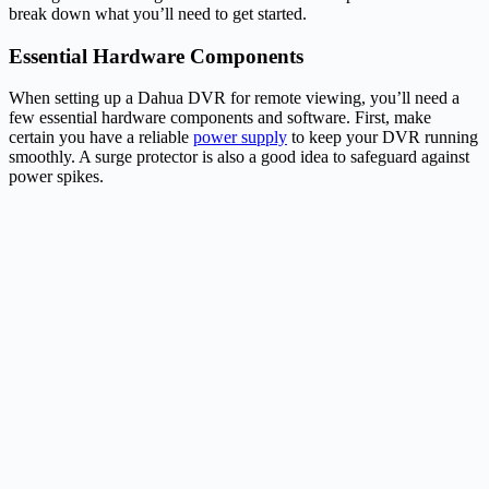
break down what you’ll need to get started.
Essential Hardware Components
When setting up a Dahua DVR for remote viewing, you’ll need a
few essential hardware components and software. First, make
certain you have a reliable
power supply
to keep your DVR running
smoothly. A surge protector is also a good idea to safeguard against
power spikes.