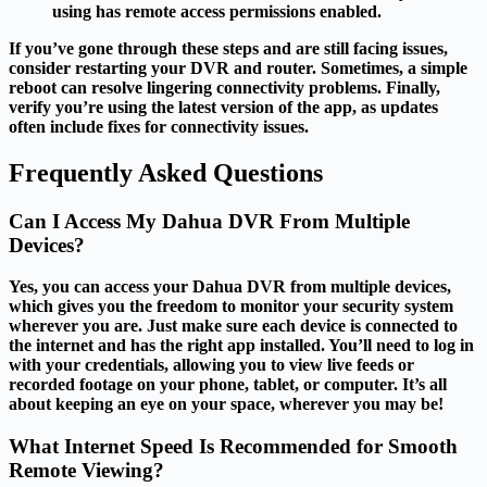
using has remote access permissions enabled.
If you’ve gone through these steps and are still facing issues,
consider restarting your DVR and router. Sometimes, a simple
reboot can resolve lingering connectivity problems. Finally,
verify you’re using the latest version of the app, as updates
often include fixes for connectivity issues.
Frequently Asked Questions
Can I Access My Dahua DVR From Multiple
Devices?
Yes, you can access your Dahua DVR from multiple devices,
which gives you the freedom to monitor your security system
wherever you are. Just make sure each device is connected to
the internet and has the right app installed. You’ll need to log in
with your credentials, allowing you to view live feeds or
recorded footage on your phone, tablet, or computer. It’s all
about keeping an eye on your space, wherever you may be!
What Internet Speed Is Recommended for Smooth
Remote Viewing?