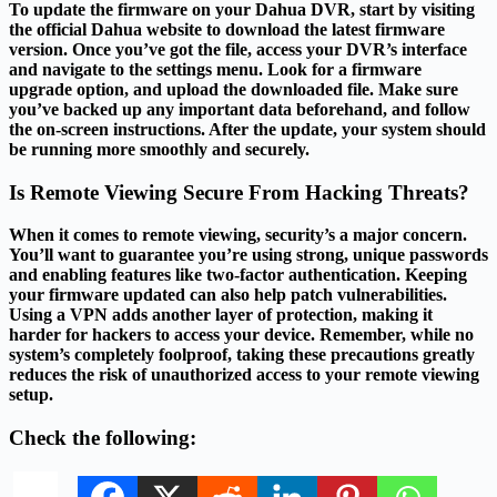
To update the firmware on your Dahua DVR, start by visiting
the official Dahua website to download the latest firmware
version. Once you’ve got the file, access your DVR’s interface
and navigate to the settings menu. Look for a firmware
upgrade option, and upload the downloaded file. Make sure
you’ve backed up any important data beforehand, and follow
the on-screen instructions. After the update, your system should
be running more smoothly and securely.
Is Remote Viewing Secure From Hacking Threats?
When it comes to remote viewing, security’s a major concern.
You’ll want to guarantee you’re using strong, unique passwords
and enabling features like two-factor authentication. Keeping
your firmware updated can also help patch vulnerabilities.
Using a VPN adds another layer of protection, making it
harder for hackers to access your device. Remember, while no
system’s completely foolproof, taking these precautions greatly
reduces the risk of unauthorized access to your remote viewing
setup.
Check the following: