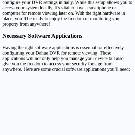
configure your DVR settings initially. While this setup allows you to
access your system locally, it’s vital to have a smartphone or
computer for remote viewing later on. With the right hardware in
place, you’ll be ready to enjoy the freedom of monitoring your
property from anywhere!
Necessary Software Applications
Having the right software applications is essential for effectively
configuring your Dahua DVR for remote viewing. These
applications will not only help you manage your device but also
give you the freedom to access your security footage from
anywhere. Here are some crucial software applications you’ll need: