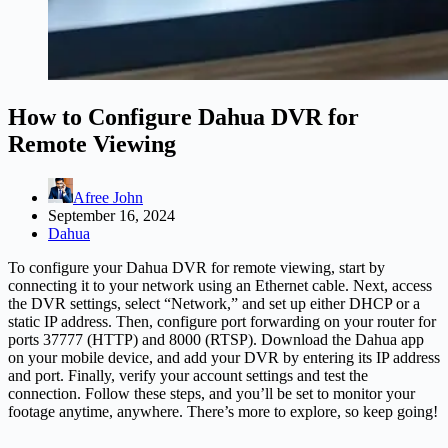
How to Configure Dahua DVR for
Remote Viewing
Afree John
September 16, 2024
Dahua
To configure your Dahua DVR for remote viewing, start by
connecting it to your network using an Ethernet cable. Next, access
the DVR settings, select “Network,” and set up either DHCP or a
static IP address. Then, configure port forwarding on your router for
ports 37777 (HTTP) and 8000 (RTSP). Download the Dahua app
on your mobile device, and add your DVR by entering its IP address
and port. Finally, verify your account settings and test the
connection. Follow these steps, and you’ll be set to monitor your
footage anytime, anywhere. There’s more to explore, so keep going!