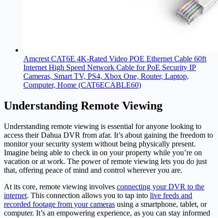
Amcrest CAT6E 4K-Rated Video POE Ethernet Cable 60ft
Internet High Speed Network Cable for PoE Security IP
Cameras, Smart TV, PS4, Xbox One, Router, Laptop,
Computer, Home (CAT6ECABLE60)
Understanding Remote Viewing
Understanding remote viewing is essential for anyone looking to
access their Dahua DVR from afar. It’s about gaining the freedom to
monitor your security system without being physically present.
Imagine being able to check in on your property while you’re on
vacation or at work. The power of remote viewing lets you do just
that, offering peace of mind and control wherever you are.
At its core, remote viewing involves
connecting your DVR to the
internet
. This connection allows you to tap into
live feeds and
recorded footage from your cameras
using a smartphone, tablet, or
computer. It’s an empowering experience, as you can stay informed