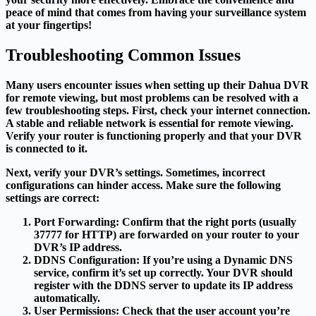
peace of mind that comes from having your surveillance system
at your fingertips!
Troubleshooting Common Issues
Many users encounter issues when setting up their Dahua DVR
for remote viewing, but most problems can be resolved with a
few troubleshooting steps. First, check your internet connection.
A stable and reliable network is essential for remote viewing.
Verify your router is functioning properly and that your DVR
is connected to it.
Next, verify your DVR’s settings. Sometimes, incorrect
configurations can hinder access. Make sure the following
settings are correct:
Port Forwarding
: Confirm that the right ports (usually
37777 for HTTP) are forwarded on your router to your
DVR’s IP address.
DDNS Configuration
: If you’re using a Dynamic DNS
service, confirm it’s set up correctly. Your DVR should
register with the DDNS server to update its IP address
automatically.
User Permissions
: Check that the user account you’re