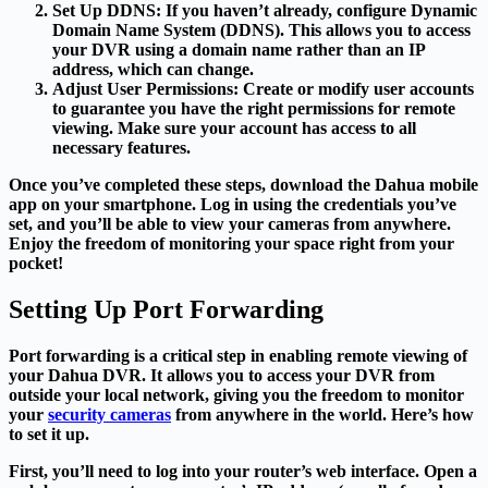
Set Up DDNS
: If you haven’t already, configure Dynamic
Domain Name System (DDNS). This allows you to access
your DVR using a domain name rather than an IP
address, which can change.
Adjust User Permissions
: Create or modify user accounts
to guarantee you have the right permissions for remote
viewing. Make sure your account has access to all
necessary features.
Once you’ve completed these steps, download the Dahua mobile
app on your smartphone. Log in using the credentials you’ve
set, and you’ll be able to view your cameras from anywhere.
Enjoy the freedom of monitoring your space right from your
pocket!
Setting Up Port Forwarding
Port forwarding is a critical step in enabling remote viewing of
your Dahua DVR. It allows you to access your DVR from
outside your local network, giving you the freedom to monitor
your
security cameras
from anywhere in the world. Here’s how
to set it up.
First, you’ll need to log into your router’s web interface. Open a