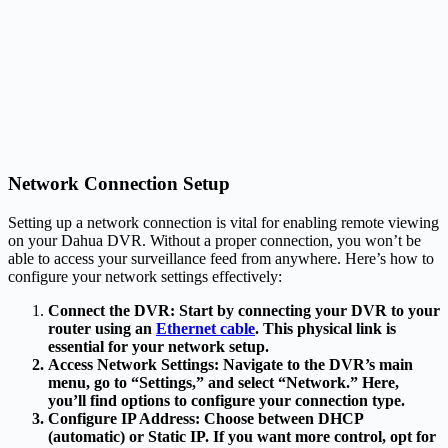
Network Connection Setup
Setting up a network connection is vital for enabling remote viewing
on your Dahua DVR. Without a proper connection, you won’t be
able to access your surveillance feed from anywhere. Here’s how to
configure your network settings effectively:
Connect the DVR: Start by connecting your DVR to your
router using an
Ethernet cable
. This physical link is
essential for your network setup.
Access Network Settings
: Navigate to the DVR’s main
menu, go to “Settings,” and select “Network.” Here,
you’ll find options to configure your connection type.
Configure IP Address
: Choose between DHCP
(automatic) or Static IP. If you want more control, opt for