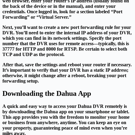
web browser, enter your router’s IP address (usually found on
the back of the device or in the manual), and enter your
credentials. Once logged in, look for a section labeled “Port
Forwarding” or “Virtual Server.”
Next, you’ll want to create a new port forwarding rule for your
DVR. You’ll need to enter the internal IP address of your DVR,
which you can find in its network settings. Specify the port
number that the DVR uses for remote access—typically, this is
37777 for HTTP and 8000 for RTSP. Be certain to select both
TCP and UDP as the protocol.
After that, save the settings and reboot your router if necessary.
It’s important to verify that your DVR has a static IP address;
otherwise, it might change after a reboot, breaking your port
forwarding setup.
Downloading the Dahua App
A quick and easy way to access your Dahua DVR remotely is
by downloading the Dahua app on your smartphone or tablet.
This app provides you with the freedom to monitor your home
or business from anywhere, anytime. You can keep an eye on
your property, guaranteeing peace of mind even when you’re
miles away.