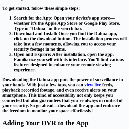
To get started, follow these simple steps:
Search for the App
: Open your device’s app store—
whether it’s the Apple App Store or Google Play Store.
Type in “Dahua” in the search bar.
Download and Install
: Once you find the Dahua app,
click on the download button. The installation process will
take just a few moments, allowing you to access your
security footage in no time.
Open and Explore
: After installation, open the app.
Familiarize yourself with its interface. You’ll find various
features designed to enhance your remote viewing
experience.
Downloading the Dahua app puts the power of surveillance in
your hands. With just a few taps, you can
view live
feeds,
playback recorded footage, and even receive alerts on your
smartphone. This kind of accessibility not only keeps you
connected but also guarantees that you’re always in control of
your security. So go ahead—download the app and embrace
the freedom to monitor your space effortlessly!
Adding Your DVR to the App