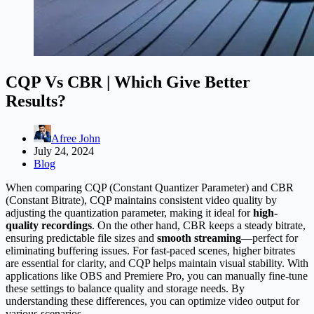
CQP Vs CBR | Which Give Better
Results?
Afree John
July 24, 2024
Blog
When comparing CQP (Constant Quantizer Parameter) and CBR
(Constant Bitrate), CQP maintains consistent video quality by
adjusting the quantization parameter, making it ideal for
high-
quality recordings
. On the other hand, CBR keeps a steady bitrate,
ensuring predictable file sizes and
smooth streaming
—perfect for
eliminating buffering issues. For fast-paced scenes, higher bitrates
are essential for clarity, and CQP helps maintain visual stability. With
applications like OBS and Premiere Pro, you can manually fine-tune
these settings to balance quality and storage needs. By
understanding these differences, you can optimize video output for
various scenarios.