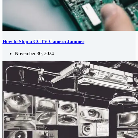
How to Stop a CCTV Camera Jammer
November 30, 2024