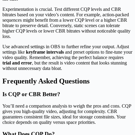
Experimentation is crucial. Test different CQP levels and CBR
bitrates based on your video’s content. For example, action-packed
sequences might benefit from a lower CQP level or a higher CBR
bitrate to preserve detail. Conversely, static scenes can tolerate
higher CQP levels or lower CBR bitrates without noticeable quality
loss.
Use advanced settings in OBS to further refine your output. Adjust
settings like
keyframe intervals
and preset options to fine-tune your
video quality. Remember, achieving the perfect balance requires
trial and error
, but the result is video content that looks stunning
without unnecessary data bloat.
Frequently Asked Questions
Is CQP or CBR Better?
You’ll need a comparison analysis to weigh the pros and cons. CQP
gives you high-quality video, adjusting for complexity. CBR
guarantees consistent file sizes, ideal for storage constraints. Your
choice depends on quality versus space priorities.
What Does CQP Do?