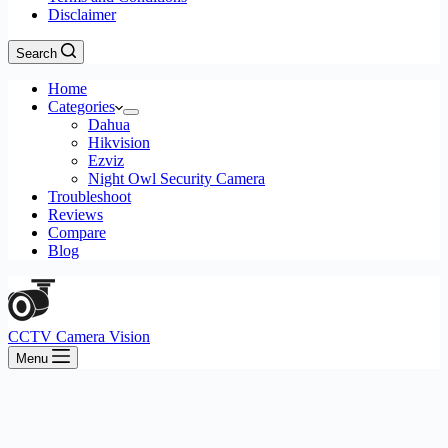
Disclaimer
Search
Home
Categories
Dahua
Hikvision
Ezviz
Night Owl Security Camera
Troubleshoot
Reviews
Compare
Blog
CCTV Camera Vision
Menu