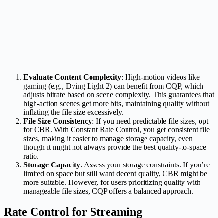
Evaluate Content Complexity
: High-motion videos like
gaming (e.g., Dying Light 2) can benefit from CQP, which
adjusts bitrate based on scene complexity. This guarantees that
high-action scenes get more bits, maintaining quality without
inflating the file size excessively.
File Size Consistency
: If you need predictable file sizes, opt
for CBR. With Constant Rate Control, you get consistent file
sizes, making it easier to manage storage capacity, even
though it might not always provide the best quality-to-space
ratio.
Storage Capacity
: Assess your storage constraints. If you’re
limited on space but still want decent quality, CBR might be
more suitable. However, for users prioritizing quality with
manageable file sizes, CQP offers a balanced approach.
Rate Control for Streaming