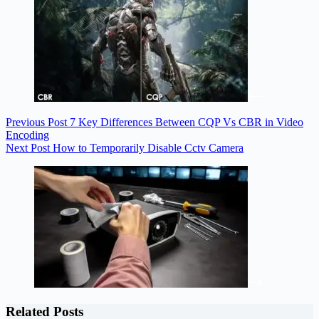
Previous
Post
7 Key Differences Between CQP Vs CBR in Video
Encoding
Next
Post
How to Temporarily Disable Cctv Camera
Related Posts