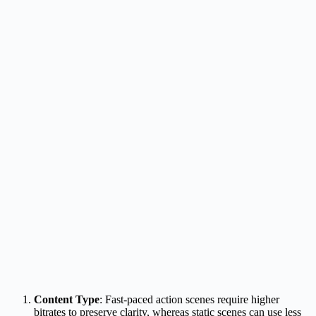
Content Type
: Fast-paced action scenes require higher
bitrates to preserve clarity, whereas static scenes can use less