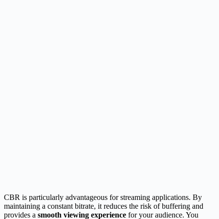
CBR is particularly advantageous for streaming applications. By
maintaining a constant bitrate, it reduces the risk of buffering and
provides a
smooth viewing experience
for your audience. You