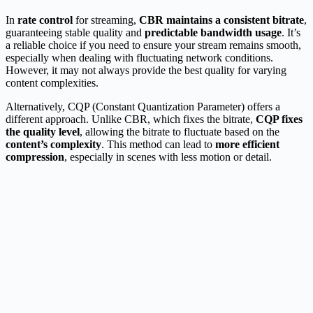
In
rate control
for streaming,
CBR maintains a consistent bitrate
,
guaranteeing stable quality and
predictable bandwidth usage
. It’s
a reliable choice if you need to ensure your stream remains smooth,
especially when dealing with fluctuating network conditions.
However, it may not always provide the best quality for varying
content complexities.
Alternatively, CQP (Constant Quantization Parameter) offers a
different approach. Unlike CBR, which fixes the bitrate,
CQP fixes
the quality level
, allowing the bitrate to fluctuate based on the
content’s complexity
. This method can lead to
more efficient
compression
, especially in scenes with less motion or detail.