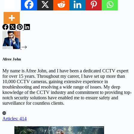
Afree John
My name is Afree John, and I have been a dedicated CCTV expert
for over 15 years. Throughout my career, I have set up more than
10,000 CCTV cameras, gaining extensive experience in
troubleshooting and resolving a wide range of issues. My deep
knowledge of the CCTV industry and commitment to providing top-
notch security solutions have enabled me to ensure safety and
surveillance for countless clients.
Articles: 414