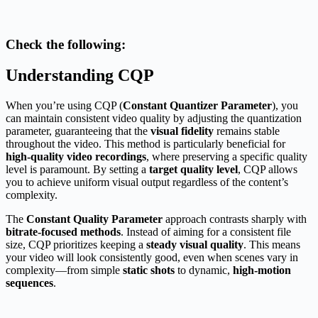
Check the following:
Understanding CQP
When you’re using CQP (
Constant Quantizer Parameter
), you
can maintain consistent video quality by adjusting the quantization
parameter, guaranteeing that the
visual fidelity
remains stable
throughout the video. This method is particularly beneficial for
high-quality video recordings
, where preserving a specific quality
level is paramount. By setting a
target quality level
, CQP allows
you to achieve uniform visual output regardless of the content’s
complexity.
The
Constant Quality Parameter
approach contrasts sharply with
bitrate-focused methods
. Instead of aiming for a consistent file
size, CQP prioritizes keeping a
steady visual quality
. This means
your video will look consistently good, even when scenes vary in
complexity—from simple
static shots
to dynamic,
high-motion
sequences
.