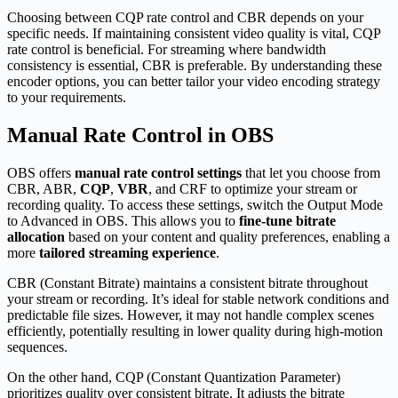
Choosing between CQP rate control and CBR depends on your
specific needs. If maintaining consistent video quality is vital, CQP
rate control is beneficial. For streaming where bandwidth
consistency is essential, CBR is preferable. By understanding these
encoder options, you can better tailor your video encoding strategy
to your requirements.
Manual Rate Control in OBS
OBS offers
manual rate control settings
that let you choose from
CBR, ABR,
CQP
,
VBR
, and CRF to optimize your stream or
recording quality. To access these settings, switch the Output Mode
to Advanced in OBS. This allows you to
fine-tune bitrate
allocation
based on your content and quality preferences, enabling a
more
tailored streaming experience
.
CBR (Constant Bitrate) maintains a consistent bitrate throughout
your stream or recording. It’s ideal for stable network conditions and
predictable file sizes. However, it may not handle complex scenes
efficiently, potentially resulting in lower quality during high-motion
sequences.
On the other hand, CQP (Constant Quantization Parameter)
prioritizes quality over consistent bitrate. It adjusts the bitrate