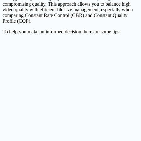
compromising quality. This approach allows you to balance high
video quality with efficient file size management, especially when
comparing Constant Rate Control (CBR) and Constant Quality
Profile (CQP).
To help you make an informed decision, here are some tips: