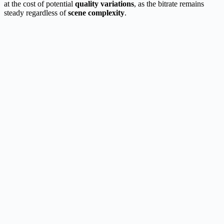
at the cost of potential
quality variations
, as the bitrate remains
steady regardless of
scene complexity
.