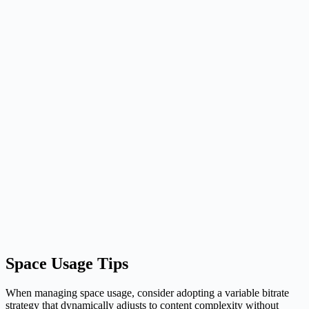
Space Usage Tips
When managing space usage, consider adopting a variable bitrate
strategy that dynamically adjusts to content complexity without