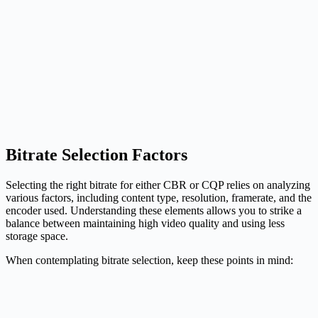
Bitrate Selection Factors
Selecting the right bitrate for either CBR or CQP relies on analyzing
various factors, including content type, resolution, framerate, and the
encoder used. Understanding these elements allows you to strike a
balance between maintaining high video quality and using less
storage space.
When contemplating bitrate selection, keep these points in mind: