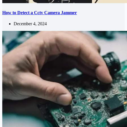
How to Detect a Cctv Camera Jammer
December 4, 2024