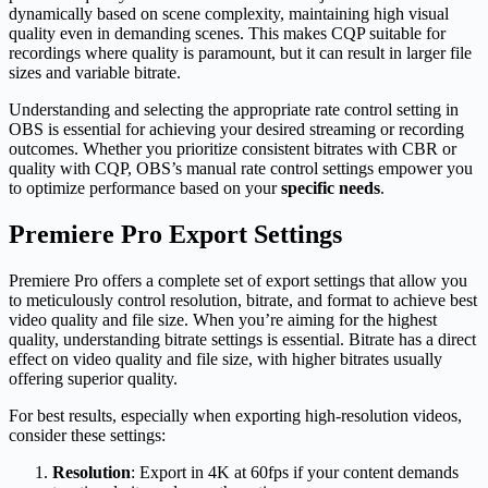
dynamically based on scene complexity, maintaining high visual
quality even in demanding scenes. This makes CQP suitable for
recordings where quality is paramount, but it can result in larger file
sizes and variable bitrate.
Understanding and selecting the appropriate rate control setting in
OBS is essential for achieving your desired streaming or recording
outcomes. Whether you prioritize consistent bitrates with CBR or
quality with CQP, OBS’s manual rate control settings empower you
to optimize performance based on your
specific needs
.
Premiere Pro Export Settings
Premiere Pro offers a complete set of export settings that allow you
to meticulously control resolution, bitrate, and format to achieve best
video quality and file size. When you’re aiming for the highest
quality, understanding bitrate settings is essential. Bitrate has a direct
effect on video quality and file size, with higher bitrates usually
offering superior quality.
For best results, especially when exporting high-resolution videos,
consider these settings:
Resolution
: Export in 4K at 60fps if your content demands