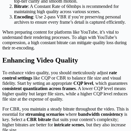
top-tier clarity and smooth motion.
Bitrate
: A Constant Rate of 60mbps is recommended for
maintaining high quality across various scenes.
Encoding
: Use 2-pass VBR if you’re preserving personal
archives to ensure every frame’s detail is captured efficiently.
When preparing content for platforms like YouTube, it’s vital to
understand their rendering processes. To align with YouTube’s
compression, a high constant bitrate can mitigate quality loss during
their re-encoding.
Enhancing Video Quality
To enhance video quality, you should meticulously adjust
rate
control settings
like CQP or CBR to balance file size and visual
fidelity. Start by setting an appropriate
CQP level
, which guarantees
consistent quantization across frames
. A lower CQP level means
higher quality but larger file sizes, while a higher CQP level reduces
file size at the expense of quality.
For CBR, you maintain a steady bitrate throughout the video. This is
essential for
streaming scenarios
where
bandwidth consistency
is
key. Select a
CBR bitrate
that suits your content’s complexity;
higher bitrates are better for
intricate scenes
, but they also increase
file size.