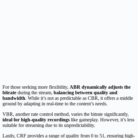
For those seeking more flexibility,
ABR dynamically adjusts the
bitrate
during the stream,
balancing between quality and
bandwidth
. While it’s not as predictable as CBR, it offers a middle
ground by adapting in real-time to the content’s needs.
VBR, another rate control method, varies the bitrate significantly,
ideal for high-quality recordings
like gameplay. However, it’s less
suitable for streaming due to its unpredictability.
Lastly, CRF provides a range of quality from 0 to 51, ensuring high-