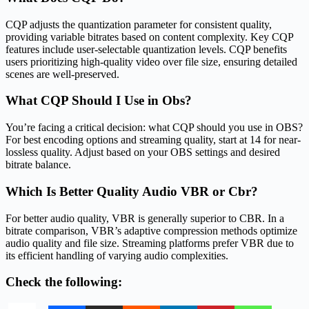
CQP adjusts the quantization parameter for consistent quality,
providing variable bitrates based on content complexity. Key CQP
features include user-selectable quantization levels. CQP benefits
users prioritizing high-quality video over file size, ensuring detailed
scenes are well-preserved.
What CQP Should I Use in Obs?
You’re facing a critical decision: what CQP should you use in OBS?
For best encoding options and streaming quality, start at 14 for near-
lossless quality. Adjust based on your OBS settings and desired
bitrate balance.
Which Is Better Quality Audio VBR or Cbr?
For better audio quality, VBR is generally superior to CBR. In a
bitrate comparison, VBR’s adaptive compression methods optimize
audio quality and file size. Streaming platforms prefer VBR due to
its efficient handling of varying audio complexities.
Check the following: