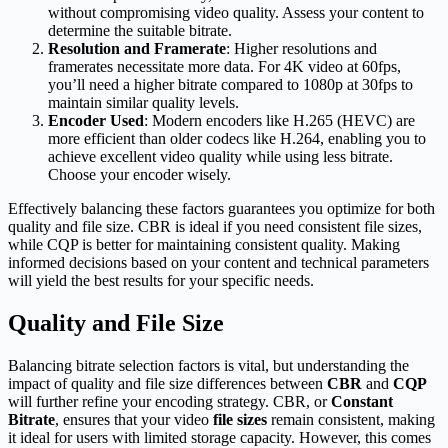
without compromising video quality. Assess your content to
determine the suitable bitrate.
Resolution and Framerate
: Higher resolutions and
framerates necessitate more data. For 4K video at 60fps,
you’ll need a higher bitrate compared to 1080p at 30fps to
maintain similar quality levels.
Encoder Used
: Modern encoders like H.265 (HEVC) are
more efficient than older codecs like H.264, enabling you to
achieve excellent video quality while using less bitrate.
Choose your encoder wisely.
Effectively balancing these factors guarantees you optimize for both
quality and file size. CBR is ideal if you need consistent file sizes,
while CQP is better for maintaining consistent quality. Making
informed decisions based on your content and technical parameters
will yield the best results for your specific needs.
Quality and File Size
Balancing bitrate selection factors is vital, but understanding the
impact of quality and file size differences between
CBR
and
CQP
will further refine your encoding strategy. CBR, or
Constant
Bitrate
, ensures that your video
file sizes
remain consistent, making
it ideal for users with limited storage capacity. However, this comes