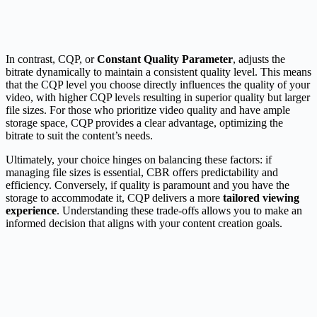
In contrast, CQP, or
Constant Quality Parameter
, adjusts the
bitrate dynamically to maintain a consistent quality level. This means
that the CQP level you choose directly influences the quality of your
video, with higher CQP levels resulting in superior quality but larger
file sizes. For those who prioritize video quality and have ample
storage space, CQP provides a clear advantage, optimizing the
bitrate to suit the content’s needs.
Ultimately, your choice hinges on balancing these factors: if
managing file sizes is essential, CBR offers predictability and
efficiency. Conversely, if quality is paramount and you have the
storage to accommodate it, CQP delivers a more
tailored viewing
experience
. Understanding these trade-offs allows you to make an
informed decision that aligns with your content creation goals.