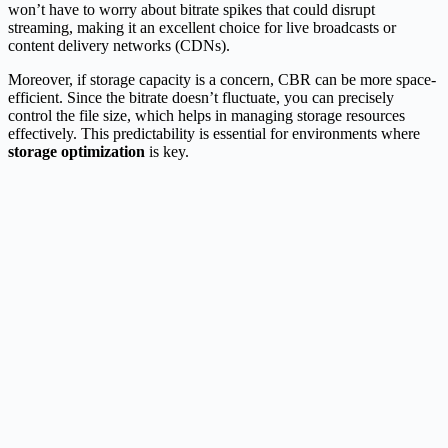
won’t have to worry about bitrate spikes that could disrupt
streaming, making it an excellent choice for live broadcasts or
content delivery networks (CDNs).
Moreover, if storage capacity is a concern, CBR can be more space-
efficient. Since the bitrate doesn’t fluctuate, you can precisely
control the file size, which helps in managing storage resources
effectively. This predictability is essential for environments where
storage optimization
is key.