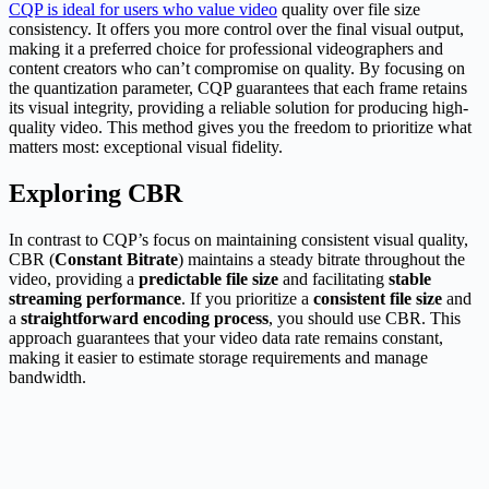
CQP is ideal for users who value video
quality over file size
consistency. It offers you more control over the final visual output,
making it a preferred choice for professional videographers and
content creators who can’t compromise on quality. By focusing on
the quantization parameter, CQP guarantees that each frame retains
its visual integrity, providing a reliable solution for producing high-
quality video. This method gives you the freedom to prioritize what
matters most: exceptional visual fidelity.
Exploring CBR
In contrast to CQP’s focus on maintaining consistent visual quality,
CBR (
Constant Bitrate
) maintains a steady bitrate throughout the
video, providing a
predictable file size
and facilitating
stable
streaming performance
. If you prioritize a
consistent file size
and
a
straightforward encoding process
, you should use CBR. This
approach guarantees that your video data rate remains constant,
making it easier to estimate storage requirements and manage
bandwidth.