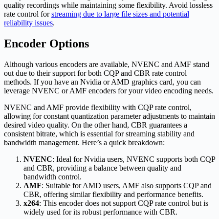
quality recordings while maintaining some flexibility. Avoid lossless
rate control for
streaming due to large file sizes and potential
reliability issues
.
Encoder Options
Although various encoders are available, NVENC and AMF stand
out due to their support for both CQP and CBR rate control
methods. If you have an Nvidia or AMD graphics card, you can
leverage NVENC or AMF encoders for your video encoding needs.
NVENC and AMF provide flexibility with CQP rate control,
allowing for constant quantization parameter adjustments to maintain
desired video quality. On the other hand, CBR guarantees a
consistent bitrate, which is essential for streaming stability and
bandwidth management. Here’s a quick breakdown:
NVENC
: Ideal for Nvidia users, NVENC supports both CQP
and CBR, providing a balance between quality and
bandwidth control.
AMF
: Suitable for AMD users, AMF also supports CQP and
CBR, offering similar flexibility and performance benefits.
x264
: This encoder does not support CQP rate control but is
widely used for its robust performance with CBR.