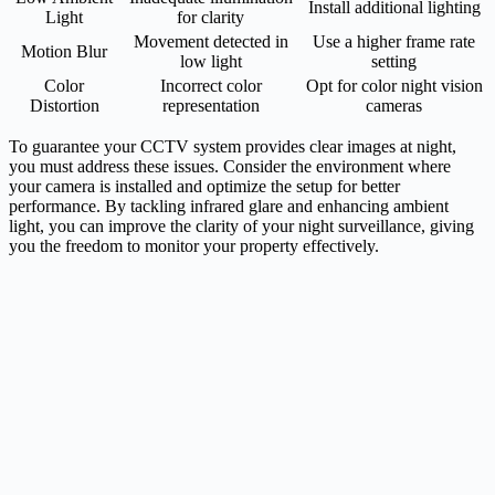
Install additional lighting
Light
for clarity
Movement detected in
Use a higher frame rate
Motion Blur
low light
setting
Color
Incorrect color
Opt for color night vision
Distortion
representation
cameras
To guarantee your CCTV system provides clear images at night,
you must address these issues. Consider the environment where
your camera is installed and optimize the setup for better
performance. By tackling infrared glare and enhancing ambient
light, you can improve the clarity of your night surveillance, giving
you the freedom to monitor your property effectively.