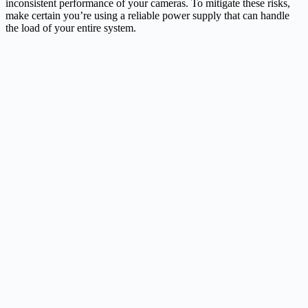
inconsistent performance of your cameras. To mitigate these risks,
make certain you’re using a reliable power supply that can handle
the load of your entire system.