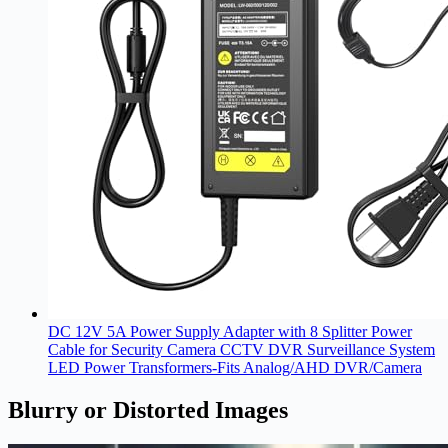
DC 12V 5A Power Supply Adapter with 8 Splitter Power
Cable for Security Camera CCTV DVR Surveillance System
LED Power Transformers-Fits Analog/AHD DVR/Camera
Blurry or Distorted Images