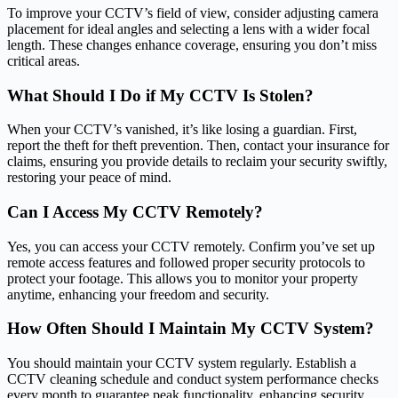
To improve your CCTV’s field of view, consider adjusting camera
placement for ideal angles and selecting a lens with a wider focal
length. These changes enhance coverage, ensuring you don’t miss
critical areas.
What Should I Do if My CCTV Is Stolen?
When your CCTV’s vanished, it’s like losing a guardian. First,
report the theft for theft prevention. Then, contact your insurance for
claims, ensuring you provide details to reclaim your security swiftly,
restoring your peace of mind.
Can I Access My CCTV Remotely?
Yes, you can access your CCTV remotely. Confirm you’ve set up
remote access features and followed proper security protocols to
protect your footage. This allows you to monitor your property
anytime, enhancing your freedom and security.
How Often Should I Maintain My CCTV System?
You should maintain your CCTV system regularly. Establish a
CCTV cleaning schedule and conduct system performance checks
every month to guarantee peak functionality, enhancing security