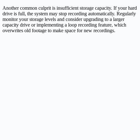
Another common culprit is insufficient storage capacity. If your hard
drive is full, the system may stop recording automatically. Regularly
monitor your storage levels and consider upgrading to a larger
capacity drive or implementing a loop recording feature, which
overwrites old footage to make space for new recordings.