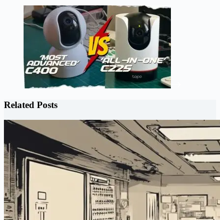
Related Posts