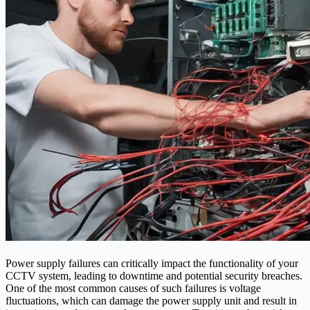
Power supply failures can critically impact the functionality of your
CCTV system, leading to downtime and potential security breaches.
One of the most common causes of such failures is voltage
fluctuations, which can damage the power supply unit and result in