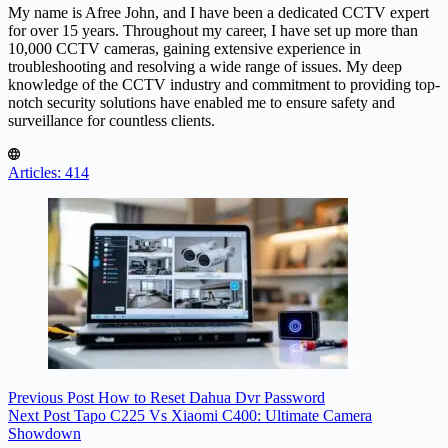
My name is Afree John, and I have been a dedicated CCTV expert
for over 15 years. Throughout my career, I have set up more than
10,000 CCTV cameras, gaining extensive experience in
troubleshooting and resolving a wide range of issues. My deep
knowledge of the CCTV industry and commitment to providing top-
notch security solutions have enabled me to ensure safety and
surveillance for countless clients.
Articles: 414
Previous
Post
How to Reset Dahua Dvr Password
Next
Post
Tapo C225 Vs Xiaomi C400: Ultimate Camera
Showdown