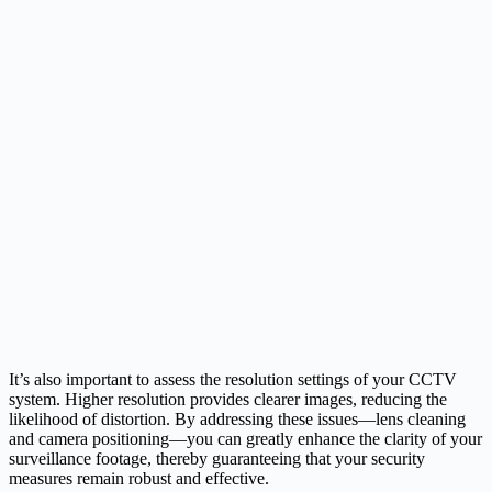
It’s also important to assess the resolution settings of your CCTV
system. Higher resolution provides clearer images, reducing the
likelihood of distortion. By addressing these issues—lens cleaning
and camera positioning—you can greatly enhance the clarity of your
surveillance footage, thereby guaranteeing that your security
measures remain robust and effective.