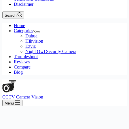
Disclaimer
Search
Home
Categories
Dahua
Hikvision
Ezviz
Night Owl Security Camera
Troubleshoot
Reviews
Compare
Blog
CCTV Camera Vision
Menu