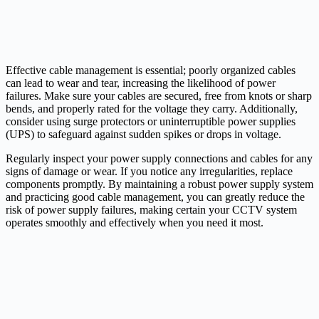
Effective cable management is essential; poorly organized cables
can lead to wear and tear, increasing the likelihood of power
failures. Make sure your cables are secured, free from knots or sharp
bends, and properly rated for the voltage they carry. Additionally,
consider using surge protectors or uninterruptible power supplies
(UPS) to safeguard against sudden spikes or drops in voltage.
Regularly inspect your power supply connections and cables for any
signs of damage or wear. If you notice any irregularities, replace
components promptly. By maintaining a robust power supply system
and practicing good cable management, you can greatly reduce the
risk of power supply failures, making certain your CCTV system
operates smoothly and effectively when you need it most.