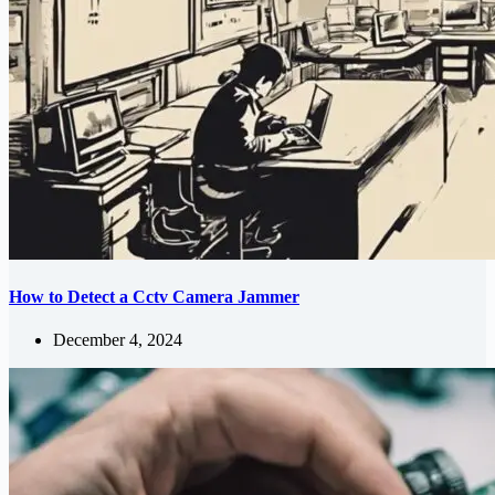
How to Detect a Cctv Camera Jammer
December 4, 2024