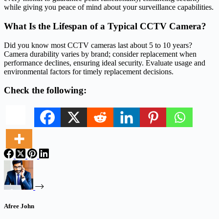
while giving you peace of mind about your surveillance capabilities.
What Is the Lifespan of a Typical CCTV Camera?
Did you know most CCTV cameras last about 5 to 10 years?
Camera durability varies by brand; consider replacement when
performance declines, ensuring ideal security. Evaluate usage and
environmental factors for timely replacement decisions.
Check the following:
Afree John