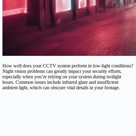
How well does your CCTV system perform in low-light conditions?
Night vision problems can greatly impact your security efforts,
especially when you’re relying on your system during twilight
hours. Common issues include infrared glare and insufficient
ambient light, which can obscure vital details in your footage.