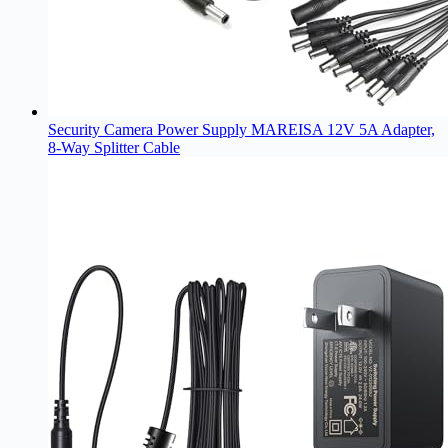
Security Camera Power Supply MAREISA 12V 5A Adapter,
8-Way Splitter Cable