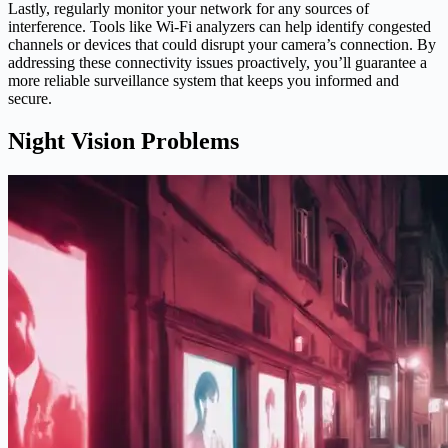
Lastly, regularly monitor your network for any sources of
interference. Tools like Wi-Fi analyzers can help identify congested
channels or devices that could disrupt your camera’s connection. By
addressing these connectivity issues proactively, you’ll guarantee a
more reliable surveillance system that keeps you informed and
secure.
Night Vision Problems