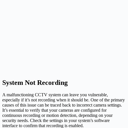
System Not Recording
A malfunctioning CCTV system can leave you vulnerable,
especially if it’s not recording when it should be. One of the primary
causes of this issue can be traced back to incorrect camera settings.
It’s essential to verify that your cameras are configured for
continuous recording or motion detection, depending on your
security needs. Check the settings in your system’s software
interface to confirm that recording is enabled.