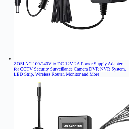
ZOSI AC 100-240V to DC 12V 2A Power Supply Adapter
for CCTV Security Surveillance Camera DVR NVR System,
LED Strip, Wireless Router, Monitor and More