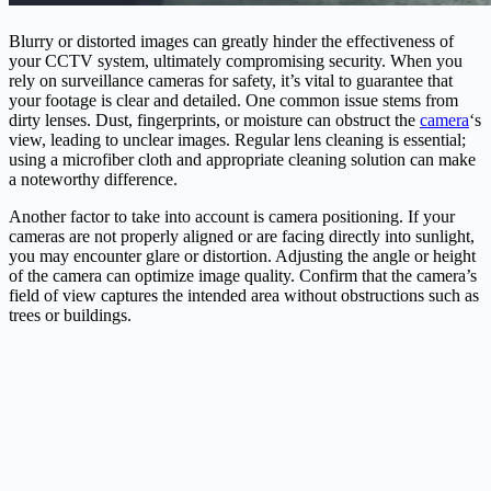
Blurry or distorted images can greatly hinder the effectiveness of
your CCTV system, ultimately compromising security. When you
rely on surveillance cameras for safety, it’s vital to guarantee that
your footage is clear and detailed. One common issue stems from
dirty lenses. Dust, fingerprints, or moisture can obstruct the
camera
‘s
view, leading to unclear images. Regular lens cleaning is essential;
using a microfiber cloth and appropriate cleaning solution can make
a noteworthy difference.
Another factor to take into account is camera positioning. If your
cameras are not properly aligned or are facing directly into sunlight,
you may encounter glare or distortion. Adjusting the angle or height
of the camera can optimize image quality. Confirm that the camera’s
field of view captures the intended area without obstructions such as
trees or buildings.