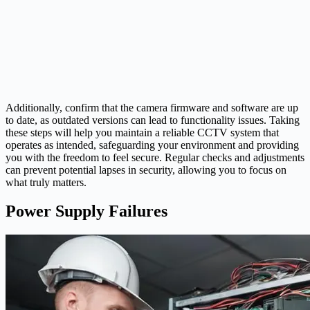
Additionally, confirm that the camera firmware and software are up
to date, as outdated versions can lead to functionality issues. Taking
these steps will help you maintain a reliable CCTV system that
operates as intended, safeguarding your environment and providing
you with the freedom to feel secure. Regular checks and adjustments
can prevent potential lapses in security, allowing you to focus on
what truly matters.
Power Supply Failures