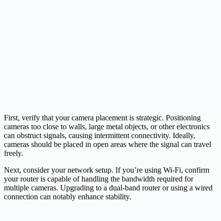
First, verify that your camera placement is strategic. Positioning
cameras too close to walls, large metal objects, or other electronics
can obstruct signals, causing intermittent connectivity. Ideally,
cameras should be placed in open areas where the signal can travel
freely.
Next, consider your network setup. If you’re using Wi-Fi, confirm
your router is capable of handling the bandwidth required for
multiple cameras. Upgrading to a dual-band router or using a wired
connection can notably enhance stability.