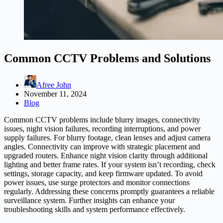
Common CCTV Problems and Solutions
Afree John
November 11, 2024
Blog
Common CCTV problems include blurry images, connectivity
issues, night vision failures, recording interruptions, and power
supply failures. For blurry footage, clean lenses and adjust camera
angles. Connectivity can improve with strategic placement and
upgraded routers. Enhance night vision clarity through additional
lighting and better frame rates. If your system isn’t recording, check
settings, storage capacity, and keep firmware updated. To avoid
power issues, use surge protectors and monitor connections
regularly. Addressing these concerns promptly guarantees a reliable
surveillance system. Further insights can enhance your
troubleshooting skills and system performance effectively.