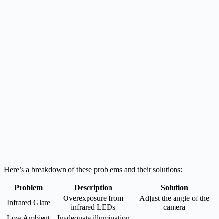
Here’s a breakdown of these problems and their solutions:
Problem
Description
Solution
Overexposure from
Adjust the angle of the
Infrared Glare
infrared LEDs
camera
Low Ambient
Inadequate illumination