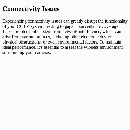
Connectivity Issues
Experiencing connectivity issues can greatly disrupt the functionality
of your CCTV system, leading to gaps in surveillance coverage.
These problems often stem from network interference, which can
arise from various sources, including other electronic devices,
physical obstructions, or even environmental factors. To maintain
ideal performance, it’s essential to assess the wireless environment
surrounding your cameras.