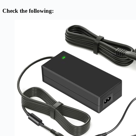
Check the following: