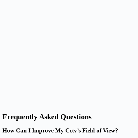
Frequently Asked Questions
How Can I Improve My Cctv’s Field of View?