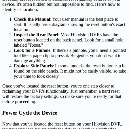
device. It's often hidden but not impossible to find. Here's how to
identify its location:
Check the Manual
: Your user manual is the best place to
start. It usually has a diagram showing the reset button's exact
location.
Inspect the Rear Panel
: Most Hikvision DVRs have the
reset button located on the back panel. Look for a small hole
labeled "Reset."
Look for a Pinhole
: If there's a pinhole, you'll need a pointed
tool like a paperclip to press it. Be gentle; you don't want to
damage anything.
Explore Side Panels
: In some models, the reset button can be
found on the side panels. It might not be easily visible, so take
your time to look closely.
Once you've located the reset button, you're one step closer to
reclaiming your DVR's functionality. Just remember, a hard reset
will restore the factory settings, so make sure you're ready for that
before proceeding.
Power Cycle the Device
Now that you've located the reset button on your Hikvision DVR,