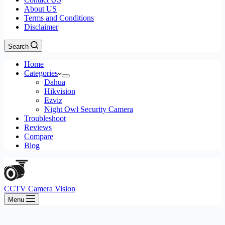
About US
Terms and Conditions
Disclaimer
Search
Home
Categories
Dahua
Hikvision
Ezviz
Night Owl Security Camera
Troubleshoot
Reviews
Compare
Blog
CCTV Camera Vision
Menu