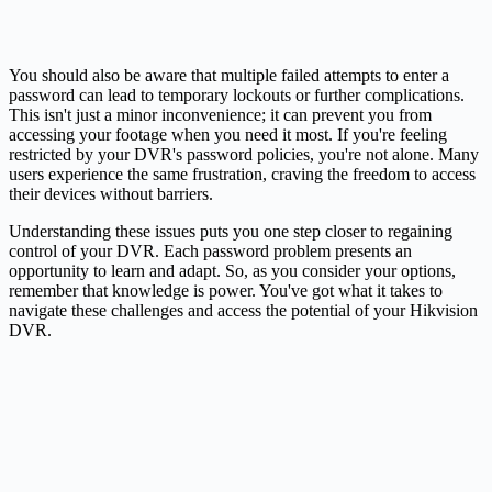
You should also be aware that multiple failed attempts to enter a
password can lead to temporary lockouts or further complications.
This isn't just a minor inconvenience; it can prevent you from
accessing your footage when you need it most. If you're feeling
restricted by your DVR's password policies, you're not alone. Many
users experience the same frustration, craving the freedom to access
their devices without barriers.
Understanding these issues puts you one step closer to regaining
control of your DVR. Each password problem presents an
opportunity to learn and adapt. So, as you consider your options,
remember that knowledge is power. You've got what it takes to
navigate these challenges and access the potential of your Hikvision
DVR.