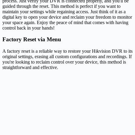
process. Just verify your DVR is connected properly, and you'll be
guided through the reset. This method is perfect if you want to
maintain your settings while regaining access. Just think of it as a
digital key to open your device and reclaim your freedom to monitor
your space again. Enjoy the peace of mind that comes with having
control back in your hands!
Factory Reset via Menu
A factory reset is a reliable way to restore your Hikvision DVR to its
original settings, erasing all custom configurations and recordings. If
you're looking to reclaim control over your device, this method is
straightforward and effective.