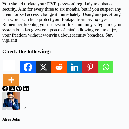
You should update your DVR password regularly to enhance
security. Aim for every three to six months, but if you suspect any
unauthorized access, change it immediately. Using unique, strong
passwords can help protect your footage from prying eyes.
Remember, keeping your password fresh not only safeguards your
system but also gives you peace of mind, allowing you to enjoy
your freedom without worrying about security breaches. Stay
vigilant!
Check the following:
Afree John