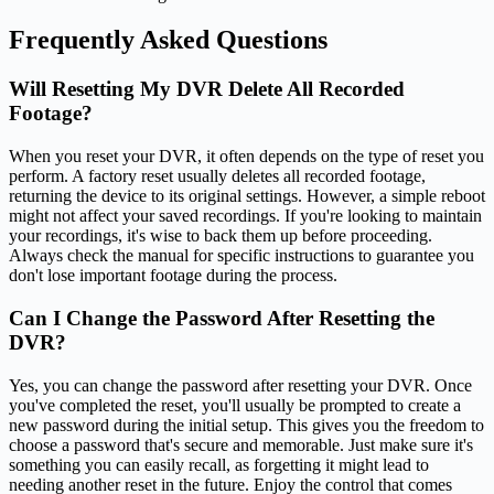
Frequently Asked Questions
Will Resetting My DVR Delete All Recorded
Footage?
When you reset your DVR, it often depends on the type of reset you
perform. A factory reset usually deletes all recorded footage,
returning the device to its original settings. However, a simple reboot
might not affect your saved recordings. If you're looking to maintain
your recordings, it's wise to back them up before proceeding.
Always check the manual for specific instructions to guarantee you
don't lose important footage during the process.
Can I Change the Password After Resetting the
DVR?
Yes, you can change the password after resetting your DVR. Once
you've completed the reset, you'll usually be prompted to create a
new password during the initial setup. This gives you the freedom to
choose a password that's secure and memorable. Just make sure it's
something you can easily recall, as forgetting it might lead to
needing another reset in the future. Enjoy the control that comes