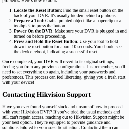
problems. Here's how to do it:
Locate the Reset Button
: Find the small reset button on the
back of your DVR. It's usually hidden behind a pinhole.
Prepare a Tool
: Grab a pointed object like a paperclip or a
toothpick to press the button.
Power On the DVR
: Make sure your DVR is plugged in and
turned on before proceeding.
Press and Hold the Reset Button
: Use your tool to hold
down the reset button for about 10 seconds. You should see
the device reboot, indicating a successful reset.
Once completed, your DVR will revert to its original settings,
freeing you from any previous configurations. Just remember, you'll
need to set everything up again, including your passwords and
preferences. This process can feel liberating, giving you a fresh start
with your device!
Contacting Hikvision Support
Have you ever found yourself stuck and unsure of how to proceed
with your Hikvision DVR? If you've tried the usual methods and
still can't regain access, reaching out to Hikvision Support might be
your best option. They're equipped to provide guidance and
solutions tailored to your specific situation. Contacting them can