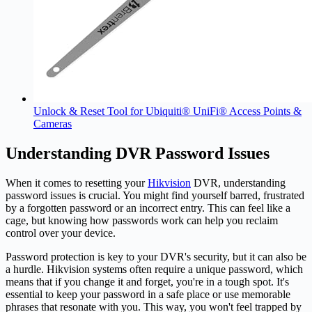
Unlock & Reset Tool for Ubiquiti® UniFi® Access Points &
Cameras
Understanding DVR Password Issues
When it comes to resetting your
Hikvision
DVR, understanding
password issues is crucial. You might find yourself barred, frustrated
by a forgotten password or an incorrect entry. This can feel like a
cage, but knowing how passwords work can help you reclaim
control over your device.
Password protection is key to your DVR's security, but it can also be
a hurdle. Hikvision systems often require a unique password, which
means that if you change it and forget, you're in a tough spot. It's
essential to keep your password in a safe place or use memorable
phrases that resonate with you. This way, you won't feel trapped by