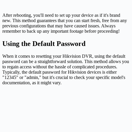
After rebooting, you'll need to set up your device as if it's brand
new. This method guarantees that you can start fresh, free from any
previous configurations that may have caused issues. Always
remember to back up any important footage before proceeding!
Using the Default Password
When it comes to resetting your Hikvision DVR, using the default
password can be a straightforward solution. This method allows you
to regain access without the hassle of complicated procedures.
Typically, the default password for Hikvision devices is either
"12345" or "admin," but it's crucial to check your specific model's
documentation, as it might vary.