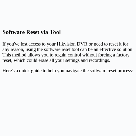
Software Reset via Tool
If you've lost access to your Hikvision DVR or need to reset it for
any reason, using the software reset tool can be an effective solution.
This method allows you to regain control without forcing a factory
reset, which could erase all your settings and recordings.
Here's a quick guide to help you navigate the software reset process: