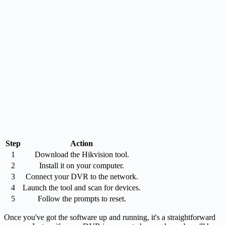
Step
Action
1
Download the Hikvision tool.
2
Install it on your computer.
3
Connect your DVR to the network.
4
Launch the tool and scan for devices.
5
Follow the prompts to reset.
Once you've got the software up and running, it's a straightforward