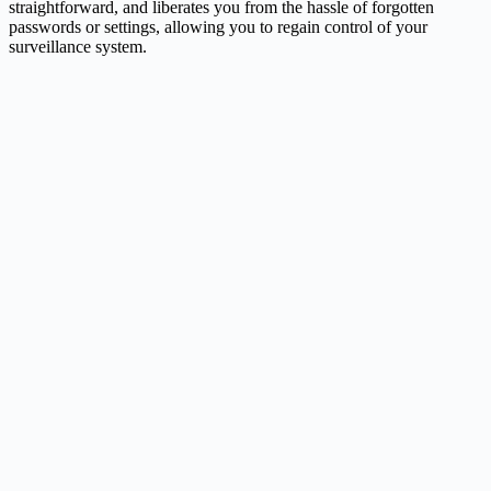
straightforward, and liberates you from the hassle of forgotten
passwords or settings, allowing you to regain control of your
surveillance system.