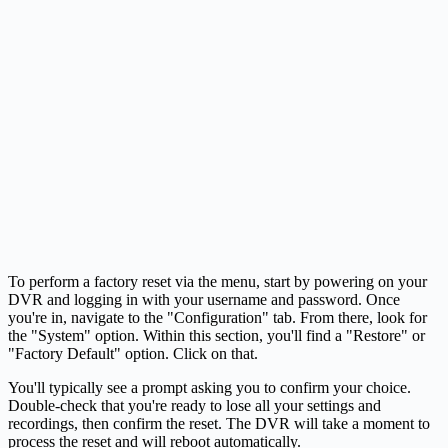
To perform a factory reset via the menu, start by powering on your
DVR and logging in with your username and password. Once
you're in, navigate to the "Configuration" tab. From there, look for
the "System" option. Within this section, you'll find a "Restore" or
"Factory Default" option. Click on that.
You'll typically see a prompt asking you to confirm your choice.
Double-check that you're ready to lose all your settings and
recordings, then confirm the reset. The DVR will take a moment to
process the reset and will reboot automatically.