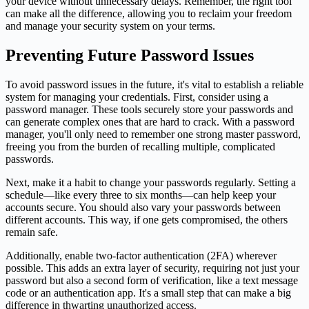
your device without unnecessary delays. Remember, the right tool
can make all the difference, allowing you to reclaim your freedom
and manage your security system on your terms.
Preventing Future Password Issues
To avoid password issues in the future, it's vital to establish a reliable
system for managing your credentials. First, consider using a
password manager. These tools securely store your passwords and
can generate complex ones that are hard to crack. With a password
manager, you'll only need to remember one strong master password,
freeing you from the burden of recalling multiple, complicated
passwords.
Next, make it a habit to change your passwords regularly. Setting a
schedule—like every three to six months—can help keep your
accounts secure. You should also vary your passwords between
different accounts. This way, if one gets compromised, the others
remain safe.
Additionally, enable two-factor authentication (2FA) wherever
possible. This adds an extra layer of security, requiring not just your
password but also a second form of verification, like a text message
code or an authentication app. It's a small step that can make a big
difference in thwarting unauthorized access.