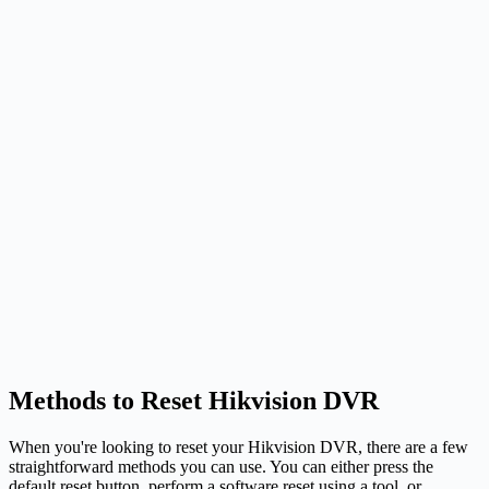
Methods to Reset Hikvision DVR
When you're looking to reset your Hikvision DVR, there are a few
straightforward methods you can use. You can either press the
default reset button, perform a software reset using a tool, or