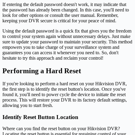
If entering the default password doesn't work, it may indicate that
the password has already been changed. In this case, you'll need to
look for other options or consult the user manual. Remember,
keeping your DVR secure is critical for your peace of mind.
Using the default password is a quick fix that gives you the freedom
to control your system again without unnecessary delays. Just make
sure to update your password to maintain your security. This method
empowers you to take charge of your surveillance system and
guarantees you can access it whenever you need to. So, don't
hesitate to try this approach and reclaim your control!
Performing a Hard Reset
If you're looking to perform a hard reset on your Hikvision DVR,
the first step is to identify the reset button's location. Once you've
found it, you'll need to power cycle the device to initiate the reset
process. This will restore your DVR to its factory default settings,
allowing you to start fresh.
Identify Reset Button Location
Where can you find the reset button on your Hikvision DVR?
Locating the reset button is essential for regaining control of your