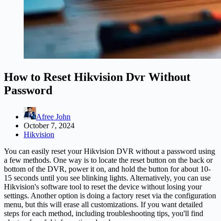
How to Reset Hikvision Dvr Without
Password
Afree John
October 7, 2024
Hikvision
You can easily reset your Hikvision DVR without a password using
a few methods. One way is to locate the reset button on the back or
bottom of the DVR, power it on, and hold the button for about 10-
15 seconds until you see blinking lights. Alternatively, you can use
Hikvision's software tool to reset the device without losing your
settings. Another option is doing a factory reset via the configuration
menu, but this will erase all customizations. If you want detailed
steps for each method, including troubleshooting tips, you'll find