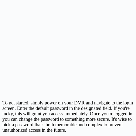
To get started, simply power on your DVR and navigate to the login
screen. Enter the default password in the designated field. If you're
lucky, this will grant you access immediately. Once you're logged in,
you can change the password to something more secure. It's wise to
pick a password that's both memorable and complex to prevent
unauthorized access in the future.