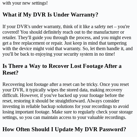
with your new settings!
What if My DVR Is Under Warranty?
If your DVR's under warranty, think of it like a safety net – you're
covered! You should definitely reach out to the manufacturer or
retailer. They'll guide you through the process, and you might even
get a free replacement or repair. Just keep in mind that tampering
with the device might void that warranty. So, let them handle it, and
you'll be back to enjoying your security system in no time!
Is There a Way to Recover Lost Footage After a
Reset?
Recovering lost footage after a reset can be tricky. Once you reset
your DVR, it typically wipes the stored data, making recovery
difficult. However, if you've backed up your footage before the
reset, restoring it should be straightforward. Always consider
investing in reliable backup solutions for your recordings to avoid
losing important footage. Make sure to regularly check your storage
settings, so you can maintain access to your valuable recordings.
How Often Should I Update My DVR Password?