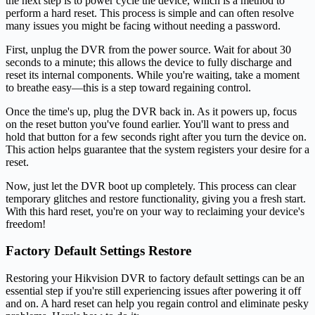
the next step is to power cycle the device, which is a method to
perform a hard reset. This process is simple and can often resolve
many issues you might be facing without needing a password.
First, unplug the DVR from the power source. Wait for about 30
seconds to a minute; this allows the device to fully discharge and
reset its internal components. While you're waiting, take a moment
to breathe easy—this is a step toward regaining control.
Once the time's up, plug the DVR back in. As it powers up, focus
on the reset button you've found earlier. You'll want to press and
hold that button for a few seconds right after you turn the device on.
This action helps guarantee that the system registers your desire for a
reset.
Now, just let the DVR boot up completely. This process can clear
temporary glitches and restore functionality, giving you a fresh start.
With this hard reset, you're on your way to reclaiming your device's
freedom!
Factory Default Settings Restore
Restoring your Hikvision DVR to factory default settings can be an
essential step if you're still experiencing issues after powering it off
and on. A hard reset can help you regain control and eliminate pesky