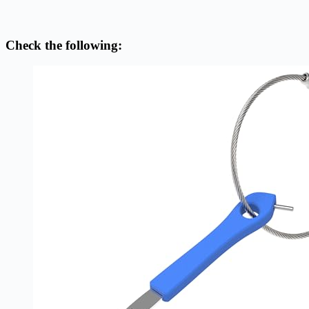
Check the following: