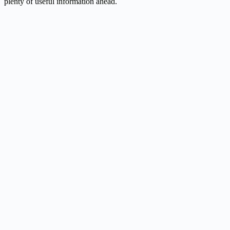
plenty of useful information ahead.