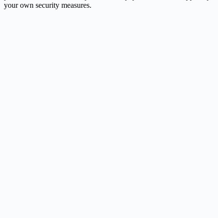
your own security measures.