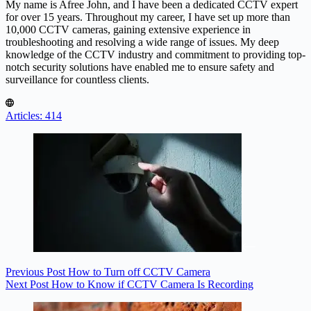
My name is Afree John, and I have been a dedicated CCTV expert
for over 15 years. Throughout my career, I have set up more than
10,000 CCTV cameras, gaining extensive experience in
troubleshooting and resolving a wide range of issues. My deep
knowledge of the CCTV industry and commitment to providing top-
notch security solutions have enabled me to ensure safety and
surveillance for countless clients.
Articles: 414
Previous
Post
How to Turn off CCTV Camera
Next
Post
How to Know if CCTV Camera Is Recording