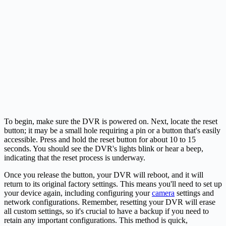
To begin, make sure the DVR is powered on. Next, locate the reset
button; it may be a small hole requiring a pin or a button that's easily
accessible. Press and hold the reset button for about 10 to 15
seconds. You should see the DVR's lights blink or hear a beep,
indicating that the reset process is underway.
Once you release the button, your DVR will reboot, and it will
return to its original factory settings. This means you'll need to set up
your device again, including configuring your
camera
settings and
network configurations. Remember, resetting your DVR will erase
all custom settings, so it's crucial to have a backup if you need to
retain any important configurations. This method is quick,