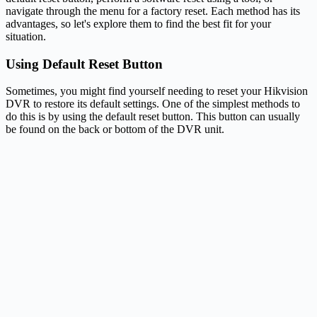
navigate through the menu for a factory reset. Each method has its
advantages, so let's explore them to find the best fit for your
situation.
Using Default Reset Button
Sometimes, you might find yourself needing to reset your Hikvision
DVR to restore its default settings. One of the simplest methods to
do this is by using the default reset button. This button can usually
be found on the back or bottom of the DVR unit.