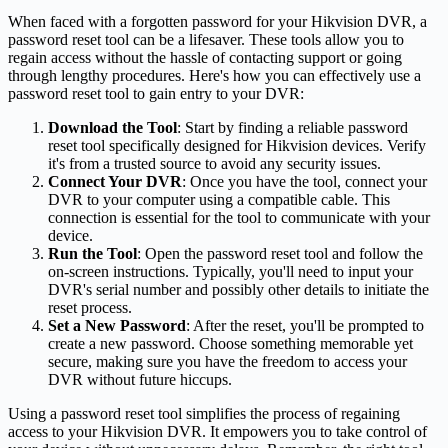
When faced with a forgotten password for your Hikvision DVR, a
password reset tool can be a lifesaver. These tools allow you to
regain access without the hassle of contacting support or going
through lengthy procedures. Here's how you can effectively use a
password reset tool to gain entry to your DVR:
Download the Tool
: Start by finding a reliable password
reset tool specifically designed for Hikvision devices. Verify
it's from a trusted source to avoid any security issues.
Connect Your DVR
: Once you have the tool, connect your
DVR to your computer using a compatible cable. This
connection is essential for the tool to communicate with your
device.
Run the Tool
: Open the password reset tool and follow the
on-screen instructions. Typically, you'll need to input your
DVR's serial number and possibly other details to initiate the
reset process.
Set a New Password
: After the reset, you'll be prompted to
create a new password. Choose something memorable yet
secure, making sure you have the freedom to access your
DVR without future hiccups.
Using a password reset tool simplifies the process of regaining
access to your Hikvision DVR. It empowers you to take control of