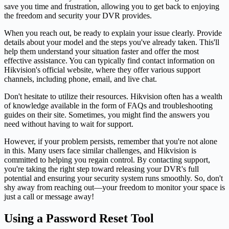
save you time and frustration, allowing you to get back to enjoying
the freedom and security your DVR provides.
When you reach out, be ready to explain your issue clearly. Provide
details about your model and the steps you've already taken. This'll
help them understand your situation faster and offer the most
effective assistance. You can typically find contact information on
Hikvision's official website, where they offer various support
channels, including phone, email, and live chat.
Don't hesitate to utilize their resources. Hikvision often has a wealth
of knowledge available in the form of FAQs and troubleshooting
guides on their site. Sometimes, you might find the answers you
need without having to wait for support.
However, if your problem persists, remember that you're not alone
in this. Many users face similar challenges, and Hikvision is
committed to helping you regain control. By contacting support,
you're taking the right step toward releasing your DVR's full
potential and ensuring your security system runs smoothly. So, don't
shy away from reaching out—your freedom to monitor your space is
just a call or message away!
Using a Password Reset Tool