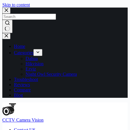
Skip to content
No
results
Home
Categories
Dahua
Hikvision
Ezviz
Night Owl Security Camera
Troubleshoot
Reviews
Compare
Blog
CCTV Camera Vision
Contact US