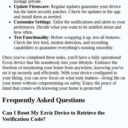
footage private.
Update Firmware
: Regular updates guarantee your device
has the latest security patches. Check for updates in the app
and install them as needed.
Customize Settings
: Tailor the notifications and alerts to your
preferences. Decide what you want to be notified about and
how often.
Test Functionality
: Before wrapping it up, test all features.
Check the live feed, motion detection, and recording
capabilities to guarantee everything's running smoothly.
Once you've completed these tasks, you'll have a fully operational
Ezviz device that fits seamlessly into your lifestyle. Embrace the
freedom of monitoring your home from anywhere, knowing you've
set it up securely and efficiently. With your device configured to
your liking, you can now focus on what truly matters—living life on
your terms without compromising on safety. Enjoy the peace of
mind that comes with knowing your home is protected!
Frequently Asked Questions
Can I Reset My Ezviz Device to Retrieve the
Verification Code?