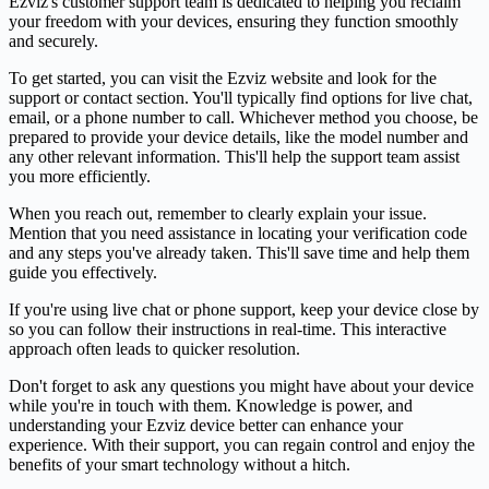
Ezviz's customer support team is dedicated to helping you reclaim
your freedom with your devices, ensuring they function smoothly
and securely.
To get started, you can visit the Ezviz website and look for the
support or contact section. You'll typically find options for live chat,
email, or a phone number to call. Whichever method you choose, be
prepared to provide your device details, like the model number and
any other relevant information. This'll help the support team assist
you more efficiently.
When you reach out, remember to clearly explain your issue.
Mention that you need assistance in locating your verification code
and any steps you've already taken. This'll save time and help them
guide you effectively.
If you're using live chat or phone support, keep your device close by
so you can follow their instructions in real-time. This interactive
approach often leads to quicker resolution.
Don't forget to ask any questions you might have about your device
while you're in touch with them. Knowledge is power, and
understanding your Ezviz device better can enhance your
experience. With their support, you can regain control and enjoy the
benefits of your smart technology without a hitch.