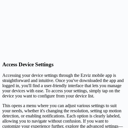
Access Device Settings
Accessing your device settings through the Ezviz mobile app is
straightforward and intuitive. Once you've downloaded the app and
logged in, you'll find a user-friendly interface that lets you manage
your devices with ease. To access your settings, simply tap on the
device you want to configure from your device list.
This opens a menu where you can adjust various settings to suit
your needs, whether it's changing the resolution, setting up motion
detection, or enabling notifications. Each option is clearly labeled,
allowing you to navigate without confusion. If you want to
customize your experience further, explore the advanced settings—