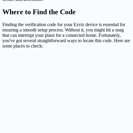
Where to Find the Code
Finding the verification code for your Ezviz device is essential for
ensuring a smooth setup process. Without it, you might hit a snag
that can interrupt your plans for a connected home. Fortunately,
you've got several straightforward ways to locate this code. Here are
some places to check: