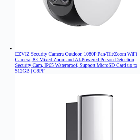
EZVIZ Security Camera Outdoor, 1080P Pan/Tilt/Zoom WiFi
Camera, 8× Mixed Zoom and AI-Powered Person Detection
Security Cam, IP65 Waterproof, Support MicroSD Card up to
512GB | C8PF