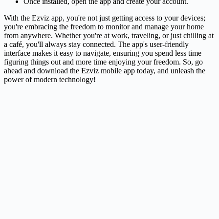
Once installed, open the app and create your account.
With the Ezviz app, you're not just getting access to your devices;
you're embracing the freedom to monitor and manage your home
from anywhere. Whether you're at work, traveling, or just chilling at
a café, you'll always stay connected. The app's user-friendly
interface makes it easy to navigate, ensuring you spend less time
figuring things out and more time enjoying your freedom. So, go
ahead and download the Ezviz mobile app today, and unleash the
power of modern technology!