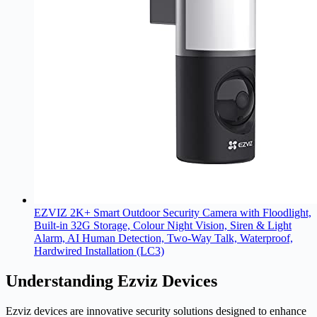
EZVIZ 2K+ Smart Outdoor Security Camera with Floodlight,
Built-in 32G Storage, Colour Night Vision, Siren & Light
Alarm, AI Human Detection, Two-Way Talk, Waterproof,
Hardwired Installation (LC3)
Understanding Ezviz Devices
Ezviz devices are innovative security solutions designed to enhance