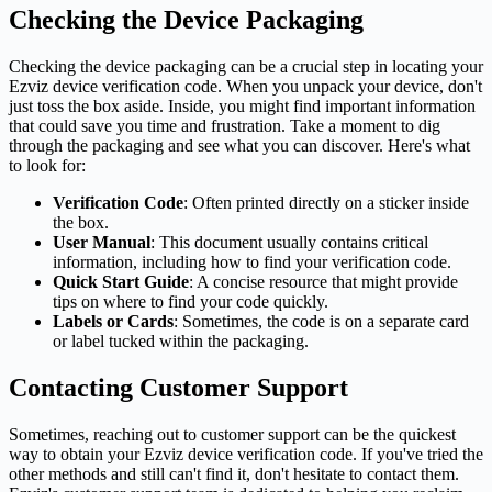
Checking the Device Packaging
Checking the device packaging can be a crucial step in locating your
Ezviz device verification code. When you unpack your device, don't
just toss the box aside. Inside, you might find important information
that could save you time and frustration. Take a moment to dig
through the packaging and see what you can discover. Here's what
to look for:
Verification Code
: Often printed directly on a sticker inside
the box.
User Manual
: This document usually contains critical
information, including how to find your verification code.
Quick Start Guide
: A concise resource that might provide
tips on where to find your code quickly.
Labels or Cards
: Sometimes, the code is on a separate card
or label tucked within the packaging.
Contacting Customer Support
Sometimes, reaching out to customer support can be the quickest
way to obtain your Ezviz device verification code. If you've tried the
other methods and still can't find it, don't hesitate to contact them.