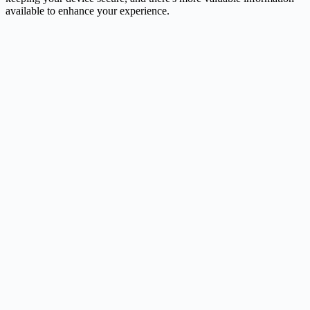
available to enhance your experience.