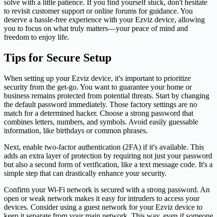
solve with a little patience. If you find yourself stuck, don't hesitate
to revisit customer support or online forums for guidance. You
deserve a hassle-free experience with your Ezviz device, allowing
you to focus on what truly matters—your peace of mind and
freedom to enjoy life.
Tips for Secure Setup
When setting up your Ezviz device, it's important to prioritize
security from the get-go. You want to guarantee your home or
business remains protected from potential threats. Start by changing
the default password immediately. Those factory settings are no
match for a determined hacker. Choose a strong password that
combines letters, numbers, and symbols. Avoid easily guessable
information, like birthdays or common phrases.
Next, enable two-factor authentication (2FA) if it's available. This
adds an extra layer of protection by requiring not just your password
but also a second form of verification, like a text message code. It's a
simple step that can drastically enhance your security.
Confirm your Wi-Fi network is secured with a strong password. An
open or weak network makes it easy for intruders to access your
devices. Consider using a guest network for your Ezviz device to
keep it separate from your main network. This way, even if someone