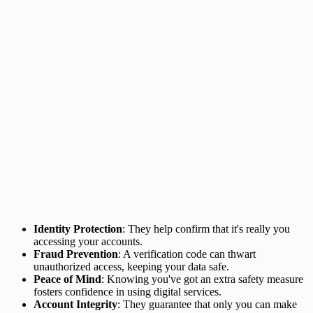
Identity Protection
: They help confirm that it's really you
accessing your accounts.
Fraud Prevention
: A verification code can thwart
unauthorized access, keeping your data safe.
Peace of Mind
: Knowing you've got an extra safety measure
fosters confidence in using digital services.
Account Integrity
: They guarantee that only you can make