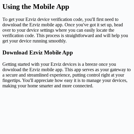
Using the Mobile App
To get your Ezviz device verification code, you'll first need to
download the Ezviz mobile app. Once you've got it set up, head
over to your device settings where you can easily locate the
verification code. This process is straightforward and will help you
get your device running smoothly.
Download Ezviz Mobile App
Getting started with your Ezviz devices is a breeze once you
download the Ezviz mobile app. This app serves as your gateway to
a secure and streamlined experience, putting control right at your
fingertips. You'll appreciate how easy it is to manage your devices,
making your home smarter and more connected.