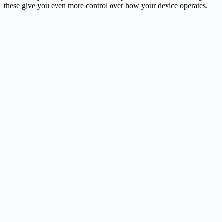
these give you even more control over how your device operates.