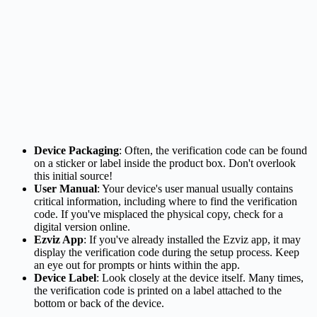
Device Packaging
: Often, the verification code can be found
on a sticker or label inside the product box. Don't overlook
this initial source!
User Manual
: Your device's user manual usually contains
critical information, including where to find the verification
code. If you've misplaced the physical copy, check for a
digital version online.
Ezviz App
: If you've already installed the Ezviz app, it may
display the verification code during the setup process. Keep
an eye out for prompts or hints within the app.
Device Label
: Look closely at the device itself. Many times,
the verification code is printed on a label attached to the
bottom or back of the device.