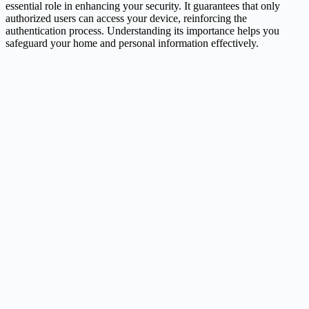
essential role in enhancing your security. It guarantees that only
authorized users can access your device, reinforcing the
authentication process. Understanding its importance helps you
safeguard your home and personal information effectively.