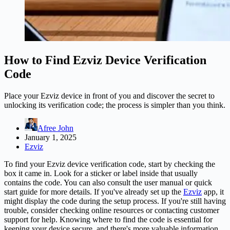
How to Find Ezviz Device Verification
Code
Place your Ezviz device in front of you and discover the secret to
unlocking its verification code; the process is simpler than you think.
Afree John
January 1, 2025
Ezviz
To find your Ezviz device verification code, start by checking the
box it came in. Look for a sticker or label inside that usually
contains the code. You can also consult the user manual or quick
start guide for more details. If you've already set up the
Ezviz
app, it
might display the code during the setup process. If you're still having
trouble, consider checking online resources or contacting customer
support for help. Knowing where to find the code is essential for
keeping your device secure, and there's more valuable information