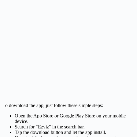
To download the app, just follow these simple steps:
Open the App Store or Google Play Store on your mobile
device.
Search for "Ezviz" in the search bar.
Tap the download button and let the app install.