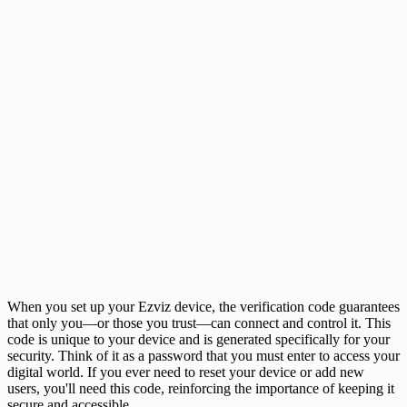
When you set up your Ezviz device, the verification code guarantees
that only you—or those you trust—can connect and control it. This
code is unique to your device and is generated specifically for your
security. Think of it as a password that you must enter to access your
digital world. If you ever need to reset your device or add new
users, you'll need this code, reinforcing the importance of keeping it
secure and accessible.