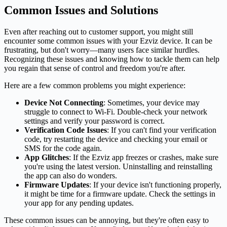
Common Issues and Solutions
Even after reaching out to customer support, you might still
encounter some common issues with your Ezviz device. It can be
frustrating, but don't worry—many users face similar hurdles.
Recognizing these issues and knowing how to tackle them can help
you regain that sense of control and freedom you're after.
Here are a few common problems you might experience:
Device Not Connecting
: Sometimes, your device may
struggle to connect to Wi-Fi. Double-check your network
settings and verify your password is correct.
Verification Code Issues
: If you can't find your verification
code, try restarting the device and checking your email or
SMS for the code again.
App Glitches
: If the Ezviz app freezes or crashes, make sure
you're using the latest version. Uninstalling and reinstalling
the app can also do wonders.
Firmware Updates
: If your device isn't functioning properly,
it might be time for a firmware update. Check the settings in
your app for any pending updates.
These common issues can be annoying, but they're often easy to