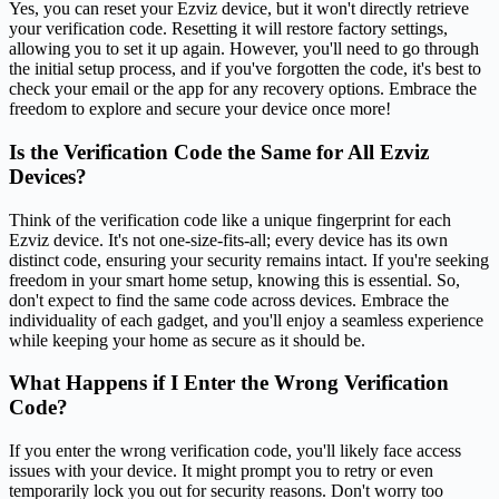
Yes, you can reset your Ezviz device, but it won't directly retrieve
your verification code. Resetting it will restore factory settings,
allowing you to set it up again. However, you'll need to go through
the initial setup process, and if you've forgotten the code, it's best to
check your email or the app for any recovery options. Embrace the
freedom to explore and secure your device once more!
Is the Verification Code the Same for All Ezviz
Devices?
Think of the verification code like a unique fingerprint for each
Ezviz device. It's not one-size-fits-all; every device has its own
distinct code, ensuring your security remains intact. If you're seeking
freedom in your smart home setup, knowing this is essential. So,
don't expect to find the same code across devices. Embrace the
individuality of each gadget, and you'll enjoy a seamless experience
while keeping your home as secure as it should be.
What Happens if I Enter the Wrong Verification
Code?
If you enter the wrong verification code, you'll likely face access
issues with your device. It might prompt you to retry or even
temporarily lock you out for security reasons. Don't worry too