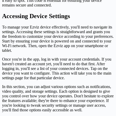
it easy to spot. This code is essential for ensuring your device
remains secure and connected.
Accessing Device Settings
To manage your Ezviz device effectively, you'll need to navigate its
settings. Accessing these settings is straightforward and grants you
the freedom to customize your device according to your preferences.
Start by ensuring your device is powered on and connected to your
Wi-Fi network. Then, open the Ezviz app on your smartphone or
tablet.
Once you're in the app, log in with your account credentials. If you
haven't created an account yet, you'll need to do that first. After
logging in, you'll see a list of your connected devices. Tap on the
device you want to configure. This action will take you to the main
settings page for that particular device.
In this section, you can adjust various options such as notifications,
video quality, and storage settings. Each option is designed to give
you control over how your device operates. Don't hesitate to explore
the features available; they're there to enhance your experience. If
you're looking to tweak security settings or manage user access,
you'll find those options easily accessible as well.