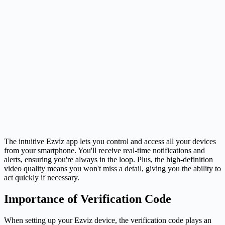
The intuitive Ezviz app lets you control and access all your devices
from your smartphone. You'll receive real-time notifications and
alerts, ensuring you're always in the loop. Plus, the high-definition
video quality means you won't miss a detail, giving you the ability to
act quickly if necessary.
Importance of Verification Code
When setting up your Ezviz device, the verification code plays an