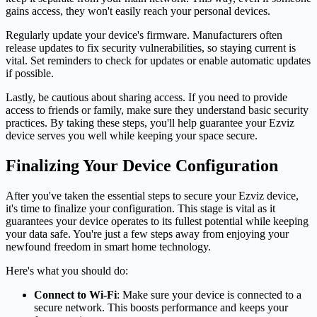
gains access, they won't easily reach your personal devices.
Regularly update your device's firmware. Manufacturers often
release updates to fix security vulnerabilities, so staying current is
vital. Set reminders to check for updates or enable automatic updates
if possible.
Lastly, be cautious about sharing access. If you need to provide
access to friends or family, make sure they understand basic security
practices. By taking these steps, you'll help guarantee your Ezviz
device serves you well while keeping your space secure.
Finalizing Your Device Configuration
After you've taken the essential steps to secure your Ezviz device,
it's time to finalize your configuration. This stage is vital as it
guarantees your device operates to its fullest potential while keeping
your data safe. You're just a few steps away from enjoying your
newfound freedom in smart home technology.
Here's what you should do:
Connect to Wi-Fi
: Make sure your device is connected to a
secure network. This boosts performance and keeps your