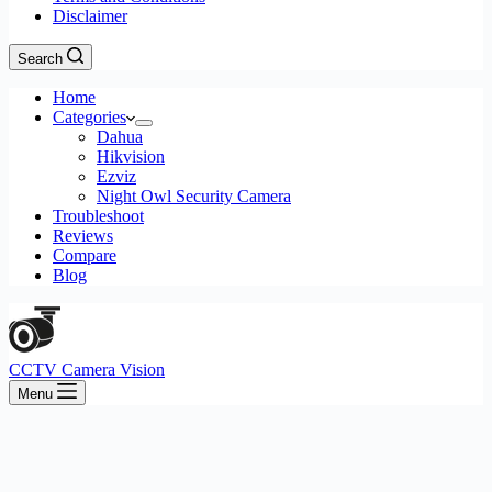
Disclaimer
Search
Home
Categories
Dahua
Hikvision
Ezviz
Night Owl Security Camera
Troubleshoot
Reviews
Compare
Blog
CCTV Camera Vision
Menu