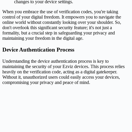
changes to your device settings.
When you embrace the use of verification codes, you're taking
control of your digital freedom. It empowers you to navigate the
online world without constantly looking over your shoulder. So,
don't overlook this significant security feature; it's not just a
formality, but a crucial step in safeguarding your privacy and
maintaining your freedom in the digital age.
Device Authentication Process
Understanding the device authentication process is key to
maintaining the security of your Ezviz devices. This process relies
heavily on the verification code, acting as a digital gatekeeper.
Without it, unauthorized users could easily access your devices,
compromising your privacy and peace of mind.