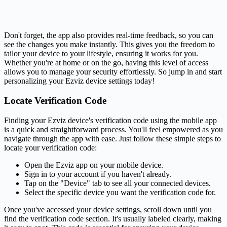
Don't forget, the app also provides real-time feedback, so you can
see the changes you make instantly. This gives you the freedom to
tailor your device to your lifestyle, ensuring it works for you.
Whether you're at home or on the go, having this level of access
allows you to manage your security effortlessly. So jump in and start
personalizing your Ezviz device settings today!
Locate Verification Code
Finding your Ezviz device's verification code using the mobile app
is a quick and straightforward process. You'll feel empowered as you
navigate through the app with ease. Just follow these simple steps to
locate your verification code:
Open the Ezviz app on your mobile device.
Sign in to your account if you haven't already.
Tap on the "Device" tab to see all your connected devices.
Select the specific device you want the verification code for.
Once you've accessed your device settings, scroll down until you
find the verification code section. It's usually labeled clearly, making