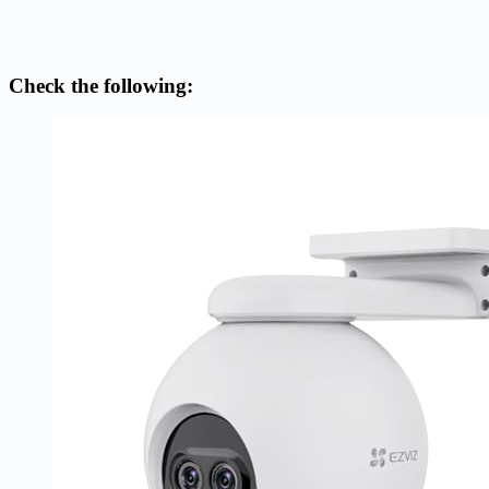
Check the following: