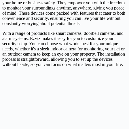
your home or business safety. They empower you with the freedom
to monitor your surroundings anytime, anywhere, giving you peace
of mind. These devices come packed with features that cater to both
convenience and security, ensuring you can live your life without
constantly worrying about potential threats.
With a range of products like smart cameras, doorbell cameras, and
alarm systems, Ezviz makes it easy for you to customize your
security setup. You can choose what works best for your unique
needs, whether it's a sleek indoor
camera
for monitoring your pet or
an outdoor camera to keep an eye on your property. The installation
process is straightforward, allowing you to set up the devices
without hassle, so you can focus on what matters most in your life.