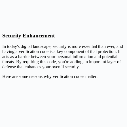
Security Enhancement
In today's digital landscape, security is more essential than ever, and
having a verification code is a key component of that protection. It
acts as a barrier between your personal information and potential
threats. By requiring this code, you're adding an important layer of
defense that enhances your overall security.
Here are some reasons why verification codes matter: