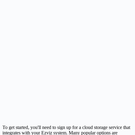
To get started, you'll need to sign up for a cloud storage service that
integrates with your Ezviz system. Many popular options are