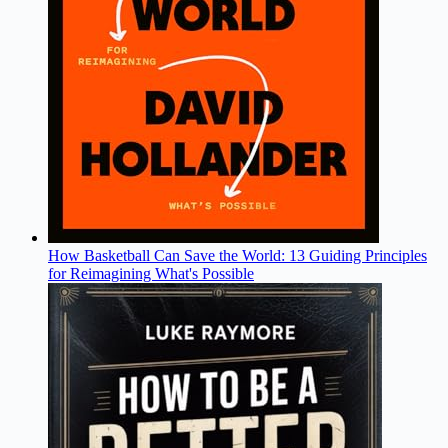
How Basketball Can Save the World: 13 Guiding Principles
for Reimagining What's Possible