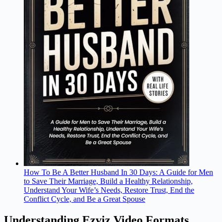
How To Be A Better Husband In 30 Days: A Guide for Men
to Save Their Marriage, Build a Healthy Relationship,
Understand Your Wife’s Needs, Restore Trust, End the
Conflict Cycle, and Be a Great Spouse
Understanding Ezviz Video Formats