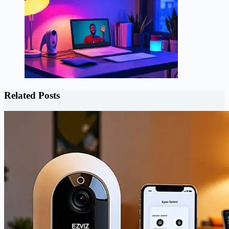
Related Posts