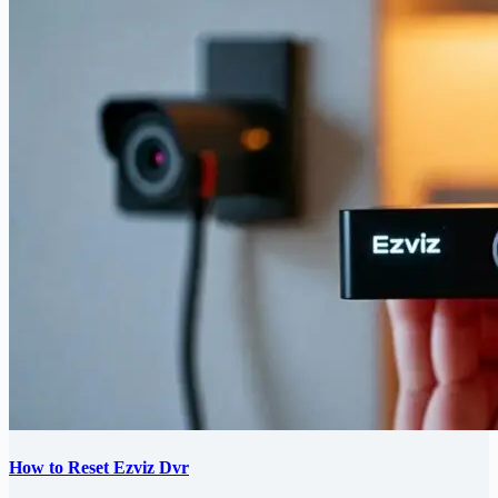
How to Reset Ezviz Dvr