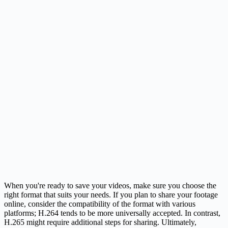
When you're ready to save your videos, make sure you choose the
right format that suits your needs. If you plan to share your footage
online, consider the compatibility of the format with various
platforms; H.264 tends to be more universally accepted. In contrast,
H.265 might require additional steps for sharing. Ultimately,