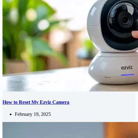
How to Reset My Ezviz Camera
February 19, 2025