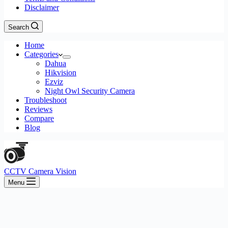
Disclaimer
Search
Home
Categories
Dahua
Hikvision
Ezviz
Night Owl Security Camera
Troubleshoot
Reviews
Compare
Blog
CCTV Camera Vision
Menu