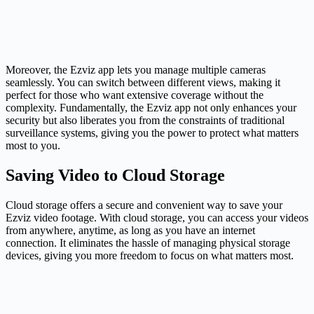
Moreover, the Ezviz app lets you manage multiple cameras
seamlessly. You can switch between different views, making it
perfect for those who want extensive coverage without the
complexity. Fundamentally, the Ezviz app not only enhances your
security but also liberates you from the constraints of traditional
surveillance systems, giving you the power to protect what matters
most to you.
Saving Video to Cloud Storage
Cloud storage offers a secure and convenient way to save your
Ezviz video footage. With cloud storage, you can access your videos
from anywhere, anytime, as long as you have an internet
connection. It eliminates the hassle of managing physical storage
devices, giving you more freedom to focus on what matters most.