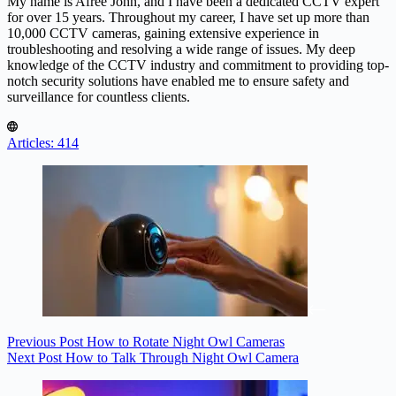
My name is Afree John, and I have been a dedicated CCTV expert
for over 15 years. Throughout my career, I have set up more than
10,000 CCTV cameras, gaining extensive experience in
troubleshooting and resolving a wide range of issues. My deep
knowledge of the CCTV industry and commitment to providing top-
notch security solutions have enabled me to ensure safety and
surveillance for countless clients.
Articles: 414
Previous
Post
How to Rotate Night Owl Cameras
Next
Post
How to Talk Through Night Owl Camera