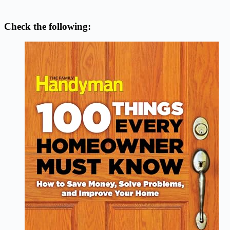
Check the following: