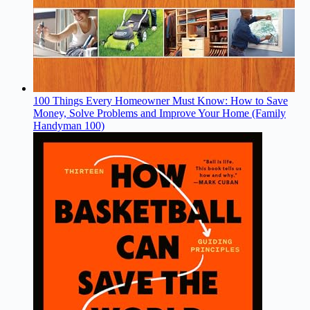
100 Things Every Homeowner Must Know: How to Save
Money, Solve Problems and Improve Your Home (Family
Handyman 100)