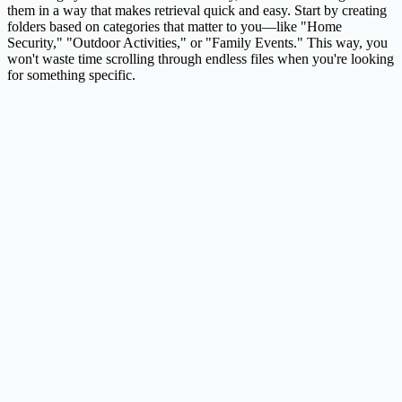
them in a way that makes retrieval quick and easy. Start by creating
folders based on categories that matter to you—like "Home
Security," "Outdoor Activities," or "Family Events." This way, you
won't waste time scrolling through endless files when you're looking
for something specific.