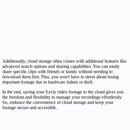
Additionally, cloud storage often comes with additional features like
advanced search options and sharing capabilities. You can easily
share specific clips with friends or family without needing to
download them first. Plus, you won't have to stress about losing
important footage due to hardware failure or theft.
In the end, saving your Ezviz video footage to the cloud gives you
the freedom and flexibility to manage your recordings effortlessly.
So, embrace the convenience of cloud storage and keep your
footage secure and accessible.