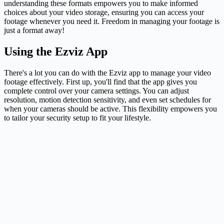
understanding these formats empowers you to make informed
choices about your video storage, ensuring you can access your
footage whenever you need it. Freedom in managing your footage is
just a format away!
Using the Ezviz App
There's a lot you can do with the Ezviz app to manage your video
footage effectively. First up, you'll find that the app gives you
complete control over your
camera
settings. You can adjust
resolution, motion detection sensitivity, and even set schedules for
when your cameras should be active. This flexibility empowers you
to tailor your security setup to fit your lifestyle.