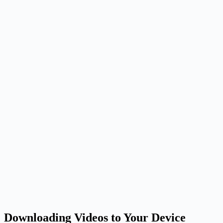
Downloading Videos to Your Device