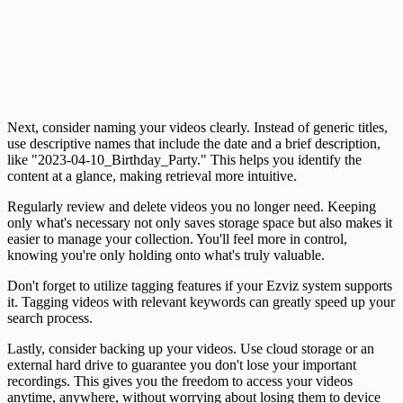
Next, consider naming your videos clearly. Instead of generic titles,
use descriptive names that include the date and a brief description,
like "2023-04-10_Birthday_Party." This helps you identify the
content at a glance, making retrieval more intuitive.
Regularly review and delete videos you no longer need. Keeping
only what's necessary not only saves storage space but also makes it
easier to manage your collection. You'll feel more in control,
knowing you're only holding onto what's truly valuable.
Don't forget to utilize tagging features if your Ezviz system supports
it. Tagging videos with relevant keywords can greatly speed up your
search process.
Lastly, consider backing up your videos. Use cloud storage or an
external hard drive to guarantee you don't lose your important
recordings. This gives you the freedom to access your videos
anytime, anywhere, without worrying about losing them to device