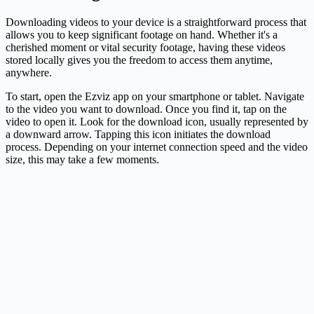
Downloading videos to your device is a straightforward process that
allows you to keep significant footage on hand. Whether it's a
cherished moment or vital security footage, having these videos
stored locally gives you the freedom to access them anytime,
anywhere.
To start, open the Ezviz app on your smartphone or tablet. Navigate
to the video you want to download. Once you find it, tap on the
video to open it. Look for the download icon, usually represented by
a downward arrow. Tapping this icon initiates the download
process. Depending on your internet connection speed and the video
size, this may take a few moments.