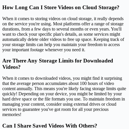
How Long Can I Store Videos on Cloud Storage?
When it comes to storing videos on cloud storage, it really depends
on the service you're using. Most platforms offer a range of storage
durations, from a few days to several months or even years. You'll
want to check your specific plan's details, as some services might
automatically delete older videos to free up space. Keeping track of
your storage limits can help you maintain your freedom to access
your important footage whenever you need it.
Are There Any Storage Limits for Downloaded
Videos?
When it comes to downloaded videos, you might find it surprising
that the average person accumulates about 100 hours of video
content annually. This means you're likely facing storage limits quite
quickly! Depending on your device, you might be limited by your
hard drive space or the file formats you use. To maintain freedom in
managing your content, consider using external drives or cloud
services to guarantee you've got room for all your precious
memories!
Can I Share Saved Videos With Others?