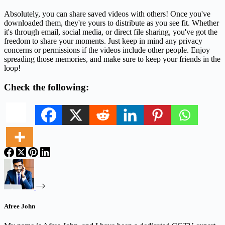
Absolutely, you can share saved videos with others! Once you've
downloaded them, they're yours to distribute as you see fit. Whether
it's through email, social media, or direct file sharing, you've got the
freedom to share your moments. Just keep in mind any privacy
concerns or permissions if the videos include other people. Enjoy
spreading those memories, and make sure to keep your friends in the
loop!
Check the following:
Afree John