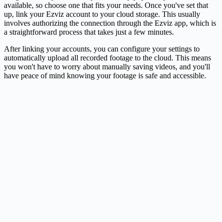
available, so choose one that fits your needs. Once you've set that
up, link your Ezviz account to your cloud storage. This usually
involves authorizing the connection through the Ezviz app, which is
a straightforward process that takes just a few minutes.
After linking your accounts, you can configure your settings to
automatically upload all recorded footage to the cloud. This means
you won't have to worry about manually saving videos, and you'll
have peace of mind knowing your footage is safe and accessible.