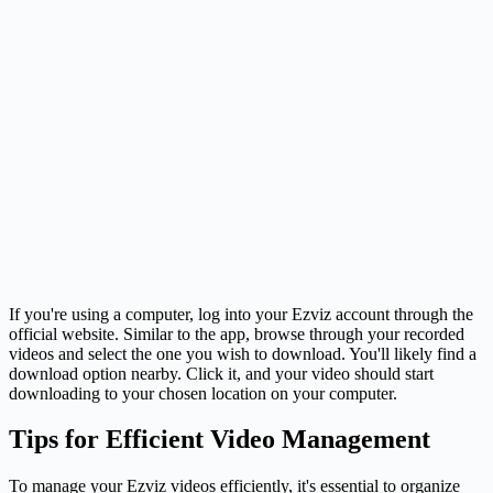
If you're using a computer, log into your Ezviz account through the
official website. Similar to the app, browse through your recorded
videos and select the one you wish to download. You'll likely find a
download option nearby. Click it, and your video should start
downloading to your chosen location on your computer.
Tips for Efficient Video Management
To manage your Ezviz videos efficiently, it's essential to organize