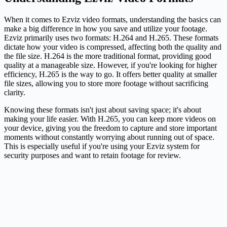
When it comes to Ezviz video formats, understanding the basics can
make a big difference in how you save and utilize your footage.
Ezviz primarily uses two formats: H.264 and H.265. These formats
dictate how your video is compressed, affecting both the quality and
the file size. H.264 is the more traditional format, providing good
quality at a manageable size. However, if you're looking for higher
efficiency, H.265 is the way to go. It offers better quality at smaller
file sizes, allowing you to store more footage without sacrificing
clarity.
Knowing these formats isn't just about saving space; it's about
making your life easier. With H.265, you can keep more videos on
your device, giving you the freedom to capture and store important
moments without constantly worrying about running out of space.
This is especially useful if you're using your Ezviz system for
security purposes and want to retain footage for review.