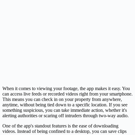
When it comes to viewing your footage, the app makes it easy. You
can access live feeds or recorded videos right from your smartphone.
This means you can check in on your property from anywhere,
anytime, without being tied down to a specific location. If you see
something suspicious, you can take immediate action, whether it's
alerting authorities or scaring off intruders through two-way audio.
One of the app's standout features is the ease of downloading
videos. Instead of being confined to a desktop, you can save clips