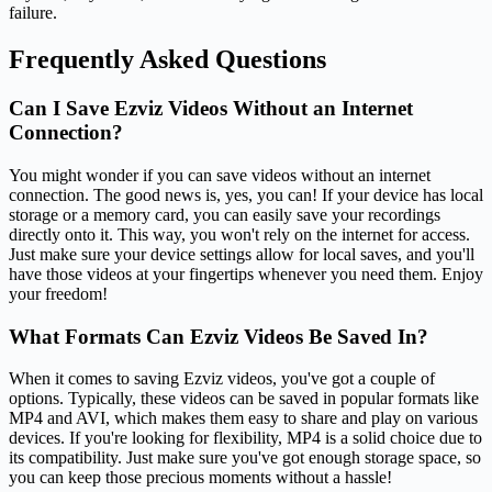
failure.
Frequently Asked Questions
Can I Save Ezviz Videos Without an Internet
Connection?
You might wonder if you can save videos without an internet
connection. The good news is, yes, you can! If your device has local
storage or a memory card, you can easily save your recordings
directly onto it. This way, you won't rely on the internet for access.
Just make sure your device settings allow for local saves, and you'll
have those videos at your fingertips whenever you need them. Enjoy
your freedom!
What Formats Can Ezviz Videos Be Saved In?
When it comes to saving Ezviz videos, you've got a couple of
options. Typically, these videos can be saved in popular formats like
MP4 and AVI, which makes them easy to share and play on various
devices. If you're looking for flexibility, MP4 is a solid choice due to
its compatibility. Just make sure you've got enough storage space, so
you can keep those precious moments without a hassle!