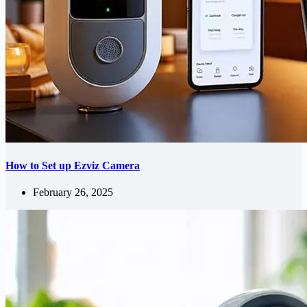
How to Set up Ezviz Camera
February 26, 2025