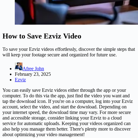
How to Save Ezviz Video
To save your Ezviz videos effortlessly, discover the simple steps that
will keep your footage secure and organized for future use.
Afree John
February 23, 2025
Ezviz
You can easily save Ezviz videos either through the app or your
computer. To do this via the app, just find the video you want and
tap the download icon. If you're on a computer, log into your Ezviz
account, select the video, and start the download. Depending on
your internet speed, the download time may vary. For more secure
and accessible storage, consider linking your
Ezviz
to a cloud
service for automatic uploads. Keeping your videos organized can
also help you manage them better. There's plenty more to discover
about optimizing your video management!