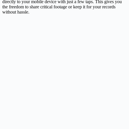
directly to your mobile device with just a few taps. This gives you
the freedom to share critical footage or keep it for your records
without hassle.