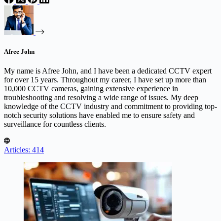
Afree John
My name is Afree John, and I have been a dedicated CCTV expert
for over 15 years. Throughout my career, I have set up more than
10,000 CCTV cameras, gaining extensive experience in
troubleshooting and resolving a wide range of issues. My deep
knowledge of the CCTV industry and commitment to providing top-
notch security solutions have enabled me to ensure safety and
surveillance for countless clients.
Articles: 414