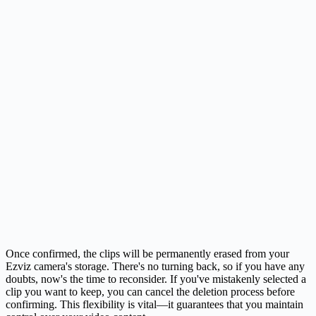
Once confirmed, the clips will be permanently erased from your
Ezviz camera's storage. There's no turning back, so if you have any
doubts, now's the time to reconsider. If you've mistakenly selected a
clip you want to keep, you can cancel the deletion process before
confirming. This flexibility is vital—it guarantees that you maintain