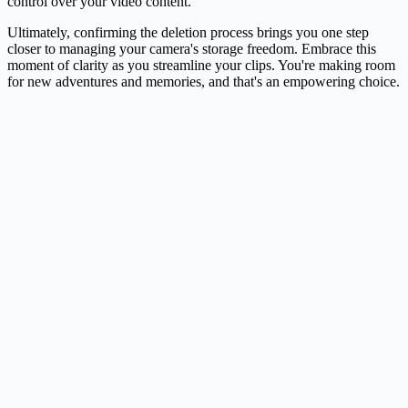
control over your video content.
Ultimately, confirming the deletion process brings you one step
closer to managing your camera's storage freedom. Embrace this
moment of clarity as you streamline your clips. You're making room
for new adventures and memories, and that's an empowering choice.