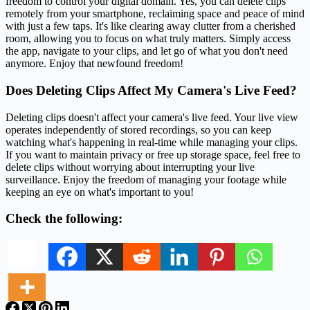
freedom to control your digital domain. Yes, you can delete clips
remotely from your smartphone, reclaiming space and peace of mind
with just a few taps. It's like clearing away clutter from a cherished
room, allowing you to focus on what truly matters. Simply access
the app, navigate to your clips, and let go of what you don't need
anymore. Enjoy that newfound freedom!
Does Deleting Clips Affect My Camera's Live Feed?
Deleting clips doesn't affect your camera's live feed. Your live view
operates independently of stored recordings, so you can keep
watching what's happening in real-time while managing your clips.
If you want to maintain privacy or free up storage space, feel free to
delete clips without worrying about interrupting your live
surveillance. Enjoy the freedom of managing your footage while
keeping an eye on what's important to you!
Check the following: