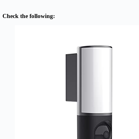
Check the following: