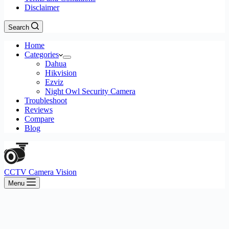
Disclaimer
Search
Home
Categories
Dahua
Hikvision
Ezviz
Night Owl Security Camera
Troubleshoot
Reviews
Compare
Blog
CCTV Camera Vision
Menu