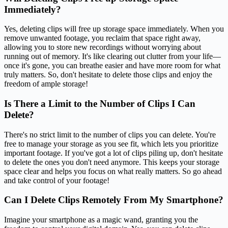
Immediately?
Yes, deleting clips will free up storage space immediately. When you
remove unwanted footage, you reclaim that space right away,
allowing you to store new recordings without worrying about
running out of memory. It's like clearing out clutter from your life—
once it's gone, you can breathe easier and have more room for what
truly matters. So, don't hesitate to delete those clips and enjoy the
freedom of ample storage!
Is There a Limit to the Number of Clips I Can
Delete?
There's no strict limit to the number of clips you can delete. You're
free to manage your storage as you see fit, which lets you prioritize
important footage. If you've got a lot of clips piling up, don't hesitate
to delete the ones you don't need anymore. This keeps your storage
space clear and helps you focus on what really matters. So go ahead
and take control of your footage!
Can I Delete Clips Remotely From My Smartphone?
Imagine your smartphone as a magic wand, granting you the