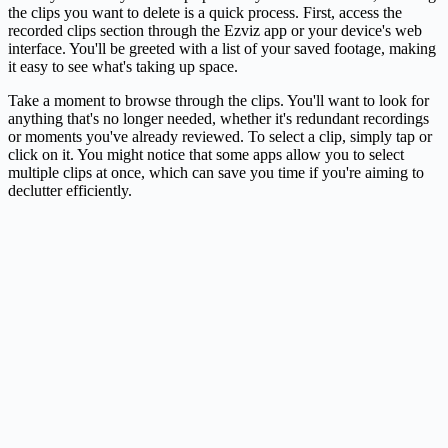
the clips you want to delete is a quick process. First, access the
recorded clips section through the Ezviz app or your device's web
interface. You'll be greeted with a list of your saved footage, making
it easy to see what's taking up space.
Take a moment to browse through the clips. You'll want to look for
anything that's no longer needed, whether it's redundant recordings
or moments you've already reviewed. To select a clip, simply tap or
click on it. You might notice that some apps allow you to select
multiple clips at once, which can save you time if you're aiming to
declutter efficiently.