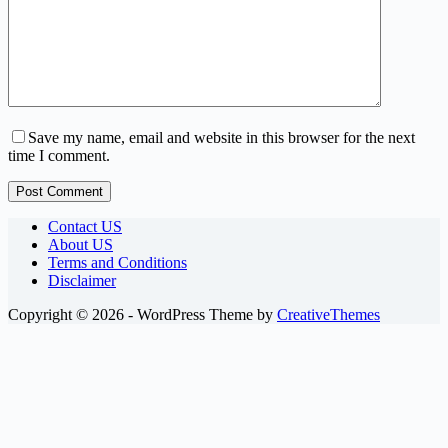
Save my name, email and website in this browser for the next
time I comment.
Post Comment
Contact US
About US
Terms and Conditions
Disclaimer
Copyright © 2026 - WordPress Theme by
CreativeThemes