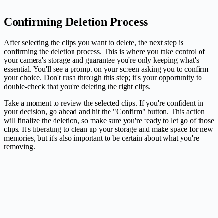
Confirming Deletion Process
After selecting the clips you want to delete, the next step is
confirming the deletion process. This is where you take control of
your camera's storage and guarantee you're only keeping what's
essential. You'll see a prompt on your screen asking you to confirm
your choice. Don't rush through this step; it's your opportunity to
double-check that you're deleting the right clips.
Take a moment to review the selected clips. If you're confident in
your decision, go ahead and hit the "Confirm" button. This action
will finalize the deletion, so make sure you're ready to let go of those
clips. It's liberating to clean up your storage and make space for new
memories, but it's also important to be certain about what you're
removing.