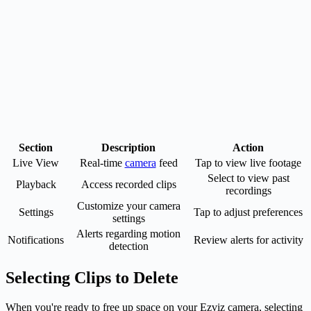
Section
Description
Action
Live View
Real-time
camera
feed
Tap to view live footage
Select to view past
Playback
Access recorded clips
recordings
Customize your camera
Settings
Tap to adjust preferences
settings
Alerts regarding motion
Notifications
Review alerts for activity
detection
Selecting Clips to Delete
When you're ready to free up space on your Ezviz camera, selecting