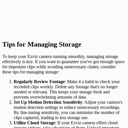
Tips for Managing Storage
To keep your Ezviz camera running smoothly, managing storage
effectively is key. If you want to guarantee you've got enough space
for important clips while avoiding unnecessary clutter, consider
these tips for managing storage:
Regularly Review Footage
: Make it a habit to check your
recorded clips weekly. Delete any footage that's no longer
needed or relevant. This keeps your storage fresh and
prevents overwhelming amounts of data.
Set Up Motion Detection Sensitivity
: Adjust your camera's
motion detection settings to reduce unnecessary recordings.
By fine-tuning sensitivity, you can minimize the number of
clips captured, leading to less storage use.
Utilize Cloud Storage
: If your Ezviz camera offers cloud
storage options, take advantage of them. Upload important