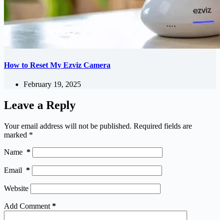
How to Reset My Ezviz Camera
February 19, 2025
Leave a Reply
Your email address will not be published.
Required fields are
marked
*
Name
*
Email
*
Website
Add Comment
*