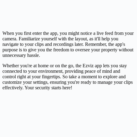
When you first enter the app, you might notice a live feed from your
camera
. Familiarize yourself with the layout, as it'll help you
navigate to your clips and recordings later. Remember, the app's
purpose is to give you the freedom to oversee your property without
unnecessary hassle.
Whether you're at home or on the go, the Ezviz app lets you stay
connected to your environment, providing peace of mind and
control right at your fingertips. So take a moment to explore and
customize your settings, ensuring you're ready to manage your clips
effectively. Your security starts here!