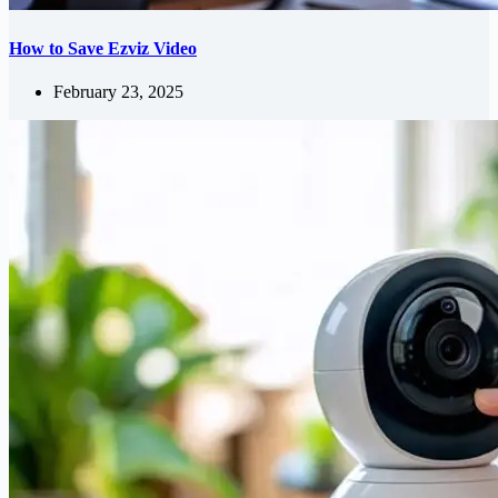
How to Save Ezviz Video
February 23, 2025