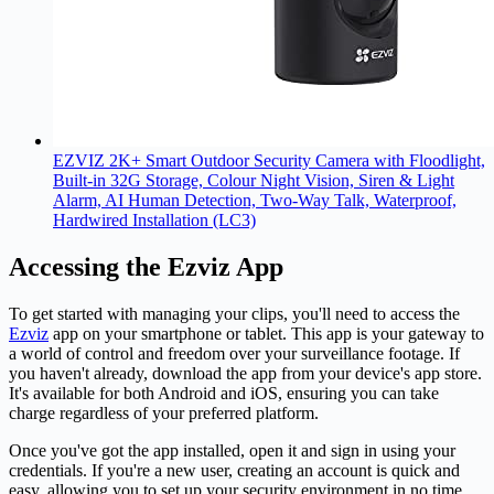
EZVIZ 2K+ Smart Outdoor Security Camera with Floodlight,
Built-in 32G Storage, Colour Night Vision, Siren & Light
Alarm, AI Human Detection, Two-Way Talk, Waterproof,
Hardwired Installation (LC3)
Accessing the Ezviz App
To get started with managing your clips, you'll need to access the
Ezviz
app on your smartphone or tablet. This app is your gateway to
a world of control and freedom over your surveillance footage. If
you haven't already, download the app from your device's app store.
It's available for both Android and iOS, ensuring you can take
charge regardless of your preferred platform.
Once you've got the app installed, open it and sign in using your
credentials. If you're a new user, creating an account is quick and
easy, allowing you to set up your security environment in no time.