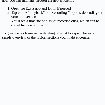
how you can navigate through the app efficiently:
Open the Ezviz app and log in if needed.
Tap on the "Playback" or "Recordings" option, depending on
your app version.
You'll see a timeline or a list of recorded clips, which can be
sorted by date or time.
To give you a clearer understanding of what to expect, here's a
simple overview of the typical sections you might encounter: