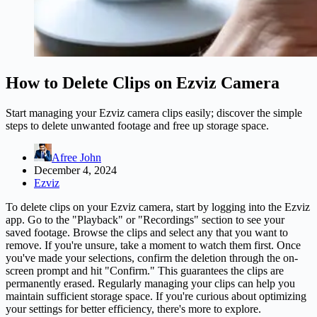
How to Delete Clips on Ezviz Camera
Start managing your Ezviz camera clips easily; discover the simple
steps to delete unwanted footage and free up storage space.
Afree John
December 4, 2024
Ezviz
To delete clips on your Ezviz camera, start by logging into the Ezviz
app. Go to the "Playback" or "Recordings" section to see your
saved footage. Browse the clips and select any that you want to
remove. If you're unsure, take a moment to watch them first. Once
you've made your selections, confirm the deletion through the on-
screen prompt and hit "Confirm." This guarantees the clips are
permanently erased. Regularly managing your clips can help you
maintain sufficient storage space. If you're curious about optimizing
your settings for better efficiency, there's more to explore.