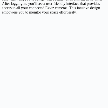
After logging in, you'll see a user-friendly interface that provides
access to all your connected Ezviz cameras. This intuitive design
empowers you to monitor your space effortlessly.