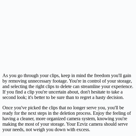
As you go through your clips, keep in mind the freedom you'll gain
by removing unnecessary footage. You're in control of your storage,
and selecting the right clips to delete can streamline your experience.
If you find a clip you're uncertain about, don't hesitate to take a
second look; it's better to be sure than to regret a hasty decision.
Once you've picked the clips that no longer serve you, you'll be
ready for the next steps in the deletion process. Enjoy the feeling of
having a cleaner, more organized camera system, knowing you're
making the most of your storage. Your Ezviz camera should serve
your needs, not weigh you down with excess.