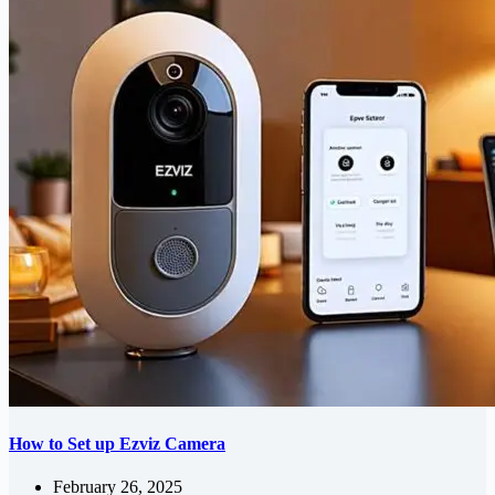
How to Set up Ezviz Camera
February 26, 2025