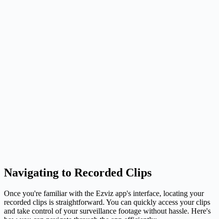
Navigating to Recorded Clips
Once you're familiar with the Ezviz app's interface, locating your
recorded clips is straightforward. You can quickly access your clips
and take control of your surveillance footage without hassle. Here's