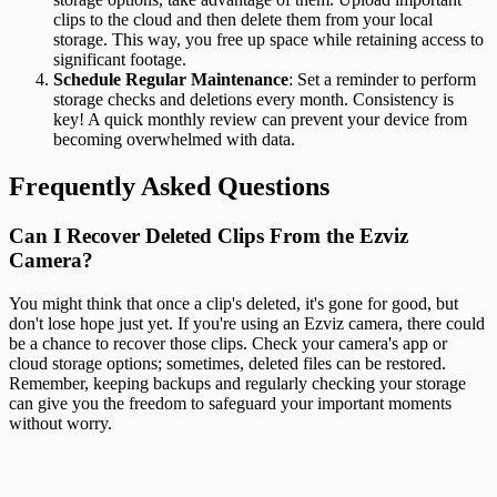
clips to the cloud and then delete them from your local
storage. This way, you free up space while retaining access to
significant footage.
Schedule Regular Maintenance
: Set a reminder to perform
storage checks and deletions every month. Consistency is
key! A quick monthly review can prevent your device from
becoming overwhelmed with data.
Frequently Asked Questions
Can I Recover Deleted Clips From the Ezviz
Camera?
You might think that once a clip's deleted, it's gone for good, but
don't lose hope just yet. If you're using an Ezviz camera, there could
be a chance to recover those clips. Check your camera's app or
cloud storage options; sometimes, deleted files can be restored.
Remember, keeping backups and regularly checking your storage
can give you the freedom to safeguard your important moments
without worry.