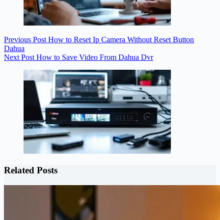
Previous
Post
How to Reset Ip Camera Without Reset Button
Dahua
Next
Post
How to Save Video From Dahua Dvr
Related Posts