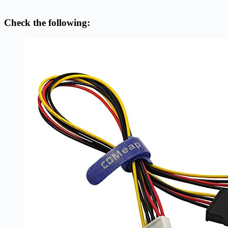
Check the following: