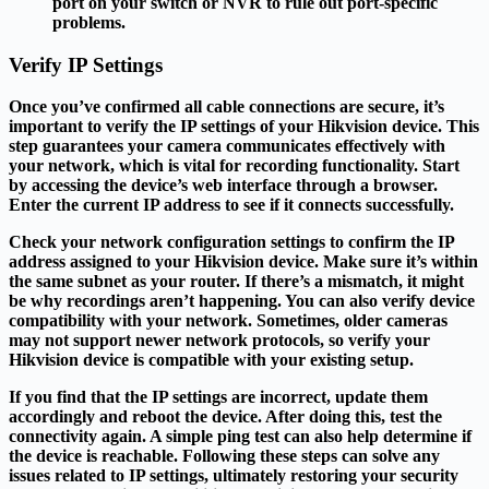
port on your switch or NVR to rule out port-specific
problems.
Verify IP Settings
Once you’ve confirmed all cable connections are secure, it’s
important to verify the IP settings of your Hikvision device. This
step guarantees your camera communicates effectively with
your network, which is vital for recording functionality. Start
by accessing the device’s web interface through a browser.
Enter the current IP address to see if it connects successfully.
Check your network configuration settings to confirm the IP
address assigned to your Hikvision device. Make sure it’s within
the same subnet as your router. If there’s a mismatch, it might
be why recordings aren’t happening. You can also verify device
compatibility with your network. Sometimes, older cameras
may not support newer network protocols, so verify your
Hikvision device is compatible with your existing setup.
If you find that the IP settings are incorrect, update them
accordingly and reboot the device. After doing this, test the
connectivity again. A simple ping test can also help determine if
the device is reachable. Following these steps can solve any
issues related to IP settings, ultimately restoring your security