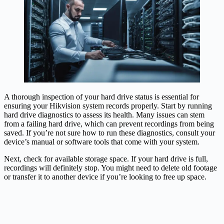
A thorough inspection of your hard drive status is essential for
ensuring your Hikvision system records properly. Start by running
hard drive diagnostics to assess its health. Many issues can stem
from a failing hard drive, which can prevent recordings from being
saved. If you’re not sure how to run these diagnostics, consult your
device’s manual or software tools that come with your system.
Next, check for available storage space. If your hard drive is full,
recordings will definitely stop. You might need to delete old footage
or transfer it to another device if you’re looking to free up space.