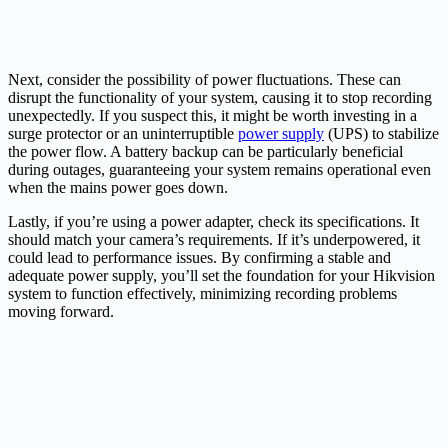
Next, consider the possibility of power fluctuations. These can
disrupt the functionality of your system, causing it to stop recording
unexpectedly. If you suspect this, it might be worth investing in a
surge protector or an uninterruptible
power supply
(UPS) to stabilize
the power flow. A battery backup can be particularly beneficial
during outages, guaranteeing your system remains operational even
when the mains power goes down.
Lastly, if you’re using a power adapter, check its specifications. It
should match your camera’s requirements. If it’s underpowered, it
could lead to performance issues. By confirming a stable and
adequate power supply, you’ll set the foundation for your Hikvision
system to function effectively, minimizing recording problems
moving forward.