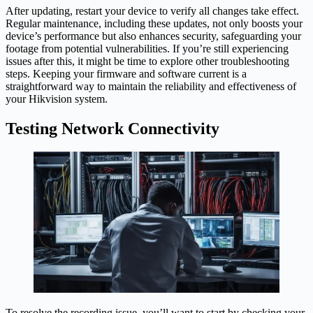
After updating, restart your device to verify all changes take effect.
Regular maintenance, including these updates, not only boosts your
device’s performance but also enhances security, safeguarding your
footage from potential vulnerabilities. If you’re still experiencing
issues after this, it might be time to explore other troubleshooting
steps. Keeping your firmware and software current is a
straightforward way to maintain the reliability and effectiveness of
your Hikvision system.
Testing Network Connectivity
To resolve the recording issue, you’ll want to start by checking your