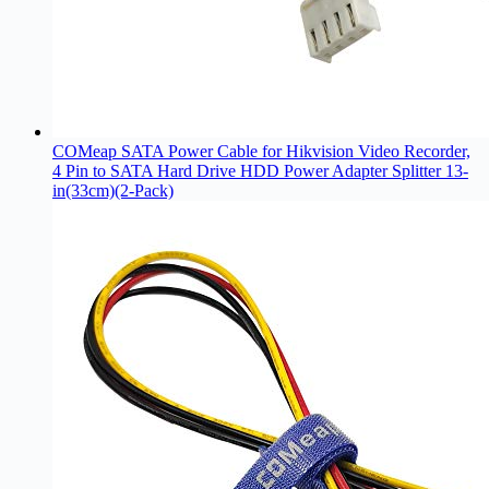
COMeap SATA Power Cable for Hikvision Video Recorder,
4 Pin to SATA Hard Drive HDD Power Adapter Splitter 13-
in(33cm)(2-Pack)