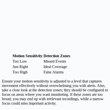
Motion Sensitivity
Detection Zones
Too Low
Missed Events
Just Right
Ideal Coverage
Too High
False Alarms
Ensure your motion sensitivity is adjusted to a level that captures
movement effectively without overwhelming you with alerts. Also,
take a close look at the detection zones; they should be configured to
focus on areas where you want monitoring. If these zones are too
broad, you may end up with irrelevant recordings, while a narrow
focus could miss important activity.