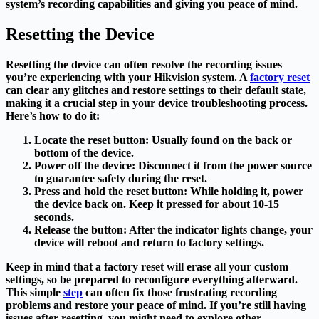
system’s recording capabilities and giving you peace of mind.
Resetting the Device
Resetting the device can often resolve the recording issues
you’re experiencing with your Hikvision system. A
factory reset
can clear any glitches and restore settings to their default state,
making it a crucial step in your device troubleshooting process.
Here’s how to do it:
Locate the reset button
: Usually found on the back or
bottom of the device.
Power off the device
: Disconnect it from the power source
to guarantee safety during the reset.
Press and hold the reset button
: While holding it, power
the device back on. Keep it pressed for about 10-15
seconds.
Release the button
: After the indicator lights change, your
device will reboot and return to factory settings.
Keep in mind that a factory reset will erase all your custom
settings, so be prepared to reconfigure everything afterward.
This simple
step
can often fix those frustrating recording
problems and restore your peace of mind. If you’re still having
issues after resetting, you might need to explore other