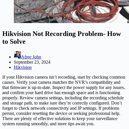
Hikvision Not Recording Problem- How
to Solve
Afree John
September 23, 2024
Hikvision
If your Hikvision camera isn’t recording, start by checking common
causes. Verify your camera matches the NVR’s compatibility and
that firmware is up-to-date. Inspect the power supply for any issues,
and confirm your hard drive has enough space and is functioning
properly. Review camera settings, including the recording schedule
and storage path, to make sure they’re correctly configured. Don’t
forget to check network connectivity and IP settings. If problems
persist, consider resetting the device or seeking professional help.
There are plenty of effective solutions to keep your surveillance
system running smoothly, and more tips await you.