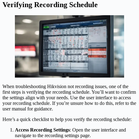
Verifying Recording Schedule
When troubleshooting Hikvision not recording issues, one of the
first steps is verifying the recording schedule. You’ll want to confirm
the settings align with your needs. Use the user interface to access
your recording schedule. If you’re unsure how to do this, refer to the
user manual for guidance.
Here’s a quick checklist to help you verify the recording schedule:
Access Recording Settings
: Open the user interface and
navigate to the recording settings page.