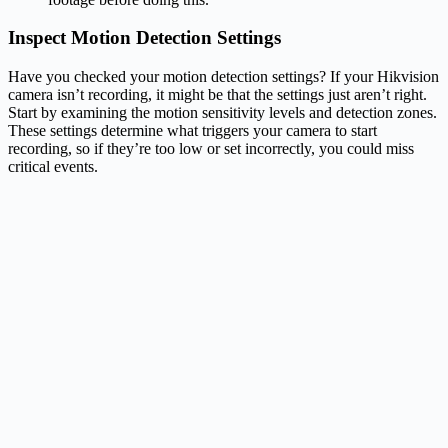
Inspect Motion Detection Settings
Have you checked your motion detection settings? If your Hikvision
camera isn’t recording, it might be that the settings just aren’t right.
Start by examining the motion sensitivity levels and detection zones.
These settings determine what triggers your camera to start
recording, so if they’re too low or set incorrectly, you could miss
critical events.