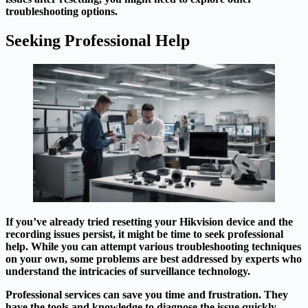
troubleshooting options.
Seeking Professional Help
If you’ve already tried resetting your Hikvision device and the
recording issues persist, it might be time to seek professional
help. While you can attempt various troubleshooting techniques
on your own, some problems are best addressed by experts who
understand the intricacies of surveillance technology.
Professional services can save you time and frustration. They
have the tools and knowledge to diagnose the issue quickly,