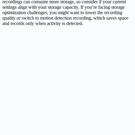
recordings can consume more storage, so consider if your current
settings align with your storage capacity. If you’re facing storage
optimization challenges, you might want to lower the recording
quality or switch to motion detection recording, which saves space
and records only when activity is detected.