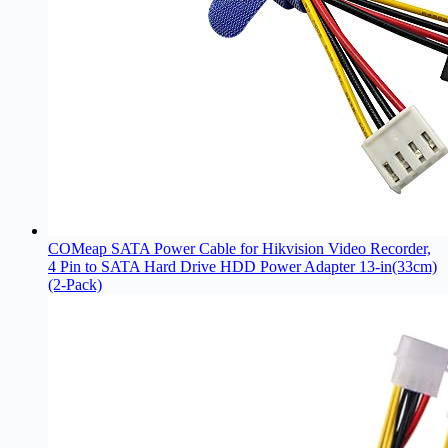
COMeap SATA Power Cable for Hikvision Video Recorder,
4 Pin to SATA Hard Drive HDD Power Adapter 13-in(33cm)
(2-Pack)