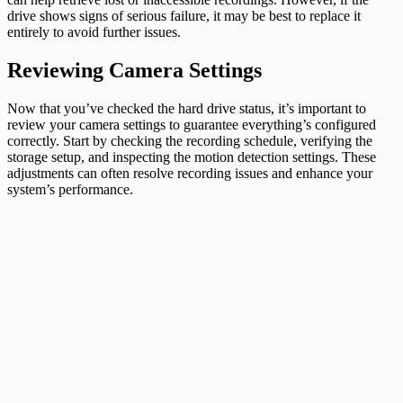
drive shows signs of serious failure, it may be best to replace it
entirely to avoid further issues.
Reviewing Camera Settings
Now that you’ve checked the hard drive status, it’s important to
review your camera settings to guarantee everything’s configured
correctly. Start by checking the recording schedule, verifying the
storage setup, and inspecting the motion detection settings. These
adjustments can often resolve recording issues and enhance your
system’s performance.