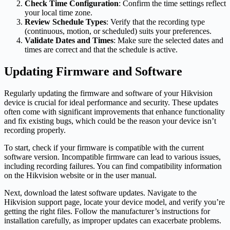
Check Time Configuration
: Confirm the time settings reflect
your local time zone.
Review Schedule Types
: Verify that the recording type
(continuous, motion, or scheduled) suits your preferences.
Validate Dates and Times
: Make sure the selected dates and
times are correct and that the schedule is active.
Updating Firmware and Software
Regularly updating the firmware and software of your Hikvision
device is crucial for ideal performance and security. These updates
often come with significant improvements that enhance functionality
and fix existing bugs, which could be the reason your device isn’t
recording properly.
To start, check if your firmware is compatible with the current
software version. Incompatible firmware can lead to various issues,
including recording failures. You can find compatibility information
on the Hikvision website or in the user manual.
Next, download the latest software updates. Navigate to the
Hikvision support page, locate your device model, and verify you’re
getting the right files. Follow the manufacturer’s instructions for
installation carefully, as improper updates can exacerbate problems.