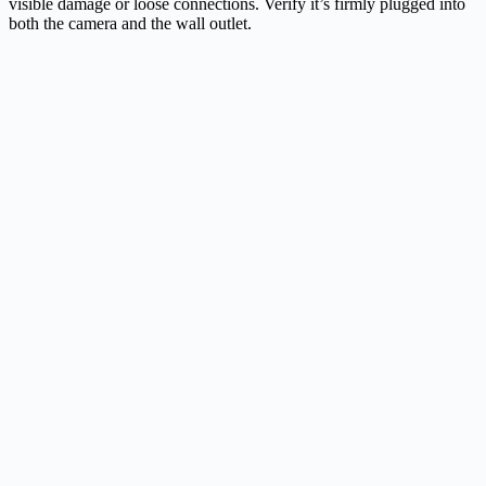
visible damage or loose connections. Verify it’s firmly plugged into
both the camera and the wall outlet.