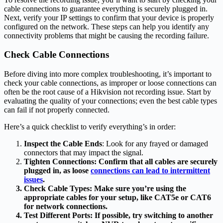
cable connections to guarantee everything is securely plugged in.
Next, verify your IP settings to confirm that your device is properly
configured on the network. These steps can help you identify any
connectivity problems that might be causing the recording failure.
Check Cable Connections
Before diving into more complex troubleshooting, it’s important to
check your cable connections, as improper or loose connections can
often be the root cause of a Hikvision not recording issue. Start by
evaluating the quality of your connections; even the best cable types
can fail if not properly connected.
Here’s a quick checklist to verify everything’s in order:
Inspect the Cable Ends
: Look for any frayed or damaged
connectors that may impact the signal.
Tighten Connections: Confirm that all cables are securely
plugged in, as loose
connections can lead to intermittent
issues
.
Check Cable Types
: Make sure you’re using the
appropriate cables for your setup, like CAT5e or CAT6
for network connections.
Test Different Ports
: If possible, try switching to another