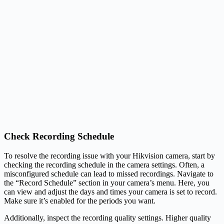
Check Recording Schedule
To resolve the recording issue with your Hikvision camera, start by
checking the recording schedule in the camera settings. Often, a
misconfigured schedule can lead to missed recordings. Navigate to
the “Record Schedule” section in your camera’s menu. Here, you
can view and adjust the days and times your camera is set to record.
Make sure it’s enabled for the periods you want.
Additionally, inspect the recording quality settings. Higher quality