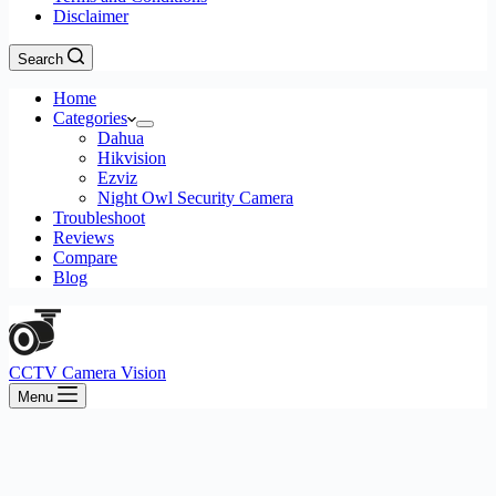
Disclaimer
Search
Home
Categories
Dahua
Hikvision
Ezviz
Night Owl Security Camera
Troubleshoot
Reviews
Compare
Blog
CCTV Camera Vision
Menu