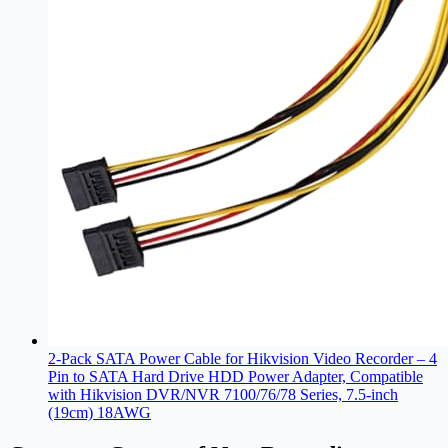
2-Pack SATA Power Cable for Hikvision Video Recorder – 4
Pin to SATA Hard Drive HDD Power Adapter, Compatible
with Hikvision DVR/NVR 7100/76/78 Series, 7.5-inch
(19cm) 18AWG