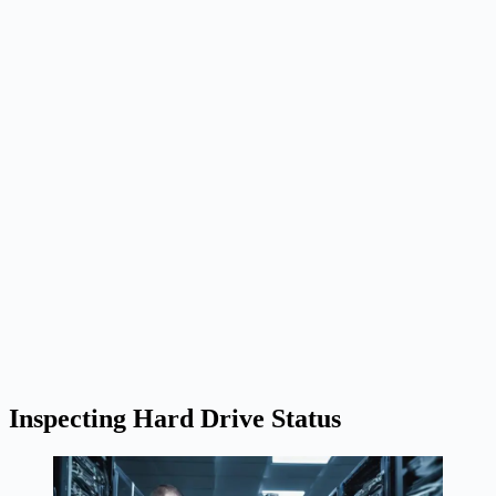
Inspecting Hard Drive Status