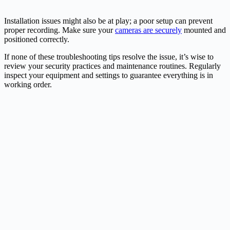
Installation issues might also be at play; a poor setup can prevent
proper recording. Make sure your
cameras are securely
mounted and
positioned correctly.
If none of these troubleshooting tips resolve the issue, it’s wise to
review your security practices and maintenance routines. Regularly
inspect your equipment and settings to guarantee everything is in
working order.