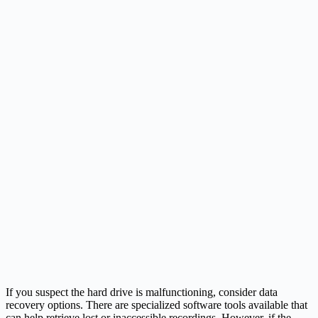
If you suspect the hard drive is malfunctioning, consider data
recovery options. There are specialized software tools available that
can help retrieve lost or inaccessible recordings. However, if the