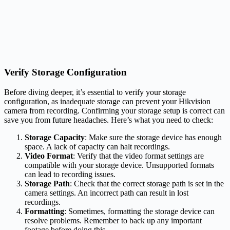
Verify Storage Configuration
Before diving deeper, it’s essential to verify your storage
configuration, as inadequate storage can prevent your Hikvision
camera from recording. Confirming your storage setup is correct can
save you from future headaches. Here’s what you need to check:
Storage Capacity
: Make sure the storage device has enough
space. A lack of capacity can halt recordings.
Video Format
: Verify that the video format settings are
compatible with your storage device. Unsupported formats
can lead to recording issues.
Storage Path
: Check that the correct storage path is set in the
camera settings. An incorrect path can result in lost
recordings.
Formatting
: Sometimes, formatting the storage device can
resolve problems. Remember to back up any important
footage before doing this.