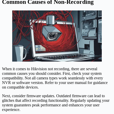
Common Causes of Non-Recording
When it comes to Hikvision not recording, there are several
common causes you should consider. First, check your system
compatibility. Not all camera types work seamlessly with every
NVR or software version. Refer to your user manual for guidance
on compatible devices.
Next, consider firmware updates. Outdated firmware can lead to
glitches that affect recording functionality. Regularly updating your
system guarantees peak performance and enhances your user
experience.