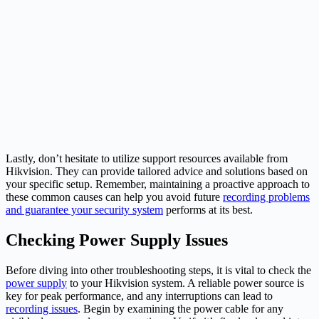
Lastly, don’t hesitate to utilize support resources available from
Hikvision. They can provide tailored advice and solutions based on
your specific setup. Remember, maintaining a proactive approach to
these common causes can help you avoid future
recording problems
and guarantee your security system
performs at its best.
Checking Power Supply Issues
Before diving into other troubleshooting steps, it is vital to check the
power supply
to your Hikvision system. A reliable power source is
key for peak performance, and any interruptions can lead to
recording issues
. Begin by examining the power cable for any