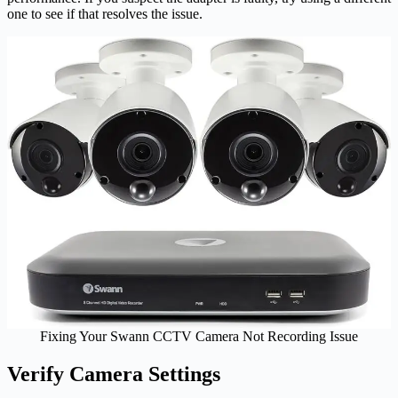
one to see if that resolves the issue.
Fixing Your Swann CCTV Camera Not Recording Issue
Verify Camera Settings