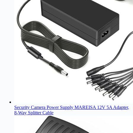
Security Camera Power Supply MAREISA 12V 5A Adapter,
8-Way Splitter Cable