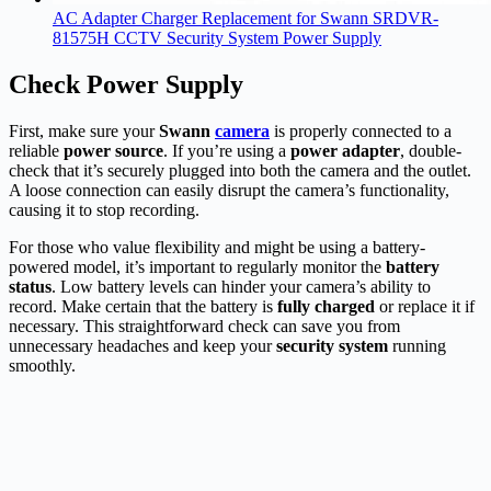
AC Adapter Charger Replacement for Swann SRDVR-
81575H CCTV Security System Power Supply
Check Power Supply
First, make sure your
Swann
camera
is properly connected to a
reliable
power source
. If you’re using a
power adapter
, double-
check that it’s securely plugged into both the camera and the outlet.
A loose connection can easily disrupt the camera’s functionality,
causing it to stop recording.
For those who value flexibility and might be using a battery-
powered model, it’s important to regularly monitor the
battery
status
. Low battery levels can hinder your camera’s ability to
record. Make certain that the battery is
fully charged
or replace it if
necessary. This straightforward check can save you from
unnecessary headaches and keep your
security system
running
smoothly.