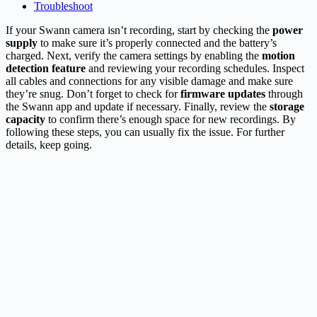
Troubleshoot
If your Swann camera isn’t recording, start by checking the
power
supply
to make sure it’s properly connected and the battery’s
charged. Next, verify the camera settings by enabling the
motion
detection feature
and reviewing your recording schedules. Inspect
all cables and connections for any visible damage and make sure
they’re snug. Don’t forget to check for
firmware updates
through
the Swann app and update if necessary. Finally, review the
storage
capacity
to confirm there’s enough space for new recordings. By
following these steps, you can usually fix the issue. For further
details, keep going.