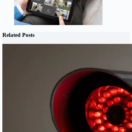
Related Posts