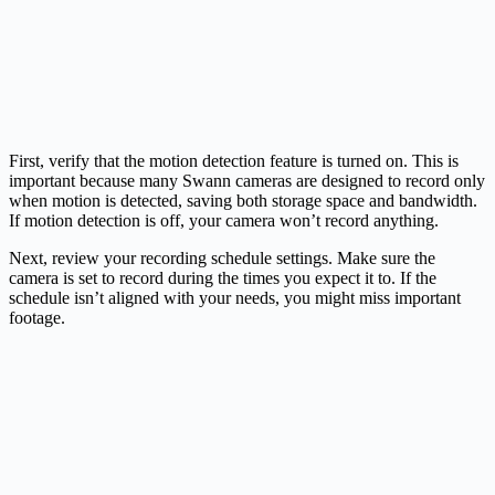
First, verify that the motion detection feature is turned on. This is
important because many Swann cameras are designed to record only
when motion is detected, saving both storage space and bandwidth.
If motion detection is off, your camera won’t record anything.
Next, review your recording schedule settings. Make sure the
camera is set to record during the times you expect it to. If the
schedule isn’t aligned with your needs, you might miss important
footage.