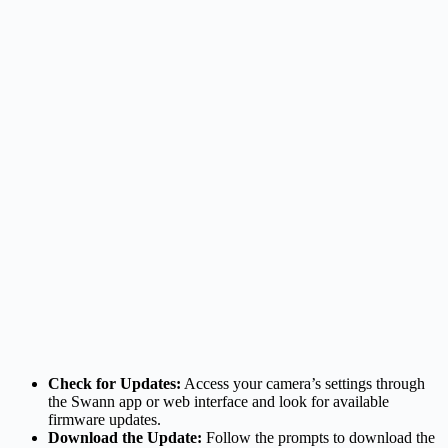
Check for Updates:
Access your camera’s settings through
the Swann app or web interface and look for available
firmware updates.
Download the Update:
Follow the prompts to download the