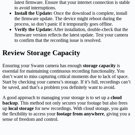
latest firmware. Ensure that your internet connection is stable
to avoid interruptions.
Install the Update:
Once the download is complete, install
the firmware update. The device might reboot during the
process, so don’t panic if it temporarily goes offline.
Verify the Update:
After installation, double-check that the
firmware version reflects the latest update. Test your camera
to confirm that the recording issue is resolved.
Review Storage Capacity
Ensuring your Swann camera has enough
storage capacity
is
essential for maintaining continuous recording functionality. You
don’t want to miss capturing critical moments due to lack of space.
Start by checking your camera’s storage. If it’s full, recordings can’t
be saved, and that’s a problem you definitely want to avoid.
A good approach to managing your storage is to set up a
cloud
backup
. This method not only secures your footage but also frees
up
local storage
for new recordings. With cloud storage, you gain
the flexibility to access your
footage from anywhere
, giving you a
sense of freedom and control.