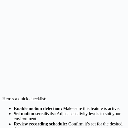
Here’s a quick checklist:
Enable motion detection:
Make sure this feature is active.
Set motion sensitivity:
Adjust sensitivity levels to suit your
environment.
Review recording schedule:
Confirm it’s set for the desired