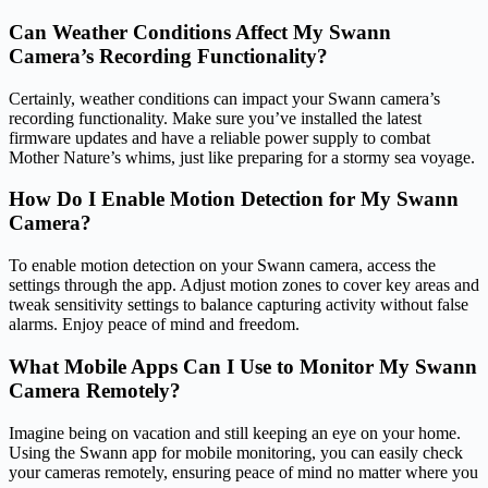
Can Weather Conditions Affect My Swann
Camera’s Recording Functionality?
Certainly, weather conditions can impact your Swann camera’s
recording functionality. Make sure you’ve installed the latest
firmware updates and have a reliable power supply to combat
Mother Nature’s whims, just like preparing for a stormy sea voyage.
How Do I Enable Motion Detection for My Swann
Camera?
To enable motion detection on your Swann camera, access the
settings through the app. Adjust motion zones to cover key areas and
tweak sensitivity settings to balance capturing activity without false
alarms. Enjoy peace of mind and freedom.
What Mobile Apps Can I Use to Monitor My Swann
Camera Remotely?
Imagine being on vacation and still keeping an eye on your home.
Using the Swann app for mobile monitoring, you can easily check
your cameras remotely, ensuring peace of mind no matter where you