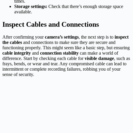
times.
Storage settings:
Check that there’s enough storage space
available.
Inspect Cables and Connections
After confirming your
camera’s settings
, the next step is to
inspect
the cables
and connections to make sure they are secure and
functioning properly. This might seem like a basic step, but ensuring
cable integrity
and
connection stability
can make a world of
difference. Start by checking each cable for
visible damage
, such as
frays, bends, or wear and tear. Any compromised cable can lead to
intermittent or complete recording failures, robbing you of your
sense of security.