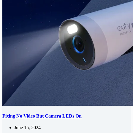
Fixing No Video But Camera LEDs On
June 15, 2024