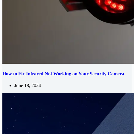
How to Fix Infrared Not Working on Your Security Camera
June 18, 2024