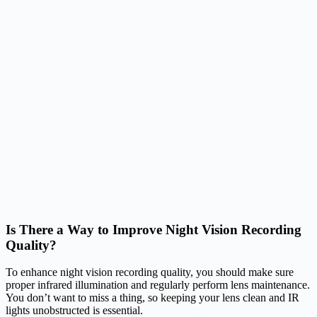
Is There a Way to Improve Night Vision Recording
Quality?
To enhance night vision recording quality, you should make sure
proper infrared illumination and regularly perform lens maintenance.
You don’t want to miss a thing, so keeping your lens clean and IR
lights unobstructed is essential.