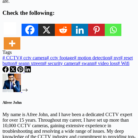
are.
Check the following:
Tags
#
CCTV
#
cctv camera
#
cctv footage
#
motion detection
#
nvr
#
reset
button
#
seann xtreem
#
security camera
#
swann
#
video loss
#
Wifi
Afree John
My name is Afree John, and I have been a dedicated CCTV expert
for over 15 years. Throughout my career, I have set up more than
10,000 CCTV cameras, gaining extensive experience in
troubleshooting and resolving a wide range of issues. My deep
knowledge of the CCTV industry and commitment to providing top-