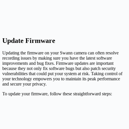
Update Firmware
Updating the firmware on your Swann camera can often resolve
recording issues by making sure you have the latest software
improvements and bug fixes. Firmware updates are important
because they not only fix software bugs but also patch security
vulnerabilities that could put your system at risk. Taking control of
your technology empowers you to maintain its peak performance
and secure your privacy.
To update your firmware, follow these straightforward steps: