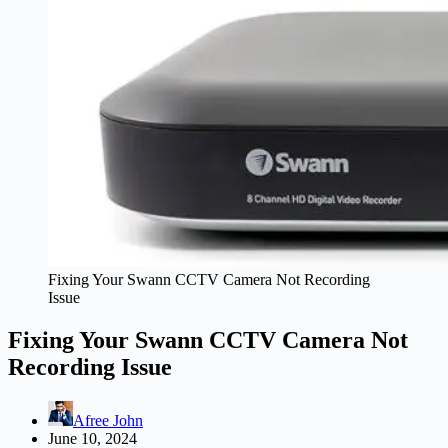
Fixing Your Swann CCTV Camera Not Recording
Issue
Fixing Your Swann CCTV Camera Not
Recording Issue
Afree John
June 10, 2024