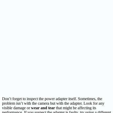
Don’t forget to inspect the power adapter itself. Sometimes, the
problem isn’t with the camera but with the adapter. Look for any
visible damage or
wear and tear
that might be affecting its
performance. If you suspect the adapter is faulty, try using a different