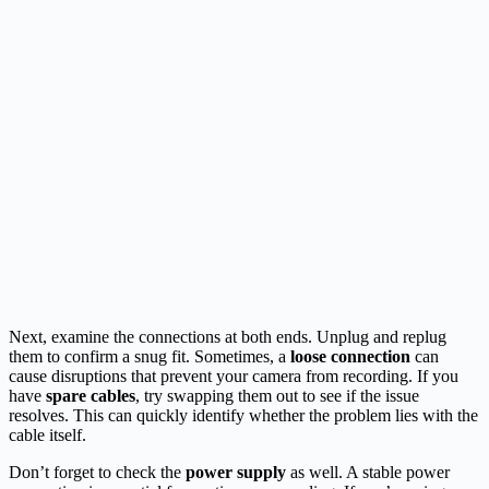
Next, examine the connections at both ends. Unplug and replug
them to confirm a snug fit. Sometimes, a
loose connection
can
cause disruptions that prevent your camera from recording. If you
have
spare cables
, try swapping them out to see if the issue
resolves. This can quickly identify whether the problem lies with the
cable itself.
Don’t forget to check the
power supply
as well. A stable power