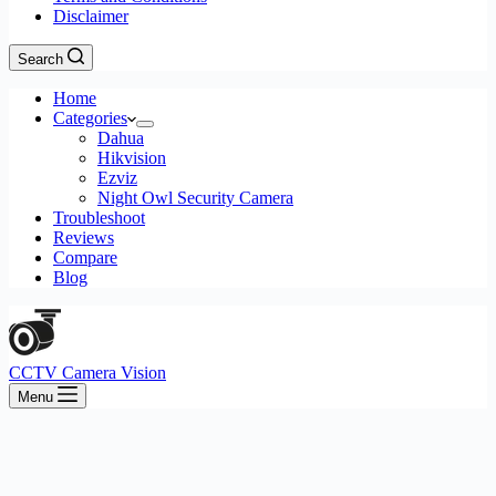
Disclaimer
Search
Home
Categories
Dahua
Hikvision
Ezviz
Night Owl Security Camera
Troubleshoot
Reviews
Compare
Blog
CCTV Camera Vision
Menu