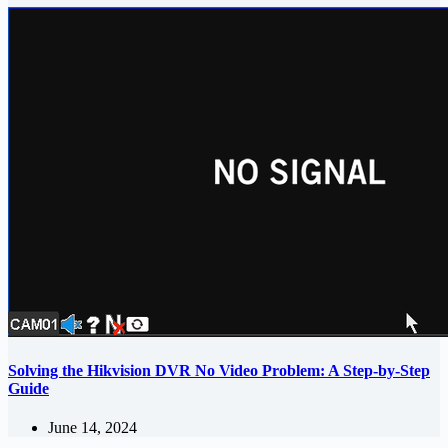
Solving the Hikvision DVR No Video Problem: A Step-by-Step
Guide
June 14, 2024