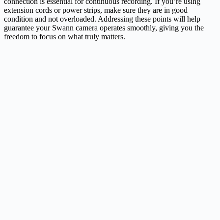
connection is essential for continuous recording. If you’re using
extension cords or power strips, make sure they are in good
condition and not overloaded. Addressing these points will help
guarantee your Swann camera operates smoothly, giving you the
freedom to focus on what truly matters.