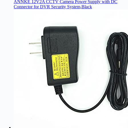
ANNKE 12V2A CCTV Camera Power Supply with DC
Connector for DVR Security System,Black