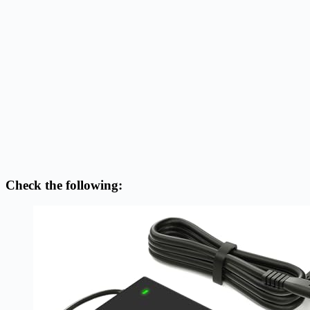
Check the following: