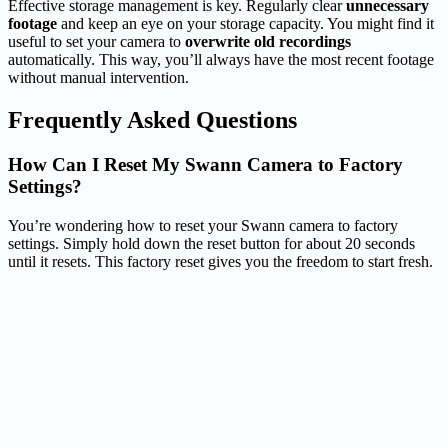
Effective storage management is key. Regularly clear
unnecessary
footage
and keep an eye on your storage capacity. You might find it
useful to set your camera to
overwrite old recordings
automatically. This way, you’ll always have the most recent footage
without manual intervention.
Frequently Asked Questions
How Can I Reset My Swann Camera to Factory
Settings?
You’re wondering how to reset your Swann camera to factory
settings. Simply hold down the reset button for about 20 seconds
until it resets. This factory reset gives you the freedom to start fresh.