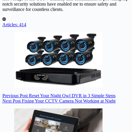
notch security solutions have enabled me to ensure safety and
surveillance for countless clients.
Articles: 414
Previous
Post
Reset Your Night Owl DVR in 3 Simple Steps
Next
Post
Fixing Your CCTV Camera Not Working at Night