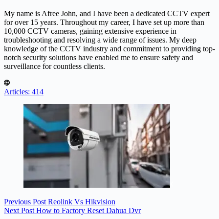
My name is Afree John, and I have been a dedicated CCTV expert
for over 15 years. Throughout my career, I have set up more than
10,000 CCTV cameras, gaining extensive experience in
troubleshooting and resolving a wide range of issues. My deep
knowledge of the CCTV industry and commitment to providing top-
notch security solutions have enabled me to ensure safety and
surveillance for countless clients.
Articles: 414
Previous
Post
Reolink Vs Hikvision
Next
Post
How to Factory Reset Dahua Dvr