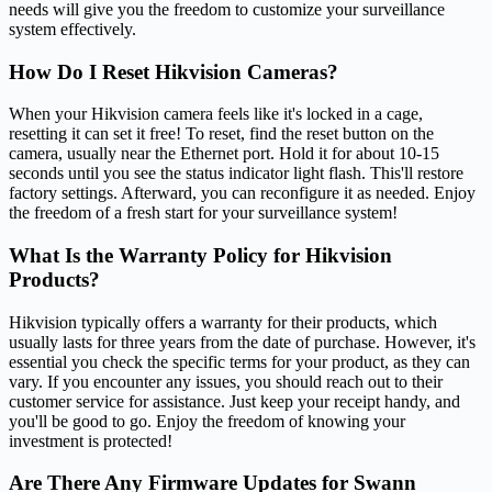
needs will give you the freedom to customize your surveillance
system effectively.
How Do I Reset Hikvision Cameras?
When your Hikvision camera feels like it's locked in a cage,
resetting it can set it free! To reset, find the reset button on the
camera, usually near the Ethernet port. Hold it for about 10-15
seconds until you see the status indicator light flash. This'll restore
factory settings. Afterward, you can reconfigure it as needed. Enjoy
the freedom of a fresh start for your surveillance system!
What Is the Warranty Policy for Hikvision
Products?
Hikvision typically offers a warranty for their products, which
usually lasts for three years from the date of purchase. However, it's
essential you check the specific terms for your product, as they can
vary. If you encounter any issues, you should reach out to their
customer service for assistance. Just keep your receipt handy, and
you'll be good to go. Enjoy the freedom of knowing your
investment is protected!
Are There Any Firmware Updates for Swann