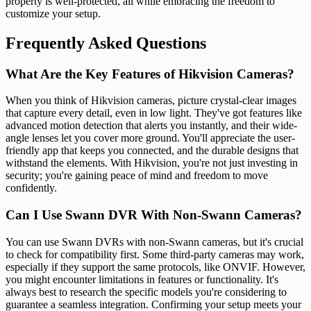
property is well-protected, all while embracing the freedom to
customize your setup.
Frequently Asked Questions
What Are the Key Features of Hikvision Cameras?
When you think of Hikvision cameras, picture crystal-clear images
that capture every detail, even in low light. They've got features like
advanced motion detection that alerts you instantly, and their wide-
angle lenses let you cover more ground. You'll appreciate the user-
friendly app that keeps you connected, and the durable designs that
withstand the elements. With Hikvision, you're not just investing in
security; you're gaining peace of mind and freedom to move
confidently.
Can I Use Swann DVR With Non-Swann Cameras?
You can use Swann DVRs with non-Swann cameras, but it's crucial
to check for compatibility first. Some third-party cameras may work,
especially if they support the same protocols, like ONVIF. However,
you might encounter limitations in features or functionality. It's
always best to research the specific models you're considering to
guarantee a seamless integration. Confirming your setup meets your