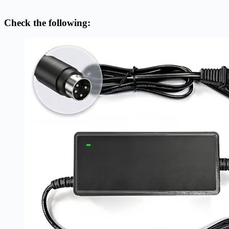
Check the following: