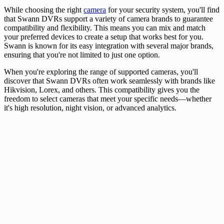
While choosing the right
camera
for your security system, you'll find
that Swann DVRs support a variety of camera brands to guarantee
compatibility and flexibility. This means you can mix and match
your preferred devices to create a setup that works best for you.
Swann is known for its easy integration with several major brands,
ensuring that you're not limited to just one option.
When you're exploring the range of supported cameras, you'll
discover that Swann DVRs often work seamlessly with brands like
Hikvision, Lorex, and others. This compatibility gives you the
freedom to select cameras that meet your specific needs—whether
it's high resolution, night vision, or advanced analytics.