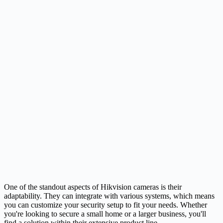
One of the standout aspects of Hikvision cameras is their
adaptability. They can integrate with various systems, which means
you can customize your security setup to fit your needs. Whether
you're looking to secure a small home or a larger business, you'll
find a solution within their extensive product line.