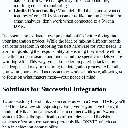
hassle, as firmware changes may affect compatibility,
requiring constant monitoring.
Limited Functionality
: You might find that some advanced
features of your Hikvision cameras, like motion detection or
smart analytics, don't work when connected to a Swann
DVR.
It's essential to evaluate these potential pitfalls before diving into
your integration project. While the idea of mixing different brands
can offer freedom in choosing the best hardware for your needs, it
also brings along the responsibility of ensuring they mesh well. So,
take the time to research and understand the specific models you're
working with. This way, you'll be better prepared to tackle any
challenges that may arise during the integration process. After all,
you want your surveillance system to work seamlessly, allowing you
to focus on what matters most—your peace of mind.
Solutions for Successful Integration
To successfully blend Hikvision cameras with a Swann DVR, you'll
need to take a few strategic steps. First, verify you have the right
model of Hikvision cameras that can connect with your Swann
system. Check the specifications of both devices—Hikvision
cameras often support various protocols like ONVIF, which can
help in achieving compatibility.