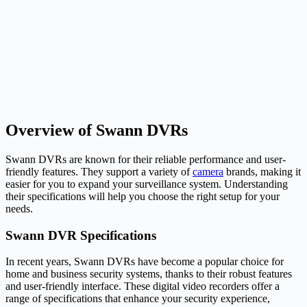
Overview of Swann DVRs
Swann DVRs are known for their reliable performance and user-
friendly features. They support a variety of
camera
brands, making it
easier for you to expand your surveillance system. Understanding
their specifications will help you choose the right setup for your
needs.
Swann DVR Specifications
In recent years, Swann DVRs have become a popular choice for
home and business security systems, thanks to their robust features
and user-friendly interface. These digital video recorders offer a
range of specifications that enhance your security experience,