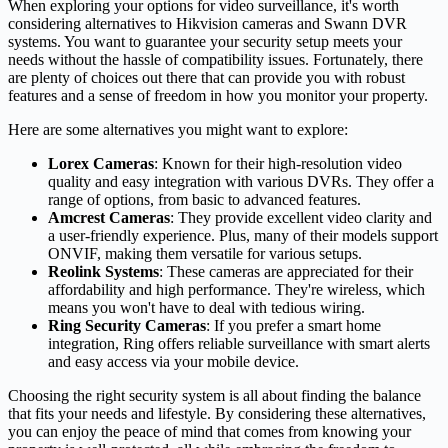
When exploring your options for video surveillance, it's worth
considering alternatives to Hikvision cameras and Swann DVR
systems. You want to guarantee your security setup meets your
needs without the hassle of compatibility issues. Fortunately, there
are plenty of choices out there that can provide you with robust
features and a sense of freedom in how you monitor your property.
Here are some alternatives you might want to explore:
Lorex Cameras
: Known for their high-resolution video
quality and easy integration with various DVRs. They offer a
range of options, from basic to advanced features.
Amcrest Cameras
: They provide excellent video clarity and
a user-friendly experience. Plus, many of their models support
ONVIF, making them versatile for various setups.
Reolink Systems
: These cameras are appreciated for their
affordability and high performance. They're wireless, which
means you won't have to deal with tedious wiring.
Ring Security Cameras
: If you prefer a smart home
integration, Ring offers reliable surveillance with smart alerts
and easy access via your mobile device.
Choosing the right security system is all about finding the balance
that fits your needs and lifestyle. By considering these alternatives,
you can enjoy the peace of mind that comes from knowing your