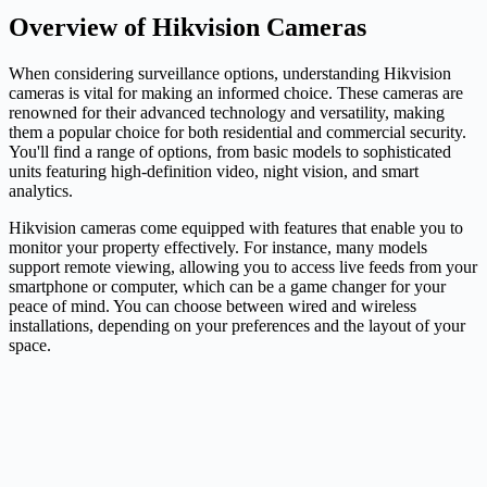
Overview of Hikvision Cameras
When considering surveillance options, understanding Hikvision
cameras is vital for making an informed choice. These cameras are
renowned for their advanced technology and versatility, making
them a popular choice for both residential and commercial security.
You'll find a range of options, from basic models to sophisticated
units featuring high-definition video, night vision, and smart
analytics.
Hikvision cameras come equipped with features that enable you to
monitor your property effectively. For instance, many models
support remote viewing, allowing you to access live feeds from your
smartphone or computer, which can be a game changer for your
peace of mind. You can choose between wired and wireless
installations, depending on your preferences and the layout of your
space.