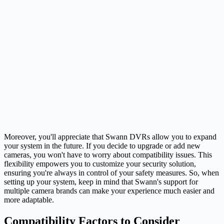
Moreover, you'll appreciate that Swann DVRs allow you to expand
your system in the future. If you decide to upgrade or add new
cameras, you won't have to worry about compatibility issues. This
flexibility empowers you to customize your security solution,
ensuring you're always in control of your safety measures. So, when
setting up your system, keep in mind that Swann's support for
multiple camera brands can make your experience much easier and
more adaptable.
Compatibility Factors to Consider