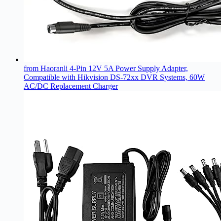
from Haoranli 4-Pin 12V 5A Power Supply Adapter,
Compatible with Hikvision DS-72xx DVR Systems, 60W
AC/DC Replacement Charger