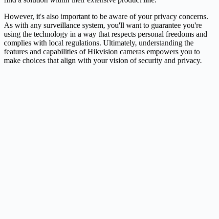
However, it's also important to be aware of your privacy concerns.
As with any surveillance system, you'll want to guarantee you're
using the technology in a way that respects personal freedoms and
complies with local regulations. Ultimately, understanding the
features and capabilities of Hikvision cameras empowers you to
make choices that align with your vision of security and privacy.