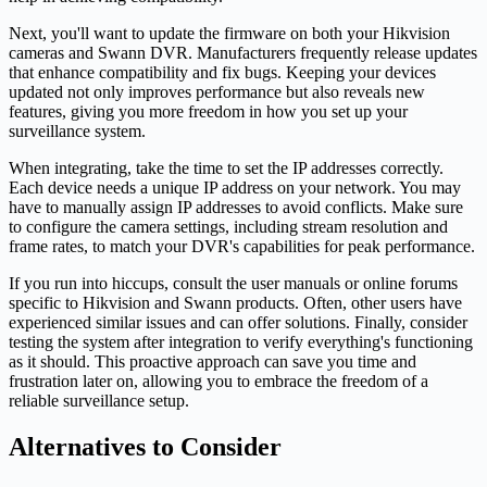
Next, you'll want to update the firmware on both your Hikvision
cameras and Swann DVR. Manufacturers frequently release updates
that enhance compatibility and fix bugs. Keeping your devices
updated not only improves performance but also reveals new
features, giving you more freedom in how you set up your
surveillance system.
When integrating, take the time to set the IP addresses correctly.
Each device needs a unique IP address on your network. You may
have to manually assign IP addresses to avoid conflicts. Make sure
to configure the camera settings, including stream resolution and
frame rates, to match your DVR's capabilities for peak performance.
If you run into hiccups, consult the user manuals or online forums
specific to Hikvision and Swann products. Often, other users have
experienced similar issues and can offer solutions. Finally, consider
testing the system after integration to verify everything's functioning
as it should. This proactive approach can save you time and
frustration later on, allowing you to embrace the freedom of a
reliable surveillance setup.
Alternatives to Consider