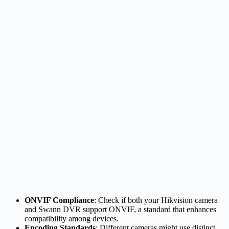
ONVIF Compliance
: Check if both your Hikvision camera
and Swann DVR support ONVIF, a standard that enhances
compatibility among devices.
Encoding Standards
: Different cameras might use distinct