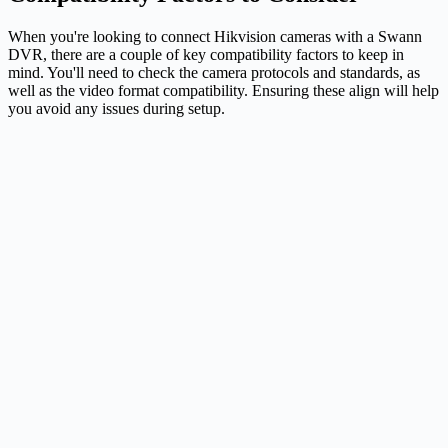
When you're looking to connect Hikvision cameras with a Swann
DVR, there are a couple of key compatibility factors to keep in
mind. You'll need to check the camera protocols and standards, as
well as the video format compatibility. Ensuring these align will help
you avoid any issues during setup.