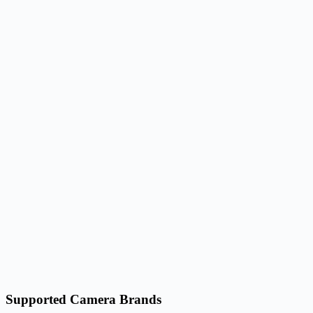
Supported Camera Brands