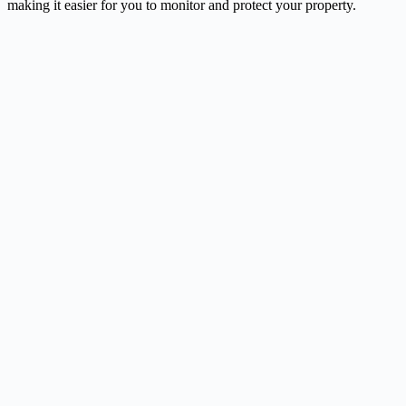
making it easier for you to monitor and protect your property.