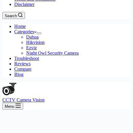
Disclaimer
Search
Home
Categories
Dahua
Hikvision
Ezviz
Night Owl Security Camera
Troubleshoot
Reviews
Compare
Blog
CCTV Camera Vision
Menu