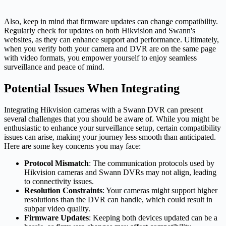
Also, keep in mind that firmware updates can change compatibility.
Regularly check for updates on both Hikvision and Swann's
websites, as they can enhance support and performance. Ultimately,
when you verify both your camera and DVR are on the same page
with video formats, you empower yourself to enjoy seamless
surveillance and peace of mind.
Potential Issues When Integrating
Integrating Hikvision cameras with a Swann DVR can present
several challenges that you should be aware of. While you might be
enthusiastic to enhance your surveillance setup, certain compatibility
issues can arise, making your journey less smooth than anticipated.
Here are some key concerns you may face:
Protocol Mismatch
: The communication protocols used by
Hikvision cameras and Swann DVRs may not align, leading
to connectivity issues.
Resolution Constraints
: Your cameras might support higher
resolutions than the DVR can handle, which could result in
subpar video quality.
Firmware Updates
: Keeping both devices updated can be a