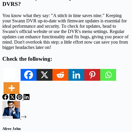
DVRS?
You know what they say: "A stitch in time saves nine." Keeping
your Swann DVR up-to-date with firmware updates is essential for
ideal performance and security. To check for updates, head to
Swann's official website or use the DVR's menu settings. Regular
updates can enhance functionality and fix bugs, giving you peace of
mind. Don't overlook this step; a little effort now can save you from
bigger headaches later on!
Check the following:
Afree John