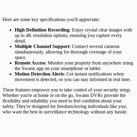
Here are some key specifications you'll appreciate:
High Definition Recording
: Enjoy crystal clear images with
up to 4K resolution options, ensuring you capture every
detail.
Multiple Channel Support
: Connect several cameras
simultaneously, allowing for thorough coverage of your
space.
Remote Access
: Monitor your property from anywhere using
the Swann app on your smartphone or tablet.
Motion Detection Alerts
: Get instant notifications when
movement is detected, so you can stay informed in real time.
These features empower you to take control of your security setup.
Whether you're at home or on the go, Swann DVRs provide the
flexibility and reliability you need to feel confident about your
safety. They're designed for freedom-loving individuals like you,
who want the best in surveillance technology without any hassle.