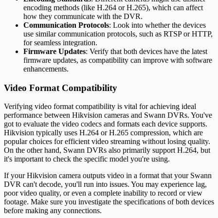
encoding methods (like H.264 or H.265), which can affect
how they communicate with the DVR.
Communication Protocols
: Look into whether the devices
use similar communication protocols, such as RTSP or HTTP,
for seamless integration.
Firmware Updates
: Verify that both devices have the latest
firmware updates, as compatibility can improve with software
enhancements.
Video Format Compatibility
Verifying video format compatibility is vital for achieving ideal
performance between Hikvision cameras and Swann DVRs. You've
got to evaluate the video codecs and formats each device supports.
Hikvision typically uses H.264 or H.265 compression, which are
popular choices for efficient video streaming without losing quality.
On the other hand, Swann DVRs also primarily support H.264, but
it's important to check the specific model you're using.
If your Hikvision camera outputs video in a format that your Swann
DVR can't decode, you'll run into issues. You may experience lag,
poor video quality, or even a complete inability to record or view
footage. Make sure you investigate the specifications of both devices
before making any connections.