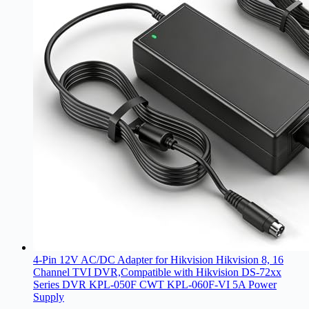
4-Pin 12V AC/DC Adapter for Hikvision Hikvision 8, 16
Channel TVI DVR,Compatible with Hikvision DS-72xx
Series DVR KPL-050F CWT KPL-060F-VI 5A Power
Supply