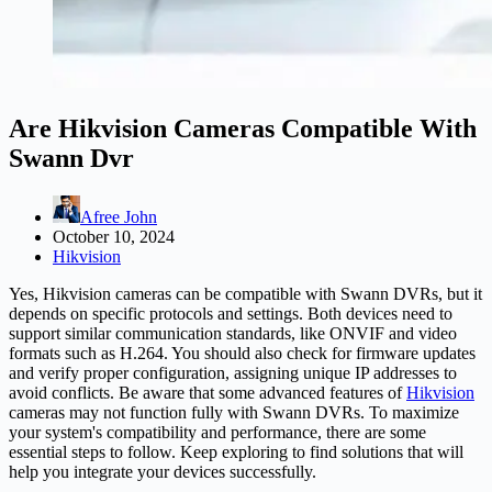
Are Hikvision Cameras Compatible With
Swann Dvr
Afree John
October 10, 2024
Hikvision
Yes, Hikvision cameras can be compatible with Swann DVRs, but it
depends on specific protocols and settings. Both devices need to
support similar communication standards, like ONVIF and video
formats such as H.264. You should also check for firmware updates
and verify proper configuration, assigning unique IP addresses to
avoid conflicts. Be aware that some advanced features of
Hikvision
cameras may not function fully with Swann DVRs. To maximize
your system's compatibility and performance, there are some
essential steps to follow. Keep exploring to find solutions that will
help you integrate your devices successfully.