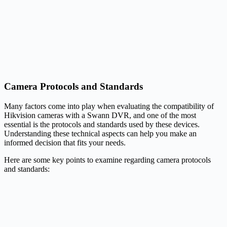
Camera Protocols and Standards
Many factors come into play when evaluating the compatibility of
Hikvision cameras with a Swann DVR, and one of the most
essential is the protocols and standards used by these devices.
Understanding these technical aspects can help you make an
informed decision that fits your needs.
Here are some key points to examine regarding camera protocols
and standards: