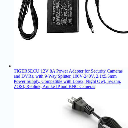
TIGERSECU 12V 8A Power Adapter for Security Cameras
and DVRs, with 9-Way Splitter, 100V-240V, 2.1x5.5mm
Power Supply, Compatible with Lorex, Night Owl, Swann,
ZOSI, Reolink, Annke IP and BNC Cameras