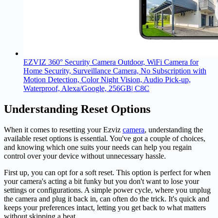
EZVIZ 360° Security Camera Outdoor, WiFi Camera for
Home Security, Surveillance Camera, No Subscription with
Motion Detection, Color Night Vision, Audio Pick-up,
Waterproof, Alexa/Google, 256GB| C8C
Understanding Reset Options
When it comes to resetting your Ezviz
camera
, understanding the
available reset options is essential. You've got a couple of choices,
and knowing which one suits your needs can help you regain
control over your device without unnecessary hassle.
First up, you can opt for a soft reset. This option is perfect for when
your camera's acting a bit funky but you don't want to lose your
settings or configurations. A simple power cycle, where you unplug
the camera and plug it back in, can often do the trick. It's quick and
keeps your preferences intact, letting you get back to what matters
without skipping a beat.