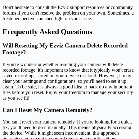
Don't hesitate to consult the Ezviz support resources or community
forums if you can't resolve the problem on your own. Sometimes, a
fresh perspective can shed light on your issue.
Frequently Asked Questions
Will Resetting My Ezviz Camera Delete Recorded
Footage?
If you're wondering whether resetting your camera will delete
recorded footage, it's important to know that it typically won't erase
saved recordings stored on your device or cloud. However, it may
clear your settings and configurations, so you'll need to set it up
again. To be safe, it's always a good idea to back up any important
files before you reset. Enjoy your freedom to manage your security
as you see fit!
Can I Reset My Camera Remotely?
You can't reset your camera remotely. If you're looking for a quick
fix, you'll need to do it manually. This means physically accessing
the device. While it might seem inconvenient, this approach
guarantees you maintain control over your security settings.