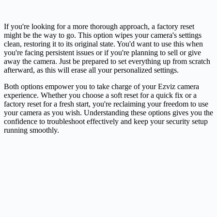
If you're looking for a more thorough approach, a factory reset
might be the way to go. This option wipes your camera's settings
clean, restoring it to its original state. You'd want to use this when
you're facing persistent issues or if you're planning to sell or give
away the camera. Just be prepared to set everything up from scratch
afterward, as this will erase all your personalized settings.
Both options empower you to take charge of your Ezviz camera
experience. Whether you choose a soft reset for a quick fix or a
factory reset for a fresh start, you're reclaiming your freedom to use
your camera as you wish. Understanding these options gives you the
confidence to troubleshoot effectively and keep your security setup
running smoothly.