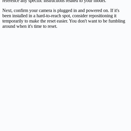
reference any specific instructions related to your model.
Next, confirm your camera is plugged in and powered on. If it's
been installed in a hard-to-reach spot, consider repositioning it
temporarily to make the reset easier. You don't want to be fumbling
around when it's time to reset.