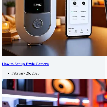
How to Set up Ezviz Camera
February 26, 2025