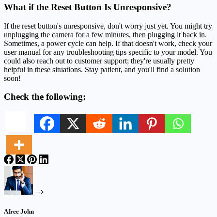
What if the Reset Button Is Unresponsive?
If the reset button's unresponsive, don't worry just yet. You might try
unplugging the camera for a few minutes, then plugging it back in.
Sometimes, a power cycle can help. If that doesn't work, check your
user manual for any troubleshooting tips specific to your model. You
could also reach out to customer support; they're usually pretty
helpful in these situations. Stay patient, and you'll find a solution
soon!
Check the following:
Afree John