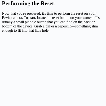
Performing the Reset
Now that you're prepared, it's time to perform the reset on your
Ezviz camera. To start, locate the reset button on your camera. It's
usually a small pinhole button that you can find on the back or
bottom of the device. Grab a pin or a paperclip—something slim
enough to fit into that little hole.