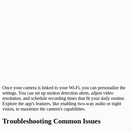
Once your camera is linked to your Wi-Fi, you can personalize the
settings. You can set up motion detection alerts, adjust video
resolution, and schedule recording times that fit your daily routine.
Explore the app's features, like enabling two-way audio or night
vision, to maximize the camera's capabilities.
Troubleshooting Common Issues