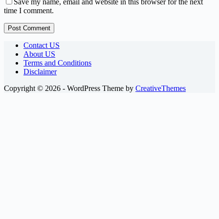
Save my name, email and website in this browser for the next
time I comment.
Post Comment
Contact US
About US
Terms and Conditions
Disclaimer
Copyright © 2026 - WordPress Theme by
CreativeThemes