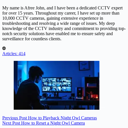
My name is Afree John, and I have been a dedicated CCTV expert
for over 15 years. Throughout my career, I have set up more than
10,000 CCTV cameras, gaining extensive experience in
troubleshooting and resolving a wide range of issues. My deep
knowledge of the CCTV industry and commitment to providing top-
notch security solutions have enabled me to ensure safety and
surveillance for countless clients.
Articles: 414
Previous
Post
How to Playback Night Owl Cameras
Next
Post
How to Reset a Night Owl Camera