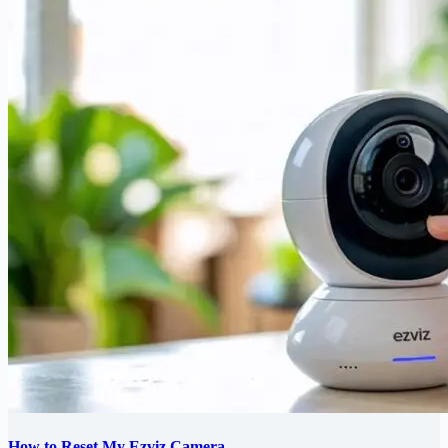
How to Reset My Ezviz Camera