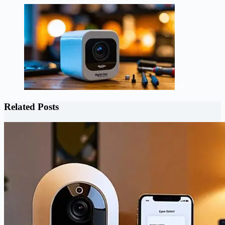
Related Posts