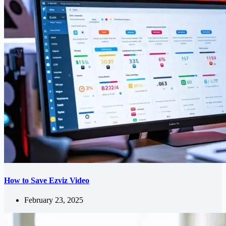
How to Save Ezviz Video
February 23, 2025