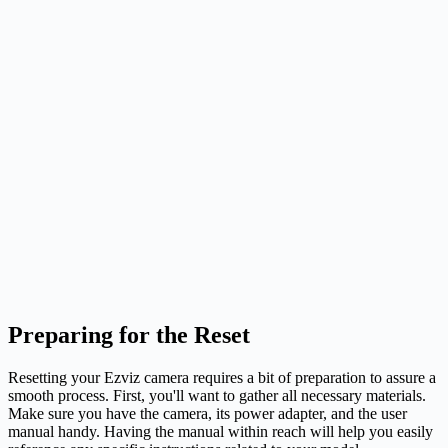
Preparing for the Reset
Resetting your Ezviz camera requires a bit of preparation to assure a
smooth process. First, you'll want to gather all necessary materials.
Make sure you have the camera, its power adapter, and the user
manual handy. Having the manual within reach will help you easily