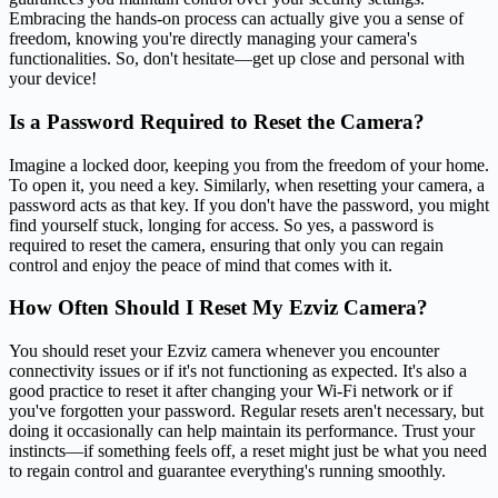
Embracing the hands-on process can actually give you a sense of
freedom, knowing you're directly managing your camera's
functionalities. So, don't hesitate—get up close and personal with
your device!
Is a Password Required to Reset the Camera?
Imagine a locked door, keeping you from the freedom of your home.
To open it, you need a key. Similarly, when resetting your camera, a
password acts as that key. If you don't have the password, you might
find yourself stuck, longing for access. So yes, a password is
required to reset the camera, ensuring that only you can regain
control and enjoy the peace of mind that comes with it.
How Often Should I Reset My Ezviz Camera?
You should reset your Ezviz camera whenever you encounter
connectivity issues or if it's not functioning as expected. It's also a
good practice to reset it after changing your Wi-Fi network or if
you've forgotten your password. Regular resets aren't necessary, but
doing it occasionally can help maintain its performance. Trust your
instincts—if something feels off, a reset might just be what you need
to regain control and guarantee everything's running smoothly.