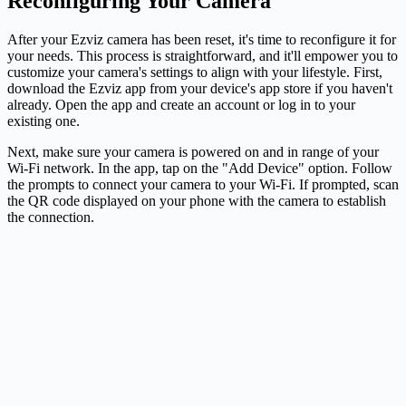
Reconfiguring Your Camera
After your Ezviz camera has been reset, it's time to reconfigure it for
your needs. This process is straightforward, and it'll empower you to
customize your camera's settings to align with your lifestyle. First,
download the Ezviz app from your device's app store if you haven't
already. Open the app and create an account or log in to your
existing one.
Next, make sure your camera is powered on and in range of your
Wi-Fi network. In the app, tap on the "Add Device" option. Follow
the prompts to connect your camera to your Wi-Fi. If prompted, scan
the QR code displayed on your phone with the camera to establish
the connection.