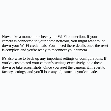
Now, take a moment to check your Wi-Fi connection. If your
camera is connected to your home network, you might want to jot
down your Wi-Fi credentials. You'll need these details once the reset
is complete and you're ready to reconnect your camera.
It's also wise to back up any important settings or configurations. If
you've customized your camera's settings extensively, note these
down or take screenshots. Once you reset the camera, it'll revert to
factory settings, and you'll lose any adjustments you've made.