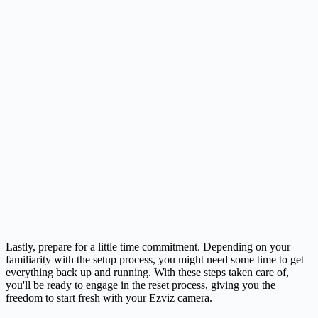
Lastly, prepare for a little time commitment. Depending on your
familiarity with the setup process, you might need some time to get
everything back up and running. With these steps taken care of,
you'll be ready to engage in the reset process, giving you the
freedom to start fresh with your Ezviz camera.