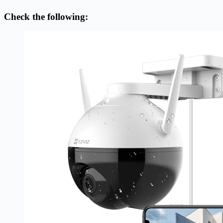
Check the following: