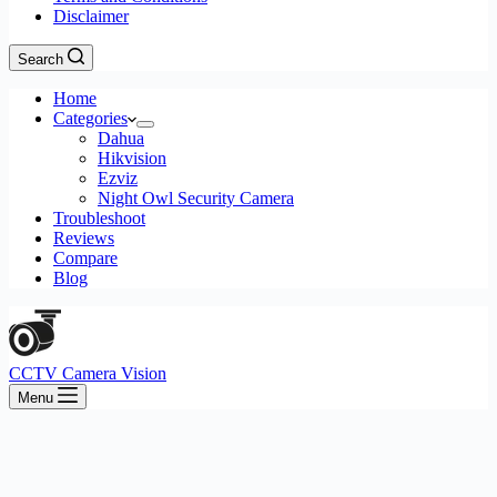
Disclaimer
Search
Home
Categories
Dahua
Hikvision
Ezviz
Night Owl Security Camera
Troubleshoot
Reviews
Compare
Blog
CCTV Camera Vision
Menu