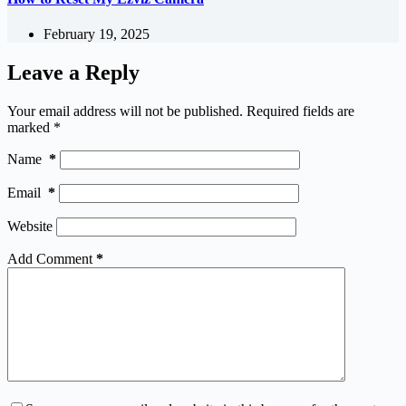
February 19, 2025
Leave a Reply
Your email address will not be published.
Required fields are
marked
*
Name
*
Email
*
Website
Add Comment
*