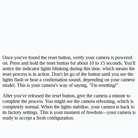
Once you've found the reset button, verify your camera is powered
on. Press and hold the reset button for about 10 to 15 seconds. You'll
notice the indicator lights blinking during this time, which means the
reset process is in action. Don't let go of the button until you see the
lights flash or hear a confirmation sound, depending on your camera
model. This is your camera's way of saying, "I'm resetting!"
After you've released the reset button, give the camera a minute to
complete the process. You might see the camera rebooting, which is
completely normal. When the lights stabilize, your camera is back to
its factory settings. This is your moment of freedom—your camera is
ready to accept a fresh configuration.