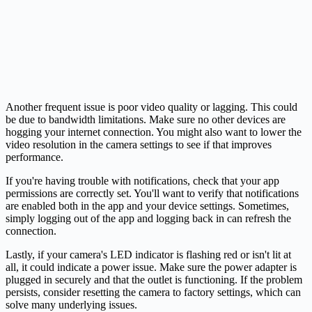
Another frequent issue is poor video quality or lagging. This could
be due to bandwidth limitations. Make sure no other devices are
hogging your internet connection. You might also want to lower the
video resolution in the camera settings to see if that improves
performance.
If you're having trouble with notifications, check that your app
permissions are correctly set. You'll want to verify that notifications
are enabled both in the app and your device settings. Sometimes,
simply logging out of the app and logging back in can refresh the
connection.
Lastly, if your camera's LED indicator is flashing red or isn't lit at
all, it could indicate a power issue. Make sure the power adapter is
plugged in securely and that the outlet is functioning. If the problem
persists, consider resetting the camera to factory settings, which can
solve many underlying issues.