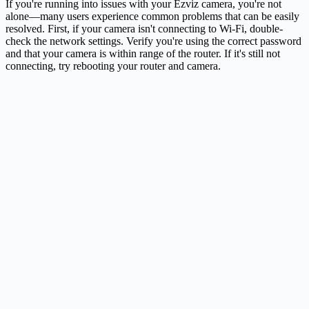
If you're running into issues with your Ezviz camera, you're not
alone—many users experience common problems that can be easily
resolved. First, if your camera isn't connecting to Wi-Fi, double-
check the network settings. Verify you're using the correct password
and that your camera is within range of the router. If it's still not
connecting, try rebooting your router and camera.