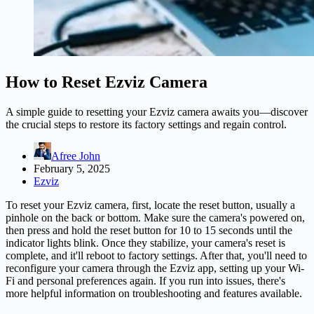
How to Reset Ezviz Camera
A simple guide to resetting your Ezviz camera awaits you—discover
the crucial steps to restore its factory settings and regain control.
Afree John
February 5, 2025
Ezviz
To reset your Ezviz camera, first, locate the reset button, usually a
pinhole on the back or bottom. Make sure the camera's powered on,
then press and hold the reset button for 10 to 15 seconds until the
indicator lights blink. Once they stabilize, your camera's reset is
complete, and it'll reboot to factory settings. After that, you'll need to
reconfigure your
camera
through the Ezviz app, setting up your Wi-
Fi and personal preferences again. If you run into issues, there's
more helpful information on troubleshooting and features available.