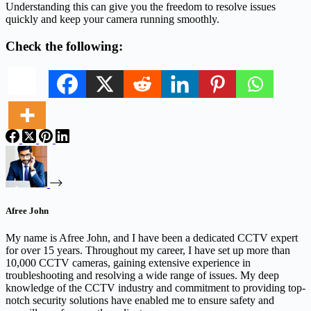
Understanding this can give you the freedom to resolve issues
quickly and keep your camera running smoothly.
Check the following:
Afree John
My name is Afree John, and I have been a dedicated CCTV expert
for over 15 years. Throughout my career, I have set up more than
10,000 CCTV cameras, gaining extensive experience in
troubleshooting and resolving a wide range of issues. My deep
knowledge of the CCTV industry and commitment to providing top-
notch security solutions have enabled me to ensure safety and