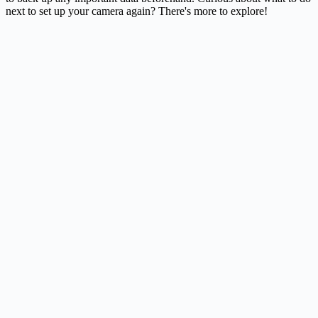
next to set up your
camera
again? There's more to explore!