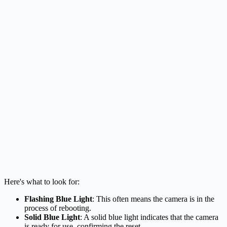
Here's what to look for:
Flashing Blue Light
: This often means the camera is in the
process of rebooting.
Solid Blue Light
: A solid blue light indicates that the camera
is ready for use, confirming the reset.