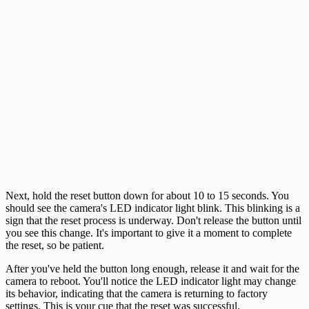
Next, hold the reset button down for about 10 to 15 seconds. You
should see the camera's LED indicator light blink. This blinking is a
sign that the reset process is underway. Don't release the button until
you see this change. It's important to give it a moment to complete
the reset, so be patient.
After you've held the button long enough, release it and wait for the
camera to reboot. You'll notice the LED indicator light may change
its behavior, indicating that the camera is returning to factory
settings. This is your cue that the reset was successful.