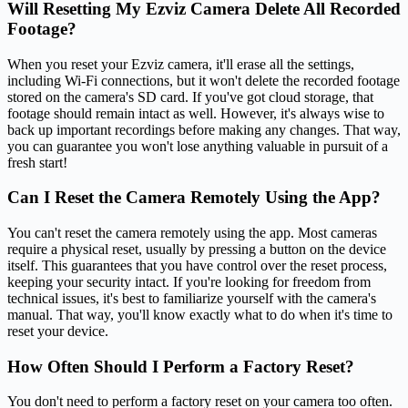
Will Resetting My Ezviz Camera Delete All Recorded
Footage?
When you reset your Ezviz camera, it'll erase all the settings,
including Wi-Fi connections, but it won't delete the recorded footage
stored on the camera's SD card. If you've got cloud storage, that
footage should remain intact as well. However, it's always wise to
back up important recordings before making any changes. That way,
you can guarantee you won't lose anything valuable in pursuit of a
fresh start!
Can I Reset the Camera Remotely Using the App?
You can't reset the camera remotely using the app. Most cameras
require a physical reset, usually by pressing a button on the device
itself. This guarantees that you have control over the reset process,
keeping your security intact. If you're looking for freedom from
technical issues, it's best to familiarize yourself with the camera's
manual. That way, you'll know exactly what to do when it's time to
reset your device.
How Often Should I Perform a Factory Reset?
You don't need to perform a factory reset on your camera too often.