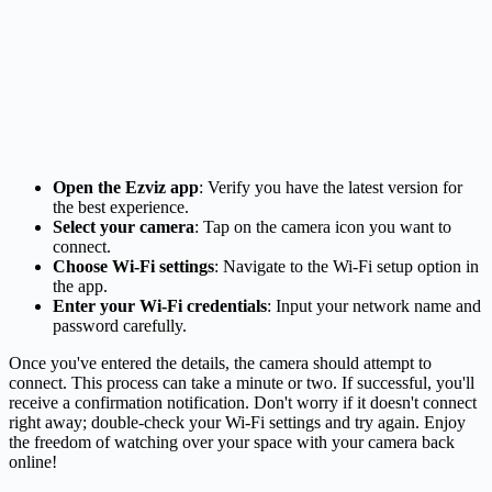
Open the Ezviz app
: Verify you have the latest version for
the best experience.
Select your camera
: Tap on the camera icon you want to
connect.
Choose Wi-Fi settings
: Navigate to the Wi-Fi setup option in
the app.
Enter your Wi-Fi credentials
: Input your network name and
password carefully.
Once you've entered the details, the camera should attempt to
connect. This process can take a minute or two. If successful, you'll
receive a confirmation notification. Don't worry if it doesn't connect
right away; double-check your Wi-Fi settings and try again. Enjoy
the freedom of watching over your space with your camera back
online!