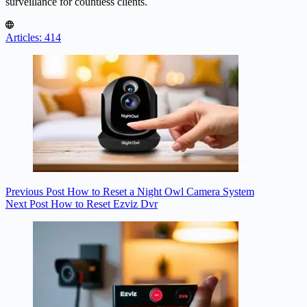
surveillance for countless clients.
Articles: 414
Previous
Post
How to Reset a Night Owl Camera System
Next
Post
How to Reset Ezviz Dvr