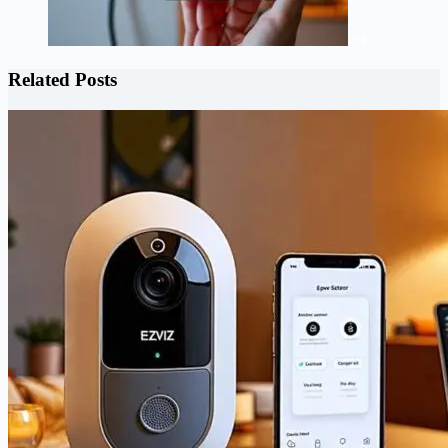
Related Posts