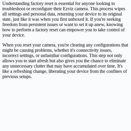
Understanding factory reset is essential for anyone looking to
troubleshoot or reconfigure their
Ezviz
camera. This process wipes
all settings and personal data, returning your device to its original
state, just like it was when you first unboxed it. If you're seeking
freedom from persistent issues or want to set it up anew, knowing
how to perform a factory reset can empower you to take control of
your device.
When you reset your camera, you're clearing any configurations that
might be causing problems, whether it's connectivity issues,
incorrect settings, or unfamiliar configurations. This step not only
allows you to start afresh but also gives you the chance to eliminate
any unnecessary clutter that may have accumulated over time. It's
like a refreshing change, liberating your device from the confines of
previous setups.