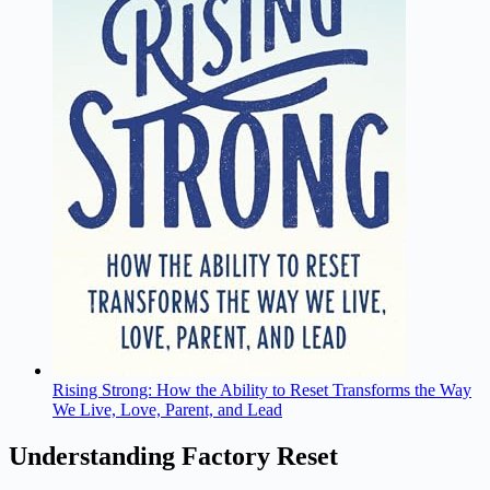
Rising Strong: How the Ability to Reset Transforms the Way
We Live, Love, Parent, and Lead
Understanding Factory Reset