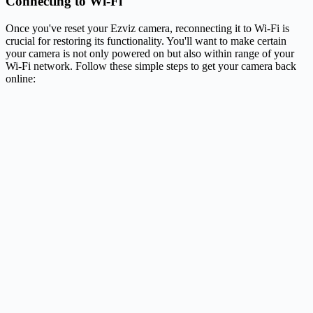
Connecting to Wi-Fi
Once you've reset your Ezviz camera, reconnecting it to Wi-Fi is
crucial for restoring its functionality. You'll want to make certain
your camera is not only powered on but also within range of your
Wi-Fi network. Follow these simple steps to get your camera back
online: