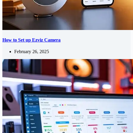
How to Set up Ezviz Camera
February 26, 2025