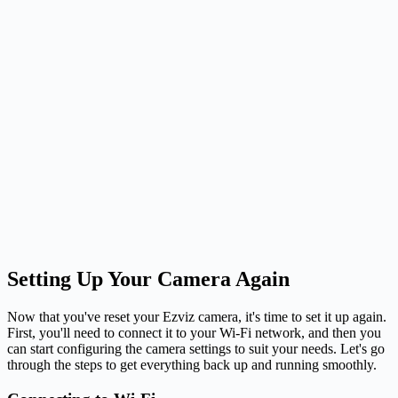
Setting Up Your Camera Again
Now that you've reset your Ezviz camera, it's time to set it up again.
First, you'll need to connect it to your Wi-Fi network, and then you
can start configuring the camera settings to suit your needs. Let's go
through the steps to get everything back up and running smoothly.