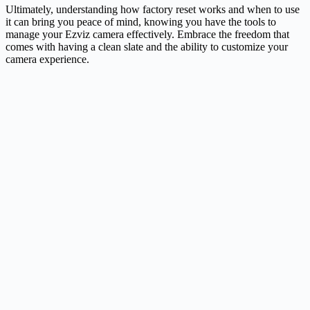
Ultimately, understanding how factory reset works and when to use
it can bring you peace of mind, knowing you have the tools to
manage your Ezviz camera effectively. Embrace the freedom that
comes with having a clean slate and the ability to customize your
camera experience.