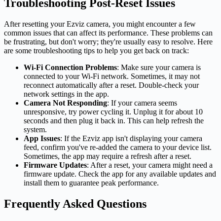
Troubleshooting Post-Reset Issues
After resetting your Ezviz camera, you might encounter a few
common issues that can affect its performance. These problems can
be frustrating, but don't worry; they're usually easy to resolve. Here
are some troubleshooting tips to help you get back on track:
Wi-Fi Connection Problems
: Make sure your camera is
connected to your Wi-Fi network. Sometimes, it may not
reconnect automatically after a reset. Double-check your
network settings in the app.
Camera Not Responding
: If your camera seems
unresponsive, try power cycling it. Unplug it for about 10
seconds and then plug it back in. This can help refresh the
system.
App Issues
: If the Ezviz app isn't displaying your camera
feed, confirm you've re-added the camera to your device list.
Sometimes, the app may require a refresh after a reset.
Firmware Updates
: After a reset, your camera might need a
firmware update. Check the app for any available updates and
install them to guarantee peak performance.
Frequently Asked Questions