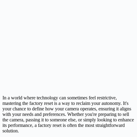
In a world where technology can sometimes feel restrictive,
mastering the factory reset is a way to reclaim your autonomy. It's
your chance to define how your camera operates, ensuring it aligns
with your needs and preferences. Whether you're preparing to sell
the camera, passing it to someone else, or simply looking to enhance
its performance, a factory reset is often the most straightforward
solution.