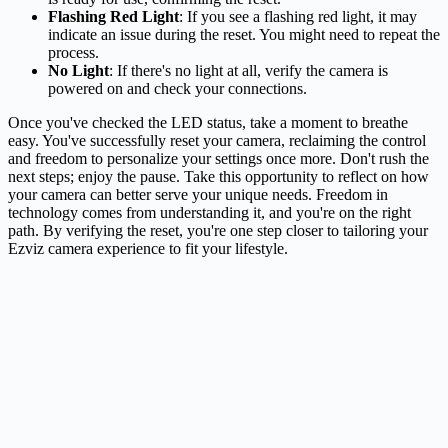
Flashing Red Light
: If you see a flashing red light, it may
indicate an issue during the reset. You might need to repeat the
process.
No Light
: If there's no light at all, verify the camera is
powered on and check your connections.
Once you've checked the LED status, take a moment to breathe
easy. You've successfully reset your camera, reclaiming the control
and freedom to personalize your settings once more. Don't rush the
next steps; enjoy the pause. Take this opportunity to reflect on how
your camera can better serve your unique needs. Freedom in
technology comes from understanding it, and you're on the right
path. By verifying the reset, you're one step closer to tailoring your
Ezviz camera experience to fit your lifestyle.