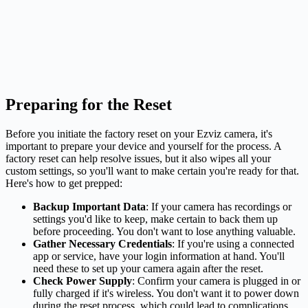
Preparing for the Reset
Before you initiate the factory reset on your Ezviz camera, it's
important to prepare your device and yourself for the process. A
factory reset can help resolve issues, but it also wipes all your
custom settings, so you'll want to make certain you're ready for that.
Here's how to get prepped:
Backup Important Data
: If your camera has recordings or
settings you'd like to keep, make certain to back them up
before proceeding. You don't want to lose anything valuable.
Gather Necessary Credentials
: If you're using a connected
app or service, have your login information at hand. You'll
need these to set up your camera again after the reset.
Check Power Supply
: Confirm your camera is plugged in or
fully charged if it's wireless. You don't want it to power down
during the reset process, which could lead to complications.