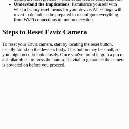
Understand the Implications
: Familiarize yourself with
what a factory reset means for your device. All settings will
revert to default, so be prepared to reconfigure everything
from Wi-Fi connections to motion detection.
Steps to Reset Ezviz Camera
To reset your Ezviz camera, start by locating the reset button,
usually found on the device's body. This button may be small, so
you might need to look closely. Once you've found it, grab a pin or
a similar object to press the button. It's vital to guarantee the camera
is powered on before you proceed.