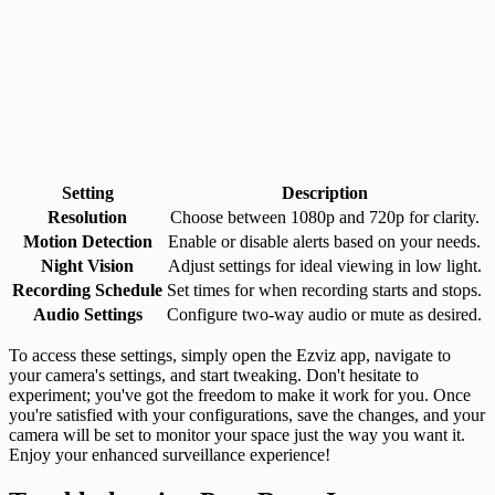
Setting
Description
Resolution
Choose between 1080p and 720p for clarity.
Motion Detection
Enable or disable alerts based on your needs.
Night Vision
Adjust settings for ideal viewing in low light.
Recording Schedule
Set times for when recording starts and stops.
Audio Settings
Configure two-way audio or mute as desired.
To access these settings, simply open the Ezviz app, navigate to
your camera's settings, and start tweaking. Don't hesitate to
experiment; you've got the freedom to make it work for you. Once
you're satisfied with your configurations, save the changes, and your
camera will be set to monitor your space just the way you want it.
Enjoy your enhanced surveillance experience!