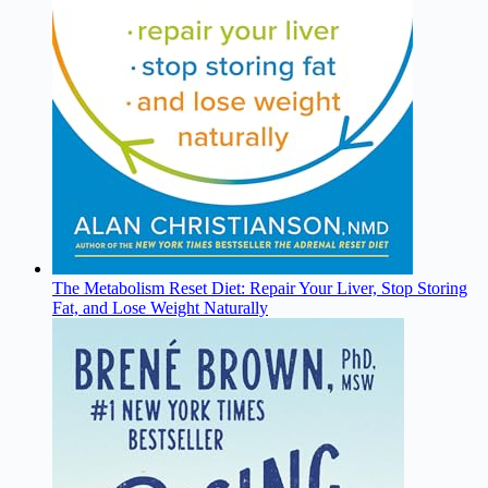
The Metabolism Reset Diet: Repair Your Liver, Stop Storing
Fat, and Lose Weight Naturally