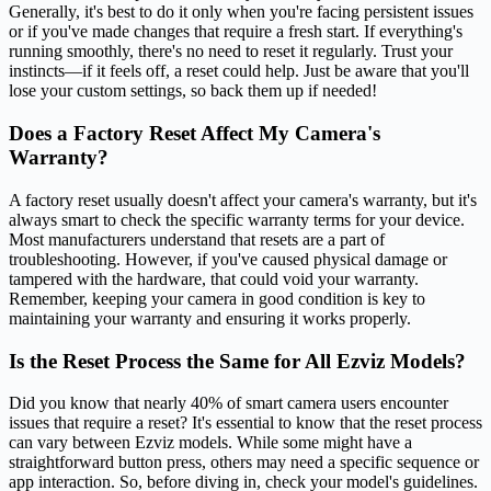
Generally, it's best to do it only when you're facing persistent issues
or if you've made changes that require a fresh start. If everything's
running smoothly, there's no need to reset it regularly. Trust your
instincts—if it feels off, a reset could help. Just be aware that you'll
lose your custom settings, so back them up if needed!
Does a Factory Reset Affect My Camera's
Warranty?
A factory reset usually doesn't affect your camera's warranty, but it's
always smart to check the specific warranty terms for your device.
Most manufacturers understand that resets are a part of
troubleshooting. However, if you've caused physical damage or
tampered with the hardware, that could void your warranty.
Remember, keeping your camera in good condition is key to
maintaining your warranty and ensuring it works properly.
Is the Reset Process the Same for All Ezviz Models?
Did you know that nearly 40% of smart camera users encounter
issues that require a reset? It's essential to know that the reset process
can vary between Ezviz models. While some might have a
straightforward button press, others may need a specific sequence or
app interaction. So, before diving in, check your model's guidelines.