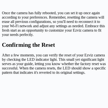
Once the camera has fully rebooted, you can set it up once again
according to your preferences. Remember, resetting the camera will
erase all previous configurations, so you'll need to reconnect it to
your Wi-Fi network and adjust any settings as needed. Embrace this
fresh start as an opportunity to customize your Ezviz camera to fit
your needs perfectly.
Confirming the Reset
After a few moments, you can verify the reset of your Ezviz camera
by checking the LED indicator light. This small yet significant light
serves as your guide, letting you know whether the factory reset was
successful. When the camera resets, the LED should show a specific
pattern that indicates it's reverted to its original settings.