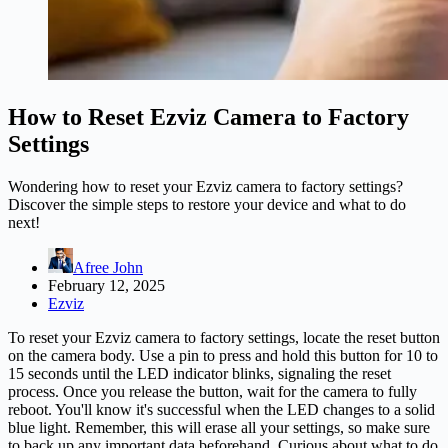
How to Reset Ezviz Camera to Factory
Settings
Wondering how to reset your Ezviz camera to factory settings?
Discover the simple steps to restore your device and what to do
next!
Afree John
February 12, 2025
Ezviz
To reset your Ezviz camera to factory settings, locate the reset button
on the camera body. Use a pin to press and hold this button for 10 to
15 seconds until the LED indicator blinks, signaling the reset
process. Once you release the button, wait for the camera to fully
reboot. You'll know it's successful when the LED changes to a solid
blue light. Remember, this will erase all your settings, so make sure
to back up any important data beforehand. Curious about what to do