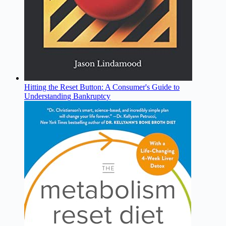
Hitting the Reset Button: A Consumer's Guide to
Understanding Bankruptcy