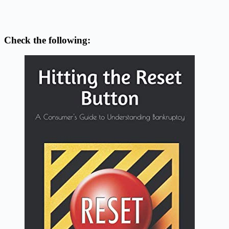
Check the following: