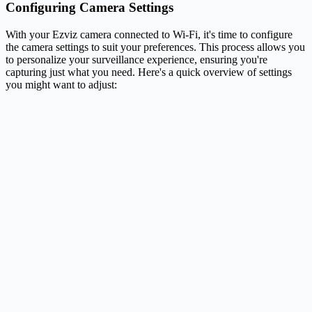
Configuring Camera Settings
With your Ezviz camera connected to Wi-Fi, it's time to configure
the camera settings to suit your preferences. This process allows you
to personalize your surveillance experience, ensuring you're
capturing just what you need. Here's a quick overview of settings
you might want to adjust: