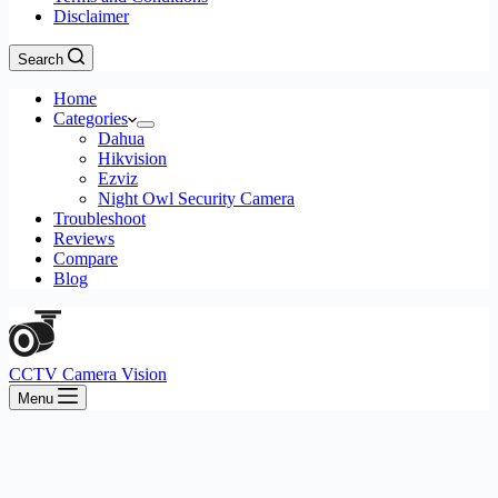
Disclaimer
Search
Home
Categories
Dahua
Hikvision
Ezviz
Night Owl Security Camera
Troubleshoot
Reviews
Compare
Blog
CCTV Camera Vision
Menu