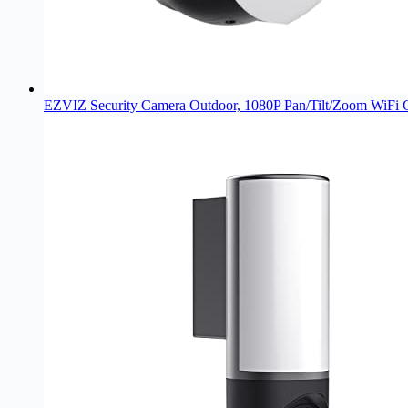
EZVIZ Security Camera Outdoor, 1080P Pan/Tilt/Zoom WiFi 