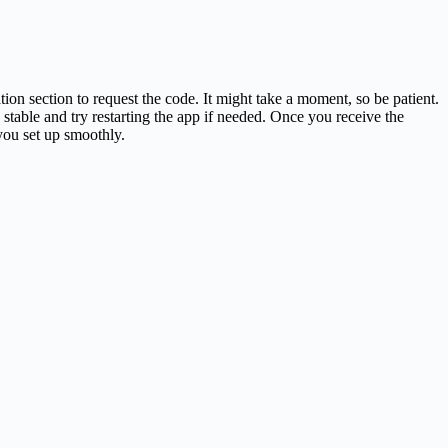
ion section to request the code. It might take a moment, so be patient.
 stable and try restarting the app if needed. Once you receive the
you set up smoothly.