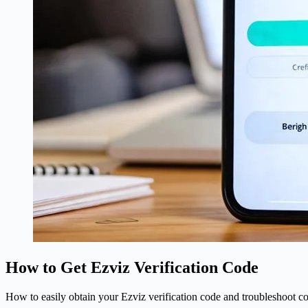
How to Get Ezviz Verification Code
How to easily obtain your Ezviz verification code and troubleshoot co