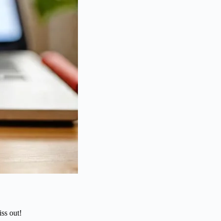
ss out!