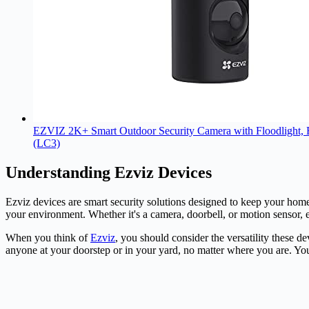
EZVIZ 2K+ Smart Outdoor Security Camera with Floodlight, Bu
(LC3)
Understanding Ezviz Devices
Ezviz
devices are smart security solutions designed to keep your hom
your environment. Whether it's a
camera
, doorbell, or motion sensor,
When you think of
Ezviz
, you should consider the versatility these 
anyone at your doorstep or in your yard, no matter where you are. You'r