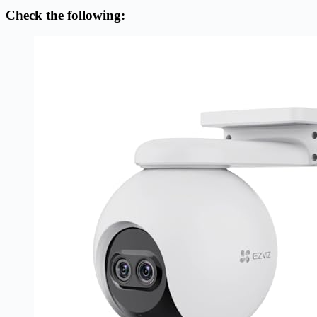
Check the following: