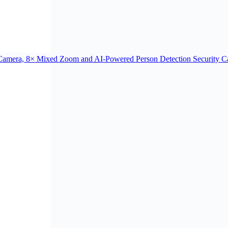
Camera, 8× Mixed Zoom and AI-Powered Person Detection Security C