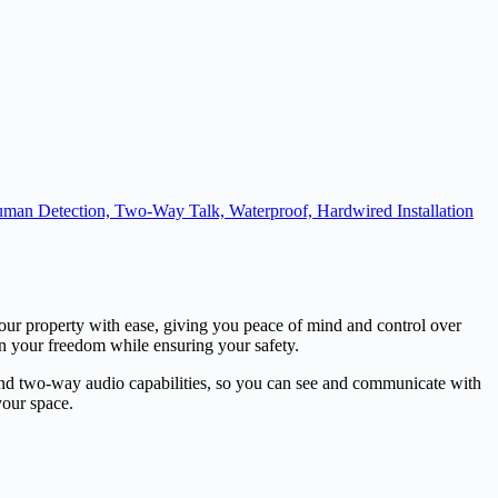
uman Detection, Two-Way Talk, Waterproof, Hardwired Installation
our property with ease, giving you peace of mind and control over
ain your freedom while ensuring your safety.
, and two-way audio capabilities, so you can see and communicate with
your space.