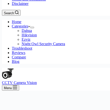
Disclaimer
Search
Home
Categories
Dahua
Hikvision
Ezviz
Night Owl Security Camera
Troubleshoot
Reviews
Compare
Blog
CCTV Camera Vision
Menu