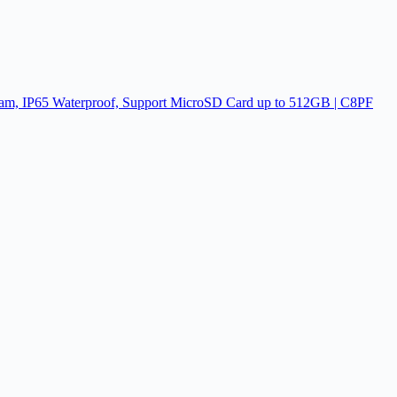
am, IP65 Waterproof, Support MicroSD Card up to 512GB | C8PF