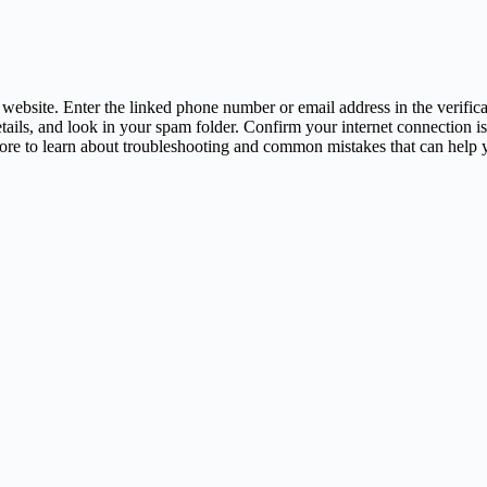
 website. Enter the linked phone number or email address in the verificat
etails, and look in your spam folder. Confirm your internet connection is
s more to learn about troubleshooting and common mistakes that can help 