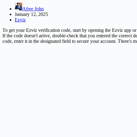
Afree John
January 12, 2025
Ezviz
To get your Ezviz verification code, start by opening the Ezviz app or
If the code doesn't arrive, double-check that you entered the correct d
code, enter it in the designated field to secure your account. There'