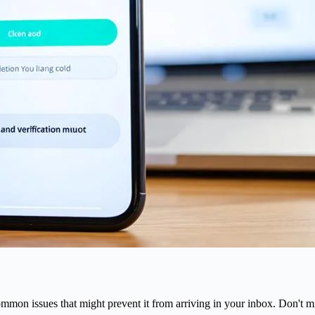
mmon issues that might prevent it from arriving in your inbox. Don't mi