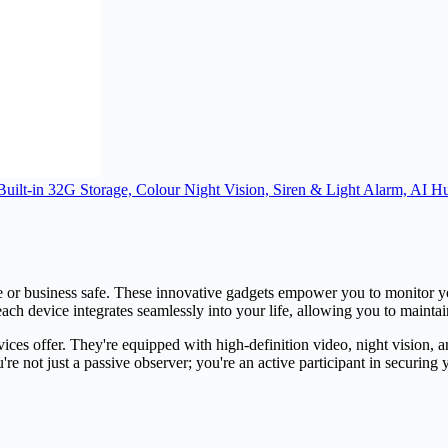
ilt-in 32G Storage, Colour Night Vision, Siren & Light Alarm, AI H
e or business safe. These innovative gadgets empower you to monitor y
 each device integrates seamlessly into your life, allowing you to maint
devices offer. They're equipped with high-definition video, night vision
e not just a passive observer; you're an active participant in securing 