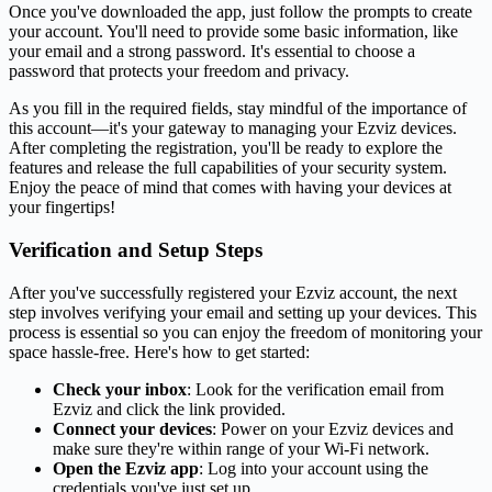
Once you've downloaded the app, just follow the prompts to create
your account. You'll need to provide some basic information, like
your email and a strong password. It's essential to choose a
password that protects your freedom and privacy.
As you fill in the required fields, stay mindful of the importance of
this account—it's your gateway to managing your Ezviz devices.
After completing the registration, you'll be ready to explore the
features and release the full capabilities of your security system.
Enjoy the peace of mind that comes with having your devices at
your fingertips!
Verification and Setup Steps
After you've successfully registered your Ezviz account, the next
step involves verifying your email and setting up your devices. This
process is essential so you can enjoy the freedom of monitoring your
space hassle-free. Here's how to get started:
Check your inbox
: Look for the verification email from
Ezviz and click the link provided.
Connect your devices
: Power on your Ezviz devices and
make sure they're within range of your Wi-Fi network.
Open the Ezviz app
: Log into your account using the
credentials you've just set up.