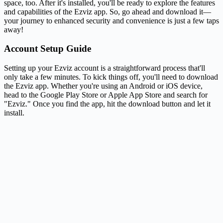
space, too. After it's installed, you'll be ready to explore the features
and capabilities of the Ezviz app. So, go ahead and download it—
your journey to enhanced security and convenience is just a few taps
away!
Account Setup Guide
Setting up your Ezviz account is a straightforward process that'll
only take a few minutes. To kick things off, you'll need to download
the Ezviz app. Whether you're using an Android or iOS device,
head to the Google Play Store or Apple App Store and search for
"Ezviz." Once you find the app, hit the download button and let it
install.