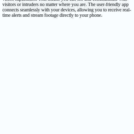
visitors or intruders no matter where you are. The user-friendly app
connects seamlessly with your devices, allowing you to receive real-
time alerts and stream footage directly to your phone.