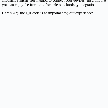
choosing a hassle-free method to connect your devices, ensuring that
you can enjoy the freedom of seamless technology integration.
Here's why the QR code is so important to your experience: