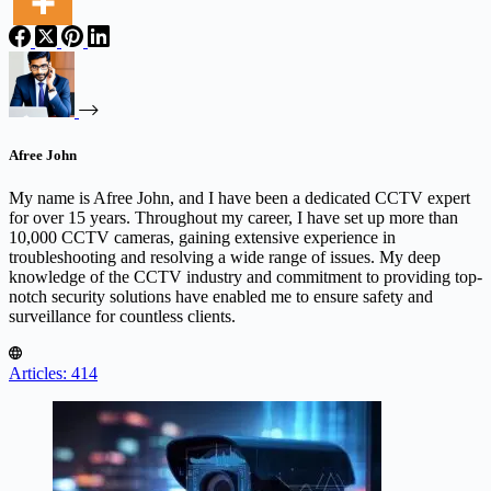
Afree John
My name is Afree John, and I have been a dedicated CCTV expert
for over 15 years. Throughout my career, I have set up more than
10,000 CCTV cameras, gaining extensive experience in
troubleshooting and resolving a wide range of issues. My deep
knowledge of the CCTV industry and commitment to providing top-
notch security solutions have enabled me to ensure safety and
surveillance for countless clients.
Articles: 414