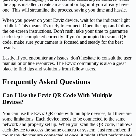
the app is installed, create an account or log in if you already have
one. This will streamline the process, saving you time and hassle.
When you power on your Ezviz device, wait for the indicator light
to blink. This means it's ready to connect. Open the app and follow
the on-screen instructions. Don't rush; take your time to guarantee
each step is completed correctly. If you're prompted to scan a QR
code, make sure your camera is focused and steady for the best
results.
Lastly, if you encounter any issues, don't hesitate to consult the user
manual or online resources. The Ezviz community is also a great
place to find tips and solutions from fellow users.
Frequently Asked Questions
Can I Use the Ezviz QR Code With Multiple
Devices?
You can use the Ezviz QR code with multiple devices, but there are
some limitations. Each device needs to be connected to the same
network and properly set up. When you scan the QR code, it allows
each device to access the same camera or system. Just remember, if
too many devices are connected at once, it might affect performance.