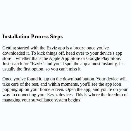
Installation Process Steps
Getting started with the Ezviz app is a breeze once you've
downloaded it. To kick things off, head over to your device's app
store—whether that's the Apple App Store or Google Play Store.
Just search for "Ezviz" and you'll spot the app almost instantly. It's
usually the first option, so you can't miss it.
Once you've found it, tap on the download button. Your device will
take care of the rest, and within moments, you'll see the app icon
popping up on your home screen. Open the app, and you're on your
way to connecting your Ezviz devices. This is where the freedom of
managing your surveillance system begins!