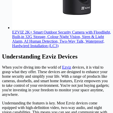
EZVIZ 2K+ Smart Outdoor Security Camera with Floodlight,
Built-in 32G Storage, Colour Night Vision, Siren & Light
Alarm, AI Human Detection, Two-Way Talk, Waterproof,
Hardwired Installation (LC3)
Understanding Ezviz Devices
When you're diving into the world of
Ezviz
devices, it is vital to
grasp what they offer. These devices are designed to enhance your
home security and simplify your life. With a range of products like
cameras, doorbells, and smart home features, Ezviz empowers you
to take control of your environment. You're not just buying gadgets;
you're investing in your freedom to monitor your space anytime,
anywhere.
Understanding the features is key. Most Ezviz devices come
equipped with high-definition video, two-way audio, and night
vision capabilities. This means you can see and communicate with