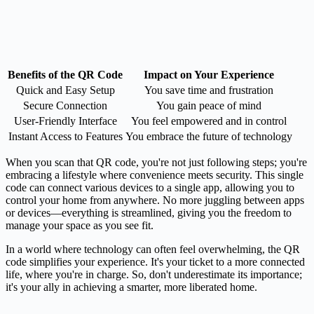
Benefits of the QR Code
Impact on Your Experience
Quick and Easy Setup
You save time and frustration
Secure Connection
You gain peace of mind
User-Friendly Interface
You feel empowered and in control
Instant Access to Features
You embrace the future of technology
When you scan that QR code, you're not just following steps; you're
embracing a lifestyle where convenience meets security. This single
code can connect various devices to a single app, allowing you to
control your home from anywhere. No more juggling between apps
or devices—everything is streamlined, giving you the freedom to
manage your space as you see fit.
In a world where technology can often feel overwhelming, the QR
code simplifies your experience. It's your ticket to a more connected
life, where you're in charge. So, don't underestimate its importance;
it's your ally in achieving a smarter, more liberated home.