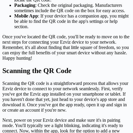
Packaging
: Check the original packaging. Manufacturers
sometimes include the QR code on the box for easy access.
Mobile App
: If your device has a companion app, you might
be able to find the QR code in the app's settings or help
section.
Once you've located the QR code, you'll be ready to move on to the
next steps for connecting your Ezviz device to your network.
Remember, it's all about finding that little square of freedom, so you
can enjoy the full benefits of your smart device without any hassle.
Happy hunting!
Scanning the QR Code
Scanning the QR code is a straightforward process that allows your
Ezviz device to connect to your network seamlessly. First, verify
you've got the Ezviz app installed on your smartphone or tablet. If
you haven't done that yet, just head to your device's app store and
download it. Once you've got the app ready, open it up and sign in
or create an account if you're new.
Next, power on your Ezviz device and make sure it's in pairing
mode. You'll typically see a light blinking, indicating it's ready to
connect. Now, within the app, look for the option to add a new