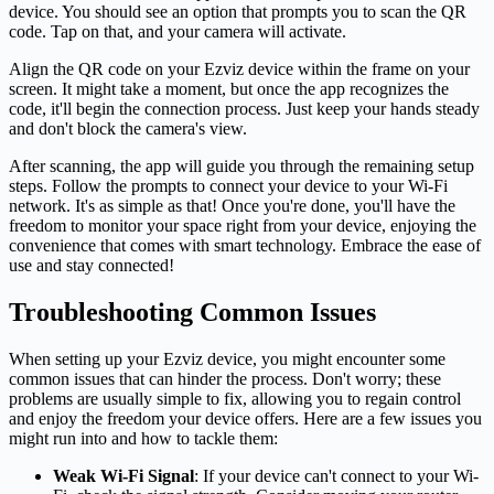
device. You should see an option that prompts you to scan the QR
code. Tap on that, and your camera will activate.
Align the QR code on your Ezviz device within the frame on your
screen. It might take a moment, but once the app recognizes the
code, it'll begin the connection process. Just keep your hands steady
and don't block the camera's view.
After scanning, the app will guide you through the remaining setup
steps. Follow the prompts to connect your device to your Wi-Fi
network. It's as simple as that! Once you're done, you'll have the
freedom to monitor your space right from your device, enjoying the
convenience that comes with smart technology. Embrace the ease of
use and stay connected!
Troubleshooting Common Issues
When setting up your Ezviz device, you might encounter some
common issues that can hinder the process. Don't worry; these
problems are usually simple to fix, allowing you to regain control
and enjoy the freedom your device offers. Here are a few issues you
might run into and how to tackle them:
Weak Wi-Fi Signal
: If your device can't connect to your Wi-