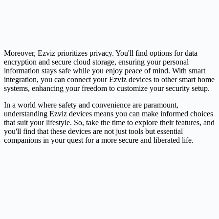
Moreover, Ezviz prioritizes privacy. You'll find options for data
encryption and secure cloud storage, ensuring your personal
information stays safe while you enjoy peace of mind. With smart
integration, you can connect your Ezviz devices to other smart home
systems, enhancing your freedom to customize your security setup.
In a world where safety and convenience are paramount,
understanding Ezviz devices means you can make informed choices
that suit your lifestyle. So, take the time to explore their features, and
you'll find that these devices are not just tools but essential
companions in your quest for a more secure and liberated life.