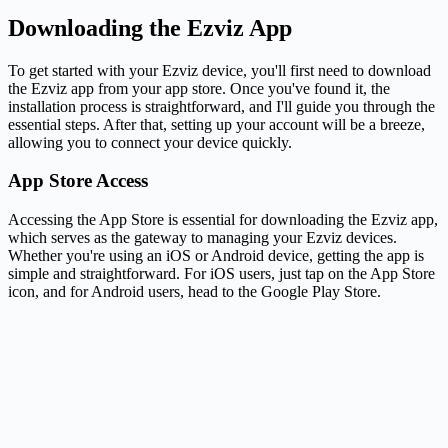
Downloading the Ezviz App
To get started with your Ezviz device, you'll first need to download
the Ezviz app from your app store. Once you've found it, the
installation process is straightforward, and I'll guide you through the
essential steps. After that, setting up your account will be a breeze,
allowing you to connect your device quickly.
App Store Access
Accessing the App Store is essential for downloading the Ezviz app,
which serves as the gateway to managing your Ezviz devices.
Whether you're using an iOS or Android device, getting the app is
simple and straightforward. For iOS users, just tap on the App Store
icon, and for Android users, head to the Google Play Store.