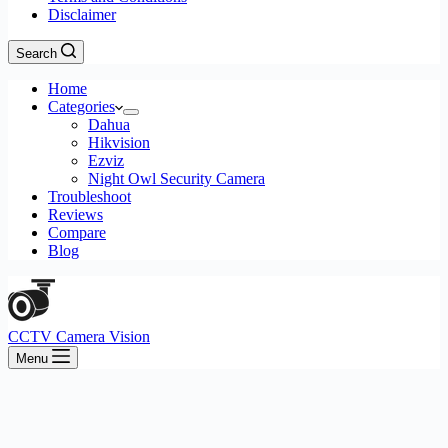
Disclaimer
Search
Home
Categories
Dahua
Hikvision
Ezviz
Night Owl Security Camera
Troubleshoot
Reviews
Compare
Blog
CCTV Camera Vision
Menu