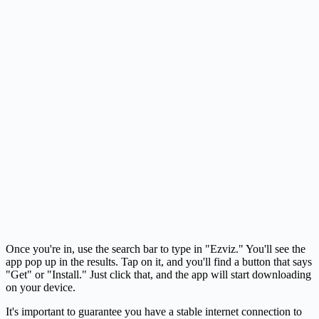
Once you're in, use the search bar to type in "Ezviz." You'll see the
app pop up in the results. Tap on it, and you'll find a button that says
"Get" or "Install." Just click that, and the app will start downloading
on your device.
It's important to guarantee you have a stable internet connection to