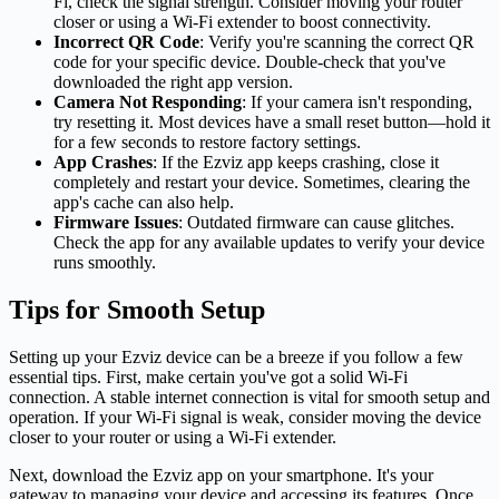
Fi, check the signal strength. Consider moving your router
closer or using a Wi-Fi extender to boost connectivity.
Incorrect QR Code
: Verify you're scanning the correct QR
code for your specific device. Double-check that you've
downloaded the right app version.
Camera Not Responding
: If your camera isn't responding,
try resetting it. Most devices have a small reset button—hold it
for a few seconds to restore factory settings.
App Crashes
: If the Ezviz app keeps crashing, close it
completely and restart your device. Sometimes, clearing the
app's cache can also help.
Firmware Issues
: Outdated firmware can cause glitches.
Check the app for any available updates to verify your device
runs smoothly.
Tips for Smooth Setup
Setting up your Ezviz device can be a breeze if you follow a few
essential tips. First, make certain you've got a solid Wi-Fi
connection. A stable internet connection is vital for smooth setup and
operation. If your Wi-Fi signal is weak, consider moving the device
closer to your router or using a Wi-Fi extender.
Next, download the Ezviz app on your smartphone. It's your
gateway to managing your device and accessing its features. Once