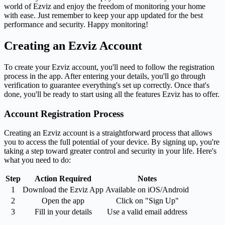
world of Ezviz and enjoy the freedom of monitoring your home
with ease. Just remember to keep your app updated for the best
performance and security. Happy monitoring!
Creating an Ezviz Account
To create your Ezviz account, you'll need to follow the registration
process in the app. After entering your details, you'll go through
verification to guarantee everything's set up correctly. Once that's
done, you'll be ready to start using all the features Ezviz has to offer.
Account Registration Process
Creating an Ezviz account is a straightforward process that allows
you to access the full potential of your device. By signing up, you're
taking a step toward greater control and security in your life. Here's
what you need to do:
Step
Action Required
Notes
1
Download the Ezviz App
Available on iOS/Android
2
Open the app
Click on "Sign Up"
3
Fill in your details
Use a valid email address