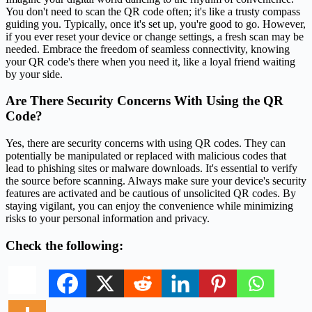
You don't need to scan the QR code often; it's like a trusty compass
guiding you. Typically, once it's set up, you're good to go. However,
if you ever reset your device or change settings, a fresh scan may be
needed. Embrace the freedom of seamless connectivity, knowing
your QR code's there when you need it, like a loyal friend waiting
by your side.
Are There Security Concerns With Using the QR
Code?
Yes, there are security concerns with using QR codes. They can
potentially be manipulated or replaced with malicious codes that
lead to phishing sites or malware downloads. It's essential to verify
the source before scanning. Always make sure your device's security
features are activated and be cautious of unsolicited QR codes. By
staying vigilant, you can enjoy the convenience while minimizing
risks to your personal information and privacy.
Check the following: