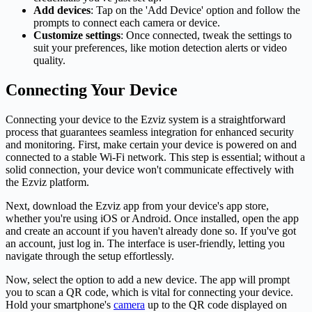
Add devices
: Tap on the 'Add Device' option and follow the
prompts to connect each
camera
or device.
Customize settings
: Once connected, tweak the settings to
suit your preferences, like motion detection alerts or video
quality.
Connecting Your Device
Connecting your device to the Ezviz system is a straightforward
process that guarantees seamless integration for enhanced security
and monitoring. First, make certain your device is powered on and
connected to a stable Wi-Fi network. This step is essential; without a
solid connection, your device won't communicate effectively with
the Ezviz platform.
Next, download the Ezviz app from your device's app store,
whether you're using iOS or Android. Once installed, open the app
and create an account if you haven't already done so. If you've got
an account, just log in. The interface is user-friendly, letting you
navigate through the setup effortlessly.
Now, select the option to add a new device. The app will prompt
you to scan a QR code, which is vital for connecting your device.
Hold your smartphone's
camera
up to the QR code displayed on