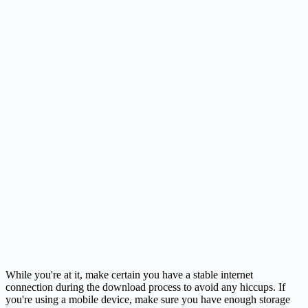
While you're at it, make certain you have a stable internet
connection during the download process to avoid any hiccups. If
you're using a mobile device, make sure you have enough storage