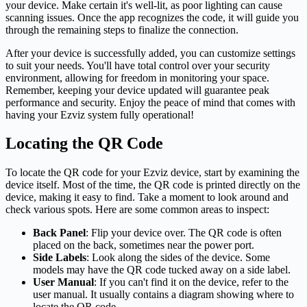
your device. Make certain it's well-lit, as poor lighting can cause
scanning issues. Once the app recognizes the code, it will guide you
through the remaining steps to finalize the connection.
After your device is successfully added, you can customize settings
to suit your needs. You'll have total control over your security
environment, allowing for freedom in monitoring your space.
Remember, keeping your device updated will guarantee peak
performance and security. Enjoy the peace of mind that comes with
having your Ezviz system fully operational!
Locating the QR Code
To locate the QR code for your Ezviz device, start by examining the
device itself. Most of the time, the QR code is printed directly on the
device, making it easy to find. Take a moment to look around and
check various spots. Here are some common areas to inspect:
Back Panel
: Flip your device over. The QR code is often
placed on the back, sometimes near the power port.
Side Labels
: Look along the sides of the device. Some
models may have the QR code tucked away on a side label.
User Manual
: If you can't find it on the device, refer to the
user manual. It usually contains a diagram showing where to
locate the QR code.