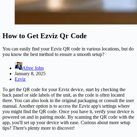
How to Get Ezviz Qr Code
You can easily find your Ezviz QR code in various locations, but do
you know the best method to ensure a smooth setup?
Afree John
January 8, 2025
Ezviz
To get the QR code for your Ezviz device, start by checking the
back panel or side labels of the unit, as the code is often located
there. You can also look in the original packaging or consult the user
manual. Another option is to access the Ezviz app's settings where
you might find the QR code. Once you have it, verify your device is
powered on and in pairing mode. By scanning the QR code with the
app, you'll set up your device with ease. Curious about more setup
tips? There's plenty more to discover!