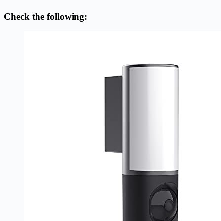
Check the following: