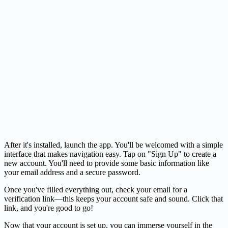
After it's installed, launch the app. You'll be welcomed with a simple
interface that makes navigation easy. Tap on "Sign Up" to create a
new account. You'll need to provide some basic information like
your email address and a secure password.
Once you've filled everything out, check your email for a
verification link—this keeps your account safe and sound. Click that
link, and you're good to go!
Now that your account is set up, you can immerse yourself in the