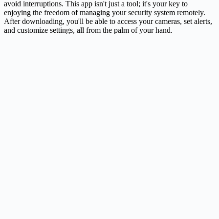
avoid interruptions. This app isn't just a tool; it's your key to
enjoying the freedom of managing your security system remotely.
After downloading, you'll be able to access your cameras, set alerts,
and customize settings, all from the palm of your hand.