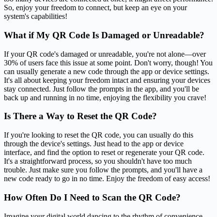
So, enjoy your freedom to connect, but keep an eye on your
system's capabilities!
What if My QR Code Is Damaged or Unreadable?
If your QR code's damaged or unreadable, you're not alone—over
30% of users face this issue at some point. Don't worry, though! You
can usually generate a new code through the app or device settings.
It's all about keeping your freedom intact and ensuring your devices
stay connected. Just follow the prompts in the app, and you'll be
back up and running in no time, enjoying the flexibility you crave!
Is There a Way to Reset the QR Code?
If you're looking to reset the QR code, you can usually do this
through the device's settings. Just head to the app or device
interface, and find the option to reset or regenerate your QR code.
It's a straightforward process, so you shouldn't have too much
trouble. Just make sure you follow the prompts, and you'll have a
new code ready to go in no time. Enjoy the freedom of easy access!
How Often Do I Need to Scan the QR Code?
Imagine your digital world dancing to the rhythm of convenience.