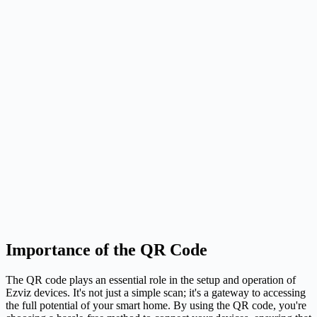
Importance of the QR Code
The QR code plays an essential role in the setup and operation of
Ezviz devices. It's not just a simple scan; it's a gateway to accessing
the full potential of your smart home. By using the QR code, you're