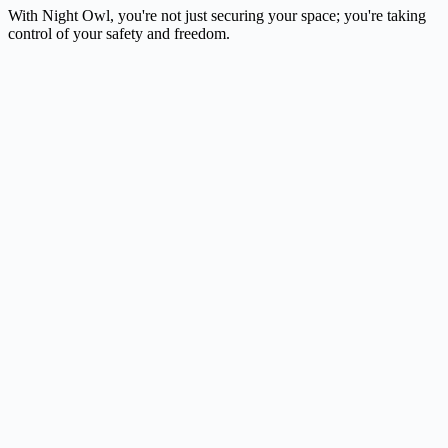
With Night Owl, you're not just securing your space; you're taking
control of your safety and freedom.