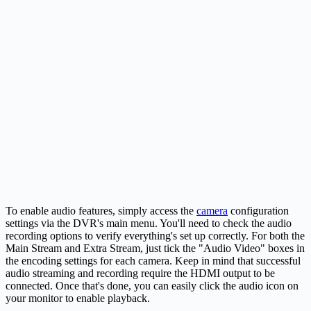
To enable audio features, simply access the
camera
configuration
settings via the DVR's main menu. You'll need to check the audio
recording options to verify everything's set up correctly. For both the
Main Stream and Extra Stream, just tick the "Audio Video" boxes in
the encoding settings for each camera. Keep in mind that successful
audio streaming and recording require the HDMI output to be
connected. Once that's done, you can easily click the audio icon on
your monitor to enable playback.