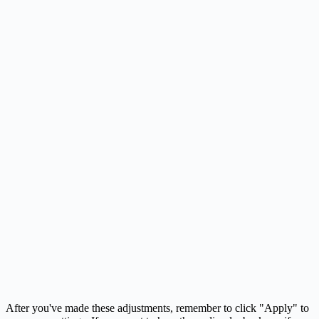
After you've made these adjustments, remember to click "Apply" to