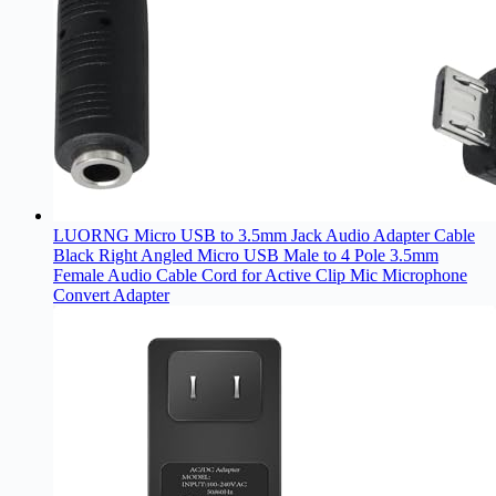
LUORNG Micro USB to 3.5mm Jack Audio Adapter Cable
Black Right Angled Micro USB Male to 4 Pole 3.5mm
Female Audio Cable Cord for Active Clip Mic Microphone
Convert Adapter