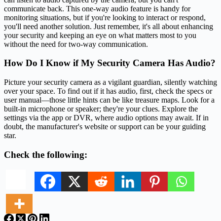
communicate back. This one-way audio feature is handy for
monitoring situations, but if you're looking to interact or respond,
you'll need another solution. Just remember, it's all about enhancing
your security and keeping an eye on what matters most to you
without the need for two-way communication.
How Do I Know if My Security Camera Has Audio?
Picture your security camera as a vigilant guardian, silently watching
over your space. To find out if it has audio, first, check the specs or
user manual—those little hints can be like treasure maps. Look for a
built-in microphone or speaker; they're your clues. Explore the
settings via the app or DVR, where audio options may await. If in
doubt, the manufacturer's website or support can be your guiding
star.
Check the following: