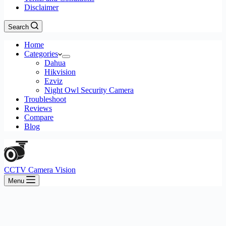
Disclaimer
Search
Home
Categories
Dahua
Hikvision
Ezviz
Night Owl Security Camera
Troubleshoot
Reviews
Compare
Blog
CCTV Camera Vision
Menu