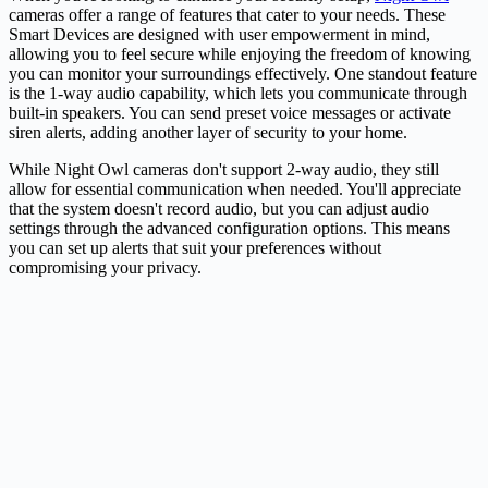
cameras offer a range of features that cater to your needs. These
Smart Devices are designed with user empowerment in mind,
allowing you to feel secure while enjoying the freedom of knowing
you can monitor your surroundings effectively. One standout feature
is the 1-way audio capability, which lets you communicate through
built-in speakers. You can send preset voice messages or activate
siren alerts, adding another layer of security to your home.
While Night Owl cameras don't support 2-way audio, they still
allow for essential communication when needed. You'll appreciate
that the system doesn't record audio, but you can adjust audio
settings through the advanced configuration options. This means
you can set up alerts that suit your preferences without
compromising your privacy.