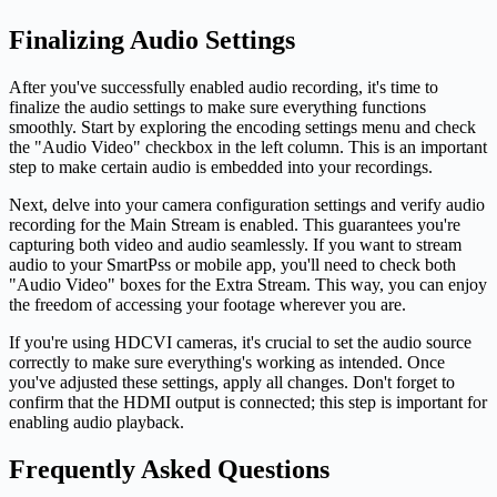
Finalizing Audio Settings
After you've successfully enabled audio recording, it's time to
finalize the audio settings to make sure everything functions
smoothly. Start by exploring the encoding settings menu and check
the "Audio Video" checkbox in the left column. This is an important
step to make certain audio is embedded into your recordings.
Next, delve into your camera configuration settings and verify audio
recording for the Main Stream is enabled. This guarantees you're
capturing both video and audio seamlessly. If you want to stream
audio to your SmartPss or mobile app, you'll need to check both
"Audio Video" boxes for the Extra Stream. This way, you can enjoy
the freedom of accessing your footage wherever you are.
If you're using HDCVI cameras, it's crucial to set the audio source
correctly to make sure everything's working as intended. Once
you've adjusted these settings, apply all changes. Don't forget to
confirm that the HDMI output is connected; this step is important for
enabling audio playback.
Frequently Asked Questions