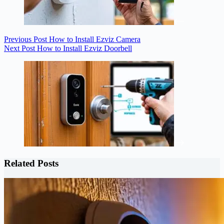
Previous
Post
How to Install Ezviz Camera
Next
Post
How to Install Ezviz Doorbell
Related Posts