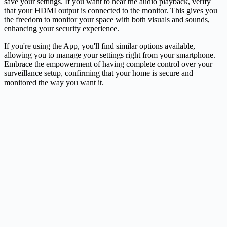
save your settings. If you want to hear the audio playback, verify
that your HDMI output is connected to the monitor. This gives you
the freedom to monitor your space with both visuals and sounds,
enhancing your security experience.
If you're using the App, you'll find similar options available,
allowing you to manage your settings right from your smartphone.
Embrace the empowerment of having complete control over your
surveillance setup, confirming that your home is secure and
monitored the way you want it.