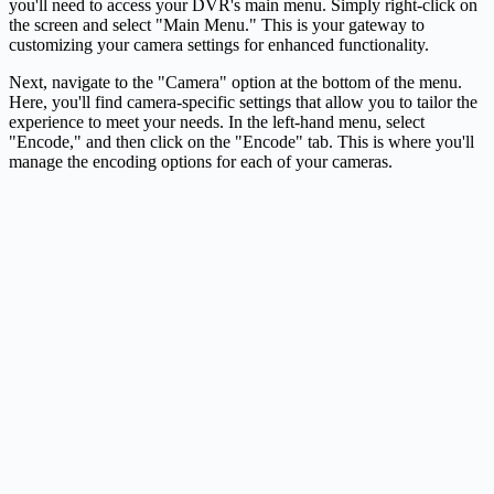
you'll need to access your DVR's main menu. Simply right-click on
the screen and select "Main Menu." This is your gateway to
customizing your camera settings for enhanced functionality.
Next, navigate to the "Camera" option at the bottom of the menu.
Here, you'll find camera-specific settings that allow you to tailor the
experience to meet your needs. In the left-hand menu, select
"Encode," and then click on the "Encode" tab. This is where you'll
manage the encoding options for each of your cameras.