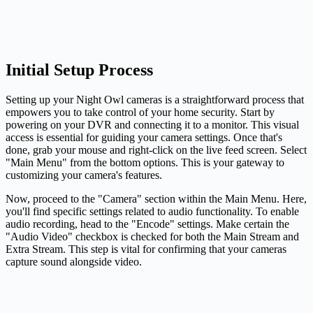
Initial Setup Process
Setting up your Night Owl cameras is a straightforward process that
empowers you to take control of your home security. Start by
powering on your DVR and connecting it to a monitor. This visual
access is essential for guiding your camera settings. Once that's
done, grab your mouse and right-click on the live feed screen. Select
"Main Menu" from the bottom options. This is your gateway to
customizing your camera's features.
Now, proceed to the "Camera" section within the Main Menu. Here,
you'll find specific settings related to audio functionality. To enable
audio recording, head to the "Encode" settings. Make certain the
"Audio Video" checkbox is checked for both the Main Stream and
Extra Stream. This step is vital for confirming that your cameras
capture sound alongside video.