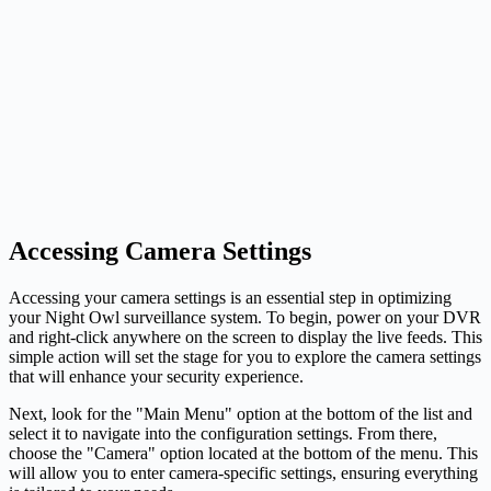
Accessing Camera Settings
Accessing your camera settings is an essential step in optimizing
your Night Owl surveillance system. To begin, power on your DVR
and right-click anywhere on the screen to display the live feeds. This
simple action will set the stage for you to explore the camera settings
that will enhance your security experience.
Next, look for the "Main Menu" option at the bottom of the list and
select it to navigate into the configuration settings. From there,
choose the "Camera" option located at the bottom of the menu. This
will allow you to enter camera-specific settings, ensuring everything