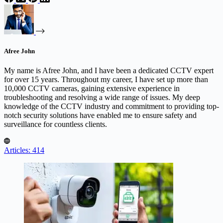
Afree John
My name is Afree John, and I have been a dedicated CCTV expert
for over 15 years. Throughout my career, I have set up more than
10,000 CCTV cameras, gaining extensive experience in
troubleshooting and resolving a wide range of issues. My deep
knowledge of the CCTV industry and commitment to providing top-
notch security solutions have enabled me to ensure safety and
surveillance for countless clients.
Articles: 414