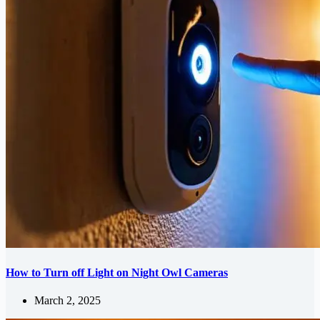
How to Turn off Light on Night Owl Cameras
March 2, 2025