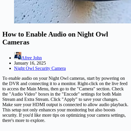
How to Enable Audio on Night Owl
Cameras
Afree John
January 16, 2025
Night Owl Security Camera
To enable audio on your Night Owl cameras, start by powering on
the DVR and connecting it to a monitor. Right-click on the live feed
to access the Main Menu, then go to the "Camera" section. Check
the "Audio Video" boxes in the "Encode" settings for both Main
Stream and Extra Stream. Click "Apply" to save your changes.
Make sure your HDMI output is connected to allow audio playback.
This setup not only enhances your monitoring but also boosts
security. If you'd like more tips on optimizing your
camera
settings,
there's more to explore.