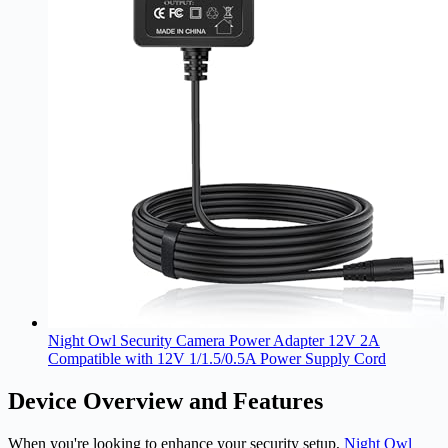
Night Owl Security Camera Power Adapter 12V 2A
Compatible with 12V 1/1.5/0.5A Power Supply Cord
Device Overview and Features
When you're looking to enhance your security setup,
Night Owl