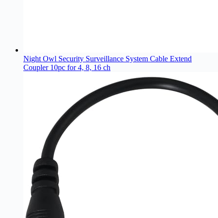
Night Owl Security Surveillance System Cable Extend
Coupler 10pc for 4, 8, 16 ch