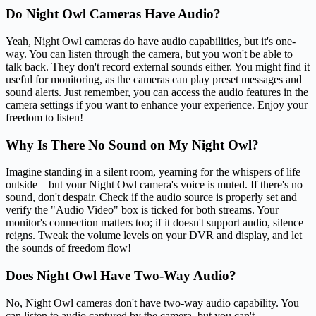
Do Night Owl Cameras Have Audio?
Yeah, Night Owl cameras do have audio capabilities, but it's one-
way. You can listen through the camera, but you won't be able to
talk back. They don't record external sounds either. You might find it
useful for monitoring, as the cameras can play preset messages and
sound alerts. Just remember, you can access the audio features in the
camera settings if you want to enhance your experience. Enjoy your
freedom to listen!
Why Is There No Sound on My Night Owl?
Imagine standing in a silent room, yearning for the whispers of life
outside—but your Night Owl camera's voice is muted. If there's no
sound, don't despair. Check if the audio source is properly set and
verify the "Audio Video" box is ticked for both streams. Your
monitor's connection matters too; if it doesn't support audio, silence
reigns. Tweak the volume levels on your DVR and display, and let
the sounds of freedom flow!
Does Night Owl Have Two-Way Audio?
No, Night Owl cameras don't have two-way audio capability. You
can listen to audio captured by the camera, but you can't