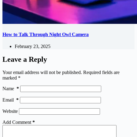
How to Talk Through Night Owl Camera
February 23, 2025
Leave a Reply
Your email address will not be published.
Required fields are
marked
*
Name
*
Email
*
Website
Add Comment
*