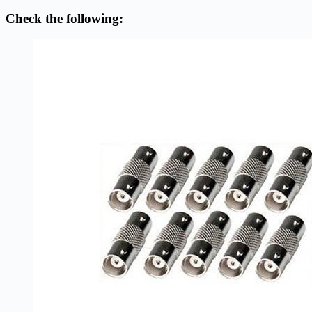
Check the following: