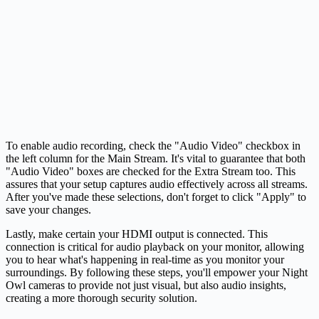
To enable audio recording, check the "Audio Video" checkbox in
the left column for the Main Stream. It's vital to guarantee that both
"Audio Video" boxes are checked for the Extra Stream too. This
assures that your setup captures audio effectively across all streams.
After you've made these selections, don't forget to click "Apply" to
save your changes.
Lastly, make certain your HDMI output is connected. This
connection is critical for audio playback on your monitor, allowing
you to hear what's happening in real-time as you monitor your
surroundings. By following these steps, you'll empower your Night
Owl cameras to provide not just visual, but also audio insights,
creating a more thorough security solution.