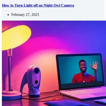
How to Turn Light off on Night Owl Camera
February 27, 2025