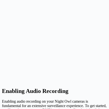
Enabling Audio Recording
Enabling audio recording on your Night Owl cameras is
fundamental for an extensive surveillance experience. To get started,