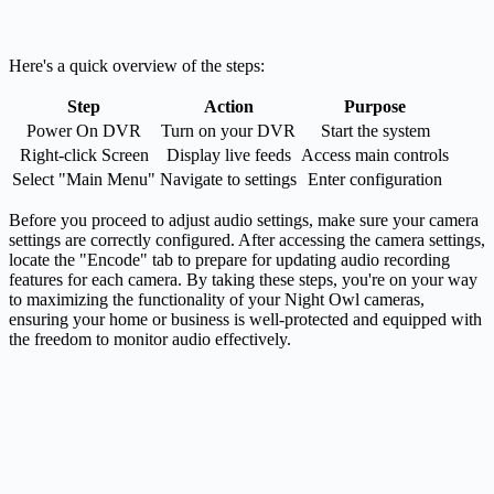
Here's a quick overview of the steps:
Step
Action
Purpose
Power On DVR
Turn on your DVR
Start the system
Right-click Screen
Display live feeds
Access main controls
Select "Main Menu"
Navigate to settings
Enter configuration
Before you proceed to adjust audio settings, make sure your camera
settings are correctly configured. After accessing the camera settings,
locate the "Encode" tab to prepare for updating audio recording
features for each camera. By taking these steps, you're on your way
to maximizing the functionality of your Night Owl cameras,
ensuring your home or business is well-protected and equipped with
the freedom to monitor audio effectively.