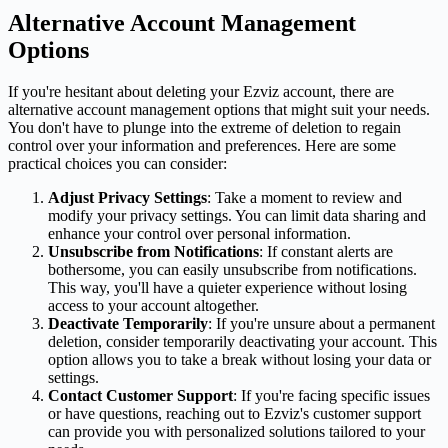
Alternative Account Management
Options
If you're hesitant about deleting your Ezviz account, there are
alternative account management options that might suit your needs.
You don't have to plunge into the extreme of deletion to regain
control over your information and preferences. Here are some
practical choices you can consider:
Adjust Privacy Settings
: Take a moment to review and
modify your privacy settings. You can limit data sharing and
enhance your control over personal information.
Unsubscribe from Notifications
: If constant alerts are
bothersome, you can easily unsubscribe from notifications.
This way, you'll have a quieter experience without losing
access to your account altogether.
Deactivate Temporarily
: If you're unsure about a permanent
deletion, consider temporarily deactivating your account. This
option allows you to take a break without losing your data or
settings.
Contact Customer Support
: If you're facing specific issues
or have questions, reaching out to Ezviz's customer support
can provide you with personalized solutions tailored to your