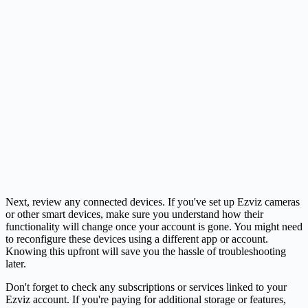
Next, review any connected devices. If you've set up Ezviz cameras
or other smart devices, make sure you understand how their
functionality will change once your account is gone. You might need
to reconfigure these devices using a different app or account.
Knowing this upfront will save you the hassle of troubleshooting
later.
Don't forget to check any subscriptions or services linked to your
Ezviz account. If you're paying for additional storage or features,