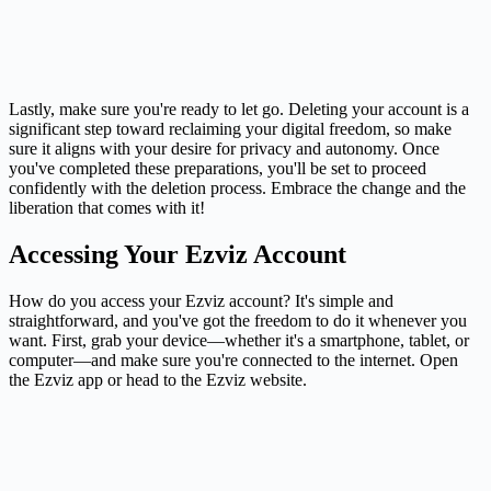
Lastly, make sure you're ready to let go. Deleting your account is a
significant step toward reclaiming your digital freedom, so make
sure it aligns with your desire for privacy and autonomy. Once
you've completed these preparations, you'll be set to proceed
confidently with the deletion process. Embrace the change and the
liberation that comes with it!
Accessing Your Ezviz Account
How do you access your Ezviz account? It's simple and
straightforward, and you've got the freedom to do it whenever you
want. First, grab your device—whether it's a smartphone, tablet, or
computer—and make sure you're connected to the internet. Open
the Ezviz app or head to the Ezviz website.