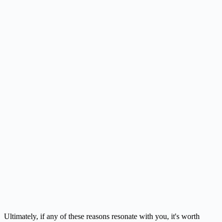
Ultimately, if any of these reasons resonate with you, it's worth