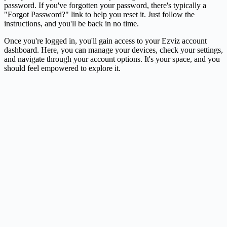
password. If you've forgotten your password, there's typically a
"Forgot Password?" link to help you reset it. Just follow the
instructions, and you'll be back in no time.
Once you're logged in, you'll gain access to your Ezviz account
dashboard. Here, you can manage your devices, check your settings,
and navigate through your account options. It's your space, and you
should feel empowered to explore it.