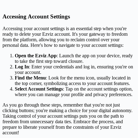
Accessing Account Settings
Accessing your account settings is an essential step when you're
ready to delete your Ezviz account. It's your gateway to freedom
from the platform, allowing you to reclaim control over your
personal data. Here's how to navigate to your account settings:
Open the Ezviz App
: Launch the app on your device, ready
to take the first step toward closure.
Log In
: Enter your credentials and log in, ensuring you're on
your account.
Find the Menu
: Look for the menu icon, usually located in
the top corner, symbolizing access to your account features.
Select Account Settings
: Tap on the account settings option,
where you can manage your profile and privacy preferences.
As you go through these steps, remember that you're not just
clicking buttons; you're making a choice for your digital autonomy.
Taking control of your account settings puts you on the path to
freedom from unnecessary data ties. Embrace the process, and
prepare to liberate yourself from the constraints of your Ezviz
account!