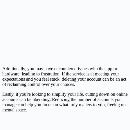
Additionally, you may have encountered issues with the app or
hardware, leading to frustration. If the service isn't meeting your
expectations and you feel stuck, deleting your account can be an act
of reclaiming control over your choices.
Lastly, if you're looking to simplify your life, cutting down on online
accounts can be liberating. Reducing the number of accounts you
manage can help you focus on what truly matters to you, freeing up
mental space.