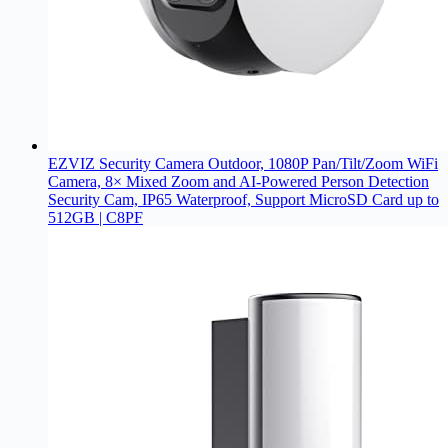
EZVIZ Security Camera Outdoor, 1080P Pan/Tilt/Zoom WiFi
Camera, 8× Mixed Zoom and AI-Powered Person Detection
Security Cam, IP65 Waterproof, Support MicroSD Card up to
512GB | C8PF