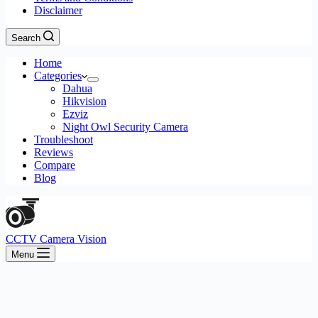
Disclaimer
Search
Home
Categories
Dahua
Hikvision
Ezviz
Night Owl Security Camera
Troubleshoot
Reviews
Compare
Blog
CCTV Camera Vision
Menu