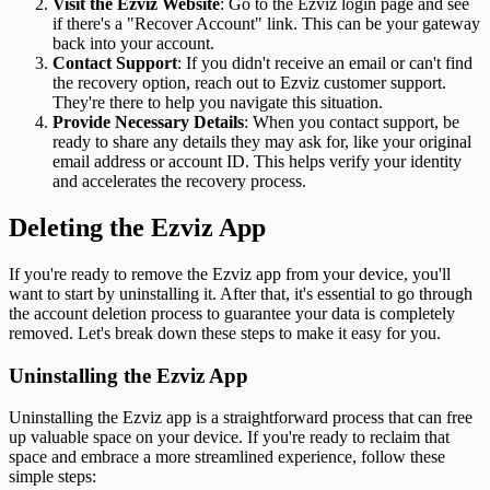
Visit the Ezviz Website
: Go to the Ezviz login page and see
if there's a "Recover Account" link. This can be your gateway
back into your account.
Contact Support
: If you didn't receive an email or can't find
the recovery option, reach out to Ezviz customer support.
They're there to help you navigate this situation.
Provide Necessary Details
: When you contact support, be
ready to share any details they may ask for, like your original
email address or account ID. This helps verify your identity
and accelerates the recovery process.
Deleting the Ezviz App
If you're ready to remove the Ezviz app from your device, you'll
want to start by uninstalling it. After that, it's essential to go through
the account deletion process to guarantee your data is completely
removed. Let's break down these steps to make it easy for you.
Uninstalling the Ezviz App
Uninstalling the Ezviz app is a straightforward process that can free
up valuable space on your device. If you're ready to reclaim that
space and embrace a more streamlined experience, follow these
simple steps: