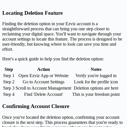
Locating Deletion Feature
Finding the deletion option in your Ezviz account is a
straightforward process that can bring you one step closer to
reclaiming your digital space. You'll want to navigate through your
account settings to locate this feature. The process is designed to be
user-friendly, but knowing where to look can save you time and
effort.
Here's a quick guide to help you find the deletion option:
Step
Action
Notes
Step 1
Open Ezviz App or Website
Verify you're logged in
Step 2
Go to Account Settings
Look for the profile icon
Step 3
Scroll to Account Management
Deletion options are here
Step 4
Find 'Delete Account'
This is your freedom point
Confirming Account Closure
Once you've located the deletion option, confirming your account
closure is the next step. This process guarantees that you're ready to