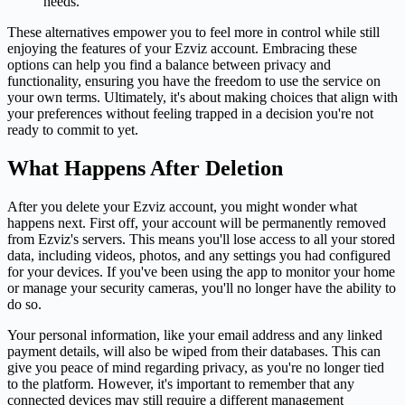
needs.
These alternatives empower you to feel more in control while still
enjoying the features of your Ezviz account. Embracing these
options can help you find a balance between privacy and
functionality, ensuring you have the freedom to use the service on
your own terms. Ultimately, it's about making choices that align with
your preferences without feeling trapped in a decision you're not
ready to commit to yet.
What Happens After Deletion
After you delete your Ezviz account, you might wonder what
happens next. First off, your account will be permanently removed
from Ezviz's servers. This means you'll lose access to all your stored
data, including videos, photos, and any settings you had configured
for your devices. If you've been using the app to monitor your home
or manage your security cameras, you'll no longer have the ability to
do so.
Your personal information, like your email address and any linked
payment details, will also be wiped from their databases. This can
give you peace of mind regarding privacy, as you're no longer tied
to the platform. However, it's important to remember that any
connected devices may still require a different management