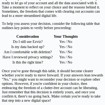
ready to let go of your account and all the data associated with it.
Take a moment to reflect on your choice and the reasons behind it.
Sometimes, the freedom that comes with clearing out accounts can
lead to a more streamlined digital life.
To help you assess your decision, consider the following table that
outlines key points to verify before proceeding:
Consideration
Your Thoughts
Do I still use Ezviz?
Yes / No
Is my data backed up?
Yes / No
Am I comfortable with deletion?
Yes / No
Have I reviewed privacy settings?
Yes / No
Is this the right time?
Yes / No
Once you've gone through this table, it should become clearer
whether you're ready to move forward. If your answers lean towards
"No," you might want to reconsider your decision or explore other
options. However, if you're confident in your choice, then
embracing the freedom of a clutter-free account can be liberating.
Just remember that this decision is entirely yours, and once you
confirm it, there's no going back. Make certain you're ready to take
that step into a new digital space!