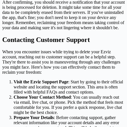
After confirming, you should receive a notification that your account
is being processed for deletion. It might take some time for all your
data to be completely erased from their servers. If you've uninstalled
the app, that's fine; you don't need to keep it on your device any
longer. Remember, reclaiming your freedom means taking control of
your data and making sure it's not lingering where it shouldn't be.
Contacting Customer Support
When you encounter issues while trying to delete your Ezviz
account, reaching out to customer support can be a helpful step.
They're there to assist you in maneuvering through any challenges
you might face. Here's how you can effectively contact them to
reclaim your freedom:
Visit the Ezviz Support Page
: Start by going to their official
website and locating the support section. This area is often
filled with helpful FAQs and contact options.
Choose Your Contact Method
: You can usually reach out
via email, live chat, or phone. Pick the method that feels most
comfortable for you. If you prefer a quick response, live chat
might be the best choice.
Prepare Your Details
: Before contacting support, gather
relevant information like your account details and any error