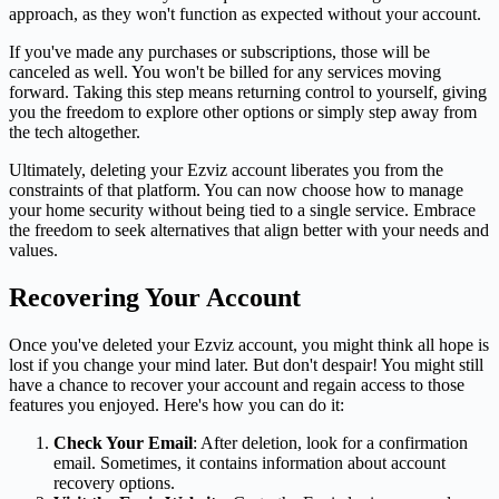
approach, as they won't function as expected without your account.
If you've made any purchases or subscriptions, those will be
canceled as well. You won't be billed for any services moving
forward. Taking this step means returning control to yourself, giving
you the freedom to explore other options or simply step away from
the tech altogether.
Ultimately, deleting your Ezviz account liberates you from the
constraints of that platform. You can now choose how to manage
your home security without being tied to a single service. Embrace
the freedom to seek alternatives that align better with your needs and
values.
Recovering Your Account
Once you've deleted your Ezviz account, you might think all hope is
lost if you change your mind later. But don't despair! You might still
have a chance to recover your account and regain access to those
features you enjoyed. Here's how you can do it:
Check Your Email
: After deletion, look for a confirmation
email. Sometimes, it contains information about account
recovery options.