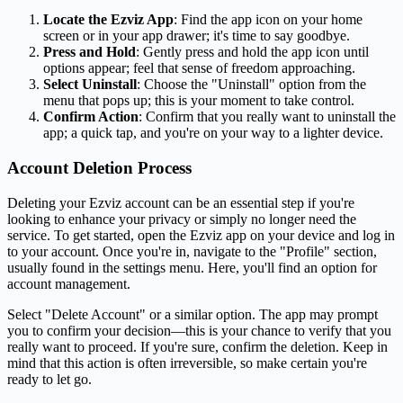
Locate the Ezviz App
: Find the app icon on your home
screen or in your app drawer; it's time to say goodbye.
Press and Hold
: Gently press and hold the app icon until
options appear; feel that sense of freedom approaching.
Select Uninstall
: Choose the "Uninstall" option from the
menu that pops up; this is your moment to take control.
Confirm Action
: Confirm that you really want to uninstall the
app; a quick tap, and you're on your way to a lighter device.
Account Deletion Process
Deleting your Ezviz account can be an essential step if you're
looking to enhance your privacy or simply no longer need the
service. To get started, open the Ezviz app on your device and log in
to your account. Once you're in, navigate to the "Profile" section,
usually found in the settings menu. Here, you'll find an option for
account management.
Select "Delete Account" or a similar option. The app may prompt
you to confirm your decision—this is your chance to verify that you
really want to proceed. If you're sure, confirm the deletion. Keep in
mind that this action is often irreversible, so make certain you're
ready to let go.