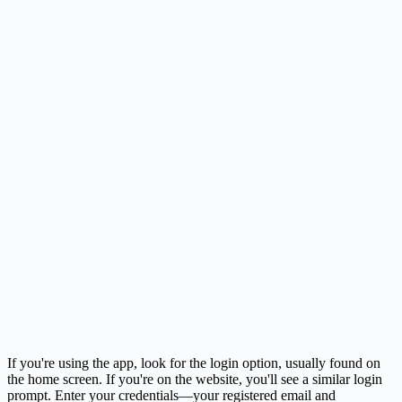
If you're using the app, look for the login option, usually found on
the home screen. If you're on the website, you'll see a similar login
prompt. Enter your credentials—your registered email and