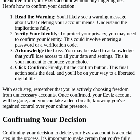
break free from your Ezviz account without any lingering ties.
Here's how to confirm your decision:
Read the Warning
: You'll likely see a warning message
about what deleting your account means. Understand the
implications fully.
Verify Your Identity
: To protect your privacy, you may need
to confirm your identity. This could involve entering a
password or a verification code.
Acknowledge the Loss
: You may be asked to acknowledge
that you'll lose access to all your data and settings. This is
your moment to embrace your choice.
Click Confirm
: Finally, hit the confirm button. This final
action seals the deal, and you'll be on your way to a liberated
digital life.
With each step, remember that you're actively choosing freedom
from unnecessary accounts. Once confirmed, your Ezviz account
will be gone, and you can take a deep breath, knowing you've
regained control over your online presence.
Confirming Your Decision
Confirming your decision to delete your Ezviz account is a crucial
step in the process. It's important to make certain that you're fully