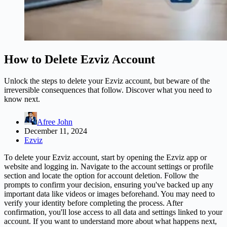
How to Delete Ezviz Account
Unlock the steps to delete your Ezviz account, but beware of the
irreversible consequences that follow. Discover what you need to
know next.
Afree John
December 11, 2024
Ezviz
To delete your Ezviz account, start by opening the Ezviz app or
website and logging in. Navigate to the account settings or profile
section and locate the option for account deletion. Follow the
prompts to confirm your decision, ensuring you've backed up any
important data like videos or images beforehand. You may need to
verify your identity before completing the process. After
confirmation, you'll lose access to all data and settings linked to your
account. If you want to understand more about what happens next,