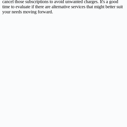
cancel those subscriptions to avoid unwanted charges. It's a good
time to evaluate if there are alternative services that might better suit
your needs moving forward.