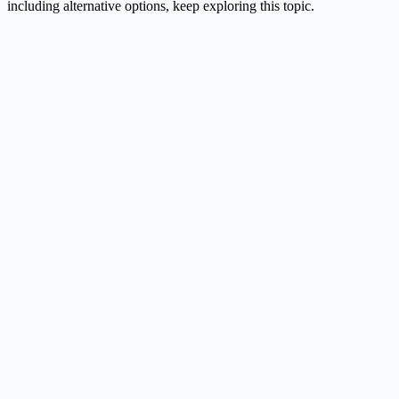
including alternative options, keep exploring this topic.