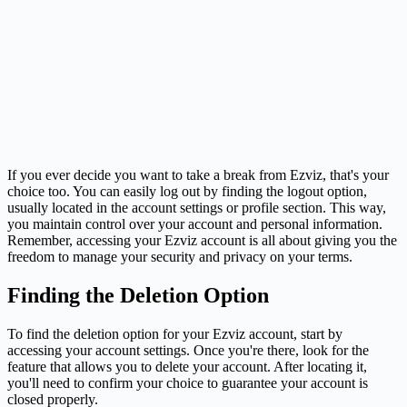
If you ever decide you want to take a break from Ezviz, that's your
choice too. You can easily log out by finding the logout option,
usually located in the account settings or profile section. This way,
you maintain control over your account and personal information.
Remember, accessing your Ezviz account is all about giving you the
freedom to manage your security and privacy on your terms.
Finding the Deletion Option
To find the deletion option for your Ezviz account, start by
accessing your account settings. Once you're there, look for the
feature that allows you to delete your account. After locating it,
you'll need to confirm your choice to guarantee your account is
closed properly.