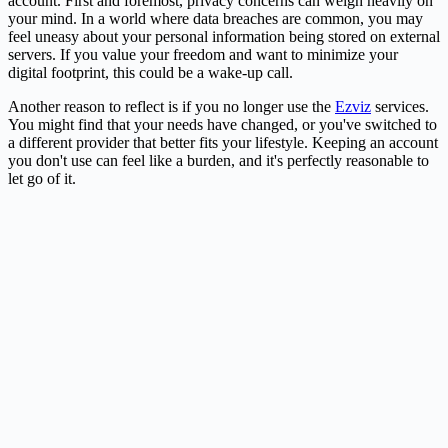
account. First and foremost, privacy concerns can weigh heavily on
your mind. In a world where data breaches are common, you may
feel uneasy about your personal information being stored on external
servers. If you value your freedom and want to minimize your
digital footprint, this could be a wake-up call.
Another reason to reflect is if you no longer use the
Ezviz
services.
You might find that your needs have changed, or you've switched to
a different provider that better fits your lifestyle. Keeping an account
you don't use can feel like a burden, and it's perfectly reasonable to
let go of it.