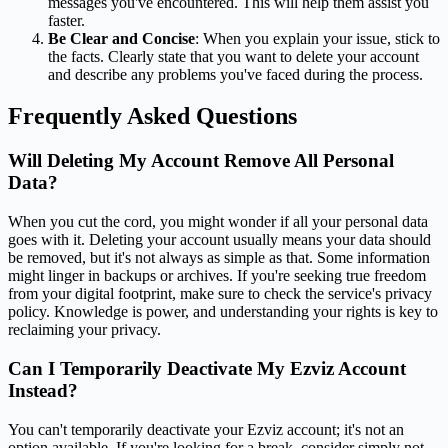
messages you've encountered. This will help them assist you
faster.
Be Clear and Concise
: When you explain your issue, stick to
the facts. Clearly state that you want to delete your account
and describe any problems you've faced during the process.
Frequently Asked Questions
Will Deleting My Account Remove All Personal
Data?
When you cut the cord, you might wonder if all your personal data
goes with it. Deleting your account usually means your data should
be removed, but it's not always as simple as that. Some information
might linger in backups or archives. If you're seeking true freedom
from your digital footprint, make sure to check the service's privacy
policy. Knowledge is power, and understanding your rights is key to
reclaiming your privacy.
Can I Temporarily Deactivate My Ezviz Account
Instead?
You can't temporarily deactivate your Ezviz account; it's not an
option available. If you're looking for a break, consider simply not