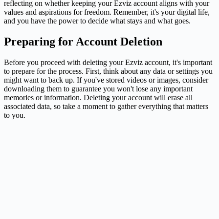
reflecting on whether keeping your Ezviz account aligns with your
values and aspirations for freedom. Remember, it's your digital life,
and you have the power to decide what stays and what goes.
Preparing for Account Deletion
Before you proceed with deleting your Ezviz account, it's important
to prepare for the process. First, think about any data or settings you
might want to back up. If you've stored videos or images, consider
downloading them to guarantee you won't lose any important
memories or information. Deleting your account will erase all
associated data, so take a moment to gather everything that matters
to you.