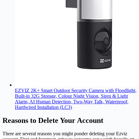
EZVIZ 2K+ Smart Outdoor Security Camera with Floodlight,
Built-in 32G Storage, Colour Night Vision, Siren & Light
Alarm, AI Human Detection, Two-Way Talk, Waterproof,
Hardwired Installation (LC3)
Reasons to Delete Your Account
There are several reasons you might ponder deleting your
Ezviz