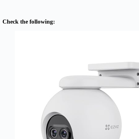
Check the following: