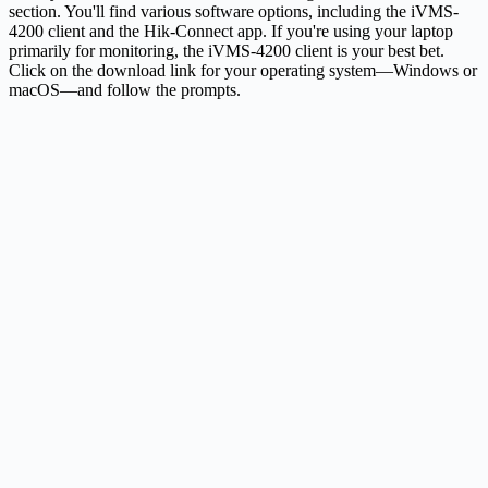
section. You'll find various software options, including the iVMS-
4200 client and the Hik-Connect app. If you're using your laptop
primarily for monitoring, the iVMS-4200 client is your best bet.
Click on the download link for your operating system—Windows or
macOS—and follow the prompts.