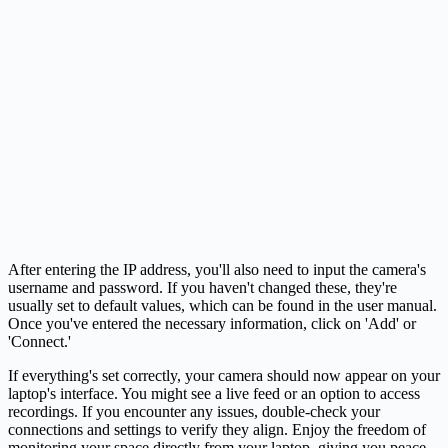
After entering the IP address, you'll also need to input the camera's
username and password. If you haven't changed these, they're
usually set to default values, which can be found in the user manual.
Once you've entered the necessary information, click on 'Add' or
'Connect.'
If everything's set correctly, your camera should now appear on your
laptop's interface. You might see a live feed or an option to access
recordings. If you encounter any issues, double-check your
connections and settings to verify they align. Enjoy the freedom of
monitoring your space directly from your laptop, giving you peace