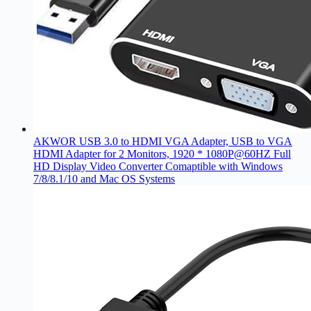
AKWOR USB 3.0 to HDMI VGA Adapter, USB to VGA
HDMI Adapter for 2 Monitors, 1920 * 1080P@60HZ Full
HD Display Video Converter Comaptible with Windows
7/8/8.1/10 and Mac OS Systems