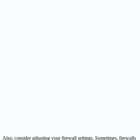
Also, consider adjusting your firewall settings. Sometimes, firewalls