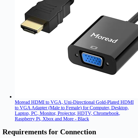
Moread HDMI to VGA, Uni-Directional Gold-Plated HDMI
to VGA Adapter (Male to Female) for Computer, Desktop,
Laptop, PC, Monitor, Projector, HDTV, Chromebook,
Raspberry Pi, Xbox and More - Black
Requirements for Connection