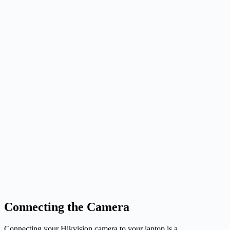
Connecting the Camera
Connecting your Hikvision camera to your laptop is a