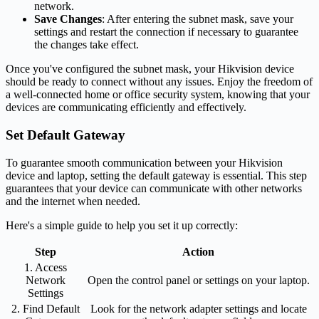
network.
Save Changes
: After entering the subnet mask, save your
settings and restart the connection if necessary to guarantee
the changes take effect.
Once you've configured the subnet mask, your Hikvision device
should be ready to connect without any issues. Enjoy the freedom of
a well-connected home or office security system, knowing that your
devices are communicating efficiently and effectively.
Set Default Gateway
To guarantee smooth communication between your Hikvision
device and laptop, setting the default gateway is essential. This step
guarantees that your device can communicate with other networks
and the internet when needed.
Here's a simple guide to help you set it up correctly:
Step
Action
1. Access
Network
Open the control panel or settings on your laptop.
Settings
2. Find Default
Look for the network adapter settings and locate