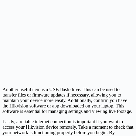
Another useful item is a USB flash drive. This can be used to
transfer files or firmware updates if necessary, allowing you to
maintain your device more easily. Additionally, confirm you have
the Hikvision software or app downloaded on your laptop. This
software is essential for managing settings and viewing live footage.
Lastly, a reliable internet connection is important if you want to
access your Hikvision device remotely. Take a moment to check that
your network is functioning properly before you begin. By