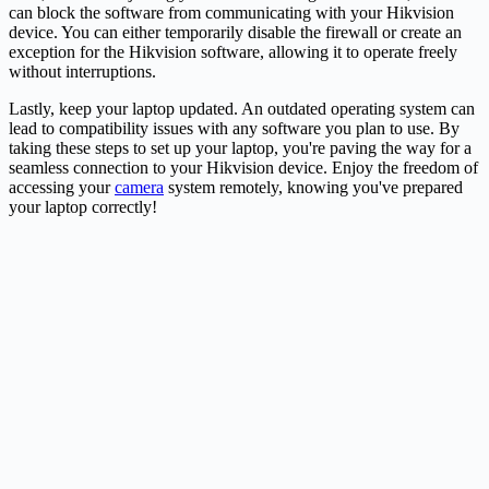
can block the software from communicating with your Hikvision
device. You can either temporarily disable the firewall or create an
exception for the Hikvision software, allowing it to operate freely
without interruptions.
Lastly, keep your laptop updated. An outdated operating system can
lead to compatibility issues with any software you plan to use. By
taking these steps to set up your laptop, you're paving the way for a
seamless connection to your Hikvision device. Enjoy the freedom of
accessing your
camera
system remotely, knowing you've prepared
your laptop correctly!