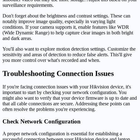
surveillance requirements.
Don't forget about the brightness and contrast settings. These can
notably improve image quality, especially in varying light
conditions. If your camera supports it, enable features like WDR
(Wide Dynamic Range) to help capture clear images in both bright
and dark areas.
You'll also want to explore motion detection settings. Customize the
sensitivity and areas of detection to reduce false alerts. This'll give
you more control over what's recorded and when.
Troubleshooting Connection Issues
If you're facing connection issues with your Hikvision device, it's
important to start by checking your network configuration. You
might also want to verify that your device firmware is up to date and
that all cable connections are secure. Addressing these points can
often resolve the problems you're experiencing.
Check Network Configuration
A proper network configuration is essential for establishing a
successful connection between your Hikvision device and laptop.