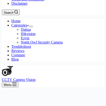
Disclaimer
Search
Home
Categories
Dahua
Hikvision
Ezviz
Night Owl Security Camera
Troubleshoot
Reviews
Compare
Blog
CCTV Camera Vision
Menu