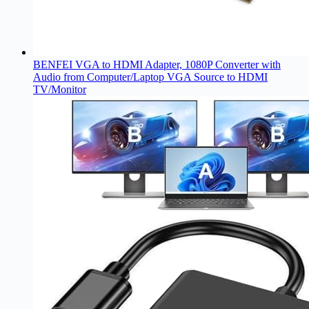
BENFEI VGA to HDMI Adapter, 1080P Converter with
Audio from Computer/Laptop VGA Source to HDMI
TV/Monitor