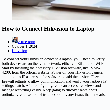
How to Connect Hikvision to Laptop
Afree John
October 1, 2024
Hikvision
To connect your Hikvision device to a laptop, you'll need to verify
both devices are on the same network, either via Ethernet or Wi-Fi.
Start by installing the necessary Hikvision software, like iVMS-
4200, from the official website. Power on your Hikvision camera
and input its IP address in the software to add the device. Check the
firewall settings to allow communication and verify your laptop's IP
settings match. After configuring, you can access live views and
manage recordings easily. Keep going to discover more about
optimizing your setup and troubleshooting any issues that may arise.