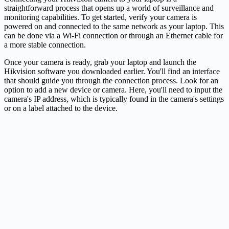
straightforward process that opens up a world of surveillance and
monitoring capabilities. To get started, verify your camera is
powered on and connected to the same network as your laptop. This
can be done via a Wi-Fi connection or through an Ethernet cable for
a more stable connection.
Once your camera is ready, grab your laptop and launch the
Hikvision software you downloaded earlier. You'll find an interface
that should guide you through the connection process. Look for an
option to add a new device or camera. Here, you'll need to input the
camera's IP address, which is typically found in the camera's settings
or on a label attached to the device.