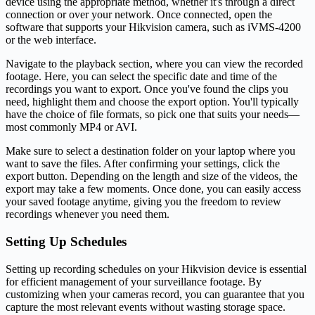
device using the appropriate method, whether it's through a direct
connection or over your network. Once connected, open the
software that supports your Hikvision camera, such as iVMS-4200
or the web interface.
Navigate to the playback section, where you can view the recorded
footage. Here, you can select the specific date and time of the
recordings you want to export. Once you've found the clips you
need, highlight them and choose the export option. You'll typically
have the choice of file formats, so pick one that suits your needs—
most commonly MP4 or AVI.
Make sure to select a destination folder on your laptop where you
want to save the files. After confirming your settings, click the
export button. Depending on the length and size of the videos, the
export may take a few moments. Once done, you can easily access
your saved footage anytime, giving you the freedom to review
recordings whenever you need them.
Setting Up Schedules
Setting up recording schedules on your Hikvision device is essential
for efficient management of your surveillance footage. By
customizing when your cameras record, you can guarantee that you
capture the most relevant events without wasting storage space.