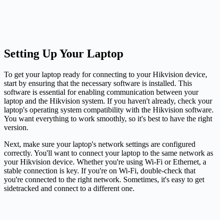
Setting Up Your Laptop
To get your laptop ready for connecting to your Hikvision device,
start by ensuring that the necessary software is installed. This
software is essential for enabling communication between your
laptop and the Hikvision system. If you haven't already, check your
laptop's operating system compatibility with the Hikvision software.
You want everything to work smoothly, so it's best to have the right
version.
Next, make sure your laptop's network settings are configured
correctly. You'll want to connect your laptop to the same network as
your Hikvision device. Whether you're using Wi-Fi or Ethernet, a
stable connection is key. If you're on Wi-Fi, double-check that
you're connected to the right network. Sometimes, it's easy to get
sidetracked and connect to a different one.