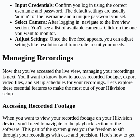
Input Credentials
: Confirm you log in using the correct
username and password. The default settings are usually
'admin' for the username and a unique password you set.
Select Camera
: After logging in, navigate to the live view
section. You'll see a list of available cameras. Click on the one
you want to monitor.
Adjust Settings
: Once the live feed appears, you can adjust
settings like resolution and frame rate to suit your needs.
Managing Recordings
Now that you've accessed the live view, managing your recordings
is next. You'll want to know how to access recorded footage, export
video files, and set up schedules for your recordings. Let's explore
these essential features to make the most out of your Hikvision
setup.
Accessing Recorded Footage
When you want to view your recorded footage on your Hikvision
device, you'll need to navigate to the playback section of the
software. This part of the system gives you the freedom to sift
through your recordings with ease and precision. Here's how to get