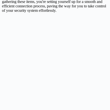
gathering these items, you're setting yourself up for a smooth and
efficient connection process, paving the way for you to take control
of your security system effortlessly.