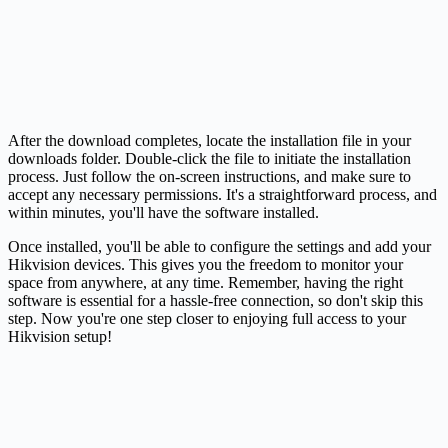
After the download completes, locate the installation file in your
downloads folder. Double-click the file to initiate the installation
process. Just follow the on-screen instructions, and make sure to
accept any necessary permissions. It's a straightforward process, and
within minutes, you'll have the software installed.
Once installed, you'll be able to configure the settings and add your
Hikvision devices. This gives you the freedom to monitor your
space from anywhere, at any time. Remember, having the right
software is essential for a hassle-free connection, so don't skip this
step. Now you're one step closer to enjoying full access to your
Hikvision setup!