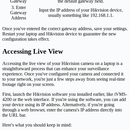
Gateway
the default gateway field.
3. Enter
Input the IP address of your Hikvision device,
Gateway
usually something like 192.168.1.1.
Address
Once you've entered the correct gateway address, save your settings.
Restart your laptop and Hikvision device to guarantee the new
configuration takes effect.
Accessing Live View
Accessing the live view of your Hikvision camera on a laptop is a
straightforward process that can enhance your surveillance
experience. Once you've configured your camera and connected it
to your network, you're just a few steps away from seeing real-time
footage right on your screen.
First, launch the Hikvision software you installed earlier, like iVMS-
4200 or the web interface. If you're using the software, you can add
your device using its IP address. Alternatively, if you're going
through a web browser, enter the camera's IP address directly into
the URL bar.
Here's what you should keep in mind: