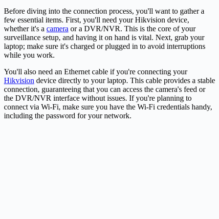
Before diving into the connection process, you'll want to gather a
few essential items. First, you'll need your Hikvision device,
whether it's a
camera
or a DVR/NVR. This is the core of your
surveillance setup, and having it on hand is vital. Next, grab your
laptop; make sure it's charged or plugged in to avoid interruptions
while you work.
You'll also need an Ethernet cable if you're connecting your
Hikvision
device directly to your laptop. This cable provides a stable
connection, guaranteeing that you can access the camera's feed or
the DVR/NVR interface without issues. If you're planning to
connect via Wi-Fi, make sure you have the Wi-Fi credentials handy,
including the password for your network.