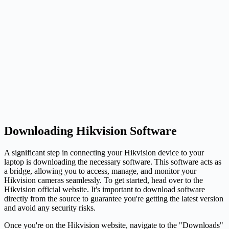
Downloading Hikvision Software
A significant step in connecting your Hikvision device to your
laptop is downloading the necessary software. This software acts as
a bridge, allowing you to access, manage, and monitor your
Hikvision cameras seamlessly. To get started, head over to the
Hikvision official website. It's important to download software
directly from the source to guarantee you're getting the latest version
and avoid any security risks.
Once you're on the Hikvision website, navigate to the "Downloads"