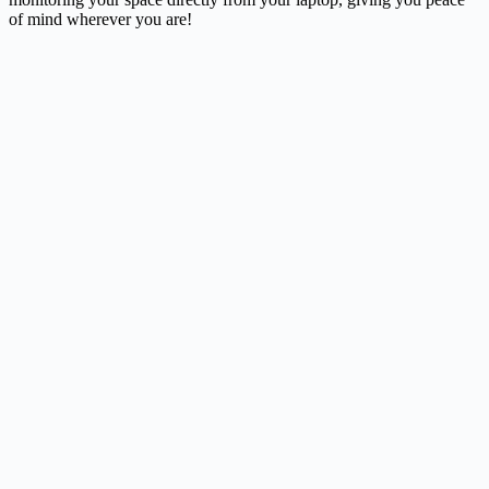
of mind wherever you are!