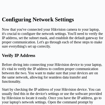
Configuring Network Settings
Now that you've connected your Hikvision camera to your laptop,
it's crucial to configure the network settings. You'll need to verify the
IP address, set the subnet mask, and establish the default gateway for
proper communication. Let's go through each of these steps to make
sure everything's set up correctly.
Verify IP Address
Before diving into connecting your Hikvision device to your laptop,
it's vital to verify the IP address to confirm proper communication
between the two. You want to make sure that your devices are on
the same network, allowing for seamless data transfer and
functionality.
Start by checking the IP address of your Hikvision device. You can
usually find this in the device's settings or use the software provided
by Hikvision to locate it easily. Once you have the IP address, go to
your laptop's network settings. Open the command prompt by