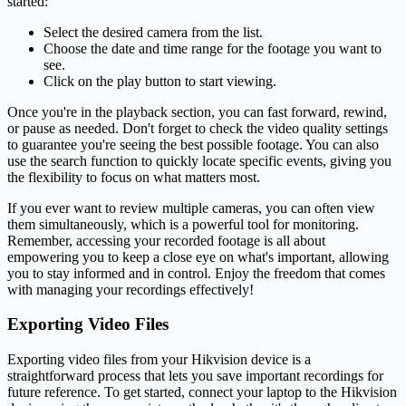
started:
Select the desired camera from the list.
Choose the date and time range for the footage you want to
see.
Click on the play button to start viewing.
Once you're in the playback section, you can fast forward, rewind,
or pause as needed. Don't forget to check the video quality settings
to guarantee you're seeing the best possible footage. You can also
use the search function to quickly locate specific events, giving you
the flexibility to focus on what matters most.
If you ever want to review multiple cameras, you can often view
them simultaneously, which is a powerful tool for monitoring.
Remember, accessing your recorded footage is all about
empowering you to keep a close eye on what's important, allowing
you to stay informed and in control. Enjoy the freedom that comes
with managing your recordings effectively!
Exporting Video Files
Exporting video files from your Hikvision device is a
straightforward process that lets you save important recordings for
future reference. To get started, connect your laptop to the Hikvision