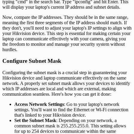
typing "cmd" in the search bar. Type "ipconfig" and hit Enter. This
will display your laptop's current IP address and subnet details.
Now, compare the IP addresses. They should be in the same range,
meaning the first three segments of the IP address should match. If
they don't, you'll need to adjust your laptop's IP settings to align with
your Hikvision device. This step is essential for making certain your
laptop can communicate effectively with your camera, giving you
the freedom to monitor and manage your security system without
hurdles.
Configure Subnet Mask
Configuring the subnet mask is a crucial step in guaranteeing your
Hikvision device and laptop communicate effectively on the same
network. A properly set subnet mask allows your devices to identify
which IP addresses are local and which are external, making
communication seamless. Here's how you can get it done:
Access Network Settings
: Go to your laptop's network
settings. You'll want to find the Ethernet or Wi-Fi connection
that's linked to your Hikvision device.
Set the Subnet Mask
: Depending on your network, a
common subnet mask is 255.255.255.0. This setting allows
for up to 254 devices to communicate within the same