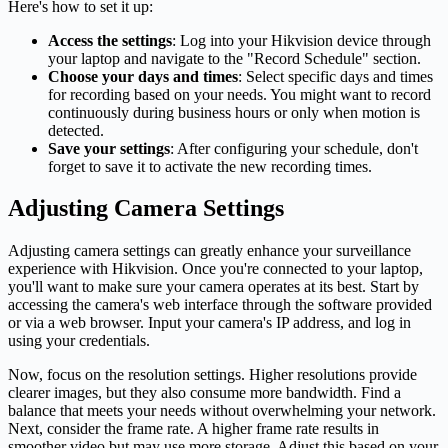
Here's how to set it up:
Access the settings
: Log into your Hikvision device through
your laptop and navigate to the "Record Schedule" section.
Choose your days and times
: Select specific days and times
for recording based on your needs. You might want to record
continuously during business hours or only when motion is
detected.
Save your settings
: After configuring your schedule, don't
forget to save it to activate the new recording times.
Adjusting Camera Settings
Adjusting camera settings can greatly enhance your surveillance
experience with Hikvision. Once you're connected to your laptop,
you'll want to make sure your camera operates at its best. Start by
accessing the camera's web interface through the software provided
or via a web browser. Input your camera's IP address, and log in
using your credentials.
Now, focus on the resolution settings. Higher resolutions provide
clearer images, but they also consume more bandwidth. Find a
balance that meets your needs without overwhelming your network.
Next, consider the frame rate. A higher frame rate results in
smoother video but may use more storage. Adjust this based on your