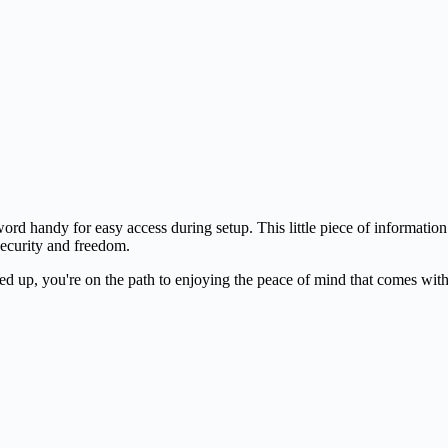
ord handy for easy access during setup. This little piece of information
 security and freedom.
ined up, you're on the path to enjoying the peace of mind that comes wi