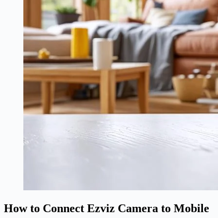
How to Connect Ezviz Camera to Mobile