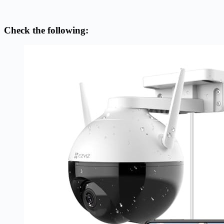
Check the following: