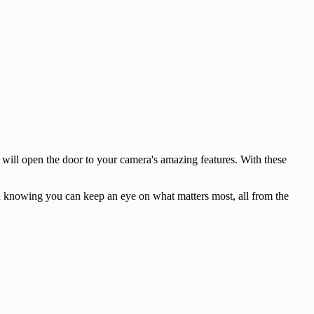
 will open the door to your camera's amazing features. With these
th knowing you can keep an eye on what matters most, all from the