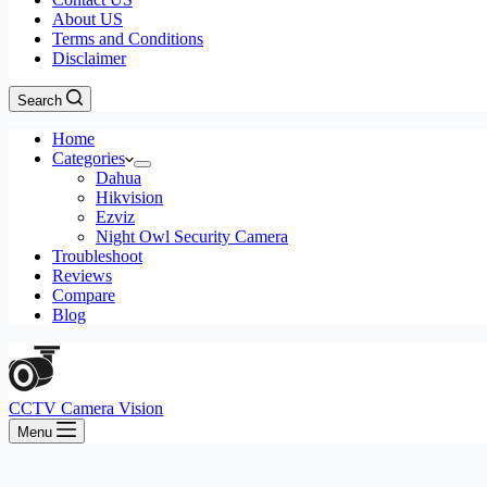
About US
Terms and Conditions
Disclaimer
Search
Home
Categories
Dahua
Hikvision
Ezviz
Night Owl Security Camera
Troubleshoot
Reviews
Compare
Blog
CCTV Camera Vision
Menu