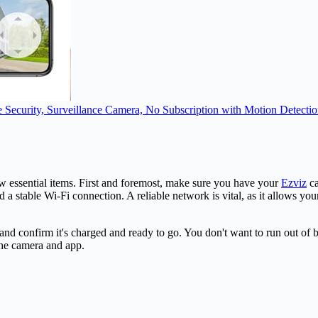
curity, Surveillance Camera, No Subscription with Motion Detection
ew essential items. First and foremost, make sure you have your
Ezviz
ca
a stable Wi-Fi connection. A reliable network is vital, as it allows yo
d confirm it's charged and ready to go. You don't want to run out of b
the camera and app.