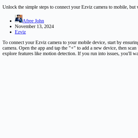
Unlock the simple steps to connect your Ezviz camera to mobile, but
Afree John
November 13, 2024
Ezviz
To connect your Ezviz camera to your mobile device, start by ensuri
camera. Open the app and tap the "+" to add a new device, then scan 
explore features like motion detection. If you run into issues, you'll