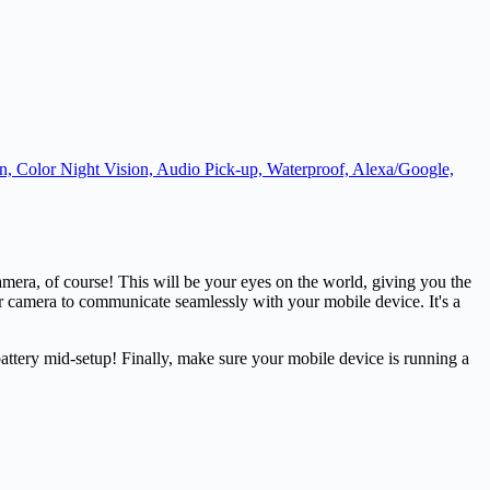
, Color Night Vision, Audio Pick-up, Waterproof, Alexa/Google,
mera, of course! This will be your eyes on the world, giving you the
ur camera to communicate seamlessly with your mobile device. It's a
attery mid-setup! Finally, make sure your mobile device is running a