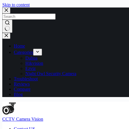
Skip to content
No
results
Home
Categories
Dahua
Hikvision
Ezviz
Night Owl Security Camera
Troubleshoot
Reviews
Compare
Blog
CCTV Camera Vision
Contact US