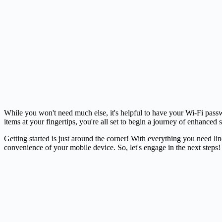
While you won't need much else, it's helpful to have your Wi-Fi passw
items at your fingertips, you're all set to begin a journey of enhanced
Getting started is just around the corner! With everything you need l
convenience of your mobile device. So, let's engage in the next steps!