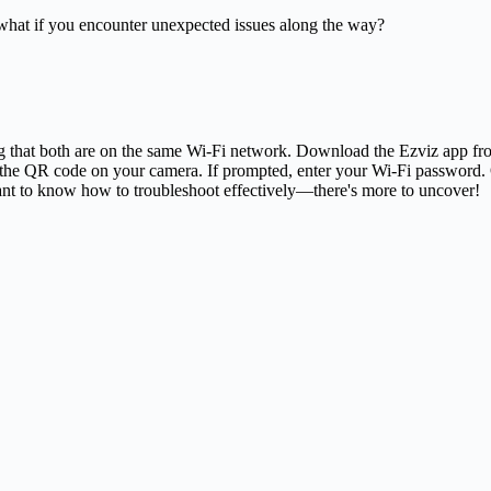
 what if you encounter unexpected issues along the way?
ng that both are on the same Wi-Fi network. Download the Ezviz app fr
the QR code on your camera. If prompted, enter your Wi-Fi password. O
 want to know how to troubleshoot effectively—there's more to uncover!