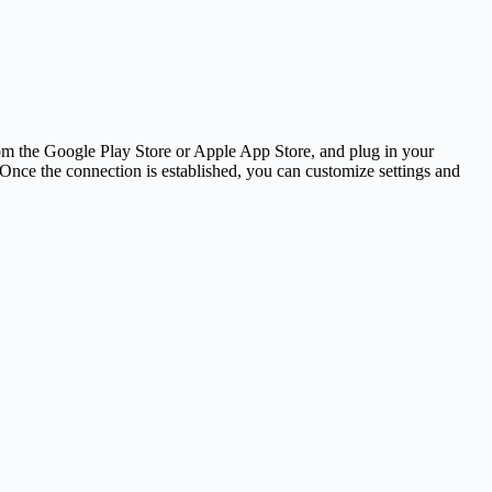
om the Google Play Store or Apple App Store, and plug in your
nce the connection is established, you can customize settings and