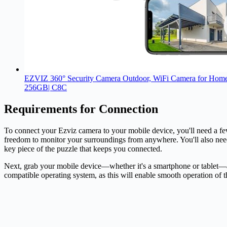
EZVIZ 360° Security Camera Outdoor, WiFi Camera for Home Se
256GB| C8C
Requirements for Connection
To connect your Ezviz
camera
to your mobile device, you'll need a f
freedom to monitor your surroundings from anywhere. You'll also need 
key piece of the puzzle that keeps you connected.
Next, grab your mobile device—whether it's a smartphone or tablet—an
compatible operating system, as this will enable smooth operation of 