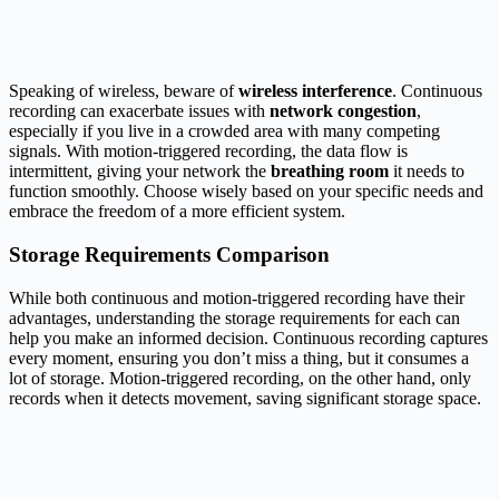
Speaking of wireless, beware of
wireless interference
. Continuous
recording can exacerbate issues with
network congestion
,
especially if you live in a crowded area with many competing
signals. With motion-triggered recording, the data flow is
intermittent, giving your network the
breathing room
it needs to
function smoothly. Choose wisely based on your specific needs and
embrace the freedom of a more efficient system.
Storage Requirements Comparison
While both continuous and motion-triggered recording have their
advantages, understanding the storage requirements for each can
help you make an informed decision. Continuous recording captures
every moment, ensuring you don’t miss a thing, but it consumes a
lot of storage. Motion-triggered recording, on the other hand, only
records when it detects movement, saving significant storage space.