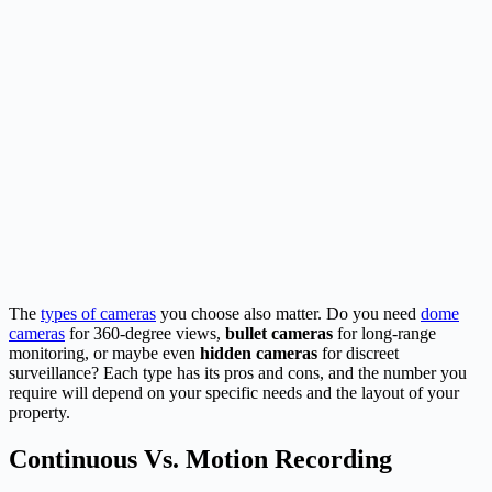
The
types of cameras
you choose also matter. Do you need
dome
cameras
for 360-degree views,
bullet cameras
for long-range
monitoring, or maybe even
hidden cameras
for discreet
surveillance? Each type has its pros and cons, and the number you
require will depend on your specific needs and the layout of your
property.
Continuous Vs. Motion Recording