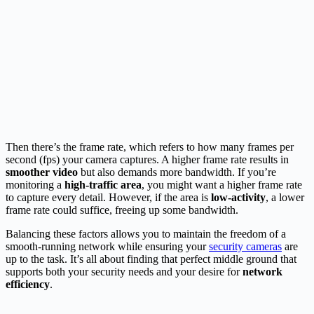
Then there’s the frame rate, which refers to how many frames per
second (fps) your camera captures. A higher frame rate results in
smoother video
but also demands more bandwidth. If you’re
monitoring a
high-traffic area
, you might want a higher frame rate
to capture every detail. However, if the area is
low-activity
, a lower
frame rate could suffice, freeing up some bandwidth.
Balancing these factors allows you to maintain the freedom of a
smooth-running network while ensuring your
security cameras
are
up to the task. It’s all about finding that perfect middle ground that
supports both your security needs and your desire for
network
efficiency
.