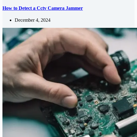
How to Detect a Cctv Camera Jammer
December 4, 2024