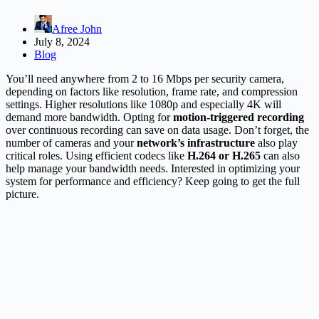
Afree John
July 8, 2024
Blog
You’ll need anywhere from 2 to 16 Mbps per security camera,
depending on factors like resolution, frame rate, and compression
settings. Higher resolutions like 1080p and especially 4K will
demand more bandwidth. Opting for
motion-triggered recording
over continuous recording can save on data usage. Don’t forget, the
number of cameras and your
network’s infrastructure
also play
critical roles. Using efficient codecs like
H.264 or H.265
can also
help manage your bandwidth needs. Interested in optimizing your
system for performance and efficiency? Keep going to get the full
picture.