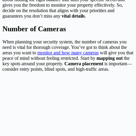
gives you the freedom to monitor your property effectively. So,
decide on the resolution that aligns with your priorities and
guarantees you don’t miss any
vital details
.
Number of Cameras
When planning your security system, the number of cameras you
need is vital for thorough coverage. You’ve got to think about the
areas you want to
monitor and how many cameras
will give you that
peace of mind without feeling restricted. Start by
mapping out
the
key spots around your property.
Camera placement
is important—
consider entry points, blind spots, and high-traffic areas.