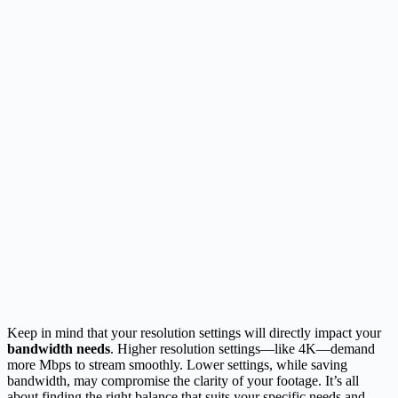
Keep in mind that your resolution settings will directly impact your
bandwidth needs
. Higher resolution settings—like 4K—demand
more Mbps to stream smoothly. Lower settings, while saving
bandwidth, may compromise the clarity of your footage. It’s all
about finding the right balance that suits your specific needs and