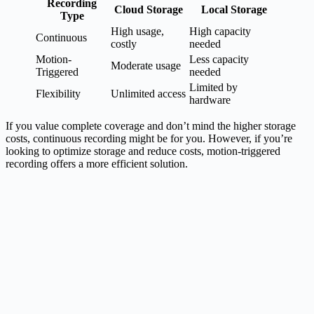
Recording
Cloud Storage
Local Storage
Type
High usage,
High capacity
Continuous
costly
needed
Motion-
Less capacity
Moderate usage
Triggered
needed
Limited by
Flexibility
Unlimited access
hardware
If you value complete coverage and don’t mind the higher storage
costs, continuous recording might be for you. However, if you’re
looking to optimize storage and reduce costs, motion-triggered
recording offers a more efficient solution.