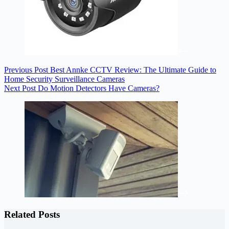
Previous
Post
Best Annke CCTV Review: The Ultimate Guide to
Home Security Surveillance Cameras
Next
Post
Do Motion Detectors Have Cameras?
Related Posts