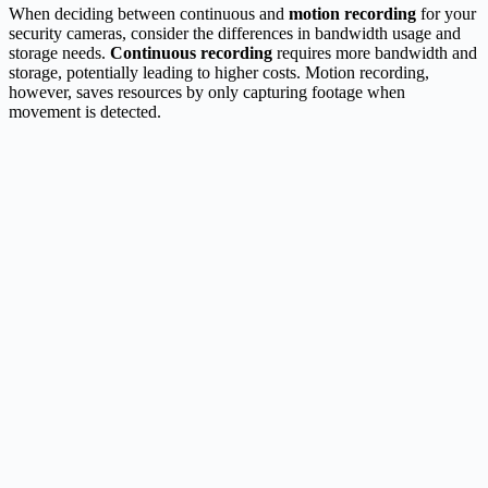
When deciding between continuous and
motion recording
for your
security cameras, consider the differences in bandwidth usage and
storage needs.
Continuous recording
requires more bandwidth and
storage, potentially leading to higher costs. Motion recording,
however, saves resources by only capturing footage when
movement is detected.