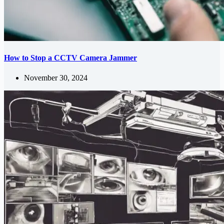
How to Stop a CCTV Camera Jammer
November 30, 2024