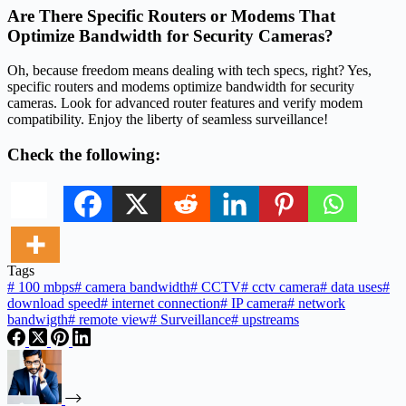
Are There Specific Routers or Modems That
Optimize Bandwidth for Security Cameras?
Oh, because freedom means dealing with tech specs, right? Yes,
specific routers and modems optimize bandwidth for security
cameras. Look for advanced router features and verify modem
compatibility. Enjoy the liberty of seamless surveillance!
Check the following:
Tags
#
100 mbps
#
camera bandwidth
#
CCTV
#
cctv camera
#
data uses
#
download speed
#
internet connection
#
IP camera
#
network
bandwigth
#
remote view
#
Surveillance
#
upstreams