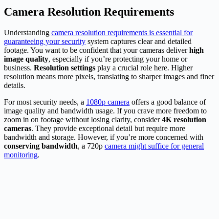
Camera Resolution Requirements
Understanding
camera resolution requirements is essential for
guaranteeing your security
system captures clear and detailed
footage. You want to be confident that your cameras deliver
high
image quality
, especially if you’re protecting your home or
business.
Resolution settings
play a crucial role here. Higher
resolution means more pixels, translating to sharper images and finer
details.
For most security needs, a
1080p camera
offers a good balance of
image quality and bandwidth usage. If you crave more freedom to
zoom in on footage without losing clarity, consider
4K resolution
cameras
. They provide exceptional detail but require more
bandwidth and storage. However, if you’re more concerned with
conserving bandwidth
, a 720p
camera might suffice for general
monitoring
.