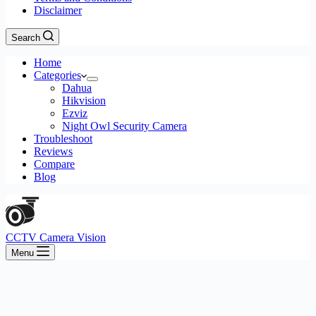
Disclaimer
Search
Home
Categories
Dahua
Hikvision
Ezviz
Night Owl Security Camera
Troubleshoot
Reviews
Compare
Blog
CCTV Camera Vision
Menu