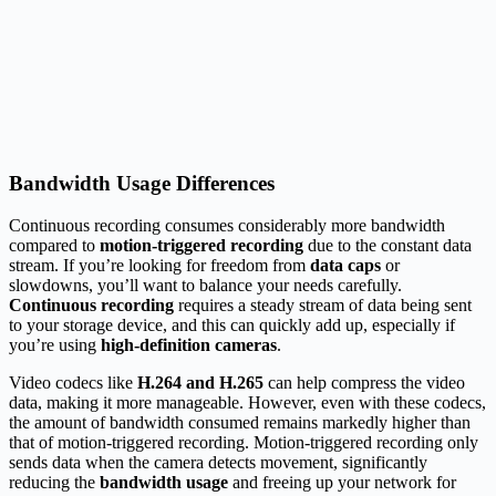
Bandwidth Usage Differences
Continuous recording consumes considerably more bandwidth
compared to
motion-triggered recording
due to the constant data
stream. If you’re looking for freedom from
data caps
or
slowdowns, you’ll want to balance your needs carefully.
Continuous recording
requires a steady stream of data being sent
to your storage device, and this can quickly add up, especially if
you’re using
high-definition cameras
.
Video codecs like
H.264 and H.265
can help compress the video
data, making it more manageable. However, even with these codecs,
the amount of bandwidth consumed remains markedly higher than
that of motion-triggered recording. Motion-triggered recording only
sends data when the camera detects movement, significantly
reducing the
bandwidth usage
and freeing up your network for