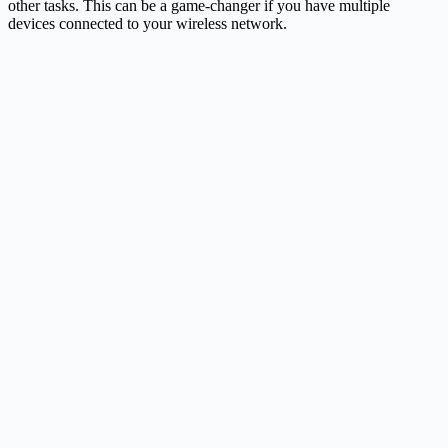
other tasks. This can be a game-changer if you have multiple
devices connected to your wireless network.