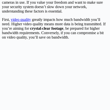
cameras in use. If you value your freedom and want to make sure
your security system doesn’t slow down your network,
understanding these factors is essential.
First,
video quality
greatly impacts how much bandwidth you’ll
need. Higher video quality means more data is being transmitted. If
you’re aiming for
crystal-clear footage
, be prepared for higher
bandwidth requirements. Conversely, if you can compromise a bit
on video quality, you’ll save on bandwidth.