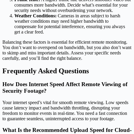
consumes more bandwidth. Decide what’s essential for your
security needs without overburdening your network.
Weather Conditions:
Cameras in areas subject to harsh
weather conditions may need higher bandwidth to
compensate for potential interference, ensuring you always
get a clear feed.
Balancing these factors is essential for efficient remote monitoring.
You don’t want to overspend on bandwidth, but you also don’t want
to skimp and miss important details. Assess your specific needs
carefully, and you’ll find the right balance.
Frequently Asked Questions
How Does Internet Speed Affect Remote Viewing of
Security Footage?
Your internet speed’s vital for smooth remote viewing. Low speeds
cause latency impact and bandwidth throttling, disrupting your
freedom to monitor events in real-time. You need a fast connection
to guarantee seamless, uninterrupted access to your footage.
What Is the Recommended Upload Speed for Cloud-