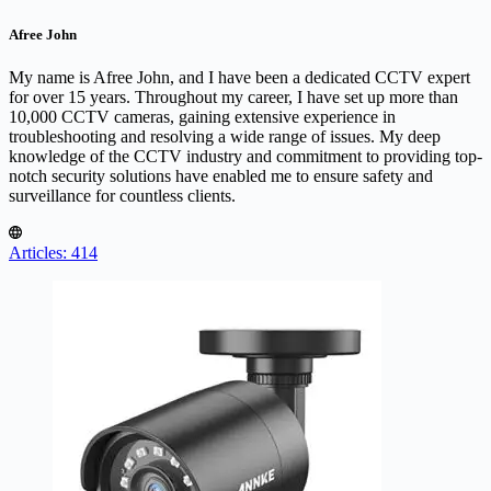
Afree John
My name is Afree John, and I have been a dedicated CCTV expert
for over 15 years. Throughout my career, I have set up more than
10,000 CCTV cameras, gaining extensive experience in
troubleshooting and resolving a wide range of issues. My deep
knowledge of the CCTV industry and commitment to providing top-
notch security solutions have enabled me to ensure safety and
surveillance for countless clients.
Articles: 414