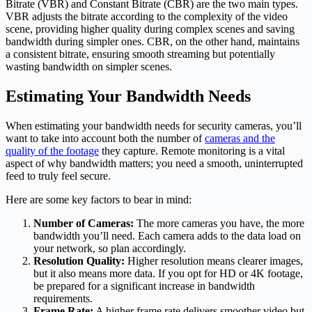
Bitrate (VBR) and Constant Bitrate (CBR) are the two main types.
VBR adjusts the bitrate according to the complexity of the video
scene, providing higher quality during complex scenes and saving
bandwidth during simpler ones. CBR, on the other hand, maintains
a consistent bitrate, ensuring smooth streaming but potentially
wasting bandwidth on simpler scenes.
Estimating Your Bandwidth Needs
When estimating your bandwidth needs for security cameras, you’ll
want to take into account both the number of
cameras and the
quality of the footage
they capture. Remote monitoring is a vital
aspect of why bandwidth matters; you need a smooth, uninterrupted
feed to truly feel secure.
Here are some key factors to bear in mind:
Number of Cameras:
The more cameras you have, the more
bandwidth you’ll need. Each camera adds to the data load on
your network, so plan accordingly.
Resolution Quality:
Higher resolution means clearer images,
but it also means more data. If you opt for HD or 4K footage,
be prepared for a significant increase in bandwidth
requirements.
Frame Rate:
A higher frame rate delivers smoother video but