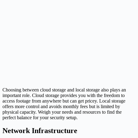
Choosing between cloud storage and local storage also plays an
important role. Cloud storage provides you with the freedom to
access footage from anywhere but can get pricey. Local storage
offers more control and avoids monthly fees but is limited by
physical capacity. Weigh your needs and resources to find the
perfect balance for your security setup.
Network Infrastructure