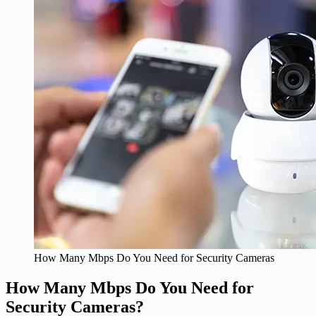
How Many Mbps Do You Need for Security Cameras
How Many Mbps Do You Need for
Security Cameras?