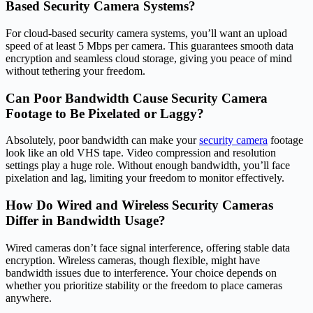
Based Security Camera Systems?
For cloud-based security camera systems, you’ll want an upload
speed of at least 5 Mbps per camera. This guarantees smooth data
encryption and seamless cloud storage, giving you peace of mind
without tethering your freedom.
Can Poor Bandwidth Cause Security Camera
Footage to Be Pixelated or Laggy?
Absolutely, poor bandwidth can make your
security camera
footage
look like an old VHS tape. Video compression and resolution
settings play a huge role. Without enough bandwidth, you’ll face
pixelation and lag, limiting your freedom to monitor effectively.
How Do Wired and Wireless Security Cameras
Differ in Bandwidth Usage?
Wired cameras don’t face signal interference, offering stable data
encryption. Wireless cameras, though flexible, might have
bandwidth issues due to interference. Your choice depends on
whether you prioritize stability or the freedom to place cameras
anywhere.