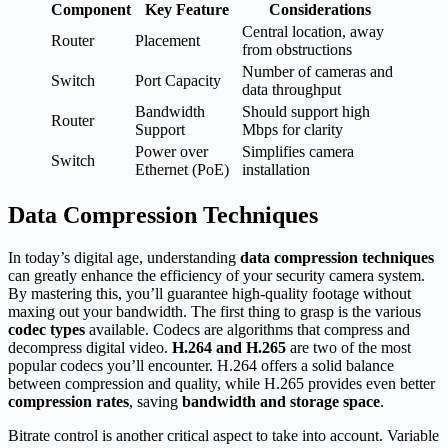
Component
Key Feature
Considerations
Central location, away
Router
Placement
from obstructions
Number of cameras and
Switch
Port Capacity
data throughput
Bandwidth
Should support high
Router
Support
Mbps for clarity
Power over
Simplifies camera
Switch
Ethernet (PoE)
installation
Data Compression Techniques
In today’s digital age, understanding
data compression techniques
can greatly enhance the efficiency of your security camera system.
By mastering this, you’ll guarantee high-quality footage without
maxing out your bandwidth. The first thing to grasp is the various
codec types
available. Codecs are algorithms that compress and
decompress digital video.
H.264 and H.265
are two of the most
popular codecs you’ll encounter. H.264 offers a solid balance
between compression and quality, while H.265 provides even better
compression rates
, saving
bandwidth and storage space
.
Bitrate control is another critical aspect to take into account. Variable