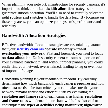
When planning your network infrastructure for security cameras, it’s
important to think about
bandwidth allocation
strategies to
guarantee smooth operation. You’ll also need to carefully select the
right
routers and switches
to handle the data load. By focusing on
these key areas, you can optimize your system’s performance and
reliability.
Bandwidth Allocation Strategies
Effective bandwidth allocation strategies are essential to guarantee
that your
security cameras
operate smoothly
without
overloading your network
. First and foremost, you need to focus
on
data allocation
. Each security camera consumes a portion of
your available bandwidth, and without proper planning, you could
easily find your network overwhelmed, leading to lag or even loss
of important footage.
Bandwidth planning is your roadmap to freedom. By carefully
determining how much bandwidth
each camera requires
and how
often data needs to be transmitted, you can make sure that your
network remains robust and efficient. Start by evaluating the
resolution and frame rate
of each camera, as
higher resolutions
and frame rates
will demand more bandwidth. It’s also vital to
contemplate the
types of activities being monitored
;
high-traffic