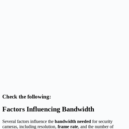
Check the following:
Factors Influencing Bandwidth
Several factors influence the
bandwidth needed
for security
cameras, including resolution,
frame rate
, and the number of