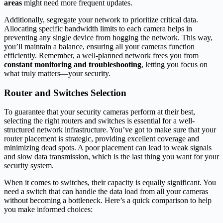
areas
might need more frequent updates.
Additionally, segregate your network to prioritize critical data.
Allocating specific bandwidth limits to each camera helps in
preventing any single device from hogging the network. This way,
you’ll maintain a balance, ensuring all your cameras function
efficiently. Remember, a well-planned network frees you from
constant monitoring and troubleshooting
, letting you focus on
what truly matters—your security.
Router and Switches Selection
To guarantee that your security cameras perform at their best,
selecting the right routers and switches is essential for a well-
structured network infrastructure. You’ve got to make sure that your
router placement is strategic, providing excellent coverage and
minimizing dead spots. A poor placement can lead to weak signals
and slow data transmission, which is the last thing you want for your
security system.
When it comes to switches, their capacity is equally significant. You
need a switch that can handle the data load from all your cameras
without becoming a bottleneck. Here’s a quick comparison to help
you make informed choices: