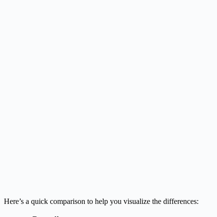
Here’s a quick comparison to help you visualize the differences: