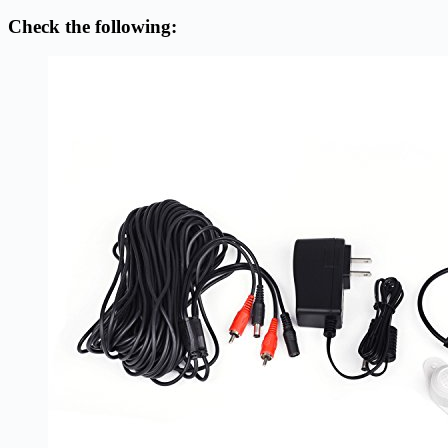
Check the following: