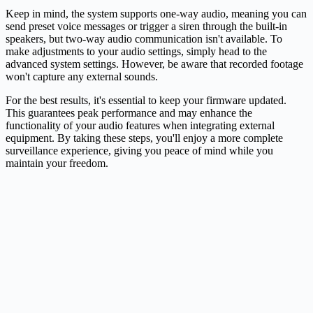
Keep in mind, the system supports one-way audio, meaning you can
send preset voice messages or trigger a siren through the built-in
speakers, but two-way audio communication isn't available. To
make adjustments to your audio settings, simply head to the
advanced system settings. However, be aware that recorded footage
won't capture any external sounds.
For the best results, it's essential to keep your firmware updated.
This guarantees peak performance and may enhance the
functionality of your audio features when integrating external
equipment. By taking these steps, you'll enjoy a more complete
surveillance experience, giving you peace of mind while you
maintain your freedom.