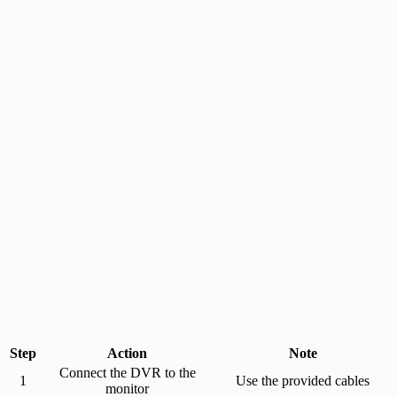
Step
Action
Note
Connect the DVR to the
1
Use the provided cables
monitor