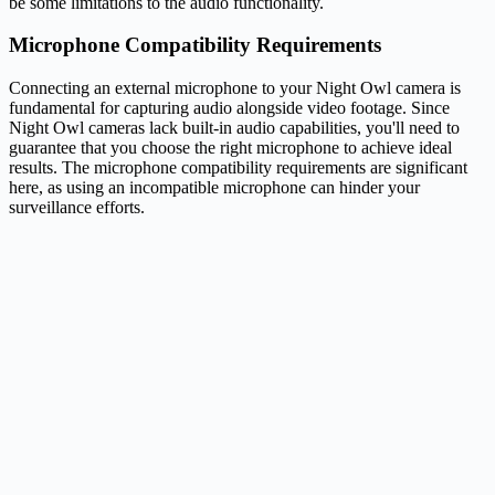
be some limitations to the audio functionality.
Microphone Compatibility Requirements
Connecting an external microphone to your Night Owl camera is
fundamental for capturing audio alongside video footage. Since
Night Owl cameras lack built-in audio capabilities, you'll need to
guarantee that you choose the right microphone to achieve ideal
results. The microphone compatibility requirements are significant
here, as using an incompatible microphone can hinder your
surveillance efforts.