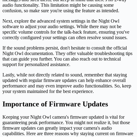
audio functionality. This limitation might be causing some
confusion, so make sure you're using the feature as intended.
Next, explore the advanced system settings in the Night Owl
software to adjust your audio settings. While there may not be
specific volume controls for the talk-back feature, ensuring you've
correctly configured your settings can often resolve sound issues.
If the sound problems persist, don't hesitate to consult the official
Night Owl documentation. They offer valuable troubleshooting tips
that can guide you further. You can also reach out to technical
support for personalized assistance.
Lastly, while not directly related to sound, remember that staying
updated with regular firmware updates can help enhance overall
performance and may even improve audio functionalities. So, keep
your system maintained for the best experience.
Importance of Firmware Updates
Keeping your Night Owl camera's firmware updated is vital for
guaranteeing peak performance. You might not realize it, but those
firmware updates can greatly impact your camera's audio
capabilities. Here are three reasons why staying current on firmware