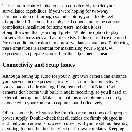
These audio feature limitations can considerably restrict your
surveillance capabilities. If you were hoping for two-way
communication or thorough sound capture, you'll likely feel
disappointed. The need for a physical connection to the cameras
complicates installation for some users, making it less
straightforward than you might prefer. While the option to play
preset voice messages and alarms exists, it doesn't replace the need
for rich audio interaction in many surveillance situations. Embracing
these limitations is essential for maximizing your Night Owl
experience, so prepare yourself for the adjustments ahead.
Connectivity and Setup Issues
Although setting up audio for your Night Owl camera can enhance
your surveillance experience, many users run into connectivity
issues that can be frustrating. First, remember that Night Owl
cameras don't come with built-in audio recording, so you'll need an
external microphone. Make sure that this microphone is securely
connected to your camera to capture sound effectively.
Often, connectivity issues arise from loose connections or improper
power supply. Double-check that all cables are firmly plugged in
and that your camera is powered correctly. If you're still not hearing
anything, it could be time to reflect on firmware updates. Keeping