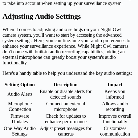
to take into account when setting up your surveillance system.
Adjusting Audio Settings
When it comes to adjusting audio settings on your Night Owl
camera system, you'll want to start by accessing the advanced
system settings. Here, you can fine-tune your audio preferences to
enhance your surveillance experience. While Night Owl cameras
don't come with built-in audio recording capabilities, adding an
external microphone can greatly boost your system's audio
functionality.
Here's a handy table to help you understand the key audio settings:
Setting Option
Description
Impact
Enable or disable alerts for
Keeps you
Audio Alerts
detected sounds
informed
Microphone
Connect an external
Allows audio
Connection
microphone
recording
Firmware
Check for updates to
Improves overall
Updates
enhance performance
functionality
One-Way Audio
Adjust preset messages for
Customizes
Settings
cameras
communication