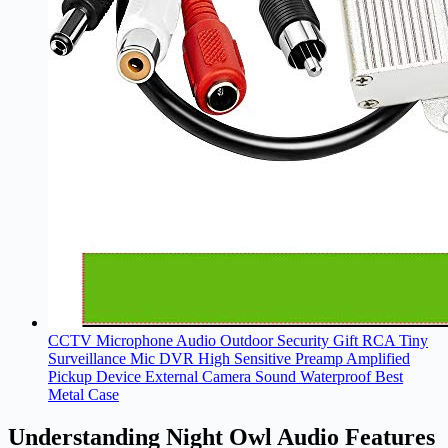
CCTV Microphone Audio Outdoor Security Gift RCA Tiny
Surveillance Mic DVR High Sensitive Preamp Amplified
Pickup Device External Camera Sound Waterproof Best
Metal Case
Understanding Night Owl Audio Features