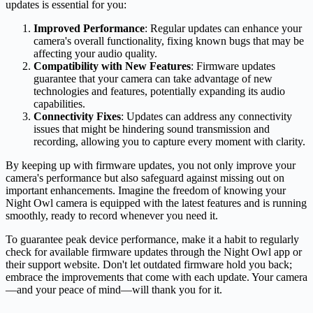
updates is essential for you:
Improved Performance
: Regular updates can enhance your
camera's overall functionality, fixing known bugs that may be
affecting your audio quality.
Compatibility with New Features
: Firmware updates
guarantee that your camera can take advantage of new
technologies and features, potentially expanding its audio
capabilities.
Connectivity Fixes
: Updates can address any connectivity
issues that might be hindering sound transmission and
recording, allowing you to capture every moment with clarity.
By keeping up with firmware updates, you not only improve your
camera's performance but also safeguard against missing out on
important enhancements. Imagine the freedom of knowing your
Night Owl camera is equipped with the latest features and is running
smoothly, ready to record whenever you need it.
To guarantee peak device performance, make it a habit to regularly
check for available firmware updates through the Night Owl app or
their support website. Don't let outdated firmware hold you back;
embrace the improvements that come with each update. Your camera
—and your peace of mind—will thank you for it.