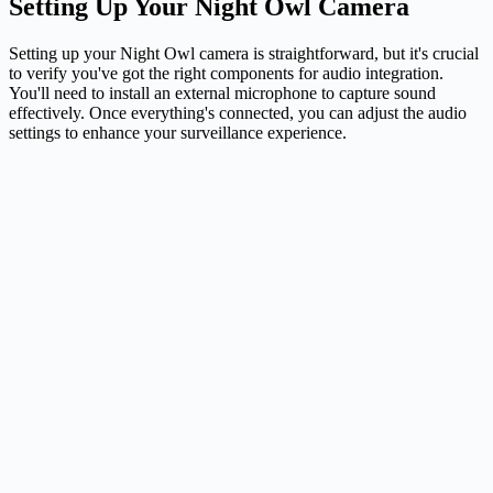
Setting Up Your Night Owl Camera
Setting up your Night Owl camera is straightforward, but it's crucial
to verify you've got the right components for audio integration.
You'll need to install an external microphone to capture sound
effectively. Once everything's connected, you can adjust the audio
settings to enhance your surveillance experience.