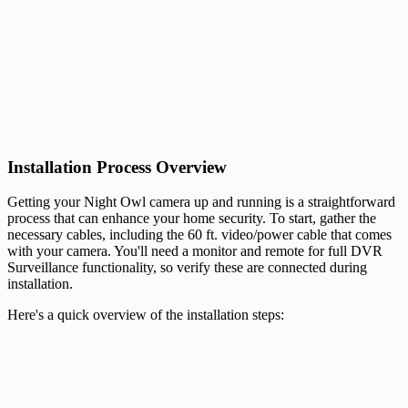
Installation Process Overview
Getting your Night Owl camera up and running is a straightforward
process that can enhance your home security. To start, gather the
necessary cables, including the 60 ft. video/power cable that comes
with your camera. You'll need a monitor and remote for full DVR
Surveillance functionality, so verify these are connected during
installation.
Here's a quick overview of the installation steps: