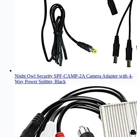
Night Owl Security SPF-CAMP-2A Camera Adapter with 4-
Way Power Splitter, Black