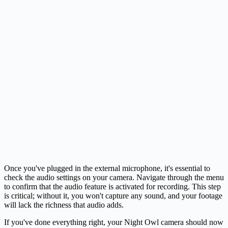
Once you've plugged in the external microphone, it's essential to
check the audio settings on your camera. Navigate through the menu
to confirm that the audio feature is activated for recording. This step
is critical; without it, you won't capture any sound, and your footage
will lack the richness that audio adds.
If you've done everything right, your Night Owl camera should now