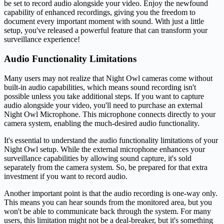
be set to record audio alongside your video. Enjoy the newfound
capability of enhanced recordings, giving you the freedom to
document every important moment with sound. With just a little
setup, you've released a powerful feature that can transform your
surveillance experience!
Audio Functionality Limitations
Many users may not realize that Night Owl cameras come without
built-in audio capabilities, which means sound recording isn't
possible unless you take additional steps. If you want to capture
audio alongside your video, you'll need to purchase an external
Night Owl Microphone. This microphone connects directly to your
camera system, enabling the much-desired audio functionality.
It's essential to understand the audio functionality limitations of your
Night Owl setup. While the external microphone enhances your
surveillance capabilities by allowing sound capture, it's sold
separately from the camera system. So, be prepared for that extra
investment if you want to record audio.
Another important point is that the audio recording is one-way only.
This means you can hear sounds from the monitored area, but you
won't be able to communicate back through the system. For many
users, this limitation might not be a deal-breaker, but it's something