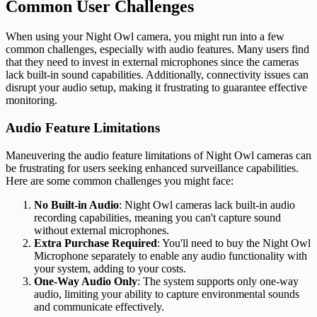
Common User Challenges
When using your Night Owl camera, you might run into a few
common challenges, especially with audio features. Many users find
that they need to invest in external microphones since the cameras
lack built-in sound capabilities. Additionally, connectivity issues can
disrupt your audio setup, making it frustrating to guarantee effective
monitoring.
Audio Feature Limitations
Maneuvering the audio feature limitations of Night Owl cameras can
be frustrating for users seeking enhanced surveillance capabilities.
Here are some common challenges you might face:
No Built-in Audio
: Night Owl cameras lack built-in audio
recording capabilities, meaning you can't capture sound
without external microphones.
Extra Purchase Required
: You'll need to buy the Night Owl
Microphone separately to enable any audio functionality with
your system, adding to your costs.
One-Way Audio Only
: The system supports only one-way
audio, limiting your ability to capture environmental sounds
and communicate effectively.