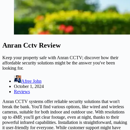
Anran Cctv Review
Keep your property safe with Anran CCTV; discover how their
affordable security solutions might be the answer you've been
looking for.
Afree John
October 1, 2024
Reviews
Anran CCTV systems offer reliable security solutions that won't
break the bank. You'll find various options, like wired and wireless
cameras, suitable for both indoor and outdoor use. With resolutions
up to 4MP, you'll get clear footage, even at night, thanks to their
powerful infrared capabilities. Installation is straightforward, making
it user-friendly for everyone. While customer support might have