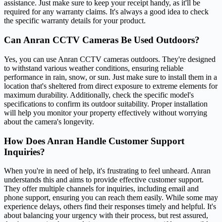
assistance. Just make sure to keep your receipt handy, as it'll be
required for any warranty claims. It's always a good idea to check
the specific warranty details for your product.
Can Anran CCTV Cameras Be Used Outdoors?
Yes, you can use Anran CCTV cameras outdoors. They're designed
to withstand various weather conditions, ensuring reliable
performance in rain, snow, or sun. Just make sure to install them in a
location that's sheltered from direct exposure to extreme elements for
maximum durability. Additionally, check the specific model's
specifications to confirm its outdoor suitability. Proper installation
will help you monitor your property effectively without worrying
about the camera's longevity.
How Does Anran Handle Customer Support
Inquiries?
When you're in need of help, it's frustrating to feel unheard. Anran
understands this and aims to provide effective customer support.
They offer multiple channels for inquiries, including email and
phone support, ensuring you can reach them easily. While some may
experience delays, others find their responses timely and helpful. It's
about balancing your urgency with their process, but rest assured,