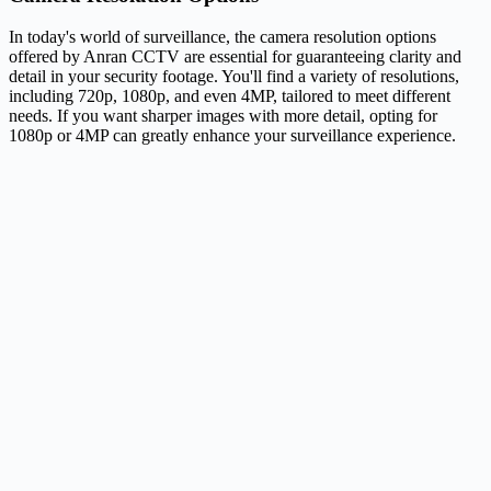
In today's world of surveillance, the camera resolution options
offered by Anran CCTV are essential for guaranteeing clarity and
detail in your security footage. You'll find a variety of resolutions,
including 720p, 1080p, and even 4MP, tailored to meet different
needs. If you want sharper images with more detail, opting for
1080p or 4MP can greatly enhance your surveillance experience.