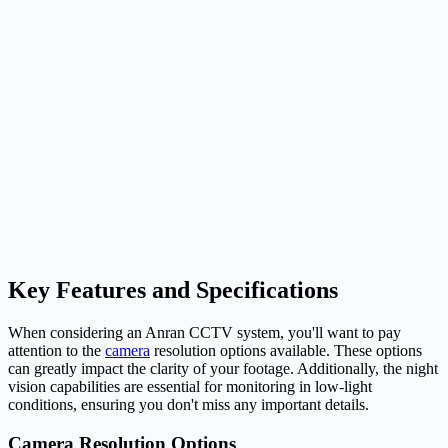
Key Features and Specifications
When considering an Anran CCTV system, you'll want to pay
attention to the
camera
resolution options available. These options
can greatly impact the clarity of your footage. Additionally, the night
vision capabilities are essential for monitoring in low-light
conditions, ensuring you don't miss any important details.
Camera Resolution Options