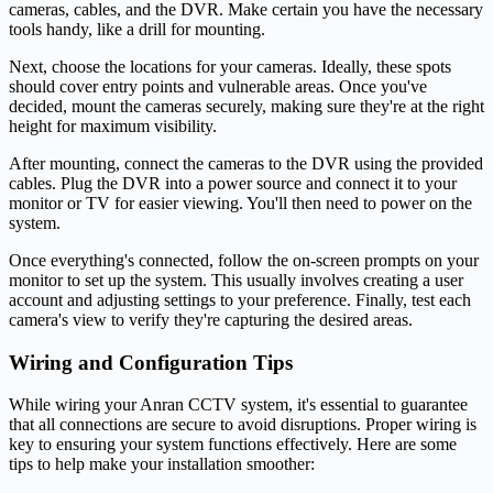
cameras, cables, and the DVR. Make certain you have the necessary
tools handy, like a drill for mounting.
Next, choose the locations for your cameras. Ideally, these spots
should cover entry points and vulnerable areas. Once you've
decided, mount the cameras securely, making sure they're at the right
height for maximum visibility.
After mounting, connect the cameras to the DVR using the provided
cables. Plug the DVR into a power source and connect it to your
monitor or TV for easier viewing. You'll then need to power on the
system.
Once everything's connected, follow the on-screen prompts on your
monitor to set up the system. This usually involves creating a user
account and adjusting settings to your preference. Finally, test each
camera's view to verify they're capturing the desired areas.
Wiring and Configuration Tips
While wiring your Anran CCTV system, it's essential to guarantee
that all connections are secure to avoid disruptions. Proper wiring is
key to ensuring your system functions effectively. Here are some
tips to help make your installation smoother: