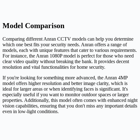
Model Comparison
Comparing different Anran CCTV models can help you determine
which one best fits your security needs. Anran offers a range of
models, each with unique features that cater to various requirements.
For instance, the Anran 1080P model is perfect for those who need
clear video quality without breaking the bank. It provides decent
resolution and vital functionalities for home security.
If you're looking for something more advanced, the Anran 4MP
model offers higher resolution and better image clarity, which is
ideal for larger areas or when identifying faces is significant. It's
especially useful if you want to monitor outdoor spaces or larger
properties. Additionally, this model often comes with enhanced night
vision capabilities, ensuring that you don't miss any important details
even in low-light conditions.