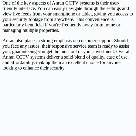
One of the key aspects of Anran CCTV systems is their user-
friendly interface. You can easily navigate through the settings and
view live feeds from your smartphone or tablet, giving you access to
your security footage from anywhere. This convenience is
particularly beneficial if you're frequently away from home or
managing multiple properties.
Anran also places a strong emphasis on customer support. Should
you face any issues, their responsive service team is ready to assist
you, guaranteeing you get the most out of your investment. Overall,
Anran CCTV systems deliver a solid blend of quality, ease of use,
and affordability, making them an excellent choice for anyone
looking to enhance their security.