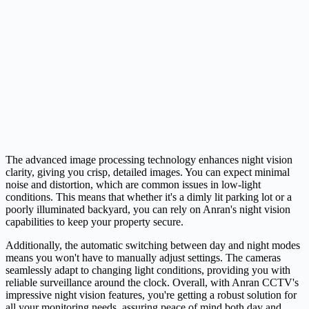
The advanced image processing technology enhances night vision
clarity, giving you crisp, detailed images. You can expect minimal
noise and distortion, which are common issues in low-light
conditions. This means that whether it's a dimly lit parking lot or a
poorly illuminated backyard, you can rely on Anran's night vision
capabilities to keep your property secure.
Additionally, the automatic switching between day and night modes
means you won't have to manually adjust settings. The cameras
seamlessly adapt to changing light conditions, providing you with
reliable surveillance around the clock. Overall, with Anran CCTV's
impressive night vision features, you're getting a robust solution for
all your monitoring needs, assuring peace of mind both day and