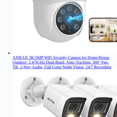
ANRAN 3K/5MP WiFi Security Camera for Home/House
Outdoor: 2.4/5GHz Dual-Band, Auto-Tracking, 360° Pan-
Tilt, 2-Way Audio, Full Color Night Vision, 24/7 Recording