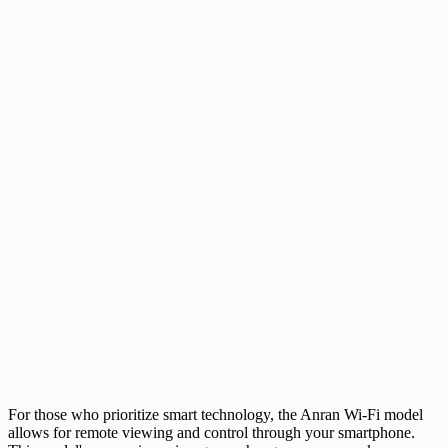
For those who prioritize smart technology, the Anran Wi-Fi model
allows for remote viewing and control through your smartphone.