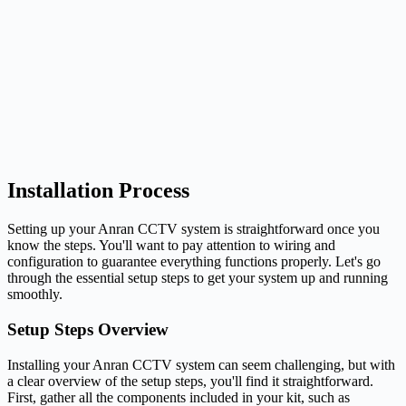
Installation Process
Setting up your Anran CCTV system is straightforward once you
know the steps. You'll want to pay attention to wiring and
configuration to guarantee everything functions properly. Let's go
through the essential setup steps to get your system up and running
smoothly.
Setup Steps Overview
Installing your Anran CCTV system can seem challenging, but with
a clear overview of the setup steps, you'll find it straightforward.
First, gather all the components included in your kit, such as