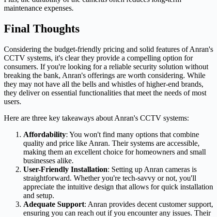
maintenance expenses.
Final Thoughts
Considering the budget-friendly pricing and solid features of Anran's
CCTV systems, it's clear they provide a compelling option for
consumers. If you're looking for a reliable security solution without
breaking the bank, Anran's offerings are worth considering. While
they may not have all the bells and whistles of higher-end brands,
they deliver on essential functionalities that meet the needs of most
users.
Here are three key takeaways about Anran's CCTV systems:
Affordability
: You won't find many options that combine
quality and price like Anran. Their systems are accessible,
making them an excellent choice for homeowners and small
businesses alike.
User-Friendly Installation
: Setting up Anran cameras is
straightforward. Whether you're tech-savvy or not, you'll
appreciate the intuitive design that allows for quick installation
and setup.
Adequate Support
: Anran provides decent customer support,
ensuring you can reach out if you encounter any issues. Their