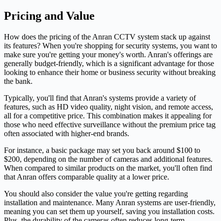
Pricing and Value
How does the pricing of the Anran CCTV system stack up against
its features? When you're shopping for security systems, you want to
make sure you're getting your money's worth. Anran's offerings are
generally budget-friendly, which is a significant advantage for those
looking to enhance their home or business security without breaking
the bank.
Typically, you'll find that Anran's systems provide a variety of
features, such as HD video quality, night vision, and remote access,
all for a competitive price. This combination makes it appealing for
those who need effective surveillance without the premium price tag
often associated with higher-end brands.
For instance, a basic package may set you back around $100 to
$200, depending on the number of cameras and additional features.
When compared to similar products on the market, you'll often find
that Anran offers comparable quality at a lower price.
You should also consider the value you're getting regarding
installation and maintenance. Many Anran systems are user-friendly,
meaning you can set them up yourself, saving you installation costs.
Plus, the durability of the cameras often reduces long-term