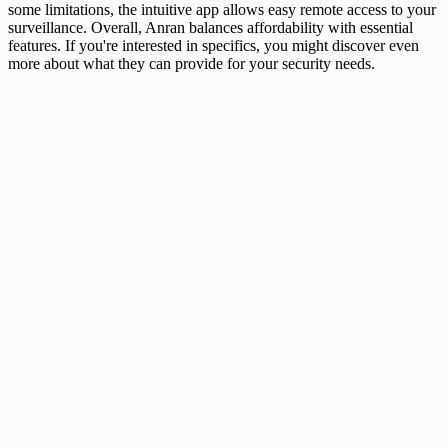
some limitations, the intuitive app allows easy remote access to your
surveillance. Overall, Anran balances affordability with essential
features. If you're interested in specifics, you might discover even
more about what they can provide for your security needs.