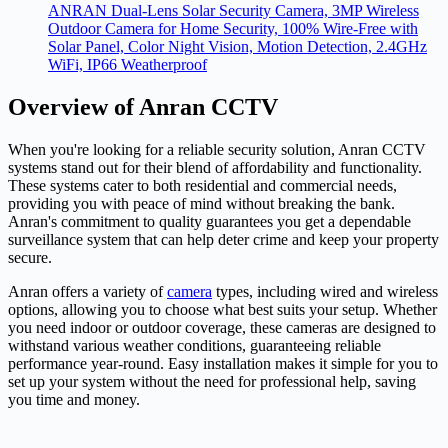
ANRAN Dual-Lens Solar Security Camera, 3MP Wireless
Outdoor Camera for Home Security, 100% Wire-Free with
Solar Panel, Color Night Vision, Motion Detection, 2.4GHz
WiFi, IP66 Weatherproof
Overview of Anran CCTV
When you're looking for a reliable security solution, Anran CCTV
systems stand out for their blend of affordability and functionality.
These systems cater to both residential and commercial needs,
providing you with peace of mind without breaking the bank.
Anran's commitment to quality guarantees you get a dependable
surveillance system that can help deter crime and keep your property
secure.
Anran offers a variety of
camera
types, including wired and wireless
options, allowing you to choose what best suits your setup. Whether
you need indoor or outdoor coverage, these cameras are designed to
withstand various weather conditions, guaranteeing reliable
performance year-round. Easy installation makes it simple for you to
set up your system without the need for professional help, saving
you time and money.