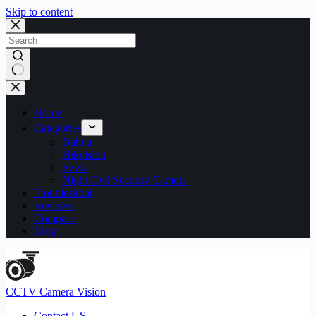
Skip to content
No
results
Home
Categories
Dahua
Hikvision
Ezviz
Night Owl Security Camera
Troubleshoot
Reviews
Compare
Blog
CCTV Camera Vision
Contact US