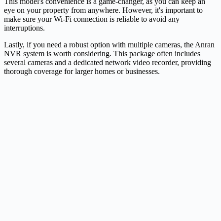
This model's convenience is a game-changer, as you can keep an
eye on your property from anywhere. However, it's important to
make sure your Wi-Fi connection is reliable to avoid any
interruptions.
Lastly, if you need a robust option with multiple cameras, the Anran
NVR system is worth considering. This package often includes
several cameras and a dedicated network video recorder, providing
thorough coverage for larger homes or businesses.