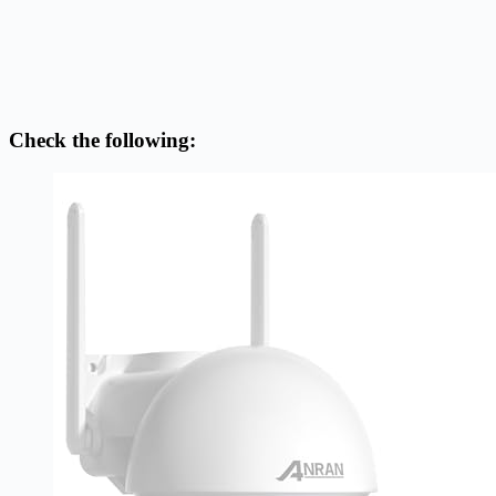
Check the following: