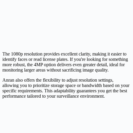
The 1080p resolution provides excellent clarity, making it easier to
identify faces or read license plates. If you're looking for something
more robust, the 4MP option delivers even greater detail, ideal for
monitoring larger areas without sacrificing image quality.
Anran also offers the flexibility to adjust resolution settings,
allowing you to prioritize storage space or bandwidth based on your
specific requirements. This adaptability guarantees you get the best
performance tailored to your surveillance environment.