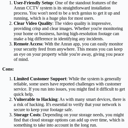
User-Friendly Setup
: One of the standout features of the
Anran CCTV system is its straightforward installation
process. You won't need to be a tech genius to get it up and
running, which is a huge plus for most users.
Clear Video Quality
: The video quality is impressive,
providing crisp and clear images. Whether you're monitoring
your home or business, having high-resolution footage can
make a big difference in identifying any incidents.
Remote Access
: With the Anran app, you can easily monitor
your security feed from anywhere. This means you can keep
an eye on your property while you're away, giving you peace
of mind.
Cons:
Limited Customer Support
: While the system is generally
reliable, some users have reported challenges with customer
service. If you run into issues, you might find it difficult to get
quick help.
Vulnerable to Hacking
: As with many smart devices, there is
a risk of hacking. It's essential to verify that your network is
secure to keep your footage safe.
Storage Costs
: Depending on your storage needs, you might
find that cloud storage options can add up over time, which is
something to take into account in the long run.