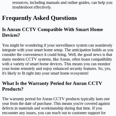
resources, including manuals and online guides, can help you
troubleshoot effectively.
Frequently Asked Questions
Is Anran CCTV Compatible With Smart Home
Devices?
You might be wondering if your surveillance system can seamlessly
integrate with your smart home setup. The anticipation builds as you
consider the convenience it could bring. Well, the good news is that
many modern CCTV systems, like Anran, often boast compatibility
with a variety of smart home devices. This means you can monitor
your home remotely and enjoy enhanced security features. So, yes,
it's likely to fit right into your smart home ecosystem!
What Is the Warranty Period for Anran CCTV
Products?
The warranty period for Anran CCTV products typically lasts one
year from the date of purchase. This means you're covered against
defects in materials and workmanship during that time. If you
encounter any issues, you can reach out to customer support for