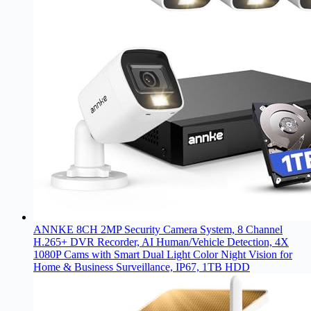
ANNKE 8CH 2MP Security Camera System, 8 Channel
H.265+ DVR Recorder, AI Human/Vehicle Detection, 4X
1080P Cams with Smart Dual Light Color Night Vision for
Home & Business Surveillance, IP67, 1TB HDD