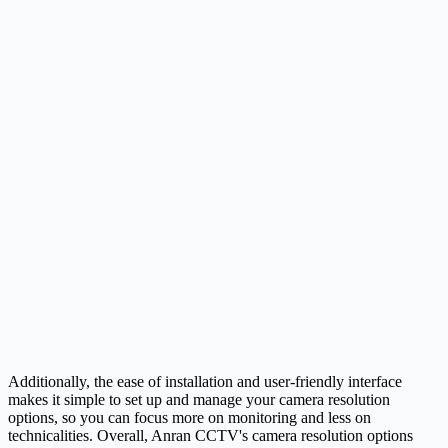
Additionally, the ease of installation and user-friendly interface
makes it simple to set up and manage your camera resolution
options, so you can focus more on monitoring and less on
technicalities. Overall, Anran CCTV's camera resolution options