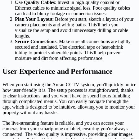
Use Quality Cables
: Invest in high-quality coaxial or
Ethernet cables to minimize signal loss. Poor quality cables
can lead to blurry footage or connection issues.
Plan Your Layout
: Before you start, sketch a layout of your
camera placements and wiring paths. This'll help you
visualize the setup and avoid unnecessary drilling or cable
lengths.
Secure Connections
: Make sure all connections are tightly
secured and insulated. Use electrical tape or heat-shrink
tubing to protect vulnerable points. This'll help prevent
moisture and dirt from affecting performance.
User Experience and Performance
When you start using the Anran CCTV system, you'll quickly notice
how user-friendly it is. The setup process is straightforward, thanks
to clear instructions, and you won't have to spend hours fumbling
through complicated menus. You can easily navigate through the
app, which is designed to be intuitive, allowing you to monitor your
property without any hassle.
The live-streaming feature is reliable, and you can access your
cameras from your smartphone or tablet, ensuring you're always
connected. The video quality is impressive, providing clear images