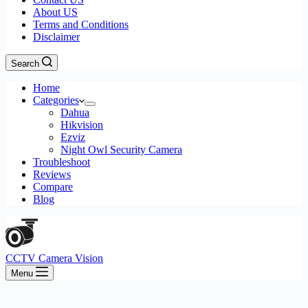
About US
Terms and Conditions
Disclaimer
Search
Home
Categories
Dahua
Hikvision
Ezviz
Night Owl Security Camera
Troubleshoot
Reviews
Compare
Blog
CCTV Camera Vision
Menu