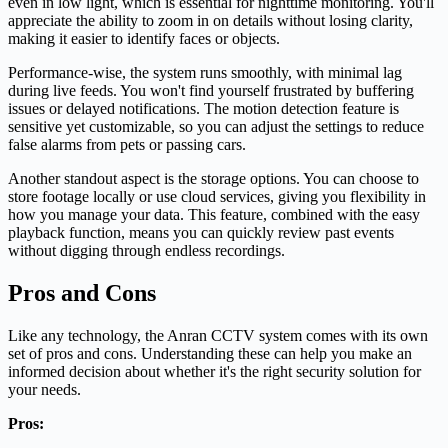
even in low light, which is essential for nighttime monitoring. You'll
appreciate the ability to zoom in on details without losing clarity,
making it easier to identify faces or objects.
Performance-wise, the system runs smoothly, with minimal lag
during live feeds. You won't find yourself frustrated by buffering
issues or delayed notifications. The motion detection feature is
sensitive yet customizable, so you can adjust the settings to reduce
false alarms from pets or passing cars.
Another standout aspect is the storage options. You can choose to
store footage locally or use cloud services, giving you flexibility in
how you manage your data. This feature, combined with the easy
playback function, means you can quickly review past events
without digging through endless recordings.
Pros and Cons
Like any technology, the Anran CCTV system comes with its own
set of pros and cons. Understanding these can help you make an
informed decision about whether it's the right security solution for
your needs.
Pros: