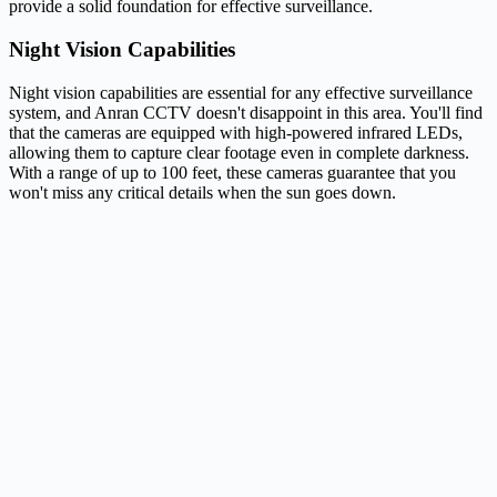
provide a solid foundation for effective surveillance.
Night Vision Capabilities
Night vision capabilities are essential for any effective surveillance
system, and Anran CCTV doesn't disappoint in this area. You'll find
that the cameras are equipped with high-powered infrared LEDs,
allowing them to capture clear footage even in complete darkness.
With a range of up to 100 feet, these cameras guarantee that you
won't miss any critical details when the sun goes down.