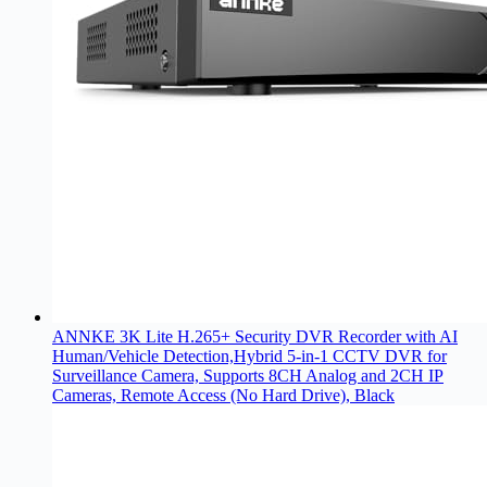
ANNKE 3K Lite H.265+ Security DVR Recorder with AI
Human/Vehicle Detection,Hybrid 5-in-1 CCTV DVR for
Surveillance Camera, Supports 8CH Analog and 2CH IP
Cameras, Remote Access (No Hard Drive), Black