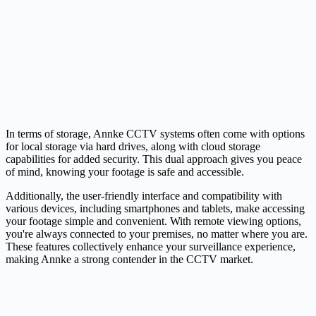
In terms of storage, Annke CCTV systems often come with options
for local storage via hard drives, along with cloud storage
capabilities for added security. This dual approach gives you peace
of mind, knowing your footage is safe and accessible.
Additionally, the user-friendly interface and compatibility with
various devices, including smartphones and tablets, make accessing
your footage simple and convenient. With remote viewing options,
you're always connected to your premises, no matter where you are.
These features collectively enhance your surveillance experience,
making Annke a strong contender in the CCTV market.