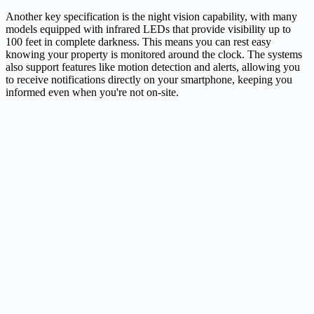
Another key specification is the night vision capability, with many
models equipped with infrared LEDs that provide visibility up to
100 feet in complete darkness. This means you can rest easy
knowing your property is monitored around the clock. The systems
also support features like motion detection and alerts, allowing you
to receive notifications directly on your smartphone, keeping you
informed even when you're not on-site.