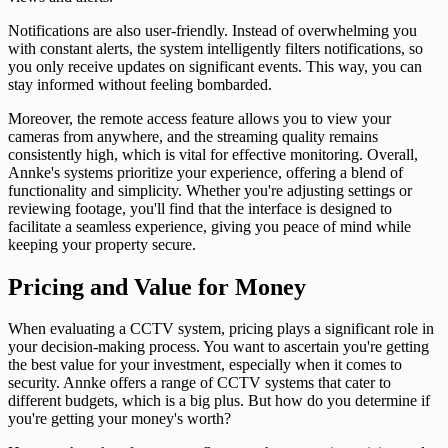
Notifications are also user-friendly. Instead of overwhelming you
with constant alerts, the system intelligently filters notifications, so
you only receive updates on significant events. This way, you can
stay informed without feeling bombarded.
Moreover, the remote access feature allows you to view your
cameras from anywhere, and the streaming quality remains
consistently high, which is vital for effective monitoring. Overall,
Annke's systems prioritize your experience, offering a blend of
functionality and simplicity. Whether you're adjusting settings or
reviewing footage, you'll find that the interface is designed to
facilitate a seamless experience, giving you peace of mind while
keeping your property secure.
Pricing and Value for Money
When evaluating a CCTV system, pricing plays a significant role in
your decision-making process. You want to ascertain you're getting
the best value for your investment, especially when it comes to
security. Annke offers a range of CCTV systems that cater to
different budgets, which is a big plus. But how do you determine if
you're getting your money's worth?