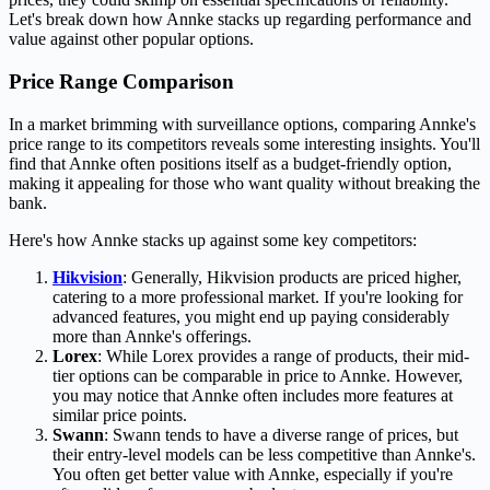
Let's break down how Annke stacks up regarding performance and
value against other popular options.
Price Range Comparison
In a market brimming with surveillance options, comparing Annke's
price range to its competitors reveals some interesting insights. You'll
find that Annke often positions itself as a budget-friendly option,
making it appealing for those who want quality without breaking the
bank.
Here's how Annke stacks up against some key competitors:
Hikvision
: Generally, Hikvision products are priced higher,
catering to a more professional market. If you're looking for
advanced features, you might end up paying considerably
more than Annke's offerings.
Lorex
: While Lorex provides a range of products, their mid-
tier options can be comparable in price to Annke. However,
you may notice that Annke often includes more features at
similar price points.
Swann
: Swann tends to have a diverse range of prices, but
their entry-level models can be less competitive than Annke's.
You often get better value with Annke, especially if you're