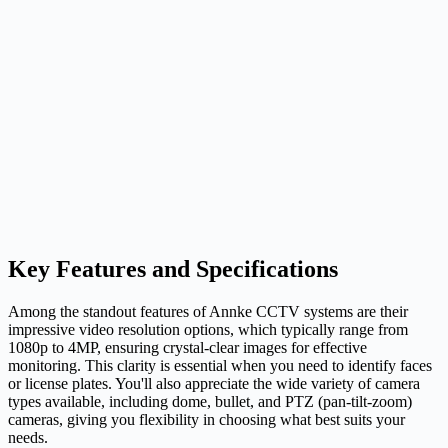
Key Features and Specifications
Among the standout features of Annke CCTV systems are their
impressive video resolution options, which typically range from
1080p to 4MP, ensuring crystal-clear images for effective
monitoring. This clarity is essential when you need to identify faces
or license plates. You'll also appreciate the wide variety of camera
types available, including dome, bullet, and PTZ (pan-tilt-zoom)
cameras, giving you flexibility in choosing what best suits your
needs.