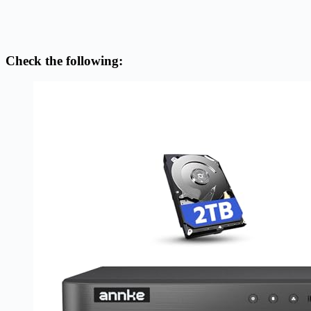
Check the following: