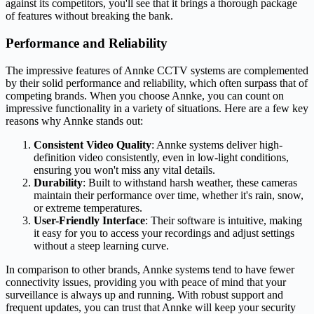
against its competitors, you'll see that it brings a thorough package
of features without breaking the bank.
Performance and Reliability
The impressive features of Annke CCTV systems are complemented
by their solid performance and reliability, which often surpass that of
competing brands. When you choose Annke, you can count on
impressive functionality in a variety of situations. Here are a few key
reasons why Annke stands out:
Consistent Video Quality
: Annke systems deliver high-
definition video consistently, even in low-light conditions,
ensuring you won't miss any vital details.
Durability
: Built to withstand harsh weather, these cameras
maintain their performance over time, whether it's rain, snow,
or extreme temperatures.
User-Friendly Interface
: Their software is intuitive, making
it easy for you to access your recordings and adjust settings
without a steep learning curve.
In comparison to other brands, Annke systems tend to have fewer
connectivity issues, providing you with peace of mind that your
surveillance is always up and running. With robust support and
frequent updates, you can trust that Annke will keep your security