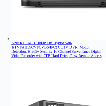
ANNKE 16CH 1080P Lite Hybrid 5-in-
1(TVI/AHD/CVI/CVBS/IPC) CCTV DVR, Motion
Detection, H.265+ Security 16 Channel Surveillance Digital
Video Recorder with 2TB Hard Drive, Easy Remote Access