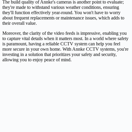
The build quality of Annke's cameras is another point to evaluate;
they're made to withstand various weather conditions, ensuring
they'll function effectively year-round. You won't have to worry
about frequent replacements or maintenance issues, which adds to
their overall value.
Moreover, the clarity of the video feeds is impressive, enabling you
to capture vital details when it matters most. In a world where safety
is paramount, having a reliable CCTV system can help you feel
more secure in your own home. With Annke CCTV systems, you're
investing in a solution that prioritizes your safety and security,
allowing you to enjoy peace of mind.