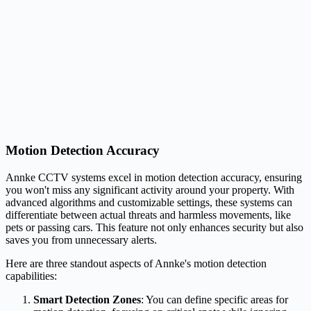
Motion Detection Accuracy
Annke CCTV systems excel in motion detection accuracy, ensuring
you won't miss any significant activity around your property. With
advanced algorithms and customizable settings, these systems can
differentiate between actual threats and harmless movements, like
pets or passing cars. This feature not only enhances security but also
saves you from unnecessary alerts.
Here are three standout aspects of Annke's motion detection
capabilities:
Smart Detection Zones
: You can define specific areas for