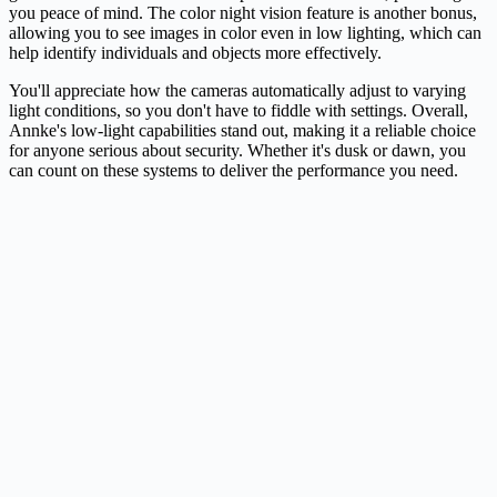
you peace of mind. The color night vision feature is another bonus,
allowing you to see images in color even in low lighting, which can
help identify individuals and objects more effectively.
You'll appreciate how the cameras automatically adjust to varying
light conditions, so you don't have to fiddle with settings. Overall,
Annke's low-light capabilities stand out, making it a reliable choice
for anyone serious about security. Whether it's dusk or dawn, you
can count on these systems to deliver the performance you need.