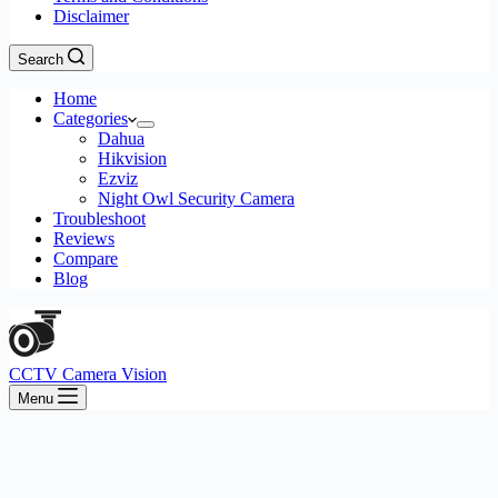
Disclaimer
Search
Home
Categories
Dahua
Hikvision
Ezviz
Night Owl Security Camera
Troubleshoot
Reviews
Compare
Blog
CCTV Camera Vision
Menu