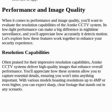
Performance and Image Quality
When it comes to performance and image quality, you'll want to
evaluate the resolution capabilities of the Annke CCTV system. Its
low-light performance can make a big difference in nighttime
surveillance, and you'll appreciate how accurately it detects motion.
Let's explore how these features work together to enhance your
security experience.
Resolution Capabilities
Often praised for their impressive resolution capabilities, Annke
CCTV systems deliver high-quality images that enhance overall
performance. You'll appreciate how these systems allow you to
capture essential details, ensuring you won't miss anything
important. With various models boasting resolutions up to 4MP or
even higher, you can expect sharp, clear footage that stands out in
any scenario.