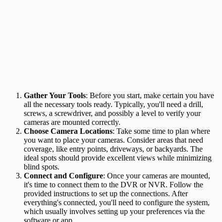
Gather Your Tools
: Before you start, make certain you have
all the necessary tools ready. Typically, you'll need a drill,
screws, a screwdriver, and possibly a level to verify your
cameras are mounted correctly.
Choose Camera Locations
: Take some time to plan where
you want to place your cameras. Consider areas that need
coverage, like entry points, driveways, or backyards. The
ideal spots should provide excellent views while minimizing
blind spots.
Connect and Configure
: Once your cameras are mounted,
it's time to connect them to the DVR or NVR. Follow the
provided instructions to set up the connections. After
everything's connected, you'll need to configure the system,
which usually involves setting up your preferences via the
software or app.