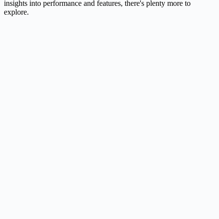
insights into performance and features, there's plenty more to
explore.