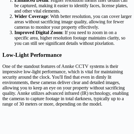
Enhanced Detail
: Higher resolution means finer details can
be captured, making it easier to identify faces, license plates,
and other vital elements.
Wider Coverage
: With better resolution, you can cover larger
areas without sacrificing image quality, allowing for fewer
cameras to monitor your property effectively.
Improved Digital Zoom
: If you need to zoom in on a
specific area, higher resolution footage maintains clarity, so
you can still see significant details without pixelation.
Low-Light Performance
One of the standout features of Annke CCTV systems is their
impressive low-light performance, which is vital for maintaining
security around the clock. You'll find that even in dimly lit
environments, these cameras deliver clear and detailed images,
allowing you to keep an eye on your property without sacrificing
quality. Annke utilizes advanced infrared (IR) technology, enabling
the cameras to capture footage in total darkness, typically up to a
range of 30 meters or more, depending on the model.