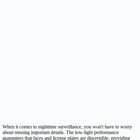
When it comes to nighttime surveillance, you won't have to worry
about missing important details. The low-light performance
guarantees that faces and license plates are discernible, providing