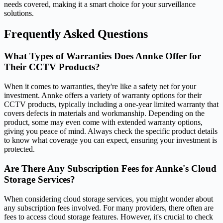
needs covered, making it a smart choice for your surveillance
solutions.
Frequently Asked Questions
What Types of Warranties Does Annke Offer for
Their CCTV Products?
When it comes to warranties, they're like a safety net for your
investment. Annke offers a variety of warranty options for their
CCTV products, typically including a one-year limited warranty that
covers defects in materials and workmanship. Depending on the
product, some may even come with extended warranty options,
giving you peace of mind. Always check the specific product details
to know what coverage you can expect, ensuring your investment is
protected.
Are There Any Subscription Fees for Annke's Cloud
Storage Services?
When considering cloud storage services, you might wonder about
any subscription fees involved. For many providers, there often are
fees to access cloud storage features. However, it's crucial to check