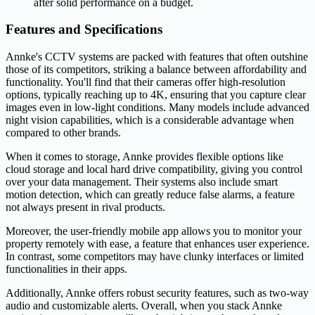
after solid performance on a budget.
Features and Specifications
Annke's CCTV systems are packed with features that often outshine
those of its competitors, striking a balance between affordability and
functionality. You'll find that their cameras offer high-resolution
options, typically reaching up to 4K, ensuring that you capture clear
images even in low-light conditions. Many models include advanced
night vision capabilities, which is a considerable advantage when
compared to other brands.
When it comes to storage, Annke provides flexible options like
cloud storage and local hard drive compatibility, giving you control
over your data management. Their systems also include smart
motion detection, which can greatly reduce false alarms, a feature
not always present in rival products.
Moreover, the user-friendly mobile app allows you to monitor your
property remotely with ease, a feature that enhances user experience.
In contrast, some competitors may have clunky interfaces or limited
functionalities in their apps.
Additionally, Annke offers robust security features, such as two-way
audio and customizable alerts. Overall, when you stack Annke