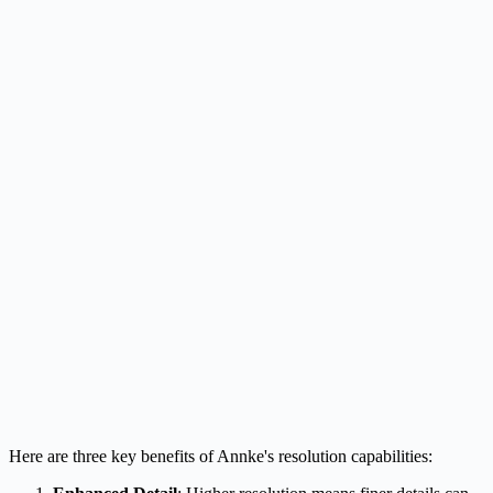
Here are three key benefits of Annke's resolution capabilities: