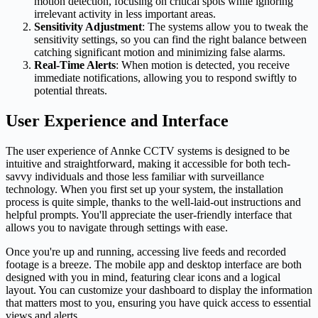
motion detection, focusing on critical spots while ignoring
irrelevant activity in less important areas.
Sensitivity Adjustment
: The systems allow you to tweak the
sensitivity settings, so you can find the right balance between
catching significant motion and minimizing false alarms.
Real-Time Alerts
: When motion is detected, you receive
immediate notifications, allowing you to respond swiftly to
potential threats.
User Experience and Interface
The user experience of Annke CCTV systems is designed to be
intuitive and straightforward, making it accessible for both tech-
savvy individuals and those less familiar with surveillance
technology. When you first set up your system, the installation
process is quite simple, thanks to the well-laid-out instructions and
helpful prompts. You'll appreciate the user-friendly interface that
allows you to navigate through settings with ease.
Once you're up and running, accessing live feeds and recorded
footage is a breeze. The mobile app and desktop interface are both
designed with you in mind, featuring clear icons and a logical
layout. You can customize your dashboard to display the information
that matters most to you, ensuring you have quick access to essential
views and alerts.