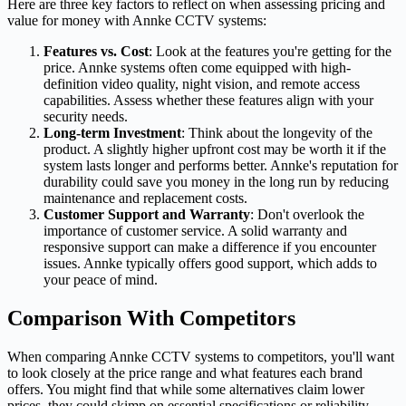
Here are three key factors to reflect on when assessing pricing and
value for money with Annke CCTV systems:
Features vs. Cost
: Look at the features you're getting for the
price. Annke systems often come equipped with high-
definition video quality, night vision, and remote access
capabilities. Assess whether these features align with your
security needs.
Long-term Investment
: Think about the longevity of the
product. A slightly higher upfront cost may be worth it if the
system lasts longer and performs better. Annke's reputation for
durability could save you money in the long run by reducing
maintenance and replacement costs.
Customer Support and Warranty
: Don't overlook the
importance of customer service. A solid warranty and
responsive support can make a difference if you encounter
issues. Annke typically offers good support, which adds to
your peace of mind.
Comparison With Competitors
When comparing Annke CCTV systems to competitors, you'll want
to look closely at the price range and what features each brand
offers. You might find that while some alternatives claim lower
prices, they could skimp on essential specifications or reliability.