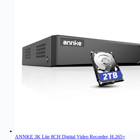
ANNKE 3K Lite 8CH Digital Video Recorder, H.265+