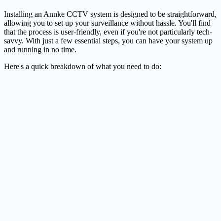
Installing an Annke CCTV system is designed to be straightforward,
allowing you to set up your surveillance without hassle. You'll find
that the process is user-friendly, even if you're not particularly tech-
savvy. With just a few essential steps, you can have your system up
and running in no time.
Here's a quick breakdown of what you need to do: