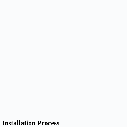
Installation Process