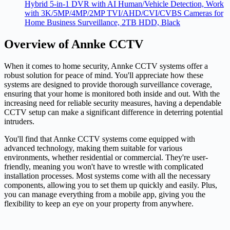
Hybrid 5-in-1 DVR with AI Human/Vehicle Detection, Work
with 3K/5MP/4MP/2MP TVI/AHD/CVI/CVBS Cameras for
Home Business Surveillance, 2TB HDD, Black
Overview of Annke CCTV
When it comes to home security, Annke CCTV systems offer a
robust solution for peace of mind. You'll appreciate how these
systems are designed to provide thorough surveillance coverage,
ensuring that your home is monitored both inside and out. With the
increasing need for reliable security measures, having a dependable
CCTV setup can make a significant difference in deterring potential
intruders.
You'll find that Annke CCTV systems come equipped with
advanced technology, making them suitable for various
environments, whether residential or commercial. They're user-
friendly, meaning you won't have to wrestle with complicated
installation processes. Most systems come with all the necessary
components, allowing you to set them up quickly and easily. Plus,
you can manage everything from a mobile app, giving you the
flexibility to keep an eye on your property from anywhere.