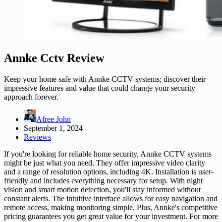
Annke Cctv Review
Keep your home safe with Annke CCTV systems; discover their
impressive features and value that could change your security
approach forever.
Afree John
September 1, 2024
Reviews
If you're looking for reliable home security, Annke CCTV systems
might be just what you need. They offer impressive video clarity
and a range of resolution options, including 4K. Installation is user-
friendly and includes everything necessary for setup. With night
vision and smart motion detection, you'll stay informed without
constant alerts. The intuitive interface allows for easy navigation and
remote access, making monitoring simple. Plus, Annke's competitive
pricing guarantees you get great value for your investment. For more