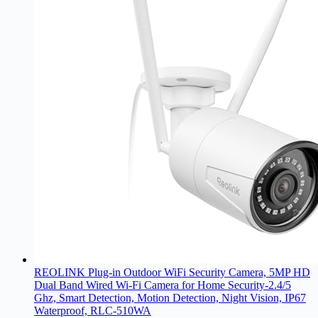
REOLINK Plug-in Outdoor WiFi Security Camera, 5MP HD
Dual Band Wired Wi-Fi Camera for Home Security-2.4/5
Ghz, Smart Detection, Motion Detection, Night Vision, IP67
Waterproof, RLC-510WA