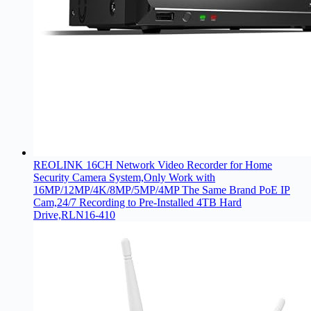
REOLINK 16CH Network Video Recorder for Home
Security Camera System,Only Work with
16MP/12MP/4K/8MP/5MP/4MP The Same Brand PoE IP
Cam,24/7 Recording to Pre-Installed 4TB Hard
Drive,RLN16-410