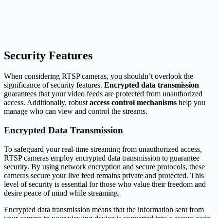
Security Features
When considering RTSP cameras, you shouldn’t overlook the
significance of security features.
Encrypted data transmission
guarantees that your video feeds are protected from unauthorized
access. Additionally, robust
access control mechanisms
help you
manage who can view and control the streams.
Encrypted Data Transmission
To safeguard your real-time streaming from unauthorized access,
RTSP cameras employ encrypted data transmission to guarantee
security. By using network encryption and secure protocols, these
cameras secure your live feed remains private and protected. This
level of security is essential for those who value their freedom and
desire peace of mind while streaming.
Encrypted data transmission means that the information sent from