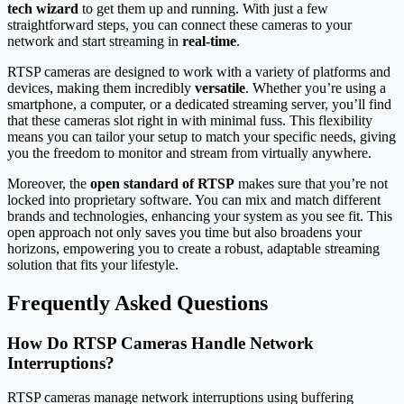
tech wizard
to get them up and running. With just a few
straightforward steps, you can connect these cameras to your
network and start streaming in
real-time
.
RTSP cameras are designed to work with a variety of platforms and
devices, making them incredibly
versatile
. Whether you’re using a
smartphone, a computer, or a dedicated streaming server, you’ll find
that these cameras slot right in with minimal fuss. This flexibility
means you can tailor your setup to match your specific needs, giving
you the freedom to monitor and stream from virtually anywhere.
Moreover, the
open standard of RTSP
makes sure that you’re not
locked into proprietary software. You can mix and match different
brands and technologies, enhancing your system as you see fit. This
open approach not only saves you time but also broadens your
horizons, empowering you to create a robust, adaptable streaming
solution that fits your lifestyle.
Frequently Asked Questions
How Do RTSP Cameras Handle Network
Interruptions?
RTSP cameras manage network interruptions using buffering