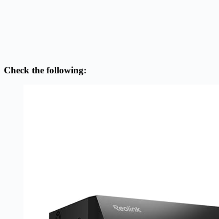
Check the following: