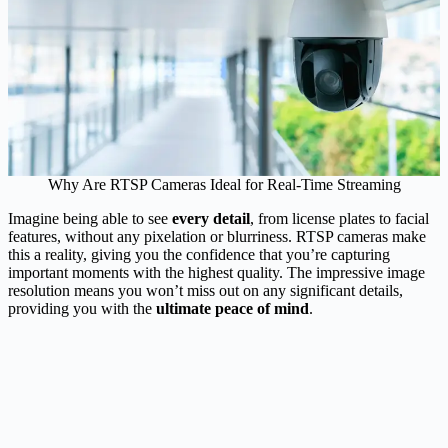
Why Are RTSP Cameras Ideal for Real-Time Streaming
Imagine being able to see
every detail
, from license plates to facial
features, without any pixelation or blurriness. RTSP cameras make
this a reality, giving you the confidence that you’re capturing
important moments with the highest quality. The impressive image
resolution means you won’t miss out on any significant details,
providing you with the
ultimate peace of mind
.