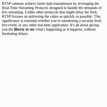
RTSP cameras achieve faster data transmission by leveraging the
Real-Time Streaming Protocol, designed to handle the demands of
live streaming. Unlike other protocols that might delay the feed,
RTSP focuses on delivering the video as quickly as possible. This
significance is essential whether you’re monitoring a security feed,
live event, or any other real-time application. It’s all about giving
you the
liberty to see
what’s happening as it happens, without
frustrating delays.