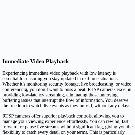
Immediate Video Playback
Experiencing immediate video playback with low latency is
essential for ensuring you stay updated in real-time situations.
Whether it’s monitoring security footage, live broadcasting, or video
conferencing, you don’t want to miss a beat. RTSP cameras excel in
providing low-latency streaming, eliminating those annoying
buffering issues that interrupt the flow of information. You deserve
the freedom to watch live events as they unfold, without any delays.
RTSP cameras offer superior playback controls, allowing you to
manage your viewing experience effortlessly. You can rewind, fast-
forward, or pause live streams without significant lag, giving you the
flexibility to catch every detail on your terms. This is particularly