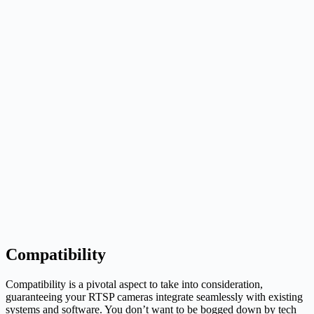
Compatibility
Compatibility is a pivotal aspect to take into consideration,
guaranteeing your RTSP cameras integrate seamlessly with existing
systems and software. You don’t want to be bogged down by tech