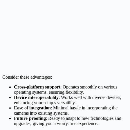
Consider these advantages:
Cross-platform support
: Operates smoothly on various
operating systems, ensuring flexibility.
Device interoperability
: Works well with diverse devices,
enhancing your setup’s versatility.
Ease of integration
: Minimal hassle in incorporating the
cameras into existing systems.
Future-proofing
: Ready to adapt to new technologies and
upgrades, giving you a worry-free experience.