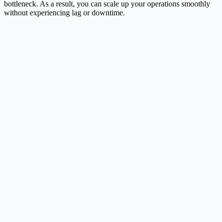
bottleneck. As a result, you can scale up your operations smoothly
without experiencing lag or downtime.