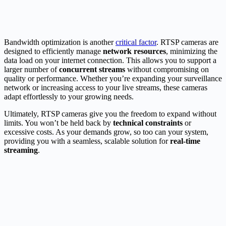
Bandwidth optimization is another
critical factor
. RTSP cameras are
designed to efficiently manage
network resources
, minimizing the
data load on your internet connection. This allows you to support a
larger number of
concurrent streams
without compromising on
quality or performance. Whether you’re expanding your surveillance
network or increasing access to your live streams, these cameras
adapt effortlessly to your growing needs.
Ultimately, RTSP cameras give you the freedom to expand without
limits. You won’t be held back by
technical constraints
or
excessive costs. As your demands grow, so too can your system,
providing you with a seamless, scalable solution for
real-time
streaming
.