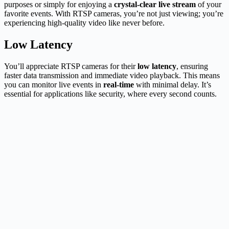
purposes or simply for enjoying a
crystal-clear live stream
of your
favorite events. With RTSP cameras, you’re not just viewing; you’re
experiencing high-quality video like never before.
Low Latency
You’ll appreciate RTSP cameras for their
low latency
, ensuring
faster data transmission and immediate video playback. This means
you can monitor live events in
real-time
with minimal delay. It’s
essential for applications like security, where every second counts.