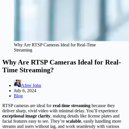
Why Are RTSP Cameras Ideal for Real-Time
Streaming
Why Are RTSP Cameras Ideal for Real-
Time Streaming?
Afree John
July 6, 2024
Blog
RTSP cameras are ideal for
real-time streaming
because they
deliver sharp, vivid video with minimal delay. You’ll experience
exceptional image clarity
, making details like license plates and
facial features easy to see. They’re
scalable
, easily handling more
streams and users without lag, and work seamlessly with various