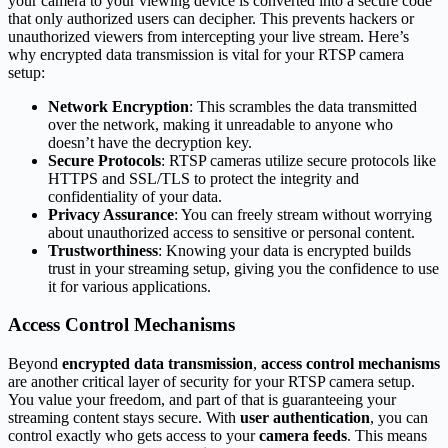
your camera to your viewing device is converted into a secure code
that only authorized users can decipher. This prevents hackers or
unauthorized viewers from intercepting your live stream. Here’s
why encrypted data transmission is vital for your RTSP camera
setup:
Network Encryption
: This scrambles the data transmitted
over the network, making it unreadable to anyone who
doesn’t have the decryption key.
Secure Protocols
: RTSP cameras utilize secure protocols like
HTTPS and SSL/TLS to protect the integrity and
confidentiality of your data.
Privacy Assurance
: You can freely stream without worrying
about unauthorized access to sensitive or personal content.
Trustworthiness
: Knowing your data is encrypted builds
trust in your streaming setup, giving you the confidence to use
it for various applications.
Access Control Mechanisms
Beyond
encrypted data transmission
,
access control mechanisms
are another critical layer of security for your RTSP camera setup.
You value your freedom, and part of that is guaranteeing your
streaming content stays secure. With
user authentication
, you can
control exactly who gets access to your
camera feeds
. This means