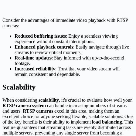
Consider the advantages of immediate video playback with RTSP
cameras:
Reduced buffering issues
: Enjoy a seamless viewing
experience without constant interruptions.
Enhanced playback controls
: Easily navigate through live
streams to review critical moments.
Real-time updates
: Stay informed with up-to-the-second
footage.
Increased reliability
: Trust that your video stream will
remain consistent and dependable.
Scalability
When considering
scalability
, it’s crucial to evaluate how well your
RTSP camera system
can handle increasing numbers of streams
and users.
RTSP cameras
excel in this area, making them an
excellent choice for anyone seeking flexible, scalable solutions. One
of the key benefits is their ability to implement
load balancing
. This
feature guarantees that streaming tasks are evenly distributed across
multiple servers, preventing any single server from becoming a