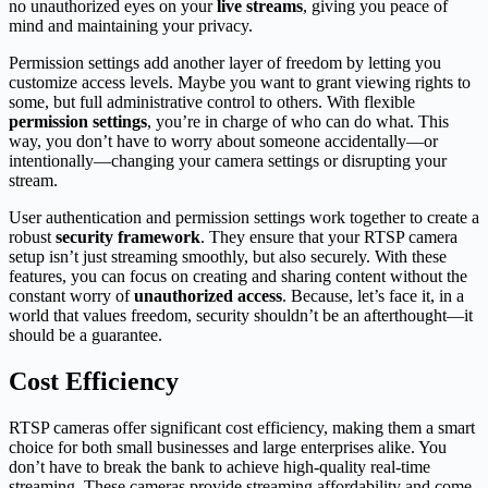
no unauthorized eyes on your
live streams
, giving you peace of
mind and maintaining your privacy.
Permission settings add another layer of freedom by letting you
customize access levels. Maybe you want to grant viewing rights to
some, but full administrative control to others. With flexible
permission settings
, you’re in charge of who can do what. This
way, you don’t have to worry about someone accidentally—or
intentionally—changing your camera settings or disrupting your
stream.
User authentication and permission settings work together to create a
robust
security framework
. They ensure that your RTSP camera
setup isn’t just streaming smoothly, but also securely. With these
features, you can focus on creating and sharing content without the
constant worry of
unauthorized access
. Because, let’s face it, in a
world that values freedom, security shouldn’t be an afterthought—it
should be a guarantee.
Cost Efficiency
RTSP cameras offer significant cost efficiency, making them a smart
choice for both small businesses and large enterprises alike. You
don’t have to break the bank to achieve high-quality real-time
streaming. These cameras provide streaming affordability and come