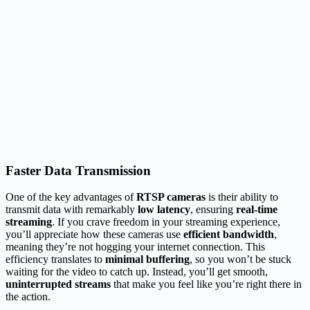
Faster Data Transmission
One of the key advantages of
RTSP cameras
is their ability to
transmit data with remarkably
low latency
, ensuring
real-time
streaming
. If you crave freedom in your streaming experience,
you’ll appreciate how these cameras use
efficient bandwidth
,
meaning they’re not hogging your internet connection. This
efficiency translates to
minimal buffering
, so you won’t be stuck
waiting for the video to catch up. Instead, you’ll get smooth,
uninterrupted streams
that make you feel like you’re right there in
the action.