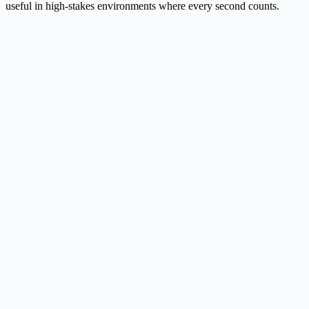
useful in high-stakes environments where every second counts.