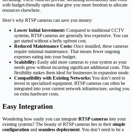
with budget-friendly options that give you more freedom to allocate
resources elsewhere.
Here’s why RTSP cameras can save you money:
Lower Initial Investment:
Compared to traditional CCTV
systems, RTSP cameras are generally less expensive. You can
get started without a hefty upfront cost.
Reduced Maintenance Costs:
Once installed, these cameras
require minimal maintenance. That means fewer ongoing
expenses eating into your budget.
Scalability:
Easily add more cameras to your system as your
needs grow without incurring significant additional costs. This
flexibility makes them ideal for businesses in expansion mode.
Compatibility with Existing Networks:
You don’t need to
invest in specialized equipment. RTSP cameras can often be
integrated into your current network infrastructure, saving you
on extra hardware costs.
Easy Integration
Wondering how easily you can integrate
RTSP cameras
into your
existing systems? The beauty of RTSP cameras lies in their
simple
configuration
and
seamless deployment
. You don’t need to be a