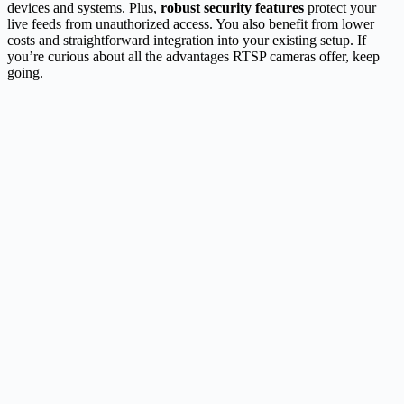
devices and systems. Plus,
robust security features
protect your
live feeds from unauthorized access. You also benefit from lower
costs and straightforward integration into your existing setup. If
you’re curious about all the advantages RTSP cameras offer, keep
going.