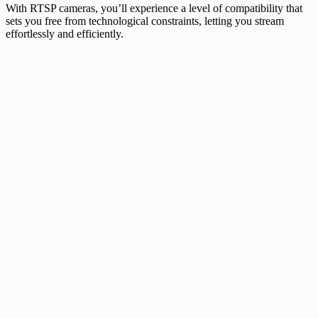
With RTSP cameras, you’ll experience a level of compatibility that
sets you free from technological constraints, letting you stream
effortlessly and efficiently.