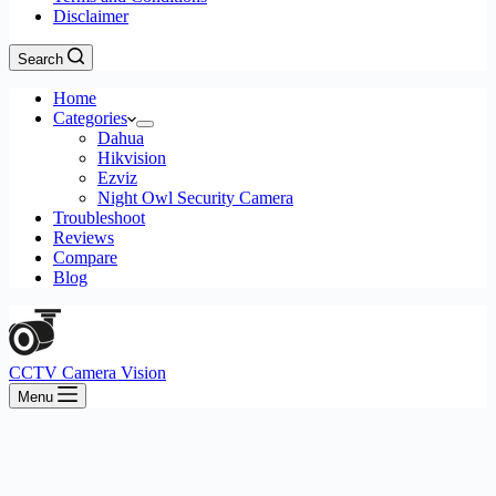
Disclaimer
Search
Home
Categories
Dahua
Hikvision
Ezviz
Night Owl Security Camera
Troubleshoot
Reviews
Compare
Blog
CCTV Camera Vision
Menu