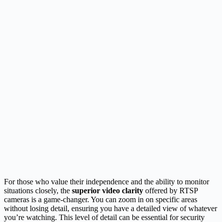
For those who value their independence and the ability to monitor
situations closely, the
superior video clarity
offered by RTSP
cameras is a game-changer. You can zoom in on specific areas
without losing detail, ensuring you have a detailed view of whatever
you’re watching. This level of detail can be essential for security