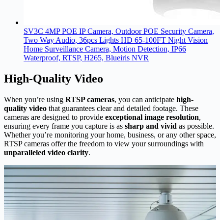
SV3C 4MP POE IP Camera, Outdoor POE Security Camera,
Two Way Audio, 36pcs Lights HD 65-100FT Night Vision
Home Surveillance Camera, Motion Detection, IP66
Waterproof, RTSP, H265, Blueiris NVR
High-Quality Video
When you’re using
RTSP cameras
, you can anticipate
high-
quality video
that guarantees clear and detailed footage. These
cameras are designed to provide
exceptional image resolution
,
ensuring every frame you capture is as
sharp and vivid
as possible.
Whether you’re monitoring your home, business, or any other space,
RTSP cameras offer the freedom to view your surroundings with
unparalleled video clarity
.