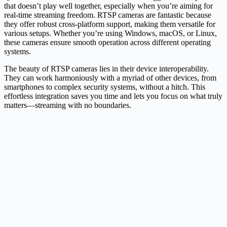
that doesn’t play well together, especially when you’re aiming for
real-time streaming freedom. RTSP cameras are fantastic because
they offer robust cross-platform support, making them versatile for
various setups. Whether you’re using Windows, macOS, or Linux,
these cameras ensure smooth operation across different operating
systems.
The beauty of RTSP cameras lies in their device interoperability.
They can work harmoniously with a myriad of other devices, from
smartphones to complex security systems, without a hitch. This
effortless integration saves you time and lets you focus on what truly
matters—streaming with no boundaries.