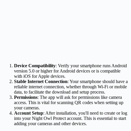
Device Compatibility
: Verify your smartphone runs Android
version 5.0 or higher for Android devices or is compatible
with iOS for Apple devices.
Stable Internet Connection
: Your smartphone should have a
reliable internet connection, whether through Wi-Fi or mobile
data, to facilitate the download and setup process.
Permissions
: The app will ask for permissions like camera
access. This is vital for scanning QR codes when setting up
your cameras.
Account Setup
: After installation, you'll need to create or log
into your Night Owl Protect account. This is essential to start
adding your cameras and other devices.