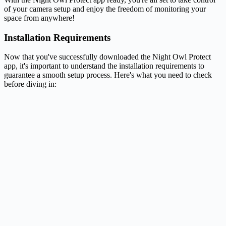
of your camera setup and enjoy the freedom of monitoring your
space from anywhere!
Installation Requirements
Now that you've successfully downloaded the Night Owl Protect
app, it's important to understand the installation requirements to
guarantee a smooth setup process. Here's what you need to check
before diving in: