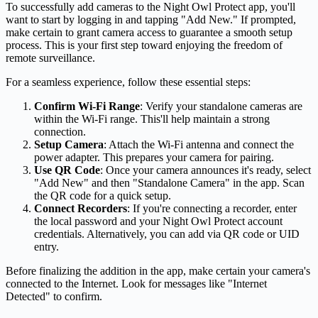
To successfully add cameras to the Night Owl Protect app, you'll
want to start by logging in and tapping "Add New." If prompted,
make certain to grant camera access to guarantee a smooth setup
process. This is your first step toward enjoying the freedom of
remote surveillance.
For a seamless experience, follow these essential steps:
Confirm Wi-Fi Range
: Verify your standalone cameras are
within the Wi-Fi range. This'll help maintain a strong
connection.
Setup Camera
: Attach the Wi-Fi antenna and connect the
power adapter. This prepares your camera for pairing.
Use QR Code
: Once your camera announces it's ready, select
"Add New" and then "Standalone Camera" in the app. Scan
the QR code for a quick setup.
Connect Recorders
: If you're connecting a recorder, enter
the local password and your Night Owl Protect account
credentials. Alternatively, you can add via QR code or UID
entry.
Before finalizing the addition in the app, make certain your camera's
connected to the Internet. Look for messages like "Internet
Detected" to confirm.