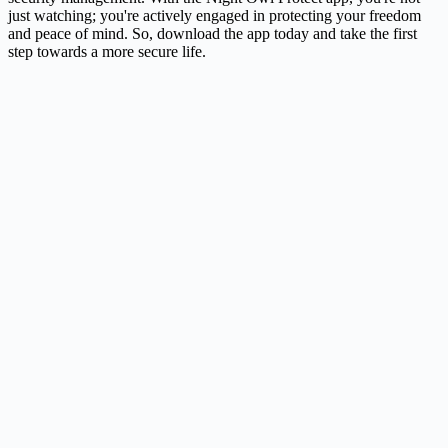
just watching; you're actively engaged in protecting your freedom
and peace of mind. So, download the app today and take the first
step towards a more secure life.