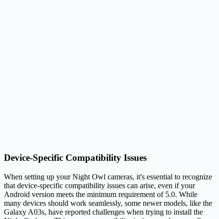
Device-Specific Compatibility Issues
When setting up your Night Owl cameras, it's essential to recognize
that device-specific compatibility issues can arise, even if your
Android version meets the minimum requirement of 5.0. While
many devices should work seamlessly, some newer models, like the
Galaxy A03s, have reported challenges when trying to install the