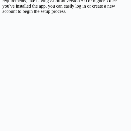
requirements, like having Android version 5.0 or higher. Once
you've installed the app, you can easily log in or create a new
account to begin the setup process.