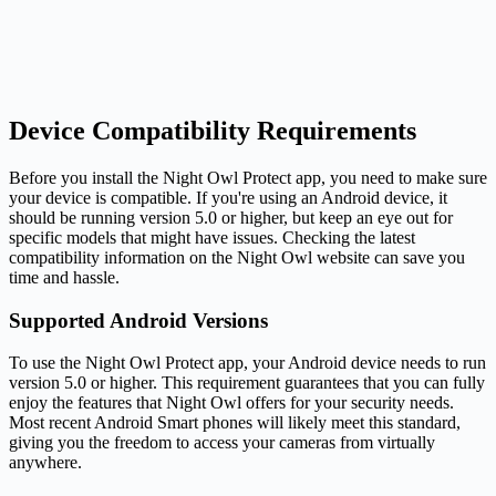
Device Compatibility Requirements
Before you install the Night Owl Protect app, you need to make sure
your device is compatible. If you're using an Android device, it
should be running version 5.0 or higher, but keep an eye out for
specific models that might have issues. Checking the latest
compatibility information on the Night Owl website can save you
time and hassle.
Supported Android Versions
To use the Night Owl Protect app, your Android device needs to run
version 5.0 or higher. This requirement guarantees that you can fully
enjoy the features that Night Owl offers for your security needs.
Most recent Android Smart phones will likely meet this standard,
giving you the freedom to access your cameras from virtually
anywhere.