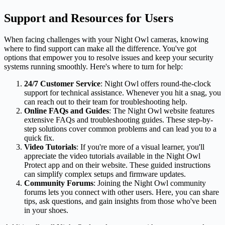
Support and Resources for Users
When facing challenges with your Night Owl cameras, knowing
where to find support can make all the difference. You've got
options that empower you to resolve issues and keep your security
systems running smoothly. Here's where to turn for help:
24/7 Customer Service
: Night Owl offers round-the-clock
support for technical assistance. Whenever you hit a snag, you
can reach out to their team for troubleshooting help.
Online FAQs and Guides
: The Night Owl website features
extensive FAQs and troubleshooting guides. These step-by-
step solutions cover common problems and can lead you to a
quick fix.
Video Tutorials
: If you're more of a visual learner, you'll
appreciate the video tutorials available in the Night Owl
Protect app and on their website. These guided instructions
can simplify complex setups and firmware updates.
Community Forums
: Joining the Night Owl community
forums lets you connect with other users. Here, you can share
tips, ask questions, and gain insights from those who've been
in your shoes.