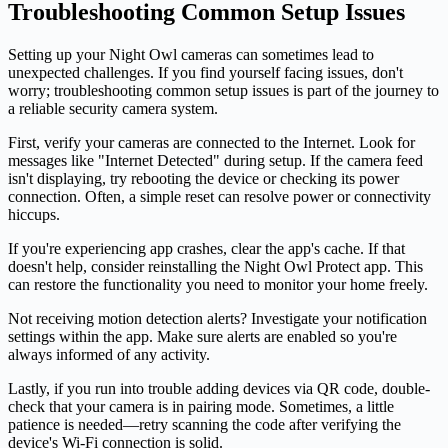
Troubleshooting Common Setup Issues
Setting up your Night Owl cameras can sometimes lead to
unexpected challenges. If you find yourself facing issues, don't
worry; troubleshooting common setup issues is part of the journey to
a reliable security camera system.
First, verify your cameras are connected to the Internet. Look for
messages like "Internet Detected" during setup. If the camera feed
isn't displaying, try rebooting the device or checking its power
connection. Often, a simple reset can resolve power or connectivity
hiccups.
If you're experiencing app crashes, clear the app's cache. If that
doesn't help, consider reinstalling the Night Owl Protect app. This
can restore the functionality you need to monitor your home freely.
Not receiving motion detection alerts? Investigate your notification
settings within the app. Make sure alerts are enabled so you're
always informed of any activity.
Lastly, if you run into trouble adding devices via QR code, double-
check that your camera is in pairing mode. Sometimes, a little
patience is needed—retry scanning the code after verifying the
device's Wi-Fi connection is solid.