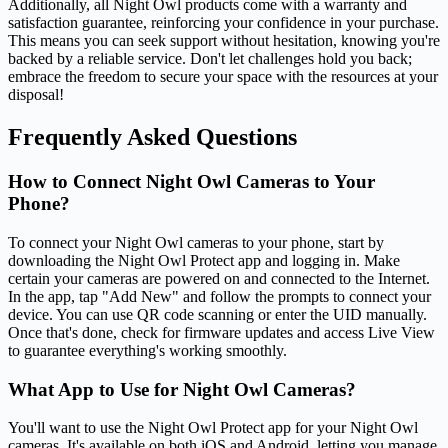
Additionally, all Night Owl products come with a warranty and
satisfaction guarantee, reinforcing your confidence in your purchase.
This means you can seek support without hesitation, knowing you're
backed by a reliable service. Don't let challenges hold you back;
embrace the freedom to secure your space with the resources at your
disposal!
Frequently Asked Questions
How to Connect Night Owl Cameras to Your
Phone?
To connect your Night Owl cameras to your phone, start by
downloading the Night Owl Protect app and logging in. Make
certain your cameras are powered on and connected to the Internet.
In the app, tap "Add New" and follow the prompts to connect your
device. You can use QR code scanning or enter the UID manually.
Once that's done, check for firmware updates and access Live View
to guarantee everything's working smoothly.
What App to Use for Night Owl Cameras?
You'll want to use the Night Owl Protect app for your Night Owl
cameras. It's available on both iOS and Android, letting you manage