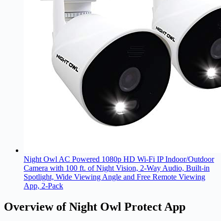
Night Owl AC Powered 1080p HD Wi-Fi IP Indoor/Outdoor
Camera with 100 ft. of Night Vision, 2-Way Audio, Built-in
Spotlight, Wide Viewing Angle and Free Remote Viewing
App, 2-Pack
Overview of Night Owl Protect App