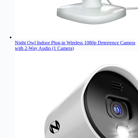
Night Owl Indoor Plug-in Wireless 1080p Deterrence Camera
with 2-Way Audio (1 Camera)