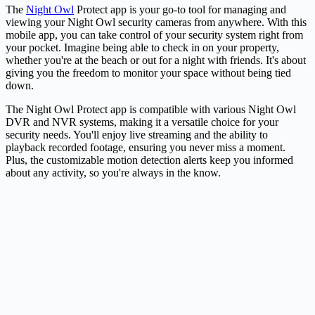
The
Night Owl
Protect app is your go-to tool for managing and
viewing your Night Owl security cameras from anywhere. With this
mobile app, you can take control of your security system right from
your pocket. Imagine being able to check in on your property,
whether you're at the beach or out for a night with friends. It's about
giving you the freedom to monitor your space without being tied
down.
The Night Owl Protect app is compatible with various Night Owl
DVR and NVR systems, making it a versatile choice for your
security needs. You'll enjoy live streaming and the ability to
playback recorded footage, ensuring you never miss a moment.
Plus, the customizable motion detection alerts keep you informed
about any activity, so you're always in the know.