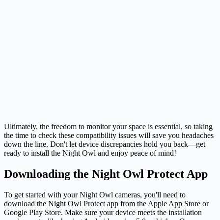
Ultimately, the freedom to monitor your space is essential, so taking
the time to check these compatibility issues will save you headaches
down the line. Don't let device discrepancies hold you back—get
ready to install the Night Owl and enjoy peace of mind!
Downloading the Night Owl Protect App
To get started with your Night Owl cameras, you'll need to
download the Night Owl Protect app from the Apple App Store or
Google Play Store. Make sure your device meets the installation