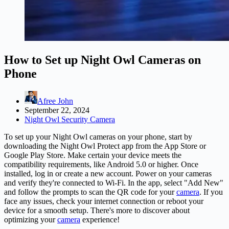
How to Set up Night Owl Cameras on
Phone
Afree John
September 22, 2024
Night Owl Security Camera
To set up your Night Owl cameras on your phone, start by
downloading the Night Owl Protect app from the App Store or
Google Play Store. Make certain your device meets the
compatibility requirements, like Android 5.0 or higher. Once
installed, log in or create a new account. Power on your cameras
and verify they're connected to Wi-Fi. In the app, select "Add New"
and follow the prompts to scan the QR code for your
camera
. If you
face any issues, check your internet connection or reboot your
device for a smooth setup. There's more to discover about
optimizing your
camera
experience!