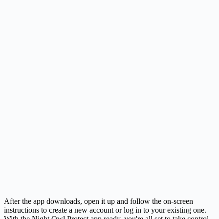
After the app downloads, open it up and follow the on-screen
instructions to create a new account or log in to your existing one.
With the Night Owl Protect app ready, you're all set to take control