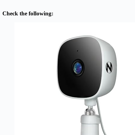
Check the following: