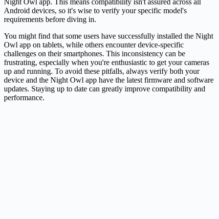
Night Owl app. This means compatibility isn't assured across all
Android devices, so it's wise to verify your specific model's
requirements before diving in.
You might find that some users have successfully installed the Night
Owl app on tablets, while others encounter device-specific
challenges on their smartphones. This inconsistency can be
frustrating, especially when you're enthusiastic to get your cameras
up and running. To avoid these pitfalls, always verify both your
device and the Night Owl app have the latest firmware and software
updates. Staying up to date can greatly improve compatibility and
performance.