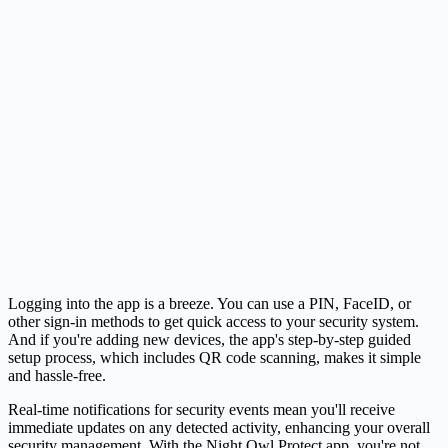
Logging into the app is a breeze. You can use a PIN, FaceID, or
other sign-in methods to get quick access to your security system.
And if you're adding new devices, the app's step-by-step guided
setup process, which includes QR code scanning, makes it simple
and hassle-free.
Real-time notifications for security events mean you'll receive
immediate updates on any detected activity, enhancing your overall
security management. With the Night Owl Protect app, you're not