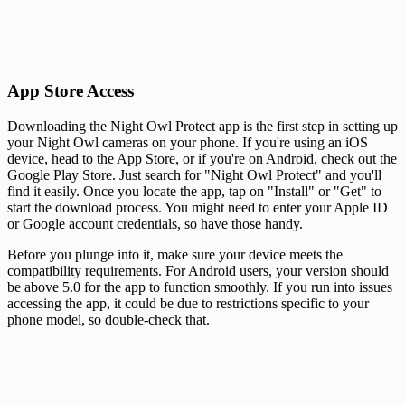
App Store Access
Downloading the Night Owl Protect app is the first step in setting up
your Night Owl cameras on your phone. If you're using an iOS
device, head to the App Store, or if you're on Android, check out the
Google Play Store. Just search for "Night Owl Protect" and you'll
find it easily. Once you locate the app, tap on "Install" or "Get" to
start the download process. You might need to enter your Apple ID
or Google account credentials, so have those handy.
Before you plunge into it, make sure your device meets the
compatibility requirements. For Android users, your version should
be above 5.0 for the app to function smoothly. If you run into issues
accessing the app, it could be due to restrictions specific to your
phone model, so double-check that.