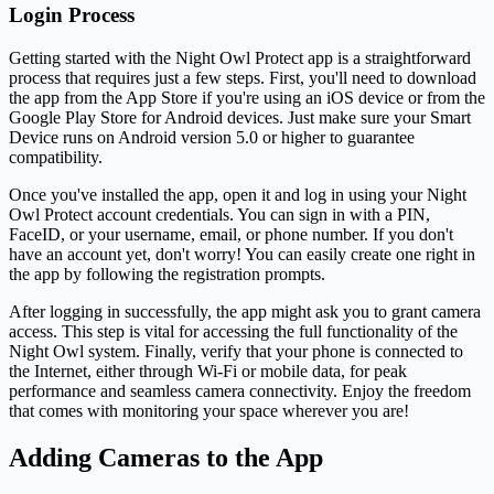
Login Process
Getting started with the Night Owl Protect app is a straightforward
process that requires just a few steps. First, you'll need to download
the app from the App Store if you're using an iOS device or from the
Google Play Store for Android devices. Just make sure your Smart
Device runs on Android version 5.0 or higher to guarantee
compatibility.
Once you've installed the app, open it and log in using your Night
Owl Protect account credentials. You can sign in with a PIN,
FaceID, or your username, email, or phone number. If you don't
have an account yet, don't worry! You can easily create one right in
the app by following the registration prompts.
After logging in successfully, the app might ask you to grant camera
access. This step is vital for accessing the full functionality of the
Night Owl system. Finally, verify that your phone is connected to
the Internet, either through Wi-Fi or mobile data, for peak
performance and seamless camera connectivity. Enjoy the freedom
that comes with monitoring your space wherever you are!
Adding Cameras to the App