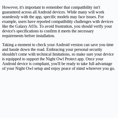
However, it's important to remember that compatibility isn't
guaranteed across all Android devices. While many will work
seamlessly with the app, specific models may face issues. For
example, users have reported compatibility challenges with devices
like the Galaxy A03s. To avoid frustration, you should verify your
device's specifications to confirm it meets the necessary
requirements before installation.
Taking a moment to check your Android version can save you time
and hassle down the road. Embracing your personal security
shouldn't come with technical limitations, so make sure your device
is equipped to support the Night Owl Protect app. Once your
Android device is compliant, you'll be ready to take full advantage
of your Night Owl setup and enjoy peace of mind wherever you go.