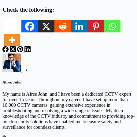
Check the following:
Afree John
My name is Afree John, and I have been a dedicated CCTV expert
for over 15 years. Throughout my career, I have set up more than
10,000 CCTV cameras, gaining extensive experience in
troubleshooting and resolving a wide range of issues. My deep
knowledge of the CCTV industry and commitment to providing top-
notch security solutions have enabled me to ensure safety and
surveillance for countless clients.