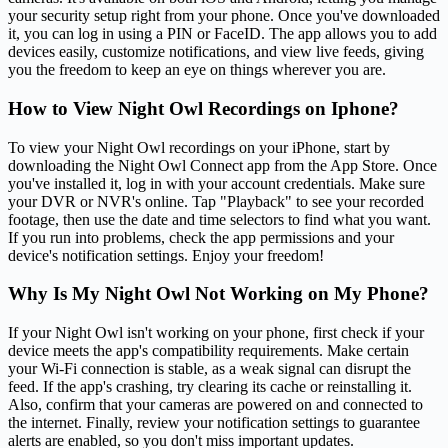
your security setup right from your phone. Once you've downloaded
it, you can log in using a PIN or FaceID. The app allows you to add
devices easily, customize notifications, and view live feeds, giving
you the freedom to keep an eye on things wherever you are.
How to View Night Owl Recordings on Iphone?
To view your Night Owl recordings on your iPhone, start by
downloading the Night Owl Connect app from the App Store. Once
you've installed it, log in with your account credentials. Make sure
your DVR or NVR's online. Tap "Playback" to see your recorded
footage, then use the date and time selectors to find what you want.
If you run into problems, check the app permissions and your
device's notification settings. Enjoy your freedom!
Why Is My Night Owl Not Working on My Phone?
If your Night Owl isn't working on your phone, first check if your
device meets the app's compatibility requirements. Make certain
your Wi-Fi connection is stable, as a weak signal can disrupt the
feed. If the app's crashing, try clearing its cache or reinstalling it.
Also, confirm that your cameras are powered on and connected to
the internet. Finally, review your notification settings to guarantee
alerts are enabled, so you don't miss important updates.