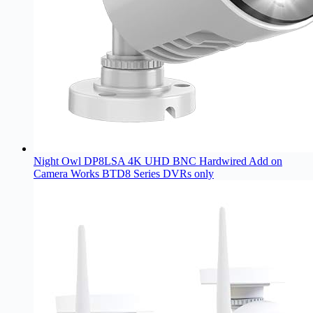
Night Owl DP8LSA 4K UHD BNC Hardwired Add on
Camera Works BTD8 Series DVRs only