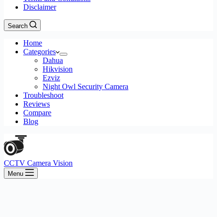
Disclaimer
Search
Home
Categories
Dahua
Hikvision
Ezviz
Night Owl Security Camera
Troubleshoot
Reviews
Compare
Blog
CCTV Camera Vision
Menu