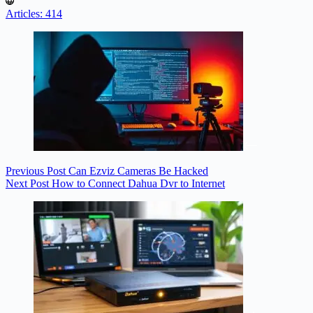
Articles: 414
Previous
Post
Can Ezviz Cameras Be Hacked
Next
Post
How to Connect Dahua Dvr to Internet