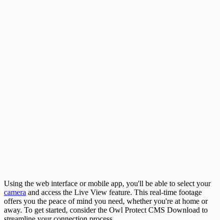
Using the web interface or mobile app, you'll be able to select your
camera
and access the Live View feature. This real-time footage
offers you the peace of mind you need, whether you're at home or
away. To get started, consider the Owl Protect CMS Download to
streamline your connection process.