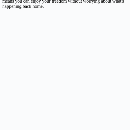
means you can enjoy your freedom without worrying about what's
happening back home.