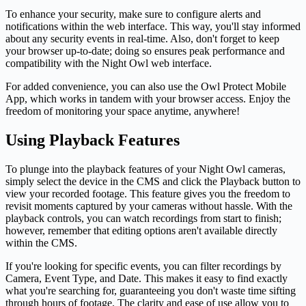
To enhance your security, make sure to configure alerts and
notifications within the web interface. This way, you'll stay informed
about any security events in real-time. Also, don't forget to keep
your browser up-to-date; doing so ensures peak performance and
compatibility with the Night Owl web interface.
For added convenience, you can also use the Owl Protect Mobile
App, which works in tandem with your browser access. Enjoy the
freedom of monitoring your space anytime, anywhere!
Using Playback Features
To plunge into the playback features of your Night Owl cameras,
simply select the device in the CMS and click the Playback button to
view your recorded footage. This feature gives you the freedom to
revisit moments captured by your cameras without hassle. With the
playback controls, you can watch recordings from start to finish;
however, remember that editing options aren't available directly
within the CMS.
If you're looking for specific events, you can filter recordings by
Camera, Event Type, and Date. This makes it easy to find exactly
what you're searching for, guaranteeing you don't waste time sifting
through hours of footage. The clarity and ease of use allow you to