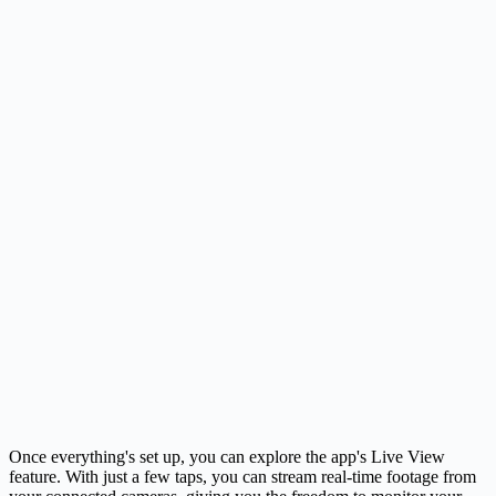
Once everything's set up, you can explore the app's Live View
feature. With just a few taps, you can stream real-time footage from