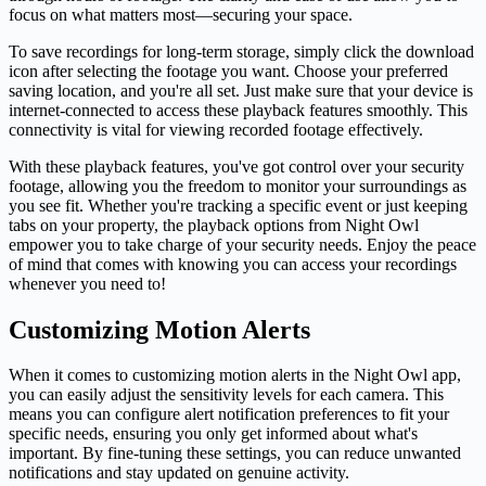
focus on what matters most—securing your space.
To save recordings for long-term storage, simply click the download
icon after selecting the footage you want. Choose your preferred
saving location, and you're all set. Just make sure that your device is
internet-connected to access these playback features smoothly. This
connectivity is vital for viewing recorded footage effectively.
With these playback features, you've got control over your security
footage, allowing you the freedom to monitor your surroundings as
you see fit. Whether you're tracking a specific event or just keeping
tabs on your property, the playback options from Night Owl
empower you to take charge of your security needs. Enjoy the peace
of mind that comes with knowing you can access your recordings
whenever you need to!
Customizing Motion Alerts
When it comes to customizing motion alerts in the Night Owl app,
you can easily adjust the sensitivity levels for each camera. This
means you can configure alert notification preferences to fit your
specific needs, ensuring you only get informed about what's
important. By fine-tuning these settings, you can reduce unwanted
notifications and stay updated on genuine activity.