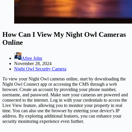
How Can I View My Night Owl Cameras
Online
Afree John
November 28, 2024
Night Owl Security Camera
To view your Night Owl cameras online, start by downloading the
Night Owl Connect app or accessing the CMS through a web
browser. Create an account by providing your phone number,
username, and password. Make sure your cameras are powered and
connected to the internet. Log in with your credentials to access the
Live View feature, allowing you to monitor your property in real
time. You can also use the browser by entering your device's IP
address. By exploring additional features, you can enhance your
security monitoring experience even further.