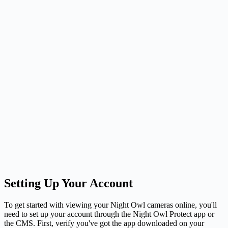
Setting Up Your Account
To get started with viewing your Night Owl cameras online, you'll
need to set up your account through the Night Owl Protect app or
the CMS. First, verify you've got the app downloaded on your