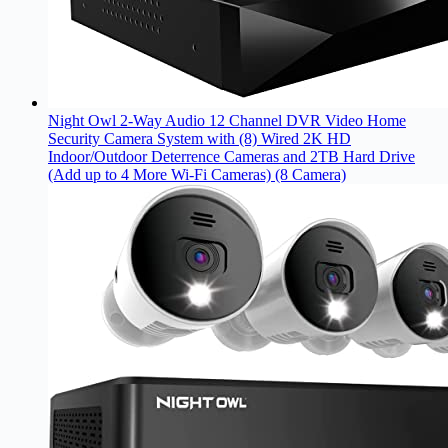
Night Owl 2-Way Audio 12 Channel DVR Video Home
Security Camera System with (8) Wired 2K HD
Indoor/Outdoor Deterrence Cameras and 2TB Hard Drive
(Add up to 4 More Wi-Fi Cameras) (8 Camera)