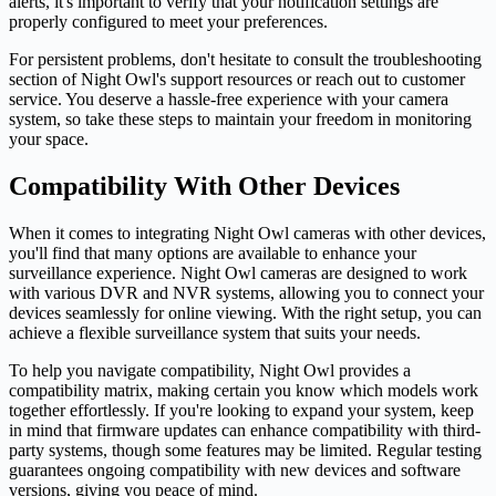
alerts, it's important to verify that your notification settings are
properly configured to meet your preferences.
For persistent problems, don't hesitate to consult the troubleshooting
section of Night Owl's support resources or reach out to customer
service. You deserve a hassle-free experience with your camera
system, so take these steps to maintain your freedom in monitoring
your space.
Compatibility With Other Devices
When it comes to integrating Night Owl cameras with other devices,
you'll find that many options are available to enhance your
surveillance experience. Night Owl cameras are designed to work
with various DVR and NVR systems, allowing you to connect your
devices seamlessly for online viewing. With the right setup, you can
achieve a flexible surveillance system that suits your needs.
To help you navigate compatibility, Night Owl provides a
compatibility matrix, making certain you know which models work
together effortlessly. If you're looking to expand your system, keep
in mind that firmware updates can enhance compatibility with third-
party systems, though some features may be limited. Regular testing
guarantees ongoing compatibility with new devices and software
versions, giving you peace of mind.