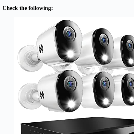
Check the following: