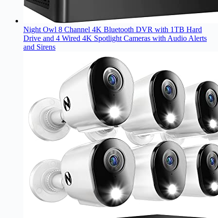
Night Owl 8 Channel 4K Bluetooth DVR with 1TB Hard
Drive and 4 Wired 4K Spotlight Cameras with Audio Alerts
and Sirens