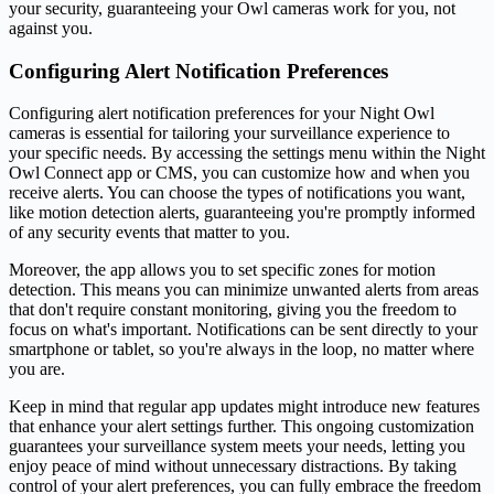
your security, guaranteeing your Owl cameras work for you, not
against you.
Configuring Alert Notification Preferences
Configuring alert notification preferences for your Night Owl
cameras is essential for tailoring your surveillance experience to
your specific needs. By accessing the settings menu within the Night
Owl Connect app or CMS, you can customize how and when you
receive alerts. You can choose the types of notifications you want,
like motion detection alerts, guaranteeing you're promptly informed
of any security events that matter to you.
Moreover, the app allows you to set specific zones for motion
detection. This means you can minimize unwanted alerts from areas
that don't require constant monitoring, giving you the freedom to
focus on what's important. Notifications can be sent directly to your
smartphone or tablet, so you're always in the loop, no matter where
you are.
Keep in mind that regular app updates might introduce new features
that enhance your alert settings further. This ongoing customization
guarantees your surveillance system meets your needs, letting you
enjoy peace of mind without unnecessary distractions. By taking
control of your alert preferences, you can fully embrace the freedom