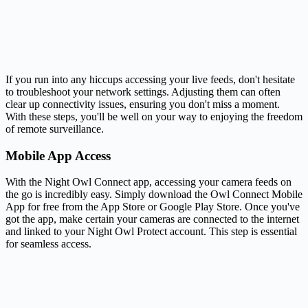
If you run into any hiccups accessing your live feeds, don't hesitate
to troubleshoot your network settings. Adjusting them can often
clear up connectivity issues, ensuring you don't miss a moment.
With these steps, you'll be well on your way to enjoying the freedom
of remote surveillance.
Mobile App Access
With the Night Owl Connect app, accessing your camera feeds on
the go is incredibly easy. Simply download the Owl Connect Mobile
App for free from the App Store or Google Play Store. Once you've
got the app, make certain your cameras are connected to the internet
and linked to your Night Owl Protect account. This step is essential
for seamless access.