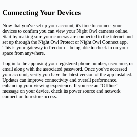
Connecting Your Devices
Now that you've set up your account, it's time to connect your
devices to confirm you can view your Night Owl cameras online.
Start by making sure your cameras are connected to the internet and
set up through the Night Owl Protect or Night Owl Connect app.
This is your gateway to freedom—being able to check in on your
space from anywhere.
Log in to the app using your registered phone number, username, or
email along with the associated password. Once you've accessed
your account, verify you have the latest version of the app installed.
Updates can improve connectivity and overall performance,
enhancing your viewing experience. If you see an "Offline"
message on your device, check its power source and network
connection to restore access.