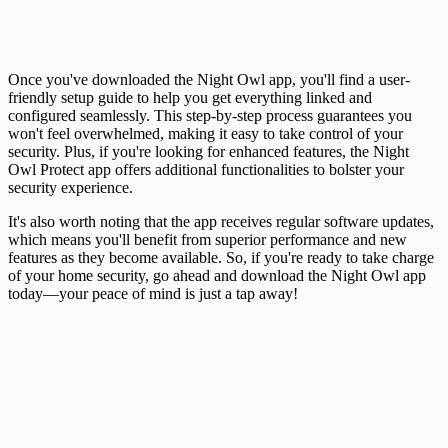
Once you've downloaded the Night Owl app, you'll find a user-
friendly setup guide to help you get everything linked and
configured seamlessly. This step-by-step process guarantees you
won't feel overwhelmed, making it easy to take control of your
security. Plus, if you're looking for enhanced features, the Night
Owl Protect app offers additional functionalities to bolster your
security experience.
It's also worth noting that the app receives regular software updates,
which means you'll benefit from superior performance and new
features as they become available. So, if you're ready to take charge
of your home security, go ahead and download the Night Owl app
today—your peace of mind is just a tap away!