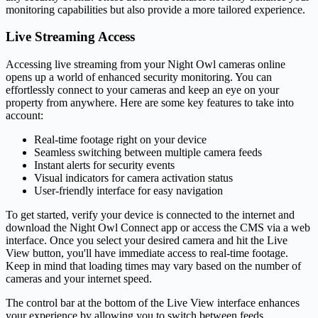
monitoring capabilities but also provide a more tailored experience.
Live Streaming Access
Accessing live streaming from your Night Owl cameras online
opens up a world of enhanced security monitoring. You can
effortlessly connect to your cameras and keep an eye on your
property from anywhere. Here are some key features to take into
account:
Real-time footage right on your device
Seamless switching between multiple camera feeds
Instant alerts for security events
Visual indicators for camera activation status
User-friendly interface for easy navigation
To get started, verify your device is connected to the internet and
download the Night Owl Connect app or access the CMS via a web
interface. Once you select your desired camera and hit the Live
View button, you'll have immediate access to real-time footage.
Keep in mind that loading times may vary based on the number of
cameras and your internet speed.
The control bar at the bottom of the Live View interface enhances
your experience by allowing you to switch between feeds