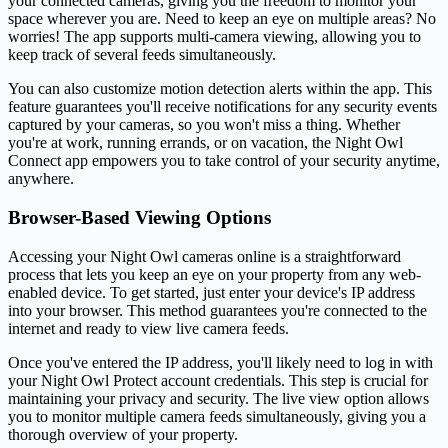
your connected cameras, giving you the freedom to monitor your
space wherever you are. Need to keep an eye on multiple areas? No
worries! The app supports multi-camera viewing, allowing you to
keep track of several feeds simultaneously.
You can also customize motion detection alerts within the app. This
feature guarantees you'll receive notifications for any security events
captured by your cameras, so you won't miss a thing. Whether
you're at work, running errands, or on vacation, the Night Owl
Connect app empowers you to take control of your security anytime,
anywhere.
Browser-Based Viewing Options
Accessing your Night Owl cameras online is a straightforward
process that lets you keep an eye on your property from any web-
enabled device. To get started, just enter your device's IP address
into your browser. This method guarantees you're connected to the
internet and ready to view live camera feeds.
Once you've entered the IP address, you'll likely need to log in with
your Night Owl Protect account credentials. This step is crucial for
maintaining your privacy and security. The live view option allows
you to monitor multiple camera feeds simultaneously, giving you a
thorough overview of your property.