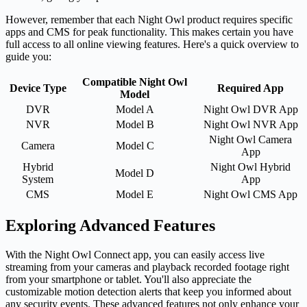
However, remember that each Night Owl product requires specific
apps and CMS for peak functionality. This makes certain you have
full access to all online viewing features. Here's a quick overview to
guide you:
Compatible Night Owl
Device Type
Required App
Model
DVR
Model A
Night Owl DVR App
NVR
Model B
Night Owl NVR App
Night Owl Camera
Camera
Model C
App
Hybrid
Night Owl Hybrid
Model D
System
App
CMS
Model E
Night Owl CMS App
Exploring Advanced Features
With the Night Owl Connect app, you can easily access live
streaming from your cameras and playback recorded footage right
from your smartphone or tablet. You'll also appreciate the
customizable motion detection alerts that keep you informed about
any security events. These advanced features not only enhance your