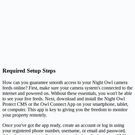
Required Setup Steps
How can you guarantee smooth access to your Night Owl camera
feeds online? First, make sure your camera system's connected to the
internet and powered on. Without these essentials, you won't be able
to see your live feeds. Next, download and install the Night Owl
Protect CMS or the Owl Connect App on your smartphone, tablet,
or computer. This app is key to giving you the freedom to monitor
your property remotely.
Once you've got the app ready, create an account or log in using
your registered phone number, username, or email and password.