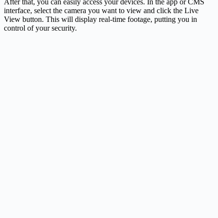
After that, you can easily access your devices. In the app or CMS
interface, select the camera you want to view and click the Live
View button. This will display real-time footage, putting you in
control of your security.