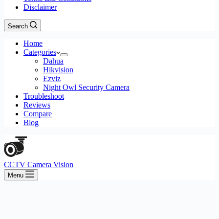
Disclaimer
Search
Home
Categories
Dahua
Hikvision
Ezviz
Night Owl Security Camera
Troubleshoot
Reviews
Compare
Blog
CCTV Camera Vision
Menu