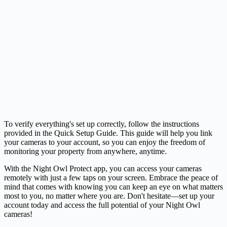
To verify everything's set up correctly, follow the instructions
provided in the Quick Setup Guide. This guide will help you link
your cameras to your account, so you can enjoy the freedom of
monitoring your property from anywhere, anytime.
With the Night Owl Protect app, you can access your cameras
remotely with just a few taps on your screen. Embrace the peace of
mind that comes with knowing you can keep an eye on what matters
most to you, no matter where you are. Don't hesitate—set up your
account today and access the full potential of your Night Owl
cameras!