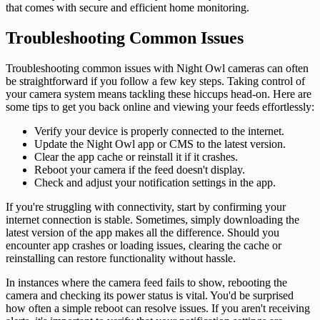
that comes with secure and efficient home monitoring.
Troubleshooting Common Issues
Troubleshooting common issues with Night Owl cameras can often
be straightforward if you follow a few key steps. Taking control of
your camera system means tackling these hiccups head-on. Here are
some tips to get you back online and viewing your feeds effortlessly:
Verify your device is properly connected to the internet.
Update the Night Owl app or CMS to the latest version.
Clear the app cache or reinstall it if it crashes.
Reboot your camera if the feed doesn't display.
Check and adjust your notification settings in the app.
If you're struggling with connectivity, start by confirming your
internet connection is stable. Sometimes, simply downloading the
latest version of the app makes all the difference. Should you
encounter app crashes or loading issues, clearing the cache or
reinstalling can restore functionality without hassle.
In instances where the camera feed fails to show, rebooting the
camera and checking its power status is vital. You'd be surprised
how often a simple reboot can resolve issues. If you aren't receiving