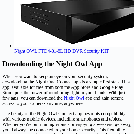
Night OWL FTD4-81-8L HD DVR Security KIT
Downloading the Night Owl App
When you want to keep an eye on your security system,
downloading the
Night Owl
Connect app is a simple first step. This
app, available for free from both the App Store and Google Play
Store, puts the power of monitoring right in your hands. With just a
few taps, you can download the
Night Owl
app and gain remote
access to your cameras anytime, anywhere.
The beauty of the Night Owl Connect app lies in its compatibility
with various mobile devices, including smartphones and tablets.
Whether you're out running errands or enjoying a weekend getaway,
you'll always be connected to your home security. This flexibility