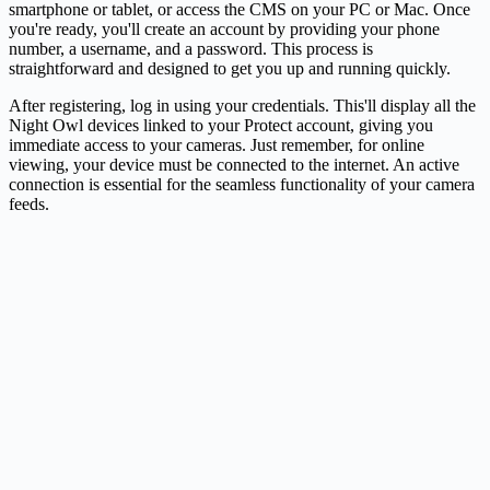
smartphone or tablet, or access the CMS on your PC or Mac. Once
you're ready, you'll create an account by providing your phone
number, a username, and a password. This process is
straightforward and designed to get you up and running quickly.
After registering, log in using your credentials. This'll display all the
Night Owl devices linked to your Protect account, giving you
immediate access to your cameras. Just remember, for online
viewing, your device must be connected to the internet. An active
connection is essential for the seamless functionality of your
camera
feeds.