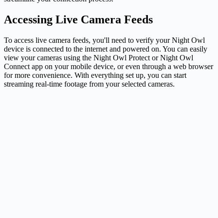
Accessing Live Camera Feeds
To access live camera feeds, you'll need to verify your Night Owl
device is connected to the internet and powered on. You can easily
view your cameras using the Night Owl Protect or Night Owl
Connect app on your mobile device, or even through a web browser
for more convenience. With everything set up, you can start
streaming real-time footage from your selected cameras.