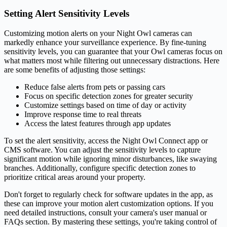
Setting Alert Sensitivity Levels
Customizing motion alerts on your Night Owl cameras can
markedly enhance your surveillance experience. By fine-tuning
sensitivity levels, you can guarantee that your Owl cameras focus on
what matters most while filtering out unnecessary distractions. Here
are some benefits of adjusting those settings:
Reduce false alerts from pets or passing cars
Focus on specific detection zones for greater security
Customize settings based on time of day or activity
Improve response time to real threats
Access the latest features through app updates
To set the alert sensitivity, access the Night Owl Connect app or
CMS software. You can adjust the sensitivity levels to capture
significant motion while ignoring minor disturbances, like swaying
branches. Additionally, configure specific detection zones to
prioritize critical areas around your property.
Don't forget to regularly check for software updates in the app, as
these can improve your motion alert customization options. If you
need detailed instructions, consult your camera's user manual or
FAQs section. By mastering these settings, you're taking control of