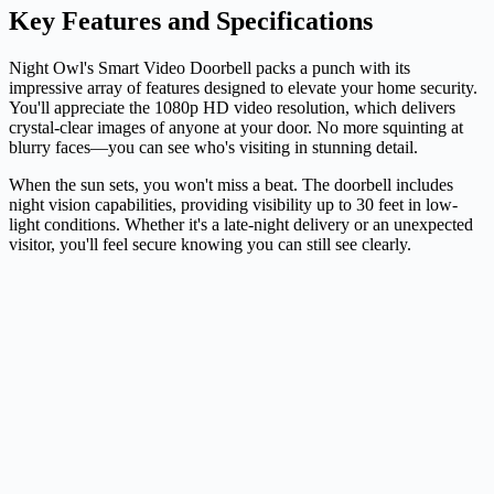
Key Features and Specifications
Night Owl's Smart Video Doorbell packs a punch with its
impressive array of features designed to elevate your home security.
You'll appreciate the 1080p HD video resolution, which delivers
crystal-clear images of anyone at your door. No more squinting at
blurry faces—you can see who's visiting in stunning detail.
When the sun sets, you won't miss a beat. The doorbell includes
night vision capabilities, providing visibility up to 30 feet in low-
light conditions. Whether it's a late-night delivery or an unexpected
visitor, you'll feel secure knowing you can still see clearly.