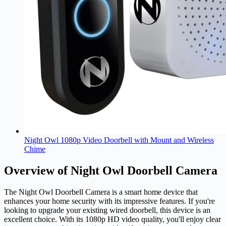
Night Owl 1080p Video Doorbell with Mount and Wireless
Chime
Overview of Night Owl Doorbell Camera
The Night Owl Doorbell
Camera
is a smart home device that
enhances your home security with its impressive features. If you're
looking to upgrade your existing wired doorbell, this device is an
excellent choice. With its 1080p HD video quality, you'll enjoy clear