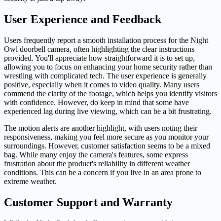
User Experience and Feedback
Users frequently report a smooth installation process for the Night
Owl doorbell camera, often highlighting the clear instructions
provided. You'll appreciate how straightforward it is to set up,
allowing you to focus on enhancing your home security rather than
wrestling with complicated tech. The user experience is generally
positive, especially when it comes to video quality. Many users
commend the clarity of the footage, which helps you identify visitors
with confidence. However, do keep in mind that some have
experienced lag during live viewing, which can be a bit frustrating.
The motion alerts are another highlight, with users noting their
responsiveness, making you feel more secure as you monitor your
surroundings. However, customer satisfaction seems to be a mixed
bag. While many enjoy the camera's features, some express
frustration about the product's reliability in different weather
conditions. This can be a concern if you live in an area prone to
extreme weather.
Customer Support and Warranty