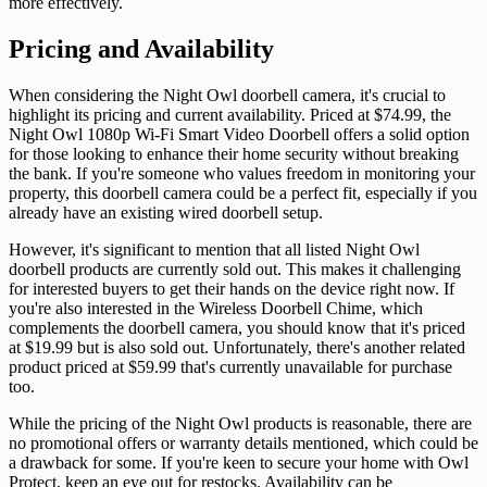
more effectively.
Pricing and Availability
When considering the Night Owl doorbell camera, it's crucial to
highlight its pricing and current availability. Priced at $74.99, the
Night Owl 1080p Wi-Fi Smart Video Doorbell offers a solid option
for those looking to enhance their home security without breaking
the bank. If you're someone who values freedom in monitoring your
property, this doorbell camera could be a perfect fit, especially if you
already have an existing wired doorbell setup.
However, it's significant to mention that all listed Night Owl
doorbell products are currently sold out. This makes it challenging
for interested buyers to get their hands on the device right now. If
you're also interested in the Wireless Doorbell Chime, which
complements the doorbell camera, you should know that it's priced
at $19.99 but is also sold out. Unfortunately, there's another related
product priced at $59.99 that's currently unavailable for purchase
too.
While the pricing of the Night Owl products is reasonable, there are
no promotional offers or warranty details mentioned, which could be
a drawback for some. If you're keen to secure your home with Owl
Protect, keep an eye out for restocks. Availability can be