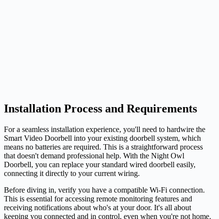
Installation Process and Requirements
For a seamless installation experience, you'll need to hardwire the
Smart Video Doorbell into your existing doorbell system, which
means no batteries are required. This is a straightforward process
that doesn't demand professional help. With the Night Owl
Doorbell, you can replace your standard wired doorbell easily,
connecting it directly to your current wiring.
Before diving in, verify you have a compatible Wi-Fi connection.
This is essential for accessing remote monitoring features and
receiving notifications about who's at your door. It's all about
keeping you connected and in control, even when you're not home.