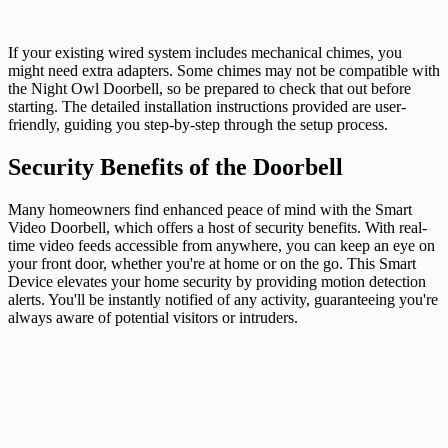
If your existing wired system includes mechanical chimes, you
might need extra adapters. Some chimes may not be compatible with
the Night Owl Doorbell, so be prepared to check that out before
starting. The detailed installation instructions provided are user-
friendly, guiding you step-by-step through the setup process.
Security Benefits of the Doorbell
Many homeowners find enhanced peace of mind with the Smart
Video Doorbell, which offers a host of security benefits. With real-
time video feeds accessible from anywhere, you can keep an eye on
your front door, whether you're at home or on the go. This Smart
Device elevates your home security by providing motion detection
alerts. You'll be instantly notified of any activity, guaranteeing you're
always aware of potential visitors or intruders.