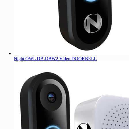
Night OWL DB-DBW2 Video DOORBELL