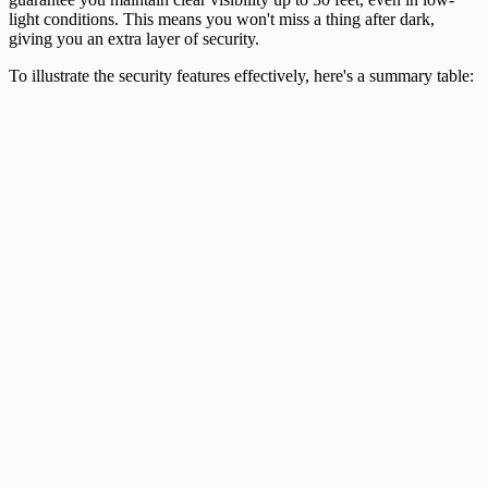
light conditions. This means you won't miss a thing after dark,
giving you an extra layer of security.
To illustrate the security features effectively, here's a summary table: