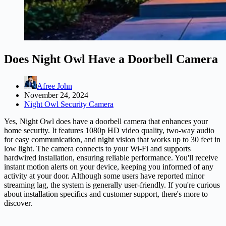
Does Night Owl Have a Doorbell Camera
Afree John
November 24, 2024
Night Owl Security Camera
Yes, Night Owl does have a doorbell camera that enhances your
home security. It features 1080p HD video quality, two-way audio
for easy communication, and night vision that works up to 30 feet in
low light. The camera connects to your Wi-Fi and supports
hardwired installation, ensuring reliable performance. You'll receive
instant motion alerts on your device, keeping you informed of any
activity at your door. Although some users have reported minor
streaming lag, the system is generally user-friendly. If you're curious
about installation specifics and customer support, there's more to
discover.