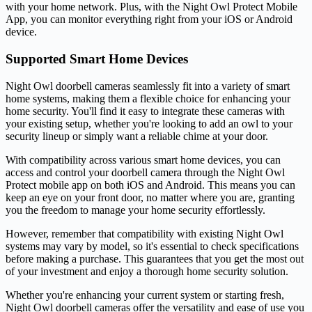
with your home network. Plus, with the Night Owl Protect Mobile
App, you can monitor everything right from your iOS or Android
device.
Supported Smart Home Devices
Night Owl doorbell cameras seamlessly fit into a variety of smart
home systems, making them a flexible choice for enhancing your
home security. You'll find it easy to integrate these cameras with
your existing setup, whether you're looking to add an owl to your
security lineup or simply want a reliable chime at your door.
With compatibility across various smart home devices, you can
access and control your doorbell camera through the Night Owl
Protect mobile app on both iOS and Android. This means you can
keep an eye on your front door, no matter where you are, granting
you the freedom to manage your home security effortlessly.
However, remember that compatibility with existing Night Owl
systems may vary by model, so it's essential to check specifications
before making a purchase. This guarantees that you get the most out
of your investment and enjoy a thorough home security solution.
Whether you're enhancing your current system or starting fresh,
Night Owl doorbell cameras offer the versatility and ease of use you