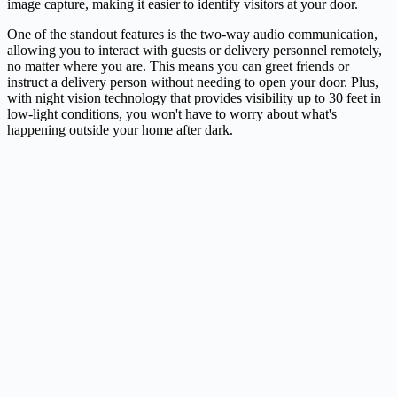
image capture, making it easier to identify visitors at your door.
One of the standout features is the two-way audio communication,
allowing you to interact with guests or delivery personnel remotely,
no matter where you are. This means you can greet friends or
instruct a delivery person without needing to open your door. Plus,
with night vision technology that provides visibility up to 30 feet in
low-light conditions, you won't have to worry about what's
happening outside your home after dark.