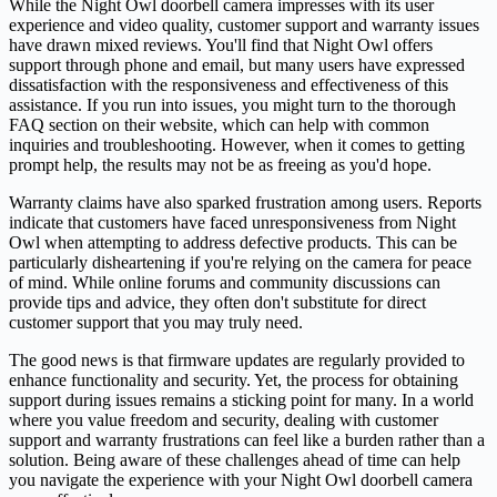
While the Night Owl doorbell camera impresses with its user
experience and video quality, customer support and warranty issues
have drawn mixed reviews. You'll find that Night Owl offers
support through phone and email, but many users have expressed
dissatisfaction with the responsiveness and effectiveness of this
assistance. If you run into issues, you might turn to the thorough
FAQ section on their website, which can help with common
inquiries and troubleshooting. However, when it comes to getting
prompt help, the results may not be as freeing as you'd hope.
Warranty claims have also sparked frustration among users. Reports
indicate that customers have faced unresponsiveness from Night
Owl when attempting to address defective products. This can be
particularly disheartening if you're relying on the camera for peace
of mind. While online forums and community discussions can
provide tips and advice, they often don't substitute for direct
customer support that you may truly need.
The good news is that firmware updates are regularly provided to
enhance functionality and security. Yet, the process for obtaining
support during issues remains a sticking point for many. In a world
where you value freedom and security, dealing with customer
support and warranty frustrations can feel like a burden rather than a
solution. Being aware of these challenges ahead of time can help
you navigate the experience with your Night Owl doorbell camera