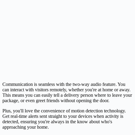
Communication is seamless with the two-way audio feature. You
can interact with visitors remotely, whether you're at home or away.
This means you can easily tell a delivery person where to leave your
package, or even greet friends without opening the door.
Plus, you'll love the convenience of motion detection technology.
Get real-time alerts sent straight to your devices when activity is
detected, ensuring you're always in the know about who's
approaching your home.