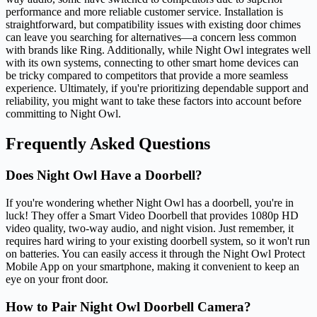
performance and more reliable customer service. Installation is
straightforward, but compatibility issues with existing door chimes
can leave you searching for alternatives—a concern less common
with brands like Ring. Additionally, while Night Owl integrates well
with its own systems, connecting to other smart home devices can
be tricky compared to competitors that provide a more seamless
experience. Ultimately, if you're prioritizing dependable support and
reliability, you might want to take these factors into account before
committing to Night Owl.
Frequently Asked Questions
Does Night Owl Have a Doorbell?
If you're wondering whether Night Owl has a doorbell, you're in
luck! They offer a Smart Video Doorbell that provides 1080p HD
video quality, two-way audio, and night vision. Just remember, it
requires hard wiring to your existing doorbell system, so it won't run
on batteries. You can easily access it through the Night Owl Protect
Mobile App on your smartphone, making it convenient to keep an
eye on your front door.
How to Pair Night Owl Doorbell Camera?