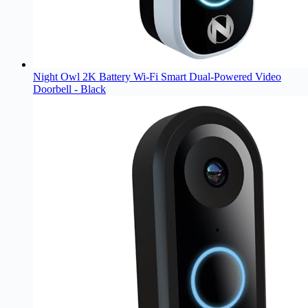
Night Owl 2K Battery Wi-Fi Smart Dual-Powered Video
Doorbell - Black