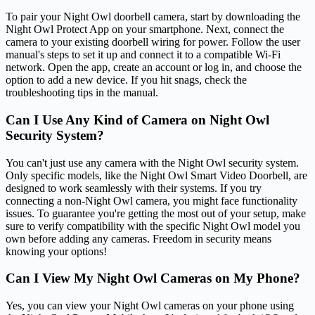
To pair your Night Owl doorbell camera, start by downloading the
Night Owl Protect App on your smartphone. Next, connect the
camera to your existing doorbell wiring for power. Follow the user
manual's steps to set it up and connect it to a compatible Wi-Fi
network. Open the app, create an account or log in, and choose the
option to add a new device. If you hit snags, check the
troubleshooting tips in the manual.
Can I Use Any Kind of Camera on Night Owl
Security System?
You can't just use any camera with the Night Owl security system.
Only specific models, like the Night Owl Smart Video Doorbell, are
designed to work seamlessly with their systems. If you try
connecting a non-Night Owl camera, you might face functionality
issues. To guarantee you're getting the most out of your setup, make
sure to verify compatibility with the specific Night Owl model you
own before adding any cameras. Freedom in security means
knowing your options!
Can I View My Night Owl Cameras on My Phone?
Yes, you can view your Night Owl cameras on your phone using