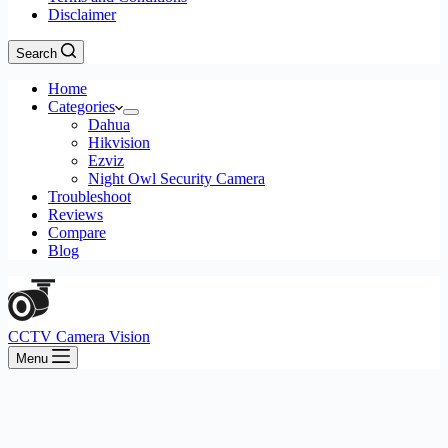
Disclaimer
Search
Home
Categories
Dahua
Hikvision
Ezviz
Night Owl Security Camera
Troubleshoot
Reviews
Compare
Blog
CCTV Camera Vision
Menu