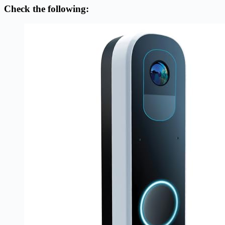
Check the following: