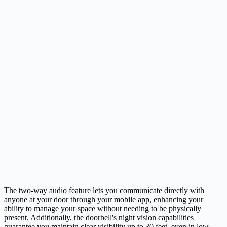
The two-way audio feature lets you communicate directly with
anyone at your door through your mobile app, enhancing your
ability to manage your space without needing to be physically
present. Additionally, the doorbell's night vision capabilities
guarantee you maintain clear visibility up to 30 feet, even in low-