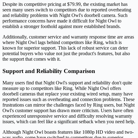
Despite its competitive pricing at $79.99, the existing market has
seen many users switch to competitors due to reported overheating
and reliability problems with Night Owl's doorbell camera. Such
performance concerns have made it difficult for Night Owl to
establish a stronger foothold against more established brands.
Additionally, customer service and warranty response time are areas
where Night Owl lags behind competitors like Ring, which is
known for superior support. This lack of robust service can deter
potential buyers who value not just the product's features, but also
the support that comes with it.
Support and Reliability Comparison
Many users find that Night Owl's support and reliability don't quite
measure up to competitors like Ring. While Night Owl offers
doorbell cameras that replace your existing wired setup, many have
reported issues such as overheating and connection problems. These
frustrations can mirror the challenges faced by Ring users, but Night
Owl's customer support has drawn more criticism. Users have often
experienced unresponsive service and difficulty resolving warranty
issues, which can feel like a significant setback when you need help.
Although Night Owl boasts features like 1080p HD video and two-
way audio, some have switched to competitors due to superior