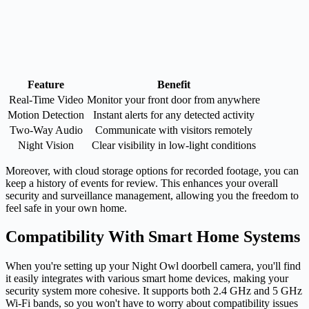
Feature
Benefit
Real-Time Video
Monitor your front door from anywhere
Motion Detection
Instant alerts for any detected activity
Two-Way Audio
Communicate with visitors remotely
Night Vision
Clear visibility in low-light conditions
Moreover, with cloud storage options for recorded footage, you can
keep a history of events for review. This enhances your overall
security and surveillance management, allowing you the freedom to
feel safe in your own home.
Compatibility With Smart Home Systems
When you're setting up your Night Owl doorbell camera, you'll find
it easily integrates with various smart home devices, making your
security system more cohesive. It supports both 2.4 GHz and 5 GHz
Wi-Fi bands, so you won't have to worry about compatibility issues