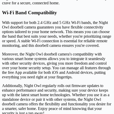
crave for a secure, connected home.
Wi-Fi Band Compatibility
With support for both 2.4 GHz and 5 GHz Wi-Fi bands, the Night
Owl doorbell camera guarantees you have flexible connectivity
options tailored to your home network. This means you can choose
the band that best suits your needs, whether you're prioritizing range
or speed. A stable Wi-Fi connection is essential for reliable remote
monitoring, and this doorbell camera ensures you're covered.
Moreover, the Night Owl doorbell camera's compatibility with
various smart home systems allows you to integrate it seamlessly
with other security devices, giving you more freedom and control
over your home security setup. You can manage all features through
the free App available for both iOS and Android devices, putting
everything you need right at your fingertips.
Additionally, Night Owl regularly rolls out firmware updates to
enhance performance and security, making sure your device keeps
up with the latest smart home technologies. Whether you use it as a
standalone device or pair it with other systems, the Night Owl
doorbell camera offers the flexibility and functionality you desire for
a smarter, safer home. Enjoy peace of mind knowing that your
security is just a tap away!