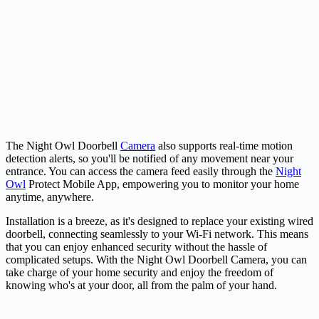
The Night Owl Doorbell
Camera
also supports real-time motion
detection alerts, so you'll be notified of any movement near your
entrance. You can access the camera feed easily through the
Night
Owl
Protect Mobile App, empowering you to monitor your home
anytime, anywhere.
Installation is a breeze, as it's designed to replace your existing wired
doorbell, connecting seamlessly to your Wi-Fi network. This means
that you can enjoy enhanced security without the hassle of
complicated setups. With the Night Owl Doorbell Camera, you can
take charge of your home security and enjoy the freedom of
knowing who's at your door, all from the palm of your hand.