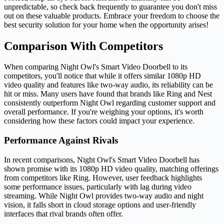
unpredictable, so check back frequently to guarantee you don't miss
out on these valuable products. Embrace your freedom to choose the
best security solution for your home when the opportunity arises!
Comparison With Competitors
When comparing Night Owl's Smart Video Doorbell to its
competitors, you'll notice that while it offers similar 1080p HD
video quality and features like two-way audio, its reliability can be
hit or miss. Many users have found that brands like Ring and Nest
consistently outperform Night Owl regarding customer support and
overall performance. If you're weighing your options, it's worth
considering how these factors could impact your experience.
Performance Against Rivals
In recent comparisons, Night Owl's Smart Video Doorbell has
shown promise with its 1080p HD video quality, matching offerings
from competitors like Ring. However, user feedback highlights
some performance issues, particularly with lag during video
streaming. While Night Owl provides two-way audio and night
vision, it falls short in cloud storage options and user-friendly
interfaces that rival brands often offer.