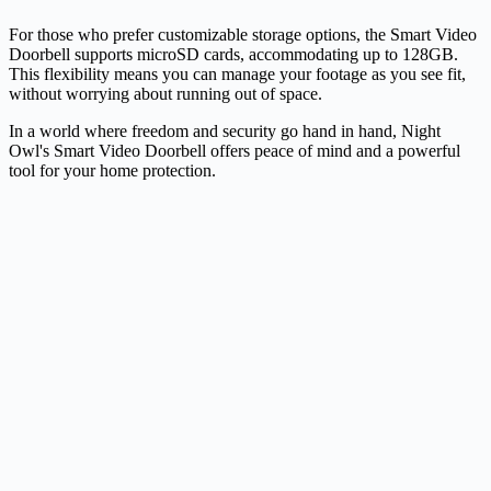
For those who prefer customizable storage options, the Smart Video
Doorbell supports microSD cards, accommodating up to 128GB.
This flexibility means you can manage your footage as you see fit,
without worrying about running out of space.
In a world where freedom and security go hand in hand, Night
Owl's Smart Video Doorbell offers peace of mind and a powerful
tool for your home protection.