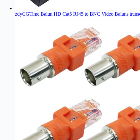
zdyCGTime Balun HD Cat5 RJ45 to BNC Video Baluns tran