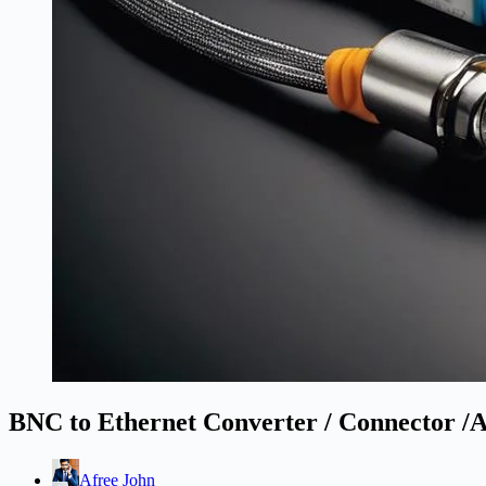
BNC to Ethernet Converter / Connector /
Afree John