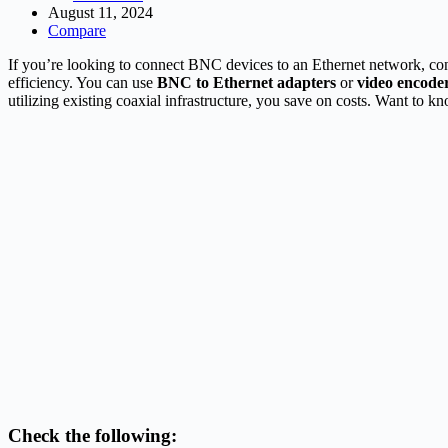
August 11, 2024
Compare
If you’re looking to connect BNC devices to an Ethernet network, con
efficiency. You can use
BNC to Ethernet adapters
or
video encode
utilizing existing coaxial infrastructure, you save on costs. Want to k
Check the following: