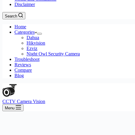
Disclaimer
Search
Home
Categories
Dahua
Hikvision
Ezviz
Night Owl Security Camera
Troubleshoot
Reviews
Compare
Blog
CCTV Camera Vision
Menu