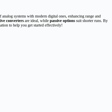
 of analog systems with modern digital ones, enhancing range and
tive converters
are ideal, while
passive options
suit shorter runs. By
tion to help you get started effectively!