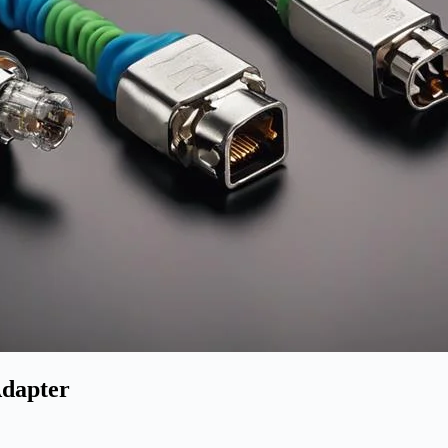
Adapter