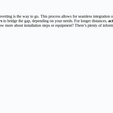
verting is the way to go. This process allows for seamless integration
rs
to bridge the gap, depending on your needs. For longer distances,
ac
now more about installation steps or equipment? There’s plenty of informa