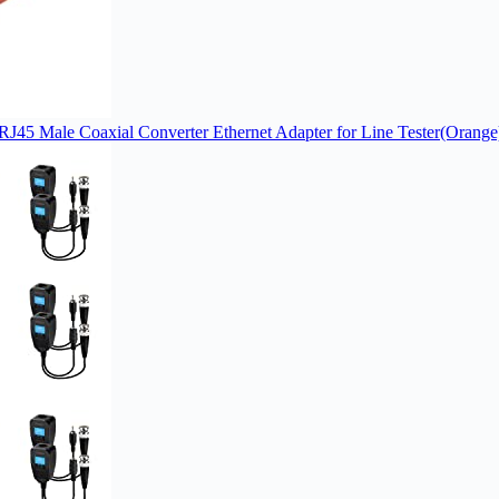
RJ45 Male Coaxial Converter Ethernet Adapter for Line Tester(Orange