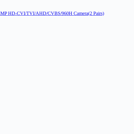
MP 8MP HD-CVI/TVI/AHD/CVBS/960H Camera(2 Pairs)