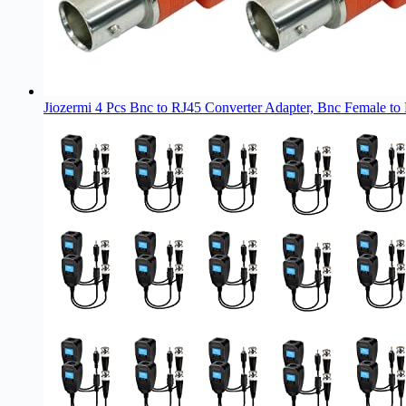
Jiozermi 4 Pcs Bnc to RJ45 Converter Adapter, Bnc Female to 