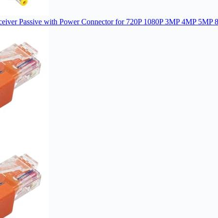
sceiver Passive with Power Connector for 720P 1080P 3MP 4MP 5