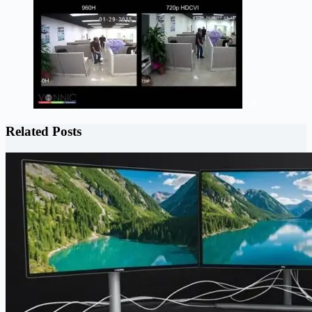
Related Posts