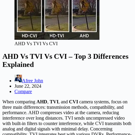
AHD Vs TVI Vs CVI
AHD Vs TVI Vs CVI – Top 3 Differences
Explained
Afree John
June 22, 2024
Compare
When comparing
AHD
,
TVI
, and
CVI
camera systems, focus on
three main differences: transmission methods, compatibility, and
performance. AHD compresses video at the camera, reducing
interference over long distances. TVI sends uncompressed video
with built-in filters to counter interference, while CVI transmits both
analog and digital signals with minimal delay. Concerning
compatibility, TVI integrates best with various DVRs. Performance-