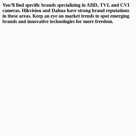
You’ll find specific brands specializing in AHD, TVI, and CVI
cameras. Hikvision and Dahua have strong brand reputations
in these areas. Keep an eye on market trends to spot emerging
brands and innovative technologies for more freedom.