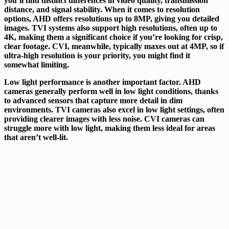
you’ll find distinct differences in video quality, transmission
distance, and signal stability. When it comes to resolution
options, AHD offers resolutions up to 8MP, giving you detailed
images. TVI systems also support high resolutions, often up to
4K, making them a significant choice if you’re looking for crisp,
clear footage. CVI,
meanwhile
, typically maxes out at 4MP, so if
ultra-high resolution is your priority, you might find it
somewhat limiting.
Low light performance is another important factor. AHD
cameras generally perform well in low light conditions, thanks
to advanced sensors that capture more detail in dim
environments. TVI cameras also excel in low light settings, often
providing clearer images with less noise. CVI cameras can
struggle more with low light, making them less ideal for areas
that aren’t well-lit.