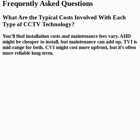
Frequently Asked Questions
What Are the Typical Costs Involved With Each
Type of CCTV Technology?
You’ll find installation costs and maintenance fees vary. AHD
might be cheaper to install, but maintenance can add up. TVI is
mid-range for both. CVI might cost more upfront, but it’s often
more reliable long-term.