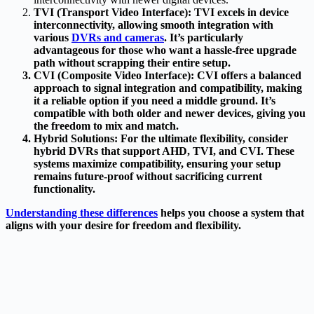
TVI (Transport Video Interface): TVI excels in device
interconnectivity, allowing smooth integration with
various
DVRs and cameras
. It’s particularly
advantageous for those who want a hassle-free upgrade
path without scrapping their entire setup.
CVI (Composite Video Interface)
: CVI offers a balanced
approach to signal integration and compatibility, making
it a reliable option if you need a middle ground. It’s
compatible with both older and newer devices, giving you
the freedom to mix and match.
Hybrid Solutions
: For the ultimate flexibility, consider
hybrid DVRs that support AHD, TVI, and CVI. These
systems maximize compatibility, ensuring your setup
remains future-proof without sacrificing current
functionality.
Understanding these differences
helps you choose a system that
aligns with your desire for freedom and flexibility.