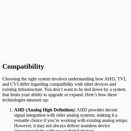
Compatibility
Choosing the right system involves understanding how AHD, TVI,
and CVI differ regarding compatibility with other devices and
existing infrastructure. You don’t want to be tied down by a system
that limits your ability to upgrade or expand. Here’s how these
technologies measure up:
AHD (Analog High Definition)
: AHD provides decent
signal integration with older analog systems, making it a
versatile choice if you’re working with existing analog setups.
However, it may not always deliver seamless device
interconnectivity with newer digital devices.