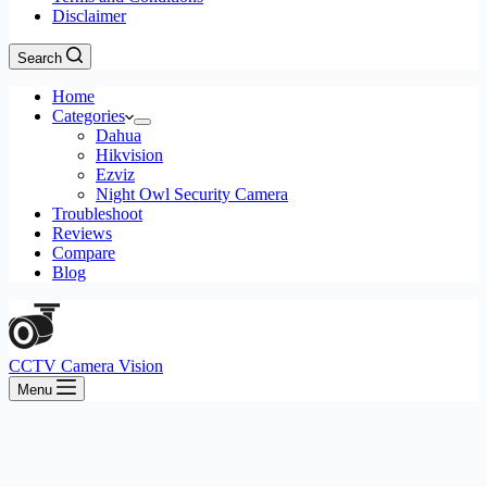
Disclaimer
Search
Home
Categories
Dahua
Hikvision
Ezviz
Night Owl Security Camera
Troubleshoot
Reviews
Compare
Blog
CCTV Camera Vision
Menu