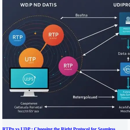
RTPp vs UDP : Choosing the Right Protocol for Seamless