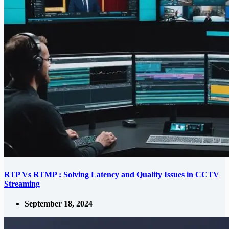
RTP Vs RTMP : Solving Latency and Quality Issues in CCTV
Streaming
September 18, 2024