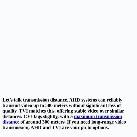
Let’s talk transmission distance. AHD systems can reliably
transmit video up to 500 meters without significant loss of
quality. TVI matches this,
offering stable video over similar
distances. CVI lags slightly, with a
maximum transmission
distance
of around 300 meters. If you need long-range video
transmission, AHD and TVI are your go-to options.