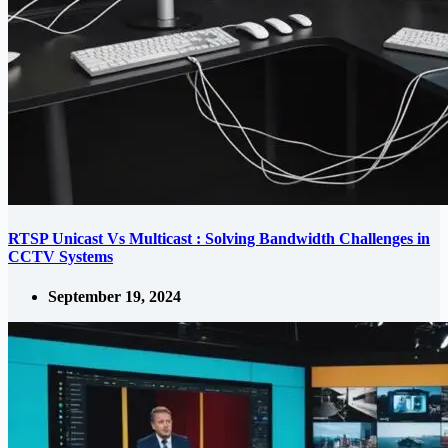
RTSP Unicast Vs Multicast : Solving Bandwidth Challenges in
CCTV Systems
September 19, 2024