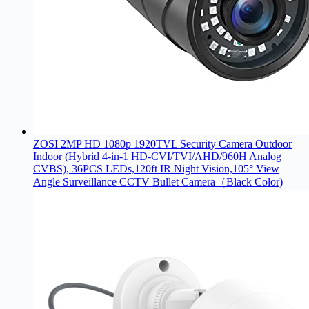
ZOSI 2MP HD 1080p 1920TVL Security Camera Outdoor
Indoor (Hybrid 4-in-1 HD-CVI/TVI/AHD/960H Analog
CVBS), 36PCS LEDs,120ft IR Night Vision,105° View
Angle Surveillance CCTV Bullet Camera（Black Color)