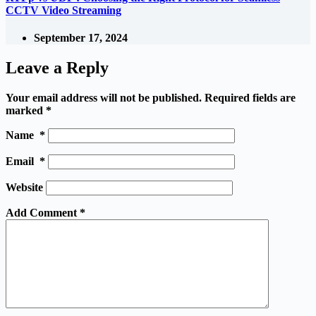
CCTV Video Streaming
September 17, 2024
Leave a Reply
Your email address will not be published.
Required fields are
marked
*
Name
*
Email
*
Website
Add Comment
*