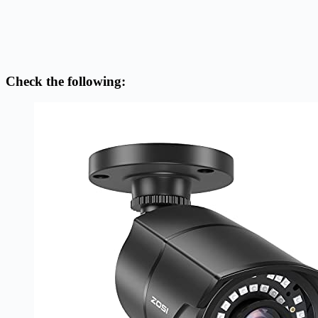
Check the following: