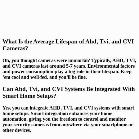
What Is the Average Lifespan of Ahd, Tvi, and CVI
Cameras?
Oh, you thought cameras were immortal? Typically, AHD, TVI,
and CVI cameras last around 5-7 years. Environmental factors
and power consumption play a big role in their lifespan. Keep
’em cool and well-fed, and you’ll be fine.
Can Ahd, Tvi, and CVI Systems Be Integrated With
Smart Home Setups?
Yes, you can integrate AHD, TVI, and CVI systems with smart
home setups. Smart integration enhances your home
automation, giving you the freedom to control and monitor
your security cameras from anywhere via your smartphone or
other devices.