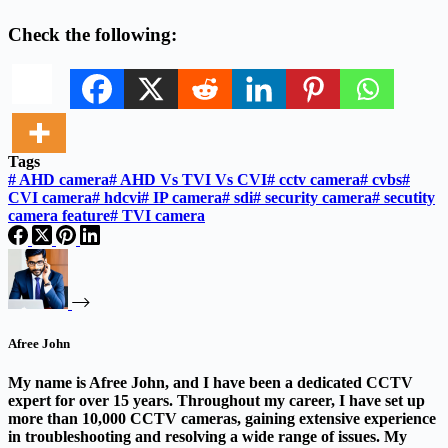
Check the following:
Tags
#
AHD camera
#
AHD Vs TVI Vs CVI
#
cctv camera
#
cvbs
#
CVI camera
#
hdcvi
#
IP camera
#
sdi
#
security camera
#
secutity
camera feature
#
TVI camera
Afree John
My name is Afree John, and I have been a dedicated CCTV
expert for over 15 years. Throughout my career, I have set up
more than 10,000 CCTV cameras, gaining extensive experience
in troubleshooting and resolving a wide range of issues. My