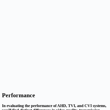
Performance
In evaluating the performance of AHD, TVI, and CVI systems,