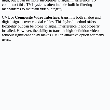
high, but it can be more susceptible to signal interference. To
counteract this, TVI systems often include built-in filtering
mechanisms to maintain video integrity.
CVI, or
Composite Video Interface
, transmits both analog and
digital signals over coaxial cables. This hybrid method offers
flexibility but can be prone to signal interference if not properly
installed. However, the ability to transmit high-definition video
without significant delay makes CVI an attractive option for many
users.