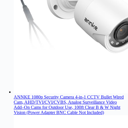
ANNKE 1080p Security Camera 4-in-1 CCTV Bullet Wired
Cam, AHD/TVI/CVI/CVBS, Analog Surveillance Video
Add–On Cams for Outdoor Use, 100ft Clear B & W Night
Vision (Power Adapter BNC Cable Not Included)