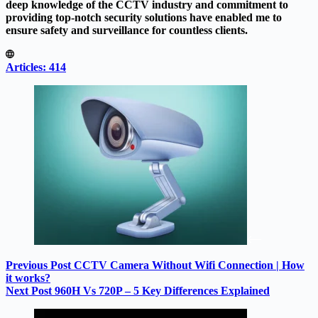
deep knowledge of the CCTV industry and commitment to
providing top-notch security solutions have enabled me to
ensure safety and surveillance for countless clients.
Articles: 414
Previous
Post
CCTV Camera Without Wifi Connection | How
it works?
Next
Post
960H Vs 720P – 5 Key Differences Explained