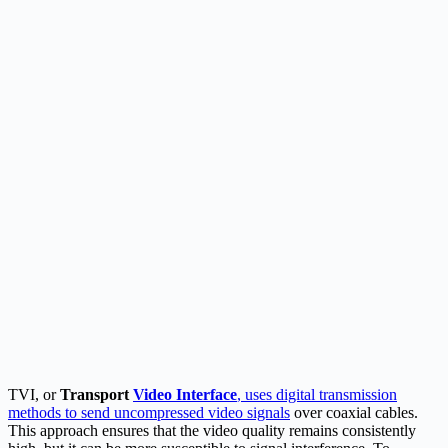
TVI, or
Transport
Video Interface
, uses digital transmission
methods to send uncompressed video signals
over coaxial cables.
This approach ensures that the video quality remains consistently