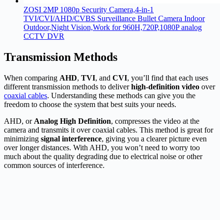
ZOSI 2MP 1080p Security Camera,4-in-1
TVI/CVI/AHD/CVBS Surveillance Bullet Camera Indoor
Outdoor,Night Vision,Work for 960H,720P,1080P analog
CCTV DVR
Transmission Methods
When comparing
AHD
,
TVI
, and
CVI
, you’ll find that each uses
different transmission methods to deliver
high-definition video
over
coaxial cables
. Understanding these methods can give you the
freedom to choose the system that best suits your needs.
AHD, or
Analog High Definition
, compresses the video at the
camera and transmits it over coaxial cables. This method is great for
minimizing
signal interference
, giving you a clearer picture even
over longer distances. With AHD, you won’t need to worry too
much about the quality degrading due to electrical noise or other
common sources of interference.