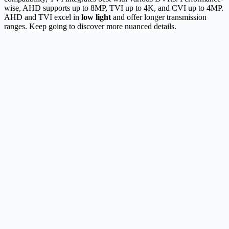
wise, AHD supports up to 8MP, TVI up to 4K, and CVI up to 4MP.
AHD and TVI excel in
low light
and offer longer transmission
ranges. Keep going to discover more nuanced details.