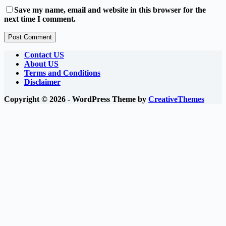
Save my name, email and website in this browser for the
next time I comment.
Post Comment
Contact US
About US
Terms and Conditions
Disclaimer
Copyright © 2026 - WordPress Theme by
CreativeThemes