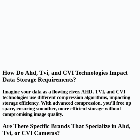
How Do Ahd, Tvi, and CVI Technologies Impact
Data Storage Requirements?
Imagine your data as a flowing river. AHD, TVI, and CVI
technologies use different compression algorithms, impacting
storage efficiency. With advanced compression, you’ll free up
space, ensuring smoother, more efficient storage without
compromising image quality.
Are There Specific Brands That Specialize in Ahd,
Tvi, or CVI Cameras?