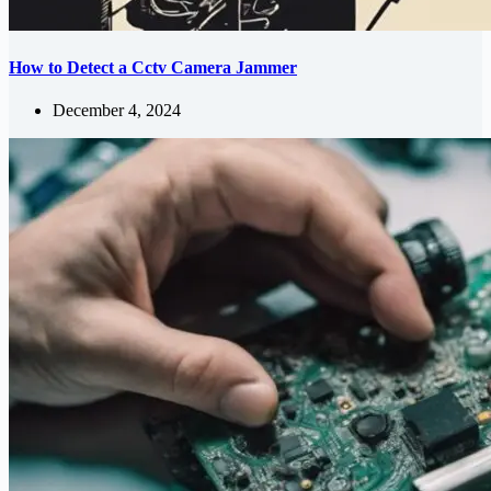
How to Detect a Cctv Camera Jammer
December 4, 2024