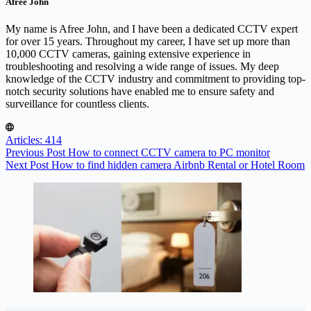
Afree John
My name is Afree John, and I have been a dedicated CCTV expert
for over 15 years. Throughout my career, I have set up more than
10,000 CCTV cameras, gaining extensive experience in
troubleshooting and resolving a wide range of issues. My deep
knowledge of the CCTV industry and commitment to providing top-
notch security solutions have enabled me to ensure safety and
surveillance for countless clients.
Articles: 414
Previous
Post
How to connect CCTV camera to PC monitor
Next
Post
How to find hidden camera Airbnb Rental or Hotel Room