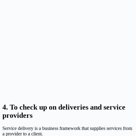
4. To check up on deliveries and service
providers
Service delivery is a business framework that supplies services from
a provider to a client.