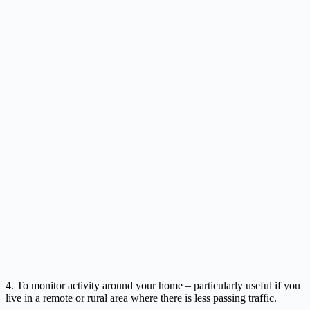
4. To monitor activity around your home – particularly useful if you
live in a remote or rural area where there is less passing traffic.