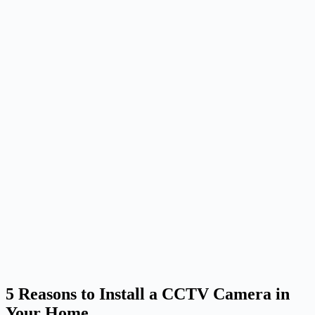
5 Reasons to Install a CCTV Camera in
Your Home