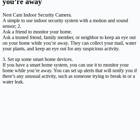
you’re away
Nest Cam Indoor Security Camera.
A simple to use indoor security system with a motion and sound
sensor; 2.
Ask a friend to monitor your home.
Ask a trusted friend, family member, or neighbor to keep an eye out
on your home while you’re away. They can collect your mail, water
your plants, and keep an eye out for any suspicious activity.
3. Set up some smart home devices.
If you have a smart home system, you can use it to monitor your
home while you’re away. You can set up alerts that will notify you if
there’s any unusual activity, such as someone trying to break in or a
water leak.