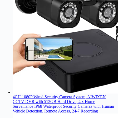
4CH 1080P Wired Security Camera System, AIWIXEN
CCTV DVR with 512GB Hard Drive, 4 x Home
Surveillance IP68 Waterproof Security Cameras with Human
Vehicle Detection, Remote Access, 24-7 Recording