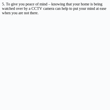
5. To give you peace of mind – knowing that your home is being
watched over by a CCTV camera can help to put your mind at ease
when you are not there.