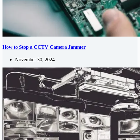
How to Stop a CCTV Camera Jammer
November 30, 2024