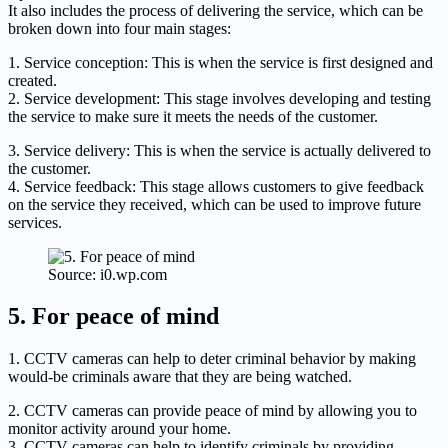
It also includes the process of delivering the service, which can be
broken down into four main stages:
1. Service conception: This is when the service is first designed and
created.
2. Service development: This stage involves developing and testing
the service to make sure it meets the needs of the customer.
3. Service delivery: This is when the service is actually delivered to
the customer.
4. Service feedback: This stage allows customers to give feedback
on the service they received, which can be used to improve future
services.
Source: i0.wp.com
5. For peace of mind
1. CCTV cameras can help to deter criminal behavior by making
would-be criminals aware that they are being watched.
2. CCTV cameras can provide peace of mind by allowing you to
monitor activity around your home.
3. CCTV cameras can help to identify criminals by providing