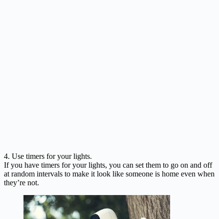
4. Use timers for your lights.
If you have timers for your lights, you can set them to go on and off
at random intervals to make it look like someone is home even when
they’re not.