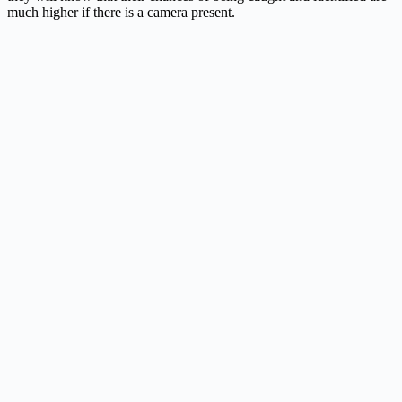
much higher if there is a camera present.