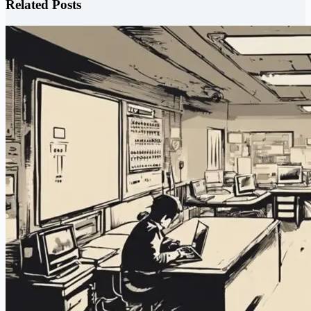
Related Posts