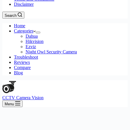
Disclaimer
Search
Home
Categories
Dahua
Hikvision
Ezviz
Night Owl Security Camera
Troubleshoot
Reviews
Compare
Blog
CCTV Camera Vision
Menu