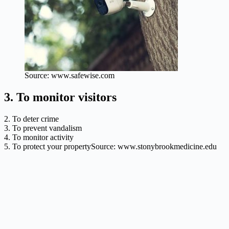
Source: www.safewise.com
3. To monitor visitors
2. To deter crime
3. To prevent vandalism
4. To monitor activity
5. To protect your propertySource: www.stonybrookmedicine.edu