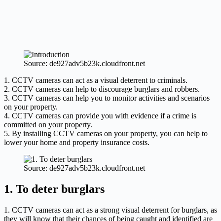
Source: de927adv5b23k.cloudfront.net
1. CCTV cameras can act as a visual deterrent to criminals.
2. CCTV cameras can help to discourage burglars and robbers.
3. CCTV cameras can help you to monitor activities and scenarios
on your property.
4. CCTV cameras can provide you with evidence if a crime is
committed on your property.
5. By installing CCTV cameras on your property, you can help to
lower your home and property insurance costs.
Source: de927adv5b23k.cloudfront.net
1. To deter burglars
1. CCTV cameras can act as a strong visual deterrent for burglars, as
they will know that their chances of being caught and identified are