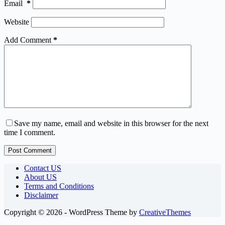
Email
*
Website
Add Comment
*
Save my name, email and website in this browser for the next
time I comment.
Post Comment
Contact US
About US
Terms and Conditions
Disclaimer
Copyright © 2026 - WordPress Theme by
CreativeThemes