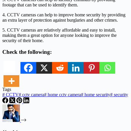
footage that can be used to identify them.
4. CCTV cameras can help to improve home security by providing
an extra layer of protection against burglaries and other crimes.
5. CCTV cameras are relatively affordable and easy to install,
making them a great option for anyone looking to improve the
security of their home.
Check the following:
Tags
#
CCTV
#
cctv camera
#
home cctv camera
#
home security
#
security