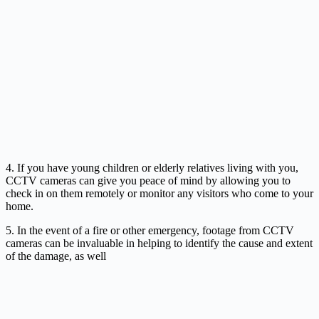
4. If you have young children or elderly relatives living with you,
CCTV cameras can give you peace of mind by allowing you to
check in on them remotely or monitor any visitors who come to your
home.
5. In the event of a fire or other emergency, footage from CCTV
cameras can be invaluable in helping to identify the cause and extent
of the damage, as well