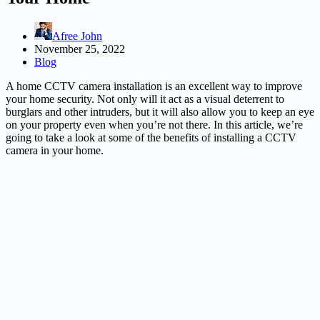
Afree John
November 25, 2022
Blog
A home CCTV camera installation is an excellent way to improve
your home security. Not only will it act as a visual deterrent to
burglars and other intruders, but it will also allow you to keep an eye
on your property even when you’re not there. In this article, we’re
going to take a look at some of the benefits of installing a CCTV
camera in your home.