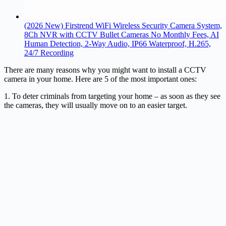
(2026 New) Firstrend WiFi Wireless Security Camera System,
8Ch NVR with CCTV Bullet Cameras No Monthly Fees, AI
Human Detection, 2-Way Audio, IP66 Waterproof, H.265,
24/7 Recording
There are many reasons why you might want to install a CCTV
camera in your home. Here are 5 of the most important ones:
1. To deter criminals from targeting your home – as soon as they see
the cameras, they will usually move on to an easier target.