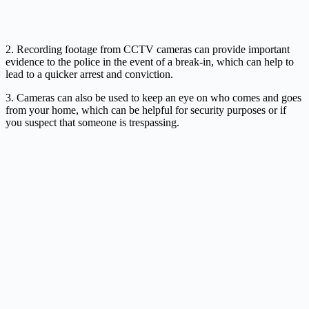
2. Recording footage from CCTV cameras can provide important
evidence to the police in the event of a break-in, which can help to
lead to a quicker arrest and conviction.
3. Cameras can also be used to keep an eye on who comes and goes
from your home, which can be helpful for security purposes or if
you suspect that someone is trespassing.