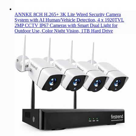
ANNKE 8CH H.265+ 3K Lite Wired Security Camera
System with AI Human/Vehicle Detection, 4 x 1920TVL
2MP CCTV IP67 Cameras with Smart Dual Light for
Outdoor Use, Color Night Vision, 1TB Hard Drive