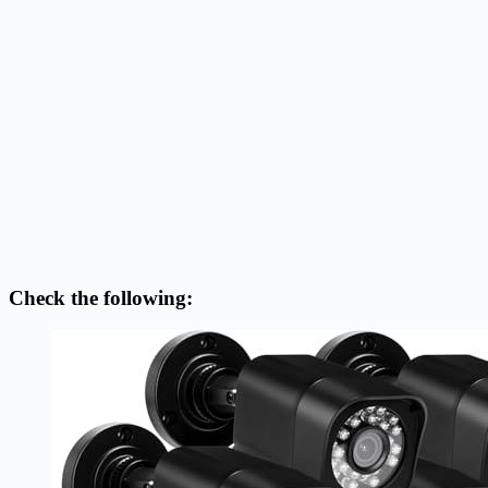
Check the following: