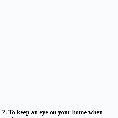
2. To keep an eye on your home when