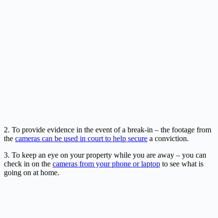
2. To provide evidence in the event of a break-in – the footage from
the
cameras can be used in court to help secure
a conviction.
3. To keep an eye on your property while you are away – you can
check in on the
cameras from your phone or laptop
to see what is
going on at home.