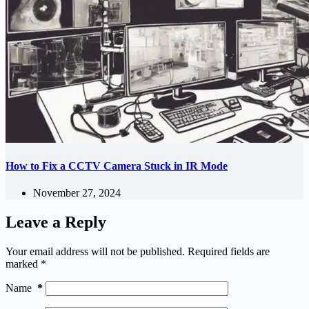
How to Fix a CCTV Camera Stuck in IR Mode
November 27, 2024
Leave a Reply
Your email address will not be published.
Required fields are
marked
*
Name
*