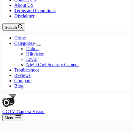
About US
Terms and Conditions
Disclaimer
Search
Home
Categories
Dahua
Hikvision
Ezviz
Night Owl Security Camera
Troubleshoot
Reviews
Compare
Blog
CCTV Camera Vision
Menu