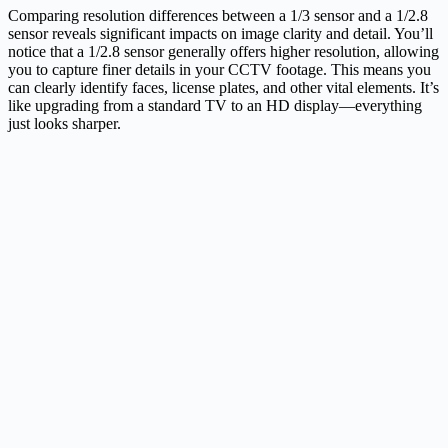
Comparing resolution differences between a 1/3 sensor and a 1/2.8
sensor reveals significant impacts on image clarity and detail. You’ll
notice that a 1/2.8 sensor generally offers higher resolution, allowing
you to capture finer details in your CCTV footage. This means you
can clearly identify faces, license plates, and other vital elements. It’s
like upgrading from a standard TV to an HD display—everything
just looks sharper.