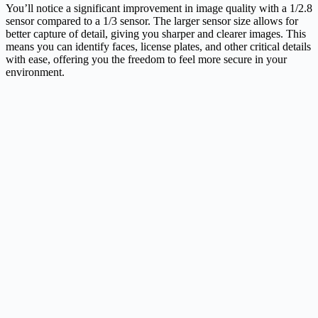
You’ll notice a significant improvement in image quality with a 1/2.8
sensor compared to a 1/3 sensor. The larger sensor size allows for
better capture of detail, giving you sharper and clearer images. This
means you can identify faces, license plates, and other critical details
with ease, offering you the freedom to feel more secure in your
environment.