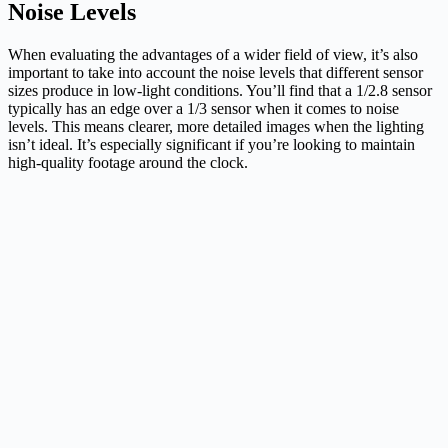
Noise Levels
When evaluating the advantages of a wider field of view, it’s also
important to take into account the noise levels that different sensor
sizes produce in low-light conditions. You’ll find that a 1/2.8 sensor
typically has an edge over a 1/3 sensor when it comes to noise
levels. This means clearer, more detailed images when the lighting
isn’t ideal. It’s especially significant if you’re looking to maintain
high-quality footage around the clock.