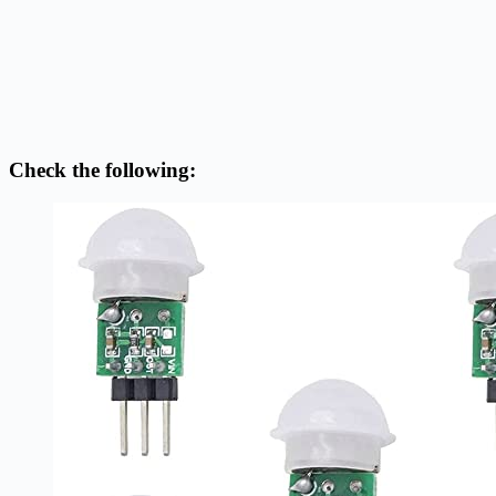
Check the following: