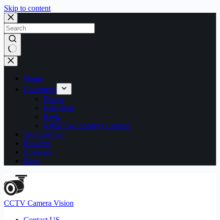
Skip to content
No
results
Home
Categories
Dahua
Hikvision
Ezviz
Night Owl Security Camera
Troubleshoot
Reviews
Compare
Blog
CCTV Camera Vision
Contact US