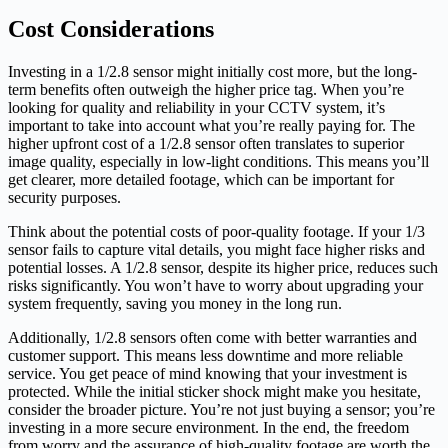
Cost Considerations
Investing in a 1/2.8 sensor might initially cost more, but the long-
term benefits often outweigh the higher price tag. When you’re
looking for quality and reliability in your CCTV system, it’s
important to take into account what you’re really paying for. The
higher upfront cost of a 1/2.8 sensor often translates to superior
image quality, especially in low-light conditions. This means you’ll
get clearer, more detailed footage, which can be important for
security purposes.
Think about the potential costs of poor-quality footage. If your 1/3
sensor fails to capture vital details, you might face higher risks and
potential losses. A 1/2.8 sensor, despite its higher price, reduces such
risks significantly. You won’t have to worry about upgrading your
system frequently, saving you money in the long run.
Additionally, 1/2.8 sensors often come with better warranties and
customer support. This means less downtime and more reliable
service. You get peace of mind knowing that your investment is
protected. While the initial sticker shock might make you hesitate,
consider the broader picture. You’re not just buying a sensor; you’re
investing in a more secure environment. In the end, the freedom
from worry and the assurance of high-quality footage are worth the