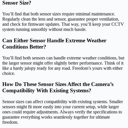
Sensor Size?
You’ll find that both sensor sizes require minimal maintenance.
Regularly clean the lens and sensor, guarantee proper ventilation,
and check for firmware updates. That way, you’ll keep your CCTV
system running smoothly without much hassle.
Can Either Sensor Handle Extreme Weather
Conditions Better?
You’ll find both sensors can handle extreme weather conditions, but
the larger sensor might offer slightly better performance. Think of it
like a hardy jalopy ready for any road. Freedom’s yours with either
choice.
How Do These Sensor Sizes Affect the Camera’s
Compatibility With Existing Systems?
Sensor sizes can affect compatibility with existing systems. Smaller
sensors might fit more easily into your current setup, while larger
ones could require adjustments. Always verify the specifications to
guarantee everything works seamlessly together for ultimate
freedom.