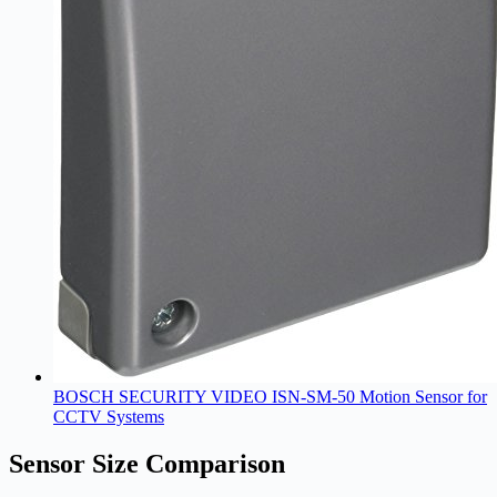
BOSCH SECURITY VIDEO ISN-SM-50 Motion Sensor for
CCTV Systems
Sensor Size Comparison