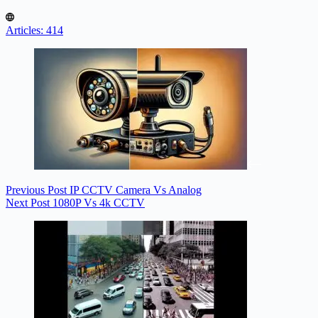
Articles: 414
Previous
Post
IP CCTV Camera Vs Analog
Next
Post
1080P Vs 4k CCTV