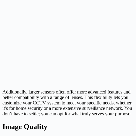
Additionally, larger sensors often offer more advanced features and
better compatibility with a range of lenses. This flexibility lets you
customize your CCTV system to meet your specific needs, whether
it’s for home security or a more extensive surveillance network. You
don’t have to settle; you can opt for what truly serves your purpose.
Image Quality