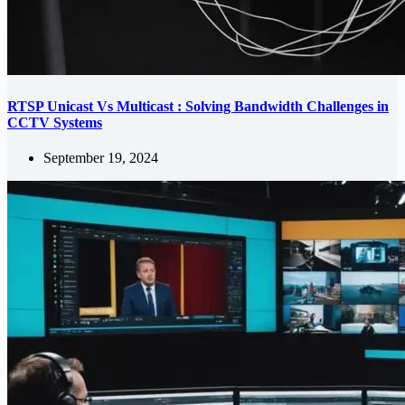
RTSP Unicast Vs Multicast : Solving Bandwidth Challenges in
CCTV Systems
September 19, 2024