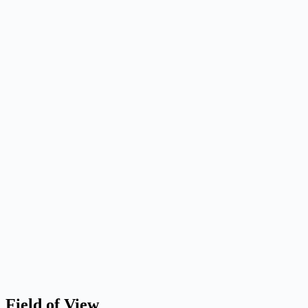
Field of View