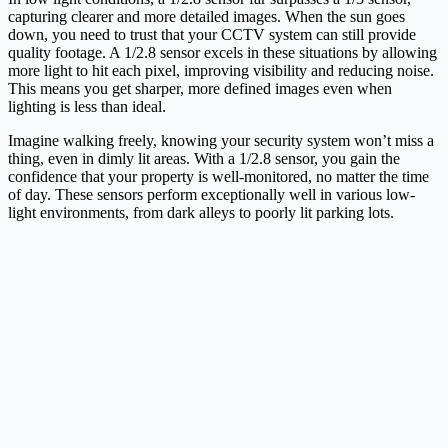
capturing clearer and more detailed images. When the sun goes
down, you need to trust that your CCTV system can still provide
quality footage. A 1/2.8 sensor excels in these situations by allowing
more light to hit each pixel, improving visibility and reducing noise.
This means you get sharper, more defined images even when
lighting is less than ideal.
Imagine walking freely, knowing your security system won’t miss a
thing, even in dimly lit areas. With a 1/2.8 sensor, you gain the
confidence that your property is well-monitored, no matter the time
of day. These sensors perform exceptionally well in various low-
light environments, from dark alleys to poorly lit parking lots.