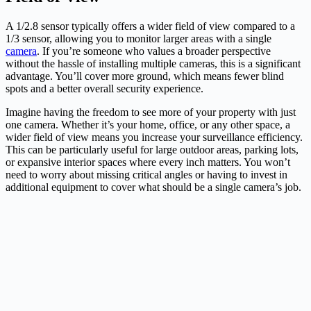
A 1/2.8 sensor typically offers a wider field of view compared to a
1/3 sensor, allowing you to monitor larger areas with a single
camera
. If you’re someone who values a broader perspective
without the hassle of installing multiple cameras, this is a significant
advantage. You’ll cover more ground, which means fewer blind
spots and a better overall security experience.
Imagine having the freedom to see more of your property with just
one camera. Whether it’s your home, office, or any other space, a
wider field of view means you increase your surveillance efficiency.
This can be particularly useful for large outdoor areas, parking lots,
or expansive interior spaces where every inch matters. You won’t
need to worry about missing critical angles or having to invest in
additional equipment to cover what should be a single camera’s job.