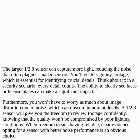
The larger 1/2.8 sensor can capture more light, reducing the noise
that often plagues smaller sensors. You’ll get less grainy footage,
which is essential for identifying crucial details. Think about it: in a
security scenario, every detail counts. The ability to clearly see faces
or license plates can make a significant impact.
Furthermore, you won’t have to worry as much about image
distortion due to noise, which can obscure important details. A 1/2.8
sensor will give you the freedom to review footage confidently,
knowing that the quality won’t be compromised by poor lighting
conditions. When freedom means having reliable, clear evidence,
opting for a sensor with better noise performance is an obvious
choice.