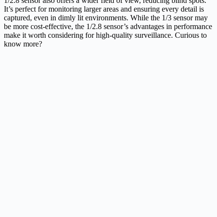
1/2.8 sensor also offers a wider field of view, reducing blind spots.
It’s perfect for monitoring larger areas and ensuring every detail is
captured, even in dimly lit environments. While the 1/3 sensor may
be more cost-effective, the 1/2.8 sensor’s advantages in performance
make it worth considering for high-quality surveillance. Curious to
know more?