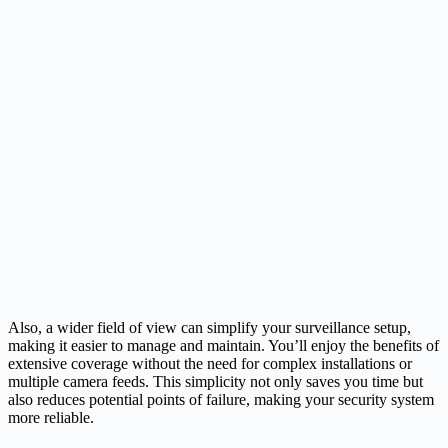
Also, a wider field of view can simplify your surveillance setup,
making it easier to manage and maintain. You’ll enjoy the benefits of
extensive coverage without the need for complex installations or
multiple camera feeds. This simplicity not only saves you time but
also reduces potential points of failure, making your security system
more reliable.