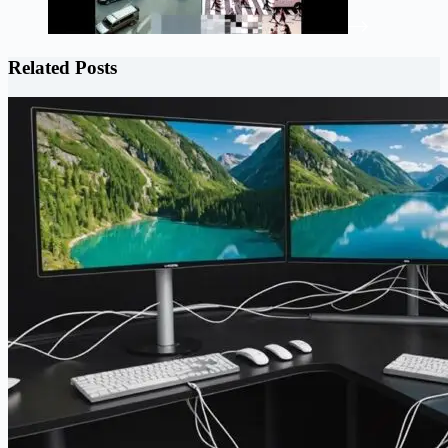
Related Posts