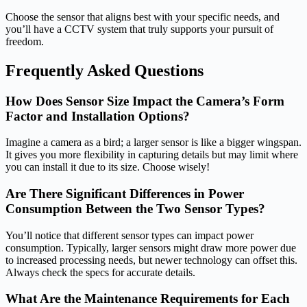
Choose the sensor that aligns best with your specific needs, and
you’ll have a CCTV system that truly supports your pursuit of
freedom.
Frequently Asked Questions
How Does Sensor Size Impact the Camera’s Form
Factor and Installation Options?
Imagine a camera as a bird; a larger sensor is like a bigger wingspan.
It gives you more flexibility in capturing details but may limit where
you can install it due to its size. Choose wisely!
Are There Significant Differences in Power
Consumption Between the Two Sensor Types?
You’ll notice that different sensor types can impact power
consumption. Typically, larger sensors might draw more power due
to increased processing needs, but newer technology can offset this.
Always check the specs for accurate details.
What Are the Maintenance Requirements for Each