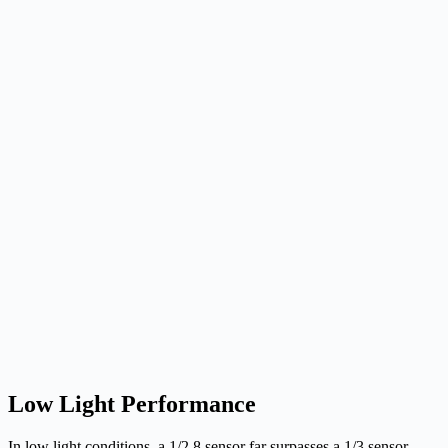
Low Light Performance
In low light conditions, a 1/2.8 sensor far surpasses a 1/3 sensor,