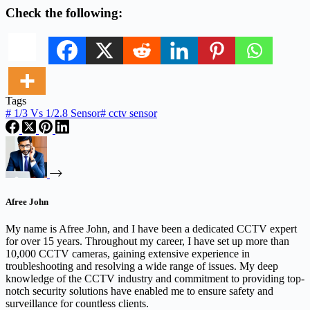
Check the following:
Tags
#
1/3 Vs 1/2.8 Sensor
#
cctv sensor
Afree John
My name is Afree John, and I have been a dedicated CCTV expert
for over 15 years. Throughout my career, I have set up more than
10,000 CCTV cameras, gaining extensive experience in
troubleshooting and resolving a wide range of issues. My deep
knowledge of the CCTV industry and commitment to providing top-
notch security solutions have enabled me to ensure safety and
surveillance for countless clients.