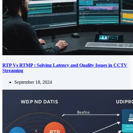
RTP Vs RTMP : Solving Latency and Quality Issues in CCTV
Streaming
September 18, 2024