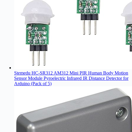
Stemedu HC-SR312 AM312 Mini PIR Human Body Motion
Sensor Module Pyroelectric Infrared IR Distance Detector for
Arduino (Pack of 5)