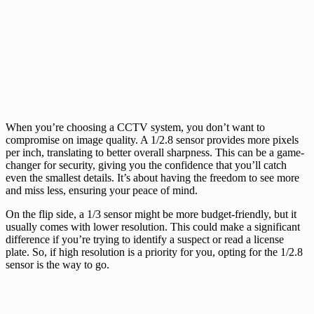
When you’re choosing a CCTV system, you don’t want to
compromise on image quality. A 1/2.8 sensor provides more pixels
per inch, translating to better overall sharpness. This can be a game-
changer for security, giving you the confidence that you’ll catch
even the smallest details. It’s about having the freedom to see more
and miss less, ensuring your peace of mind.
On the flip side, a 1/3 sensor might be more budget-friendly, but it
usually comes with lower resolution. This could make a significant
difference if you’re trying to identify a suspect or read a license
plate. So, if high resolution is a priority for you, opting for the 1/2.8
sensor is the way to go.