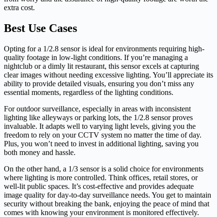
extra cost.
Best Use Cases
Opting for a 1/2.8 sensor is ideal for environments requiring high-
quality footage in low-light conditions. If you’re managing a
nightclub or a dimly lit restaurant, this sensor excels at capturing
clear images without needing excessive lighting. You’ll appreciate its
ability to provide detailed visuals, ensuring you don’t miss any
essential moments, regardless of the lighting conditions.
For outdoor surveillance, especially in areas with inconsistent
lighting like alleyways or parking lots, the 1/2.8 sensor proves
invaluable. It adapts well to varying light levels, giving you the
freedom to rely on your CCTV system no matter the time of day.
Plus, you won’t need to invest in additional lighting, saving you
both money and hassle.
On the other hand, a 1/3 sensor is a solid choice for environments
where lighting is more controlled. Think offices, retail stores, or
well-lit public spaces. It’s cost-effective and provides adequate
image quality for day-to-day surveillance needs. You get to maintain
security without breaking the bank, enjoying the peace of mind that
comes with knowing your environment is monitored effectively.