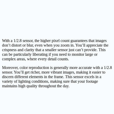
With a 1/2.8 sensor, the higher pixel count guarantees that images
don’t distort or blur, even when you zoom in. You’ll appreciate the
crispness and clarity that a smaller sensor just can’t provide. This
can be particularly liberating if you need to monitor large or
complex areas, where every detail counts.
Moreover, color reproduction is generally more accurate with a 1/2.8
sensor. You’ll get richer, more vibrant images, making it easier to
discern different elements in the frame. This sensor excels in a
variety of lighting conditions, making sure that your footage
maintains high quality throughout the day.