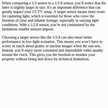
When comparing a 1/3 sensor to a 1/2.8 sensor, you’ll notice that the
latter is slightly larger in size. It’s an important difference that can
greatly impact your CCTV setup. A larger sensor means more room
for capturing light, which is essential for those who crave the
freedom of clear and reliable footage, especially in varying light
conditions. With a 1/2.8 sensor, you’re not constrained by the
limitations smaller sensors impose.
Choosing a larger sensor like the 1/2.8 can also mean better
performance in low-light scenarios. This means you won’t have to
worry as much about grainy or unclear images when the sun sets.
Instead, you’ll enjoy more consistent and dependable video quality
around the clock. This gives you the freedom to monitor your
property without being tied down by technical limitations.