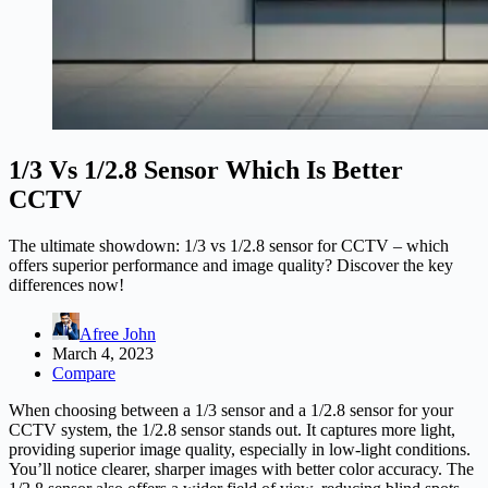
1/3 Vs 1/2.8 Sensor Which Is Better
CCTV
The ultimate showdown: 1/3 vs 1/2.8 sensor for CCTV – which
offers superior performance and image quality? Discover the key
differences now!
Afree John
March 4, 2023
Compare
When choosing between a 1/3 sensor and a 1/2.8 sensor for your
CCTV system, the 1/2.8 sensor stands out. It captures more light,
providing superior image quality, especially in low-light conditions.
You’ll notice clearer, sharper images with better color accuracy. The