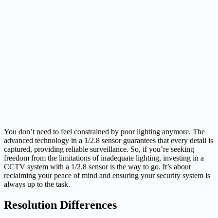
You don’t need to feel constrained by poor lighting anymore. The
advanced technology in a 1/2.8 sensor guarantees that every detail is
captured, providing reliable surveillance. So, if you’re seeking
freedom from the limitations of inadequate lighting, investing in a
CCTV system with a 1/2.8 sensor is the way to go. It’s about
reclaiming your peace of mind and ensuring your security system is
always up to the task.
Resolution Differences